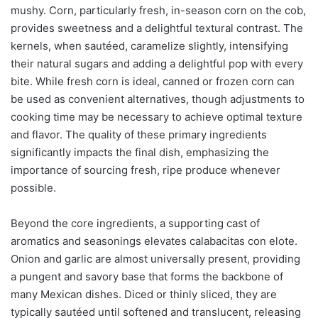
mushy. Corn, particularly fresh, in-season corn on the cob,
provides sweetness and a delightful textural contrast. The
kernels, when sautéed, caramelize slightly, intensifying
their natural sugars and adding a delightful pop with every
bite. While fresh corn is ideal, canned or frozen corn can
be used as convenient alternatives, though adjustments to
cooking time may be necessary to achieve optimal texture
and flavor. The quality of these primary ingredients
significantly impacts the final dish, emphasizing the
importance of sourcing fresh, ripe produce whenever
possible.
Beyond the core ingredients, a supporting cast of
aromatics and seasonings elevates calabacitas con elote.
Onion and garlic are almost universally present, providing
a pungent and savory base that forms the backbone of
many Mexican dishes. Diced or thinly sliced, they are
typically sautéed until softened and translucent, releasing