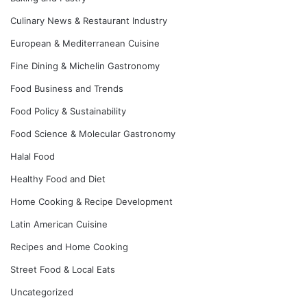
Culinary News & Restaurant Industry
European & Mediterranean Cuisine
Fine Dining & Michelin Gastronomy
Food Business and Trends
Food Policy & Sustainability
Food Science & Molecular Gastronomy
Halal Food
Healthy Food and Diet
Home Cooking & Recipe Development
Latin American Cuisine
Recipes and Home Cooking
Street Food & Local Eats
Uncategorized