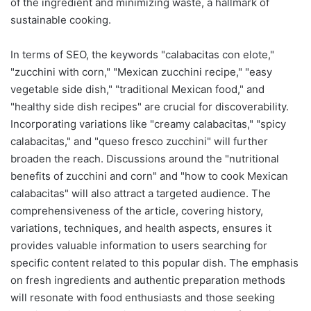
of the ingredient and minimizing waste, a hallmark of
sustainable cooking.
In terms of SEO, the keywords "calabacitas con elote,"
"zucchini with corn," "Mexican zucchini recipe," "easy
vegetable side dish," "traditional Mexican food," and
"healthy side dish recipes" are crucial for discoverability.
Incorporating variations like "creamy calabacitas," "spicy
calabacitas," and "queso fresco zucchini" will further
broaden the reach. Discussions around the "nutritional
benefits of zucchini and corn" and "how to cook Mexican
calabacitas" will also attract a targeted audience. The
comprehensiveness of the article, covering history,
variations, techniques, and health aspects, ensures it
provides valuable information to users searching for
specific content related to this popular dish. The emphasis
on fresh ingredients and authentic preparation methods
will resonate with food enthusiasts and those seeking