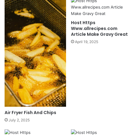
Host Https
Www.allrecipes.com
Article Make Gravy Great
April 19, 2025
Air Fryer Fish And Chips
July 2, 2025