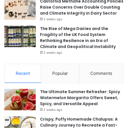
California Methane Accounting Policies
Raise Concerns Over Double Counting
and Climate Integrity in Dairy Sector
2 weeks ago
The Rise of Mega Dairies and the
Fragility of the UK Food System
Rethinking Resilience in an Era of
Climate and Geopolitical Instability
2 weeks ago
Recent
Popular
Comments
The Ultimate Summer Refresher: Spicy
Watermelon Margarita Offers Sweet,
Spicy, and Versatile Appeal
2 weeks ago
Crispy, Puffy Homemade Chalupas: A
Culinary Journey to Recreate a Fast-