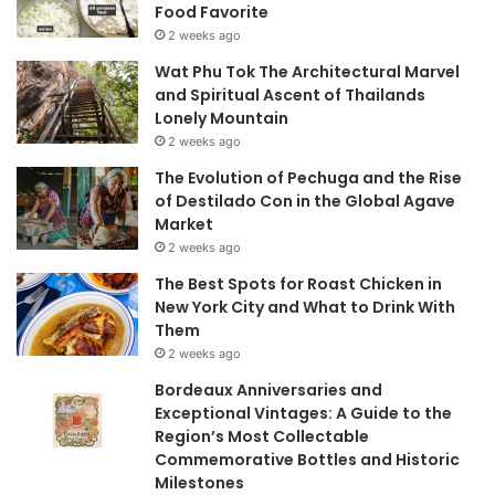
Food Favorite
2 weeks ago
Wat Phu Tok The Architectural Marvel
and Spiritual Ascent of Thailands
Lonely Mountain
2 weeks ago
The Evolution of Pechuga and the Rise
of Destilado Con in the Global Agave
Market
2 weeks ago
The Best Spots for Roast Chicken in
New York City and What to Drink With
Them
2 weeks ago
Bordeaux Anniversaries and
Exceptional Vintages: A Guide to the
Region’s Most Collectable
Commemorative Bottles and Historic
Milestones