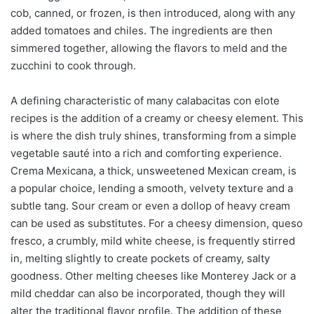
cob, canned, or frozen, is then introduced, along with any
added tomatoes and chiles. The ingredients are then
simmered together, allowing the flavors to meld and the
zucchini to cook through.
A defining characteristic of many calabacitas con elote
recipes is the addition of a creamy or cheesy element. This
is where the dish truly shines, transforming from a simple
vegetable sauté into a rich and comforting experience.
Crema Mexicana, a thick, unsweetened Mexican cream, is
a popular choice, lending a smooth, velvety texture and a
subtle tang. Sour cream or even a dollop of heavy cream
can be used as substitutes. For a cheesy dimension, queso
fresco, a crumbly, mild white cheese, is frequently stirred
in, melting slightly to create pockets of creamy, salty
goodness. Other melting cheeses like Monterey Jack or a
mild cheddar can also be incorporated, though they will
alter the traditional flavor profile. The addition of these