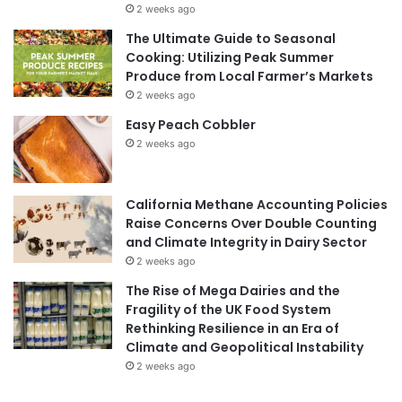
2 weeks ago
The Ultimate Guide to Seasonal
Cooking: Utilizing Peak Summer
Produce from Local Farmer’s Markets
2 weeks ago
Easy Peach Cobbler
2 weeks ago
California Methane Accounting Policies
Raise Concerns Over Double Counting
and Climate Integrity in Dairy Sector
2 weeks ago
The Rise of Mega Dairies and the
Fragility of the UK Food System
Rethinking Resilience in an Era of
Climate and Geopolitical Instability
2 weeks ago