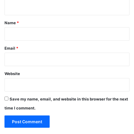
n
t
*
Name
*
Email
*
Website
Save my name, email, and website in this browser for the next
time I comment.