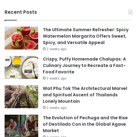
Recent Posts
The Ultimate Summer Refresher: Spicy
Watermelon Margarita Offers Sweet,
Spicy, and Versatile Appeal
2 weeks ago
Crispy, Puffy Homemade Chalupas: A
Culinary Journey to Recreate a Fast-
Food Favorite
2 weeks ago
Wat Phu Tok The Architectural Marvel
and Spiritual Ascent of Thailands
Lonely Mountain
2 weeks ago
The Evolution of Pechuga and the Rise
of Destilado Con in the Global Agave
Market
2 weeks ago