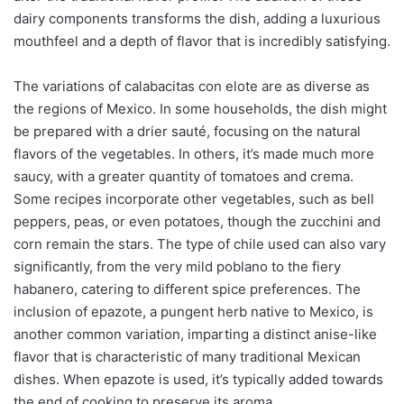
dairy components transforms the dish, adding a luxurious
mouthfeel and a depth of flavor that is incredibly satisfying.
The variations of calabacitas con elote are as diverse as
the regions of Mexico. In some households, the dish might
be prepared with a drier sauté, focusing on the natural
flavors of the vegetables. In others, it’s made much more
saucy, with a greater quantity of tomatoes and crema.
Some recipes incorporate other vegetables, such as bell
peppers, peas, or even potatoes, though the zucchini and
corn remain the stars. The type of chile used can also vary
significantly, from the very mild poblano to the fiery
habanero, catering to different spice preferences. The
inclusion of epazote, a pungent herb native to Mexico, is
another common variation, imparting a distinct anise-like
flavor that is characteristic of many traditional Mexican
dishes. When epazote is used, it’s typically added towards
the end of cooking to preserve its aroma.