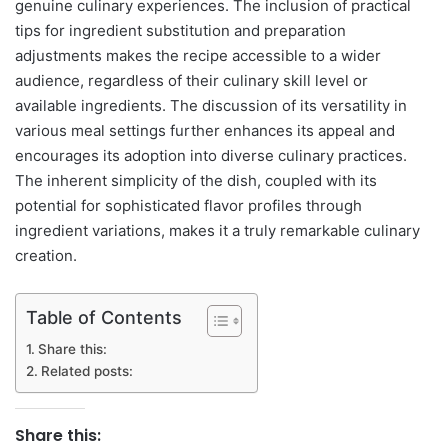
genuine culinary experiences. The inclusion of practical
tips for ingredient substitution and preparation
adjustments makes the recipe accessible to a wider
audience, regardless of their culinary skill level or
available ingredients. The discussion of its versatility in
various meal settings further enhances its appeal and
encourages its adoption into diverse culinary practices.
The inherent simplicity of the dish, coupled with its
potential for sophisticated flavor profiles through
ingredient variations, makes it a truly remarkable culinary
creation.
Table of Contents
Share this:
Related posts:
Share this: