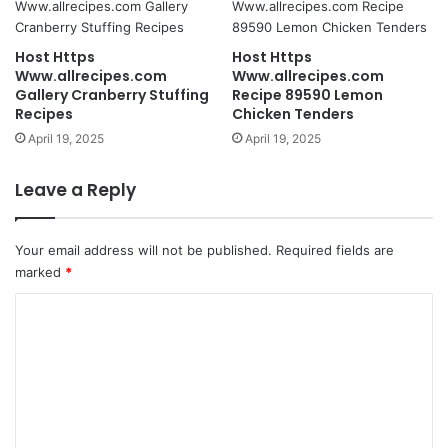
Host Https
Host Https
Www.allrecipes.com
Www.allrecipes.com
Gallery Cranberry Stuffing
Recipe 89590 Lemon
Recipes
Chicken Tenders
April 19, 2025
April 19, 2025
Leave a Reply
Your email address will not be published.
Required fields are
marked
*
C
o
m
m
e