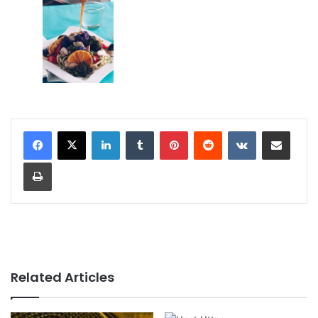
LinkedIn
Tumblr
Pinterest
Reddit
VKontakte
Share via Email
Print
Related Articles