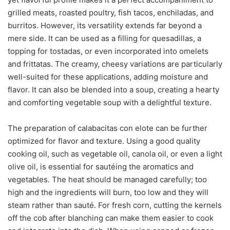
grilled meats, roasted poultry, fish tacos, enchiladas, and
burritos. However, its versatility extends far beyond a
mere side. It can be used as a filling for quesadillas, a
topping for tostadas, or even incorporated into omelets
and frittatas. The creamy, cheesy variations are particularly
well-suited for these applications, adding moisture and
flavor. It can also be blended into a soup, creating a hearty
and comforting vegetable soup with a delightful texture.
The preparation of calabacitas con elote can be further
optimized for flavor and texture. Using a good quality
cooking oil, such as vegetable oil, canola oil, or even a light
olive oil, is essential for sautéing the aromatics and
vegetables. The heat should be managed carefully; too
high and the ingredients will burn, too low and they will
steam rather than sauté. For fresh corn, cutting the kernels
off the cob after blanching can make them easier to cook