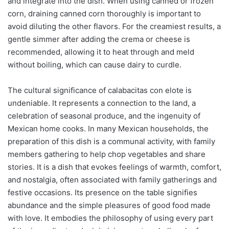
and integrate into the dish. When using canned or frozen
corn, draining canned corn thoroughly is important to
avoid diluting the other flavors. For the creamiest results, a
gentle simmer after adding the crema or cheese is
recommended, allowing it to heat through and meld
without boiling, which can cause dairy to curdle.
The cultural significance of calabacitas con elote is
undeniable. It represents a connection to the land, a
celebration of seasonal produce, and the ingenuity of
Mexican home cooks. In many Mexican households, the
preparation of this dish is a communal activity, with family
members gathering to help chop vegetables and share
stories. It is a dish that evokes feelings of warmth, comfort,
and nostalgia, often associated with family gatherings and
festive occasions. Its presence on the table signifies
abundance and the simple pleasures of good food made
with love. It embodies the philosophy of using every part