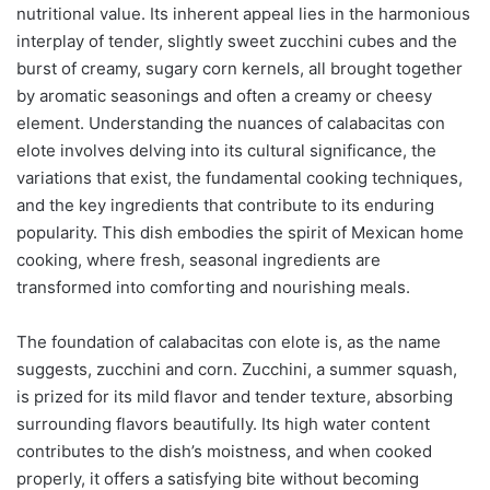
nutritional value. Its inherent appeal lies in the harmonious
interplay of tender, slightly sweet zucchini cubes and the
burst of creamy, sugary corn kernels, all brought together
by aromatic seasonings and often a creamy or cheesy
element. Understanding the nuances of calabacitas con
elote involves delving into its cultural significance, the
variations that exist, the fundamental cooking techniques,
and the key ingredients that contribute to its enduring
popularity. This dish embodies the spirit of Mexican home
cooking, where fresh, seasonal ingredients are
transformed into comforting and nourishing meals.
The foundation of calabacitas con elote is, as the name
suggests, zucchini and corn. Zucchini, a summer squash,
is prized for its mild flavor and tender texture, absorbing
surrounding flavors beautifully. Its high water content
contributes to the dish’s moistness, and when cooked
properly, it offers a satisfying bite without becoming