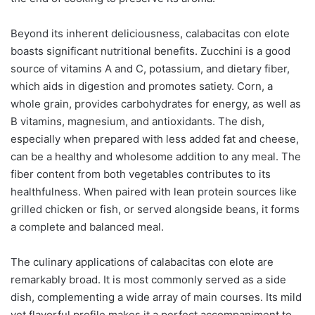
Beyond its inherent deliciousness, calabacitas con elote
boasts significant nutritional benefits. Zucchini is a good
source of vitamins A and C, potassium, and dietary fiber,
which aids in digestion and promotes satiety. Corn, a
whole grain, provides carbohydrates for energy, as well as
B vitamins, magnesium, and antioxidants. The dish,
especially when prepared with less added fat and cheese,
can be a healthy and wholesome addition to any meal. The
fiber content from both vegetables contributes to its
healthfulness. When paired with lean protein sources like
grilled chicken or fish, or served alongside beans, it forms
a complete and balanced meal.
The culinary applications of calabacitas con elote are
remarkably broad. It is most commonly served as a side
dish, complementing a wide array of main courses. Its mild
yet flavorful profile makes it a perfect accompaniment to