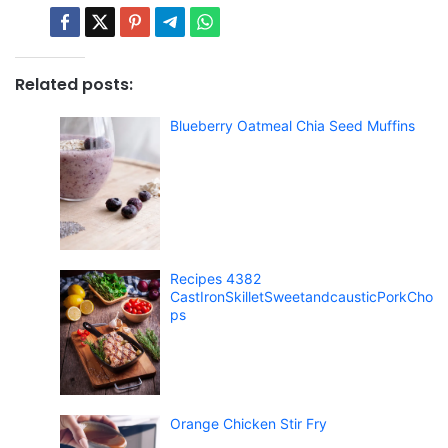
Related posts:
Blueberry Oatmeal Chia Seed Muffins
Recipes 4382
CastIronSkilletSweetandcausticPorkCho
ps
Orange Chicken Stir Fry