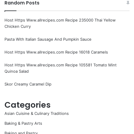
Random Posts
Host Https Www.allrecipes.com Recipe 235000 Thai Yellow
Chicken Curry
Pasta With Italian Sausage And Pumpkin Sauce
Host Https Www.allrecipes.com Recipe 16018 Caramels
Host Https Www.allrecipes.com Recipe 105581 Tomato Mint
Quinoa Salad
Skor Creamy Caramel Dip
Categories
Asian Cuisine & Culinary Traditions
Baking & Pastry Arts
Baking and Pastry