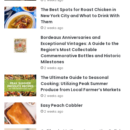
The Best Spots for Roast Chicken in
New York City and What to Drink With
Them
2 weeks ago
Bordeaux Anniversaries and
Exceptional Vintages: A Guide to the
Region’s Most Collectable
Commemorative Bottles and Historic
Milestones
2 weeks ago
The Ultimate Guide to Seasonal
Cooking: Utilizing Peak Summer
Produce from Local Farmer’s Markets
2 weeks ago
Easy Peach Cobbler
2 weeks ago