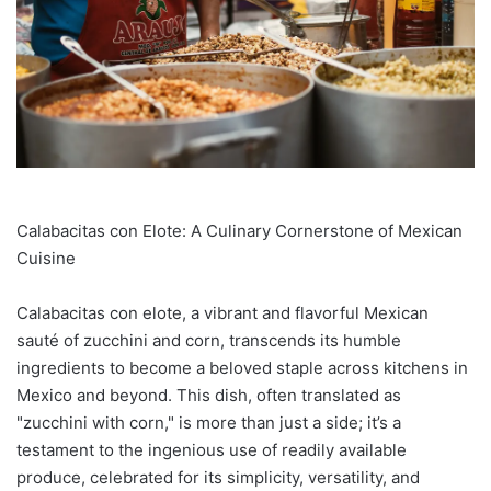
Calabacitas con Elote: A Culinary Cornerstone of Mexican
Cuisine
Calabacitas con elote, a vibrant and flavorful Mexican
sauté of zucchini and corn, transcends its humble
ingredients to become a beloved staple across kitchens in
Mexico and beyond. This dish, often translated as
"zucchini with corn," is more than just a side; it’s a
testament to the ingenious use of readily available
produce, celebrated for its simplicity, versatility, and