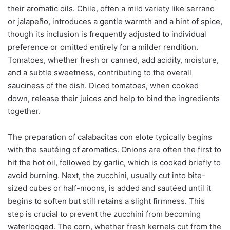
their aromatic oils. Chile, often a mild variety like serrano
or jalapeño, introduces a gentle warmth and a hint of spice,
though its inclusion is frequently adjusted to individual
preference or omitted entirely for a milder rendition.
Tomatoes, whether fresh or canned, add acidity, moisture,
and a subtle sweetness, contributing to the overall
sauciness of the dish. Diced tomatoes, when cooked
down, release their juices and help to bind the ingredients
together.
The preparation of calabacitas con elote typically begins
with the sautéing of aromatics. Onions are often the first to
hit the hot oil, followed by garlic, which is cooked briefly to
avoid burning. Next, the zucchini, usually cut into bite-
sized cubes or half-moons, is added and sautéed until it
begins to soften but still retains a slight firmness. This
step is crucial to prevent the zucchini from becoming
waterlogged. The corn, whether fresh kernels cut from the