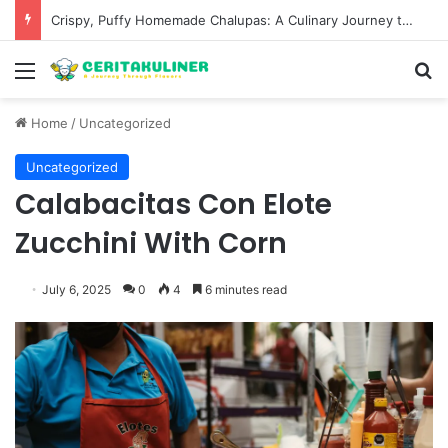
Wat Phu Tok The Architectural Marvel and Spiritual Ascent of Thailands Lonely Mountain
Menu
S
Home
/
Uncategorized
Uncategorized
Calabacitas Con Elote
Zucchini With Corn
July 6, 2025
0
4
6 minutes read