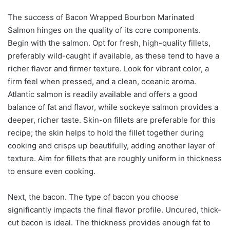
The success of Bacon Wrapped Bourbon Marinated
Salmon hinges on the quality of its core components.
Begin with the salmon. Opt for fresh, high-quality fillets,
preferably wild-caught if available, as these tend to have a
richer flavor and firmer texture. Look for vibrant color, a
firm feel when pressed, and a clean, oceanic aroma.
Atlantic salmon is readily available and offers a good
balance of fat and flavor, while sockeye salmon provides a
deeper, richer taste. Skin-on fillets are preferable for this
recipe; the skin helps to hold the fillet together during
cooking and crisps up beautifully, adding another layer of
texture. Aim for fillets that are roughly uniform in thickness
to ensure even cooking.
Next, the bacon. The type of bacon you choose
significantly impacts the final flavor profile. Uncured, thick-
cut bacon is ideal. The thickness provides enough fat to