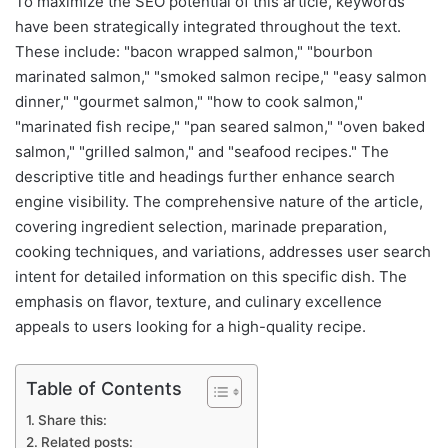
To maximize the SEO potential of this article, keywords
have been strategically integrated throughout the text.
These include: "bacon wrapped salmon," "bourbon
marinated salmon," "smoked salmon recipe," "easy salmon
dinner," "gourmet salmon," "how to cook salmon,"
"marinated fish recipe," "pan seared salmon," "oven baked
salmon," "grilled salmon," and "seafood recipes." The
descriptive title and headings further enhance search
engine visibility. The comprehensive nature of the article,
covering ingredient selection, marinade preparation,
cooking techniques, and variations, addresses user search
intent for detailed information on this specific dish. The
emphasis on flavor, texture, and culinary excellence
appeals to users looking for a high-quality recipe.
Table of Contents
Share this:
Related posts: