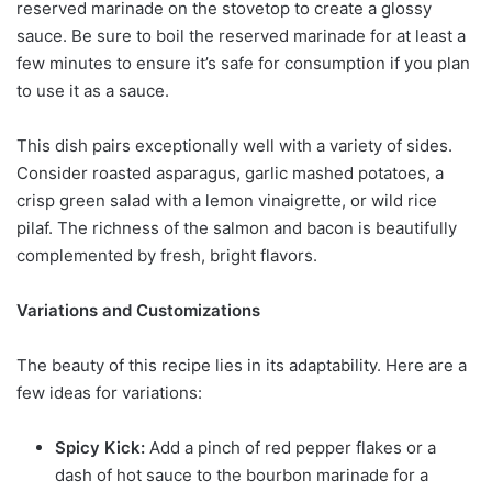
reserved marinade on the stovetop to create a glossy
sauce. Be sure to boil the reserved marinade for at least a
few minutes to ensure it’s safe for consumption if you plan
to use it as a sauce.
This dish pairs exceptionally well with a variety of sides.
Consider roasted asparagus, garlic mashed potatoes, a
crisp green salad with a lemon vinaigrette, or wild rice
pilaf. The richness of the salmon and bacon is beautifully
complemented by fresh, bright flavors.
Variations and Customizations
The beauty of this recipe lies in its adaptability. Here are a
few ideas for variations:
Spicy Kick:
Add a pinch of red pepper flakes or a
dash of hot sauce to the bourbon marinade for a