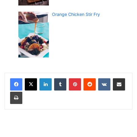
Orange Chicken Stir Fry
LinkedIn
Tumblr
Pinterest
Reddit
VKontakte
Share via Email
Print