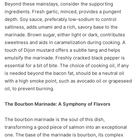
Beyond these mainstays, consider the supporting
ingredients. Fresh garlic, minced, provides a pungent
depth. Soy sauce, preferably low-sodium to control
saltiness, adds umami and a rich, savory base to the
marinade. Brown sugar, either light or dark, contributes
sweetness and aids in caramelization during cooking. A
touch of Dijon mustard offers a subtle tang and helps
emulsify the marinade. Freshly cracked black pepper is
essential for a bit of bite. The choice of cooking oil, if any
is needed beyond the bacon fat, should be a neutral oil
with a high smoke point, such as avocado oil or grapeseed
oil, to prevent burning.
The Bourbon Marinade: A Symphony of Flavors
The bourbon marinade is the soul of this dish,
transforming a good piece of salmon into an exceptional
one. The base of the marinade is bourbon, its complex