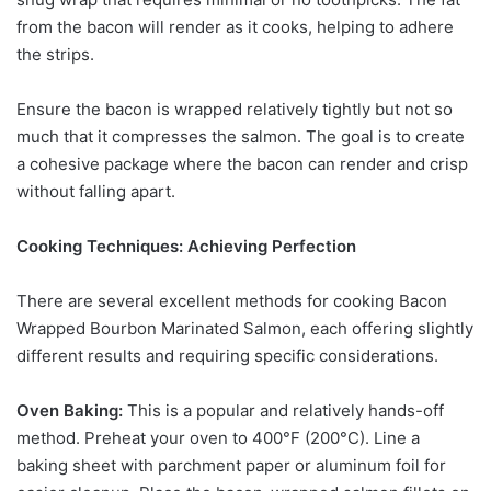
from the bacon will render as it cooks, helping to adhere
the strips.
Ensure the bacon is wrapped relatively tightly but not so
much that it compresses the salmon. The goal is to create
a cohesive package where the bacon can render and crisp
without falling apart.
Cooking Techniques: Achieving Perfection
There are several excellent methods for cooking Bacon
Wrapped Bourbon Marinated Salmon, each offering slightly
different results and requiring specific considerations.
Oven Baking:
This is a popular and relatively hands-off
method. Preheat your oven to 400°F (200°C). Line a
baking sheet with parchment paper or aluminum foil for