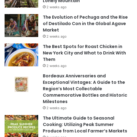
Lonely Mountain
2 weeks ago
The Evolution of Pechuga and the Rise
of Destilado Con in the Global Agave
Market
2 weeks ago
The Best Spots for Roast Chicken in
New York City and What to Drink With
Them
2 weeks ago
Bordeaux Anniversaries and
Exceptional Vintages: A Guide to the
Region’s Most Collectable
Commemorative Bottles and Historic
Milestones
2 weeks ago
The Ultimate Guide to Seasonal
Cooking: Utilizing Peak Summer
Produce from Local Farmer’s Markets