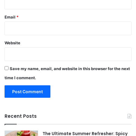
Email
*
Website
Save my name, email, and website in this browser for the next
time I comment.
Recent Posts
The Ultimate Summer Refresher: Spicy