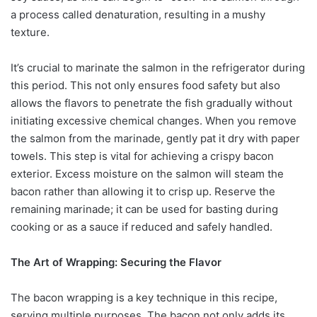
a process called denaturation, resulting in a mushy
texture.
It’s crucial to marinate the salmon in the refrigerator during
this period. This not only ensures food safety but also
allows the flavors to penetrate the fish gradually without
initiating excessive chemical changes. When you remove
the salmon from the marinade, gently pat it dry with paper
towels. This step is vital for achieving a crispy bacon
exterior. Excess moisture on the salmon will steam the
bacon rather than allowing it to crisp up. Reserve the
remaining marinade; it can be used for basting during
cooking or as a sauce if reduced and safely handled.
The Art of Wrapping: Securing the Flavor
The bacon wrapping is a key technique in this recipe,
serving multiple purposes. The bacon not only adds its