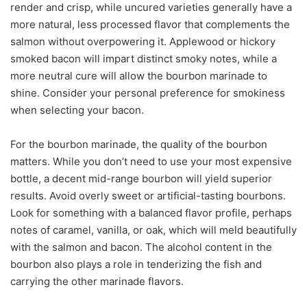
render and crisp, while uncured varieties generally have a
more natural, less processed flavor that complements the
salmon without overpowering it. Applewood or hickory
smoked bacon will impart distinct smoky notes, while a
more neutral cure will allow the bourbon marinade to
shine. Consider your personal preference for smokiness
when selecting your bacon.
For the bourbon marinade, the quality of the bourbon
matters. While you don’t need to use your most expensive
bottle, a decent mid-range bourbon will yield superior
results. Avoid overly sweet or artificial-tasting bourbons.
Look for something with a balanced flavor profile, perhaps
notes of caramel, vanilla, or oak, which will meld beautifully
with the salmon and bacon. The alcohol content in the
bourbon also plays a role in tenderizing the fish and
carrying the other marinade flavors.