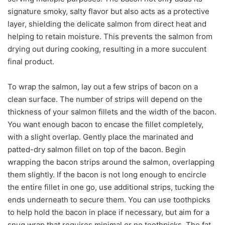
signature smoky, salty flavor but also acts as a protective
layer, shielding the delicate salmon from direct heat and
helping to retain moisture. This prevents the salmon from
drying out during cooking, resulting in a more succulent
final product.
To wrap the salmon, lay out a few strips of bacon on a
clean surface. The number of strips will depend on the
thickness of your salmon fillets and the width of the bacon.
You want enough bacon to encase the fillet completely,
with a slight overlap. Gently place the marinated and
patted-dry salmon fillet on top of the bacon. Begin
wrapping the bacon strips around the salmon, overlapping
them slightly. If the bacon is not long enough to encircle
the entire fillet in one go, use additional strips, tucking the
ends underneath to secure them. You can use toothpicks
to help hold the bacon in place if necessary, but aim for a
snug wrap that requires minimal or no toothpicks. The fat