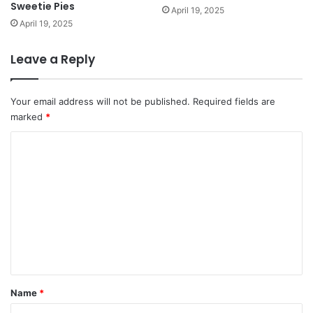
Sweetie Pies
April 19, 2025
April 19, 2025
Leave a Reply
Your email address will not be published.
Required fields are
marked
*
C
o
m
m
e
n
t
*
Name
*