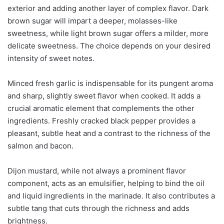
exterior and adding another layer of complex flavor. Dark
brown sugar will impart a deeper, molasses-like
sweetness, while light brown sugar offers a milder, more
delicate sweetness. The choice depends on your desired
intensity of sweet notes.
Minced fresh garlic is indispensable for its pungent aroma
and sharp, slightly sweet flavor when cooked. It adds a
crucial aromatic element that complements the other
ingredients. Freshly cracked black pepper provides a
pleasant, subtle heat and a contrast to the richness of the
salmon and bacon.
Dijon mustard, while not always a prominent flavor
component, acts as an emulsifier, helping to bind the oil
and liquid ingredients in the marinade. It also contributes a
subtle tang that cuts through the richness and adds
brightness.