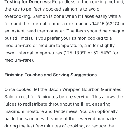
Testing for Doneness:
Regardless of the cooking method,
the key to perfectly cooked salmon is to avoid
overcooking. Salmon is done when it flakes easily with a
fork and the internal temperature reaches 145°F (63°C) on
an instant-read thermometer. The flesh should be opaque
but still moist. If you prefer your salmon cooked to a
medium-rare or medium temperature, aim for slightly
lower internal temperatures (125-130°F or 52-54°C for
medium-rare).
Finishing Touches and Serving Suggestions
Once cooked, let the Bacon Wrapped Bourbon Marinated
Salmon rest for 5 minutes before serving. This allows the
juices to redistribute throughout the fillet, ensuring
maximum moisture and tenderness. You can optionally
baste the salmon with some of the reserved marinade
during the last few minutes of cooking, or reduce the