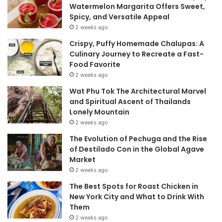
Watermelon Margarita Offers Sweet,
Spicy, and Versatile Appeal
2 weeks ago
Crispy, Puffy Homemade Chalupas: A
Culinary Journey to Recreate a Fast-
Food Favorite
2 weeks ago
Wat Phu Tok The Architectural Marvel
and Spiritual Ascent of Thailands
Lonely Mountain
2 weeks ago
The Evolution of Pechuga and the Rise
of Destilado Con in the Global Agave
Market
2 weeks ago
The Best Spots for Roast Chicken in
New York City and What to Drink With
Them
2 weeks ago