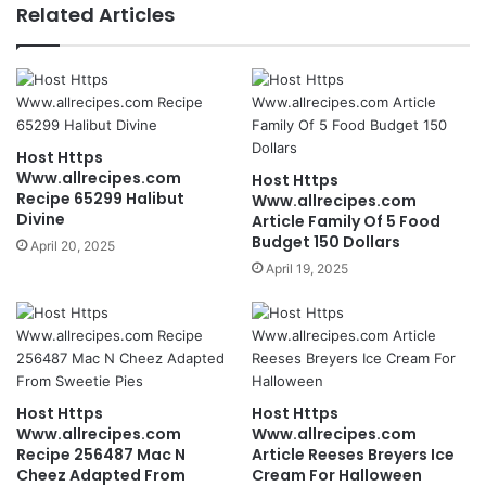
Related Articles
Host Https
Www.allrecipes.com
Host Https
Recipe 65299 Halibut
Www.allrecipes.com
Divine
Article Family Of 5 Food
Budget 150 Dollars
April 20, 2025
April 19, 2025
Host Https
Host Https
Www.allrecipes.com
Www.allrecipes.com
Recipe 256487 Mac N
Article Reeses Breyers Ice
Cheez Adapted From
Cream For Halloween