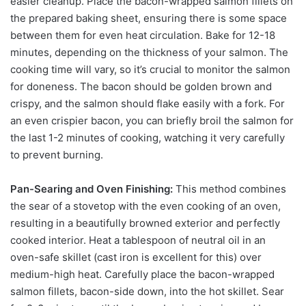
easier cleanup. Place the bacon-wrapped salmon fillets on
the prepared baking sheet, ensuring there is some space
between them for even heat circulation. Bake for 12-18
minutes, depending on the thickness of your salmon. The
cooking time will vary, so it’s crucial to monitor the salmon
for doneness. The bacon should be golden brown and
crispy, and the salmon should flake easily with a fork. For
an even crispier bacon, you can briefly broil the salmon for
the last 1-2 minutes of cooking, watching it very carefully
to prevent burning.
Pan-Searing and Oven Finishing:
This method combines
the sear of a stovetop with the even cooking of an oven,
resulting in a beautifully browned exterior and perfectly
cooked interior. Heat a tablespoon of neutral oil in an
oven-safe skillet (cast iron is excellent for this) over
medium-high heat. Carefully place the bacon-wrapped
salmon fillets, bacon-side down, into the hot skillet. Sear