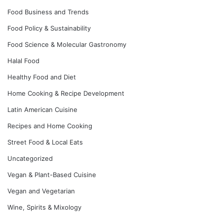
Food Business and Trends
Food Policy & Sustainability
Food Science & Molecular Gastronomy
Halal Food
Healthy Food and Diet
Home Cooking & Recipe Development
Latin American Cuisine
Recipes and Home Cooking
Street Food & Local Eats
Uncategorized
Vegan & Plant-Based Cuisine
Vegan and Vegetarian
Wine, Spirits & Mixology