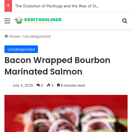
The Evolution of Pechuga and the Rise of Destilado Con in the Global Agave Market
Menu
S
Home
/
Uncategorized
Uncategorized
Bacon Wrapped Bourbon
Marinated Salmon
July 3, 2025
0
3
8 minutes read