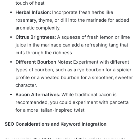
touch of heat.
Herbal Infusion:
Incorporate fresh herbs like
rosemary, thyme, or dill into the marinade for added
aromatic complexity.
Citrus Brightness:
A squeeze of fresh lemon or lime
juice in the marinade can add a refreshing tang that
cuts through the richness.
Different Bourbon Notes:
Experiment with different
types of bourbon, such as a rye bourbon for a spicier
profile or a wheated bourbon for a smoother, sweeter
character.
Bacon Alternatives:
While traditional bacon is
recommended, you could experiment with pancetta
for a more Italian-inspired twist.
SEO Considerations and Keyword Integration