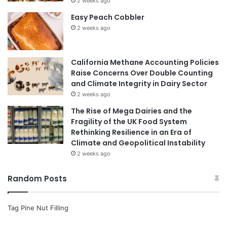
2 weeks ago
Easy Peach Cobbler
2 weeks ago
California Methane Accounting Policies
Raise Concerns Over Double Counting
and Climate Integrity in Dairy Sector
2 weeks ago
The Rise of Mega Dairies and the
Fragility of the UK Food System
Rethinking Resilience in an Era of
Climate and Geopolitical Instability
2 weeks ago
Random Posts
Tag Pine Nut Filling