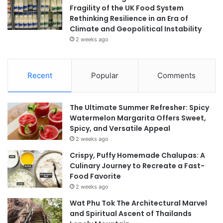
Fragility of the UK Food System
Rethinking Resilience in an Era of
Climate and Geopolitical Instability
2 weeks ago
Recent
Popular
Comments
The Ultimate Summer Refresher: Spicy
Watermelon Margarita Offers Sweet,
Spicy, and Versatile Appeal
2 weeks ago
Crispy, Puffy Homemade Chalupas: A
Culinary Journey to Recreate a Fast-
Food Favorite
2 weeks ago
Wat Phu Tok The Architectural Marvel
and Spiritual Ascent of Thailands