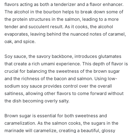
flavors acting as both a tenderizer and a flavor enhancer.
The alcohol in the bourbon helps to break down some of
the protein structures in the salmon, leading to a more
tender and succulent result. As it cooks, the alcohol
evaporates, leaving behind the nuanced notes of caramel,
oak, and spice.
Soy sauce, the savory backbone, introduces glutamates
that create a rich umami experience. This depth of flavor is
crucial for balancing the sweetness of the brown sugar
and the richness of the bacon and salmon. Using low-
sodium soy sauce provides control over the overall
saltiness, allowing other flavors to come forward without
the dish becoming overly salty.
Brown sugar is essential for both sweetness and
caramelization. As the salmon cooks, the sugars in the
marinade will caramelize, creating a beautiful, glossy