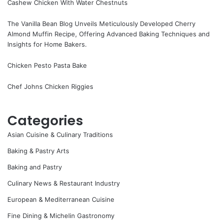
Cashew Chicken With Water Chestnuts
The Vanilla Bean Blog Unveils Meticulously Developed Cherry
Almond Muffin Recipe, Offering Advanced Baking Techniques and
Insights for Home Bakers.
Chicken Pesto Pasta Bake
Chef Johns Chicken Riggies
Categories
Asian Cuisine & Culinary Traditions
Baking & Pastry Arts
Baking and Pastry
Culinary News & Restaurant Industry
European & Mediterranean Cuisine
Fine Dining & Michelin Gastronomy