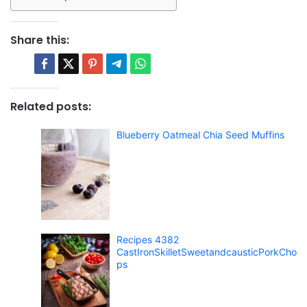
Share this:
Related posts:
Blueberry Oatmeal Chia Seed Muffins
Recipes 4382
CastIronSkilletSweetandcausticPorkCho
ps