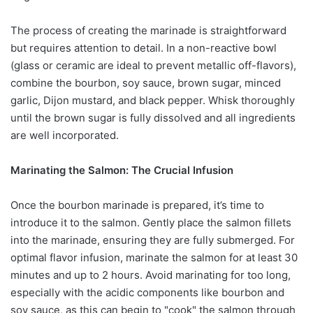
The process of creating the marinade is straightforward
but requires attention to detail. In a non-reactive bowl
(glass or ceramic are ideal to prevent metallic off-flavors),
combine the bourbon, soy sauce, brown sugar, minced
garlic, Dijon mustard, and black pepper. Whisk thoroughly
until the brown sugar is fully dissolved and all ingredients
are well incorporated.
Marinating the Salmon: The Crucial Infusion
Once the bourbon marinade is prepared, it’s time to
introduce it to the salmon. Gently place the salmon fillets
into the marinade, ensuring they are fully submerged. For
optimal flavor infusion, marinate the salmon for at least 30
minutes and up to 2 hours. Avoid marinating for too long,
especially with the acidic components like bourbon and
soy sauce, as this can begin to "cook" the salmon through