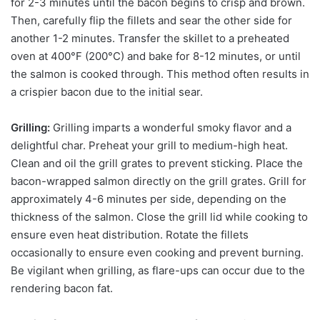
for 2-3 minutes until the bacon begins to crisp and brown.
Then, carefully flip the fillets and sear the other side for
another 1-2 minutes. Transfer the skillet to a preheated
oven at 400°F (200°C) and bake for 8-12 minutes, or until
the salmon is cooked through. This method often results in
a crispier bacon due to the initial sear.
Grilling:
Grilling imparts a wonderful smoky flavor and a
delightful char. Preheat your grill to medium-high heat.
Clean and oil the grill grates to prevent sticking. Place the
bacon-wrapped salmon directly on the grill grates. Grill for
approximately 4-6 minutes per side, depending on the
thickness of the salmon. Close the grill lid while cooking to
ensure even heat distribution. Rotate the fillets
occasionally to ensure even cooking and prevent burning.
Be vigilant when grilling, as flare-ups can occur due to the
rendering bacon fat.