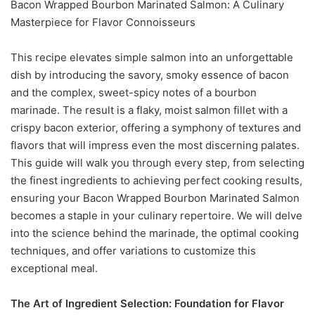
Bacon Wrapped Bourbon Marinated Salmon: A Culinary
Masterpiece for Flavor Connoisseurs
This recipe elevates simple salmon into an unforgettable
dish by introducing the savory, smoky essence of bacon
and the complex, sweet-spicy notes of a bourbon
marinade. The result is a flaky, moist salmon fillet with a
crispy bacon exterior, offering a symphony of textures and
flavors that will impress even the most discerning palates.
This guide will walk you through every step, from selecting
the finest ingredients to achieving perfect cooking results,
ensuring your Bacon Wrapped Bourbon Marinated Salmon
becomes a staple in your culinary repertoire. We will delve
into the science behind the marinade, the optimal cooking
techniques, and offer variations to customize this
exceptional meal.
The Art of Ingredient Selection: Foundation for Flavor