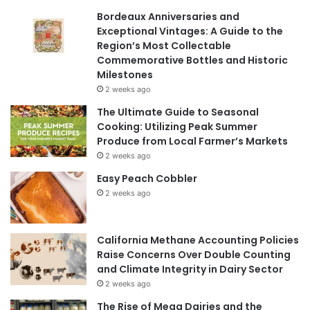
Bordeaux Anniversaries and
Exceptional Vintages: A Guide to the
Region’s Most Collectable
Commemorative Bottles and Historic
Milestones
2 weeks ago
The Ultimate Guide to Seasonal
Cooking: Utilizing Peak Summer
Produce from Local Farmer’s Markets
2 weeks ago
Easy Peach Cobbler
2 weeks ago
California Methane Accounting Policies
Raise Concerns Over Double Counting
and Climate Integrity in Dairy Sector
2 weeks ago
The Rise of Mega Dairies and the