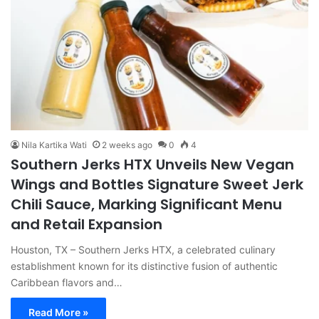
Nila Kartika Wati
2 weeks ago
0
4
Southern Jerks HTX Unveils New Vegan
Wings and Bottles Signature Sweet Jerk
Chili Sauce, Marking Significant Menu
and Retail Expansion
Houston, TX – Southern Jerks HTX, a celebrated culinary
establishment known for its distinctive fusion of authentic
Caribbean flavors and…
Read More »