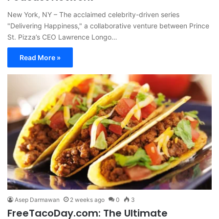
New York, NY – The acclaimed celebrity-driven series
"Delivering Happiness," a collaborative venture between Prince
St. Pizza’s CEO Lawrence Longo…
Read More »
Asep Darmawan
2 weeks ago
0
3
FreeTacoDay.com: The Ultimate