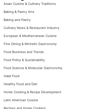
Asian Cuisine & Culinary Traditions
Baking & Pastry Arts
Baking and Pastry
Culinary News & Restaurant Industry
European & Mediterranean Cuisine
Fine Dining & Michelin Gastronomy
Food Business and Trends
Food Policy & Sustainability
Food Science & Molecular Gastronomy
Halal Food
Healthy Food and Diet
Home Cooking & Recipe Development
Latin American Cuisine
Recipes and Home Cooking