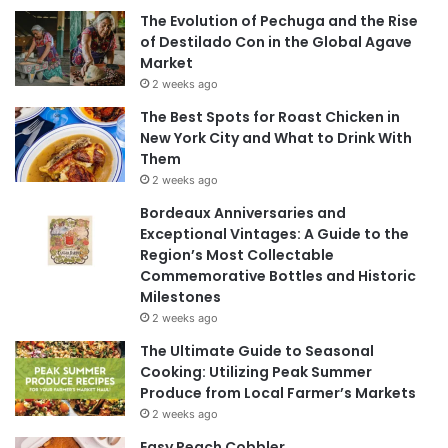
The Evolution of Pechuga and the Rise
of Destilado Con in the Global Agave
Market
2 weeks ago
The Best Spots for Roast Chicken in
New York City and What to Drink With
Them
2 weeks ago
Bordeaux Anniversaries and
Exceptional Vintages: A Guide to the
Region’s Most Collectable
Commemorative Bottles and Historic
Milestones
2 weeks ago
The Ultimate Guide to Seasonal
Cooking: Utilizing Peak Summer
Produce from Local Farmer’s Markets
2 weeks ago
Easy Peach Cobbler