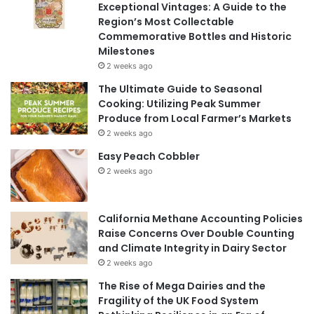
Exceptional Vintages: A Guide to the
Region’s Most Collectable
Commemorative Bottles and Historic
Milestones
2 weeks ago
The Ultimate Guide to Seasonal
Cooking: Utilizing Peak Summer
Produce from Local Farmer’s Markets
2 weeks ago
Easy Peach Cobbler
2 weeks ago
California Methane Accounting Policies
Raise Concerns Over Double Counting
and Climate Integrity in Dairy Sector
2 weeks ago
The Rise of Mega Dairies and the
Fragility of the UK Food System