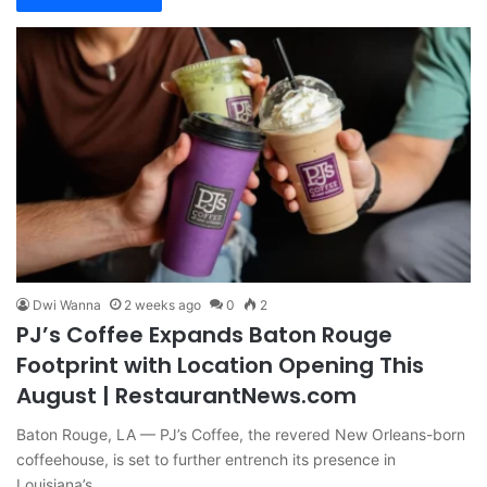
Dwi Wanna
2 weeks ago
0
2
PJ’s Coffee Expands Baton Rouge
Footprint with Location Opening This
August | RestaurantNews.com
Baton Rouge, LA — PJ’s Coffee, the revered New Orleans-born
coffeehouse, is set to further entrench its presence in
Louisiana’s…