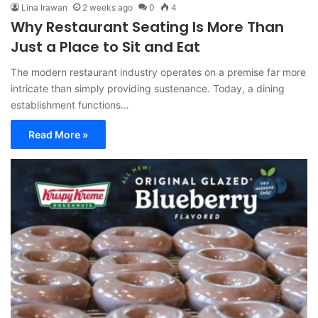
Lina Irawan
2 weeks ago
0
4
Why Restaurant Seating Is More Than
Just a Place to Sit and Eat
The modern restaurant industry operates on a premise far more
intricate than simply providing sustenance. Today, a dining
establishment functions…
Read More »