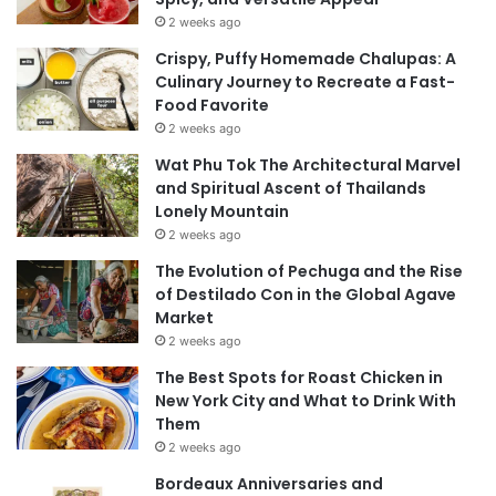
2 weeks ago
Crispy, Puffy Homemade Chalupas: A
Culinary Journey to Recreate a Fast-
Food Favorite
2 weeks ago
Wat Phu Tok The Architectural Marvel
and Spiritual Ascent of Thailands
Lonely Mountain
2 weeks ago
The Evolution of Pechuga and the Rise
of Destilado Con in the Global Agave
Market
2 weeks ago
The Best Spots for Roast Chicken in
New York City and What to Drink With
Them
2 weeks ago
Bordeaux Anniversaries and