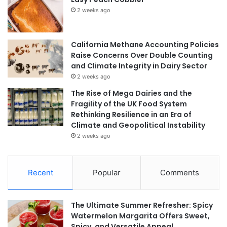
2 weeks ago
California Methane Accounting Policies
Raise Concerns Over Double Counting
and Climate Integrity in Dairy Sector
2 weeks ago
The Rise of Mega Dairies and the
Fragility of the UK Food System
Rethinking Resilience in an Era of
Climate and Geopolitical Instability
2 weeks ago
Recent
Popular
Comments
The Ultimate Summer Refresher: Spicy
Watermelon Margarita Offers Sweet,
Spicy, and Versatile Appeal