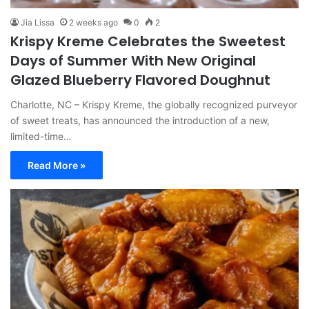
Jia Lissa
2 weeks ago
0
2
Krispy Kreme Celebrates the Sweetest
Days of Summer With New Original
Glazed Blueberry Flavored Doughnut
Charlotte, NC – Krispy Kreme, the globally recognized purveyor
of sweet treats, has announced the introduction of a new,
limited-time…
Read More »