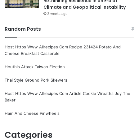
Rethinking Resilience in an Era of
Climate and Geopolitical Instability
2 weeks ago
Random Posts
Host Https Www Allrecipes Com Recipe 231424 Potato And
Cheese Breakfast Casserole
Houthis Attack Taiwan Election
Thai Style Ground Pork Skewers
Host Https Www Allrecipes Com Article Cookie Wreaths Joy The
Baker
Ham And Cheese Pinwheels
Categories