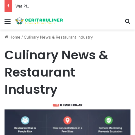
Wat Phu Tok The Architectural Marvel and Spiritual Ascent of Thailands Lonely Mountain
Menu
S
Home
/
Culinary News & Restaurant Industry
Culinary News &
Restaurant
Industry