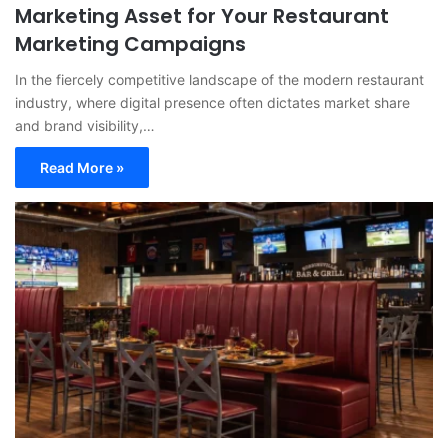
Marketing Asset for Your Restaurant
Marketing Campaigns
In the fiercely competitive landscape of the modern restaurant
industry, where digital presence often dictates market share
and brand visibility,…
Read More »