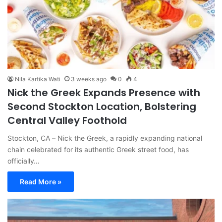
Nila Kartika Wati
3 weeks ago
0
4
Nick the Greek Expands Presence with
Second Stockton Location, Bolstering
Central Valley Foothold
Stockton, CA – Nick the Greek, a rapidly expanding national
chain celebrated for its authentic Greek street food, has
officially…
Read More »