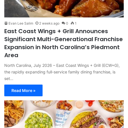
Evan Lee Salim
2 weeks ago
0
1
East Coast Wings + Grill Announces
Significant Multi-Generational Franchise
Expansion in North Carolina’s Piedmont
Area
North Carolina, July 2026 – East Coast Wings + Grill (ECW+G),
the rapidly expanding full-service family dining franchise, is
set…
Read More »