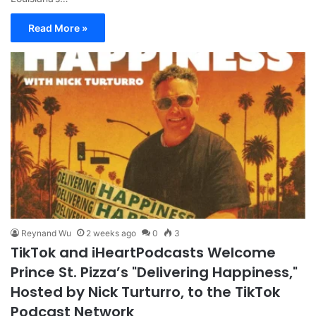
Read More »
Reynand Wu
2 weeks ago
0
3
TikTok and iHeartPodcasts Welcome
Prince St. Pizza’s "Delivering Happiness,"
Hosted by Nick Turturro, to the TikTok
Podcast Network