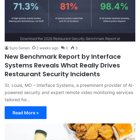
Suro Senen
2 weeks ago
0
3
New Benchmark Report by Interface
Systems Reveals What Really Drives
Restaurant Security Incidents
St. Louis, MO – Interface Systems, a preeminent provider of AI-
powered security and expert remote video monitoring services
tailored for…
Read More »