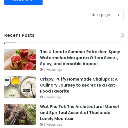
Next page
Recent Posts
The Ultimate Summer Refresher: Spicy
Watermelon Margarita Offers Sweet,
Spicy, and Versatile Appeal
2 weeks ago
Crispy, Puffy Homemade Chalupas: A
Culinary Journey to Recreate a Fast-
Food Favorite
2 weeks ago
Wat Phu Tok The Architectural Marvel
and Spiritual Ascent of Thailands
Lonely Mountain
2 weeks ago