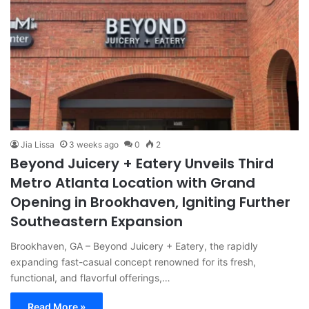
Jia Lissa
3 weeks ago
0
2
Beyond Juicery + Eatery Unveils Third
Metro Atlanta Location with Grand
Opening in Brookhaven, Igniting Further
Southeastern Expansion
Brookhaven, GA – Beyond Juicery + Eatery, the rapidly
expanding fast-casual concept renowned for its fresh,
functional, and flavorful offerings,…
Read More »