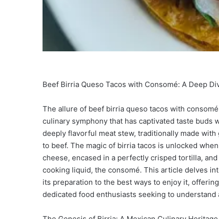
Beef Birria Queso Tacos with Consomé: A Deep Div
The allure of beef birria queso tacos with consomé l
culinary symphony that has captivated taste buds wor
deeply flavorful meat stew, traditionally made wit
to beef. The magic of birria tacos is unlocked whe
cheese, encased in a perfectly crisped tortilla, an
cooking liquid, the consomé. This article delves int
its preparation to the best ways to enjoy it, offe
dedicated food enthusiasts seeking to understand a
The Genesis of Birria: A Mexican Culinary Heritage