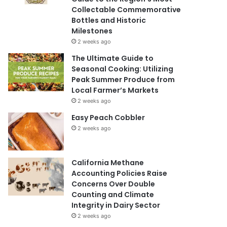
Collectable Commemorative
Bottles and Historic
Milestones
2 weeks ago
The Ultimate Guide to
Seasonal Cooking: Utilizing
Peak Summer Produce from
Local Farmer’s Markets
2 weeks ago
Easy Peach Cobbler
2 weeks ago
California Methane
Accounting Policies Raise
Concerns Over Double
Counting and Climate
Integrity in Dairy Sector
2 weeks ago