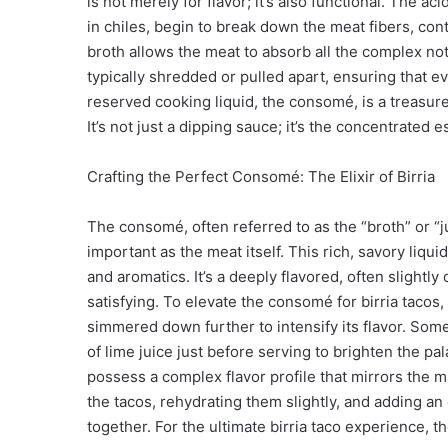
is not merely for flavor; it’s also functional. The a
in chiles, begin to break down the meat fibers, cont
broth allows the meat to absorb all the complex note
typically shredded or pulled apart, ensuring that eve
reserved cooking liquid, the consomé, is a treasure 
It’s not just a dipping sauce; it’s the concentrated 
Crafting the Perfect Consomé: The Elixir of Birria
The consomé, often referred to as the “broth” or “ju
important as the meat itself. This rich, savory liquid
and aromatics. It’s a deeply flavored, often slightly
satisfying. To elevate the consomé for birria tacos
simmered down further to intensify its flavor. So
of lime juice just before serving to brighten the p
possess a complex flavor profile that mirrors the m
the tacos, rehydrating them slightly, and adding an 
together. For the ultimate birria taco experience, 