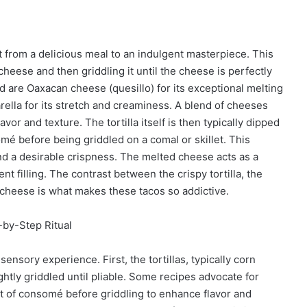
it from a delicious meal to an indulgent masterpiece. This
 cheese and then griddling it until the cheese is perfectly
re Oaxacan cheese (quesillo) for its exceptional melting
arella for its stretch and creaminess. A blend of cheeses
r and texture. The tortilla itself is then typically dipped
somé before being griddled on a comal or skillet. This
and a desirable crispness. The melted cheese acts as a
ent filling. The contrast between the crispy tortilla, the
en cheese is what makes these tacos so addictive.
-by-Step Ritual
ensory experience. First, the tortillas, typically corn
lightly griddled until pliable. Some recipes advocate for
 bit of consomé before griddling to enhance flavor and