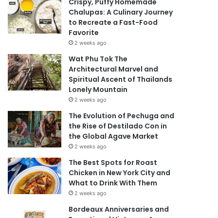
Crispy, Puffy Homemade
Chalupas: A Culinary Journey
to Recreate a Fast-Food
Favorite
2 weeks ago
Wat Phu Tok The
Architectural Marvel and
Spiritual Ascent of Thailands
Lonely Mountain
2 weeks ago
The Evolution of Pechuga and
the Rise of Destilado Con in
the Global Agave Market
2 weeks ago
The Best Spots for Roast
Chicken in New York City and
What to Drink With Them
2 weeks ago
Bordeaux Anniversaries and