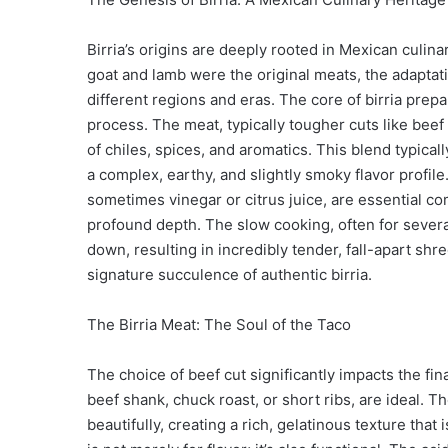
Birria’s origins are deeply rooted in Mexican culina
goat and lamb were the original meats, the adaptatio
different regions and eras. The core of birria prep
process. The meat, typically tougher cuts like beef 
of chiles, spices, and aromatics. This blend typicall
a complex, earthy, and slightly smoky flavor profil
sometimes vinegar or citrus juice, are essential co
profound depth. The slow cooking, often for severa
down, resulting in incredibly tender, fall-apart shr
signature succulence of authentic birria.
The Birria Meat: The Soul of the Taco
The choice of beef cut significantly impacts the fin
beef shank, chuck roast, or short ribs, are ideal.
beautifully, creating a rich, gelatinous texture that