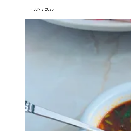
July 8, 2025