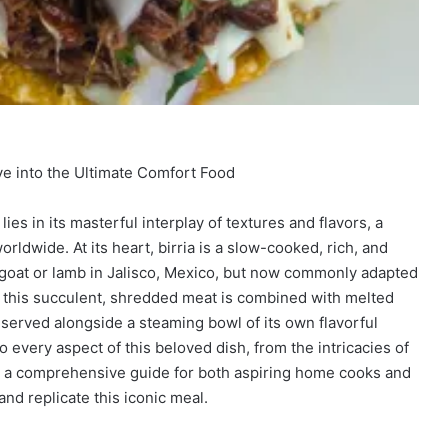
e into the Ultimate Comfort Food
ies in its masterful interplay of textures and flavors, a
ldwide. At its heart, birria is a slow-cooked, rich, and
h goat or lamb in Jalisco, Mexico, but now commonly adapted
n this succulent, shredded meat is combined with melted
d served alongside a steaming bowl of its own flavorful
o every aspect of this beloved dish, from the intricacies of
ring a comprehensive guide for both aspiring home cooks and
nd replicate this iconic meal.