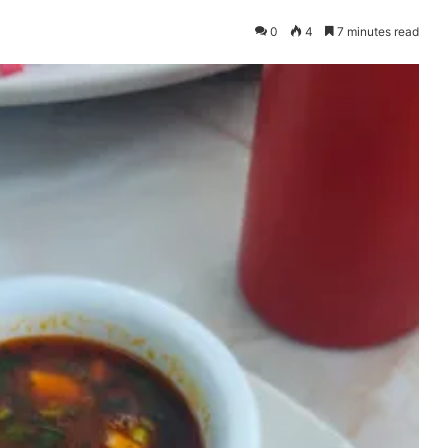
0
4
7 minutes read