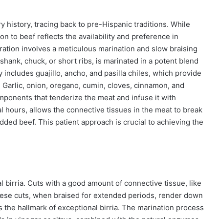
ry history, tracing back to pre-Hispanic traditions. While
n to beef reflects the availability and preference in
aration involves a meticulous marination and slow braising
shank, chuck, or short ribs, is marinated in a potent blend
y includes guajillo, ancho, and pasilla chiles, which provide
e. Garlic, onion, oregano, cumin, cloves, cinnamon, and
mponents that tenderize the meat and infuse it with
l hours, allows the connective tissues in the meat to break
edded beef. This patient approach is crucial to achieving the
al birria. Cuts with a good amount of connective tissue, like
 These cuts, when braised for extended periods, render down
 is the hallmark of exceptional birria. The marination process