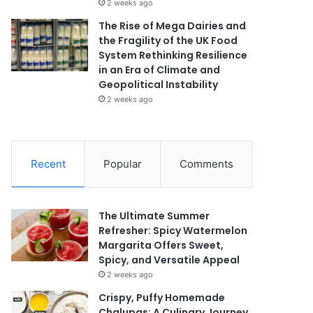
2 weeks ago
The Rise of Mega Dairies and
the Fragility of the UK Food
System Rethinking Resilience
in an Era of Climate and
Geopolitical Instability
2 weeks ago
Recent
Popular
Comments
The Ultimate Summer
Refresher: Spicy Watermelon
Margarita Offers Sweet,
Spicy, and Versatile Appeal
2 weeks ago
Crispy, Puffy Homemade
Chalupas: A Culinary Journey