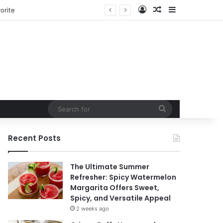
Log In
Random Article
Sidebar
orite
Search
for
Recent Posts
The Ultimate Summer
Refresher: Spicy Watermelon
Margarita Offers Sweet,
Spicy, and Versatile Appeal
2 weeks ago