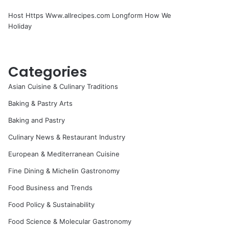
Host Https Www.allrecipes.com Longform How We
Holiday
Categories
Asian Cuisine & Culinary Traditions
Baking & Pastry Arts
Baking and Pastry
Culinary News & Restaurant Industry
European & Mediterranean Cuisine
Fine Dining & Michelin Gastronomy
Food Business and Trends
Food Policy & Sustainability
Food Science & Molecular Gastronomy