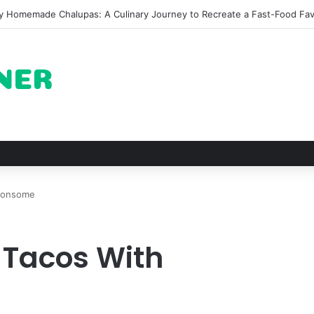
fy Homemade Chalupas: A Culinary Journey to Recreate a Fast-Food Fav
 Consome
 Tacos With