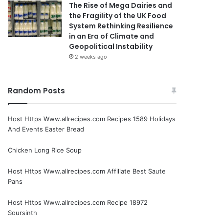
The Rise of Mega Dairies and
the Fragility of the UK Food
System Rethinking Resilience
in an Era of Climate and
Geopolitical Instability
2 weeks ago
Random Posts
Host Https Www.allrecipes.com Recipes 1589 Holidays
And Events Easter Bread
Chicken Long Rice Soup
Host Https Www.allrecipes.com Affiliate Best Saute
Pans
Host Https Www.allrecipes.com Recipe 18972
Soursinth