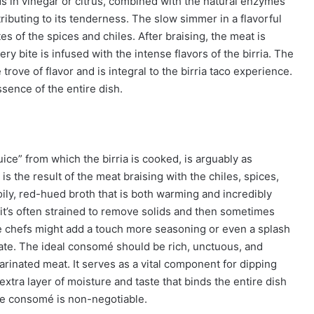
cids in vinegar or citrus, combined with the natural enzymes
ributing to its tenderness. The slow simmer in a flavorful
s of the spices and chiles. After braising, the meat is
ry bite is infused with the intense flavors of the birria. The
trove of flavor and is integral to the birria taco experience.
essence of the entire dish.
ice” from which the birria is cooked, is arguably as
 is the result of the meat braising with the chiles, spices,
 oily, red-hued broth that is both warming and incredibly
, it’s often strained to remove solids and then sometimes
me chefs might add a touch more seasoning or even a splash
alate. The ideal consomé should be rich, unctuous, and
arinated meat. It serves as a vital component for dipping
extra layer of moisture and taste that binds the entire dish
the consomé is non-negotiable.