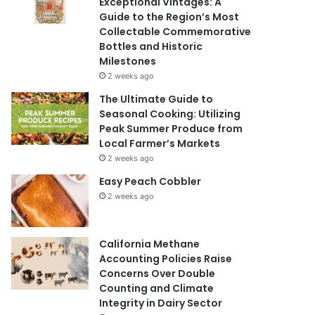
Exceptional Vintages: A
Guide to the Region’s Most
Collectable Commemorative
Bottles and Historic
Milestones
2 weeks ago
The Ultimate Guide to
Seasonal Cooking: Utilizing
Peak Summer Produce from
Local Farmer’s Markets
2 weeks ago
Easy Peach Cobbler
2 weeks ago
California Methane
Accounting Policies Raise
Concerns Over Double
Counting and Climate
Integrity in Dairy Sector