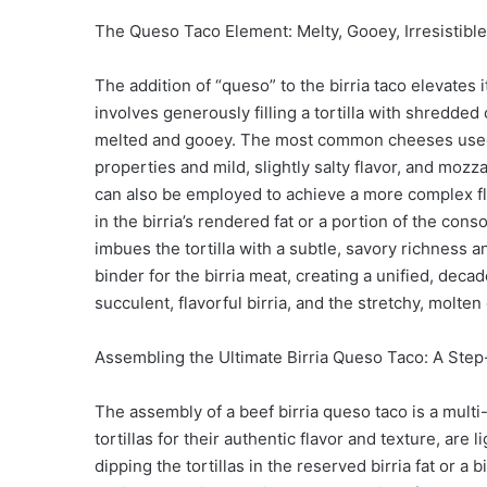
The Queso Taco Element: Melty, Gooey, Irresistible
The addition of “queso” to the birria taco elevates 
involves generously filling a tortilla with shredded
melted and gooey. The most common cheeses used a
properties and mild, slightly salty flavor, and mozz
can also be employed to achieve a more complex flavo
in the birria’s rendered fat or a portion of the con
imbues the tortilla with a subtle, savory richness 
binder for the birria meat, creating a unified, decad
succulent, flavorful birria, and the stretchy, molt
Assembling the Ultimate Birria Queso Taco: A Step
The assembly of a beef birria queso taco is a multi-s
tortillas for their authentic flavor and texture, are 
dipping the tortillas in the reserved birria fat or a