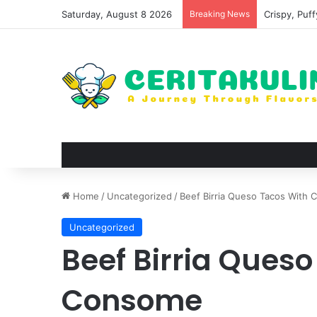
Saturday, August 8 2026
Breaking News
Crispy, Puf
Home
/
Uncategorized
/
Beef Birria Queso Tacos With
Uncategorized
Beef Birria Queso
Consome