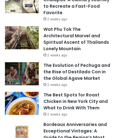
to Recreate a Fast-Food
Favorite
2 weeks ago
Wat Phu Tok The
Architectural Marvel and
Spiritual Ascent of Thailands
Lonely Mountain
2 weeks ago
The Evolution of Pechuga and
the Rise of Destilado Con in
the Global Agave Market
2 weeks ago
The Best Spots for Roast
Chicken in New York City and
What to Drink With Them
2 weeks ago
Bordeaux Anniversaries and
Exceptional Vintages: A
Guide to the Region’s Most