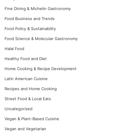
Fine Dining & Michelin Gastronomy
Food Business and Trends
Food Policy & Sustainability
Food Science & Molecular Gastronomy
Halal Food
Healthy Food and Diet
Home Cooking & Recipe Development
Latin American Cuisine
Recipes and Home Cooking
Street Food & Local Eats
Uncategorized
Vegan & Plant-Based Cuisine
Vegan and Vegetarian