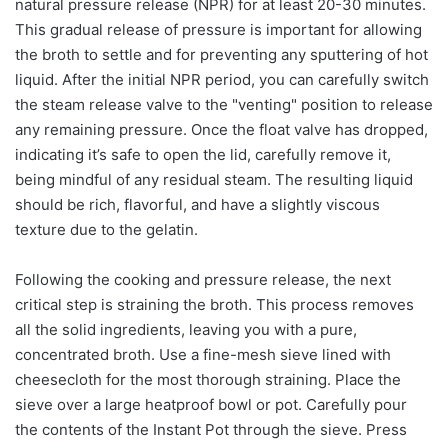
natural pressure release (NPR) for at least 20-30 minutes.
This gradual release of pressure is important for allowing
the broth to settle and for preventing any sputtering of hot
liquid. After the initial NPR period, you can carefully switch
the steam release valve to the "venting" position to release
any remaining pressure. Once the float valve has dropped,
indicating it’s safe to open the lid, carefully remove it,
being mindful of any residual steam. The resulting liquid
should be rich, flavorful, and have a slightly viscous
texture due to the gelatin.
Following the cooking and pressure release, the next
critical step is straining the broth. This process removes
all the solid ingredients, leaving you with a pure,
concentrated broth. Use a fine-mesh sieve lined with
cheesecloth for the most thorough straining. Place the
sieve over a large heatproof bowl or pot. Carefully pour
the contents of the Instant Pot through the sieve. Press