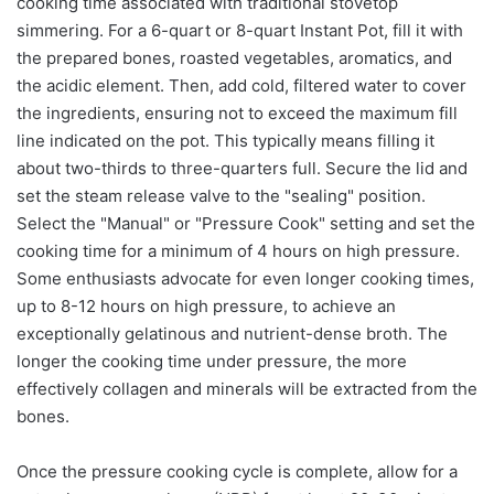
cooking time associated with traditional stovetop
simmering. For a 6-quart or 8-quart Instant Pot, fill it with
the prepared bones, roasted vegetables, aromatics, and
the acidic element. Then, add cold, filtered water to cover
the ingredients, ensuring not to exceed the maximum fill
line indicated on the pot. This typically means filling it
about two-thirds to three-quarters full. Secure the lid and
set the steam release valve to the "sealing" position.
Select the "Manual" or "Pressure Cook" setting and set the
cooking time for a minimum of 4 hours on high pressure.
Some enthusiasts advocate for even longer cooking times,
up to 8-12 hours on high pressure, to achieve an
exceptionally gelatinous and nutrient-dense broth. The
longer the cooking time under pressure, the more
effectively collagen and minerals will be extracted from the
bones.
Once the pressure cooking cycle is complete, allow for a