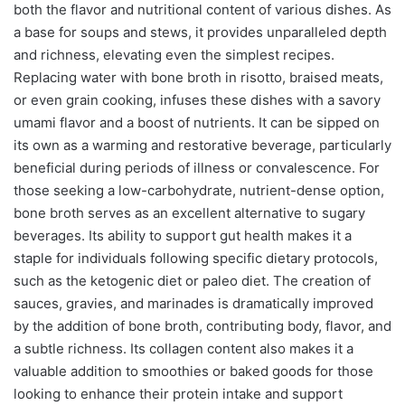
both the flavor and nutritional content of various dishes. As
a base for soups and stews, it provides unparalleled depth
and richness, elevating even the simplest recipes.
Replacing water with bone broth in risotto, braised meats,
or even grain cooking, infuses these dishes with a savory
umami flavor and a boost of nutrients. It can be sipped on
its own as a warming and restorative beverage, particularly
beneficial during periods of illness or convalescence. For
those seeking a low-carbohydrate, nutrient-dense option,
bone broth serves as an excellent alternative to sugary
beverages. Its ability to support gut health makes it a
staple for individuals following specific dietary protocols,
such as the ketogenic diet or paleo diet. The creation of
sauces, gravies, and marinades is dramatically improved
by the addition of bone broth, contributing body, flavor, and
a subtle richness. Its collagen content also makes it a
valuable addition to smoothies or baked goods for those
looking to enhance their protein intake and support