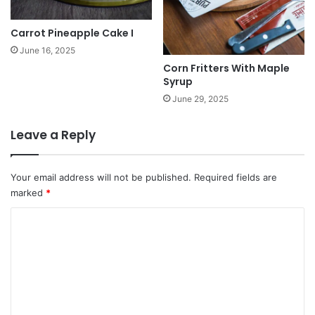
Carrot Pineapple Cake I
June 16, 2025
Corn Fritters With Maple
Syrup
June 29, 2025
Leave a Reply
Your email address will not be published.
Required fields are
marked
*
C
o
m
m
e