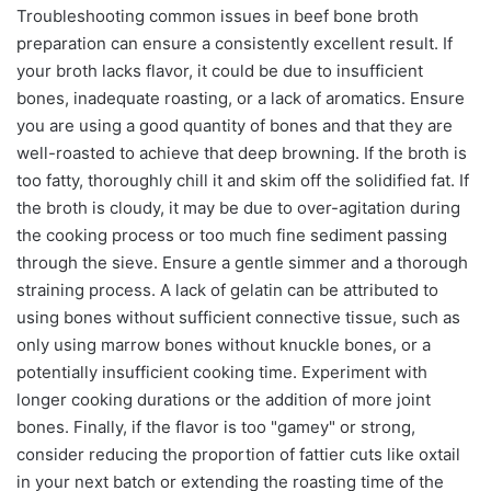
Troubleshooting common issues in beef bone broth
preparation can ensure a consistently excellent result. If
your broth lacks flavor, it could be due to insufficient
bones, inadequate roasting, or a lack of aromatics. Ensure
you are using a good quantity of bones and that they are
well-roasted to achieve that deep browning. If the broth is
too fatty, thoroughly chill it and skim off the solidified fat. If
the broth is cloudy, it may be due to over-agitation during
the cooking process or too much fine sediment passing
through the sieve. Ensure a gentle simmer and a thorough
straining process. A lack of gelatin can be attributed to
using bones without sufficient connective tissue, such as
only using marrow bones without knuckle bones, or a
potentially insufficient cooking time. Experiment with
longer cooking durations or the addition of more joint
bones. Finally, if the flavor is too "gamey" or strong,
consider reducing the proportion of fattier cuts like oxtail
in your next batch or extending the roasting time of the