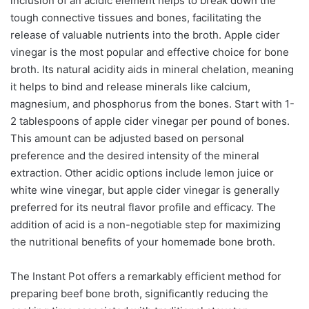
inclusion of an acidic element helps to break down the
tough connective tissues and bones, facilitating the
release of valuable nutrients into the broth. Apple cider
vinegar is the most popular and effective choice for bone
broth. Its natural acidity aids in mineral chelation, meaning
it helps to bind and release minerals like calcium,
magnesium, and phosphorus from the bones. Start with 1-
2 tablespoons of apple cider vinegar per pound of bones.
This amount can be adjusted based on personal
preference and the desired intensity of the mineral
extraction. Other acidic options include lemon juice or
white wine vinegar, but apple cider vinegar is generally
preferred for its neutral flavor profile and efficacy. The
addition of acid is a non-negotiable step for maximizing
the nutritional benefits of your homemade bone broth.
The Instant Pot offers a remarkably efficient method for
preparing beef bone broth, significantly reducing the