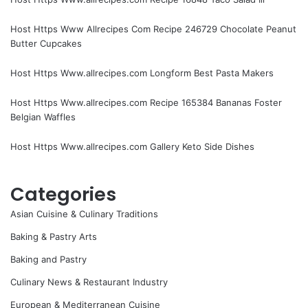
Host Https Www Allrecipes Com Recipe 246729 Chocolate Peanut
Butter Cupcakes
Host Https Www.allrecipes.com Longform Best Pasta Makers
Host Https Www.allrecipes.com Recipe 165384 Bananas Foster
Belgian Waffles
Host Https Www.allrecipes.com Gallery Keto Side Dishes
Categories
Asian Cuisine & Culinary Traditions
Baking & Pastry Arts
Baking and Pastry
Culinary News & Restaurant Industry
European & Mediterranean Cuisine