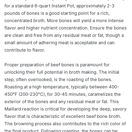
for a standard 6-quart Instant Pot, approximately 2-3
pounds of bones is a good starting point for a rich,
concentrated broth. More bones will yield a more intense
flavor and higher nutrient concentration. Ensure the bones
are clean and free from any residual meat or fat, though a
small amount of adhering meat is acceptable and can
contribute to flavor.
Proper preparation of beef bones is paramount for
unlocking their full potential in broth making. The initial
step, often overlooked, is the roasting of the bones.
Roasting at a high temperature, typically between 400-
450°F (200-230°C), for 30-45 minutes, caramelizes the
exterior of the bones and any residual meat or fat. This
Maillard reaction is critical for developing the deep, savory
flavor that is characteristic of excellent beef bone broth.
The browning process also contributes to the rich color of
the final product. Following roasting, the bones can be