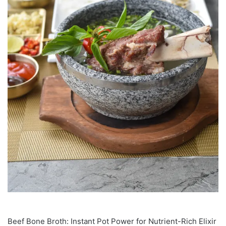
Beef Bone Broth: Instant Pot Power for Nutrient-Rich Elixir