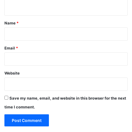
n
t
*
Name
*
Email
*
Website
Save my name, email, and website in this browser for the next
time I comment.