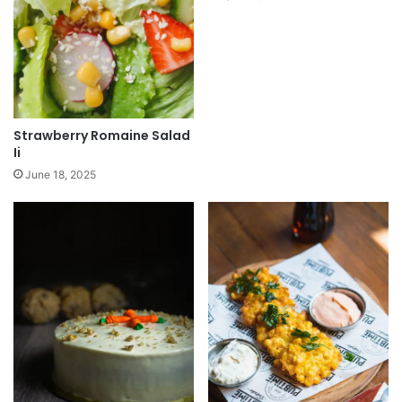
Strawberry Romaine Salad
Ii
June 18, 2025