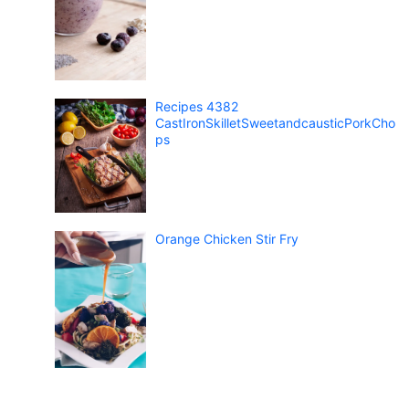
Recipes 4382
CastIronSkilletSweetandcausticPorkCho
ps
Orange Chicken Stir Fry