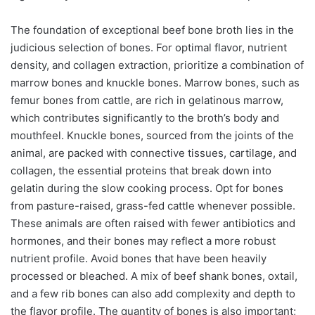
The foundation of exceptional beef bone broth lies in the
judicious selection of bones. For optimal flavor, nutrient
density, and collagen extraction, prioritize a combination of
marrow bones and knuckle bones. Marrow bones, such as
femur bones from cattle, are rich in gelatinous marrow,
which contributes significantly to the broth’s body and
mouthfeel. Knuckle bones, sourced from the joints of the
animal, are packed with connective tissues, cartilage, and
collagen, the essential proteins that break down into
gelatin during the slow cooking process. Opt for bones
from pasture-raised, grass-fed cattle whenever possible.
These animals are often raised with fewer antibiotics and
hormones, and their bones may reflect a more robust
nutrient profile. Avoid bones that have been heavily
processed or bleached. A mix of beef shank bones, oxtail,
and a few rib bones can also add complexity and depth to
the flavor profile. The quantity of bones is also important;