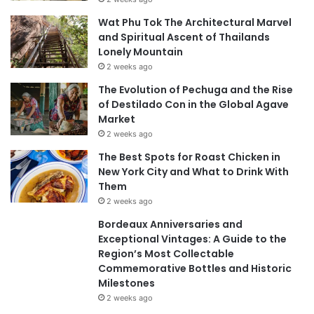
Wat Phu Tok The Architectural Marvel
and Spiritual Ascent of Thailands
Lonely Mountain
2 weeks ago
The Evolution of Pechuga and the Rise
of Destilado Con in the Global Agave
Market
2 weeks ago
The Best Spots for Roast Chicken in
New York City and What to Drink With
Them
2 weeks ago
Bordeaux Anniversaries and
Exceptional Vintages: A Guide to the
Region’s Most Collectable
Commemorative Bottles and Historic
Milestones
2 weeks ago