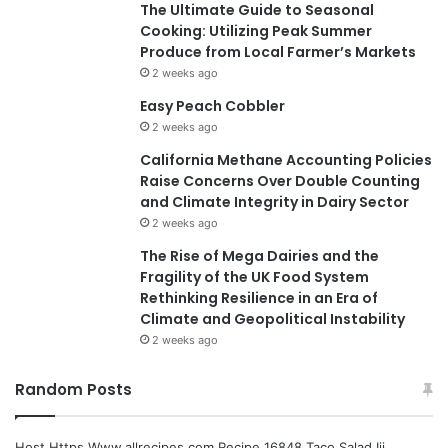
The Ultimate Guide to Seasonal
Cooking: Utilizing Peak Summer
Produce from Local Farmer’s Markets
2 weeks ago
Easy Peach Cobbler
2 weeks ago
California Methane Accounting Policies
Raise Concerns Over Double Counting
and Climate Integrity in Dairy Sector
2 weeks ago
The Rise of Mega Dairies and the
Fragility of the UK Food System
Rethinking Resilience in an Era of
Climate and Geopolitical Instability
2 weeks ago
Random Posts
Host Https Www.allrecipes.com Recipe 16848 Taco Salad Iii