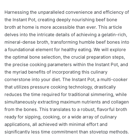
Harnessing the unparalleled convenience and efficiency of
the Instant Pot, creating deeply nourishing beef bone
broth at home is more accessible than ever. This article
delves into the intricate details of achieving a gelatin-rich,
mineral-dense broth, transforming humble beef bones into
a foundational element for healthy eating. We will explore
the optimal bone selection, the crucial preparation steps,
the precise cooking parameters within the Instant Pot, and
the myriad benefits of incorporating this culinary
cornerstone into your diet. The Instant Pot, a multi-cooker
that utilizes pressure cooking technology, drastically
reduces the time required for traditional simmering, while
simultaneously extracting maximum nutrients and collagen
from the bones. This translates to a robust, flavorful broth
ready for sipping, cooking, or a wide array of culinary
applications, all achieved with minimal effort and
significantly less time commitment than stovetop methods.