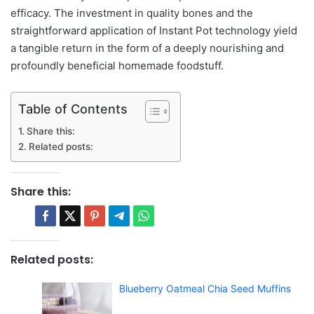
efficacy. The investment in quality bones and the
straightforward application of Instant Pot technology yield
a tangible return in the form of a deeply nourishing and
profoundly beneficial homemade foodstuff.
Table of Contents
Share this:
Related posts:
Share this:
Related posts:
Blueberry Oatmeal Chia Seed Muffins