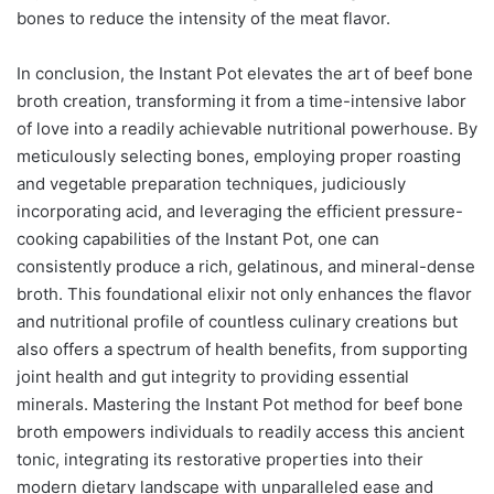
bones to reduce the intensity of the meat flavor.
In conclusion, the Instant Pot elevates the art of beef bone
broth creation, transforming it from a time-intensive labor
of love into a readily achievable nutritional powerhouse. By
meticulously selecting bones, employing proper roasting
and vegetable preparation techniques, judiciously
incorporating acid, and leveraging the efficient pressure-
cooking capabilities of the Instant Pot, one can
consistently produce a rich, gelatinous, and mineral-dense
broth. This foundational elixir not only enhances the flavor
and nutritional profile of countless culinary creations but
also offers a spectrum of health benefits, from supporting
joint health and gut integrity to providing essential
minerals. Mastering the Instant Pot method for beef bone
broth empowers individuals to readily access this ancient
tonic, integrating its restorative properties into their
modern dietary landscape with unparalleled ease and