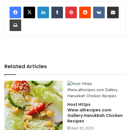
LinkedIn
Tumblr
Pinterest
Reddit
VKontakte
Share via Email
Print
Related Articles
Host Https
Www.allrecipes.com
Gallery Hanukkah Chicken
Recipes
April 20, 2025