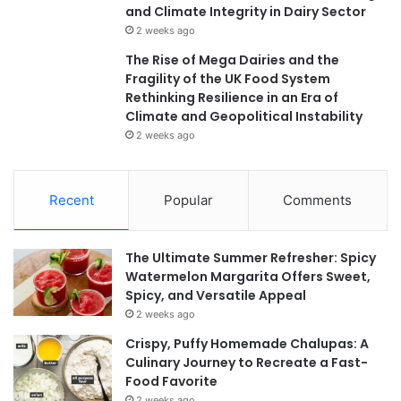
and Climate Integrity in Dairy Sector
2 weeks ago
The Rise of Mega Dairies and the
Fragility of the UK Food System
Rethinking Resilience in an Era of
Climate and Geopolitical Instability
2 weeks ago
Recent
Popular
Comments
The Ultimate Summer Refresher: Spicy
Watermelon Margarita Offers Sweet,
Spicy, and Versatile Appeal
2 weeks ago
Crispy, Puffy Homemade Chalupas: A
Culinary Journey to Recreate a Fast-
Food Favorite
2 weeks ago