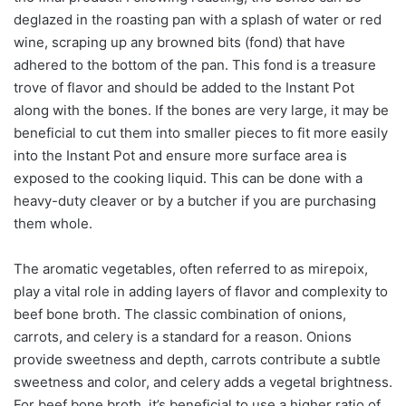
deglazed in the roasting pan with a splash of water or red
wine, scraping up any browned bits (fond) that have
adhered to the bottom of the pan. This fond is a treasure
trove of flavor and should be added to the Instant Pot
along with the bones. If the bones are very large, it may be
beneficial to cut them into smaller pieces to fit more easily
into the Instant Pot and ensure more surface area is
exposed to the cooking liquid. This can be done with a
heavy-duty cleaver or by a butcher if you are purchasing
them whole.
The aromatic vegetables, often referred to as mirepoix,
play a vital role in adding layers of flavor and complexity to
beef bone broth. The classic combination of onions,
carrots, and celery is a standard for a reason. Onions
provide sweetness and depth, carrots contribute a subtle
sweetness and color, and celery adds a vegetal brightness.
For beef bone broth, it’s beneficial to use a higher ratio of