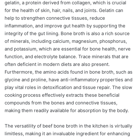
gelatin, a protein derived from collagen, which is crucial
for the health of skin, hair, nails, and joints. Gelatin can
help to strengthen connective tissues, reduce
inflammation, and improve gut health by supporting the
integrity of the gut lining. Bone broth is also a rich source
of minerals, including calcium, magnesium, phosphorus,
and potassium, which are essential for bone health, nerve
function, and electrolyte balance. Trace minerals that are
often deficient in modern diets are also present.
Furthermore, the amino acids found in bone broth, such as
glycine and proline, have anti-inflammatory properties and
play vital roles in detoxification and tissue repair. The slow
cooking process effectively extracts these beneficial
compounds from the bones and connective tissues,
making them readily available for absorption by the body.
The versatility of beef bone broth in the kitchen is virtually
limitless, making it an invaluable ingredient for enhancing