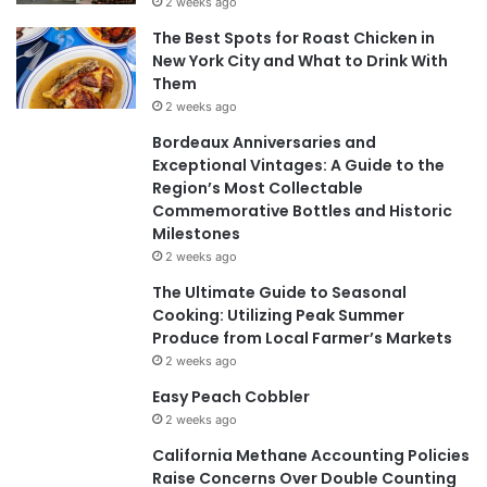
2 weeks ago
The Best Spots for Roast Chicken in
New York City and What to Drink With
Them
2 weeks ago
Bordeaux Anniversaries and
Exceptional Vintages: A Guide to the
Region’s Most Collectable
Commemorative Bottles and Historic
Milestones
2 weeks ago
The Ultimate Guide to Seasonal
Cooking: Utilizing Peak Summer
Produce from Local Farmer’s Markets
2 weeks ago
Easy Peach Cobbler
2 weeks ago
California Methane Accounting Policies
Raise Concerns Over Double Counting