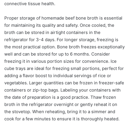
connective tissue health.
Proper storage of homemade beef bone broth is essential
for maintaining its quality and safety. Once cooled, the
broth can be stored in airtight containers in the
refrigerator for 3-4 days. For longer storage, freezing is
the most practical option. Bone broth freezes exceptionally
well and can be stored for up to 6 months. Consider
freezing it in various portion sizes for convenience. Ice
cube trays are ideal for freezing small portions, perfect for
adding a flavor boost to individual servings of rice or
vegetables. Larger quantities can be frozen in freezer-safe
containers or zip-top bags. Labeling your containers with
the date of preparation is a good practice. Thaw frozen
broth in the refrigerator overnight or gently reheat it on
the stovetop. When reheating, bring it to a simmer and
cook for a few minutes to ensure it is thoroughly heated.