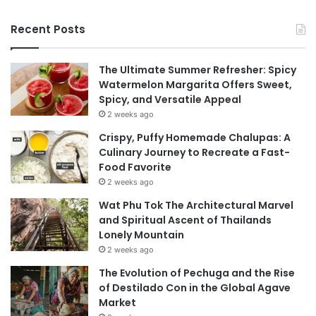
Recent Posts
The Ultimate Summer Refresher: Spicy
Watermelon Margarita Offers Sweet,
Spicy, and Versatile Appeal
2 weeks ago
Crispy, Puffy Homemade Chalupas: A
Culinary Journey to Recreate a Fast-
Food Favorite
2 weeks ago
Wat Phu Tok The Architectural Marvel
and Spiritual Ascent of Thailands
Lonely Mountain
2 weeks ago
The Evolution of Pechuga and the Rise
of Destilado Con in the Global Agave
Market