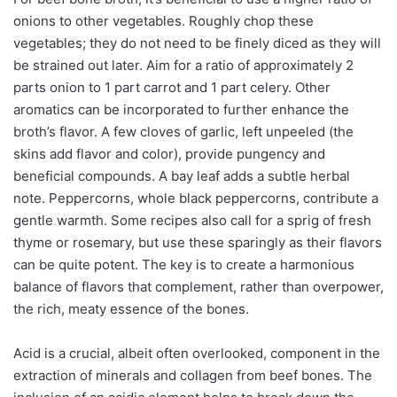
onions to other vegetables. Roughly chop these
vegetables; they do not need to be finely diced as they will
be strained out later. Aim for a ratio of approximately 2
parts onion to 1 part carrot and 1 part celery. Other
aromatics can be incorporated to further enhance the
broth’s flavor. A few cloves of garlic, left unpeeled (the
skins add flavor and color), provide pungency and
beneficial compounds. A bay leaf adds a subtle herbal
note. Peppercorns, whole black peppercorns, contribute a
gentle warmth. Some recipes also call for a sprig of fresh
thyme or rosemary, but use these sparingly as their flavors
can be quite potent. The key is to create a harmonious
balance of flavors that complement, rather than overpower,
the rich, meaty essence of the bones.
Acid is a crucial, albeit often overlooked, component in the
extraction of minerals and collagen from beef bones. The