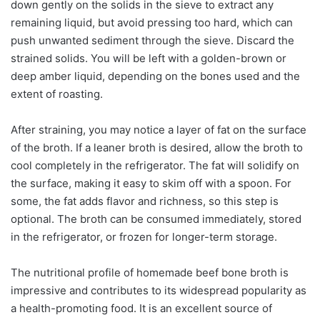
down gently on the solids in the sieve to extract any
remaining liquid, but avoid pressing too hard, which can
push unwanted sediment through the sieve. Discard the
strained solids. You will be left with a golden-brown or
deep amber liquid, depending on the bones used and the
extent of roasting.
After straining, you may notice a layer of fat on the surface
of the broth. If a leaner broth is desired, allow the broth to
cool completely in the refrigerator. The fat will solidify on
the surface, making it easy to skim off with a spoon. For
some, the fat adds flavor and richness, so this step is
optional. The broth can be consumed immediately, stored
in the refrigerator, or frozen for longer-term storage.
The nutritional profile of homemade beef bone broth is
impressive and contributes to its widespread popularity as
a health-promoting food. It is an excellent source of