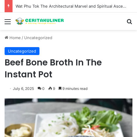
The Evolution of Pechuga and the Rise of Destilado Con in the Global Agave Market
Menu
S
Home
/
Uncategorized
Uncategorized
Beef Bone Broth In The
Instant Pot
July 6, 2025
0
9
9 minutes read