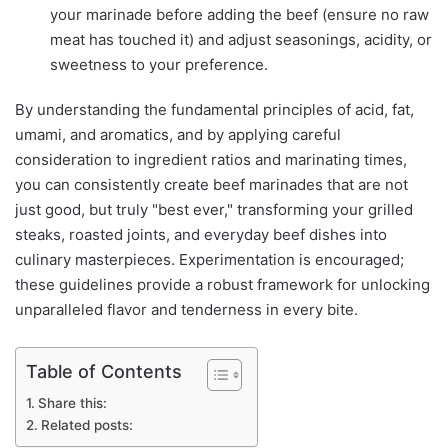
your marinade before adding the beef (ensure no raw
meat has touched it) and adjust seasonings, acidity, or
sweetness to your preference.
By understanding the fundamental principles of acid, fat,
umami, and aromatics, and by applying careful
consideration to ingredient ratios and marinating times,
you can consistently create beef marinades that are not
just good, but truly "best ever," transforming your grilled
steaks, roasted joints, and everyday beef dishes into
culinary masterpieces. Experimentation is encouraged;
these guidelines provide a robust framework for unlocking
unparalleled flavor and tenderness in every bite.
Table of Contents
Share this:
Related posts: