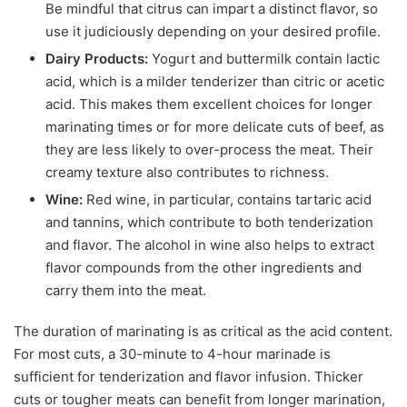
Be mindful that citrus can impart a distinct flavor, so
use it judiciously depending on your desired profile.
Dairy Products:
Yogurt and buttermilk contain lactic
acid, which is a milder tenderizer than citric or acetic
acid. This makes them excellent choices for longer
marinating times or for more delicate cuts of beef, as
they are less likely to over-process the meat. Their
creamy texture also contributes to richness.
Wine:
Red wine, in particular, contains tartaric acid
and tannins, which contribute to both tenderization
and flavor. The alcohol in wine also helps to extract
flavor compounds from the other ingredients and
carry them into the meat.
The duration of marinating is as critical as the acid content.
For most cuts, a 30-minute to 4-hour marinade is
sufficient for tenderization and flavor infusion. Thicker
cuts or tougher meats can benefit from longer marination,