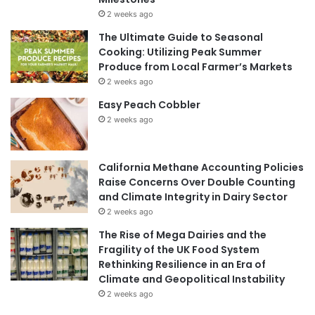
2 weeks ago
The Ultimate Guide to Seasonal
Cooking: Utilizing Peak Summer
Produce from Local Farmer’s Markets
2 weeks ago
Easy Peach Cobbler
2 weeks ago
California Methane Accounting Policies
Raise Concerns Over Double Counting
and Climate Integrity in Dairy Sector
2 weeks ago
The Rise of Mega Dairies and the
Fragility of the UK Food System
Rethinking Resilience in an Era of
Climate and Geopolitical Instability
2 weeks ago