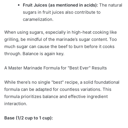
Fruit Juices (as mentioned in acids):
The natural
sugars in fruit juices also contribute to
caramelization.
When using sugars, especially in high-heat cooking like
grilling, be mindful of the marinade’s sugar content. Too
much sugar can cause the beef to burn before it cooks
through. Balance is again key.
A Master Marinade Formula for "Best Ever" Results
While there’s no single "best" recipe, a solid foundational
formula can be adapted for countless variations. This
formula prioritizes balance and effective ingredient
interaction.
Base (1/2 cup to 1 cup):