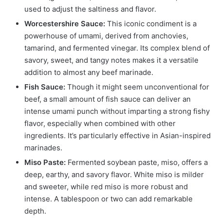
used to adjust the saltiness and flavor.
Worcestershire Sauce:
This iconic condiment is a
powerhouse of umami, derived from anchovies,
tamarind, and fermented vinegar. Its complex blend of
savory, sweet, and tangy notes makes it a versatile
addition to almost any beef marinade.
Fish Sauce:
Though it might seem unconventional for
beef, a small amount of fish sauce can deliver an
intense umami punch without imparting a strong fishy
flavor, especially when combined with other
ingredients. It’s particularly effective in Asian-inspired
marinades.
Miso Paste:
Fermented soybean paste, miso, offers a
deep, earthy, and savory flavor. White miso is milder
and sweeter, while red miso is more robust and
intense. A tablespoon or two can add remarkable
depth.