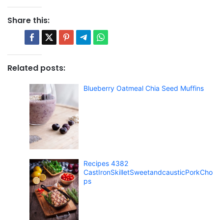
Share this:
Related posts:
Blueberry Oatmeal Chia Seed Muffins
Recipes 4382
CastIronSkilletSweetandcausticPorkCho
ps