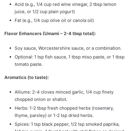
Acid (e.g., 1/4 cup red wine vinegar, 2 tbsp lemon
juice, or 1/2 cup plain yogurt)
Fat (e.g., 1/4 cup olive oil or canola oil)
Flavor Enhancers (Umami – 2-4 tbsp total):
Soy sauce, Worcestershire sauce, or a combination.
Optional: 1 tsp fish sauce, 1 tbsp miso paste, or 1 tbsp
tomato paste.
Aromatics (to taste):
Alliums: 2-4 cloves minced garlic, 1/4 cup finely
chopped onion or shallot.
Herbs: 1-2 tbsp fresh chopped herbs (rosemary,
thyme, parsley) or 1-2 tsp dried herbs.
Spices: 1 tsp black pepper, 1/2 tsp smoked paprika,