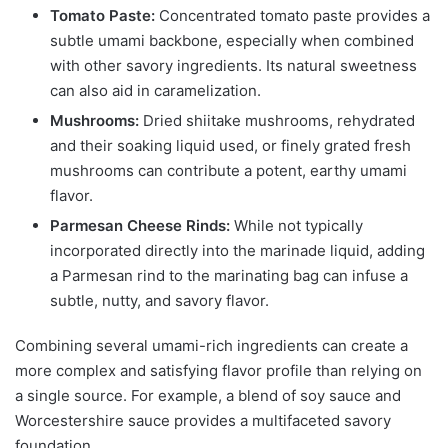
Tomato Paste:
Concentrated tomato paste provides a
subtle umami backbone, especially when combined
with other savory ingredients. Its natural sweetness
can also aid in caramelization.
Mushrooms:
Dried shiitake mushrooms, rehydrated
and their soaking liquid used, or finely grated fresh
mushrooms can contribute a potent, earthy umami
flavor.
Parmesan Cheese Rinds:
While not typically
incorporated directly into the marinade liquid, adding
a Parmesan rind to the marinating bag can infuse a
subtle, nutty, and savory flavor.
Combining several umami-rich ingredients can create a
more complex and satisfying flavor profile than relying on
a single source. For example, a blend of soy sauce and
Worcestershire sauce provides a multifaceted savory
foundation.