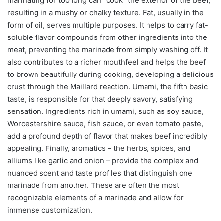
marinating for too long can “cook” the exterior of the beef,
resulting in a mushy or chalky texture. Fat, usually in the
form of oil, serves multiple purposes. It helps to carry fat-
soluble flavor compounds from other ingredients into the
meat, preventing the marinade from simply washing off. It
also contributes to a richer mouthfeel and helps the beef
to brown beautifully during cooking, developing a delicious
crust through the Maillard reaction. Umami, the fifth basic
taste, is responsible for that deeply savory, satisfying
sensation. Ingredients rich in umami, such as soy sauce,
Worcestershire sauce, fish sauce, or even tomato paste,
add a profound depth of flavor that makes beef incredibly
appealing. Finally, aromatics – the herbs, spices, and
alliums like garlic and onion – provide the complex and
nuanced scent and taste profiles that distinguish one
marinade from another. These are often the most
recognizable elements of a marinade and allow for
immense customization.