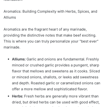
Aromatics: Building Complexity with Herbs, Spices, and
Alliums
Aromatics are the fragrant heart of any marinade,
providing the distinctive notes that make beef exciting.
This is where you can truly personalize your "best ever"
marinade.
Alliums:
Garlic and onions are fundamental. Freshly
minced or crushed garlic provides a pungent, sharp
flavor that mellows and sweetens as it cooks. Sliced
or minced onions, shallots, or leeks add sweetness
and depth. Roasted garlic or caramelized onions can
offer a more mellow and sophisticated flavor.
Herbs:
Fresh herbs are generally more vibrant than
dried, but dried herbs can be used with good effect,