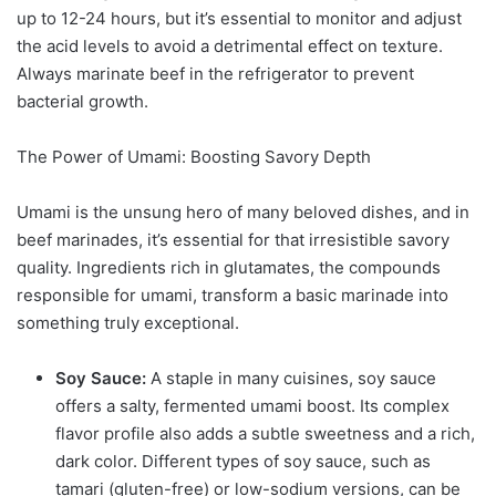
up to 12-24 hours, but it’s essential to monitor and adjust
the acid levels to avoid a detrimental effect on texture.
Always marinate beef in the refrigerator to prevent
bacterial growth.
The Power of Umami: Boosting Savory Depth
Umami is the unsung hero of many beloved dishes, and in
beef marinades, it’s essential for that irresistible savory
quality. Ingredients rich in glutamates, the compounds
responsible for umami, transform a basic marinade into
something truly exceptional.
Soy Sauce:
A staple in many cuisines, soy sauce
offers a salty, fermented umami boost. Its complex
flavor profile also adds a subtle sweetness and a rich,
dark color. Different types of soy sauce, such as
tamari (gluten-free) or low-sodium versions, can be