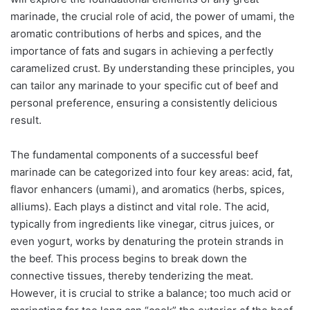
marinade, the crucial role of acid, the power of umami, the
aromatic contributions of herbs and spices, and the
importance of fats and sugars in achieving a perfectly
caramelized crust. By understanding these principles, you
can tailor any marinade to your specific cut of beef and
personal preference, ensuring a consistently delicious
result.
The fundamental components of a successful beef
marinade can be categorized into four key areas: acid, fat,
flavor enhancers (umami), and aromatics (herbs, spices,
alliums). Each plays a distinct and vital role. The acid,
typically from ingredients like vinegar, citrus juices, or
even yogurt, works by denaturing the protein strands in
the beef. This process begins to break down the
connective tissues, thereby tenderizing the meat.
However, it is crucial to strike a balance; too much acid or