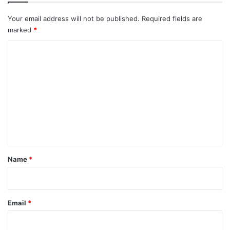
Your email address will not be published.
Required fields are
marked
*
C
o
m
m
e
n
t
*
Name
*
Email
*