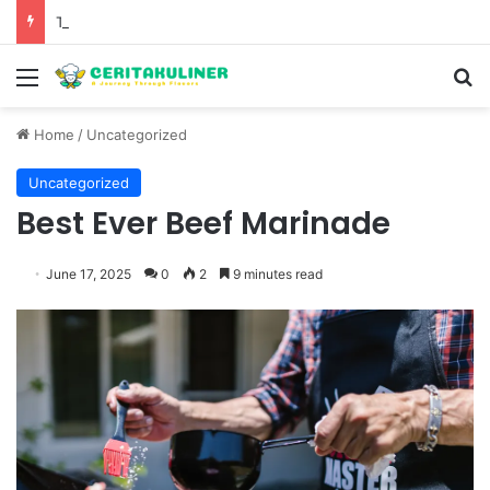
The Evolution of Pechuga and the Rise of Destilado Con in the Global Agave Market
Menu
S
Home
/
Uncategorized
Uncategorized
Best Ever Beef Marinade
June 17, 2025
0
2
9 minutes read