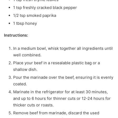
1 tsp freshly cracked black pepper
1/2 tsp smoked paprika
1 tbsp honey
Instructions:
In a medium bowl, whisk together all ingredients until
well combined.
Place your beef in a resealable plastic bag or a
shallow dish.
Pour the marinade over the beef, ensuring it is evenly
coated.
Marinate in the refrigerator for at least 30 minutes,
and up to 6 hours for thinner cuts or 12-24 hours for
thicker cuts or roasts.
Remove beef from marinade, discard the used