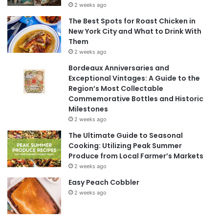
2 weeks ago
The Best Spots for Roast Chicken in
New York City and What to Drink With
Them
2 weeks ago
Bordeaux Anniversaries and
Exceptional Vintages: A Guide to the
Region’s Most Collectable
Commemorative Bottles and Historic
Milestones
2 weeks ago
The Ultimate Guide to Seasonal
Cooking: Utilizing Peak Summer
Produce from Local Farmer’s Markets
2 weeks ago
Easy Peach Cobbler
2 weeks ago