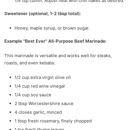
1/4 tsp cumin. Adjust heat with chili flakes as desired.
Sweetener (optional, 1-2 tbsp total):
Honey, maple syrup, or brown sugar.
Example "Best Ever" All-Purpose Beef Marinade:
This marinade is versatile and works well for steaks,
roasts, and even kebabs.
1/2 cup extra virgin olive oil
1/4 cup red wine vinegar
1/4 cup soy sauce
2 tbsp Worcestershire sauce
4 cloves garlic, minced
1 tbsp fresh rosemary, finely chopped
1 tsp fresh thyme leaves