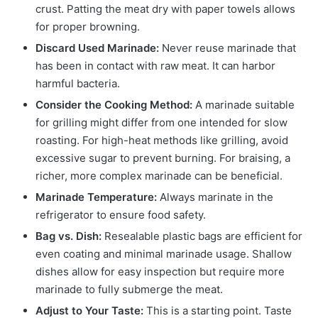
crust. Patting the meat dry with paper towels allows
for proper browning.
Discard Used Marinade:
Never reuse marinade that
has been in contact with raw meat. It can harbor
harmful bacteria.
Consider the Cooking Method:
A marinade suitable
for grilling might differ from one intended for slow
roasting. For high-heat methods like grilling, avoid
excessive sugar to prevent burning. For braising, a
richer, more complex marinade can be beneficial.
Marinade Temperature:
Always marinate in the
refrigerator to ensure food safety.
Bag vs. Dish:
Resealable plastic bags are efficient for
even coating and minimal marinade usage. Shallow
dishes allow for easy inspection but require more
marinade to fully submerge the meat.
Adjust to Your Taste:
This is a starting point. Taste