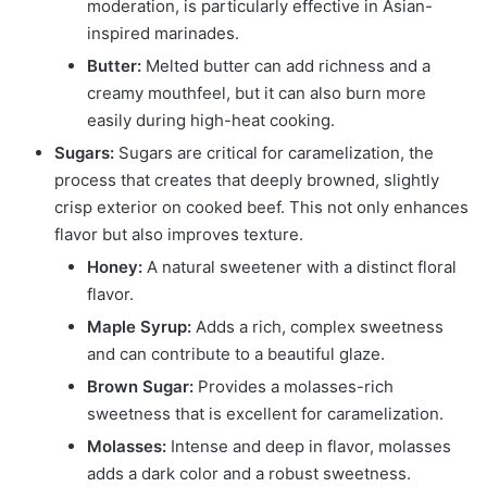
moderation, is particularly effective in Asian-
inspired marinades.
Butter:
Melted butter can add richness and a
creamy mouthfeel, but it can also burn more
easily during high-heat cooking.
Sugars:
Sugars are critical for caramelization, the
process that creates that deeply browned, slightly
crisp exterior on cooked beef. This not only enhances
flavor but also improves texture.
Honey:
A natural sweetener with a distinct floral
flavor.
Maple Syrup:
Adds a rich, complex sweetness
and can contribute to a beautiful glaze.
Brown Sugar:
Provides a molasses-rich
sweetness that is excellent for caramelization.
Molasses:
Intense and deep in flavor, molasses
adds a dark color and a robust sweetness.