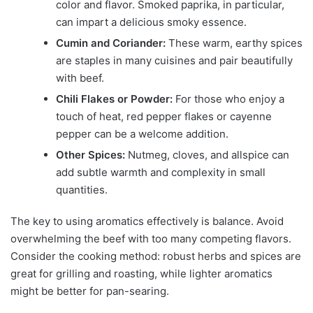
color and flavor. Smoked paprika, in particular,
can impart a delicious smoky essence.
Cumin and Coriander:
These warm, earthy spices
are staples in many cuisines and pair beautifully
with beef.
Chili Flakes or Powder:
For those who enjoy a
touch of heat, red pepper flakes or cayenne
pepper can be a welcome addition.
Other Spices:
Nutmeg, cloves, and allspice can
add subtle warmth and complexity in small
quantities.
The key to using aromatics effectively is balance. Avoid
overwhelming the beef with too many competing flavors.
Consider the cooking method: robust herbs and spices are
great for grilling and roasting, while lighter aromatics
might be better for pan-searing.