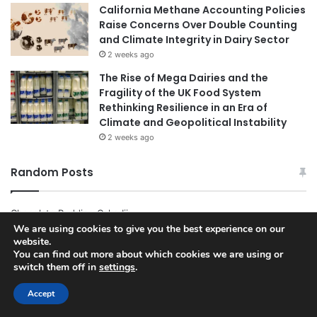
California Methane Accounting Policies
Raise Concerns Over Double Counting
and Climate Integrity in Dairy Sector
2 weeks ago
The Rise of Mega Dairies and the
Fragility of the UK Food System
Rethinking Resilience in an Era of
Climate and Geopolitical Instability
2 weeks ago
Random Posts
Chocolate Pudding Cake Iii
We are using cookies to give you the best experience on our
website.
Recipes 738 Healthy Recipes Dairy Free
You can find out more about which cookies we are using or
switch them off in
settings
.
Tag Frozen Turkey Breast
Accept
Easy Meaty Sheet Pan Meal