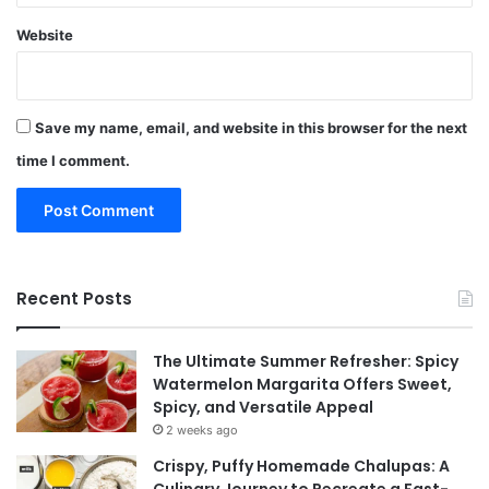
Website
Save my name, email, and website in this browser for the next
time I comment.
Recent Posts
The Ultimate Summer Refresher: Spicy
Watermelon Margarita Offers Sweet,
Spicy, and Versatile Appeal
2 weeks ago
Crispy, Puffy Homemade Chalupas: A