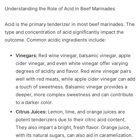
Understanding the Role of Acid in Beef Marinades
Acid is the primary tenderizer in most beef marinades. The
type and concentration of acid significantly impact the
outcome. Common acidic ingredients include:
Vinegars:
Red wine vinegar, balsamic vinegar, apple
cider vinegar, and even white vinegar offer varying
degrees of acidity and flavor. Red wine vinegar pairs
well with red meats, while apple cider vinegar can add
a touch of sweetness. Balsamic vinegar provides a
deeper, more complex sweetness and can contribute
to a darker color.
Citrus Juices:
Lemon, lime, and orange juices are
potent tenderizers due to their citric acid content.
They also impart a bright, fresh flavor. Orange juice,
with its natural sugars, can also aid in caramelization.