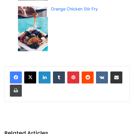
Orange Chicken Stir Fry
LinkedIn
Tumblr
Pinterest
Reddit
VKontakte
Share via Email
Print
Related Articles