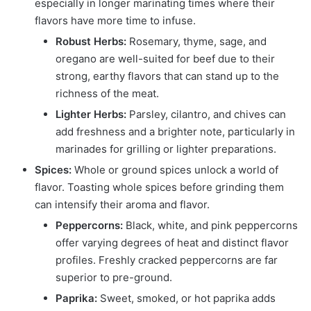
especially in longer marinating times where their
flavors have more time to infuse.
Robust Herbs:
Rosemary, thyme, sage, and
oregano are well-suited for beef due to their
strong, earthy flavors that can stand up to the
richness of the meat.
Lighter Herbs:
Parsley, cilantro, and chives can
add freshness and a brighter note, particularly in
marinades for grilling or lighter preparations.
Spices:
Whole or ground spices unlock a world of
flavor. Toasting whole spices before grinding them
can intensify their aroma and flavor.
Peppercorns:
Black, white, and pink peppercorns
offer varying degrees of heat and distinct flavor
profiles. Freshly cracked peppercorns are far
superior to pre-ground.
Paprika:
Sweet, smoked, or hot paprika adds