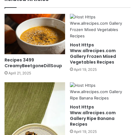
Host Https
Www.allrecipes.com
Gallery Frozen Mixed
Recipes 3499
Vegetables Recipes
CreamyBeetgoneDillSoup
April 19, 2025
April 21, 2025
Host Https
Www.allrecipes.com
Gallery Ripe Banana
Recipes
April 19, 2025