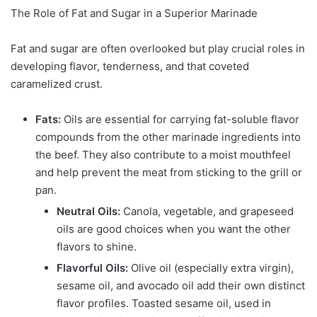
The Role of Fat and Sugar in a Superior Marinade
Fat and sugar are often overlooked but play crucial roles in
developing flavor, tenderness, and that coveted
caramelized crust.
Fats:
Oils are essential for carrying fat-soluble flavor
compounds from the other marinade ingredients into
the beef. They also contribute to a moist mouthfeel
and help prevent the meat from sticking to the grill or
pan.
Neutral Oils:
Canola, vegetable, and grapeseed
oils are good choices when you want the other
flavors to shine.
Flavorful Oils:
Olive oil (especially extra virgin),
sesame oil, and avocado oil add their own distinct
flavor profiles. Toasted sesame oil, used in