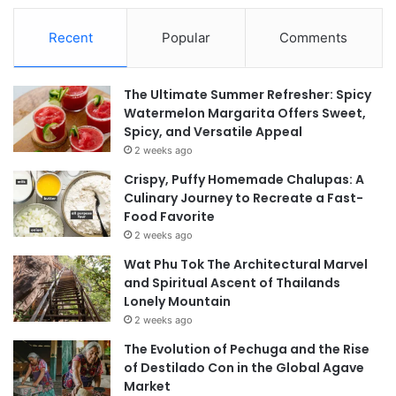
Recent
Popular
Comments
The Ultimate Summer Refresher: Spicy
Watermelon Margarita Offers Sweet,
Spicy, and Versatile Appeal
2 weeks ago
Crispy, Puffy Homemade Chalupas: A
Culinary Journey to Recreate a Fast-
Food Favorite
2 weeks ago
Wat Phu Tok The Architectural Marvel
and Spiritual Ascent of Thailands
Lonely Mountain
2 weeks ago
The Evolution of Pechuga and the Rise
of Destilado Con in the Global Agave
Market