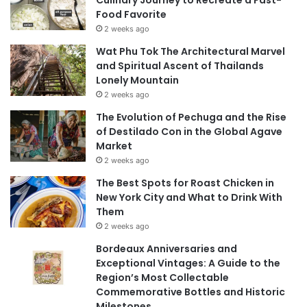
Culinary Journey to Recreate a Fast-
Food Favorite
2 weeks ago
Wat Phu Tok The Architectural Marvel
and Spiritual Ascent of Thailands
Lonely Mountain
2 weeks ago
The Evolution of Pechuga and the Rise
of Destilado Con in the Global Agave
Market
2 weeks ago
The Best Spots for Roast Chicken in
New York City and What to Drink With
Them
2 weeks ago
Bordeaux Anniversaries and
Exceptional Vintages: A Guide to the
Region’s Most Collectable
Commemorative Bottles and Historic
Milestones