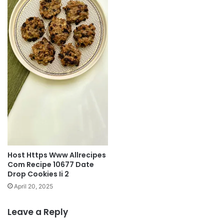
Host Https Www Allrecipes
Com Recipe 10677 Date
Drop Cookies Ii 2
April 20, 2025
Leave a Reply