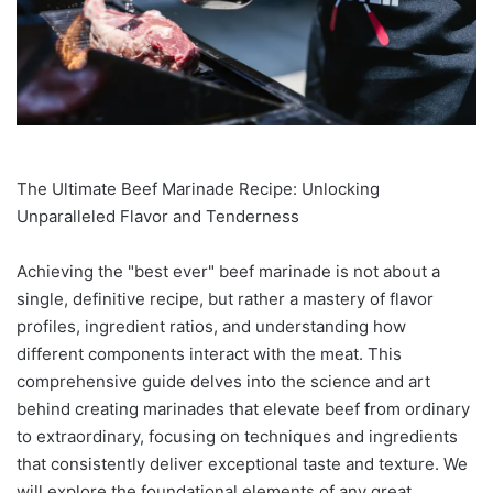
The Ultimate Beef Marinade Recipe: Unlocking
Unparalleled Flavor and Tenderness
Achieving the "best ever" beef marinade is not about a
single, definitive recipe, but rather a mastery of flavor
profiles, ingredient ratios, and understanding how
different components interact with the meat. This
comprehensive guide delves into the science and art
behind creating marinades that elevate beef from ordinary
to extraordinary, focusing on techniques and ingredients
that consistently deliver exceptional taste and texture. We
will explore the foundational elements of any great