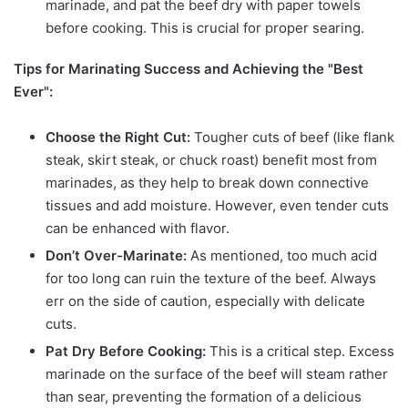
marinade, and pat the beef dry with paper towels
before cooking. This is crucial for proper searing.
Tips for Marinating Success and Achieving the "Best
Ever":
Choose the Right Cut:
Tougher cuts of beef (like flank
steak, skirt steak, or chuck roast) benefit most from
marinades, as they help to break down connective
tissues and add moisture. However, even tender cuts
can be enhanced with flavor.
Don’t Over-Marinate:
As mentioned, too much acid
for too long can ruin the texture of the beef. Always
err on the side of caution, especially with delicate
cuts.
Pat Dry Before Cooking:
This is a critical step. Excess
marinade on the surface of the beef will steam rather
than sear, preventing the formation of a delicious