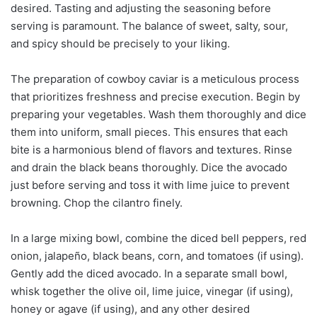
desired. Tasting and adjusting the seasoning before
serving is paramount. The balance of sweet, salty, sour,
and spicy should be precisely to your liking.
The preparation of cowboy caviar is a meticulous process
that prioritizes freshness and precise execution. Begin by
preparing your vegetables. Wash them thoroughly and dice
them into uniform, small pieces. This ensures that each
bite is a harmonious blend of flavors and textures. Rinse
and drain the black beans thoroughly. Dice the avocado
just before serving and toss it with lime juice to prevent
browning. Chop the cilantro finely.
In a large mixing bowl, combine the diced bell peppers, red
onion, jalapeño, black beans, corn, and tomatoes (if using).
Gently add the diced avocado. In a separate small bowl,
whisk together the olive oil, lime juice, vinegar (if using),
honey or agave (if using), and any other desired