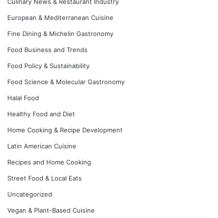
Culinary News & Restaurant Industry
European & Mediterranean Cuisine
Fine Dining & Michelin Gastronomy
Food Business and Trends
Food Policy & Sustainability
Food Science & Molecular Gastronomy
Halal Food
Healthy Food and Diet
Home Cooking & Recipe Development
Latin American Cuisine
Recipes and Home Cooking
Street Food & Local Eats
Uncategorized
Vegan & Plant-Based Cuisine