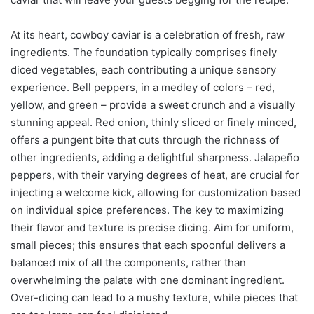
At its heart, cowboy caviar is a celebration of fresh, raw
ingredients. The foundation typically comprises finely
diced vegetables, each contributing a unique sensory
experience. Bell peppers, in a medley of colors – red,
yellow, and green – provide a sweet crunch and a visually
stunning appeal. Red onion, thinly sliced or finely minced,
offers a pungent bite that cuts through the richness of
other ingredients, adding a delightful sharpness. Jalapeño
peppers, with their varying degrees of heat, are crucial for
injecting a welcome kick, allowing for customization based
on individual spice preferences. The key to maximizing
their flavor and texture is precise dicing. Aim for uniform,
small pieces; this ensures that each spoonful delivers a
balanced mix of all the components, rather than
overwhelming the palate with one dominant ingredient.
Over-dicing can lead to a mushy texture, while pieces that