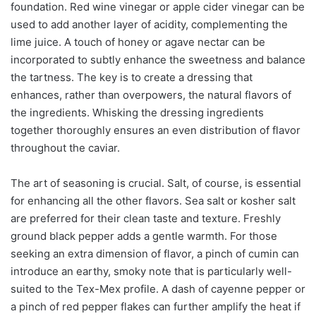
foundation. Red wine vinegar or apple cider vinegar can be
used to add another layer of acidity, complementing the
lime juice. A touch of honey or agave nectar can be
incorporated to subtly enhance the sweetness and balance
the tartness. The key is to create a dressing that
enhances, rather than overpowers, the natural flavors of
the ingredients. Whisking the dressing ingredients
together thoroughly ensures an even distribution of flavor
throughout the caviar.
The art of seasoning is crucial. Salt, of course, is essential
for enhancing all the other flavors. Sea salt or kosher salt
are preferred for their clean taste and texture. Freshly
ground black pepper adds a gentle warmth. For those
seeking an extra dimension of flavor, a pinch of cumin can
introduce an earthy, smoky note that is particularly well-
suited to the Tex-Mex profile. A dash of cayenne pepper or
a pinch of red pepper flakes can further amplify the heat if