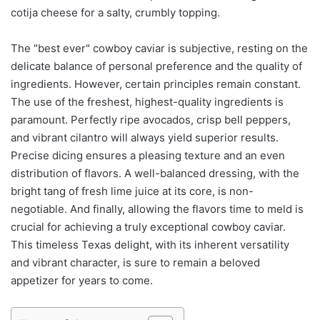
cotija cheese for a salty, crumbly topping.
The "best ever" cowboy caviar is subjective, resting on the
delicate balance of personal preference and the quality of
ingredients. However, certain principles remain constant.
The use of the freshest, highest-quality ingredients is
paramount. Perfectly ripe avocados, crisp bell peppers,
and vibrant cilantro will always yield superior results.
Precise dicing ensures a pleasing texture and an even
distribution of flavors. A well-balanced dressing, with the
bright tang of fresh lime juice at its core, is non-
negotiable. And finally, allowing the flavors time to meld is
crucial for achieving a truly exceptional cowboy caviar.
This timeless Texas delight, with its inherent versatility
and vibrant character, is sure to remain a beloved
appetizer for years to come.