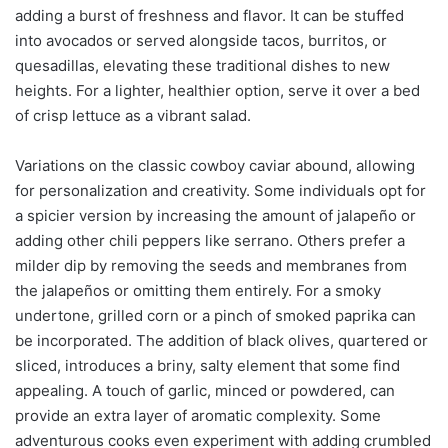
adding a burst of freshness and flavor. It can be stuffed
into avocados or served alongside tacos, burritos, or
quesadillas, elevating these traditional dishes to new
heights. For a lighter, healthier option, serve it over a bed
of crisp lettuce as a vibrant salad.
Variations on the classic cowboy caviar abound, allowing
for personalization and creativity. Some individuals opt for
a spicier version by increasing the amount of jalapeño or
adding other chili peppers like serrano. Others prefer a
milder dip by removing the seeds and membranes from
the jalapeños or omitting them entirely. For a smoky
undertone, grilled corn or a pinch of smoked paprika can
be incorporated. The addition of black olives, quartered or
sliced, introduces a briny, salty element that some find
appealing. A touch of garlic, minced or powdered, can
provide an extra layer of aromatic complexity. Some
adventurous cooks even experiment with adding crumbled