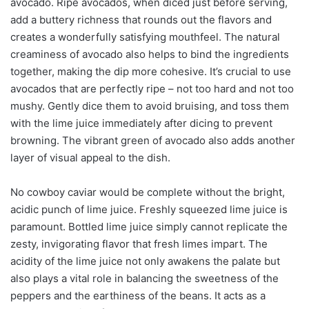
avocado. Ripe avocados, when diced just before serving,
add a buttery richness that rounds out the flavors and
creates a wonderfully satisfying mouthfeel. The natural
creaminess of avocado also helps to bind the ingredients
together, making the dip more cohesive. It’s crucial to use
avocados that are perfectly ripe – not too hard and not too
mushy. Gently dice them to avoid bruising, and toss them
with the lime juice immediately after dicing to prevent
browning. The vibrant green of avocado also adds another
layer of visual appeal to the dish.
No cowboy caviar would be complete without the bright,
acidic punch of lime juice. Freshly squeezed lime juice is
paramount. Bottled lime juice simply cannot replicate the
zesty, invigorating flavor that fresh limes impart. The
acidity of the lime juice not only awakens the palate but
also plays a vital role in balancing the sweetness of the
peppers and the earthiness of the beans. It acts as a