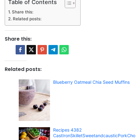
Table of Contents
Share this:
Related posts:
Share this:
Related posts:
Blueberry Oatmeal Chia Seed Muffins
Recipes 4382
CastIronSkilletSweetandcausticPorkCho