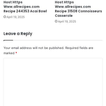
Host Https
Host Https
Www.allrecipes.com
Www.allrecipes.com
Recipe 244353 Acai Bowl
Recipe 31508 Connoisseurs
Casserole
April 19, 2025
April 19, 2025
Leave a Reply
Your email address will not be published.
Required fields are
marked
*
C
o
m
m
e
n
t