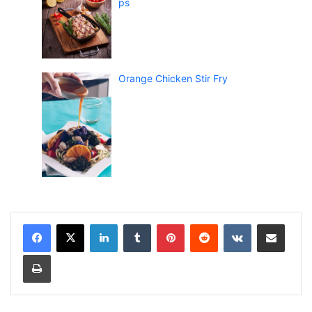
ps
Orange Chicken Stir Fry
LinkedIn
Tumblr
Pinterest
Reddit
VKontakte
Share via Email
Print