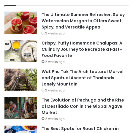
The Ultimate Summer Refresher: Spicy
Watermelon Margarita Offers Sweet,
Spicy, and Versatile Appeal
2 weeks ago
Crispy, Puffy Homemade Chalupas: A
Culinary Journey to Recreate a Fast-
Food Favorite
2 weeks ago
Wat Phu Tok The Architectural Marvel
and Spiritual Ascent of Thailands
Lonely Mountain
2 weeks ago
The Evolution of Pechuga and the Rise
of Destilado Con in the Global Agave
Market
2 weeks ago
The Best Spots for Roast Chicken in