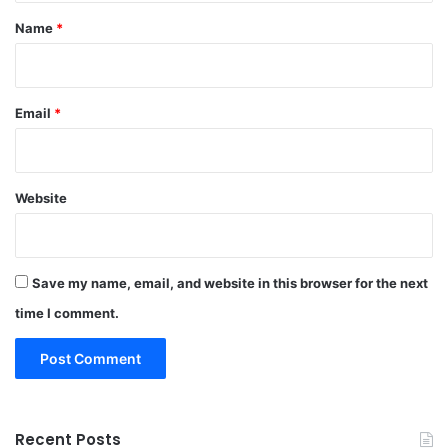
*
Name
*
Email
*
Website
Save my name, email, and website in this browser for the next
time I comment.
Recent Posts