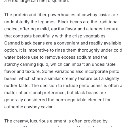
are too large can feel disjointed.
The protein and fiber powerhouses of cowboy caviar are
undoubtedly the legumes. Black beans are the traditional
choice, offering a mild, earthy flavor and a tender texture
that contrasts beautifully with the crisp vegetables.
Canned black beans are a convenient and readily available
option. It is imperative to rinse them thoroughly under cold
water before use to remove excess sodium and the
starchy canning liquid, which can impart an undesirable
flavor and texture. Some variations also incorporate pinto
beans, which share a similar creamy texture but a slightly
nuttier taste. The decision to include pinto beans is often a
matter of personal preference, but black beans are
generally considered the non-negotiable element for
authentic cowboy caviar.
The creamy, luxurious element is often provided by