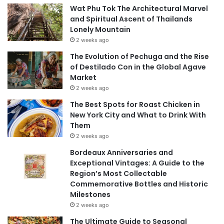
Wat Phu Tok The Architectural Marvel
and Spiritual Ascent of Thailands
Lonely Mountain
2 weeks ago
The Evolution of Pechuga and the Rise
of Destilado Con in the Global Agave
Market
2 weeks ago
The Best Spots for Roast Chicken in
New York City and What to Drink With
Them
2 weeks ago
Bordeaux Anniversaries and
Exceptional Vintages: A Guide to the
Region’s Most Collectable
Commemorative Bottles and Historic
Milestones
2 weeks ago
The Ultimate Guide to Seasonal