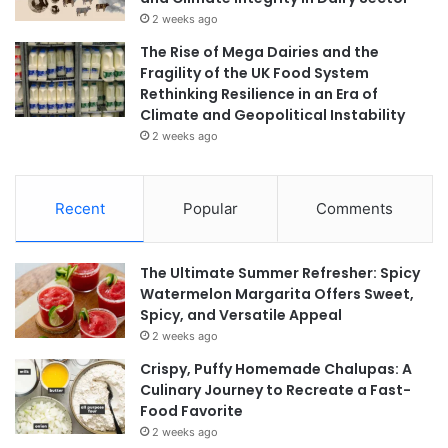
2 weeks ago
The Rise of Mega Dairies and the
Fragility of the UK Food System
Rethinking Resilience in an Era of
Climate and Geopolitical Instability
2 weeks ago
Recent
Popular
Comments
The Ultimate Summer Refresher: Spicy
Watermelon Margarita Offers Sweet,
Spicy, and Versatile Appeal
2 weeks ago
Crispy, Puffy Homemade Chalupas: A
Culinary Journey to Recreate a Fast-
Food Favorite
2 weeks ago