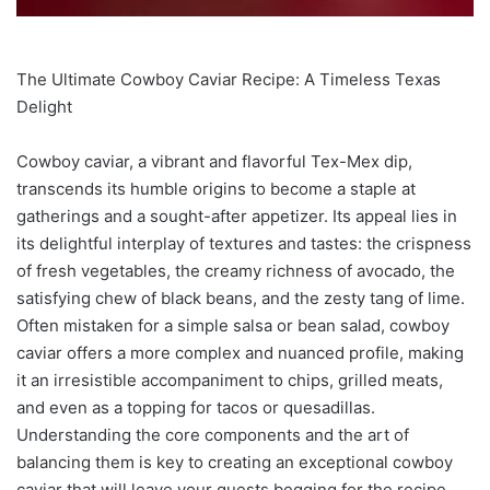
The Ultimate Cowboy Caviar Recipe: A Timeless Texas
Delight
Cowboy caviar, a vibrant and flavorful Tex-Mex dip,
transcends its humble origins to become a staple at
gatherings and a sought-after appetizer. Its appeal lies in
its delightful interplay of textures and tastes: the crispness
of fresh vegetables, the creamy richness of avocado, the
satisfying chew of black beans, and the zesty tang of lime.
Often mistaken for a simple salsa or bean salad, cowboy
caviar offers a more complex and nuanced profile, making
it an irresistible accompaniment to chips, grilled meats,
and even as a topping for tacos or quesadillas.
Understanding the core components and the art of
balancing them is key to creating an exceptional cowboy
caviar that will leave your guests begging for the recipe.