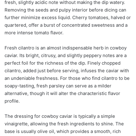
fresh, slightly acidic note without making the dip watery.
Removing the seeds and pulpy interior before dicing can
further minimize excess liquid. Cherry tomatoes, halved or
quartered, offer a burst of concentrated sweetness and a
more intense tomato flavor.
Fresh cilantro is an almost indispensable herb in cowboy
caviar. Its bright, citrusy, and slightly peppery notes are a
perfect foil for the richness of the dip. Finely chopped
cilantro, added just before serving, infuses the caviar with
an undeniable freshness. For those who find cilantro to be
soapy-tasting, fresh parsley can serve as a milder
alternative, though it will alter the characteristic flavor
profile.
The dressing for cowboy caviar is typically a simple
vinaigrette, allowing the fresh ingredients to shine. The
base is usually olive oil, which provides a smooth, rich