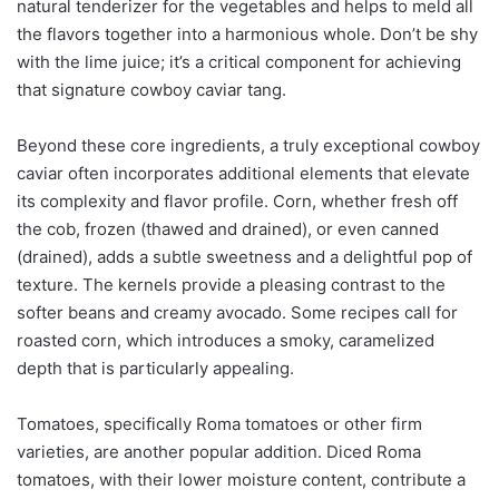
natural tenderizer for the vegetables and helps to meld all
the flavors together into a harmonious whole. Don’t be shy
with the lime juice; it’s a critical component for achieving
that signature cowboy caviar tang.
Beyond these core ingredients, a truly exceptional cowboy
caviar often incorporates additional elements that elevate
its complexity and flavor profile. Corn, whether fresh off
the cob, frozen (thawed and drained), or even canned
(drained), adds a subtle sweetness and a delightful pop of
texture. The kernels provide a pleasing contrast to the
softer beans and creamy avocado. Some recipes call for
roasted corn, which introduces a smoky, caramelized
depth that is particularly appealing.
Tomatoes, specifically Roma tomatoes or other firm
varieties, are another popular addition. Diced Roma
tomatoes, with their lower moisture content, contribute a