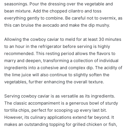
seasonings. Pour the dressing over the vegetable and
bean mixture. Add the chopped cilantro and toss
everything gently to combine. Be careful not to overmix, as
this can bruise the avocado and make the dip mushy.
Allowing the cowboy caviar to meld for at least 30 minutes
to an hour in the refrigerator before serving is highly
recommended. This resting period allows the flavors to
marry and deepen, transforming a collection of individual
ingredients into a cohesive and complex dip. The acidity of
the lime juice will also continue to slightly soften the
vegetables, further enhancing the overall texture.
Serving cowboy caviar is as versatile as its ingredients.
The classic accompaniment is a generous bowl of sturdy
tortilla chips, perfect for scooping up every last bit.
However, its culinary applications extend far beyond. It
makes an outstanding topping for grilled chicken or fish,