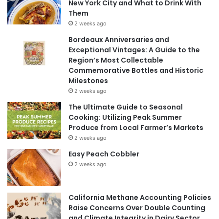
New York City and What to Drink With
Them
2 weeks ago
Bordeaux Anniversaries and
Exceptional Vintages: A Guide to the
Region’s Most Collectable
Commemorative Bottles and Historic
Milestones
2 weeks ago
The Ultimate Guide to Seasonal
Cooking: Utilizing Peak Summer
Produce from Local Farmer’s Markets
2 weeks ago
Easy Peach Cobbler
2 weeks ago
California Methane Accounting Policies
Raise Concerns Over Double Counting
and Climate Integrity in Dairy Sector