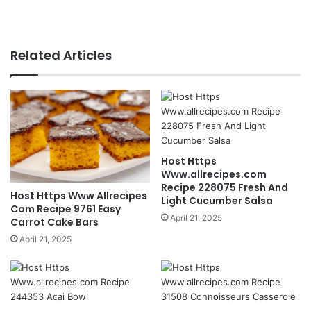
Related Articles
Host Https
Www.allrecipes.com
Recipe 228075 Fresh And
Host Https Www Allrecipes
Light Cucumber Salsa
Com Recipe 9761 Easy
April 21, 2025
Carrot Cake Bars
April 21, 2025