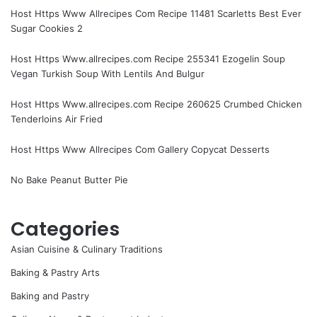
Host Https Www Allrecipes Com Recipe 11481 Scarletts Best Ever
Sugar Cookies 2
Host Https Www.allrecipes.com Recipe 255341 Ezogelin Soup
Vegan Turkish Soup With Lentils And Bulgur
Host Https Www.allrecipes.com Recipe 260625 Crumbed Chicken
Tenderloins Air Fried
Host Https Www Allrecipes Com Gallery Copycat Desserts
No Bake Peanut Butter Pie
Categories
Asian Cuisine & Culinary Traditions
Baking & Pastry Arts
Baking and Pastry