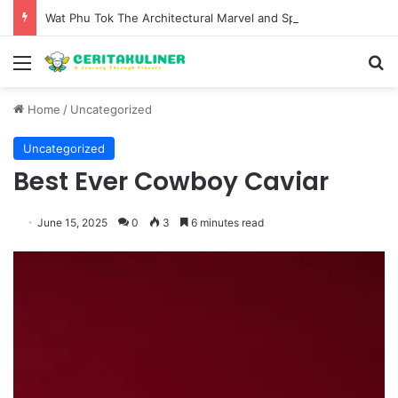
Wat Phu Tok The Architectural Marvel and Spiritual Ascent of Thailands Lonely Mountain
Menu
S
Home
/
Uncategorized
Uncategorized
Best Ever Cowboy Caviar
June 15, 2025
0
3
6 minutes read