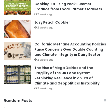
Cooking: Utilizing Peak Summer
Produce from Local Farmer’s Markets
2 weeks ago
Easy Peach Cobbler
2 weeks ago
California Methane Accounting Policies
Raise Concerns Over Double Counting
and Climate Integrity in Dairy Sector
2 weeks ago
The Rise of Mega Dairies and the
Fragility of the UK Food System
Rethinking Resilience in an Era of
Climate and Geopolitical Instability
2 weeks ago
Random Posts