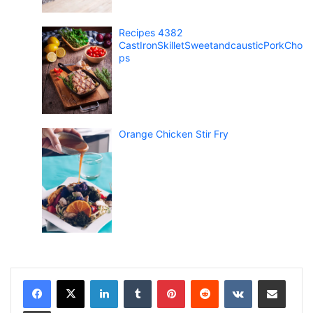
Recipes 4382
CastIronSkilletSweetandcausticPorkCho
ps
Orange Chicken Stir Fry
LinkedIn
Tumblr
Pinterest
Reddit
VKontakte
Share via Email
Print