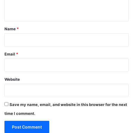
e
n
t
*
Name
*
Email
*
Website
Save my name, email, and website in this browser for the next
time I comment.