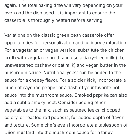
again. The total baking time will vary depending on your
oven and the dish used. It is important to ensure the
casserole is thoroughly heated before serving.
Variations on the classic green bean casserole offer
opportunities for personalization and culinary exploration.
For a vegetarian or vegan version, substitute the chicken
broth with vegetable broth and use a dairy-free milk (like
unsweetened cashew or oat milk) and vegan butter in the
mushroom sauce. Nutritional yeast can be added to the
sauce for a cheesy flavor. For a spicier kick, incorporate a
pinch of cayenne pepper or a dash of your favorite hot
sauce into the mushroom sauce. Smoked paprika can also
add a subtle smoky heat. Consider adding other
vegetables to the mix, such as sautéed leeks, chopped
celery, or roasted red peppers, for added depth of flavor
and texture. Some chefs even incorporate a tablespoon of
Dijon mustard into the mushroom sauce for a tangy