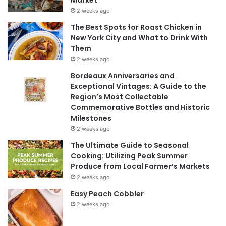
2 weeks ago
The Best Spots for Roast Chicken in
New York City and What to Drink With
Them
2 weeks ago
Bordeaux Anniversaries and
Exceptional Vintages: A Guide to the
Region’s Most Collectable
Commemorative Bottles and Historic
Milestones
2 weeks ago
The Ultimate Guide to Seasonal
Cooking: Utilizing Peak Summer
Produce from Local Farmer’s Markets
2 weeks ago
Easy Peach Cobbler
2 weeks ago