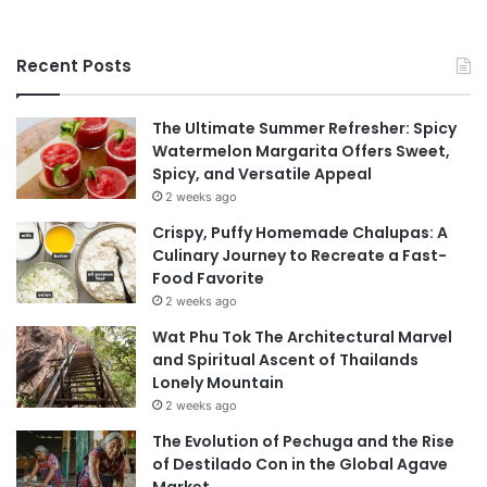
Recent Posts
The Ultimate Summer Refresher: Spicy
Watermelon Margarita Offers Sweet,
Spicy, and Versatile Appeal
2 weeks ago
Crispy, Puffy Homemade Chalupas: A
Culinary Journey to Recreate a Fast-
Food Favorite
2 weeks ago
Wat Phu Tok The Architectural Marvel
and Spiritual Ascent of Thailands
Lonely Mountain
2 weeks ago
The Evolution of Pechuga and the Rise
of Destilado Con in the Global Agave
Market