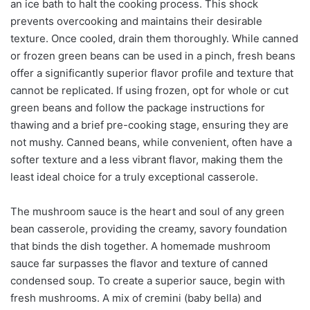
an ice bath to halt the cooking process. This shock
prevents overcooking and maintains their desirable
texture. Once cooled, drain them thoroughly. While canned
or frozen green beans can be used in a pinch, fresh beans
offer a significantly superior flavor profile and texture that
cannot be replicated. If using frozen, opt for whole or cut
green beans and follow the package instructions for
thawing and a brief pre-cooking stage, ensuring they are
not mushy. Canned beans, while convenient, often have a
softer texture and a less vibrant flavor, making them the
least ideal choice for a truly exceptional casserole.
The mushroom sauce is the heart and soul of any green
bean casserole, providing the creamy, savory foundation
that binds the dish together. A homemade mushroom
sauce far surpasses the flavor and texture of canned
condensed soup. To create a superior sauce, begin with
fresh mushrooms. A mix of cremini (baby bella) and