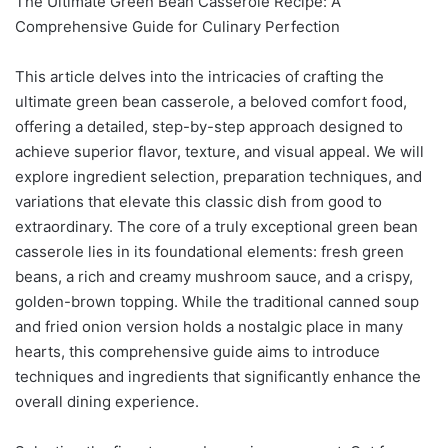
The Ultimate Green Bean Casserole Recipe: A
Comprehensive Guide for Culinary Perfection
This article delves into the intricacies of crafting the
ultimate green bean casserole, a beloved comfort food,
offering a detailed, step-by-step approach designed to
achieve superior flavor, texture, and visual appeal. We will
explore ingredient selection, preparation techniques, and
variations that elevate this classic dish from good to
extraordinary. The core of a truly exceptional green bean
casserole lies in its foundational elements: fresh green
beans, a rich and creamy mushroom sauce, and a crispy,
golden-brown topping. While the traditional canned soup
and fried onion version holds a nostalgic place in many
hearts, this comprehensive guide aims to introduce
techniques and ingredients that significantly enhance the
overall dining experience.