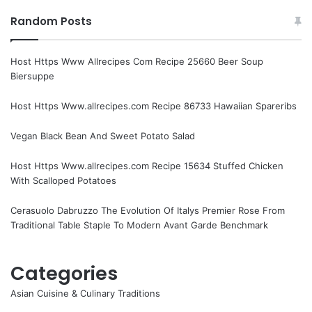
Random Posts
Host Https Www Allrecipes Com Recipe 25660 Beer Soup
Biersuppe
Host Https Www.allrecipes.com Recipe 86733 Hawaiian Spareribs
Vegan Black Bean And Sweet Potato Salad
Host Https Www.allrecipes.com Recipe 15634 Stuffed Chicken
With Scalloped Potatoes
Cerasuolo Dabruzzo The Evolution Of Italys Premier Rose From
Traditional Table Staple To Modern Avant Garde Benchmark
Categories
Asian Cuisine & Culinary Traditions