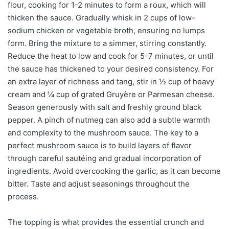
flour, cooking for 1-2 minutes to form a roux, which will
thicken the sauce. Gradually whisk in 2 cups of low-
sodium chicken or vegetable broth, ensuring no lumps
form. Bring the mixture to a simmer, stirring constantly.
Reduce the heat to low and cook for 5-7 minutes, or until
the sauce has thickened to your desired consistency. For
an extra layer of richness and tang, stir in ½ cup of heavy
cream and ¼ cup of grated Gruyère or Parmesan cheese.
Season generously with salt and freshly ground black
pepper. A pinch of nutmeg can also add a subtle warmth
and complexity to the mushroom sauce. The key to a
perfect mushroom sauce is to build layers of flavor
through careful sautéing and gradual incorporation of
ingredients. Avoid overcooking the garlic, as it can become
bitter. Taste and adjust seasonings throughout the
process.
The topping is what provides the essential crunch and