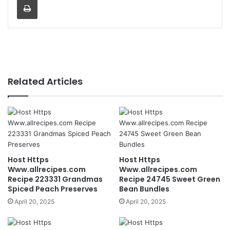
Related Articles
Host Https
Host Https
Www.allrecipes.com
Www.allrecipes.com
Recipe 223331 Grandmas
Recipe 24745 Sweet Green
Spiced Peach Preserves
Bean Bundles
April 20, 2025
April 20, 2025