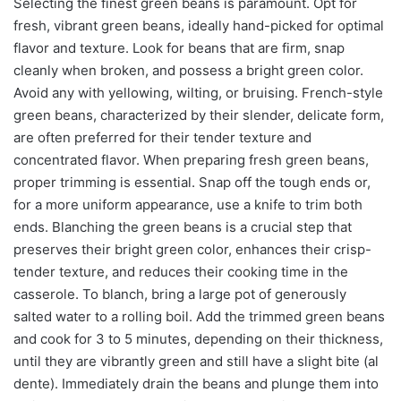
Selecting the finest green beans is paramount. Opt for
fresh, vibrant green beans, ideally hand-picked for optimal
flavor and texture. Look for beans that are firm, snap
cleanly when broken, and possess a bright green color.
Avoid any with yellowing, wilting, or bruising. French-style
green beans, characterized by their slender, delicate form,
are often preferred for their tender texture and
concentrated flavor. When preparing fresh green beans,
proper trimming is essential. Snap off the tough ends or,
for a more uniform appearance, use a knife to trim both
ends. Blanching the green beans is a crucial step that
preserves their bright green color, enhances their crisp-
tender texture, and reduces their cooking time in the
casserole. To blanch, bring a large pot of generously
salted water to a rolling boil. Add the trimmed green beans
and cook for 3 to 5 minutes, depending on their thickness,
until they are vibrantly green and still have a slight bite (al
dente). Immediately drain the beans and plunge them into