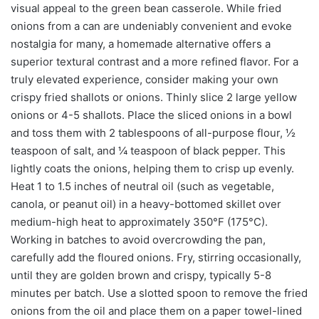
visual appeal to the green bean casserole. While fried
onions from a can are undeniably convenient and evoke
nostalgia for many, a homemade alternative offers a
superior textural contrast and a more refined flavor. For a
truly elevated experience, consider making your own
crispy fried shallots or onions. Thinly slice 2 large yellow
onions or 4-5 shallots. Place the sliced onions in a bowl
and toss them with 2 tablespoons of all-purpose flour, ½
teaspoon of salt, and ¼ teaspoon of black pepper. This
lightly coats the onions, helping them to crisp up evenly.
Heat 1 to 1.5 inches of neutral oil (such as vegetable,
canola, or peanut oil) in a heavy-bottomed skillet over
medium-high heat to approximately 350°F (175°C).
Working in batches to avoid overcrowding the pan,
carefully add the floured onions. Fry, stirring occasionally,
until they are golden brown and crispy, typically 5-8
minutes per batch. Use a slotted spoon to remove the fried
onions from the oil and place them on a paper towel-lined