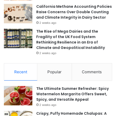
California Methane Accounting Policies
Raise Concerns Over Double Counting
and Climate Integrity in Dairy Sector
2 weeks ago
The Rise of Mega Dairies and the
Fragility of the UK Food System
Rethinking Resilience in an Era of
Climate and Geopolitical Instability
2 weeks ago
Recent
Popular
Comments
The Ultimate Summer Refresher: Spicy
Watermelon Margarita Offers Sweet,
Spicy, and Versatile Appeal
2 weeks ago
Crispy, Puffy Homemade Chalupas: A