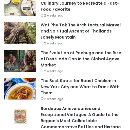
Culinary Journey to Recreate a Fast-
Food Favorite
2 weeks ago
Wat Phu Tok The Architectural Marvel
and Spiritual Ascent of Thailands
Lonely Mountain
2 weeks ago
The Evolution of Pechuga and the Rise
of Destilado Con in the Global Agave
Market
2 weeks ago
The Best Spots for Roast Chicken in
New York City and What to Drink With
Them
2 weeks ago
Bordeaux Anniversaries and
Exceptional Vintages: A Guide to the
Region’s Most Collectable
Commemorative Bottles and Historic