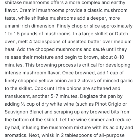
shiitake mushrooms offers a more complex and earthy
flavor. Cremini mushrooms provide a classic mushroom
taste, while shiitake mushrooms add a deeper, more
umami-rich dimension. Finely chop or slice approximately
1 to 1.5 pounds of mushrooms. In a large skillet or Dutch
oven, melt 4 tablespoons of unsalted butter over medium
heat. Add the chopped mushrooms and sauté until they
release their moisture and begin to brown, about 8-10
minutes. This browning process is critical for developing
intense mushroom flavor. Once browned, add 1 cup of
finely chopped yellow onion and 2 cloves of minced garlic
to the skillet. Cook until the onions are softened and
translucent, another 5-7 minutes. Deglaze the pan by
adding ½ cup of dry white wine (such as Pinot Grigio or
Sauvignon Blanc) and scraping up any browned bits from
the bottom of the skillet. Let the wine simmer and reduce
by half, infusing the mushroom mixture with its acidity and
aromatics. Next, whisk in 2 tablespoons of all-purpose