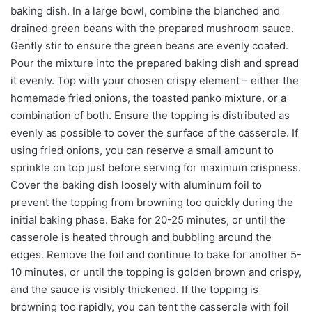
baking dish. In a large bowl, combine the blanched and
drained green beans with the prepared mushroom sauce.
Gently stir to ensure the green beans are evenly coated.
Pour the mixture into the prepared baking dish and spread
it evenly. Top with your chosen crispy element – either the
homemade fried onions, the toasted panko mixture, or a
combination of both. Ensure the topping is distributed as
evenly as possible to cover the surface of the casserole. If
using fried onions, you can reserve a small amount to
sprinkle on top just before serving for maximum crispness.
Cover the baking dish loosely with aluminum foil to
prevent the topping from browning too quickly during the
initial baking phase. Bake for 20-25 minutes, or until the
casserole is heated through and bubbling around the
edges. Remove the foil and continue to bake for another 5-
10 minutes, or until the topping is golden brown and crispy,
and the sauce is visibly thickened. If the topping is
browning too rapidly, you can tent the casserole with foil