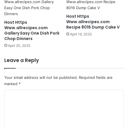
Host Https
Www.allrecipes.com
Host Https
Recipe 8016 Dump Cake V
Www.allrecipes.com
Gallery Easy One Dish Pork
April 19, 2025
Chop Dinners
April 20, 2025
Leave a Reply
Your email address will not be published.
Required fields are
marked
*
C
o
m
m