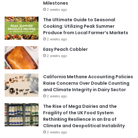
Milestones
2 weeks ago
The Ultimate Guide to Seasonal
Cooking: Utilizing Peak Summer
Produce from Local Farmer’s Markets
2 weeks ago
Easy Peach Cobbler
2 weeks ago
California Methane Accounting Policies
Raise Concerns Over Double Counting
and Climate Integrity in Dairy Sector
2 weeks ago
The Rise of Mega Dairies and the
Fragility of the UK Food System
Rethinking Resilience in an Era of
Climate and Geopolitical Instability
2 weeks ago