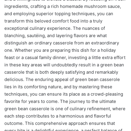
ingredients, crafting a rich homemade mushroom sauce,
and employing superior topping techniques, you can
transform this beloved comfort food into a truly
exceptional culinary experience. The nuances of
blanching, sautéing, and layering flavors are what
distinguish an ordinary casserole from an extraordinary
one. Whether you are preparing this dish for a holiday
feast or a casual family dinner, investing a little extra effort
in these key areas will undoubtedly result in a green bean
casserole that is both deeply satisfying and remarkably
delicious. The enduring appeal of green bean casserole
lies in its comforting nature, and by mastering these
techniques, you can ensure its place as a crowd-pleasing
favorite for years to come. The journey to the ultimate
green bean casserole is one of culinary refinement, where
each step contributes to a harmonious and flavorful
outcome. This comprehensive approach ensures that
every bite is a delightful experience, a perfect balance of