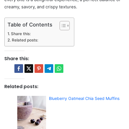
creamy, savory, and crispy textures.
Table of Contents
Share this:
Related posts:
Share this:
Related posts:
Blueberry Oatmeal Chia Seed Muffins