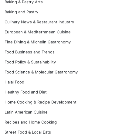
Baking & Pastry Arts
Baking and Pastry
Culinary News & Restaurant Industry
European & Mediterranean Cuisine
Fine Dining & Michelin Gastronomy
Food Business and Trends
Food Policy & Sustainability
Food Science & Molecular Gastronomy
Halal Food
Healthy Food and Diet
Home Cooking & Recipe Development
Latin American Cuisine
Recipes and Home Cooking
Street Food & Local Eats