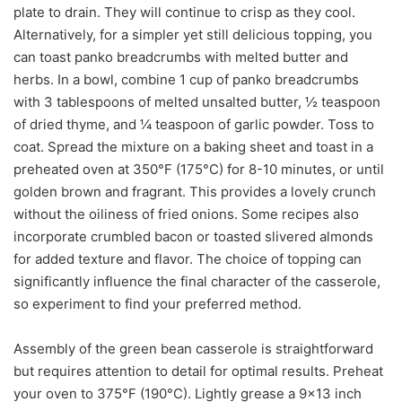
plate to drain. They will continue to crisp as they cool.
Alternatively, for a simpler yet still delicious topping, you
can toast panko breadcrumbs with melted butter and
herbs. In a bowl, combine 1 cup of panko breadcrumbs
with 3 tablespoons of melted unsalted butter, ½ teaspoon
of dried thyme, and ¼ teaspoon of garlic powder. Toss to
coat. Spread the mixture on a baking sheet and toast in a
preheated oven at 350°F (175°C) for 8-10 minutes, or until
golden brown and fragrant. This provides a lovely crunch
without the oiliness of fried onions. Some recipes also
incorporate crumbled bacon or toasted slivered almonds
for added texture and flavor. The choice of topping can
significantly influence the final character of the casserole,
so experiment to find your preferred method.
Assembly of the green bean casserole is straightforward
but requires attention to detail for optimal results. Preheat
your oven to 375°F (190°C). Lightly grease a 9×13 inch