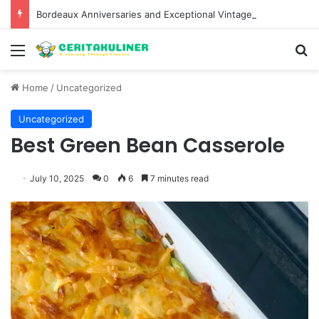
Bordeaux Anniversaries and Exceptional Vintages: A Guide to the Region’s Most Collectable Commemorative Bottles and Historic Milestones
Menu
S
Home
/
Uncategorized
Uncategorized
Best Green Bean Casserole
July 10, 2025
0
6
7 minutes read