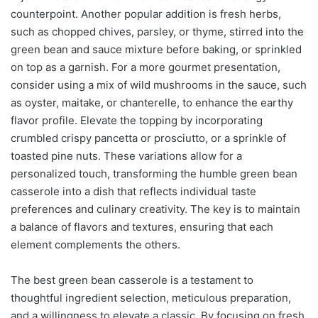
counterpoint. Another popular addition is fresh herbs,
such as chopped chives, parsley, or thyme, stirred into the
green bean and sauce mixture before baking, or sprinkled
on top as a garnish. For a more gourmet presentation,
consider using a mix of wild mushrooms in the sauce, such
as oyster, maitake, or chanterelle, to enhance the earthy
flavor profile. Elevate the topping by incorporating
crumbled crispy pancetta or prosciutto, or a sprinkle of
toasted pine nuts. These variations allow for a
personalized touch, transforming the humble green bean
casserole into a dish that reflects individual taste
preferences and culinary creativity. The key is to maintain
a balance of flavors and textures, ensuring that each
element complements the others.
The best green bean casserole is a testament to
thoughtful ingredient selection, meticulous preparation,
and a willingness to elevate a classic. By focusing on fresh