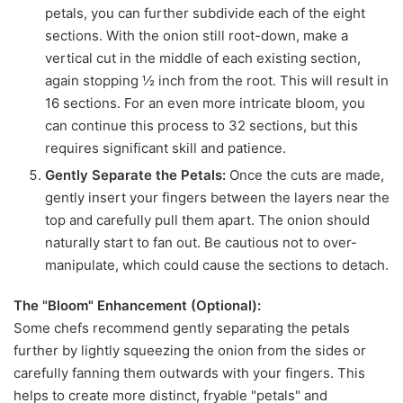
petals, you can further subdivide each of the eight
sections. With the onion still root-down, make a
vertical cut in the middle of each existing section,
again stopping ½ inch from the root. This will result in
16 sections. For an even more intricate bloom, you
can continue this process to 32 sections, but this
requires significant skill and patience.
Gently Separate the Petals:
Once the cuts are made,
gently insert your fingers between the layers near the
top and carefully pull them apart. The onion should
naturally start to fan out. Be cautious not to over-
manipulate, which could cause the sections to detach.
The "Bloom" Enhancement (Optional):
Some chefs recommend gently separating the petals
further by lightly squeezing the onion from the sides or
carefully fanning them outwards with your fingers. This
helps to create more distinct, fryable "petals" and