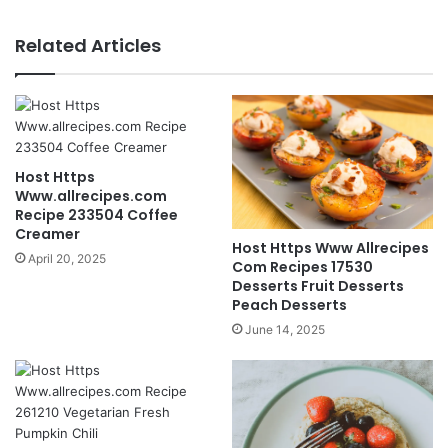
Related Articles
Host Https
Www.allrecipes.com
Recipe 233504 Coffee
Creamer
Host Https Www Allrecipes
April 20, 2025
Com Recipes 17530
Desserts Fruit Desserts
Peach Desserts
June 14, 2025