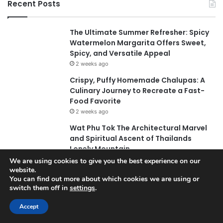
Recent Posts
The Ultimate Summer Refresher: Spicy
Watermelon Margarita Offers Sweet,
Spicy, and Versatile Appeal
2 weeks ago
Crispy, Puffy Homemade Chalupas: A
Culinary Journey to Recreate a Fast-
Food Favorite
2 weeks ago
Wat Phu Tok The Architectural Marvel
and Spiritual Ascent of Thailands
Lonely Mountain
2 weeks ago
We are using cookies to give you the best experience on our
website.
The Evolution of Pechuga and the Rise
You can find out more about which cookies we are using or
of Destilado Con in the Global Agave
switch them off in
settings
.
Market
Accept
2 weeks ago