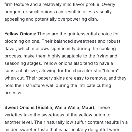
firm texture and a relatively mild flavor profile. Overly
pungent or small onions can result in a less visually
appealing and potentially overpowering dish.
Yellow Onions:
These are the quintessential choice for
blooming onions. Their balanced sweetness and robust
flavor, which mellows significantly during the cooking
process, make them highly adaptable to the frying and
seasoning stages. Yellow onions also tend to have a
substantial size, allowing for the characteristic "bloom"
when cut. Their papery skins are easy to remove, and they
hold their structure well during the intricate cutting
process.
Sweet Onions (Vidalia, Walla Walla, Maui):
These
varieties take the sweetness of the yellow onion to
another level. Their naturally low sulfur content results in a
milder, sweeter taste that is particularly delightful when