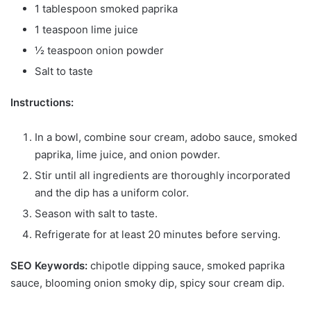
1 tablespoon smoked paprika
1 teaspoon lime juice
½ teaspoon onion powder
Salt to taste
Instructions:
In a bowl, combine sour cream, adobo sauce, smoked
paprika, lime juice, and onion powder.
Stir until all ingredients are thoroughly incorporated
and the dip has a uniform color.
Season with salt to taste.
Refrigerate for at least 20 minutes before serving.
SEO Keywords:
chipotle dipping sauce, smoked paprika
sauce, blooming onion smoky dip, spicy sour cream dip.