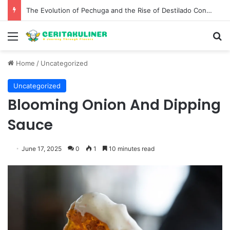
The Evolution of Pechuga and the Rise of Destilado Con in the Global Agave Market
Menu
S
Home
/
Uncategorized
Uncategorized
Blooming Onion And Dipping
Sauce
June 17, 2025
0
1
10 minutes read