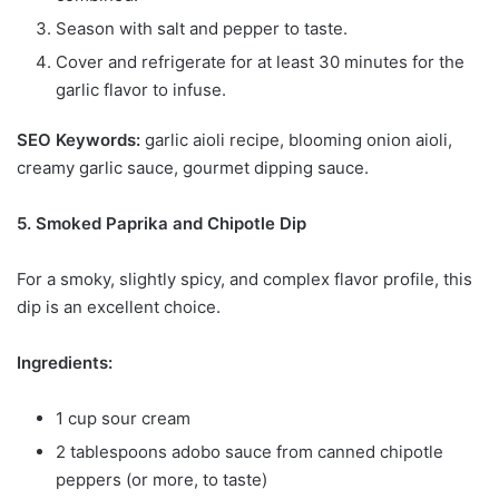
Season with salt and pepper to taste.
Cover and refrigerate for at least 30 minutes for the
garlic flavor to infuse.
SEO Keywords:
garlic aioli recipe, blooming onion aioli,
creamy garlic sauce, gourmet dipping sauce.
5. Smoked Paprika and Chipotle Dip
For a smoky, slightly spicy, and complex flavor profile, this
dip is an excellent choice.
Ingredients:
1 cup sour cream
2 tablespoons adobo sauce from canned chipotle
peppers (or more, to taste)