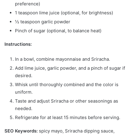
preference)
1 teaspoon lime juice (optional, for brightness)
½ teaspoon garlic powder
Pinch of sugar (optional, to balance heat)
Instructions:
In a bowl, combine mayonnaise and Sriracha.
Add lime juice, garlic powder, and a pinch of sugar if
desired.
Whisk until thoroughly combined and the color is
uniform.
Taste and adjust Sriracha or other seasonings as
needed.
Refrigerate for at least 15 minutes before serving.
SEO Keywords:
spicy mayo, Sriracha dipping sauce,