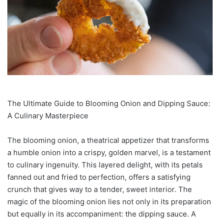
The Ultimate Guide to Blooming Onion and Dipping Sauce:
A Culinary Masterpiece
The blooming onion, a theatrical appetizer that transforms
a humble onion into a crispy, golden marvel, is a testament
to culinary ingenuity. This layered delight, with its petals
fanned out and fried to perfection, offers a satisfying
crunch that gives way to a tender, sweet interior. The
magic of the blooming onion lies not only in its preparation
but equally in its accompaniment: the dipping sauce. A