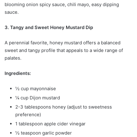
blooming onion spicy sauce, chili mayo, easy dipping
sauce.
3. Tangy and Sweet Honey Mustard Dip
A perennial favorite, honey mustard offers a balanced
sweet and tangy profile that appeals to a wide range of
palates.
Ingredients:
½ cup mayonnaise
¼ cup Dijon mustard
2-3 tablespoons honey (adjust to sweetness
preference)
1 tablespoon apple cider vinegar
½ teaspoon garlic powder