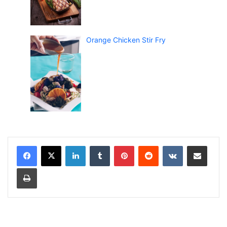
Orange Chicken Stir Fry
LinkedIn
Tumblr
Pinterest
Reddit
VKontakte
Share via Email
Print