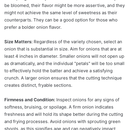
be bloomed, their flavor might be more assertive, and they
might not achieve the same level of sweetness as their
counterparts. They can be a good option for those who
prefer a bolder onion flavor.
Size Matters:
Regardless of the variety chosen, select an
onion that is substantial in size. Aim for onions that are at
least 4 inches in diameter. Smaller onions will not open up
as dramatically, and the individual "petals" will be too small
to effectively hold the batter and achieve a satisfying
crunch. A larger onion ensures that the cutting technique
creates distinct, fryable sections.
Firmness and Condition:
Inspect onions for any signs of
softness, bruising, or spoilage. A firm onion indicates
freshness and will hold its shape better during the cutting
and frying processes. Avoid onions with sprouting green
shoots, as this signifies age and can negatively impact