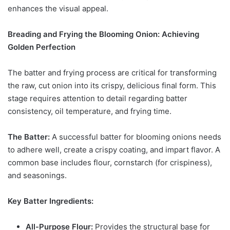
enhances the visual appeal.
Breading and Frying the Blooming Onion: Achieving
Golden Perfection
The batter and frying process are critical for transforming
the raw, cut onion into its crispy, delicious final form. This
stage requires attention to detail regarding batter
consistency, oil temperature, and frying time.
The Batter:
A successful batter for blooming onions needs
to adhere well, create a crispy coating, and impart flavor. A
common base includes flour, cornstarch (for crispiness),
and seasonings.
Key Batter Ingredients:
All-Purpose Flour:
Provides the structural base for