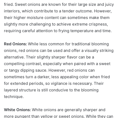
fried. Sweet onions are known for their large size and juicy
interiors, which contribute to a tender outcome. However,
their higher moisture content can sometimes make them
slightly more challenging to achieve extreme crispness,
requiring careful attention to frying temperature and time.
Red Onions:
While less common for traditional blooming
onions, red onions can be used and offer a visually striking
alternative. Their slightly sharper flavor can be a
compelling contrast, especially when paired with a sweet
or tangy dipping sauce. However, red onions can
sometimes turn a darker, less appealing color when fried
for extended periods, so vigilance is necessary. Their
layered structure is still conducive to the blooming
technique.
White Onions:
White onions are generally sharper and
more pungent than yellow or sweet onions. While they can