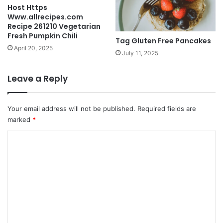
Host Https
Www.allrecipes.com
Recipe 261210 Vegetarian
Fresh Pumpkin Chili
Tag Gluten Free Pancakes
April 20, 2025
July 11, 2025
Leave a Reply
Your email address will not be published.
Required fields are
marked
*
C
o
m
m
e
n