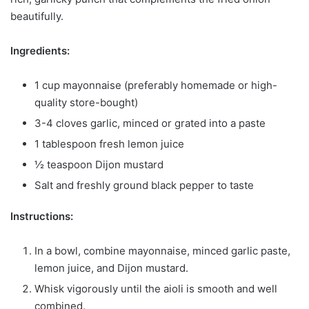
beautifully.
Ingredients:
1 cup mayonnaise (preferably homemade or high-
quality store-bought)
3-4 cloves garlic, minced or grated into a paste
1 tablespoon fresh lemon juice
½ teaspoon Dijon mustard
Salt and freshly ground black pepper to taste
Instructions:
In a bowl, combine mayonnaise, minced garlic paste,
lemon juice, and Dijon mustard.
Whisk vigorously until the aioli is smooth and well
combined.