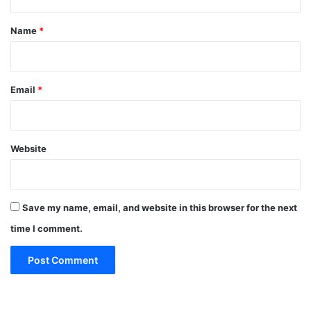
t
*
Name
*
Email
*
Website
Save my name, email, and website in this browser for the next
time I comment.