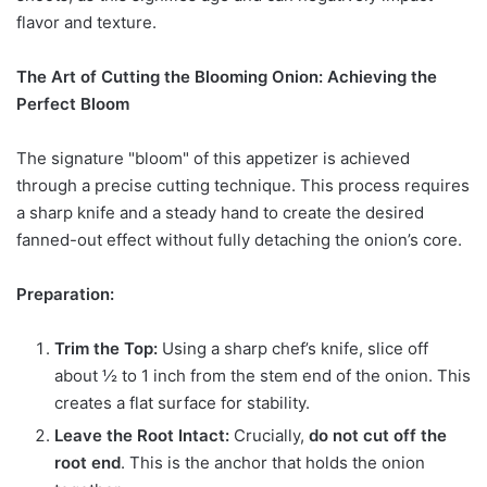
flavor and texture.
The Art of Cutting the Blooming Onion: Achieving the
Perfect Bloom
The signature "bloom" of this appetizer is achieved
through a precise cutting technique. This process requires
a sharp knife and a steady hand to create the desired
fanned-out effect without fully detaching the onion’s core.
Preparation:
Trim the Top:
Using a sharp chef’s knife, slice off
about ½ to 1 inch from the stem end of the onion. This
creates a flat surface for stability.
Leave the Root Intact:
Crucially,
do not cut off the
root end
. This is the anchor that holds the onion