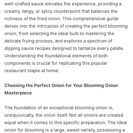
well-crafted sauce elevates the experience, providing a
creamy, tangy, or spicy counterpoint that balances the
richness of the fried onion. This comprehensive guide
delves into the intricacies of creating the perfect blooming
onion, from selecting the ideal bulb to mastering the
delicate frying process, and explores a spectrum of
dipping sauce recipes designed to tantalize every palate.
Understanding the foundational elements of both
components is crucial for replicating this popular
restaurant staple at home.
Choosing the Perfect Onion for Your Blooming Onion
Masterpiece
The foundation of an exceptional blooming onion is,
unequivocally, the onion itself. Not all onions are created
equal when it comes to this specific preparation. The ideal
onion for blooming is a large, sweet variety, possessing a