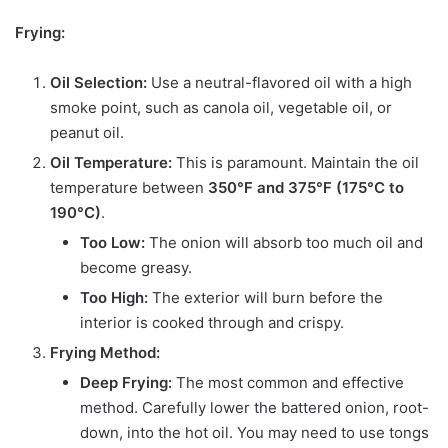
Frying:
Oil Selection:
Use a neutral-flavored oil with a high
smoke point, such as canola oil, vegetable oil, or
peanut oil.
Oil Temperature:
This is paramount. Maintain the oil
temperature between
350°F and 375°F (175°C to
190°C)
.
Too Low:
The onion will absorb too much oil and
become greasy.
Too High:
The exterior will burn before the
interior is cooked through and crispy.
Frying Method:
Deep Frying:
The most common and effective
method. Carefully lower the battered onion, root-
down, into the hot oil. You may need to use tongs