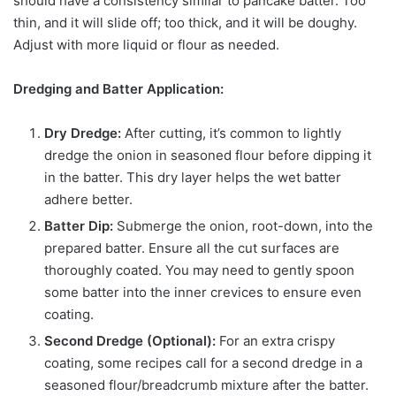
should have a consistency similar to pancake batter. Too
thin, and it will slide off; too thick, and it will be doughy.
Adjust with more liquid or flour as needed.
Dredging and Batter Application:
Dry Dredge:
After cutting, it’s common to lightly
dredge the onion in seasoned flour before dipping it
in the batter. This dry layer helps the wet batter
adhere better.
Batter Dip:
Submerge the onion, root-down, into the
prepared batter. Ensure all the cut surfaces are
thoroughly coated. You may need to gently spoon
some batter into the inner crevices to ensure even
coating.
Second Dredge (Optional):
For an extra crispy
coating, some recipes call for a second dredge in a
seasoned flour/breadcrumb mixture after the batter.