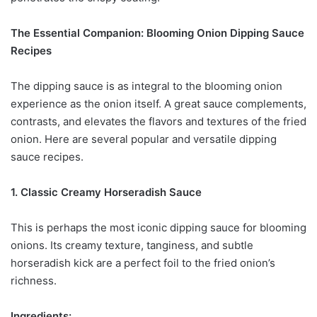
The Essential Companion: Blooming Onion Dipping Sauce
Recipes
The dipping sauce is as integral to the blooming onion
experience as the onion itself. A great sauce complements,
contrasts, and elevates the flavors and textures of the fried
onion. Here are several popular and versatile dipping
sauce recipes.
1. Classic Creamy Horseradish Sauce
This is perhaps the most iconic dipping sauce for blooming
onions. Its creamy texture, tanginess, and subtle
horseradish kick are a perfect foil to the fried onion’s
richness.
Ingredients: