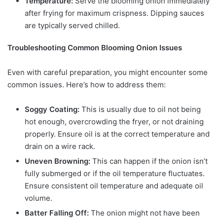
Temperature:
Serve the blooming onion immediately
after frying for maximum crispness. Dipping sauces
are typically served chilled.
Troubleshooting Common Blooming Onion Issues
Even with careful preparation, you might encounter some
common issues. Here’s how to address them:
Soggy Coating:
This is usually due to oil not being
hot enough, overcrowding the fryer, or not draining
properly. Ensure oil is at the correct temperature and
drain on a wire rack.
Uneven Browning:
This can happen if the onion isn’t
fully submerged or if the oil temperature fluctuates.
Ensure consistent oil temperature and adequate oil
volume.
Batter Falling Off:
The onion might not have been