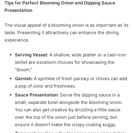
Tips for Perfect Blooming Onion and Dipping Sauce
Presentation
The visual appeal of a blooming onion is as important as its
taste. Presenting it attractively can enhance the dining
experience.
Serving Vessel:
A shallow, wide platter or a cast-iron
skillet are excellent choices for showcasing the
"bloom."
Garnish:
A sprinkle of fresh parsley or chives can add
a pop of color and freshness.
Sauce Presentation:
Serve the dipping sauce in a
small, separate bowl alongside the blooming onion.
You can also get creative by drizzling a little sauce
over the top of the onion just before serving, but
ensure it doesn’t make the crispy coating soggy.