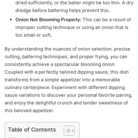
dried sufficiently, or the batter might be too thin. A dry
dredge before battering helps prevent this.
Onion Not Blooming Properly:
This can be a result of
improper cutting technique or using an onion that is
too small or soft.
By understanding the nuances of onion selection, precise
cutting, battering techniques, and proper frying, you can
consistently achieve a spectacular blooming onion.
Coupled with a perfectly tailored dipping sauce, this dish
transforms from a simple appetizer into a memorable
culinary centerpiece. Experiment with different dipping
sauce variations to discover your personal favorite pairing,
and enjoy the delightful crunch and tender sweetness of
this beloved appetizer.
Table of Contents