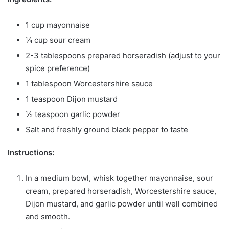
1 cup mayonnaise
¼ cup sour cream
2-3 tablespoons prepared horseradish (adjust to your
spice preference)
1 tablespoon Worcestershire sauce
1 teaspoon Dijon mustard
½ teaspoon garlic powder
Salt and freshly ground black pepper to taste
Instructions:
In a medium bowl, whisk together mayonnaise, sour
cream, prepared horseradish, Worcestershire sauce,
Dijon mustard, and garlic powder until well combined
and smooth.