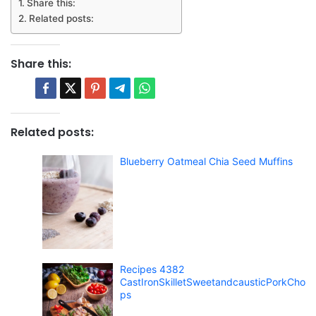
Share this:
Related posts:
Share this:
Related posts:
Blueberry Oatmeal Chia Seed Muffins
Recipes 4382
CastIronSkilletSweetandcausticPorkCho
ps