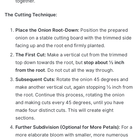
together.
The Cutting Technique:
Place the Onion Root-Down:
Position the prepared
onion on a stable cutting board with the trimmed side
facing up and the root end firmly planted.
The First Cut:
Make a vertical cut from the trimmed
top down towards the root, but
stop about ½ inch
from the root
. Do not cut all the way through.
Subsequent Cuts:
Rotate the onion 45 degrees and
make another vertical cut, again stopping ½ inch from
the root. Continue this process, rotating the onion
and making cuts every 45 degrees, until you have
made four distinct cuts. This will create eight
sections.
Further Subdivision (Optional for More Petals):
For a
more elaborate bloom with smaller, more numerous