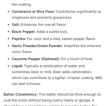
the coating.
Cornstarch or Rice Flour:
Contributes significantly to
crispiness and prevents greasiness.
Salt:
Enhances the overall flavor.
Black Pepper:
Adds a subtle kick.
Paprika:
For color and a mild, sweet pepper flavor.
Garlic Powder/Onion Powder:
Amplifies the inherent
onion flavor.
Cayenne Pepper (Optional):
For a touch of heat.
Liquid:
Typically a combination of water and
sometimes beer or milk. Beer adds carbonation,
which can contribute to a lighter, crispier coating. Milk
can add richness.
Batter Consistency:
The batter should be thick enough to
coat the onion without being overly heavy or gloopy. It