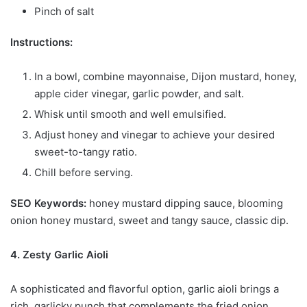
Pinch of salt
Instructions:
In a bowl, combine mayonnaise, Dijon mustard, honey,
apple cider vinegar, garlic powder, and salt.
Whisk until smooth and well emulsified.
Adjust honey and vinegar to achieve your desired
sweet-to-tangy ratio.
Chill before serving.
SEO Keywords:
honey mustard dipping sauce, blooming
onion honey mustard, sweet and tangy sauce, classic dip.
4. Zesty Garlic Aioli
A sophisticated and flavorful option, garlic aioli brings a
rich, garlicky punch that complements the fried onion