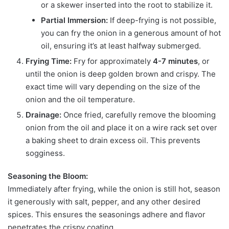
or a skewer inserted into the root to stabilize it.
Partial Immersion:
If deep-frying is not possible,
you can fry the onion in a generous amount of hot
oil, ensuring it’s at least halfway submerged.
Frying Time:
Fry for approximately
4-7 minutes
, or
until the onion is deep golden brown and crispy. The
exact time will vary depending on the size of the
onion and the oil temperature.
Drainage:
Once fried, carefully remove the blooming
onion from the oil and place it on a wire rack set over
a baking sheet to drain excess oil. This prevents
sogginess.
Seasoning the Bloom:
Immediately after frying, while the onion is still hot, season
it generously with salt, pepper, and any other desired
spices. This ensures the seasonings adhere and flavor
penetrates the crispy coating.