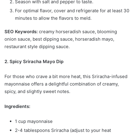
Season with salt and pepper to taste.
For optimal flavor, cover and refrigerate for at least 30
minutes to allow the flavors to meld.
SEO Keywords:
creamy horseradish sauce, blooming
onion sauce, best dipping sauce, horseradish mayo,
restaurant style dipping sauce.
2. Spicy Sriracha Mayo Dip
For those who crave a bit more heat, this Sriracha-infused
mayonnaise offers a delightful combination of creamy,
spicy, and slightly sweet notes.
Ingredients:
1 cup mayonnaise
2-4 tablespoons Sriracha (adjust to your heat