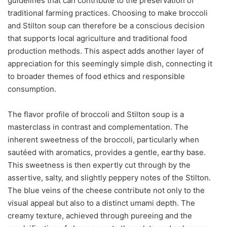
guidelines that can contribute to the preservation of
traditional farming practices. Choosing to make broccoli
and Stilton soup can therefore be a conscious decision
that supports local agriculture and traditional food
production methods. This aspect adds another layer of
appreciation for this seemingly simple dish, connecting it
to broader themes of food ethics and responsible
consumption.
The flavor profile of broccoli and Stilton soup is a
masterclass in contrast and complementation. The
inherent sweetness of the broccoli, particularly when
sautéed with aromatics, provides a gentle, earthy base.
This sweetness is then expertly cut through by the
assertive, salty, and slightly peppery notes of the Stilton.
The blue veins of the cheese contribute not only to the
visual appeal but also to a distinct umami depth. The
creamy texture, achieved through pureeing and the