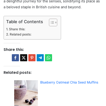
a delightful journey for the senses, solidifying its place as
a beloved staple in British cuisine and beyond.
Table of Contents
Share this:
Related posts:
Share this:
Related posts:
Blueberry Oatmeal Chia Seed Muffins