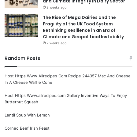
and Climate Integrity in Dairy Sector
2 weeks ago
The Rise of Mega Dairies and the
Fragility of the UK Food System
Rethinking Resilience in an Era of
Climate and Geopolitical Instability
2 weeks ago
Random Posts
Host Https Www Allrecipes Com Recipe 244357 Mac And Cheese
In A Cheese Waffle Cone
Host Https Www.allrecipes.com Gallery Inventive Ways To Enjoy
Butternut Squash
Lentil Soup With Lemon
Corned Beef Irish Feast