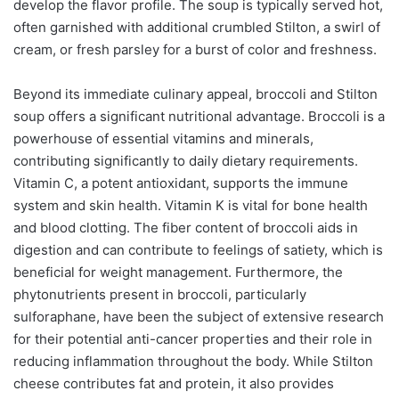
develop the flavor profile. The soup is typically served hot,
often garnished with additional crumbled Stilton, a swirl of
cream, or fresh parsley for a burst of color and freshness.
Beyond its immediate culinary appeal, broccoli and Stilton
soup offers a significant nutritional advantage. Broccoli is a
powerhouse of essential vitamins and minerals,
contributing significantly to daily dietary requirements.
Vitamin C, a potent antioxidant, supports the immune
system and skin health. Vitamin K is vital for bone health
and blood clotting. The fiber content of broccoli aids in
digestion and can contribute to feelings of satiety, which is
beneficial for weight management. Furthermore, the
phytonutrients present in broccoli, particularly
sulforaphane, have been the subject of extensive research
for their potential anti-cancer properties and their role in
reducing inflammation throughout the body. While Stilton
cheese contributes fat and protein, it also provides