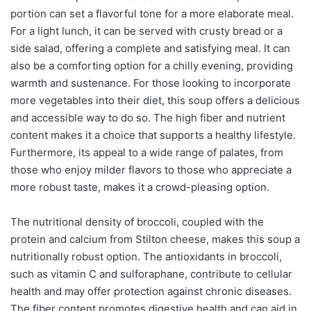
portion can set a flavorful tone for a more elaborate meal.
For a light lunch, it can be served with crusty bread or a
side salad, offering a complete and satisfying meal. It can
also be a comforting option for a chilly evening, providing
warmth and sustenance. For those looking to incorporate
more vegetables into their diet, this soup offers a delicious
and accessible way to do so. The high fiber and nutrient
content makes it a choice that supports a healthy lifestyle.
Furthermore, its appeal to a wide range of palates, from
those who enjoy milder flavors to those who appreciate a
more robust taste, makes it a crowd-pleasing option.
The nutritional density of broccoli, coupled with the
protein and calcium from Stilton cheese, makes this soup a
nutritionally robust option. The antioxidants in broccoli,
such as vitamin C and sulforaphane, contribute to cellular
health and may offer protection against chronic diseases.
The fiber content promotes digestive health and can aid in