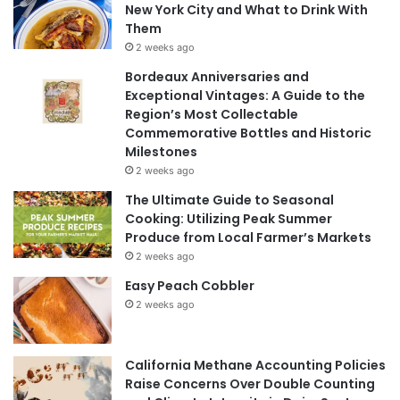
New York City and What to Drink With
Them
2 weeks ago
Bordeaux Anniversaries and
Exceptional Vintages: A Guide to the
Region’s Most Collectable
Commemorative Bottles and Historic
Milestones
2 weeks ago
The Ultimate Guide to Seasonal
Cooking: Utilizing Peak Summer
Produce from Local Farmer’s Markets
2 weeks ago
Easy Peach Cobbler
2 weeks ago
California Methane Accounting Policies
Raise Concerns Over Double Counting