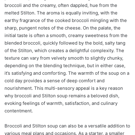
broccoli and the creamy, often dappled, hue from the
melted Stilton. The aroma is equally inviting, with the
earthy fragrance of the cooked broccoli mingling with the
sharp, pungent notes of the cheese. On the palate, the
initial taste is often a smooth, creamy sweetness from the
blended broccoli, quickly followed by the bold, salty tang
of the Stilton, which creates a delightful complexity. The
texture can vary from velvety smooth to slightly chunky,
depending on the blending technique, but in either case,
it’s satisfying and comforting. The warmth of the soup on a
cold day provides a sense of deep comfort and
nourishment. This multi-sensory appeal is a key reason
why broccoli and Stilton soup remains a beloved dish,
evoking feelings of warmth, satisfaction, and culinary
contentment.
Broccoli and Stilton soup can also be a versatile addition to
various meal plans and occasions. As a starter, a smaller