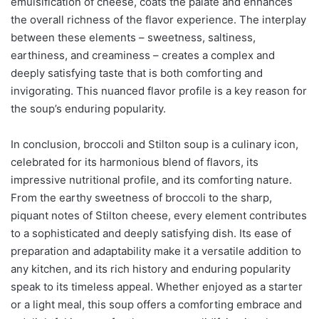
emulsification of cheese, coats the palate and enhances
the overall richness of the flavor experience. The interplay
between these elements – sweetness, saltiness,
earthiness, and creaminess – creates a complex and
deeply satisfying taste that is both comforting and
invigorating. This nuanced flavor profile is a key reason for
the soup’s enduring popularity.
In conclusion, broccoli and Stilton soup is a culinary icon,
celebrated for its harmonious blend of flavors, its
impressive nutritional profile, and its comforting nature.
From the earthy sweetness of broccoli to the sharp,
piquant notes of Stilton cheese, every element contributes
to a sophisticated and deeply satisfying dish. Its ease of
preparation and adaptability make it a versatile addition to
any kitchen, and its rich history and enduring popularity
speak to its timeless appeal. Whether enjoyed as a starter
or a light meal, this soup offers a comforting embrace and