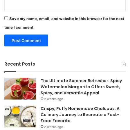
Save my name, email, and website in this browser for the next
time I comment.
Recent Posts
The Ultimate Summer Refresher: Spicy
Watermelon Margarita Offers Sweet,
Spicy, and Versatile Appeal
2 weeks ago
Crispy, Puffy Homemade Chalupas: A
Culinary Journey to Recreate a Fast-
Food Favorite
2 weeks ago