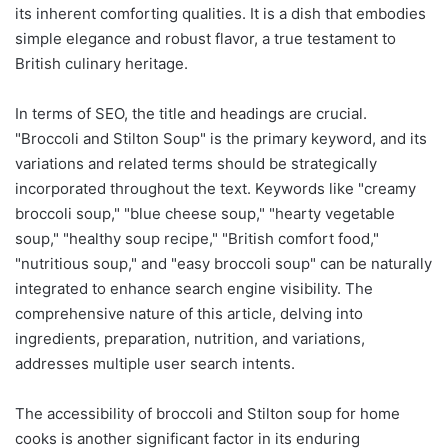
its inherent comforting qualities. It is a dish that embodies
simple elegance and robust flavor, a true testament to
British culinary heritage.
In terms of SEO, the title and headings are crucial.
"Broccoli and Stilton Soup" is the primary keyword, and its
variations and related terms should be strategically
incorporated throughout the text. Keywords like "creamy
broccoli soup," "blue cheese soup," "hearty vegetable
soup," "healthy soup recipe," "British comfort food,"
"nutritious soup," and "easy broccoli soup" can be naturally
integrated to enhance search engine visibility. The
comprehensive nature of this article, delving into
ingredients, preparation, nutrition, and variations,
addresses multiple user search intents.
The accessibility of broccoli and Stilton soup for home
cooks is another significant factor in its enduring