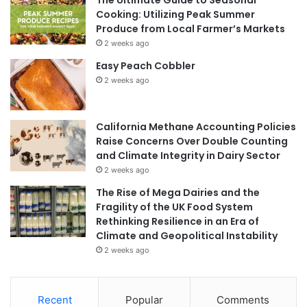
Cooking: Utilizing Peak Summer
Produce from Local Farmer’s Markets
2 weeks ago
Easy Peach Cobbler
2 weeks ago
California Methane Accounting Policies
Raise Concerns Over Double Counting
and Climate Integrity in Dairy Sector
2 weeks ago
The Rise of Mega Dairies and the
Fragility of the UK Food System
Rethinking Resilience in an Era of
Climate and Geopolitical Instability
2 weeks ago
Recent
Popular
Comments