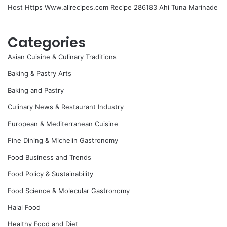
Host Https Www.allrecipes.com Recipe 286183 Ahi Tuna Marinade
Categories
Asian Cuisine & Culinary Traditions
Baking & Pastry Arts
Baking and Pastry
Culinary News & Restaurant Industry
European & Mediterranean Cuisine
Fine Dining & Michelin Gastronomy
Food Business and Trends
Food Policy & Sustainability
Food Science & Molecular Gastronomy
Halal Food
Healthy Food and Diet