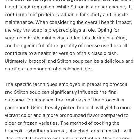
blood sugar regulation. While Stilton is a richer cheese, its
contribution of protein is valuable for satiety and muscle
maintenance. When considering the overall health impact,
the way the soup is prepared plays a role. Opting for
vegetable broth, minimizing added fats during sautéing,
and being mindful of the quantity of cheese used can all
contribute to a healthier version of this classic dish.
Ultimately, broccoli and Stilton soup can be a delicious and
nutritious component of a balanced diet.
The specific techniques employed in preparing broccoli
and Stilton soup can significantly influence the final
outcome. For instance, the freshness of the broccoli is
paramount. Using freshly picked broccoli will yield a more
vibrant color and a more pronounced flavor compared to
older or frozen varieties. The method of cooking the
broccoli – whether steamed, blanched, or simmered – will
also affect its texture and nutrient retention. Overcooking