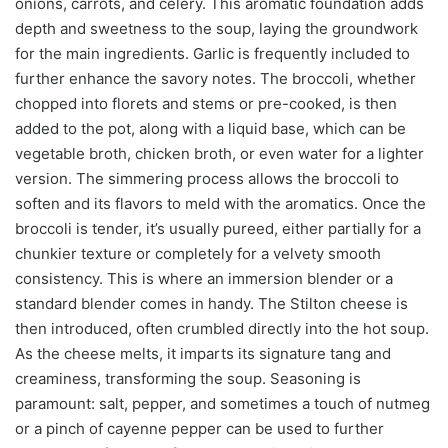
onions, carrots, and celery. This aromatic foundation adds
depth and sweetness to the soup, laying the groundwork
for the main ingredients. Garlic is frequently included to
further enhance the savory notes. The broccoli, whether
chopped into florets and stems or pre-cooked, is then
added to the pot, along with a liquid base, which can be
vegetable broth, chicken broth, or even water for a lighter
version. The simmering process allows the broccoli to
soften and its flavors to meld with the aromatics. Once the
broccoli is tender, it’s usually pureed, either partially for a
chunkier texture or completely for a velvety smooth
consistency. This is where an immersion blender or a
standard blender comes in handy. The Stilton cheese is
then introduced, often crumbled directly into the hot soup.
As the cheese melts, it imparts its signature tang and
creaminess, transforming the soup. Seasoning is
paramount: salt, pepper, and sometimes a touch of nutmeg
or a pinch of cayenne pepper can be used to further