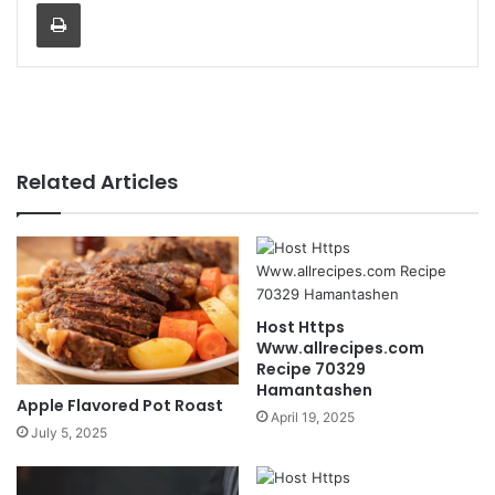
Print
Related Articles
Host Https
Www.allrecipes.com
Recipe 70329
Hamantashen
Apple Flavored Pot Roast
April 19, 2025
July 5, 2025