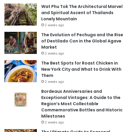
Wat Phu Tok The Architectural Marvel
and Spiritual Ascent of Thailands
Lonely Mountain
2 weeks ago
The Evolution of Pechuga and the Rise
of Destilado Con in the Global Agave
Market
2 weeks ago
The Best Spots for Roast Chicken in
New York City and What to Drink With
Them
2 weeks ago
Bordeaux Anniversaries and
Exceptional Vintages: A Guide to the
Region’s Most Collectable
Commemorative Bottles and Historic
Milestones
2 weeks ago
The Ultimate Guide to Seasonal