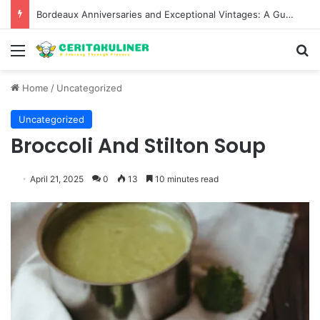
Bordeaux Anniversaries and Exceptional Vintages: A Guide to the Region’s Most Collectable Commemorative Bottles and Historic Milestones
Menu
S
Home
/
Uncategorized
Uncategorized
Broccoli And Stilton Soup
April 21, 2025
0
13
10 minutes read