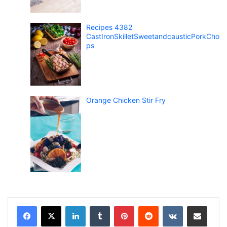
Recipes 4382
CastIronSkilletSweetandcausticPorkCho
ps
Orange Chicken Stir Fry
LinkedIn
Tumblr
Pinterest
Reddit
VKontakte
Share via Email