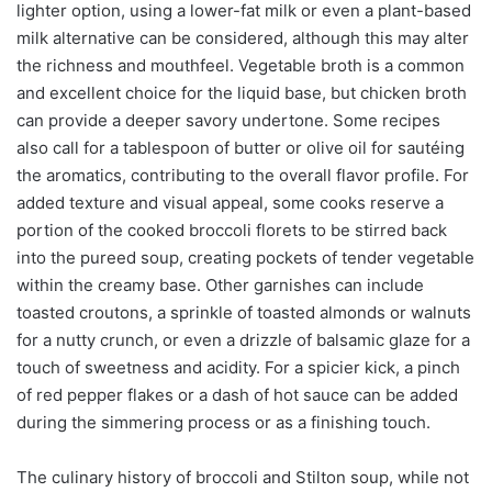
lighter option, using a lower-fat milk or even a plant-based
milk alternative can be considered, although this may alter
the richness and mouthfeel. Vegetable broth is a common
and excellent choice for the liquid base, but chicken broth
can provide a deeper savory undertone. Some recipes
also call for a tablespoon of butter or olive oil for sautéing
the aromatics, contributing to the overall flavor profile. For
added texture and visual appeal, some cooks reserve a
portion of the cooked broccoli florets to be stirred back
into the pureed soup, creating pockets of tender vegetable
within the creamy base. Other garnishes can include
toasted croutons, a sprinkle of toasted almonds or walnuts
for a nutty crunch, or even a drizzle of balsamic glaze for a
touch of sweetness and acidity. For a spicier kick, a pinch
of red pepper flakes or a dash of hot sauce can be added
during the simmering process or as a finishing touch.
The culinary history of broccoli and Stilton soup, while not