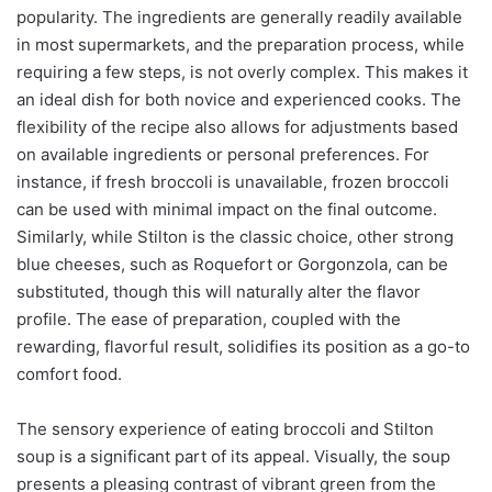
popularity. The ingredients are generally readily available
in most supermarkets, and the preparation process, while
requiring a few steps, is not overly complex. This makes it
an ideal dish for both novice and experienced cooks. The
flexibility of the recipe also allows for adjustments based
on available ingredients or personal preferences. For
instance, if fresh broccoli is unavailable, frozen broccoli
can be used with minimal impact on the final outcome.
Similarly, while Stilton is the classic choice, other strong
blue cheeses, such as Roquefort or Gorgonzola, can be
substituted, though this will naturally alter the flavor
profile. The ease of preparation, coupled with the
rewarding, flavorful result, solidifies its position as a go-to
comfort food.
The sensory experience of eating broccoli and Stilton
soup is a significant part of its appeal. Visually, the soup
presents a pleasing contrast of vibrant green from the