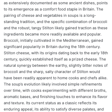
as extensively documented as some ancient dishes, points
to its emergence as a comfort food staple in Britain. The
pairing of cheese and vegetables in soups is a long-
standing tradition, and the specific combination of broccoli
and the robust, tangy Stilton likely gained traction as these
ingredients became more readily available and popular.
Broccoli, initially cultivated in the Mediterranean, gained
significant popularity in Britain during the 18th century.
Stilton cheese, with its origins dating back to the early 18th
century, quickly established itself as a prized cheese. The
natural synergy between the earthy, slightly bitter notes of
broccoli and the sharp, salty character of Stilton would
have been readily apparent to home cooks and chefs alike.
The soup’s evolution likely involved simple refinements
over time, with cooks experimenting with different broths,
aromatic bases, and finishing touches to enhance its flavor
and texture. Its current status as a classic reflects its
enduring appeal, its ability to satisfy diverse palates, and