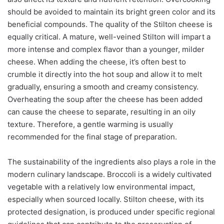
should be avoided to maintain its bright green color and its
beneficial compounds. The quality of the Stilton cheese is
equally critical. A mature, well-veined Stilton will impart a
more intense and complex flavor than a younger, milder
cheese. When adding the cheese, it’s often best to
crumble it directly into the hot soup and allow it to melt
gradually, ensuring a smooth and creamy consistency.
Overheating the soup after the cheese has been added
can cause the cheese to separate, resulting in an oily
texture. Therefore, a gentle warming is usually
recommended for the final stage of preparation.
The sustainability of the ingredients also plays a role in the
modern culinary landscape. Broccoli is a widely cultivated
vegetable with a relatively low environmental impact,
especially when sourced locally. Stilton cheese, with its
protected designation, is produced under specific regional