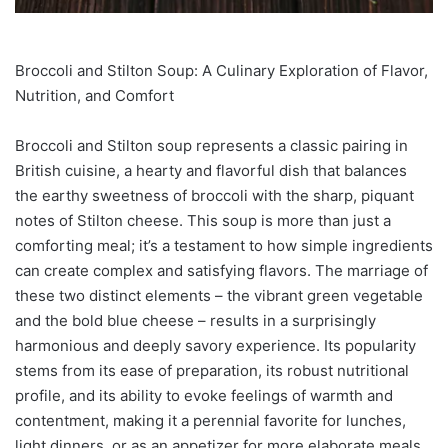
Broccoli and Stilton Soup: A Culinary Exploration of Flavor,
Nutrition, and Comfort
Broccoli and Stilton soup represents a classic pairing in
British cuisine, a hearty and flavorful dish that balances
the earthy sweetness of broccoli with the sharp, piquant
notes of Stilton cheese. This soup is more than just a
comforting meal; it’s a testament to how simple ingredients
can create complex and satisfying flavors. The marriage of
these two distinct elements – the vibrant green vegetable
and the bold blue cheese – results in a surprisingly
harmonious and deeply savory experience. Its popularity
stems from its ease of preparation, its robust nutritional
profile, and its ability to evoke feelings of warmth and
contentment, making it a perennial favorite for lunches,
light dinners, or as an appetizer for more elaborate meals.