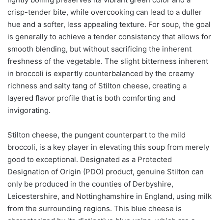
crisp-tender bite, while overcooking can lead to a duller
hue and a softer, less appealing texture. For soup, the goal
is generally to achieve a tender consistency that allows for
smooth blending, but without sacrificing the inherent
freshness of the vegetable. The slight bitterness inherent
in broccoli is expertly counterbalanced by the creamy
richness and salty tang of Stilton cheese, creating a
layered flavor profile that is both comforting and
invigorating.
Stilton cheese, the pungent counterpart to the mild
broccoli, is a key player in elevating this soup from merely
good to exceptional. Designated as a Protected
Designation of Origin (PDO) product, genuine Stilton can
only be produced in the counties of Derbyshire,
Leicestershire, and Nottinghamshire in England, using milk
from the surrounding regions. This blue cheese is