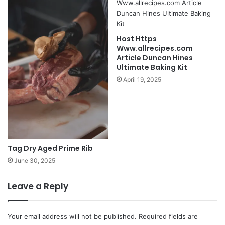
Host Https
Www.allrecipes.com
Article Duncan Hines
Ultimate Baking Kit
April 19, 2025
Tag Dry Aged Prime Rib
June 30, 2025
Leave a Reply
Your email address will not be published.
Required fields are