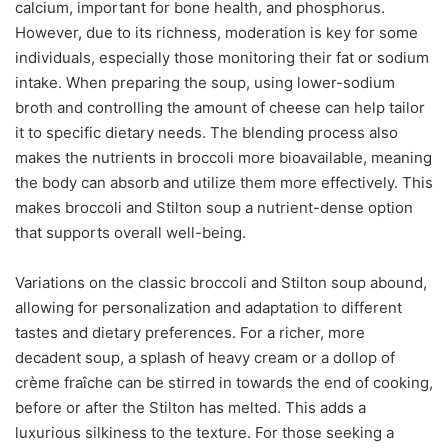
calcium, important for bone health, and phosphorus.
However, due to its richness, moderation is key for some
individuals, especially those monitoring their fat or sodium
intake. When preparing the soup, using lower-sodium
broth and controlling the amount of cheese can help tailor
it to specific dietary needs. The blending process also
makes the nutrients in broccoli more bioavailable, meaning
the body can absorb and utilize them more effectively. This
makes broccoli and Stilton soup a nutrient-dense option
that supports overall well-being.
Variations on the classic broccoli and Stilton soup abound,
allowing for personalization and adaptation to different
tastes and dietary preferences. For a richer, more
decadent soup, a splash of heavy cream or a dollop of
crème fraîche can be stirred in towards the end of cooking,
before or after the Stilton has melted. This adds a
luxurious silkiness to the texture. For those seeking a