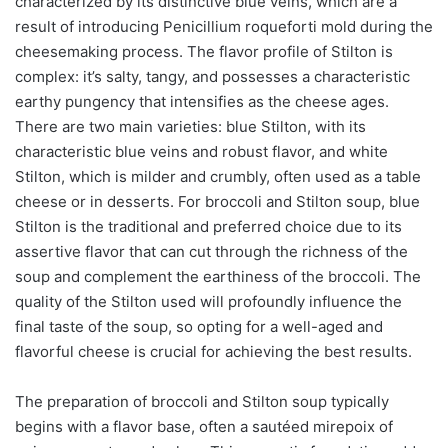
characterized by its distinctive blue veins, which are a
result of introducing Penicillium roqueforti mold during the
cheesemaking process. The flavor profile of Stilton is
complex: it’s salty, tangy, and possesses a characteristic
earthy pungency that intensifies as the cheese ages.
There are two main varieties: blue Stilton, with its
characteristic blue veins and robust flavor, and white
Stilton, which is milder and crumbly, often used as a table
cheese or in desserts. For broccoli and Stilton soup, blue
Stilton is the traditional and preferred choice due to its
assertive flavor that can cut through the richness of the
soup and complement the earthiness of the broccoli. The
quality of the Stilton used will profoundly influence the
final taste of the soup, so opting for a well-aged and
flavorful cheese is crucial for achieving the best results.
The preparation of broccoli and Stilton soup typically
begins with a flavor base, often a sautéed mirepoix of