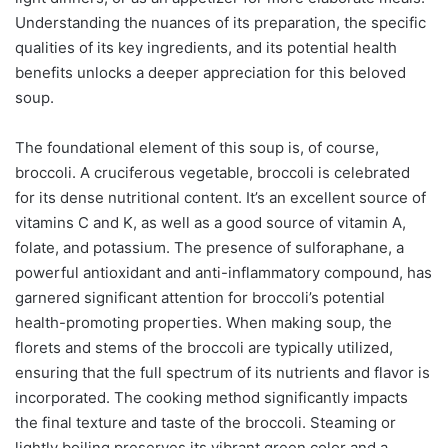
Understanding the nuances of its preparation, the specific
qualities of its key ingredients, and its potential health
benefits unlocks a deeper appreciation for this beloved
soup.
The foundational element of this soup is, of course,
broccoli. A cruciferous vegetable, broccoli is celebrated
for its dense nutritional content. It’s an excellent source of
vitamins C and K, as well as a good source of vitamin A,
folate, and potassium. The presence of sulforaphane, a
powerful antioxidant and anti-inflammatory compound, has
garnered significant attention for broccoli’s potential
health-promoting properties. When making soup, the
florets and stems of the broccoli are typically utilized,
ensuring that the full spectrum of its nutrients and flavor is
incorporated. The cooking method significantly impacts
the final texture and taste of the broccoli. Steaming or
lightly boiling preserves its vibrant green color and a