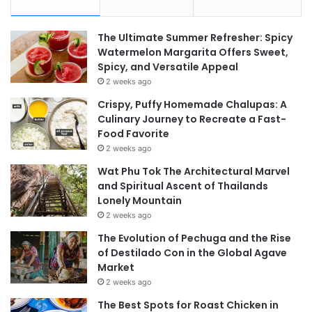
The Ultimate Summer Refresher: Spicy
Watermelon Margarita Offers Sweet,
Spicy, and Versatile Appeal
2 weeks ago
Crispy, Puffy Homemade Chalupas: A
Culinary Journey to Recreate a Fast-
Food Favorite
2 weeks ago
Wat Phu Tok The Architectural Marvel
and Spiritual Ascent of Thailands
Lonely Mountain
2 weeks ago
The Evolution of Pechuga and the Rise
of Destilado Con in the Global Agave
Market
2 weeks ago
The Best Spots for Roast Chicken in