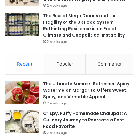
2 weeks ago
The Rise of Mega Dairies and the
Fragility of the UK Food System
Rethinking Resilience in an Era of
Climate and Geopolitical Instability
2 weeks ago
Recent
Popular
Comments
The Ultimate Summer Refresher: Spicy
Watermelon Margarita Offers Sweet,
Spicy, and Versatile Appeal
2 weeks ago
Crispy, Puffy Homemade Chalupas: A
Culinary Journey to Recreate a Fast-
Food Favorite
2 weeks ago