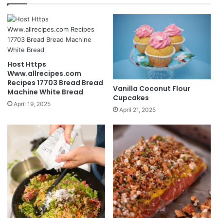
Host Https
Www.allrecipes.com
Recipes 17703 Bread Bread
Vanilla Coconut Flour
Machine White Bread
Cupcakes
April 19, 2025
April 21, 2025