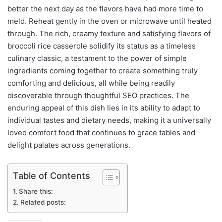
better the next day as the flavors have had more time to
meld. Reheat gently in the oven or microwave until heated
through. The rich, creamy texture and satisfying flavors of
broccoli rice casserole solidify its status as a timeless
culinary classic, a testament to the power of simple
ingredients coming together to create something truly
comforting and delicious, all while being readily
discoverable through thoughtful SEO practices. The
enduring appeal of this dish lies in its ability to adapt to
individual tastes and dietary needs, making it a universally
loved comfort food that continues to grace tables and
delight palates across generations.
Table of Contents
Share this:
Related posts: