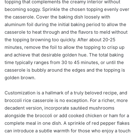
topping that complements the creamy interior without
becoming soggy. Sprinkle the chosen topping evenly over
the casserole. Cover the baking dish loosely with
aluminum foil during the initial baking period to allow the
casserole to heat through and the flavors to meld without
the topping browning too quickly. After about 20-25
minutes, remove the foil to allow the topping to crisp up
and achieve that desirable golden hue. The total baking
time typically ranges from 30 to 45 minutes, or until the
casserole is bubbly around the edges and the topping is
golden brown.
Customization is a hallmark of a truly beloved recipe, and
broccoli rice casserole is no exception. For a richer, more
decadent version, incorporate sautéed mushrooms
alongside the broccoli or add cooked chicken or ham for a
complete meal in one dish. A sprinkle of red pepper flakes
can introduce a subtle warmth for those who enjoy a touch