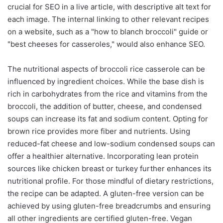
crucial for SEO in a live article, with descriptive alt text for
each image. The internal linking to other relevant recipes
on a website, such as a "how to blanch broccoli" guide or
"best cheeses for casseroles," would also enhance SEO.
The nutritional aspects of broccoli rice casserole can be
influenced by ingredient choices. While the base dish is
rich in carbohydrates from the rice and vitamins from the
broccoli, the addition of butter, cheese, and condensed
soups can increase its fat and sodium content. Opting for
brown rice provides more fiber and nutrients. Using
reduced-fat cheese and low-sodium condensed soups can
offer a healthier alternative. Incorporating lean protein
sources like chicken breast or turkey further enhances its
nutritional profile. For those mindful of dietary restrictions,
the recipe can be adapted. A gluten-free version can be
achieved by using gluten-free breadcrumbs and ensuring
all other ingredients are certified gluten-free. Vegan