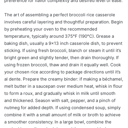
preference for flavor complexity and desired level of ease.
The art of assembling a perfect broccoli rice casserole
involves careful layering and thoughtful preparation. Begin
by preheating your oven to the recommended
temperature, typically around 375°F (190°C). Grease a
baking dish, usually a 9×13 inch casserole dish, to prevent
sticking. If using fresh broccoli, blanch or steam it until it’s
bright green and slightly tender, then drain thoroughly. If
using frozen broccoli, thaw and drain it equally well. Cook
your chosen rice according to package directions until it’s
al dente. Prepare the creamy binder: if making a béchamel,
melt butter in a saucepan over medium heat, whisk in flour
to form a roux, and gradually whisk in milk until smooth
and thickened. Season with salt, pepper, and a pinch of
nutmeg for added depth. If using condensed soup, simply
combine it with a small amount of milk or broth to achieve
a smoother consistency. In a large bowl, combine the