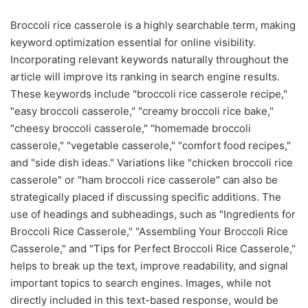
Broccoli rice casserole is a highly searchable term, making
keyword optimization essential for online visibility.
Incorporating relevant keywords naturally throughout the
article will improve its ranking in search engine results.
These keywords include "broccoli rice casserole recipe,"
"easy broccoli casserole," "creamy broccoli rice bake,"
"cheesy broccoli casserole," "homemade broccoli
casserole," "vegetable casserole," "comfort food recipes,"
and "side dish ideas." Variations like "chicken broccoli rice
casserole" or "ham broccoli rice casserole" can also be
strategically placed if discussing specific additions. The
use of headings and subheadings, such as "Ingredients for
Broccoli Rice Casserole," "Assembling Your Broccoli Rice
Casserole," and "Tips for Perfect Broccoli Rice Casserole,"
helps to break up the text, improve readability, and signal
important topics to search engines. Images, while not
directly included in this text-based response, would be