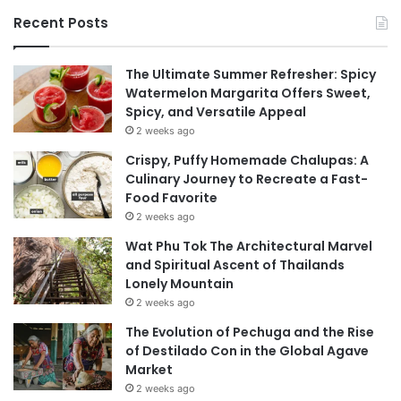
Recent Posts
The Ultimate Summer Refresher: Spicy
Watermelon Margarita Offers Sweet,
Spicy, and Versatile Appeal
2 weeks ago
Crispy, Puffy Homemade Chalupas: A
Culinary Journey to Recreate a Fast-
Food Favorite
2 weeks ago
Wat Phu Tok The Architectural Marvel
and Spiritual Ascent of Thailands
Lonely Mountain
2 weeks ago
The Evolution of Pechuga and the Rise
of Destilado Con in the Global Agave
Market
2 weeks ago