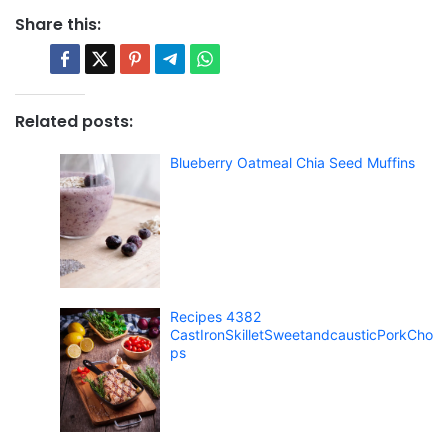
Share this:
Related posts:
Blueberry Oatmeal Chia Seed Muffins
Recipes 4382
CastIronSkilletSweetandcausticPorkCho
ps