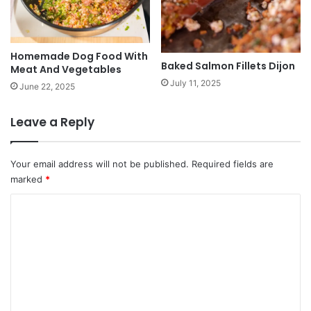
Homemade Dog Food With
Baked Salmon Fillets Dijon
Meat And Vegetables
July 11, 2025
June 22, 2025
Leave a Reply
Your email address will not be published.
Required fields are
marked
*
C
o
m
m
e
n