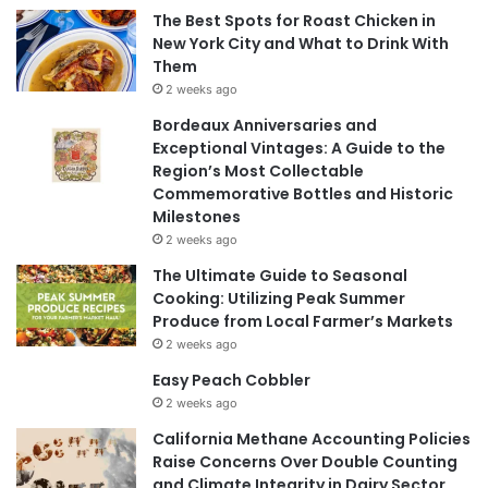
The Best Spots for Roast Chicken in
New York City and What to Drink With
Them
2 weeks ago
Bordeaux Anniversaries and
Exceptional Vintages: A Guide to the
Region’s Most Collectable
Commemorative Bottles and Historic
Milestones
2 weeks ago
The Ultimate Guide to Seasonal
Cooking: Utilizing Peak Summer
Produce from Local Farmer’s Markets
2 weeks ago
Easy Peach Cobbler
2 weeks ago
California Methane Accounting Policies
Raise Concerns Over Double Counting
and Climate Integrity in Dairy Sector