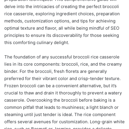
delve into the intricacies of creating the perfect broccoli
rice casserole, exploring ingredient choices, preparation
methods, customization options, and tips for achieving
optimal texture and flavor, all while being mindful of SEO
principles to ensure its discoverability for those seeking
this comforting culinary delight.
The foundation of any successful broccoli rice casserole
lies in its core components: broccoli, rice, and the creamy
binder. For the broccoli, fresh florets are generally
preferred for their vibrant color and crisp-tender texture.
Frozen broccoli can be a convenient alternative, but it’s
crucial to thaw and drain it thoroughly to prevent a watery
casserole. Overcooking the broccoli before baking is a
common pitfall that leads to mushiness; a light blanch or
steaming until just tender is ideal. The rice component
offers several avenues for customization. Long-grain white
rice, such as Basmati or Jasmine, provides a delicate