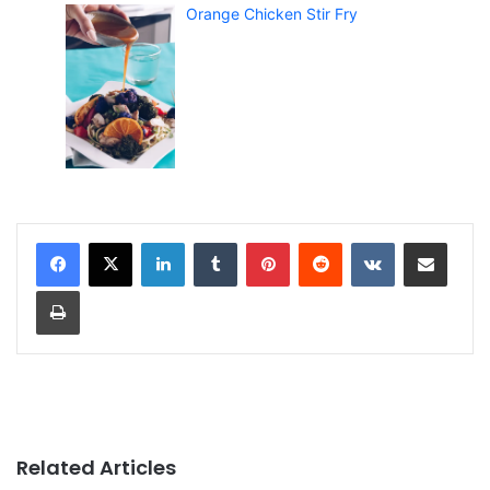
Orange Chicken Stir Fry
LinkedIn
Tumblr
Pinterest
Reddit
VKontakte
Share via Email
Print
Related Articles