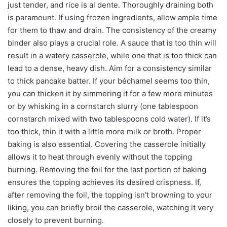
just tender, and rice is al dente. Thoroughly draining both
is paramount. If using frozen ingredients, allow ample time
for them to thaw and drain. The consistency of the creamy
binder also plays a crucial role. A sauce that is too thin will
result in a watery casserole, while one that is too thick can
lead to a dense, heavy dish. Aim for a consistency similar
to thick pancake batter. If your béchamel seems too thin,
you can thicken it by simmering it for a few more minutes
or by whisking in a cornstarch slurry (one tablespoon
cornstarch mixed with two tablespoons cold water). If it’s
too thick, thin it with a little more milk or broth. Proper
baking is also essential. Covering the casserole initially
allows it to heat through evenly without the topping
burning. Removing the foil for the last portion of baking
ensures the topping achieves its desired crispness. If,
after removing the foil, the topping isn’t browning to your
liking, you can briefly broil the casserole, watching it very
closely to prevent burning.