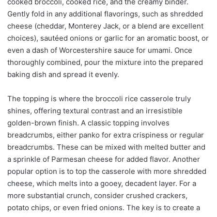
cooked broccoli, cooked rice, and the creamy binder.
Gently fold in any additional flavorings, such as shredded
cheese (cheddar, Monterey Jack, or a blend are excellent
choices), sautéed onions or garlic for an aromatic boost, or
even a dash of Worcestershire sauce for umami. Once
thoroughly combined, pour the mixture into the prepared
baking dish and spread it evenly.
The topping is where the broccoli rice casserole truly
shines, offering textural contrast and an irresistible
golden-brown finish. A classic topping involves
breadcrumbs, either panko for extra crispiness or regular
breadcrumbs. These can be mixed with melted butter and
a sprinkle of Parmesan cheese for added flavor. Another
popular option is to top the casserole with more shredded
cheese, which melts into a gooey, decadent layer. For a
more substantial crunch, consider crushed crackers,
potato chips, or even fried onions. The key is to create a