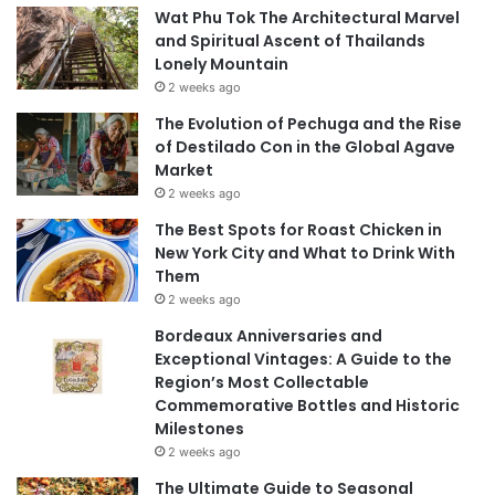
Wat Phu Tok The Architectural Marvel
and Spiritual Ascent of Thailands
Lonely Mountain
2 weeks ago
The Evolution of Pechuga and the Rise
of Destilado Con in the Global Agave
Market
2 weeks ago
The Best Spots for Roast Chicken in
New York City and What to Drink With
Them
2 weeks ago
Bordeaux Anniversaries and
Exceptional Vintages: A Guide to the
Region’s Most Collectable
Commemorative Bottles and Historic
Milestones
2 weeks ago
The Ultimate Guide to Seasonal