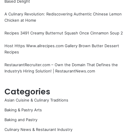
Based Delight
A Culinary Revolution: Rediscovering Authentic Chinese Lemon
Chicken at Home
Recipes 3491 Creamy Butternut Squash Once Cinnamon Soup 2
Host Https Www.allrecipes.com Gallery Brown Butter Dessert
Recipes
RestaurantRecruiter.com – Own the Domain That Defines the
Industry’s Hiring Solution! | RestaurantNews.com
Categories
Asian Cuisine & Culinary Traditions
Baking & Pastry Arts
Baking and Pastry
Culinary News & Restaurant Industry