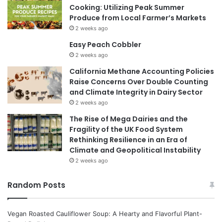
Cooking: Utilizing Peak Summer
Produce from Local Farmer’s Markets
2 weeks ago
Easy Peach Cobbler
2 weeks ago
California Methane Accounting Policies
Raise Concerns Over Double Counting
and Climate Integrity in Dairy Sector
2 weeks ago
The Rise of Mega Dairies and the
Fragility of the UK Food System
Rethinking Resilience in an Era of
Climate and Geopolitical Instability
2 weeks ago
Random Posts
Vegan Roasted Cauliflower Soup: A Hearty and Flavorful Plant-