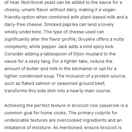
of heat. Nutritional yeast can be added to the sauce for a
cheesy, umami flavor without dairy, making it a vegan-
friendly option when combined with plant-based milk and a
dairy-free cheese. Smoked paprika can lend a lovely
smoky undertone. The type of cheese used can
significantly alter the flavor profile; Gruyère offers a nutty
complexity, while pepper Jack adds a mild spicy kick.
Consider adding a tablespoon of Dijon mustard to the
sauce for a zesty tang. For a lighter take, reduce the
amount of butter and milk in the béchamel or opt for a
lighter condensed soup. The inclusion of a protein source,
such as flaked salmon or seasoned ground beef,
transforms this side dish into a hearty main course.
Achieving the perfect texture in broccoli rice casserole is a
common goal for home cooks. The primary culprits for
undesirable textures are overcooked ingredients and an
imbalance of moisture. As mentioned, ensure broccoli is