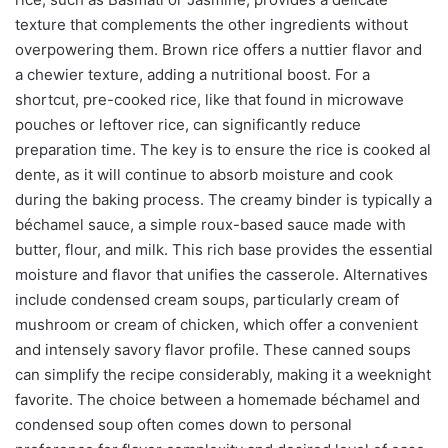
texture that complements the other ingredients without
overpowering them. Brown rice offers a nuttier flavor and
a chewier texture, adding a nutritional boost. For a
shortcut, pre-cooked rice, like that found in microwave
pouches or leftover rice, can significantly reduce
preparation time. The key is to ensure the rice is cooked al
dente, as it will continue to absorb moisture and cook
during the baking process. The creamy binder is typically a
béchamel sauce, a simple roux-based sauce made with
butter, flour, and milk. This rich base provides the essential
moisture and flavor that unifies the casserole. Alternatives
include condensed cream soups, particularly cream of
mushroom or cream of chicken, which offer a convenient
and intensely savory flavor profile. These canned soups
can simplify the recipe considerably, making it a weeknight
favorite. The choice between a homemade béchamel and
condensed soup often comes down to personal