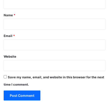
t
*
Name
*
Email
*
Website
Save my name, email, and website in this browser for the next
time I comment.