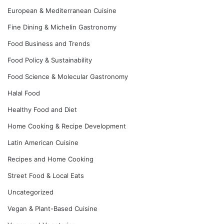
European & Mediterranean Cuisine
Fine Dining & Michelin Gastronomy
Food Business and Trends
Food Policy & Sustainability
Food Science & Molecular Gastronomy
Halal Food
Healthy Food and Diet
Home Cooking & Recipe Development
Latin American Cuisine
Recipes and Home Cooking
Street Food & Local Eats
Uncategorized
Vegan & Plant-Based Cuisine