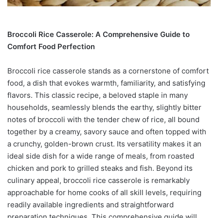
Broccoli Rice Casserole: A Comprehensive Guide to
Comfort Food Perfection
Broccoli rice casserole stands as a cornerstone of comfort
food, a dish that evokes warmth, familiarity, and satisfying
flavors. This classic recipe, a beloved staple in many
households, seamlessly blends the earthy, slightly bitter
notes of broccoli with the tender chew of rice, all bound
together by a creamy, savory sauce and often topped with
a crunchy, golden-brown crust. Its versatility makes it an
ideal side dish for a wide range of meals, from roasted
chicken and pork to grilled steaks and fish. Beyond its
culinary appeal, broccoli rice casserole is remarkably
approachable for home cooks of all skill levels, requiring
readily available ingredients and straightforward
preparation techniques. This comprehensive guide will