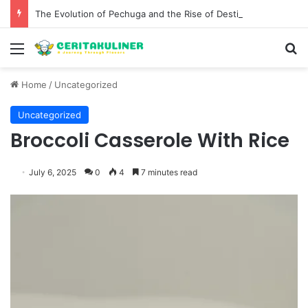
The Evolution of Pechuga and the Rise of Destilado Con in the Global Agave Market
Menu
S
Home
/
Uncategorized
Uncategorized
Broccoli Casserole With Rice
July 6, 2025
0
4
7 minutes read