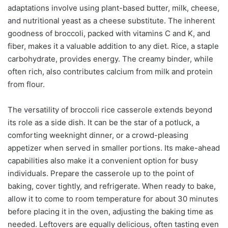
adaptations involve using plant-based butter, milk, cheese,
and nutritional yeast as a cheese substitute. The inherent
goodness of broccoli, packed with vitamins C and K, and
fiber, makes it a valuable addition to any diet. Rice, a staple
carbohydrate, provides energy. The creamy binder, while
often rich, also contributes calcium from milk and protein
from flour.
The versatility of broccoli rice casserole extends beyond
its role as a side dish. It can be the star of a potluck, a
comforting weeknight dinner, or a crowd-pleasing
appetizer when served in smaller portions. Its make-ahead
capabilities also make it a convenient option for busy
individuals. Prepare the casserole up to the point of
baking, cover tightly, and refrigerate. When ready to bake,
allow it to come to room temperature for about 30 minutes
before placing it in the oven, adjusting the baking time as
needed. Leftovers are equally delicious, often tasting even