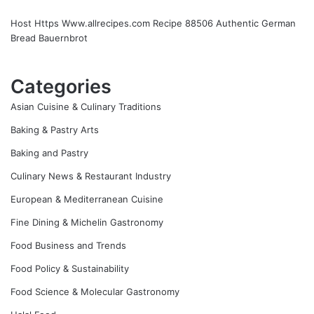
Host Https Www.allrecipes.com Recipe 88506 Authentic German
Bread Bauernbrot
Categories
Asian Cuisine & Culinary Traditions
Baking & Pastry Arts
Baking and Pastry
Culinary News & Restaurant Industry
European & Mediterranean Cuisine
Fine Dining & Michelin Gastronomy
Food Business and Trends
Food Policy & Sustainability
Food Science & Molecular Gastronomy