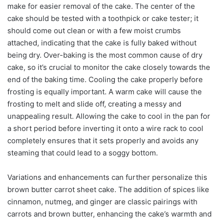
make for easier removal of the cake. The center of the
cake should be tested with a toothpick or cake tester; it
should come out clean or with a few moist crumbs
attached, indicating that the cake is fully baked without
being dry. Over-baking is the most common cause of dry
cake, so it’s crucial to monitor the cake closely towards the
end of the baking time. Cooling the cake properly before
frosting is equally important. A warm cake will cause the
frosting to melt and slide off, creating a messy and
unappealing result. Allowing the cake to cool in the pan for
a short period before inverting it onto a wire rack to cool
completely ensures that it sets properly and avoids any
steaming that could lead to a soggy bottom.
Variations and enhancements can further personalize this
brown butter carrot sheet cake. The addition of spices like
cinnamon, nutmeg, and ginger are classic pairings with
carrots and brown butter, enhancing the cake’s warmth and