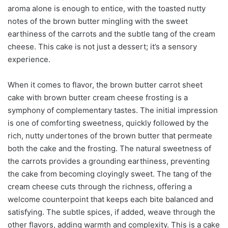
aroma alone is enough to entice, with the toasted nutty
notes of the brown butter mingling with the sweet
earthiness of the carrots and the subtle tang of the cream
cheese. This cake is not just a dessert; it’s a sensory
experience.
When it comes to flavor, the brown butter carrot sheet
cake with brown butter cream cheese frosting is a
symphony of complementary tastes. The initial impression
is one of comforting sweetness, quickly followed by the
rich, nutty undertones of the brown butter that permeate
both the cake and the frosting. The natural sweetness of
the carrots provides a grounding earthiness, preventing
the cake from becoming cloyingly sweet. The tang of the
cream cheese cuts through the richness, offering a
welcome counterpoint that keeps each bite balanced and
satisfying. The subtle spices, if added, weave through the
other flavors, adding warmth and complexity. This is a cake