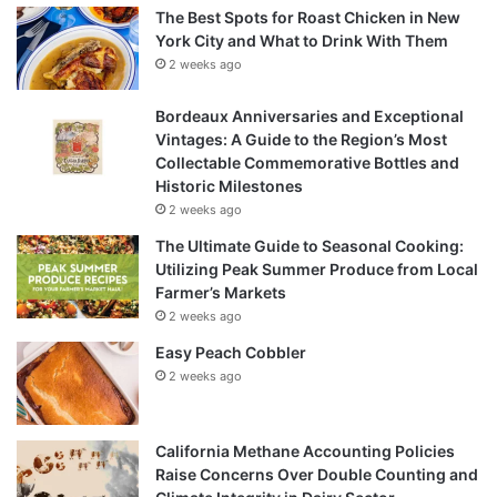
The Best Spots for Roast Chicken in New
York City and What to Drink With Them
2 weeks ago
Bordeaux Anniversaries and Exceptional
Vintages: A Guide to the Region’s Most
Collectable Commemorative Bottles and
Historic Milestones
2 weeks ago
The Ultimate Guide to Seasonal Cooking:
Utilizing Peak Summer Produce from Local
Farmer’s Markets
2 weeks ago
Easy Peach Cobbler
2 weeks ago
California Methane Accounting Policies
Raise Concerns Over Double Counting and