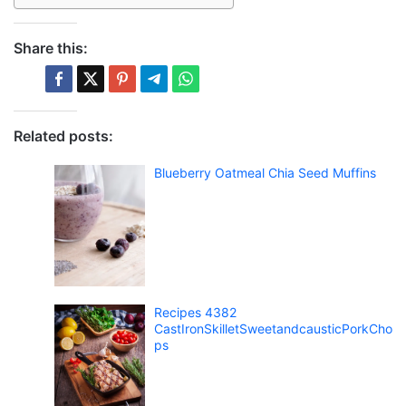
Share this:
Related posts:
Blueberry Oatmeal Chia Seed Muffins
Recipes 4382
CastIronSkilletSweetandcausticPorkCho
ps