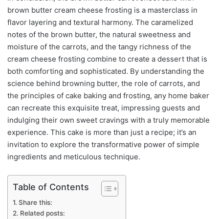
brown butter cream cheese frosting is a masterclass in
flavor layering and textural harmony. The caramelized
notes of the brown butter, the natural sweetness and
moisture of the carrots, and the tangy richness of the
cream cheese frosting combine to create a dessert that is
both comforting and sophisticated. By understanding the
science behind browning butter, the role of carrots, and
the principles of cake baking and frosting, any home baker
can recreate this exquisite treat, impressing guests and
indulging their own sweet cravings with a truly memorable
experience. This cake is more than just a recipe; it’s an
invitation to explore the transformative power of simple
ingredients and meticulous technique.
Table of Contents
Share this:
Related posts: