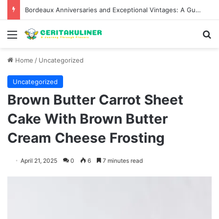
Bordeaux Anniversaries and Exceptional Vintages: A Guide to the Region’s Most Collectable Commemorative Bottles and Historic Milestones
Menu
S
Home
/
Uncategorized
Uncategorized
Brown Butter Carrot Sheet
Cake With Brown Butter
Cream Cheese Frosting
April 21, 2025
0
6
7 minutes read