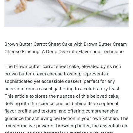
Brown Butter Carrot Sheet Cake with Brown Butter Cream
Cheese Frosting: A Deep Dive into Flavor and Technique
The brown butter carrot sheet cake, elevated by its rich
brown butter cream cheese frosting, represents a
sophisticated yet accessible dessert, perfect for any
occasion from a casual gathering to a celebratory feast.
This article explores the nuances of this beloved cake,
delving into the science and art behind its exceptional
flavor profile and texture, and offering comprehensive
guidance for achieving perfection in your own kitchen. The
transformative power of browning butter, the essential role