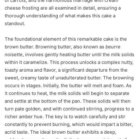
of carrots, and the harmonious marriage with cream
cheese frosting are all examined in detail, ensuring a
thorough understanding of what makes this cake a
standout.
The foundational element of this remarkable cake is the
brown butter. Browning butter, also known as
beurre
noisette
, involves gently heating butter until the milk solids
within it caramelize. This process unlocks a complex nutty,
toasty aroma and flavor, a significant departure from the
sweet, creamy taste of unadulterated butter. The browning
occurs in stages. Initially, the butter will melt and foam. As
it continues to heat, the milk solids will begin to separate
and settle at the bottom of the pan. These solids will then
turn pale golden, and with continued stirring, progress to a
richer amber hue. The key is to watch carefully and stir
constantly to prevent burning, which would impart a bitter,
acrid taste. The ideal brown butter exhibits a deep,