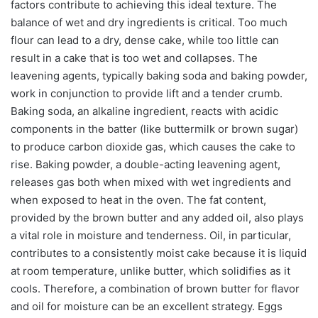
factors contribute to achieving this ideal texture. The
balance of wet and dry ingredients is critical. Too much
flour can lead to a dry, dense cake, while too little can
result in a cake that is too wet and collapses. The
leavening agents, typically baking soda and baking powder,
work in conjunction to provide lift and a tender crumb.
Baking soda, an alkaline ingredient, reacts with acidic
components in the batter (like buttermilk or brown sugar)
to produce carbon dioxide gas, which causes the cake to
rise. Baking powder, a double-acting leavening agent,
releases gas both when mixed with wet ingredients and
when exposed to heat in the oven. The fat content,
provided by the brown butter and any added oil, also plays
a vital role in moisture and tenderness. Oil, in particular,
contributes to a consistently moist cake because it is liquid
at room temperature, unlike butter, which solidifies as it
cools. Therefore, a combination of brown butter for flavor
and oil for moisture can be an excellent strategy. Eggs