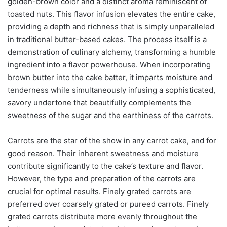
golden-brown color and a distinct aroma reminiscent of
toasted nuts. This flavor infusion elevates the entire cake,
providing a depth and richness that is simply unparalleled
in traditional butter-based cakes. The process itself is a
demonstration of culinary alchemy, transforming a humble
ingredient into a flavor powerhouse. When incorporating
brown butter into the cake batter, it imparts moisture and
tenderness while simultaneously infusing a sophisticated,
savory undertone that beautifully complements the
sweetness of the sugar and the earthiness of the carrots.
Carrots are the star of the show in any carrot cake, and for
good reason. Their inherent sweetness and moisture
contribute significantly to the cake’s texture and flavor.
However, the type and preparation of the carrots are
crucial for optimal results. Finely grated carrots are
preferred over coarsely grated or pureed carrots. Finely
grated carrots distribute more evenly throughout the