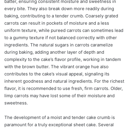
batter, ensuring consistent moisture and sweetness in
every bite. They also break down more readily during
baking, contributing to a tender crumb. Coarsely grated
carrots can result in pockets of moisture and a less
uniform texture, while pureed carrots can sometimes lead
to a gummy texture if not balanced correctly with other
ingredients. The natural sugars in carrots caramelize
during baking, adding another layer of depth and
complexity to the cake’s flavor profile, working in tandem
with the brown butter. The vibrant orange hue also
contributes to the cake’s visual appeal, signaling its
inherent goodness and natural ingredients. For the richest
flavor, it is recommended to use fresh, firm carrots. Older,
limp carrots may have lost some of their moisture and
sweetness.
The development of a moist and tender cake crumb is
paramount for a truly exceptional sheet cake. Several