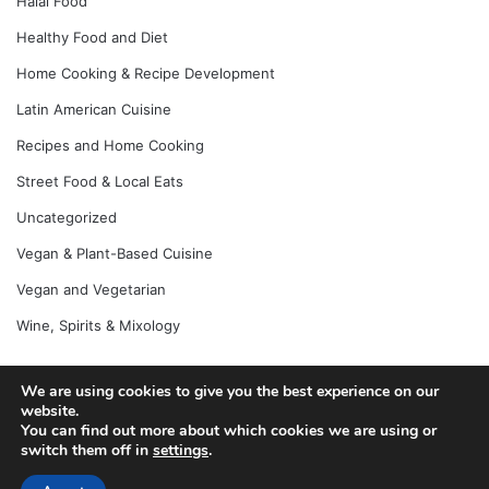
Halal Food
Healthy Food and Diet
Home Cooking & Recipe Development
Latin American Cuisine
Recipes and Home Cooking
Street Food & Local Eats
Uncategorized
Vegan & Plant-Based Cuisine
Vegan and Vegetarian
Wine, Spirits & Mixology
We are using cookies to give you the best experience on our
© Copyright 2026, All Rights Reserved |
Jannah News Theme
website.
You can find out more about which cookies we are using or
by TieLabs
switch them off in
settings
.