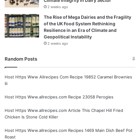
Climate Integrity in Dairy Sector
2 weeks ago
The Rise of Mega Dairies and the Fragility
of the UK Food System Rethinking
Resilience in an Era of Climate and
Geopolitical Instability
2 weeks ago
Random Posts
Host Https Www Allrecipes Com Recipe 19852 Caramel Brownies
Iii
Host Https Www.allrecipes.com Recipe 23058 Perogies
Host Https Www.allrecipes.com Article This Chapel Hill Fried
Chicken Is Stone Cold Killer
Host Https Www.allrecipes.com Recipes 1469 Main Dish Beef Pot
Roast