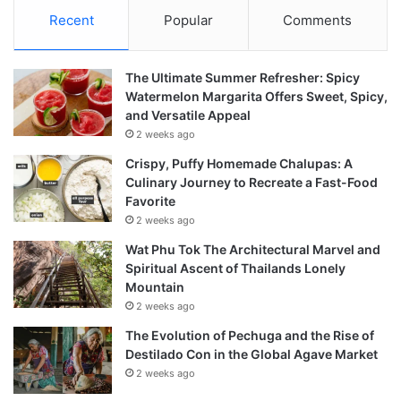
Recent
Popular
Comments
The Ultimate Summer Refresher: Spicy
Watermelon Margarita Offers Sweet, Spicy,
and Versatile Appeal
2 weeks ago
Crispy, Puffy Homemade Chalupas: A
Culinary Journey to Recreate a Fast-Food
Favorite
2 weeks ago
Wat Phu Tok The Architectural Marvel and
Spiritual Ascent of Thailands Lonely
Mountain
2 weeks ago
The Evolution of Pechuga and the Rise of
Destilado Con in the Global Agave Market
2 weeks ago