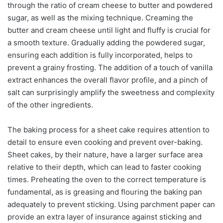
through the ratio of cream cheese to butter and powdered
sugar, as well as the mixing technique. Creaming the
butter and cream cheese until light and fluffy is crucial for
a smooth texture. Gradually adding the powdered sugar,
ensuring each addition is fully incorporated, helps to
prevent a grainy frosting. The addition of a touch of vanilla
extract enhances the overall flavor profile, and a pinch of
salt can surprisingly amplify the sweetness and complexity
of the other ingredients.
The baking process for a sheet cake requires attention to
detail to ensure even cooking and prevent over-baking.
Sheet cakes, by their nature, have a larger surface area
relative to their depth, which can lead to faster cooking
times. Preheating the oven to the correct temperature is
fundamental, as is greasing and flouring the baking pan
adequately to prevent sticking. Using parchment paper can
provide an extra layer of insurance against sticking and