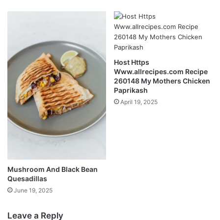
Host Https
Www.allrecipes.com Recipe
260148 My Mothers Chicken
Paprikash
April 19, 2025
Mushroom And Black Bean
Quesadillas
June 19, 2025
Leave a Reply