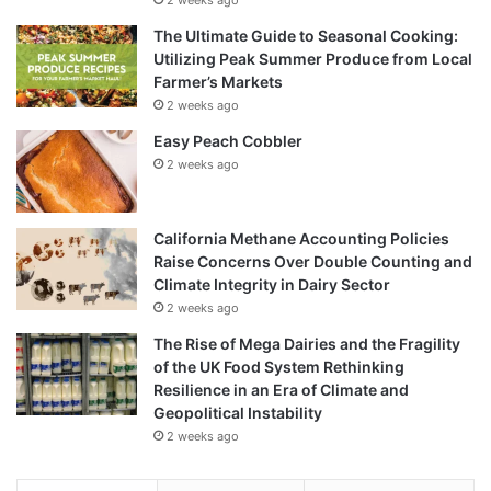
The Ultimate Guide to Seasonal Cooking:
Utilizing Peak Summer Produce from Local
Farmer’s Markets
2 weeks ago
Easy Peach Cobbler
2 weeks ago
California Methane Accounting Policies
Raise Concerns Over Double Counting and
Climate Integrity in Dairy Sector
2 weeks ago
The Rise of Mega Dairies and the Fragility
of the UK Food System Rethinking
Resilience in an Era of Climate and
Geopolitical Instability
2 weeks ago