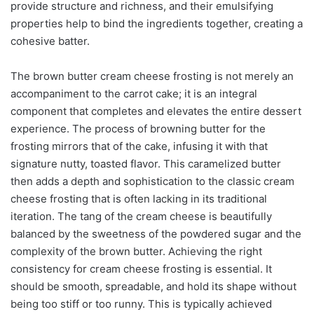
provide structure and richness, and their emulsifying
properties help to bind the ingredients together, creating a
cohesive batter.
The brown butter cream cheese frosting is not merely an
accompaniment to the carrot cake; it is an integral
component that completes and elevates the entire dessert
experience. The process of browning butter for the
frosting mirrors that of the cake, infusing it with that
signature nutty, toasted flavor. This caramelized butter
then adds a depth and sophistication to the classic cream
cheese frosting that is often lacking in its traditional
iteration. The tang of the cream cheese is beautifully
balanced by the sweetness of the powdered sugar and the
complexity of the brown butter. Achieving the right
consistency for cream cheese frosting is essential. It
should be smooth, spreadable, and hold its shape without
being too stiff or too runny. This is typically achieved