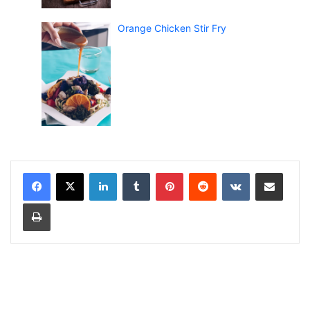
Orange Chicken Stir Fry
LinkedIn
Tumblr
Pinterest
Reddit
VKontakte
Share via Email
Print