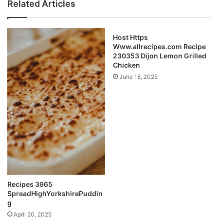
Related Articles
Host Https
Www.allrecipes.com Recipe
230353 Dijon Lemon Grilled
Chicken
June 18, 2025
Recipes 3965
SpreadHighYorkshirePuddin
g
April 20, 2025