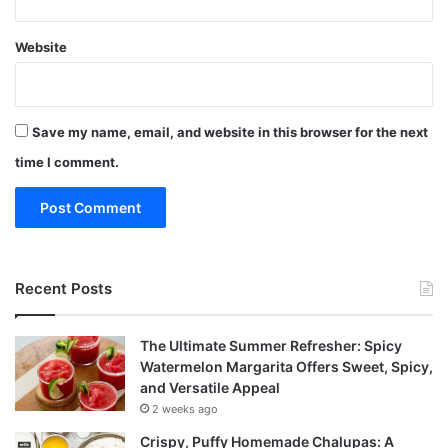
Website
Save my name, email, and website in this browser for the next
time I comment.
Recent Posts
The Ultimate Summer Refresher: Spicy
Watermelon Margarita Offers Sweet, Spicy,
and Versatile Appeal
2 weeks ago
Crispy, Puffy Homemade Chalupas: A