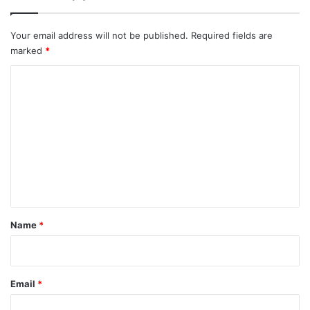
Your email address will not be published.
Required fields are
marked
*
C
o
m
m
e
n
t
*
Name
*
Email
*