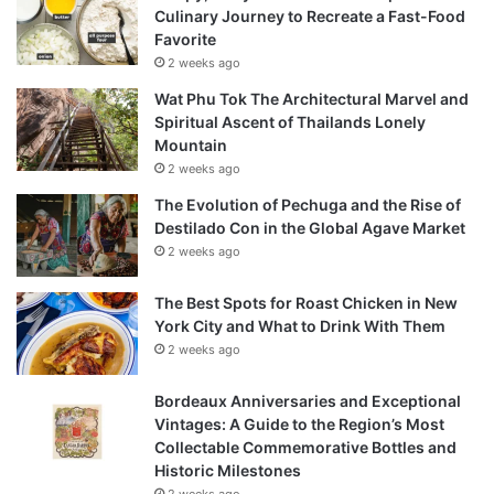
Culinary Journey to Recreate a Fast-Food
Favorite
2 weeks ago
Wat Phu Tok The Architectural Marvel and
Spiritual Ascent of Thailands Lonely
Mountain
2 weeks ago
The Evolution of Pechuga and the Rise of
Destilado Con in the Global Agave Market
2 weeks ago
The Best Spots for Roast Chicken in New
York City and What to Drink With Them
2 weeks ago
Bordeaux Anniversaries and Exceptional
Vintages: A Guide to the Region’s Most
Collectable Commemorative Bottles and
Historic Milestones
2 weeks ago