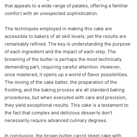
that appeals to a wide range of palates, offering a familiar
comfort with an unexpected sophistication.
The techniques employed in making this cake are
accessible to bakers of all skill levels, yet the results are
remarkably refined. The key is understanding the purpose
of each ingredient and the impact of each step. The
browning of the butter is perhaps the most technically
demanding part, requiring careful attention. However,
once mastered, it opens up a world of flavor possibilities.
The mixing of the cake batter, the preparation of the
frosting, and the baking process are all standard baking
procedures, but when executed with care and precision,
they yield exceptional results. This cake is a testament to
the fact that complex and delicious desserts don’t
necessarily require advanced culinary degrees.
In conclusion, the brown butter carrot sheet cake with