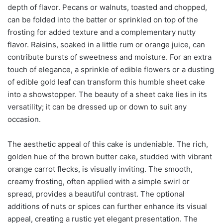
depth of flavor. Pecans or walnuts, toasted and chopped,
can be folded into the batter or sprinkled on top of the
frosting for added texture and a complementary nutty
flavor. Raisins, soaked in a little rum or orange juice, can
contribute bursts of sweetness and moisture. For an extra
touch of elegance, a sprinkle of edible flowers or a dusting
of edible gold leaf can transform this humble sheet cake
into a showstopper. The beauty of a sheet cake lies in its
versatility; it can be dressed up or down to suit any
occasion.
The aesthetic appeal of this cake is undeniable. The rich,
golden hue of the brown butter cake, studded with vibrant
orange carrot flecks, is visually inviting. The smooth,
creamy frosting, often applied with a simple swirl or
spread, provides a beautiful contrast. The optional
additions of nuts or spices can further enhance its visual
appeal, creating a rustic yet elegant presentation. The