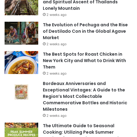
and Spiritual Ascent of Thailands
Lonely Mountain
2 weeks ago
The Evolution of Pechuga and the Rise
of Destilado Con in the Global Agave
Market
2 weeks ago
The Best Spots for Roast Chicken in
New York City and What to Drink With
Them
2 weeks ago
Bordeaux Anniversaries and
Exceptional Vintages: A Guide to the
Region’s Most Collectable
Commemorative Bottles and Historic
Milestones
2 weeks ago
The Ultimate Guide to Seasonal
Cooking: Utilizing Peak Summer