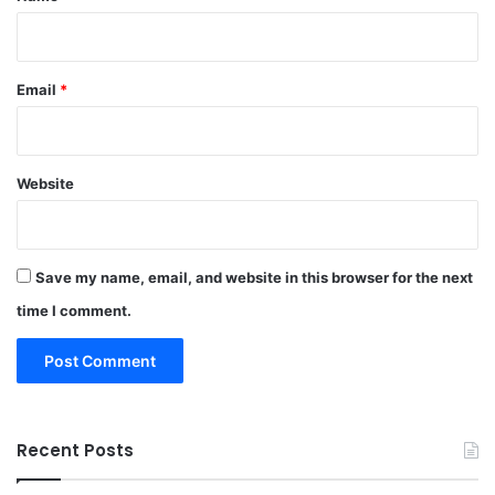
Email
*
Website
Save my name, email, and website in this browser for the next
time I comment.
Recent Posts