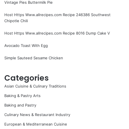
Vintage Pies Buttermilk Pie
Host Https Www.allrecipes.com Recipe 246386 Southwest
Chipotle Chili
Host Https Www.allrecipes.com Recipe 8016 Dump Cake V
Avocado Toast With Egg
Simple Sauteed Sesame Chicken
Categories
Asian Cuisine & Culinary Traditions
Baking & Pastry Arts
Baking and Pastry
Culinary News & Restaurant Industry
European & Mediterranean Cuisine