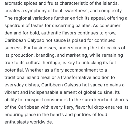
aromatic spices and fruits characteristic of the islands,
creates a symphony of heat, sweetness, and complexity.
The regional variations further enrich its appeal, offering a
spectrum of tastes for discerning palates. As consumer
demand for bold, authentic flavors continues to grow,
Caribbean Calypso hot sauce is poised for continued
success. For businesses, understanding the intricacies of
its production, branding, and marketing, while remaining
true to its cultural heritage, is key to unlocking its full
potential. Whether as a fiery accompaniment to a
traditional island meal or a transformative addition to
everyday dishes, Caribbean Calypso hot sauce remains a
vibrant and indispensable element of global cuisine. Its
ability to transport consumers to the sun-drenched shores
of the Caribbean with every fiery, flavorful drop ensures its
enduring place in the hearts and pantries of food
enthusiasts worldwide.