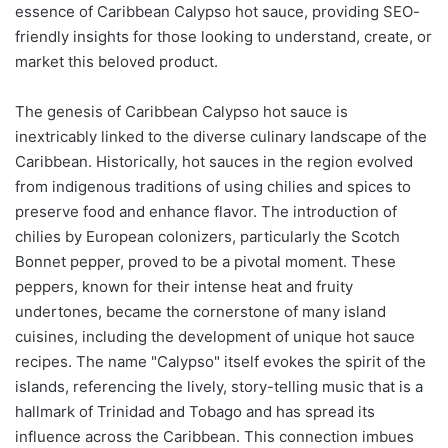
essence of Caribbean Calypso hot sauce, providing SEO-
friendly insights for those looking to understand, create, or
market this beloved product.
The genesis of Caribbean Calypso hot sauce is
inextricably linked to the diverse culinary landscape of the
Caribbean. Historically, hot sauces in the region evolved
from indigenous traditions of using chilies and spices to
preserve food and enhance flavor. The introduction of
chilies by European colonizers, particularly the Scotch
Bonnet pepper, proved to be a pivotal moment. These
peppers, known for their intense heat and fruity
undertones, became the cornerstone of many island
cuisines, including the development of unique hot sauce
recipes. The name "Calypso" itself evokes the spirit of the
islands, referencing the lively, story-telling music that is a
hallmark of Trinidad and Tobago and has spread its
influence across the Caribbean. This connection imbues