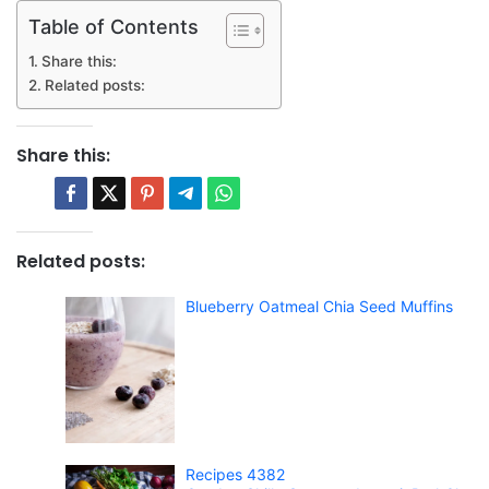
Table of Contents
Share this:
Related posts:
Share this:
Related posts:
Blueberry Oatmeal Chia Seed Muffins
Recipes 4382