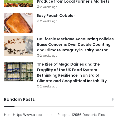
Produce from Local Farmer’s Markets
2 weeks ago
Easy Peach Cobbler
2 weeks ago
California Methane Accounting Policies
Raise Concerns Over Double Counting
and Climate Integrity in Dairy Sector
2 weeks ago
The Rise of Mega Dairies and the
Fragility of the UK Food System
Rethinking Resilience in an Era of
Climate and Geopolitical Instability
2 weeks ago
Random Posts
Host Https Www.allrecipes.com Recipes 12956 Desserts Pies