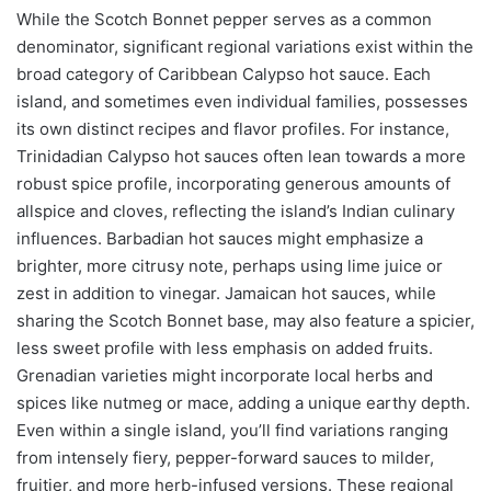
While the Scotch Bonnet pepper serves as a common
denominator, significant regional variations exist within the
broad category of Caribbean Calypso hot sauce. Each
island, and sometimes even individual families, possesses
its own distinct recipes and flavor profiles. For instance,
Trinidadian Calypso hot sauces often lean towards a more
robust spice profile, incorporating generous amounts of
allspice and cloves, reflecting the island’s Indian culinary
influences. Barbadian hot sauces might emphasize a
brighter, more citrusy note, perhaps using lime juice or
zest in addition to vinegar. Jamaican hot sauces, while
sharing the Scotch Bonnet base, may also feature a spicier,
less sweet profile with less emphasis on added fruits.
Grenadian varieties might incorporate local herbs and
spices like nutmeg or mace, adding a unique earthy depth.
Even within a single island, you’ll find variations ranging
from intensely fiery, pepper-forward sauces to milder,
fruitier, and more herb-infused versions. These regional