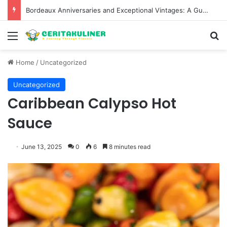
Bordeaux Anniversaries and Exceptional Vintages: A Guide to the Region’s Most Collectable Commemorative Bottles and Historic Milestones
Menu
S
Home
/
Uncategorized
Uncategorized
Caribbean Calypso Hot
Sauce
June 13, 2025
0
6
8 minutes read