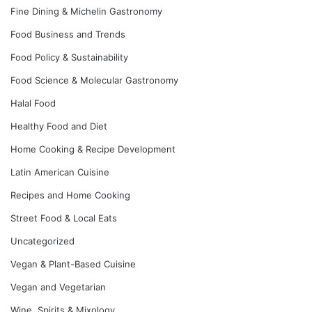
Fine Dining & Michelin Gastronomy
Food Business and Trends
Food Policy & Sustainability
Food Science & Molecular Gastronomy
Halal Food
Healthy Food and Diet
Home Cooking & Recipe Development
Latin American Cuisine
Recipes and Home Cooking
Street Food & Local Eats
Uncategorized
Vegan & Plant-Based Cuisine
Vegan and Vegetarian
Wine, Spirits & Mixology