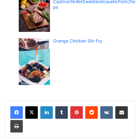
CastIronSkilletSweetandcausticPorkCho
ps
Orange Chicken Stir Fry
LinkedIn
Tumblr
Pinterest
Reddit
VKontakte
Share via Email
Print