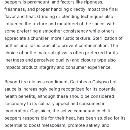
peppers is paramount, and factors like ripeness,
freshness, and proper handling directly impact the final
flavor and heat. Grinding or blending techniques also
influence the texture and mouthfeel of the sauce, with
some preferring a smoother consistency while others
appreciate a chunkier, more rustic texture. Sterilization of
bottles and lids is crucial to prevent contamination. The
choice of bottle material (glass is often preferred for its
inertness and perceived quality) and closure type also
impacts product integrity and consumer experience.
Beyond its role as a condiment, Caribbean Calypso hot
sauce is increasingly being recognized for its potential
health benefits, although these should be considered
secondary to its culinary appeal and consumed in
moderation. Capsaicin, the active compound in chili
peppers responsible for their heat, has been studied for its
potential to boost metabolism, promote satiety, and