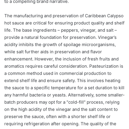
to a compelling brand narrative.
The manufacturing and preservation of Caribbean Calypso
hot sauce are critical for ensuring product quality and shelf
life. The base ingredients – peppers, vinegar, and salt –
provide a natural foundation for preservation. Vinegar’s
acidity inhibits the growth of spoilage microorganisms,
while salt further aids in preservation and flavor
enhancement. However, the inclusion of fresh fruits and
aromatics requires careful consideration. Pasteurization is
a common method used in commercial production to
extend shelf life and ensure safety. This involves heating
the sauce to a specific temperature for a set duration to kill
any harmful bacteria or yeasts. Alternatively, some smaller-
batch producers may opt for a "cold-fill" process, relying
on the high acidity of the vinegar and the salt content to
preserve the sauce, often with a shorter shelf life or
requiring refrigeration after opening. The quality of the