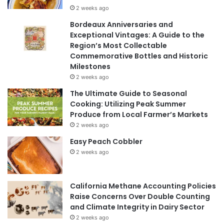
2 weeks ago
Bordeaux Anniversaries and
Exceptional Vintages: A Guide to the
Region’s Most Collectable
Commemorative Bottles and Historic
Milestones
2 weeks ago
The Ultimate Guide to Seasonal
Cooking: Utilizing Peak Summer
Produce from Local Farmer’s Markets
2 weeks ago
Easy Peach Cobbler
2 weeks ago
California Methane Accounting Policies
Raise Concerns Over Double Counting
and Climate Integrity in Dairy Sector
2 weeks ago