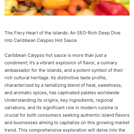
The Fiery Heart of the Islands: An SEO-Rich Deep Dive
into Caribbean Calypso Hot Sauce
Caribbean Calypso hot sauce is more than just a
condiment; it’s a vibrant explosion of flavor, a culinary
ambassador for the islands, and a potent symbol of their
rich cultural heritage. Its distinctive taste profile,
characterized by a tantalizing blend of heat, sweetness,
and aromatic spices, has captivated palates worldwide.
Understanding its origins, key ingredients, regional
variations, and its significant role in modern cuisine is
crucial for both consumers seeking authentic island flavors
and businesses aiming to capitalize on this growing market
trend. This comprehensive exploration will delve into the