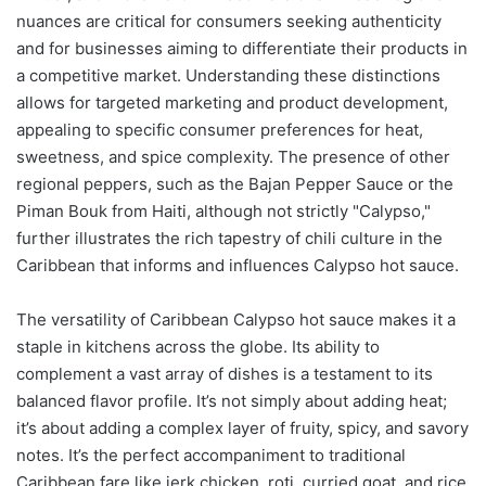
nuances are critical for consumers seeking authenticity
and for businesses aiming to differentiate their products in
a competitive market. Understanding these distinctions
allows for targeted marketing and product development,
appealing to specific consumer preferences for heat,
sweetness, and spice complexity. The presence of other
regional peppers, such as the Bajan Pepper Sauce or the
Piman Bouk from Haiti, although not strictly "Calypso,"
further illustrates the rich tapestry of chili culture in the
Caribbean that informs and influences Calypso hot sauce.
The versatility of Caribbean Calypso hot sauce makes it a
staple in kitchens across the globe. Its ability to
complement a vast array of dishes is a testament to its
balanced flavor profile. It’s not simply about adding heat;
it’s about adding a complex layer of fruity, spicy, and savory
notes. It’s the perfect accompaniment to traditional
Caribbean fare like jerk chicken, roti, curried goat, and rice