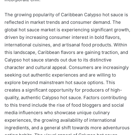
The growing popularity of Caribbean Calypso hot sauce is
reflected in market trends and consumer demand. The
global hot sauce market is experiencing significant growth,
driven by increasing consumer interest in bold flavors,
international cuisines, and artisanal food products. Within
this landscape, Caribbean flavors are gaining traction, and
Calypso hot sauce stands out due to its distinctive
character and cultural appeal. Consumers are increasingly
seeking out authentic experiences and are willing to
explore beyond mainstream hot sauce options. This
creates a significant opportunity for producers of high-
quality, authentic Calypso hot sauce. Factors contributing
to this trend include the rise of food bloggers and social
media influencers who showcase unique culinary
experiences, the growing availability of international
ingredients, and a general shift towards more adventurous