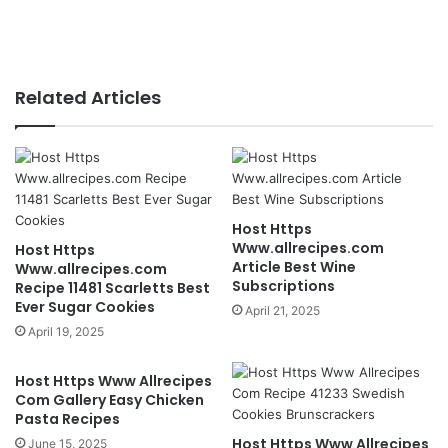
Related Articles
Host Https
Www.allrecipes.com
Host Https
Article Best Wine
Www.allrecipes.com
Subscriptions
Recipe 11481 Scarletts Best
Ever Sugar Cookies
April 21, 2025
April 19, 2025
Host Https Www Allrecipes
Com Gallery Easy Chicken
Pasta Recipes
Host Https Www Allrecipes
June 15, 2025