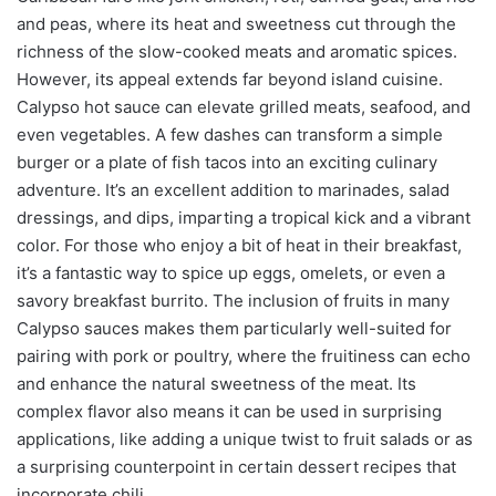
and peas, where its heat and sweetness cut through the
richness of the slow-cooked meats and aromatic spices.
However, its appeal extends far beyond island cuisine.
Calypso hot sauce can elevate grilled meats, seafood, and
even vegetables. A few dashes can transform a simple
burger or a plate of fish tacos into an exciting culinary
adventure. It’s an excellent addition to marinades, salad
dressings, and dips, imparting a tropical kick and a vibrant
color. For those who enjoy a bit of heat in their breakfast,
it’s a fantastic way to spice up eggs, omelets, or even a
savory breakfast burrito. The inclusion of fruits in many
Calypso sauces makes them particularly well-suited for
pairing with pork or poultry, where the fruitiness can echo
and enhance the natural sweetness of the meat. Its
complex flavor also means it can be used in surprising
applications, like adding a unique twist to fruit salads or as
a surprising counterpoint in certain dessert recipes that
incorporate chili.