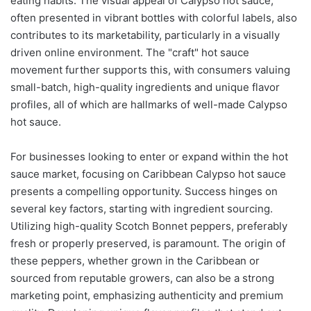
eating habits. The visual appeal of Calypso hot sauce,
often presented in vibrant bottles with colorful labels, also
contributes to its marketability, particularly in a visually
driven online environment. The "craft" hot sauce
movement further supports this, with consumers valuing
small-batch, high-quality ingredients and unique flavor
profiles, all of which are hallmarks of well-made Calypso
hot sauce.
For businesses looking to enter or expand within the hot
sauce market, focusing on Caribbean Calypso hot sauce
presents a compelling opportunity. Success hinges on
several key factors, starting with ingredient sourcing.
Utilizing high-quality Scotch Bonnet peppers, preferably
fresh or properly preserved, is paramount. The origin of
these peppers, whether grown in the Caribbean or
sourced from reputable growers, can also be a strong
marketing point, emphasizing authenticity and premium