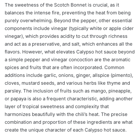
The sweetness of the Scotch Bonnet is crucial, as it
balances the intense fire, preventing the heat from being
purely overwhelming. Beyond the pepper, other essential
components include vinegar (typically white or apple cider
vinegar), which provides acidity to cut through richness
and act as a preservative, and salt, which enhances all the
flavors. However, what elevates Calypso hot sauce beyond
a simple pepper and vinegar concoction are the aromatic
spices and fruits that are often incorporated. Common
additions include garlic, onions, ginger, allspice (pimento),
cloves, mustard seeds, and various herbs like thyme and
parsley. The inclusion of fruits such as mango, pineapple,
or papaya is also a frequent characteristic, adding another
layer of tropical sweetness and complexity that
harmonizes beautifully with the chili’s heat. The precise
combination and proportion of these ingredients are what
create the unique character of each Calypso hot sauce.