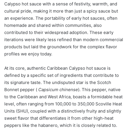
Calypso hot sauce with a sense of festivity, warmth, and
cultural pride, making it more than just a spicy sauce but
an experience. The portability of early hot sauces, often
homemade and shared within communities, also
contributed to their widespread adoption. These early
iterations were likely less refined than modern commercial
products but laid the groundwork for the complex flavor
profiles we enjoy today.
At its core, authentic Caribbean Calypso hot sauce is
defined by a specific set of ingredients that contribute to
its signature taste. The undisputed star is the Scotch
Bonnet pepper (
Capsicum chinense
). This pepper, native
to the Caribbean and West Africa, boasts a formidable heat
level, often ranging from 100,000 to 350,000 Scoville Heat
Units (SHU), coupled with a distinctively fruity and slightly
sweet flavor that differentiates it from other high-heat
peppers like the habanero, which it is closely related to.