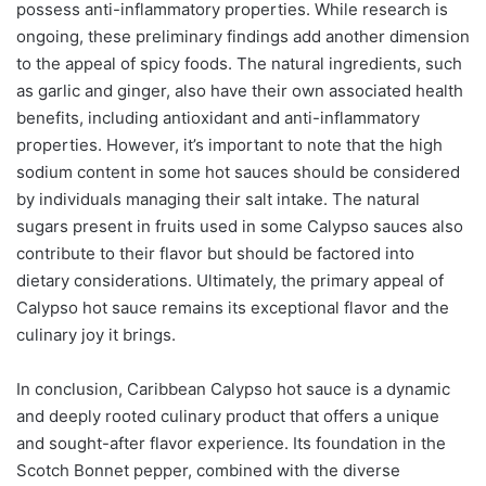
possess anti-inflammatory properties. While research is
ongoing, these preliminary findings add another dimension
to the appeal of spicy foods. The natural ingredients, such
as garlic and ginger, also have their own associated health
benefits, including antioxidant and anti-inflammatory
properties. However, it’s important to note that the high
sodium content in some hot sauces should be considered
by individuals managing their salt intake. The natural
sugars present in fruits used in some Calypso sauces also
contribute to their flavor but should be factored into
dietary considerations. Ultimately, the primary appeal of
Calypso hot sauce remains its exceptional flavor and the
culinary joy it brings.
In conclusion, Caribbean Calypso hot sauce is a dynamic
and deeply rooted culinary product that offers a unique
and sought-after flavor experience. Its foundation in the
Scotch Bonnet pepper, combined with the diverse