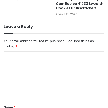
Com Recipe 41233 Swedish
Cookies Brunscrackers
April 21, 2025
Leave a Reply
Your email address will not be published.
Required fields are
marked
*
C
o
m
m
e
n
t
*
Name
*