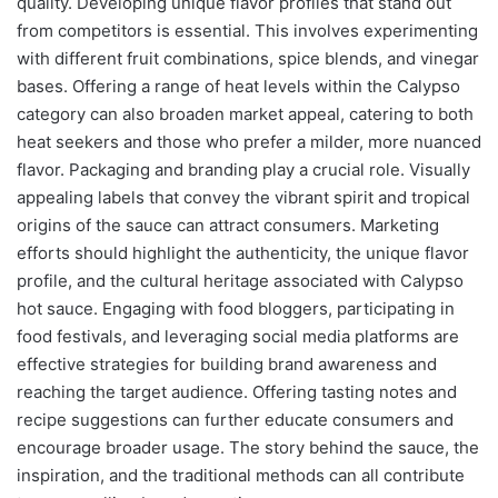
quality. Developing unique flavor profiles that stand out
from competitors is essential. This involves experimenting
with different fruit combinations, spice blends, and vinegar
bases. Offering a range of heat levels within the Calypso
category can also broaden market appeal, catering to both
heat seekers and those who prefer a milder, more nuanced
flavor. Packaging and branding play a crucial role. Visually
appealing labels that convey the vibrant spirit and tropical
origins of the sauce can attract consumers. Marketing
efforts should highlight the authenticity, the unique flavor
profile, and the cultural heritage associated with Calypso
hot sauce. Engaging with food bloggers, participating in
food festivals, and leveraging social media platforms are
effective strategies for building brand awareness and
reaching the target audience. Offering tasting notes and
recipe suggestions can further educate consumers and
encourage broader usage. The story behind the sauce, the
inspiration, and the traditional methods can all contribute