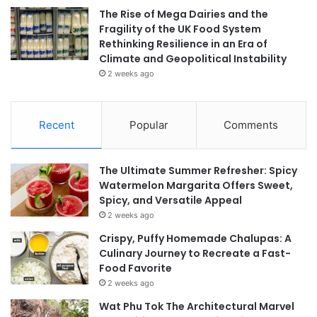
The Rise of Mega Dairies and the
Fragility of the UK Food System
Rethinking Resilience in an Era of
Climate and Geopolitical Instability
2 weeks ago
Recent
Popular
Comments
The Ultimate Summer Refresher: Spicy
Watermelon Margarita Offers Sweet,
Spicy, and Versatile Appeal
2 weeks ago
Crispy, Puffy Homemade Chalupas: A
Culinary Journey to Recreate a Fast-
Food Favorite
2 weeks ago
Wat Phu Tok The Architectural Marvel