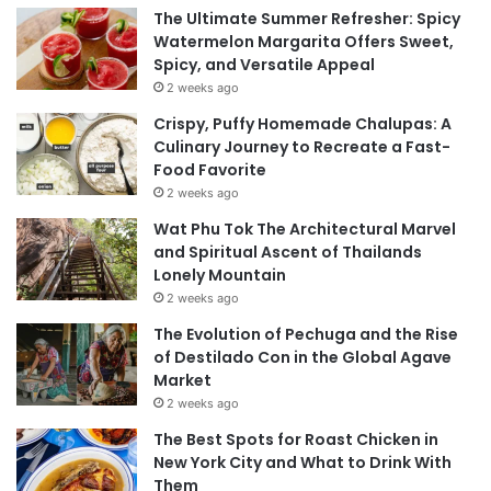
The Ultimate Summer Refresher: Spicy
Watermelon Margarita Offers Sweet,
Spicy, and Versatile Appeal
2 weeks ago
Crispy, Puffy Homemade Chalupas: A
Culinary Journey to Recreate a Fast-
Food Favorite
2 weeks ago
Wat Phu Tok The Architectural Marvel
and Spiritual Ascent of Thailands
Lonely Mountain
2 weeks ago
The Evolution of Pechuga and the Rise
of Destilado Con in the Global Agave
Market
2 weeks ago
The Best Spots for Roast Chicken in
New York City and What to Drink With
Them