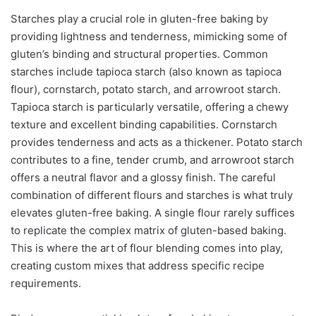
Starches play a crucial role in gluten-free baking by
providing lightness and tenderness, mimicking some of
gluten’s binding and structural properties. Common
starches include tapioca starch (also known as tapioca
flour), cornstarch, potato starch, and arrowroot starch.
Tapioca starch is particularly versatile, offering a chewy
texture and excellent binding capabilities. Cornstarch
provides tenderness and acts as a thickener. Potato starch
contributes to a fine, tender crumb, and arrowroot starch
offers a neutral flavor and a glossy finish. The careful
combination of different flours and starches is what truly
elevates gluten-free baking. A single flour rarely suffices
to replicate the complex matrix of gluten-based baking.
This is where the art of flour blending comes into play,
creating custom mixes that address specific recipe
requirements.