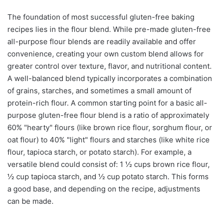
The foundation of most successful gluten-free baking
recipes lies in the flour blend. While pre-made gluten-free
all-purpose flour blends are readily available and offer
convenience, creating your own custom blend allows for
greater control over texture, flavor, and nutritional content.
A well-balanced blend typically incorporates a combination
of grains, starches, and sometimes a small amount of
protein-rich flour. A common starting point for a basic all-
purpose gluten-free flour blend is a ratio of approximately
60% "hearty" flours (like brown rice flour, sorghum flour, or
oat flour) to 40% "light" flours and starches (like white rice
flour, tapioca starch, or potato starch). For example, a
versatile blend could consist of: 1 ½ cups brown rice flour,
½ cup tapioca starch, and ½ cup potato starch. This forms
a good base, and depending on the recipe, adjustments
can be made.