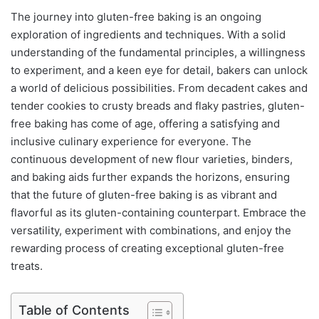
The journey into gluten-free baking is an ongoing
exploration of ingredients and techniques. With a solid
understanding of the fundamental principles, a willingness
to experiment, and a keen eye for detail, bakers can unlock
a world of delicious possibilities. From decadent cakes and
tender cookies to crusty breads and flaky pastries, gluten-
free baking has come of age, offering a satisfying and
inclusive culinary experience for everyone. The
continuous development of new flour varieties, binders,
and baking aids further expands the horizons, ensuring
that the future of gluten-free baking is as vibrant and
flavorful as its gluten-containing counterpart. Embrace the
versatility, experiment with combinations, and enjoy the
rewarding process of creating exceptional gluten-free
treats.
Table of Contents