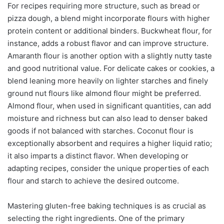
For recipes requiring more structure, such as bread or
pizza dough, a blend might incorporate flours with higher
protein content or additional binders. Buckwheat flour, for
instance, adds a robust flavor and can improve structure.
Amaranth flour is another option with a slightly nutty taste
and good nutritional value. For delicate cakes or cookies, a
blend leaning more heavily on lighter starches and finely
ground nut flours like almond flour might be preferred.
Almond flour, when used in significant quantities, can add
moisture and richness but can also lead to denser baked
goods if not balanced with starches. Coconut flour is
exceptionally absorbent and requires a higher liquid ratio;
it also imparts a distinct flavor. When developing or
adapting recipes, consider the unique properties of each
flour and starch to achieve the desired outcome.
Mastering gluten-free baking techniques is as crucial as
selecting the right ingredients. One of the primary