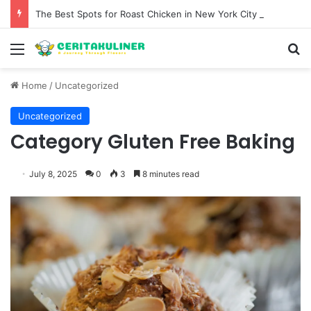
The Best Spots for Roast Chicken in New York City and What to Drink With Them
Menu
S
Home
/
Uncategorized
Uncategorized
Category Gluten Free Baking
July 8, 2025
0
3
8 minutes read