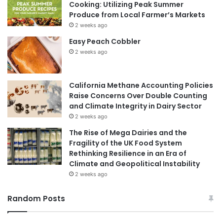
Cooking: Utilizing Peak Summer
Produce from Local Farmer’s Markets
2 weeks ago
Easy Peach Cobbler
2 weeks ago
California Methane Accounting Policies
Raise Concerns Over Double Counting
and Climate Integrity in Dairy Sector
2 weeks ago
The Rise of Mega Dairies and the
Fragility of the UK Food System
Rethinking Resilience in an Era of
Climate and Geopolitical Instability
2 weeks ago
Random Posts