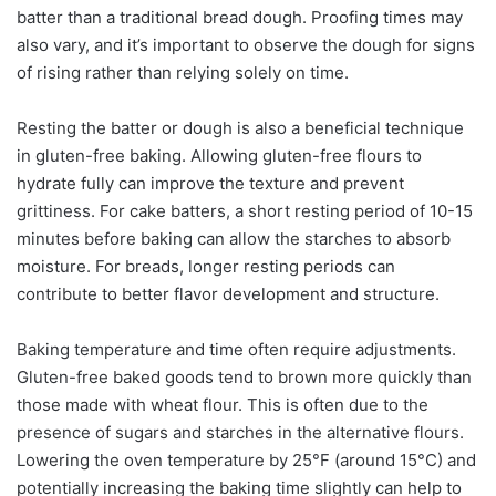
batter than a traditional bread dough. Proofing times may
also vary, and it’s important to observe the dough for signs
of rising rather than relying solely on time.
Resting the batter or dough is also a beneficial technique
in gluten-free baking. Allowing gluten-free flours to
hydrate fully can improve the texture and prevent
grittiness. For cake batters, a short resting period of 10-15
minutes before baking can allow the starches to absorb
moisture. For breads, longer resting periods can
contribute to better flavor development and structure.
Baking temperature and time often require adjustments.
Gluten-free baked goods tend to brown more quickly than
those made with wheat flour. This is often due to the
presence of sugars and starches in the alternative flours.
Lowering the oven temperature by 25°F (around 15°C) and
potentially increasing the baking time slightly can help to