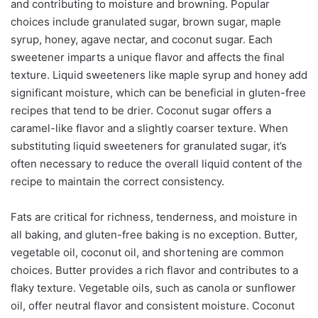
and contributing to moisture and browning. Popular
choices include granulated sugar, brown sugar, maple
syrup, honey, agave nectar, and coconut sugar. Each
sweetener imparts a unique flavor and affects the final
texture. Liquid sweeteners like maple syrup and honey add
significant moisture, which can be beneficial in gluten-free
recipes that tend to be drier. Coconut sugar offers a
caramel-like flavor and a slightly coarser texture. When
substituting liquid sweeteners for granulated sugar, it’s
often necessary to reduce the overall liquid content of the
recipe to maintain the correct consistency.
Fats are critical for richness, tenderness, and moisture in
all baking, and gluten-free baking is no exception. Butter,
vegetable oil, coconut oil, and shortening are common
choices. Butter provides a rich flavor and contributes to a
flaky texture. Vegetable oils, such as canola or sunflower
oil, offer neutral flavor and consistent moisture. Coconut