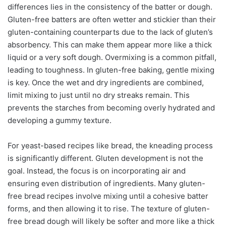
differences lies in the consistency of the batter or dough.
Gluten-free batters are often wetter and stickier than their
gluten-containing counterparts due to the lack of gluten’s
absorbency. This can make them appear more like a thick
liquid or a very soft dough. Overmixing is a common pitfall,
leading to toughness. In gluten-free baking, gentle mixing
is key. Once the wet and dry ingredients are combined,
limit mixing to just until no dry streaks remain. This
prevents the starches from becoming overly hydrated and
developing a gummy texture.
For yeast-based recipes like bread, the kneading process
is significantly different. Gluten development is not the
goal. Instead, the focus is on incorporating air and
ensuring even distribution of ingredients. Many gluten-
free bread recipes involve mixing until a cohesive batter
forms, and then allowing it to rise. The texture of gluten-
free bread dough will likely be softer and more like a thick