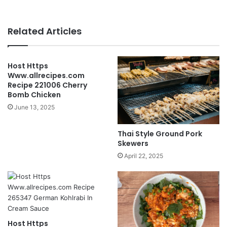
Related Articles
Host Https
Www.allrecipes.com
Recipe 221006 Cherry
Bomb Chicken
June 13, 2025
Thai Style Ground Pork
Skewers
April 22, 2025
Host Https