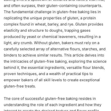
and often surpass, their gluten-containing counterparts.
The fundamental challenge in gluten-free baking lies in
replicating the unique properties of gluten, a protein
complex found in wheat, barley, and rye. Gluten provides
elasticity and structure to doughs, trapping gases
produced by yeast or chemical leaveners, resulting in a
light, airy crumb. Without gluten, bakers must rely on a
carefully selected array of alternative flours, starches, and
binders to achieve similar results. This article delves into
the intricacies of gluten-free baking, exploring the science
behind it, the essential ingredients, versatile flour blends,
proven techniques, and a wealth of practical tips to
empower bakers of all skill levels to create exceptional
gluten-free treats.
The core of successful gluten-free baking resides in
understanding the role of each ingredient and how they
interact to create the desired texture and flavor profile.