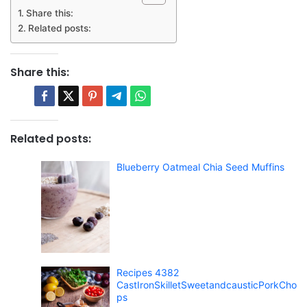
Share this:
Related posts:
Share this:
Related posts:
Blueberry Oatmeal Chia Seed Muffins
Recipes 4382
CastIronSkilletSweetandcausticPorkCho
ps