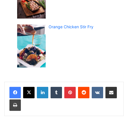
Orange Chicken Stir Fry
LinkedIn
Tumblr
Pinterest
Reddit
VKontakte
Share via Email
Print