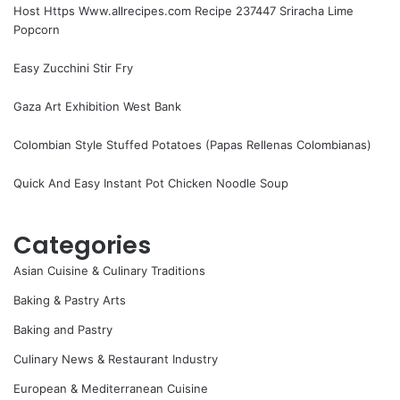
Host Https Www.allrecipes.com Recipe 237447 Sriracha Lime
Popcorn
Easy Zucchini Stir Fry
Gaza Art Exhibition West Bank
Colombian Style Stuffed Potatoes (Papas Rellenas Colombianas)
Quick And Easy Instant Pot Chicken Noodle Soup
Categories
Asian Cuisine & Culinary Traditions
Baking & Pastry Arts
Baking and Pastry
Culinary News & Restaurant Industry
European & Mediterranean Cuisine