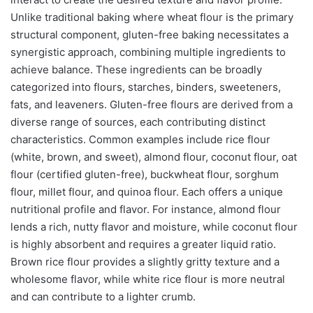
Unlike traditional baking where wheat flour is the primary
structural component, gluten-free baking necessitates a
synergistic approach, combining multiple ingredients to
achieve balance. These ingredients can be broadly
categorized into flours, starches, binders, sweeteners,
fats, and leaveners. Gluten-free flours are derived from a
diverse range of sources, each contributing distinct
characteristics. Common examples include rice flour
(white, brown, and sweet), almond flour, coconut flour, oat
flour (certified gluten-free), buckwheat flour, sorghum
flour, millet flour, and quinoa flour. Each offers a unique
nutritional profile and flavor. For instance, almond flour
lends a rich, nutty flavor and moisture, while coconut flour
is highly absorbent and requires a greater liquid ratio.
Brown rice flour provides a slightly gritty texture and a
wholesome flavor, while white rice flour is more neutral
and can contribute to a lighter crumb.