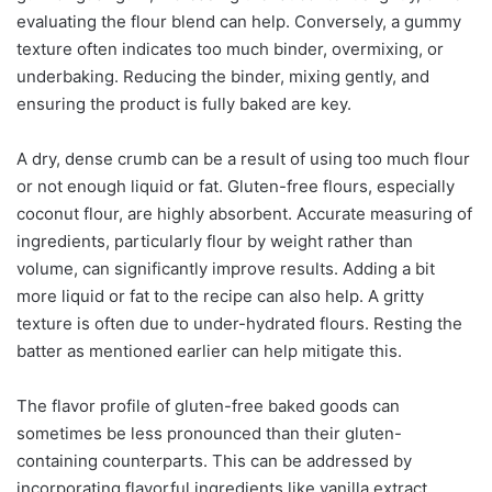
evaluating the flour blend can help. Conversely, a gummy
texture often indicates too much binder, overmixing, or
underbaking. Reducing the binder, mixing gently, and
ensuring the product is fully baked are key.
A dry, dense crumb can be a result of using too much flour
or not enough liquid or fat. Gluten-free flours, especially
coconut flour, are highly absorbent. Accurate measuring of
ingredients, particularly flour by weight rather than
volume, can significantly improve results. Adding a bit
more liquid or fat to the recipe can also help. A gritty
texture is often due to under-hydrated flours. Resting the
batter as mentioned earlier can help mitigate this.
The flavor profile of gluten-free baked goods can
sometimes be less pronounced than their gluten-
containing counterparts. This can be addressed by
incorporating flavorful ingredients like vanilla extract,