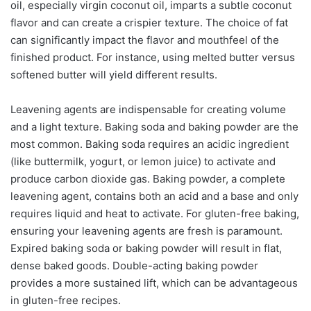
oil, especially virgin coconut oil, imparts a subtle coconut
flavor and can create a crispier texture. The choice of fat
can significantly impact the flavor and mouthfeel of the
finished product. For instance, using melted butter versus
softened butter will yield different results.
Leavening agents are indispensable for creating volume
and a light texture. Baking soda and baking powder are the
most common. Baking soda requires an acidic ingredient
(like buttermilk, yogurt, or lemon juice) to activate and
produce carbon dioxide gas. Baking powder, a complete
leavening agent, contains both an acid and a base and only
requires liquid and heat to activate. For gluten-free baking,
ensuring your leavening agents are fresh is paramount.
Expired baking soda or baking powder will result in flat,
dense baked goods. Double-acting baking powder
provides a more sustained lift, which can be advantageous
in gluten-free recipes.