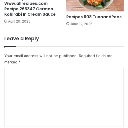
Www.allrecipes.com
Recipe 265347 German
Kohlrabi In Cream Sauce
Recipes 608 TunaandPeas
April 20, 2025
June 17, 2025
Leave a Reply
Your email address will not be published.
Required fields are
marked
*
C
o
m
m
e
n
t