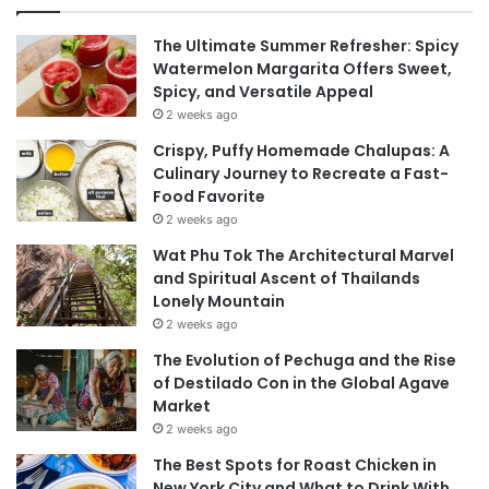
The Ultimate Summer Refresher: Spicy
Watermelon Margarita Offers Sweet,
Spicy, and Versatile Appeal
2 weeks ago
Crispy, Puffy Homemade Chalupas: A
Culinary Journey to Recreate a Fast-
Food Favorite
2 weeks ago
Wat Phu Tok The Architectural Marvel
and Spiritual Ascent of Thailands
Lonely Mountain
2 weeks ago
The Evolution of Pechuga and the Rise
of Destilado Con in the Global Agave
Market
2 weeks ago
The Best Spots for Roast Chicken in
New York City and What to Drink With