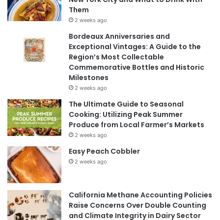
Them
2 weeks ago
Bordeaux Anniversaries and
Exceptional Vintages: A Guide to the
Region’s Most Collectable
Commemorative Bottles and Historic
Milestones
2 weeks ago
The Ultimate Guide to Seasonal
Cooking: Utilizing Peak Summer
Produce from Local Farmer’s Markets
2 weeks ago
Easy Peach Cobbler
2 weeks ago
California Methane Accounting Policies
Raise Concerns Over Double Counting
and Climate Integrity in Dairy Sector