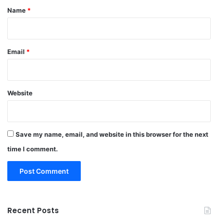
*
Name
*
Email
*
Website
Save my name, email, and website in this browser for the next
time I comment.
Recent Posts