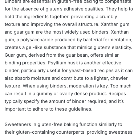
Binders are essential in gluten-free baking to compensate
for the absence of gluten’s adhesive qualities. They help to
hold the ingredients together, preventing a crumbly
texture and improving the overall structure. Xanthan gum
and guar gum are the most widely used binders. Xanthan
gum, a polysaccharide produced by bacterial fermentation,
creates a gel-like substance that mimics gluten’s elasticity.
Guar gum, derived from the guar bean, offers similar
binding properties. Psyllium husk is another effective
binder, particularly useful for yeast-based recipes as it can
also absorb moisture and contribute to a lighter, chewier
texture. When using binders, moderation is key. Too much
can result in a gummy or overly dense product. Recipes
typically specify the amount of binder required, and it’s
important to adhere to these guidelines.
Sweeteners in gluten-free baking function similarly to
their gluten-containing counterparts, providing sweetness