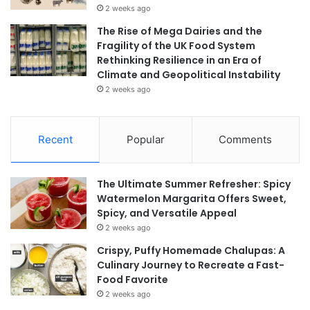
2 weeks ago
The Rise of Mega Dairies and the
Fragility of the UK Food System
Rethinking Resilience in an Era of
Climate and Geopolitical Instability
2 weeks ago
Recent
Popular
Comments
The Ultimate Summer Refresher: Spicy
Watermelon Margarita Offers Sweet,
Spicy, and Versatile Appeal
2 weeks ago
Crispy, Puffy Homemade Chalupas: A
Culinary Journey to Recreate a Fast-
Food Favorite
2 weeks ago