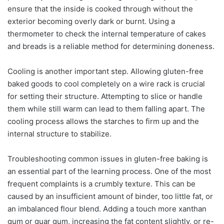
ensure that the inside is cooked through without the
exterior becoming overly dark or burnt. Using a
thermometer to check the internal temperature of cakes
and breads is a reliable method for determining doneness.
Cooling is another important step. Allowing gluten-free
baked goods to cool completely on a wire rack is crucial
for setting their structure. Attempting to slice or handle
them while still warm can lead to them falling apart. The
cooling process allows the starches to firm up and the
internal structure to stabilize.
Troubleshooting common issues in gluten-free baking is
an essential part of the learning process. One of the most
frequent complaints is a crumbly texture. This can be
caused by an insufficient amount of binder, too little fat, or
an imbalanced flour blend. Adding a touch more xanthan
gum or guar gum, increasing the fat content slightly, or re-