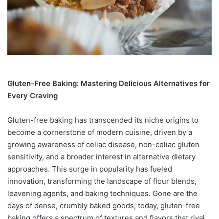
Gluten-Free Baking: Mastering Delicious Alternatives for
Every Craving
Gluten-free baking has transcended its niche origins to
become a cornerstone of modern cuisine, driven by a
growing awareness of celiac disease, non-celiac gluten
sensitivity, and a broader interest in alternative dietary
approaches. This surge in popularity has fueled
innovation, transforming the landscape of flour blends,
leavening agents, and baking techniques. Gone are the
days of dense, crumbly baked goods; today, gluten-free
baking offers a spectrum of textures and flavors that rival,