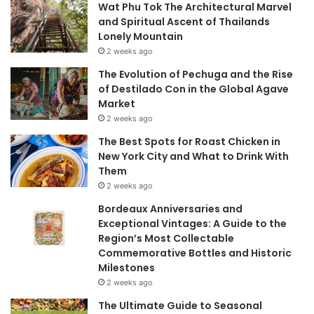
Wat Phu Tok The Architectural Marvel
and Spiritual Ascent of Thailands
Lonely Mountain
2 weeks ago
The Evolution of Pechuga and the Rise
of Destilado Con in the Global Agave
Market
2 weeks ago
The Best Spots for Roast Chicken in
New York City and What to Drink With
Them
2 weeks ago
Bordeaux Anniversaries and
Exceptional Vintages: A Guide to the
Region’s Most Collectable
Commemorative Bottles and Historic
Milestones
2 weeks ago
The Ultimate Guide to Seasonal