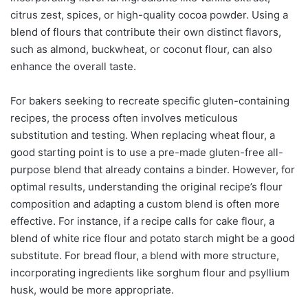
citrus zest, spices, or high-quality cocoa powder. Using a
blend of flours that contribute their own distinct flavors,
such as almond, buckwheat, or coconut flour, can also
enhance the overall taste.
For bakers seeking to recreate specific gluten-containing
recipes, the process often involves meticulous
substitution and testing. When replacing wheat flour, a
good starting point is to use a pre-made gluten-free all-
purpose blend that already contains a binder. However, for
optimal results, understanding the original recipe’s flour
composition and adapting a custom blend is often more
effective. For instance, if a recipe calls for cake flour, a
blend of white rice flour and potato starch might be a good
substitute. For bread flour, a blend with more structure,
incorporating ingredients like sorghum flour and psyllium
husk, would be more appropriate.