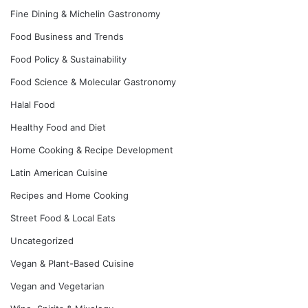
Fine Dining & Michelin Gastronomy
Food Business and Trends
Food Policy & Sustainability
Food Science & Molecular Gastronomy
Halal Food
Healthy Food and Diet
Home Cooking & Recipe Development
Latin American Cuisine
Recipes and Home Cooking
Street Food & Local Eats
Uncategorized
Vegan & Plant-Based Cuisine
Vegan and Vegetarian