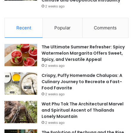
Climate and Geopolitical Instability
2 weeks ago
Recent
Popular
Comments
The Ultimate Summer Refresher: Spicy
Watermelon Margarita Offers Sweet,
Spicy, and Versatile Appeal
2 weeks ago
Crispy, Puffy Homemade Chalupas: A
Culinary Journey to Recreate a Fast-
Food Favorite
2 weeks ago
Wat Phu Tok The Architectural Marvel
and Spiritual Ascent of Thailands
Lonely Mountain
2 weeks ago
The Evolution of Pechuga and the Rise