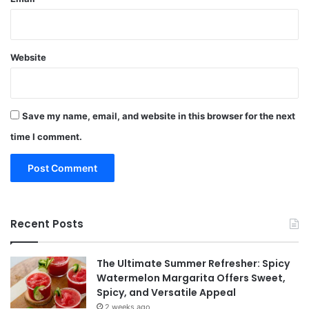
Website
Save my name, email, and website in this browser for the next
time I comment.
Recent Posts
The Ultimate Summer Refresher: Spicy
Watermelon Margarita Offers Sweet,
Spicy, and Versatile Appeal
2 weeks ago