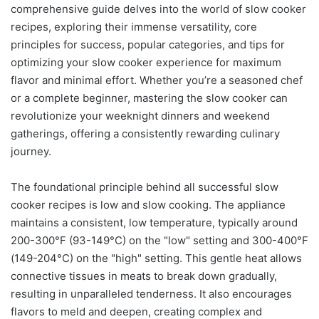
comprehensive guide delves into the world of slow cooker
recipes, exploring their immense versatility, core
principles for success, popular categories, and tips for
optimizing your slow cooker experience for maximum
flavor and minimal effort. Whether you’re a seasoned chef
or a complete beginner, mastering the slow cooker can
revolutionize your weeknight dinners and weekend
gatherings, offering a consistently rewarding culinary
journey.
The foundational principle behind all successful slow
cooker recipes is low and slow cooking. The appliance
maintains a consistent, low temperature, typically around
200-300°F (93-149°C) on the "low" setting and 300-400°F
(149-204°C) on the "high" setting. This gentle heat allows
connective tissues in meats to break down gradually,
resulting in unparalleled tenderness. It also encourages
flavors to meld and deepen, creating complex and