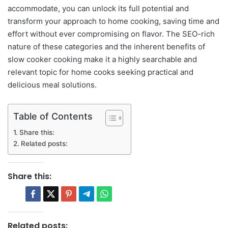
accommodate, you can unlock its full potential and
transform your approach to home cooking, saving time and
effort without ever compromising on flavor. The SEO-rich
nature of these categories and the inherent benefits of
slow cooker cooking make it a highly searchable and
relevant topic for home cooks seeking practical and
delicious meal solutions.
Table of Contents
Share this:
Related posts:
Share this:
Related posts: