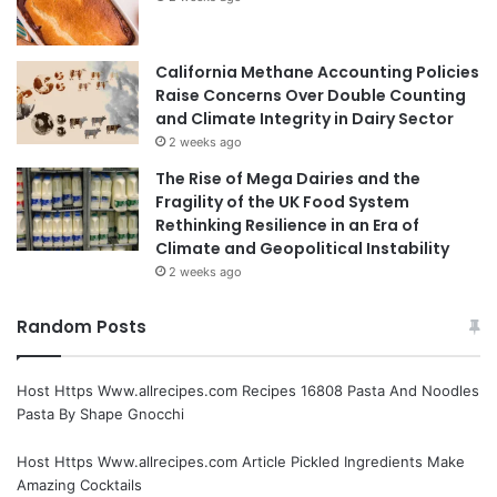
California Methane Accounting Policies
Raise Concerns Over Double Counting
and Climate Integrity in Dairy Sector
2 weeks ago
The Rise of Mega Dairies and the
Fragility of the UK Food System
Rethinking Resilience in an Era of
Climate and Geopolitical Instability
2 weeks ago
Random Posts
Host Https Www.allrecipes.com Recipes 16808 Pasta And Noodles
Pasta By Shape Gnocchi
Host Https Www.allrecipes.com Article Pickled Ingredients Make
Amazing Cocktails