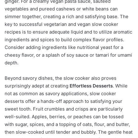
ginger. For a creamy vegan pasta sauce, sautéed
vegetables and pureed cashews or white beans can
simmer together, creating a rich and satisfying base. The
key to successful vegetarian and vegan slow cooker
recipes is to ensure adequate liquid and to utilize aromatic
ingredients and spices to build complex flavor profiles.
Consider adding ingredients like nutritional yeast for a
cheesy flavor, or a splash of soy sauce or tamari for umami
depth.
Beyond savory dishes, the slow cooker also proves
surprisingly adept at creating
Effortless Desserts
. While
not as common as savory applications, slow cooker
desserts offer a hands-off approach to satisfying your
sweet tooth. Fruit crumbles and crisps are particularly
well-suited. Apples, berries, or peaches can be tossed
with sugar, spices, and a topping of oats, flour, and butter,
then slow-cooked until tender and bubbly. The gentle heat