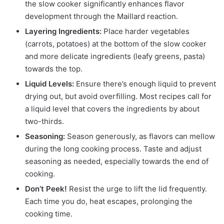
the slow cooker significantly enhances flavor
development through the Maillard reaction.
Layering Ingredients:
Place harder vegetables
(carrots, potatoes) at the bottom of the slow cooker
and more delicate ingredients (leafy greens, pasta)
towards the top.
Liquid Levels:
Ensure there’s enough liquid to prevent
drying out, but avoid overfilling. Most recipes call for
a liquid level that covers the ingredients by about
two-thirds.
Seasoning:
Season generously, as flavors can mellow
during the long cooking process. Taste and adjust
seasoning as needed, especially towards the end of
cooking.
Don’t Peek!
Resist the urge to lift the lid frequently.
Each time you do, heat escapes, prolonging the
cooking time.