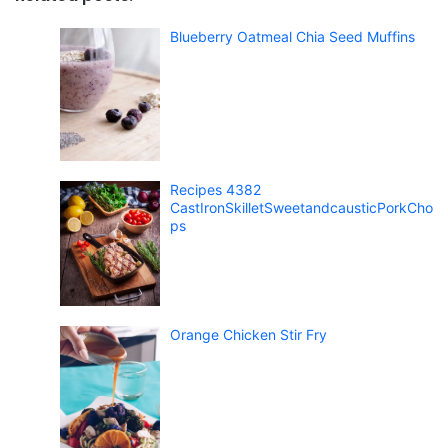
Blueberry Oatmeal Chia Seed Muffins
Recipes 4382
CastIronSkilletSweetandcausticPorkCho
ps
Orange Chicken Stir Fry