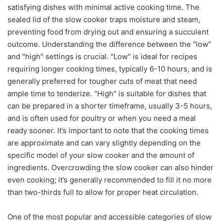
satisfying dishes with minimal active cooking time. The
sealed lid of the slow cooker traps moisture and steam,
preventing food from drying out and ensuring a succulent
outcome. Understanding the difference between the "low"
and "high" settings is crucial. "Low" is ideal for recipes
requiring longer cooking times, typically 6-10 hours, and is
generally preferred for tougher cuts of meat that need
ample time to tenderize. "High" is suitable for dishes that
can be prepared in a shorter timeframe, usually 3-5 hours,
and is often used for poultry or when you need a meal
ready sooner. It’s important to note that the cooking times
are approximate and can vary slightly depending on the
specific model of your slow cooker and the amount of
ingredients. Overcrowding the slow cooker can also hinder
even cooking; it’s generally recommended to fill it no more
than two-thirds full to allow for proper heat circulation.
One of the most popular and accessible categories of slow