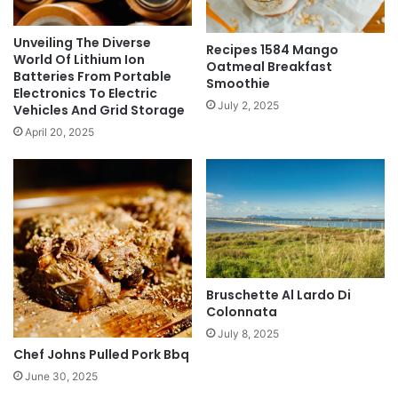
Unveiling The Diverse
Recipes 1584 Mango
World Of Lithium Ion
Oatmeal Breakfast
Batteries From Portable
Smoothie
Electronics To Electric
July 2, 2025
Vehicles And Grid Storage
April 20, 2025
Bruschette Al Lardo Di
Colonnata
July 8, 2025
Chef Johns Pulled Pork Bbq
June 30, 2025