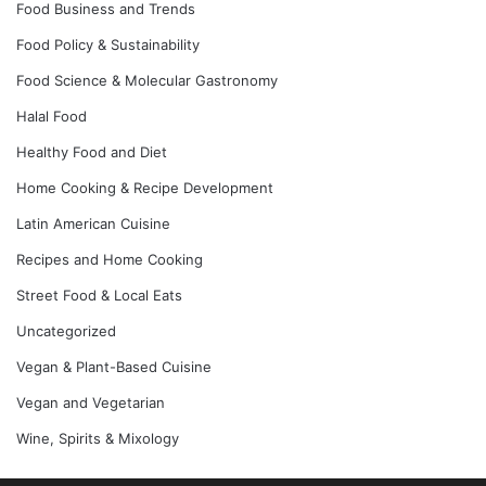
Food Business and Trends
Food Policy & Sustainability
Food Science & Molecular Gastronomy
Halal Food
Healthy Food and Diet
Home Cooking & Recipe Development
Latin American Cuisine
Recipes and Home Cooking
Street Food & Local Eats
Uncategorized
Vegan & Plant-Based Cuisine
Vegan and Vegetarian
Wine, Spirits & Mixology