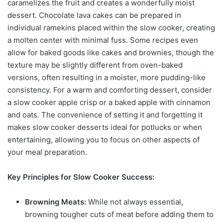
caramelizes the fruit and creates a wonderfully moist
dessert. Chocolate lava cakes can be prepared in
individual ramekins placed within the slow cooker, creating
a molten center with minimal fuss. Some recipes even
allow for baked goods like cakes and brownies, though the
texture may be slightly different from oven-baked
versions, often resulting in a moister, more pudding-like
consistency. For a warm and comforting dessert, consider
a slow cooker apple crisp or a baked apple with cinnamon
and oats. The convenience of setting it and forgetting it
makes slow cooker desserts ideal for potlucks or when
entertaining, allowing you to focus on other aspects of
your meal preparation.
Key Principles for Slow Cooker Success:
Browning Meats:
While not always essential,
browning tougher cuts of meat before adding them to