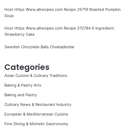
Host Https Www.allrecipes.com Recipe 25719 Roasted Pumpkin
Soup
Host Https Www.allrecipes.com Recipe 272784 6 Ingredient
Strawberry Cake
Swedish Chocolate Balls Chokladbollar
Categories
Asian Cuisine & Culinary Traditions
Baking & Pastry Arts
Baking and Pastry
Culinary News & Restaurant Industry
European & Mediterranean Cuisine
Fine Dining & Michelin Gastronomy