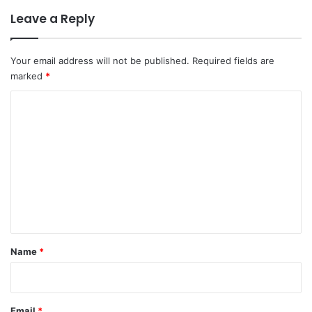
Leave a Reply
Your email address will not be published.
Required fields are
marked
*
C
o
m
m
e
n
t
*
Name
*
Email
*