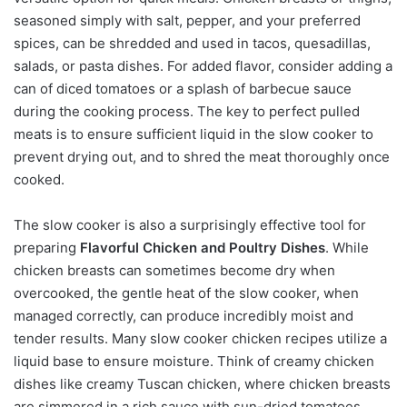
seasoned simply with salt, pepper, and your preferred
spices, can be shredded and used in tacos, quesadillas,
salads, or pasta dishes. For added flavor, consider adding a
can of diced tomatoes or a splash of barbecue sauce
during the cooking process. The key to perfect pulled
meats is to ensure sufficient liquid in the slow cooker to
prevent drying out, and to shred the meat thoroughly once
cooked.
The slow cooker is also a surprisingly effective tool for
preparing
Flavorful Chicken and Poultry Dishes
. While
chicken breasts can sometimes become dry when
overcooked, the gentle heat of the slow cooker, when
managed correctly, can produce incredibly moist and
tender results. Many slow cooker chicken recipes utilize a
liquid base to ensure moisture. Think of creamy chicken
dishes like creamy Tuscan chicken, where chicken breasts
are simmered in a rich sauce with sun-dried tomatoes,