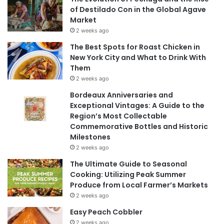
of Destilado Con in the Global Agave
Market
2 weeks ago
The Best Spots for Roast Chicken in
New York City and What to Drink With
Them
2 weeks ago
Bordeaux Anniversaries and
Exceptional Vintages: A Guide to the
Region’s Most Collectable
Commemorative Bottles and Historic
Milestones
2 weeks ago
The Ultimate Guide to Seasonal
Cooking: Utilizing Peak Summer
Produce from Local Farmer’s Markets
2 weeks ago
Easy Peach Cobbler
2 weeks ago