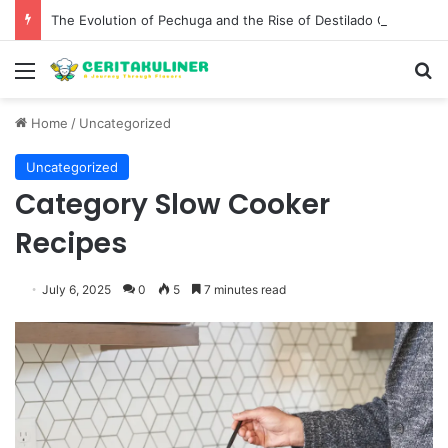
The Evolution of Pechuga and the Rise of Destilado Con in the Global Agave Market
Menu
S
Home
/
Uncategorized
Uncategorized
Category Slow Cooker
Recipes
July 6, 2025
0
5
7 minutes read