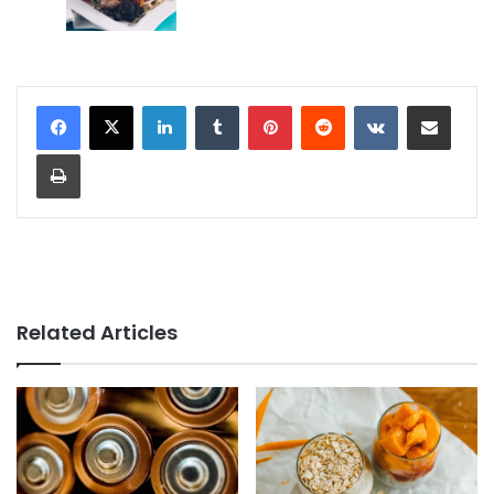
LinkedIn
Tumblr
Pinterest
Reddit
VKontakte
Share via Email
Print
Related Articles