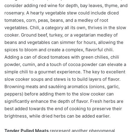
consider adding red wine for depth, bay leaves, thyme, and
rosemary. A hearty vegetable stew could include diced
tomatoes, corn, peas, beans, and a medley of root
vegetables. Chili, a category all its own, thrives in the slow
cooker. Ground beef, turkey, or a vegetarian medley of
beans and vegetables can simmer for hours, allowing the
spices to bloom and create a complex, flavorful chili.
Adding a can of diced tomatoes with green chilies, chili
powder, cumin, and a touch of cocoa powder can elevate a
simple chili to a gourmet experience. The key to excellent
slow cooker soups and stews is to build layers of flavor.
Browning meats and sautéing aromatics (onions, garlic,
peppers) before adding them to the slow cooker can
significantly enhance the depth of flavor. Fresh herbs are
best added towards the end of cooking to preserve their
brightness, while dried herbs can be added earlier.
Tender Pulled Meats
represent another phenomenal