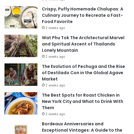
Crispy, Puffy Homemade Chalupas: A
Culinary Journey to Recreate a Fast-
Food Favorite
2 weeks ago
Wat Phu Tok The Architectural Marvel
and Spiritual Ascent of Thailands
Lonely Mountain
2 weeks ago
The Evolution of Pechuga and the Rise
of Destilado Con in the Global Agave
Market
2 weeks ago
The Best Spots for Roast Chicken in
New York City and What to Drink With
Them
2 weeks ago
Bordeaux Anniversaries and
Exceptional Vintages: A Guide to the