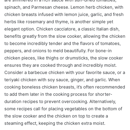
spinach, and Parmesan cheese. Lemon herb chicken, with
chicken breasts infused with lemon juice, garlic, and fresh
herbs like rosemary and thyme, is another simple yet
elegant option. Chicken cacciatore, a classic Italian dish,
benefits greatly from the slow cooker, allowing the chicken
to become incredibly tender and the flavors of tomatoes,
peppers, and onions to meld beautifully. For bone-in
chicken pieces, like thighs or drumsticks, the slow cooker
ensures they are cooked through and incredibly moist.
Consider a barbecue chicken with your favorite sauce, or a
teriyaki chicken with soy sauce, ginger, and garlic. When
cooking boneless chicken breasts, it’s often recommended
to add them later in the cooking process for shorter-
duration recipes to prevent overcooking. Alternatively,
some recipes call for placing vegetables on the bottom of
the slow cooker and the chicken on top to create a
steaming effect, keeping the chicken extra moist.