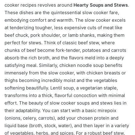
cooker recipes revolves around
Hearty Soups and Stews
.
These dishes are the quintessential slow cooker fare,
embodying comfort and warmth. The slow cooker excels
at tenderizing tougher, less expensive cuts of meat like
beef chuck, pork shoulder, or lamb shanks, making them
perfect for stews. Think of classic beef stew, where
chunks of beef become fork-tender, potatoes and carrots
absorb the rich broth, and the flavors meld into a deeply
satisfying meal. Similarly, chicken noodle soup benefits
immensely from the slow cooker, with chicken breasts or
thighs becoming incredibly moist and the vegetables
softening beautifully. Lentil soup, a vegetarian staple,
transforms into a thick, flavorful concoction with minimal
effort. The beauty of slow cooker soups and stews lies in
their adaptability. You can start with a basic mirepoix
(onions, celery, carrots), add your chosen protein and
liquid base (broth, stock, water), and then layer in a variety
of vegetables, herbs, and spices. For a robust beef stew,