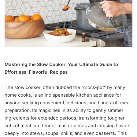
Mastering the Slow Cooker: Your Ultimate Guide to
Effortless, Flavorful Recipes
The slow cooker, often dubbed the "crock-pot" by many
home cooks, is an indispensable kitchen appliance for
anyone seeking convenient, delicious, and hands-off meal
preparation. Its magic lies in its ability to gently simmer
ingredients for extended periods, transforming tougher
cuts of meat into tender masterpieces and infusing flavors
deeply into stews, soups, chilis, and even desserts. This