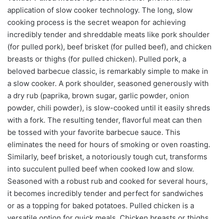
application of slow cooker technology. The long, slow
cooking process is the secret weapon for achieving
incredibly tender and shreddable meats like pork shoulder
(for pulled pork), beef brisket (for pulled beef), and chicken
breasts or thighs (for pulled chicken). Pulled pork, a
beloved barbecue classic, is remarkably simple to make in
a slow cooker. A pork shoulder, seasoned generously with
a dry rub (paprika, brown sugar, garlic powder, onion
powder, chili powder), is slow-cooked until it easily shreds
with a fork. The resulting tender, flavorful meat can then
be tossed with your favorite barbecue sauce. This
eliminates the need for hours of smoking or oven roasting.
Similarly, beef brisket, a notoriously tough cut, transforms
into succulent pulled beef when cooked low and slow.
Seasoned with a robust rub and cooked for several hours,
it becomes incredibly tender and perfect for sandwiches
or as a topping for baked potatoes. Pulled chicken is a
versatile option for quick meals. Chicken breasts or thighs,