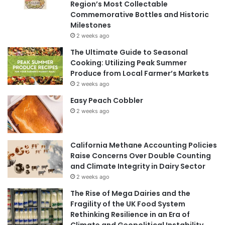
Region’s Most Collectable
Commemorative Bottles and Historic
Milestones
2 weeks ago
The Ultimate Guide to Seasonal
Cooking: Utilizing Peak Summer
Produce from Local Farmer’s Markets
2 weeks ago
Easy Peach Cobbler
2 weeks ago
California Methane Accounting Policies
Raise Concerns Over Double Counting
and Climate Integrity in Dairy Sector
2 weeks ago
The Rise of Mega Dairies and the
Fragility of the UK Food System
Rethinking Resilience in an Era of