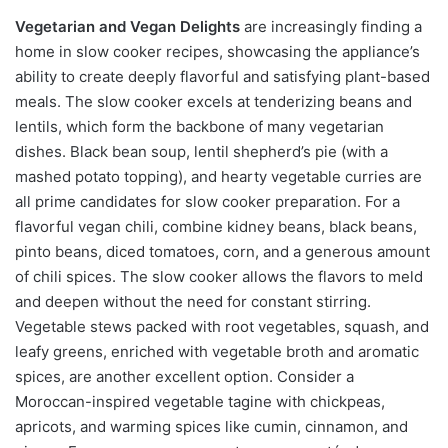
Vegetarian and Vegan Delights
are increasingly finding a
home in slow cooker recipes, showcasing the appliance’s
ability to create deeply flavorful and satisfying plant-based
meals. The slow cooker excels at tenderizing beans and
lentils, which form the backbone of many vegetarian
dishes. Black bean soup, lentil shepherd’s pie (with a
mashed potato topping), and hearty vegetable curries are
all prime candidates for slow cooker preparation. For a
flavorful vegan chili, combine kidney beans, black beans,
pinto beans, diced tomatoes, corn, and a generous amount
of chili spices. The slow cooker allows the flavors to meld
and deepen without the need for constant stirring.
Vegetable stews packed with root vegetables, squash, and
leafy greens, enriched with vegetable broth and aromatic
spices, are another excellent option. Consider a
Moroccan-inspired vegetable tagine with chickpeas,
apricots, and warming spices like cumin, cinnamon, and