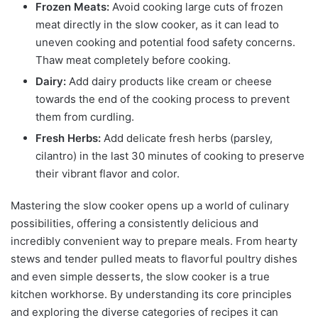
Frozen Meats:
Avoid cooking large cuts of frozen
meat directly in the slow cooker, as it can lead to
uneven cooking and potential food safety concerns.
Thaw meat completely before cooking.
Dairy:
Add dairy products like cream or cheese
towards the end of the cooking process to prevent
them from curdling.
Fresh Herbs:
Add delicate fresh herbs (parsley,
cilantro) in the last 30 minutes of cooking to preserve
their vibrant flavor and color.
Mastering the slow cooker opens up a world of culinary
possibilities, offering a consistently delicious and
incredibly convenient way to prepare meals. From hearty
stews and tender pulled meats to flavorful poultry dishes
and even simple desserts, the slow cooker is a true
kitchen workhorse. By understanding its core principles
and exploring the diverse categories of recipes it can