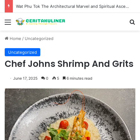
Wat Phu Tok The Architectural Marvel and Spiritual Ascent of Thailands Lonely Mountain
Menu
S
Home
/
Uncategorized
Uncategorized
Chef Johns Shrimp And Grits
June 17, 2025
0
5
6 minutes read