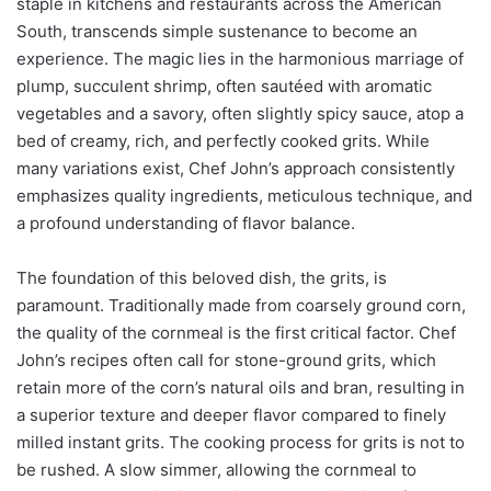
staple in kitchens and restaurants across the American
South, transcends simple sustenance to become an
experience. The magic lies in the harmonious marriage of
plump, succulent shrimp, often sautéed with aromatic
vegetables and a savory, often slightly spicy sauce, atop a
bed of creamy, rich, and perfectly cooked grits. While
many variations exist, Chef John’s approach consistently
emphasizes quality ingredients, meticulous technique, and
a profound understanding of flavor balance.
The foundation of this beloved dish, the grits, is
paramount. Traditionally made from coarsely ground corn,
the quality of the cornmeal is the first critical factor. Chef
John’s recipes often call for stone-ground grits, which
retain more of the corn’s natural oils and bran, resulting in
a superior texture and deeper flavor compared to finely
milled instant grits. The cooking process for grits is not to
be rushed. A slow simmer, allowing the cornmeal to