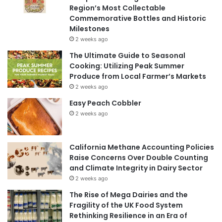
Region’s Most Collectable
Commemorative Bottles and Historic
Milestones
2 weeks ago
The Ultimate Guide to Seasonal
Cooking: Utilizing Peak Summer
Produce from Local Farmer’s Markets
2 weeks ago
Easy Peach Cobbler
2 weeks ago
California Methane Accounting Policies
Raise Concerns Over Double Counting
and Climate Integrity in Dairy Sector
2 weeks ago
The Rise of Mega Dairies and the
Fragility of the UK Food System
Rethinking Resilience in an Era of