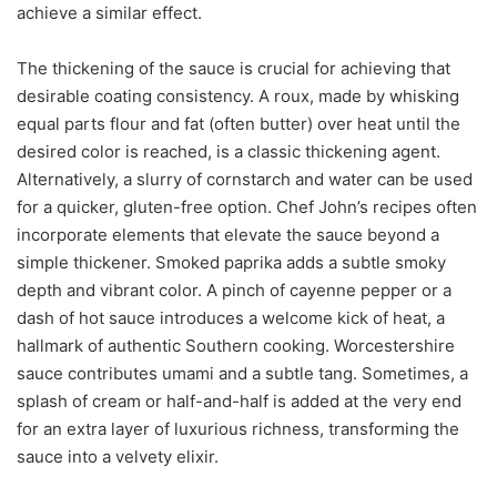
achieve a similar effect.
The thickening of the sauce is crucial for achieving that
desirable coating consistency. A roux, made by whisking
equal parts flour and fat (often butter) over heat until the
desired color is reached, is a classic thickening agent.
Alternatively, a slurry of cornstarch and water can be used
for a quicker, gluten-free option. Chef John’s recipes often
incorporate elements that elevate the sauce beyond a
simple thickener. Smoked paprika adds a subtle smoky
depth and vibrant color. A pinch of cayenne pepper or a
dash of hot sauce introduces a welcome kick of heat, a
hallmark of authentic Southern cooking. Worcestershire
sauce contributes umami and a subtle tang. Sometimes, a
splash of cream or half-and-half is added at the very end
for an extra layer of luxurious richness, transforming the
sauce into a velvety elixir.