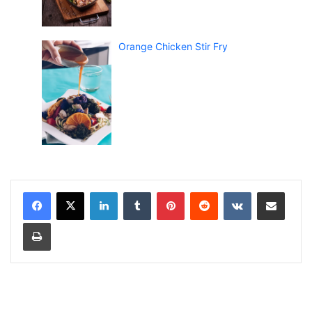
Orange Chicken Stir Fry
LinkedIn
Tumblr
Pinterest
Reddit
VKontakte
Share via Email
Print