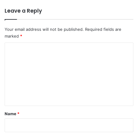
Leave a Reply
Your email address will not be published.
Required fields are
marked
*
C
o
m
m
e
n
t
*
Name
*