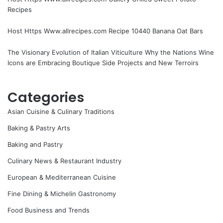
Recipes
Host Https Www.allrecipes.com Recipe 10440 Banana Oat Bars
The Visionary Evolution of Italian Viticulture Why the Nations Wine
Icons are Embracing Boutique Side Projects and New Terroirs
Categories
Asian Cuisine & Culinary Traditions
Baking & Pastry Arts
Baking and Pastry
Culinary News & Restaurant Industry
European & Mediterranean Cuisine
Fine Dining & Michelin Gastronomy
Food Business and Trends