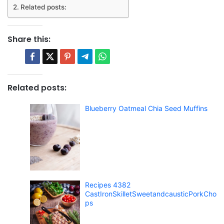
Related posts:
Share this:
Related posts:
Blueberry Oatmeal Chia Seed Muffins
Recipes 4382
CastIronSkilletSweetandcausticPorkCho
ps