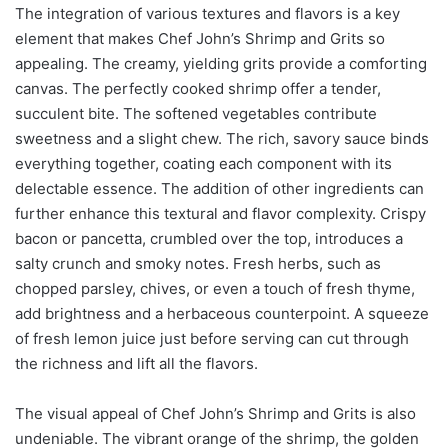
The integration of various textures and flavors is a key
element that makes Chef John’s Shrimp and Grits so
appealing. The creamy, yielding grits provide a comforting
canvas. The perfectly cooked shrimp offer a tender,
succulent bite. The softened vegetables contribute
sweetness and a slight chew. The rich, savory sauce binds
everything together, coating each component with its
delectable essence. The addition of other ingredients can
further enhance this textural and flavor complexity. Crispy
bacon or pancetta, crumbled over the top, introduces a
salty crunch and smoky notes. Fresh herbs, such as
chopped parsley, chives, or even a touch of fresh thyme,
add brightness and a herbaceous counterpoint. A squeeze
of fresh lemon juice just before serving can cut through
the richness and lift all the flavors.
The visual appeal of Chef John’s Shrimp and Grits is also
undeniable. The vibrant orange of the shrimp, the golden