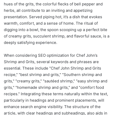
hues of the grits, the colorful flecks of bell pepper and
herbs, all contribute to an inviting and appetizing
presentation. Served piping hot, it’s a dish that evokes
warmth, comfort, and a sense of home. The ritual of
digging into a bowl, the spoon scooping up a perfect bite
of creamy grits, succulent shrimp, and flavorful sauce, is a
deeply satisfying experience.
When considering SEO optimization for Chef John’s
Shrimp and Grits, several keywords and phrases are
essential. These include "Chef John Shrimp and Grits
recipe," "best shrimp and grits," "Southern shrimp and
grits," "creamy grits," "sautéed shrimp," "easy shrimp and
grits," "homemade shrimp and grits," and "comfort food
recipes." Integrating these terms naturally within the text,
particularly in headings and prominent placements, will
enhance search engine visibility. The structure of the
article, with clear headings and subheadings, also aids in