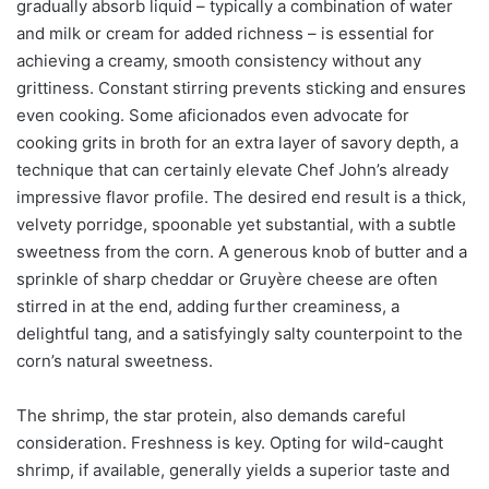
gradually absorb liquid – typically a combination of water
and milk or cream for added richness – is essential for
achieving a creamy, smooth consistency without any
grittiness. Constant stirring prevents sticking and ensures
even cooking. Some aficionados even advocate for
cooking grits in broth for an extra layer of savory depth, a
technique that can certainly elevate Chef John’s already
impressive flavor profile. The desired end result is a thick,
velvety porridge, spoonable yet substantial, with a subtle
sweetness from the corn. A generous knob of butter and a
sprinkle of sharp cheddar or Gruyère cheese are often
stirred in at the end, adding further creaminess, a
delightful tang, and a satisfyingly salty counterpoint to the
corn’s natural sweetness.
The shrimp, the star protein, also demands careful
consideration. Freshness is key. Opting for wild-caught
shrimp, if available, generally yields a superior taste and