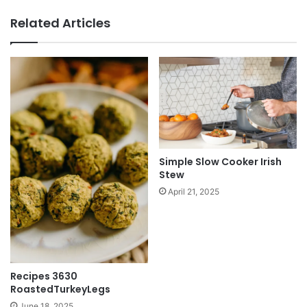
Related Articles
Simple Slow Cooker Irish
Stew
April 21, 2025
Recipes 3630
RoastedTurkeyLegs
June 18, 2025