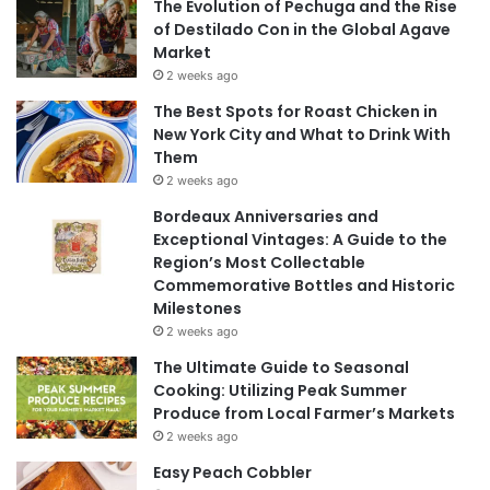
The Evolution of Pechuga and the Rise
of Destilado Con in the Global Agave
Market
2 weeks ago
The Best Spots for Roast Chicken in
New York City and What to Drink With
Them
2 weeks ago
Bordeaux Anniversaries and
Exceptional Vintages: A Guide to the
Region’s Most Collectable
Commemorative Bottles and Historic
Milestones
2 weeks ago
The Ultimate Guide to Seasonal
Cooking: Utilizing Peak Summer
Produce from Local Farmer’s Markets
2 weeks ago
Easy Peach Cobbler