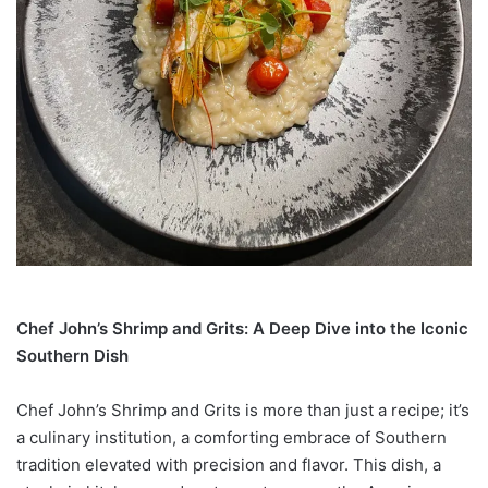
Chef John’s Shrimp and Grits: A Deep Dive into the Iconic
Southern Dish
Chef John’s Shrimp and Grits is more than just a recipe; it’s
a culinary institution, a comforting embrace of Southern
tradition elevated with precision and flavor. This dish, a