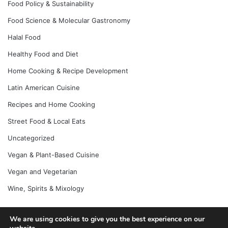
Food Policy & Sustainability
Food Science & Molecular Gastronomy
Halal Food
Healthy Food and Diet
Home Cooking & Recipe Development
Latin American Cuisine
Recipes and Home Cooking
Street Food & Local Eats
Uncategorized
Vegan & Plant-Based Cuisine
Vegan and Vegetarian
Wine, Spirits & Mixology
We are using cookies to give you the best experience on our
© Copyright 2026, All Rights Reserved |
Jannah News Theme