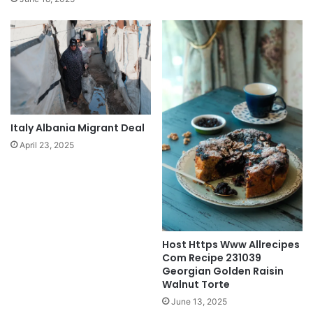
Italy Albania Migrant Deal
April 23, 2025
Host Https Www Allrecipes
Com Recipe 231039
Georgian Golden Raisin
Walnut Torte
June 13, 2025