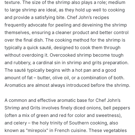
texture. The size of the shrimp also plays a role; medium
to large shrimp are ideal, as they hold up well to cooking
and provide a satisfying bite. Chef John’s recipes
frequently advocate for peeling and deveining the shrimp
themselves, ensuring a cleaner product and better control
over the final dish. The cooking method for the shrimp is
typically a quick sauté, designed to cook them through
without overdoing it. Overcooked shrimp become tough
and rubbery, a cardinal sin in shrimp and grits preparation.
The sauté typically begins with a hot pan and a good
amount of fat – butter, olive oil, or a combination of both.
Aromatics are almost always introduced before the shrimp.
A common and effective aromatic base for Chef John’s
Shrimp and Grits involves finely diced onions, bell peppers
(often a mix of green and red for color and sweetness),
and celery – the holy trinity of Southern cooking, also
known as "mirepoix" in French cuisine. These vegetables