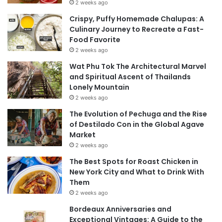
2 weeks ago
Crispy, Puffy Homemade Chalupas: A
Culinary Journey to Recreate a Fast-
Food Favorite
2 weeks ago
Wat Phu Tok The Architectural Marvel
and Spiritual Ascent of Thailands
Lonely Mountain
2 weeks ago
The Evolution of Pechuga and the Rise
of Destilado Con in the Global Agave
Market
2 weeks ago
The Best Spots for Roast Chicken in
New York City and What to Drink With
Them
2 weeks ago
Bordeaux Anniversaries and
Exceptional Vintages: A Guide to the