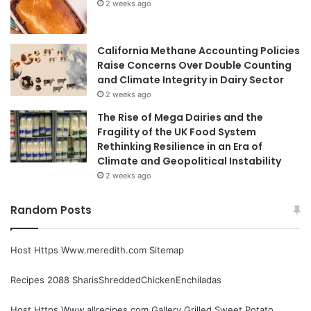
2 weeks ago
California Methane Accounting Policies
Raise Concerns Over Double Counting
and Climate Integrity in Dairy Sector
2 weeks ago
The Rise of Mega Dairies and the
Fragility of the UK Food System
Rethinking Resilience in an Era of
Climate and Geopolitical Instability
2 weeks ago
Random Posts
Host Https Www.meredith.com Sitemap
Recipes 2088 SharisShreddedChickenEnchiladas
Host Https Www.allrecipes.com Gallery Grilled Sweet Potato