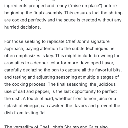
ingredients prepped and ready ("mise en place") before
beginning the final assembly. This ensures that the shrimp
are cooked perfectly and the sauce is created without any
hurried decisions.
For those seeking to replicate Chef John’s signature
approach, paying attention to the subtle techniques he
often emphasizes is key. This might include browning the
aromatics to a deeper color for more developed flavor,
carefully deglazing the pan to capture all the flavorful bits,
and tasting and adjusting seasoning at multiple stages of
the cooking process. The final seasoning, the judicious
use of salt and pepper, is the last opportunity to perfect
the dish. A touch of acid, whether from lemon juice or a
splash of vinegar, can awaken the flavors and prevent the
dish from tasting flat.
The versatility of Chef John’s Shrimp and Grits also