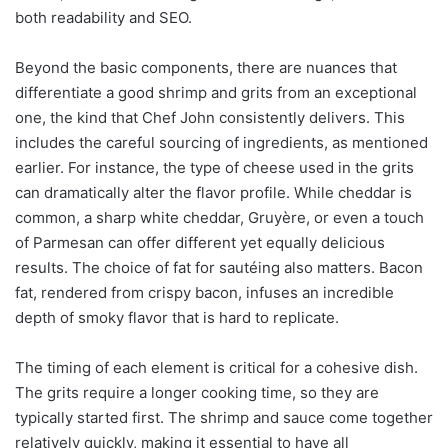
both readability and SEO.
Beyond the basic components, there are nuances that
differentiate a good shrimp and grits from an exceptional
one, the kind that Chef John consistently delivers. This
includes the careful sourcing of ingredients, as mentioned
earlier. For instance, the type of cheese used in the grits
can dramatically alter the flavor profile. While cheddar is
common, a sharp white cheddar, Gruyère, or even a touch
of Parmesan can offer different yet equally delicious
results. The choice of fat for sautéing also matters. Bacon
fat, rendered from crispy bacon, infuses an incredible
depth of smoky flavor that is hard to replicate.
The timing of each element is critical for a cohesive dish.
The grits require a longer cooking time, so they are
typically started first. The shrimp and sauce come together
relatively quickly, making it essential to have all