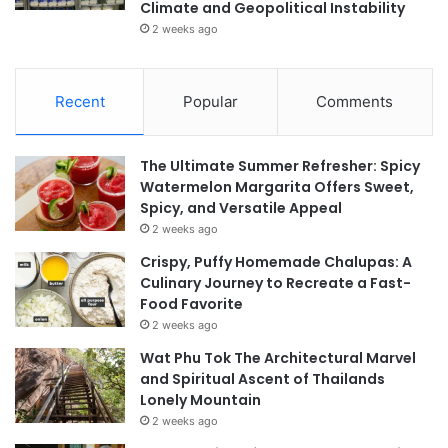
Climate and Geopolitical Instability
2 weeks ago
Recent
Popular
Comments
The Ultimate Summer Refresher: Spicy
Watermelon Margarita Offers Sweet,
Spicy, and Versatile Appeal
2 weeks ago
Crispy, Puffy Homemade Chalupas: A
Culinary Journey to Recreate a Fast-
Food Favorite
2 weeks ago
Wat Phu Tok The Architectural Marvel
and Spiritual Ascent of Thailands
Lonely Mountain
2 weeks ago