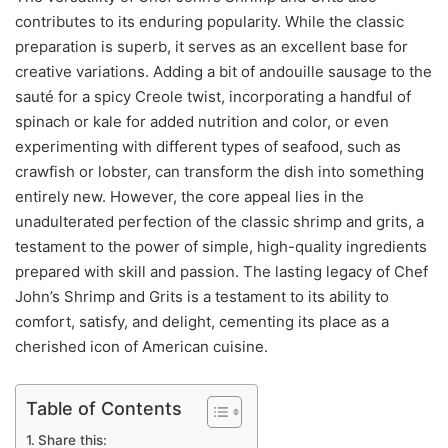
contributes to its enduring popularity. While the classic
preparation is superb, it serves as an excellent base for
creative variations. Adding a bit of andouille sausage to the
sauté for a spicy Creole twist, incorporating a handful of
spinach or kale for added nutrition and color, or even
experimenting with different types of seafood, such as
crawfish or lobster, can transform the dish into something
entirely new. However, the core appeal lies in the
unadulterated perfection of the classic shrimp and grits, a
testament to the power of simple, high-quality ingredients
prepared with skill and passion. The lasting legacy of Chef
John’s Shrimp and Grits is a testament to its ability to
comfort, satisfy, and delight, cementing its place as a
cherished icon of American cuisine.
Table of Contents
Share this: