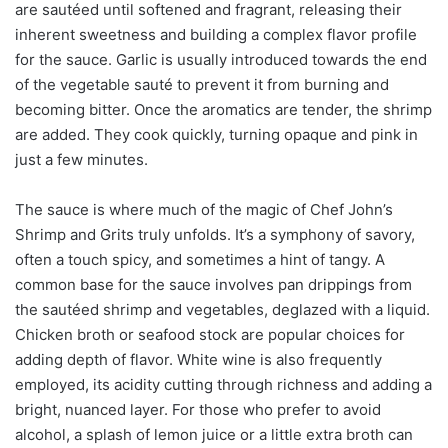
are sautéed until softened and fragrant, releasing their
inherent sweetness and building a complex flavor profile
for the sauce. Garlic is usually introduced towards the end
of the vegetable sauté to prevent it from burning and
becoming bitter. Once the aromatics are tender, the shrimp
are added. They cook quickly, turning opaque and pink in
just a few minutes.
The sauce is where much of the magic of Chef John’s
Shrimp and Grits truly unfolds. It’s a symphony of savory,
often a touch spicy, and sometimes a hint of tangy. A
common base for the sauce involves pan drippings from
the sautéed shrimp and vegetables, deglazed with a liquid.
Chicken broth or seafood stock are popular choices for
adding depth of flavor. White wine is also frequently
employed, its acidity cutting through richness and adding a
bright, nuanced layer. For those who prefer to avoid
alcohol, a splash of lemon juice or a little extra broth can