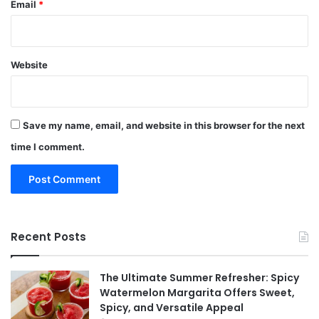
Email
*
Website
Save my name, email, and website in this browser for the next
time I comment.
Recent Posts
The Ultimate Summer Refresher: Spicy
Watermelon Margarita Offers Sweet,
Spicy, and Versatile Appeal