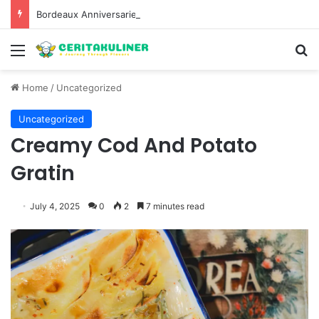
Bordeaux Anniversaries and Exceptional Vintages: A Guide to the Region’s Most Collectable Commemorative Bottles and Historic Milestones
Menu
S
Home
/
Uncategorized
Uncategorized
Creamy Cod And Potato
Gratin
July 4, 2025
0
2
7 minutes read