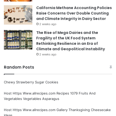
California Methane Accounting Policies
Raise Concerns Over Double Counting
and Climate Integrity in Dairy Sector
2 weeks ago
The Rise of Mega Dairies and the
Fragility of the UK Food System
Rethinking Resilience in an Era of
Climate and Geopolitical Instability
2 weeks ago
Random Posts
Chewy Strawberry Sugar Cookies
Host Https Www.allrecipes.com Recipes 1079 Fruits And
Vegetables Vegetables Asparagus
Host Https Www.allrecipes.com Gallery Thanksgiving Cheesecake
Ideas