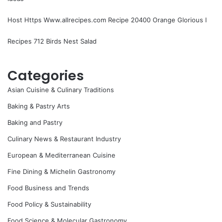
Host Https Www.allrecipes.com Recipe 20400 Orange Glorious I
Recipes 712 Birds Nest Salad
Categories
Asian Cuisine & Culinary Traditions
Baking & Pastry Arts
Baking and Pastry
Culinary News & Restaurant Industry
European & Mediterranean Cuisine
Fine Dining & Michelin Gastronomy
Food Business and Trends
Food Policy & Sustainability
Food Science & Molecular Gastronomy