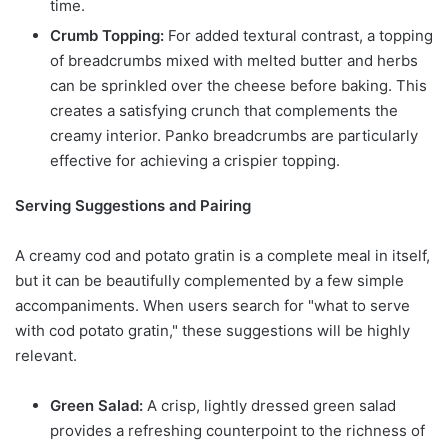
time.
Crumb Topping:
For added textural contrast, a topping
of breadcrumbs mixed with melted butter and herbs
can be sprinkled over the cheese before baking. This
creates a satisfying crunch that complements the
creamy interior. Panko breadcrumbs are particularly
effective for achieving a crispier topping.
Serving Suggestions and Pairing
A creamy cod and potato gratin is a complete meal in itself,
but it can be beautifully complemented by a few simple
accompaniments. When users search for "what to serve
with cod potato gratin," these suggestions will be highly
relevant.
Green Salad:
A crisp, lightly dressed green salad
provides a refreshing counterpoint to the richness of