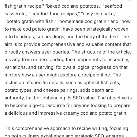
fish gratin recipe," "baked cod and potatoes," "seafood
casserole," "comfort food recipes," "easy fish bake,"
"potato gratin with fish," "homemade cod gratin," and "how
to make cod potato gratin" have been strategically woven
into headings, subheadings, and the body of the text. The
aim is to provide comprehensive and valuable content that
directly answers user queries. The structure of the article,
moving from understanding the components to assembly,
variations, and serving, follows a logical progression that
mirrors how a user might explore a recipe online. The
inclusion of specific details, such as optimal fish cuts,
potato types, and cheese pairings, adds depth and
authority, further enhancing its SEO value. The objective is
to become a go-to resource for anyone looking to prepare
a delicious and impressive creamy cod and potato gratin.
This comprehensive approach to recipe writing, focusing
on both culinary excellence and strategic SEO, ensures