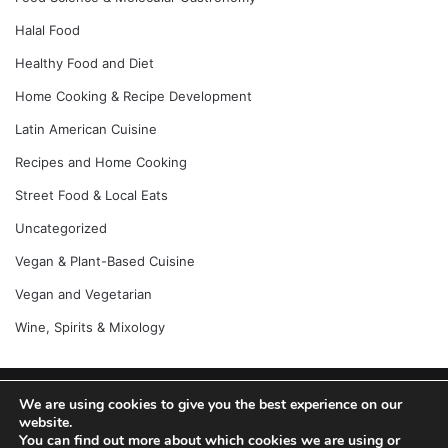
Halal Food
Healthy Food and Diet
Home Cooking & Recipe Development
Latin American Cuisine
Recipes and Home Cooking
Street Food & Local Eats
Uncategorized
Vegan & Plant-Based Cuisine
Vegan and Vegetarian
Wine, Spirits & Mixology
We are using cookies to give you the best experience on our
© Copyright 2026, All Rights Reserved |
Jannah News Theme
website.
by TieLabs
You can find out more about which cookies we are using or