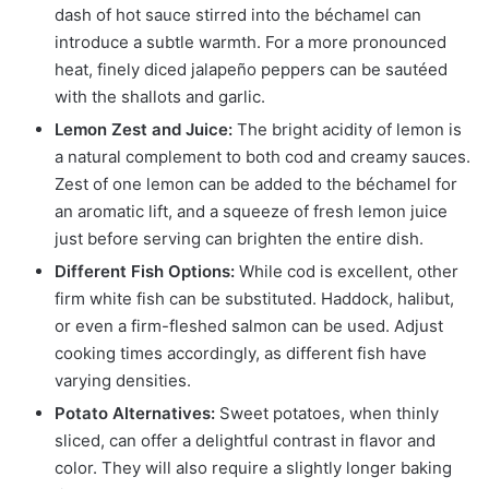
dash of hot sauce stirred into the béchamel can
introduce a subtle warmth. For a more pronounced
heat, finely diced jalapeño peppers can be sautéed
with the shallots and garlic.
Lemon Zest and Juice:
The bright acidity of lemon is
a natural complement to both cod and creamy sauces.
Zest of one lemon can be added to the béchamel for
an aromatic lift, and a squeeze of fresh lemon juice
just before serving can brighten the entire dish.
Different Fish Options:
While cod is excellent, other
firm white fish can be substituted. Haddock, halibut,
or even a firm-fleshed salmon can be used. Adjust
cooking times accordingly, as different fish have
varying densities.
Potato Alternatives:
Sweet potatoes, when thinly
sliced, can offer a delightful contrast in flavor and
color. They will also require a slightly longer baking