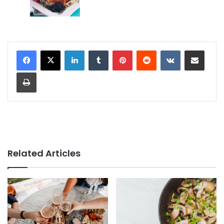
LinkedIn
Tumblr
Pinterest
Reddit
VKontakte
Share via Email
Print
Related Articles