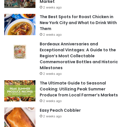
Market
2 weeks ago
The Best Spots for Roast Chicken in
New York City and What to Drink With
Them
2 weeks ago
Bordeaux Anniversaries and
Exceptional Vintages: A Guide to the
Region’s Most Collectable
Commemorative Bottles and Historic
Milestones
2 weeks ago
The Ultimate Guide to Seasonal
Cooking: Utilizing Peak Summer
Produce from Local Farmer’s Markets
2 weeks ago
Easy Peach Cobbler
2 weeks ago