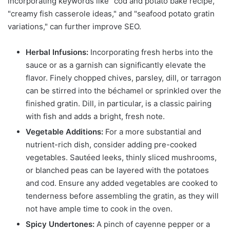
incorporating keywords like "cod and potato bake recipe,"
"creamy fish casserole ideas," and "seafood potato gratin
variations," can further improve SEO.
Herbal Infusions:
Incorporating fresh herbs into the
sauce or as a garnish can significantly elevate the
flavor. Finely chopped chives, parsley, dill, or tarragon
can be stirred into the béchamel or sprinkled over the
finished gratin. Dill, in particular, is a classic pairing
with fish and adds a bright, fresh note.
Vegetable Additions:
For a more substantial and
nutrient-rich dish, consider adding pre-cooked
vegetables. Sautéed leeks, thinly sliced mushrooms,
or blanched peas can be layered with the potatoes
and cod. Ensure any added vegetables are cooked to
tenderness before assembling the gratin, as they will
not have ample time to cook in the oven.
Spicy Undertones:
A pinch of cayenne pepper or a