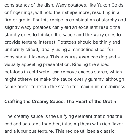
consistency of the dish. Waxy potatoes, like Yukon Golds
or fingerlings, will hold their shape more, resulting in a
firmer gratin. For this recipe, a combination of starchy and
slightly waxy potatoes can yield an excellent result: the
starchy ones to thicken the sauce and the waxy ones to
provide textural interest. Potatoes should be thinly and
uniformly sliced, ideally using a mandoline slicer for
consistent thickness. This ensures even cooking and a
visually appealing presentation. Rinsing the sliced
potatoes in cold water can remove excess starch, which
might otherwise make the sauce overly gummy, although
some prefer to retain the starch for maximum creaminess.
Crafting the Creamy Sauce: The Heart of the Gratin
The creamy sauce is the unifying element that binds the
cod and potatoes together, infusing them with rich flavor
and a luxurious texture. This recipe utilizes a classic