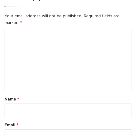
Your email address will not be published.
Required fields are
marked
*
C
o
m
m
e
n
t
*
Name
*
Email
*