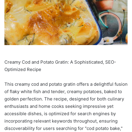
Creamy Cod and Potato Gratin: A Sophisticated, SEO-
Optimized Recipe
This creamy cod and potato gratin offers a delightful fusion
of flaky white fish and tender, creamy potatoes, baked to
golden perfection. The recipe, designed for both culinary
enthusiasts and home cooks seeking impressive yet
accessible dishes, is optimized for search engines by
incorporating relevant keywords throughout, ensuring
discoverability for users searching for "cod potato bake,"