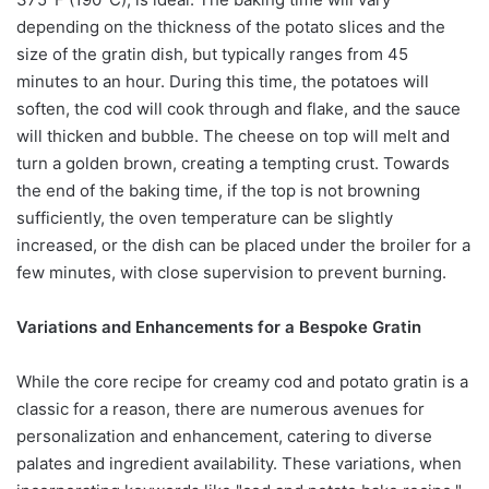
depending on the thickness of the potato slices and the
size of the gratin dish, but typically ranges from 45
minutes to an hour. During this time, the potatoes will
soften, the cod will cook through and flake, and the sauce
will thicken and bubble. The cheese on top will melt and
turn a golden brown, creating a tempting crust. Towards
the end of the baking time, if the top is not browning
sufficiently, the oven temperature can be slightly
increased, or the dish can be placed under the broiler for a
few minutes, with close supervision to prevent burning.
Variations and Enhancements for a Bespoke Gratin
While the core recipe for creamy cod and potato gratin is a
classic for a reason, there are numerous avenues for
personalization and enhancement, catering to diverse
palates and ingredient availability. These variations, when