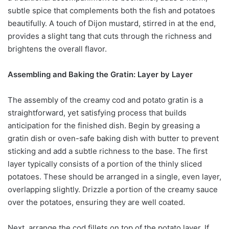
subtle spice that complements both the fish and potatoes
beautifully. A touch of Dijon mustard, stirred in at the end,
provides a slight tang that cuts through the richness and
brightens the overall flavor.
Assembling and Baking the Gratin: Layer by Layer
The assembly of the creamy cod and potato gratin is a
straightforward, yet satisfying process that builds
anticipation for the finished dish. Begin by greasing a
gratin dish or oven-safe baking dish with butter to prevent
sticking and add a subtle richness to the base. The first
layer typically consists of a portion of the thinly sliced
potatoes. These should be arranged in a single, even layer,
overlapping slightly. Drizzle a portion of the creamy sauce
over the potatoes, ensuring they are well coated.
Next, arrange the cod fillets on top of the potato layer. If