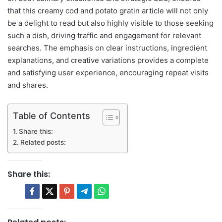
that this creamy cod and potato gratin article will not only
be a delight to read but also highly visible to those seeking
such a dish, driving traffic and engagement for relevant
searches. The emphasis on clear instructions, ingredient
explanations, and creative variations provides a complete
and satisfying user experience, encouraging repeat visits
and shares.
Table of Contents
Share this:
Related posts:
Share this: