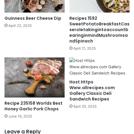
Guinness Beer Cheese Dip
Recipes 1592
SweetPotatoBreakfastCas
April 23, 2025
seroletakingintoaccountb
earinginmindMushroomsa
ndSpinach
April 21, 2025
Host Https
Www.allrecipes.com
Gallery Classic Deli
Sandwich Recipes
Recipe 235158 Worlds Best
April 20, 2025
Honey Garlic Pork Chops
June 16, 2025
Leave a Reply