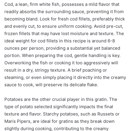
Cod, a lean, firm white fish, possesses a mild flavor that
readily absorbs the surrounding sauce, preventing it from
becoming bland. Look for fresh cod fillets, preferably thick
and evenly cut, to ensure uniform cooking. Avoid pre-cut,
frozen fillets that may have lost moisture and texture. The
ideal weight for cod fillets in this recipe is around 6-8
ounces per person, providing a substantial yet balanced
portion. When preparing the cod, gentle handling is key.
Overworking the fish or cooking it too aggressively will
result in a dry, stringy texture. A brief poaching or
steaming, or even simply placing it directly into the creamy
sauce to cook, will preserve its delicate flake.
Potatoes are the other crucial player in this gratin. The
type of potato selected significantly impacts the final
texture and flavor. Starchy potatoes, such as Russets or
Maris Pipers, are ideal for gratins as they break down
slightly during cooking, contributing to the creamy