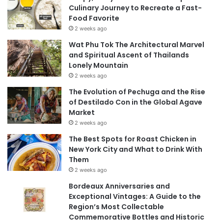
Culinary Journey to Recreate a Fast-
Food Favorite
2 weeks ago
Wat Phu Tok The Architectural Marvel
and Spiritual Ascent of Thailands
Lonely Mountain
2 weeks ago
The Evolution of Pechuga and the Rise
of Destilado Con in the Global Agave
Market
2 weeks ago
The Best Spots for Roast Chicken in
New York City and What to Drink With
Them
2 weeks ago
Bordeaux Anniversaries and
Exceptional Vintages: A Guide to the
Region’s Most Collectable
Commemorative Bottles and Historic