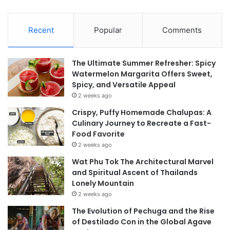
Recent
Popular
Comments
The Ultimate Summer Refresher: Spicy
Watermelon Margarita Offers Sweet,
Spicy, and Versatile Appeal
2 weeks ago
Crispy, Puffy Homemade Chalupas: A
Culinary Journey to Recreate a Fast-
Food Favorite
2 weeks ago
Wat Phu Tok The Architectural Marvel
and Spiritual Ascent of Thailands
Lonely Mountain
2 weeks ago
The Evolution of Pechuga and the Rise
of Destilado Con in the Global Agave