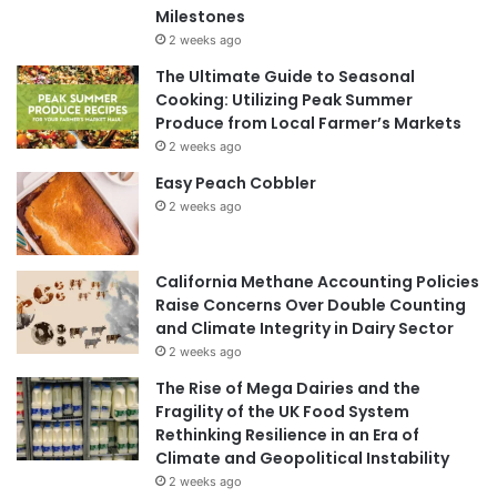
Milestones
2 weeks ago
The Ultimate Guide to Seasonal
Cooking: Utilizing Peak Summer
Produce from Local Farmer’s Markets
2 weeks ago
Easy Peach Cobbler
2 weeks ago
California Methane Accounting Policies
Raise Concerns Over Double Counting
and Climate Integrity in Dairy Sector
2 weeks ago
The Rise of Mega Dairies and the
Fragility of the UK Food System
Rethinking Resilience in an Era of
Climate and Geopolitical Instability
2 weeks ago