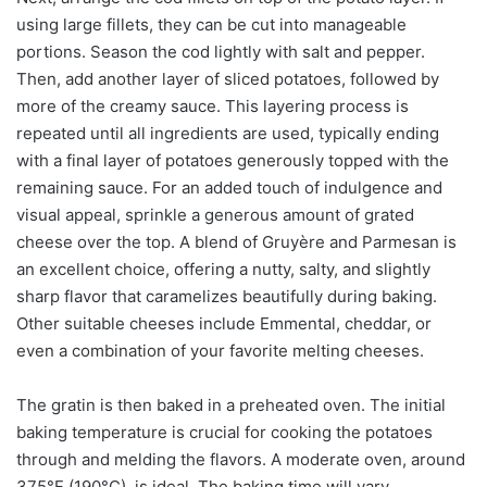
using large fillets, they can be cut into manageable
portions. Season the cod lightly with salt and pepper.
Then, add another layer of sliced potatoes, followed by
more of the creamy sauce. This layering process is
repeated until all ingredients are used, typically ending
with a final layer of potatoes generously topped with the
remaining sauce. For an added touch of indulgence and
visual appeal, sprinkle a generous amount of grated
cheese over the top. A blend of Gruyère and Parmesan is
an excellent choice, offering a nutty, salty, and slightly
sharp flavor that caramelizes beautifully during baking.
Other suitable cheeses include Emmental, cheddar, or
even a combination of your favorite melting cheeses.
The gratin is then baked in a preheated oven. The initial
baking temperature is crucial for cooking the potatoes
through and melding the flavors. A moderate oven, around
375°F (190°C), is ideal. The baking time will vary