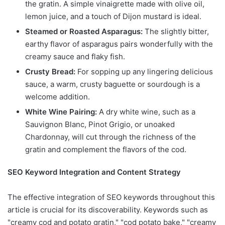
the gratin. A simple vinaigrette made with olive oil,
lemon juice, and a touch of Dijon mustard is ideal.
Steamed or Roasted Asparagus:
The slightly bitter,
earthy flavor of asparagus pairs wonderfully with the
creamy sauce and flaky fish.
Crusty Bread:
For sopping up any lingering delicious
sauce, a warm, crusty baguette or sourdough is a
welcome addition.
White Wine Pairing:
A dry white wine, such as a
Sauvignon Blanc, Pinot Grigio, or unoaked
Chardonnay, will cut through the richness of the
gratin and complement the flavors of the cod.
SEO Keyword Integration and Content Strategy
The effective integration of SEO keywords throughout this
article is crucial for its discoverability. Keywords such as
"creamy cod and potato gratin," "cod potato bake," "creamy