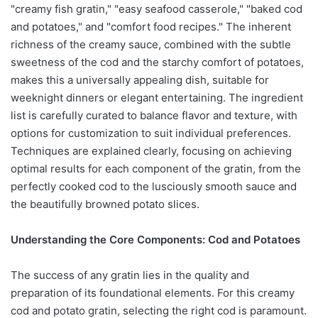
"creamy fish gratin," "easy seafood casserole," "baked cod
and potatoes," and "comfort food recipes." The inherent
richness of the creamy sauce, combined with the subtle
sweetness of the cod and the starchy comfort of potatoes,
makes this a universally appealing dish, suitable for
weeknight dinners or elegant entertaining. The ingredient
list is carefully curated to balance flavor and texture, with
options for customization to suit individual preferences.
Techniques are explained clearly, focusing on achieving
optimal results for each component of the gratin, from the
perfectly cooked cod to the lusciously smooth sauce and
the beautifully browned potato slices.
Understanding the Core Components: Cod and Potatoes
The success of any gratin lies in the quality and
preparation of its foundational elements. For this creamy
cod and potato gratin, selecting the right cod is paramount.