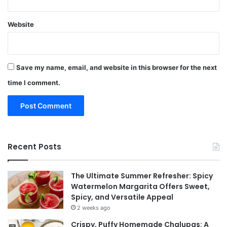
Website
Save my name, email, and website in this browser for the next
time I comment.
Recent Posts
The Ultimate Summer Refresher: Spicy
Watermelon Margarita Offers Sweet,
Spicy, and Versatile Appeal
2 weeks ago
Crispy, Puffy Homemade Chalupas: A