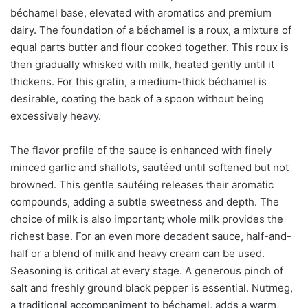
béchamel base, elevated with aromatics and premium
dairy. The foundation of a béchamel is a roux, a mixture of
equal parts butter and flour cooked together. This roux is
then gradually whisked with milk, heated gently until it
thickens. For this gratin, a medium-thick béchamel is
desirable, coating the back of a spoon without being
excessively heavy.
The flavor profile of the sauce is enhanced with finely
minced garlic and shallots, sautéed until softened but not
browned. This gentle sautéing releases their aromatic
compounds, adding a subtle sweetness and depth. The
choice of milk is also important; whole milk provides the
richest base. For an even more decadent sauce, half-and-
half or a blend of milk and heavy cream can be used.
Seasoning is critical at every stage. A generous pinch of
salt and freshly ground black pepper is essential. Nutmeg,
a traditional accompaniment to béchamel, adds a warm,