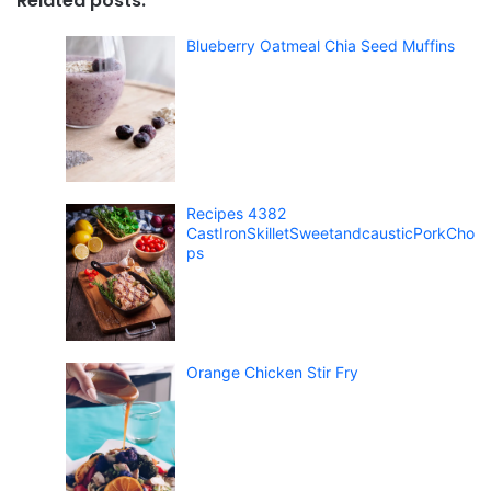
Related posts:
Blueberry Oatmeal Chia Seed Muffins
Recipes 4382
CastIronSkilletSweetandcausticPorkCho
ps
Orange Chicken Stir Fry