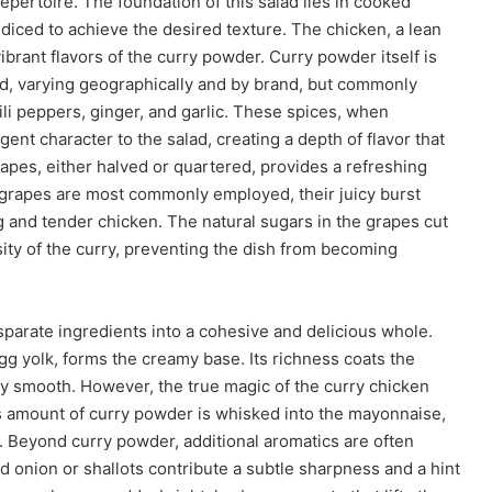
repertoire. The foundation of this salad lies in cooked
diced to achieve the desired texture. The chicken, a lean
ibrant flavors of the curry powder. Curry powder itself is
end, varying geographically and by brand, but commonly
ili peppers, ginger, and garlic. These spices, when
ent character to the salad, creating a depth of flavor that
apes, either halved or quartered, provides a refreshing
 grapes are most commonly employed, their juicy burst
 and tender chicken. The natural sugars in the grapes cut
sity of the curry, preventing the dish from becoming
isparate ingredients into a cohesive and delicious whole.
gg yolk, forms the creamy base. Its richness coats the
ly smooth. However, the true magic of the curry chicken
us amount of curry powder is whisked into the mayonnaise,
a. Beyond curry powder, additional aromatics are often
ed onion or shallots contribute a subtle sharpness and a hint