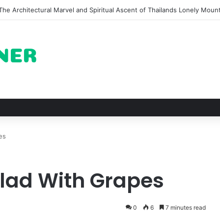
n of Pechuga and the Rise of Destilado Con in the Global Agave Market
es
lad With Grapes
0
6
7 minutes read