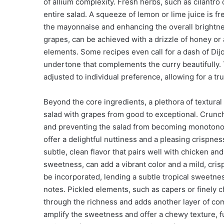
of allium complexity. Fresh herbs, such as cilantro 
entire salad. A squeeze of lemon or lime juice is fr
the mayonnaise and enhancing the overall brightnes
grapes, can be achieved with a drizzle of honey or
elements. Some recipes even call for a dash of Dij
undertone that complements the curry beautifully.
adjusted to individual preference, allowing for a t
Beyond the core ingredients, a plethora of textura
salad with grapes from good to exceptional. Crunch
and preventing the salad from becoming monotonou
offer a delightful nuttiness and a pleasing crispnes
subtle, clean flavor that pairs well with chicken and
sweetness, can add a vibrant color and a mild, cris
be incorporated, lending a subtle tropical sweetne
notes. Pickled elements, such as capers or finely ch
through the richness and adds another layer of compl
amplify the sweetness and offer a chewy texture, f