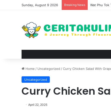
Sunday, August 9 2026
Breaking News
The Evolutio
Home
/
Uncategorized
/
Curry Chicken Salad With Grap
Uncategorized
Curry Chicken Sa
April 22, 2025