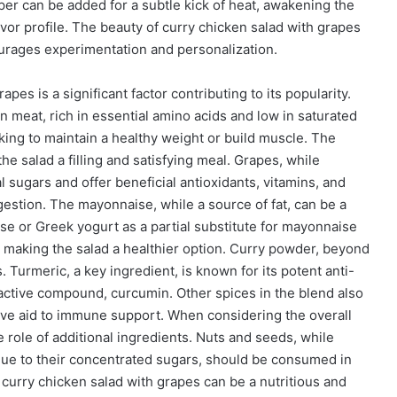
per can be added for a subtle kick of heat, awakening the
vor profile. The beauty of curry chicken salad with grapes
encourages experimentation and personalization.
apes is a significant factor contributing to its popularity.
an meat, rich in essential amino acids and low in saturated
eking to maintain a healthy weight or build muscle. The
he salad a filling and satisfying meal. Grapes, while
l sugars and offer beneficial antioxidants, vitamins, and
igestion. The mayonnaise, while a source of fat, can be a
se or Greek yogurt as a partial substitute for mayonnaise
t, making the salad a healthier option. Curry powder, beyond
 Turmeric, a key ingredient, is known for its potent anti-
 active compound, curcumin. Other spices in the blend also
tive aid to immune support. When considering the overall
e role of additional ingredients. Nuts and seeds, while
s, due to their concentrated sugars, should be consumed in
curry chicken salad with grapes can be a nutritious and