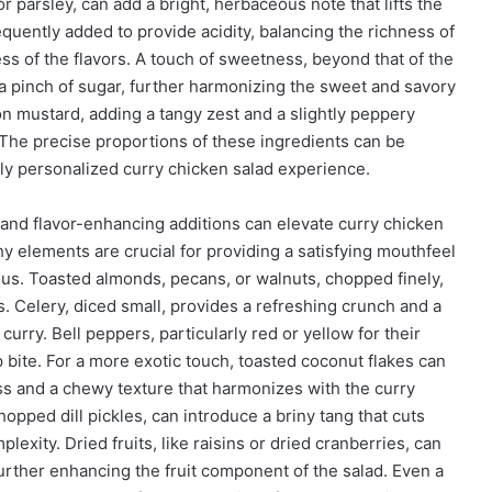
or parsley, can add a bright, herbaceous note that lifts the
equently added to provide acidity, balancing the richness of
s of the flavors. A touch of sweetness, beyond that of the
 a pinch of sugar, further harmonizing the sweet and savory
on mustard, adding a tangy zest and a slightly peppery
 The precise proportions of these ingredients can be
ruly personalized curry chicken salad experience.
l and flavor-enhancing additions can elevate curry chicken
y elements are crucial for providing a satisfying mouthfeel
s. Toasted almonds, pecans, or walnuts, chopped finely,
s. Celery, diced small, provides a refreshing crunch and a
 curry. Bell peppers, particularly red or yellow for their
p bite. For a more exotic touch, toasted coconut flakes can
ss and a chewy texture that harmonizes with the curry
opped dill pickles, can introduce a briny tang that cuts
exity. Dried fruits, like raisins or dried cranberries, can
urther enhancing the fruit component of the salad. Even a