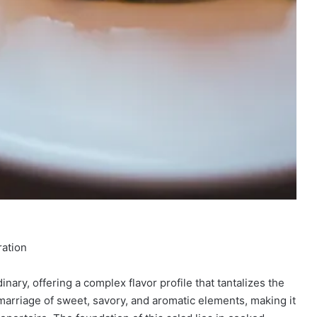
ration
ary, offering a complex flavor profile that tantalizes the
 marriage of sweet, savory, and aromatic elements, making it