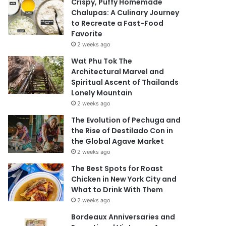
Crispy, Puffy Homemade
Chalupas: A Culinary Journey
to Recreate a Fast-Food
Favorite
2 weeks ago
Wat Phu Tok The
Architectural Marvel and
Spiritual Ascent of Thailands
Lonely Mountain
2 weeks ago
The Evolution of Pechuga and
the Rise of Destilado Con in
the Global Agave Market
2 weeks ago
The Best Spots for Roast
Chicken in New York City and
What to Drink With Them
2 weeks ago
Bordeaux Anniversaries and