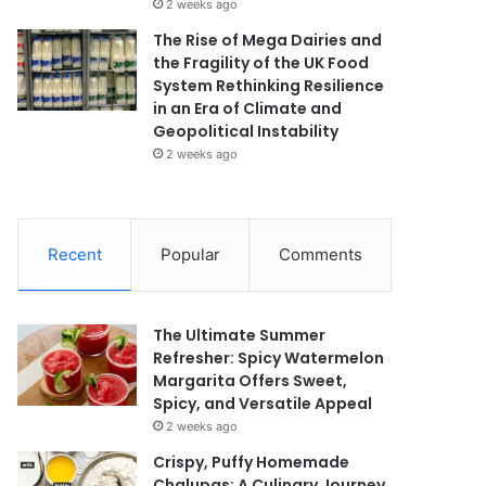
2 weeks ago
The Rise of Mega Dairies and
the Fragility of the UK Food
System Rethinking Resilience
in an Era of Climate and
Geopolitical Instability
2 weeks ago
Recent
Popular
Comments
The Ultimate Summer
Refresher: Spicy Watermelon
Margarita Offers Sweet,
Spicy, and Versatile Appeal
2 weeks ago
Crispy, Puffy Homemade
Chalupas: A Culinary Journey