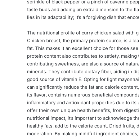
sprinkle of black pepper or a pinch of cayenne pep
taste buds and adding an extra dimension to the fla
lies in its adaptability; it’s a forgiving dish that 
The nutritional profile of curry chicken salad with gr
Chicken breast, the primary protein source, is a le
fat. This makes it an excellent choice for those se
protein content also contributes to satiety, making t
contributing sweetness, are also a source of natura
minerals. They contribute dietary fiber, aiding in d
good source of vitamin E. Opting for light mayonnai
can significantly reduce the fat and calorie conten
its flavor, contains numerous beneficial compounds.
inflammatory and antioxidant properties due to its
offer their own unique health benefits, from diges
nutritional impact, it’s important to acknowledge th
healthy fats, add to the calorie count. Dried fruit
moderation. By making mindful ingredient choices, 