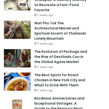
to Recreate a Fast-Food
Favorite
2 weeks ago
Wat Phu Tok The
Architectural Marvel and
Spiritual Ascent of Thailands
Lonely Mountain
2 weeks ago
The Evolution of Pechuga and
the Rise of Destilado Con in
the Global Agave Market
2 weeks ago
The Best Spots for Roast
Chicken in New York City and
What to Drink With Them
2 weeks ago
Bordeaux Anniversaries and
Exceptional Vintages: A
Guide to the Region’s Most