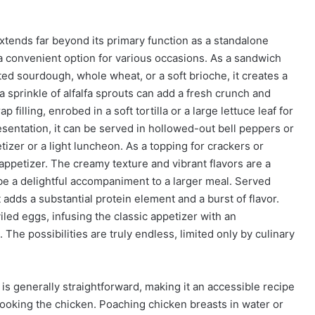
extends far beyond its primary function as a standalone
 a convenient option for various occasions. As a sandwich
asted sourdough, whole wheat, or a soft brioche, it creates a
 a sprinkle of alfalfa sprouts can add a fresh crunch and
 filling, enrobed in a soft tortilla or a large lettuce leaf for
resentation, it can be served in hollowed-out bell peppers or
etizer or a light luncheon. As a topping for crackers or
 appetizer. The creamy texture and vibrant flavors are a
be a delightful accompaniment to a larger meal. Served
 adds a substantial protein element and a burst of flavor.
eviled eggs, infusing the classic appetizer with an
he possibilities are truly endless, limited only by culinary
is generally straightforward, making it an accessible recipe
es cooking the chicken. Poaching chicken breasts in water or