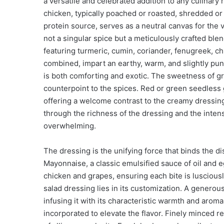
a versatile and celebrated addition to any culinary 
chicken, typically poached or roasted, shredded or 
protein source, serves as a neutral canvas for the v
not a singular spice but a meticulously crafted bl
featuring turmeric, cumin, coriander, fenugreek, ch
combined, impart an earthy, warm, and slightly pung
is both comforting and exotic. The sweetness of gr
counterpoint to the spices. Red or green seedless
offering a welcome contrast to the creamy dressing
through the richness of the dressing and the inten
overwhelming.
The dressing is the unifying force that binds the d
Mayonnaise, a classic emulsified sauce of oil and e
chicken and grapes, ensuring each bite is luscious
salad dressing lies in its customization. A genero
infusing it with its characteristic warmth and arom
incorporated to elevate the flavor. Finely minced r