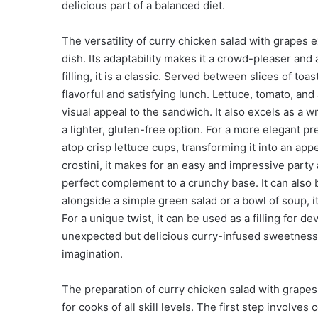
delicious part of a balanced diet.
The versatility of curry chicken salad with grapes 
dish. Its adaptability makes it a crowd-pleaser and
filling, it is a classic. Served between slices of to
flavorful and satisfying lunch. Lettuce, tomato, and
visual appeal to the sandwich. It also excels as a wrap
a lighter, gluten-free option. For a more elegant p
atop crisp lettuce cups, transforming it into an app
crostini, it makes for an easy and impressive party
perfect complement to a crunchy base. It can also 
alongside a simple green salad or a bowl of soup, it
For a unique twist, it can be used as a filling for d
unexpected but delicious curry-infused sweetness. T
imagination.
The preparation of curry chicken salad with grapes 
for cooks of all skill levels. The first step involv