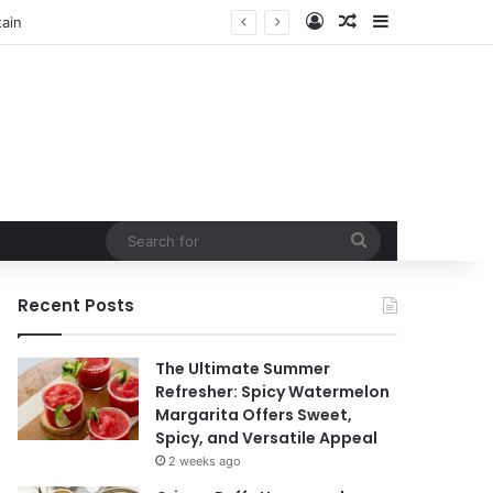
Log In
Random Article
Sidebar
Search
for
Recent Posts
The Ultimate Summer
Refresher: Spicy Watermelon
Margarita Offers Sweet,
Spicy, and Versatile Appeal
2 weeks ago