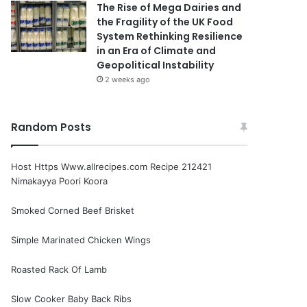
The Rise of Mega Dairies and
the Fragility of the UK Food
System Rethinking Resilience
in an Era of Climate and
Geopolitical Instability
2 weeks ago
Random Posts
Host Https Www.allrecipes.com Recipe 212421
Nimakayya Poori Koora
Smoked Corned Beef Brisket
Simple Marinated Chicken Wings
Roasted Rack Of Lamb
Slow Cooker Baby Back Ribs