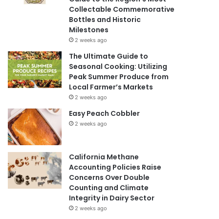
Collectable Commemorative
Bottles and Historic
Milestones
2 weeks ago
The Ultimate Guide to
Seasonal Cooking: Utilizing
Peak Summer Produce from
Local Farmer’s Markets
2 weeks ago
Easy Peach Cobbler
2 weeks ago
California Methane
Accounting Policies Raise
Concerns Over Double
Counting and Climate
Integrity in Dairy Sector
2 weeks ago