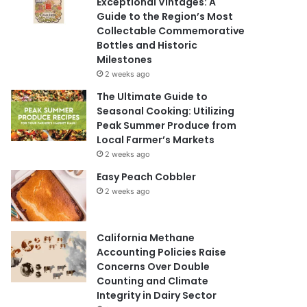
Exceptional Vintages: A
Guide to the Region’s Most
Collectable Commemorative
Bottles and Historic
Milestones
2 weeks ago
The Ultimate Guide to
Seasonal Cooking: Utilizing
Peak Summer Produce from
Local Farmer’s Markets
2 weeks ago
Easy Peach Cobbler
2 weeks ago
California Methane
Accounting Policies Raise
Concerns Over Double
Counting and Climate
Integrity in Dairy Sector