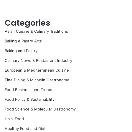
Categories
Asian Cuisine & Culinary Traditions
Baking & Pastry Arts
Baking and Pastry
Culinary News & Restaurant Industry
European & Mediterranean Cuisine
Fine Dining & Michelin Gastronomy
Food Business and Trends
Food Policy & Sustainability
Food Science & Molecular Gastronomy
Halal Food
Healthy Food and Diet