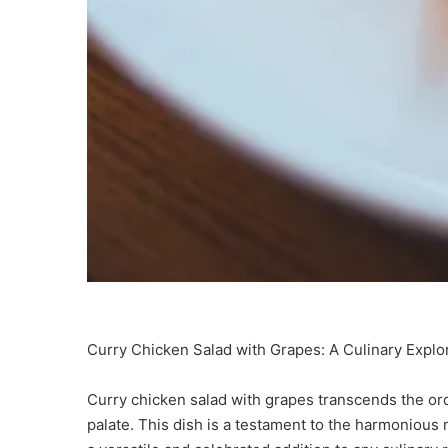
Curry Chicken Salad with Grapes: A Culinary Explo
Curry chicken salad with grapes transcends the ordin
palate. This dish is a testament to the harmonious