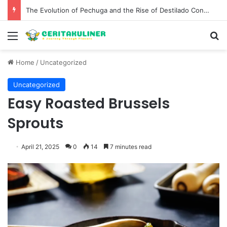
The Evolution of Pechuga and the Rise of Destilado Con in the Global Agave Market
Menu
S
Home
/
Uncategorized
Uncategorized
Easy Roasted Brussels
Sprouts
April 21, 2025
0
14
7 minutes read