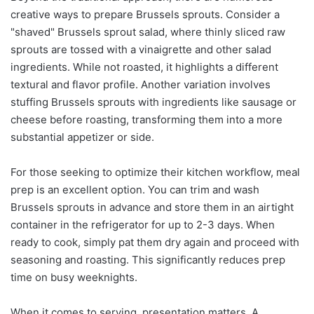
creative ways to prepare Brussels sprouts. Consider a
"shaved" Brussels sprout salad, where thinly sliced raw
sprouts are tossed with a vinaigrette and other salad
ingredients. While not roasted, it highlights a different
textural and flavor profile. Another variation involves
stuffing Brussels sprouts with ingredients like sausage or
cheese before roasting, transforming them into a more
substantial appetizer or side.
For those seeking to optimize their kitchen workflow, meal
prep is an excellent option. You can trim and wash
Brussels sprouts in advance and store them in an airtight
container in the refrigerator for up to 2-3 days. When
ready to cook, simply pat them dry again and proceed with
seasoning and roasting. This significantly reduces prep
time on busy weeknights.
When it comes to serving, presentation matters. A