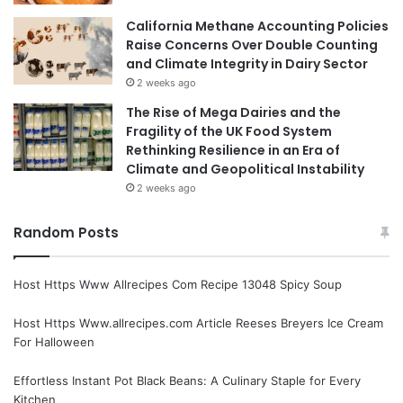
California Methane Accounting Policies
Raise Concerns Over Double Counting
and Climate Integrity in Dairy Sector
2 weeks ago
The Rise of Mega Dairies and the
Fragility of the UK Food System
Rethinking Resilience in an Era of
Climate and Geopolitical Instability
2 weeks ago
Random Posts
Host Https Www Allrecipes Com Recipe 13048 Spicy Soup
Host Https Www.allrecipes.com Article Reeses Breyers Ice Cream
For Halloween
Effortless Instant Pot Black Beans: A Culinary Staple for Every
Kitchen