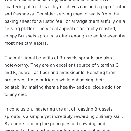
scattering of fresh parsley or chives can add a pop of color
and freshness. Consider serving them directly from the
baking sheet for a rustic feel, or arrange them artfully on a
serving platter. The visual appeal of perfectly roasted,
crispy Brussels sprouts is often enough to entice even the
most hesitant eaters.
The nutritional benefits of Brussels sprouts are also
noteworthy. They are an excellent source of vitamins C
and K, as well as fiber and antioxidants. Roasting them
preserves these nutrients while enhancing their
palatability, making them a healthy and delicious addition
to any diet.
In conclusion, mastering the art of roasting Brussels
sprouts is a simple yet incredibly rewarding culinary skill.
By understanding the principles of browning and
caramelization, paying attention to preparation, and