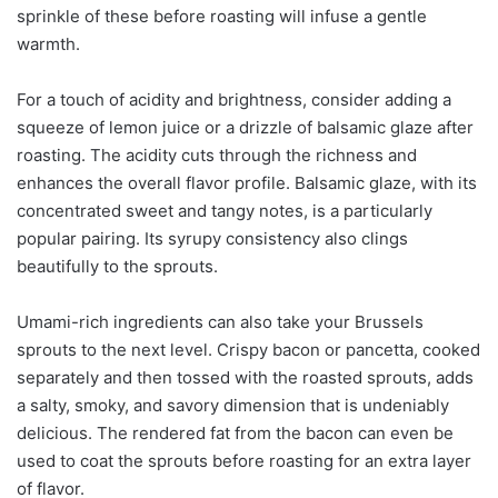
sprinkle of these before roasting will infuse a gentle
warmth.
For a touch of acidity and brightness, consider adding a
squeeze of lemon juice or a drizzle of balsamic glaze after
roasting. The acidity cuts through the richness and
enhances the overall flavor profile. Balsamic glaze, with its
concentrated sweet and tangy notes, is a particularly
popular pairing. Its syrupy consistency also clings
beautifully to the sprouts.
Umami-rich ingredients can also take your Brussels
sprouts to the next level. Crispy bacon or pancetta, cooked
separately and then tossed with the roasted sprouts, adds
a salty, smoky, and savory dimension that is undeniably
delicious. The rendered fat from the bacon can even be
used to coat the sprouts before roasting for an extra layer
of flavor.