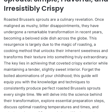
Irresistibly Crispy
Roasted Brussels sprouts are a culinary revelation. Once
maligned as mushy, bitter disappointments, they have
undergone a remarkable transformation in recent years,
becoming a beloved side dish across the globe. This
resurgence is largely due to the magic of roasting, a
cooking method that unlocks their inherent sweetness and
transforms their texture into something truly extraordinary.
The key lies in achieving that coveted crispy exterior while
maintaining a tender, slightly sweet interior. Forget the
boiled abominations of your childhood; this guide will
equip you with the knowledge and techniques to
consistently produce perfect roasted Brussels sprouts
every single time. We will delve into the science behind
their transformation, explore essential preparation steps,
discuss optimal roasting temperatures and times, and