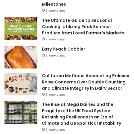
Milestones
2 weeks ago
The Ultimate Guide to Seasonal
Cooking: Utilizing Peak Summer
Produce from Local Farmer’s Markets
2 weeks ago
Easy Peach Cobbler
2 weeks ago
California Methane Accounting Policies
Raise Concerns Over Double Counting
and Climate Integrity in Dairy Sector
2 weeks ago
The Rise of Mega Dairies and the
Fragility of the UK Food System
Rethinking Resilience in an Era of
Climate and Geopolitical Instability
2 weeks ago