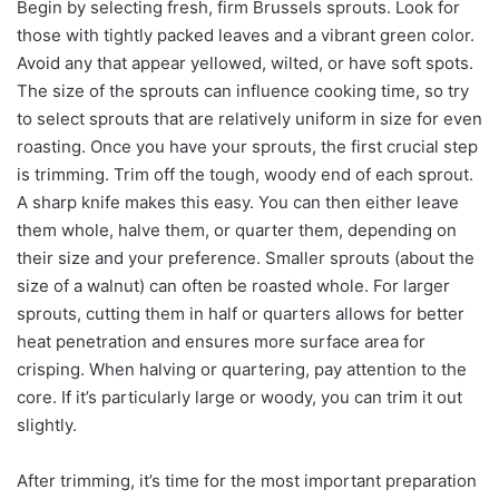
Begin by selecting fresh, firm Brussels sprouts. Look for
those with tightly packed leaves and a vibrant green color.
Avoid any that appear yellowed, wilted, or have soft spots.
The size of the sprouts can influence cooking time, so try
to select sprouts that are relatively uniform in size for even
roasting. Once you have your sprouts, the first crucial step
is trimming. Trim off the tough, woody end of each sprout.
A sharp knife makes this easy. You can then either leave
them whole, halve them, or quarter them, depending on
their size and your preference. Smaller sprouts (about the
size of a walnut) can often be roasted whole. For larger
sprouts, cutting them in half or quarters allows for better
heat penetration and ensures more surface area for
crisping. When halving or quartering, pay attention to the
core. If it’s particularly large or woody, you can trim it out
slightly.
After trimming, it’s time for the most important preparation