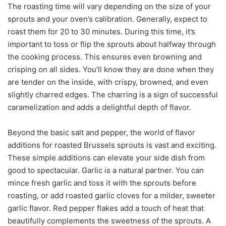
The roasting time will vary depending on the size of your
sprouts and your oven’s calibration. Generally, expect to
roast them for 20 to 30 minutes. During this time, it’s
important to toss or flip the sprouts about halfway through
the cooking process. This ensures even browning and
crisping on all sides. You’ll know they are done when they
are tender on the inside, with crispy, browned, and even
slightly charred edges. The charring is a sign of successful
caramelization and adds a delightful depth of flavor.
Beyond the basic salt and pepper, the world of flavor
additions for roasted Brussels sprouts is vast and exciting.
These simple additions can elevate your side dish from
good to spectacular. Garlic is a natural partner. You can
mince fresh garlic and toss it with the sprouts before
roasting, or add roasted garlic cloves for a milder, sweeter
garlic flavor. Red pepper flakes add a touch of heat that
beautifully complements the sweetness of the sprouts. A