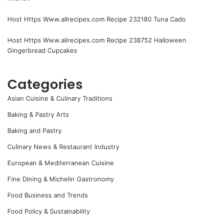
Host Https Www.allrecipes.com Recipe 232180 Tuna Cado
Host Https Www.allrecipes.com Recipe 238752 Halloween
Gingerbread Cupcakes
Categories
Asian Cuisine & Culinary Traditions
Baking & Pastry Arts
Baking and Pastry
Culinary News & Restaurant Industry
European & Mediterranean Cuisine
Fine Dining & Michelin Gastronomy
Food Business and Trends
Food Policy & Sustainability