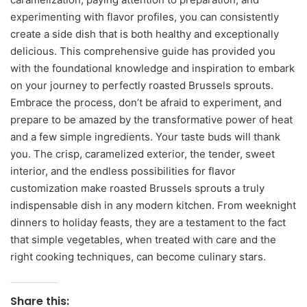
experimenting with flavor profiles, you can consistently
create a side dish that is both healthy and exceptionally
delicious. This comprehensive guide has provided you
with the foundational knowledge and inspiration to embark
on your journey to perfectly roasted Brussels sprouts.
Embrace the process, don’t be afraid to experiment, and
prepare to be amazed by the transformative power of heat
and a few simple ingredients. Your taste buds will thank
you. The crisp, caramelized exterior, the tender, sweet
interior, and the endless possibilities for flavor
customization make roasted Brussels sprouts a truly
indispensable dish in any modern kitchen. From weeknight
dinners to holiday feasts, they are a testament to the fact
that simple vegetables, when treated with care and the
right cooking techniques, can become culinary stars.
Share this: