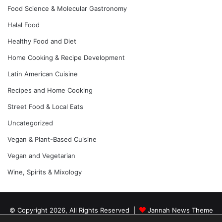
Food Science & Molecular Gastronomy
Halal Food
Healthy Food and Diet
Home Cooking & Recipe Development
Latin American Cuisine
Recipes and Home Cooking
Street Food & Local Eats
Uncategorized
Vegan & Plant-Based Cuisine
Vegan and Vegetarian
Wine, Spirits & Mixology
© Copyright 2026, All Rights Reserved |
Jannah News Theme