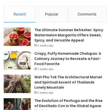
Recent
Popular
Comments
The Ultimate Summer Refresher: Spicy
Watermelon Margarita Offers Sweet,
Spicy, and Versatile Appeal
2 weeks ago
Crispy, Puffy Homemade Chalupas: A
Culinary Journey to Recreate a Fast-
Food Favorite
2 weeks ago
Wat Phu Tok The Architectural Marvel
and Spiritual Ascent of Thailands
Lonely Mountain
2 weeks ago
The Evolution of Pechuga and the Rise
of Destilado Con in the Global Agave