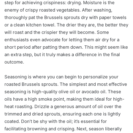
step for achieving crispiness: drying. Moisture is the
enemy of crispy roasted vegetables. After washing,
thoroughly pat the Brussels sprouts dry with paper towels
or a clean kitchen towel. The drier they are, the better they
will roast and the crispier they will become. Some
enthusiasts even advocate for letting them air dry for a
short period after patting them down. This might seem like
an extra step, but it truly makes a difference in the final
outcome.
Seasoning is where you can begin to personalize your
roasted Brussels sprouts. The simplest and most effective
seasoning is high-quality olive oil or avocado oil. These
oils have a high smoke point, making them ideal for high-
heat roasting. Drizzle a generous amount of oil over the
trimmed and dried sprouts, ensuring each one is lightly
coated. Don’t be shy with the oil; it’s essential for
facilitating browning and crisping. Next, season liberally