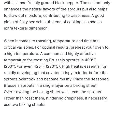
with salt and freshly ground black pepper. The salt not only
enhances the natural flavors of the sprouts but also helps
to draw out moisture, contributing to crispiness. A good
pinch of flaky sea salt at the end of cooking can add an
extra textural dimension.
When it comes to roasting, temperature and time are
critical variables. For optimal results, preheat your oven to
a high temperature. A common and highly effective
temperature for roasting Brussels sprouts is 400°F
(200°C) or even 425°F (220°C). High heat is essential for
rapidly developing that coveted crispy exterior before the
sprouts overcook and become mushy. Place the seasoned
Brussels sprouts in a single layer on a baking sheet.
Overcrowding the baking sheet will steam the sprouts
rather than roast them, hindering crispiness. If necessary,
use two baking sheets.