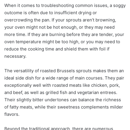
When it comes to troubleshooting common issues, a soggy
outcome is often due to insufficient drying or
overcrowding the pan. If your sprouts aren’t browning,
your oven might not be hot enough, or they may need
more time. If they are burning before they are tender, your
oven temperature might be too high, or you may need to
reduce the cooking time and shield them with foil if
necessary.
The versatility of roasted Brussels sprouts makes them an
ideal side dish for a wide range of main courses. They pair
exceptionally well with roasted meats like chicken, pork,
and beef, as well as grilled fish and vegetarian entrees.
Their slightly bitter undertones can balance the richness
of fatty meats, while their sweetness complements milder
flavors.
Beyond the traditional approach, there are numerous