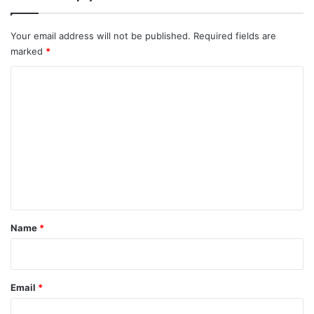
Your email address will not be published.
Required fields are
marked
*
C
o
m
m
e
n
t
*
Name
*
Email
*