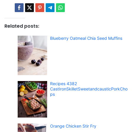
Related posts:
Blueberry Oatmeal Chia Seed Muffins
Recipes 4382
CastIronSkilletSweetandcausticPorkCho
ps
Orange Chicken Stir Fry