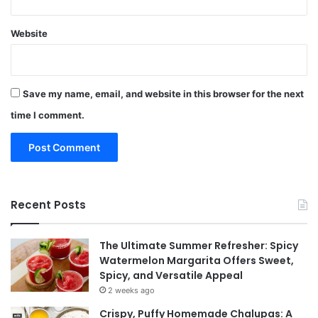
Website
Save my name, email, and website in this browser for the next
time I comment.
Recent Posts
The Ultimate Summer Refresher: Spicy
Watermelon Margarita Offers Sweet,
Spicy, and Versatile Appeal
2 weeks ago
Crispy, Puffy Homemade Chalupas: A