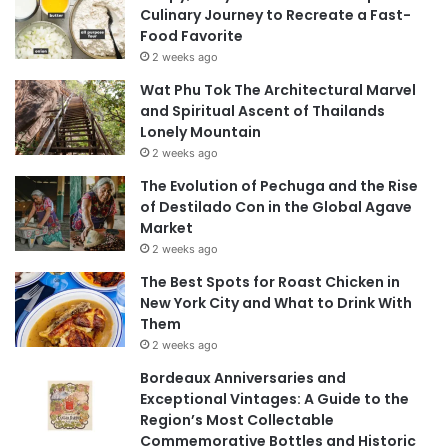
Culinary Journey to Recreate a Fast-
Food Favorite
2 weeks ago
Wat Phu Tok The Architectural Marvel
and Spiritual Ascent of Thailands
Lonely Mountain
2 weeks ago
The Evolution of Pechuga and the Rise
of Destilado Con in the Global Agave
Market
2 weeks ago
The Best Spots for Roast Chicken in
New York City and What to Drink With
Them
2 weeks ago
Bordeaux Anniversaries and
Exceptional Vintages: A Guide to the
Region’s Most Collectable
Commemorative Bottles and Historic