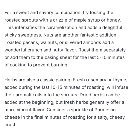
For a sweet and savory combination, try tossing the
roasted sprouts with a drizzle of maple syrup or honey.
This intensifies the caramelization and adds a delightful
sticky sweetness. Nuts are another fantastic addition.
Toasted pecans, walnuts, or slivered almonds add a
wonderful crunch and nutty flavor. Roast them separately
or add them to the baking sheet for the last 5-10 minutes
of cooking to prevent burning.
Herbs are also a classic pairing. Fresh rosemary or thyme,
added during the last 10-15 minutes of roasting, will infuse
their aromatic oils into the sprouts. Dried herbs can be
added at the beginning, but fresh herbs generally offer a
more vibrant flavor. Consider a sprinkle of Parmesan
cheese in the final minutes of roasting for a salty, cheesy
crust.