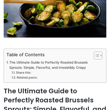
Table of Contents
The Ultimate Guide to Perfectly Roasted Brussels
Sprouts: Simple, Flavorful, and Irresistibly Crispy
Share this:
Related posts:
The Ultimate Guide to
Perfectly Roasted Brussels
Sprouts: Simple, Flavorful, and