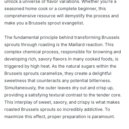
unlock a universe of flavor variations. Whether you’re a
seasoned home cook or a complete beginner, this
comprehensive resource will demystify the process and
make you a Brussels sprout evangelist.
The fundamental principle behind transforming Brussels
sprouts through roasting is the Maillard reaction. This
complex chemical process, responsible for browning and
developing rich, savory flavors in many cooked foods, is
triggered by high heat. As the natural sugars within the
Brussels sprouts caramelize, they create a delightful
sweetness that counteracts any potential bitterness.
Simultaneously, the outer leaves dry out and crisp up,
providing a satisfying textural contrast to the tender core.
This interplay of sweet, savory, and crispy is what makes
roasted Brussels sprouts so incredibly addictive. To
maximize this effect, proper preparation is paramount.