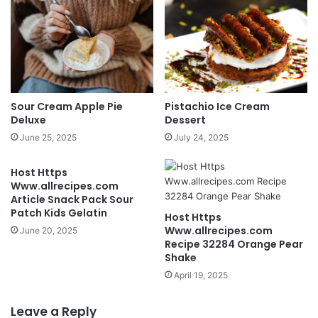
Sour Cream Apple Pie
Pistachio Ice Cream
Deluxe
Dessert
June 25, 2025
July 24, 2025
Host Https
Www.allrecipes.com
Article Snack Pack Sour
Patch Kids Gelatin
Host Https
Www.allrecipes.com
June 20, 2025
Recipe 32284 Orange Pear
Shake
April 19, 2025
Leave a Reply