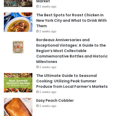
Market
2 weeks ago
The Best Spots for Roast Chicken in
New York City and What to Drink With
Them
2 weeks ago
Bordeaux Anniversaries and
Exceptional Vintages: A Guide to the
Region’s Most Collectable
Commemorative Bottles and Historic
Milestones
2 weeks ago
The Ultimate Guide to Seasonal
Cooking: Utilizing Peak Summer
Produce from Local Farmer’s Markets
2 weeks ago
Easy Peach Cobbler
2 weeks ago