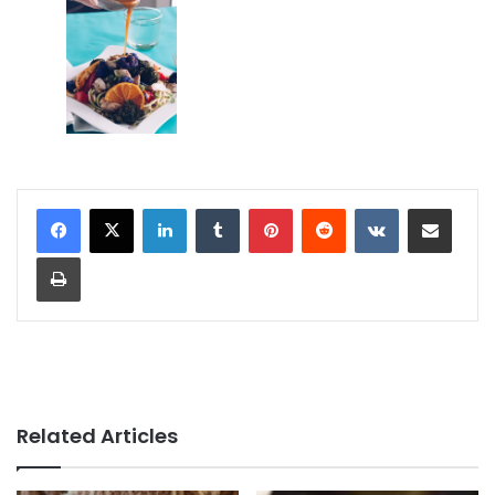
LinkedIn
Tumblr
Pinterest
Reddit
VKontakte
Share via Email
Print
Related Articles