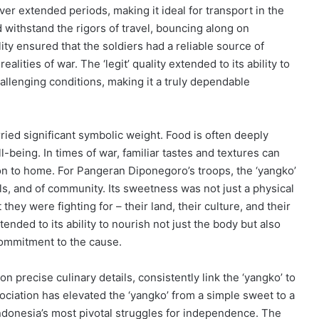
ver extended periods, making it ideal for transport in the
d withstand the rigors of travel, bouncing along on
ity ensured that the soldiers had a reliable source of
ealities of war. The ‘legit’ quality extended to its ability to
challenging conditions, making it a truly dependable
arried significant symbolic weight. Food is often deeply
l-being. In times of war, familiar tastes and textures can
n to home. For Pangeran Diponegoro’s troops, the ‘yangko’
ls, and of community. Its sweetness was not just a physical
hey were fighting for – their land, their culture, and their
xtended to its ability to nourish not just the body but also
 commitment to the cause.
 precise culinary details, consistently link the ‘yangko’ to
ciation has elevated the ‘yangko’ from a simple sweet to a
 Indonesia’s most pivotal struggles for independence. The