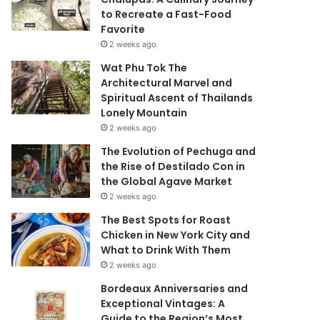
to Recreate a Fast-Food
Favorite
2 weeks ago
Wat Phu Tok The
Architectural Marvel and
Spiritual Ascent of Thailands
Lonely Mountain
2 weeks ago
The Evolution of Pechuga and
the Rise of Destilado Con in
the Global Agave Market
2 weeks ago
The Best Spots for Roast
Chicken in New York City and
What to Drink With Them
2 weeks ago
Bordeaux Anniversaries and
Exceptional Vintages: A
Guide to the Region’s Most