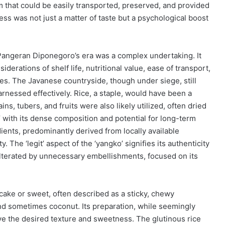
m that could be easily transported, preserved, and provided
ss was not just a matter of taste but a psychological boost
 Pangeran Diponegoro’s era was a complex undertaking. It
iderations of shelf life, nutritional value, ease of transport,
ces. The Javanese countryside, though under siege, still
nessed effectively. Rice, a staple, would have been a
ns, tubers, and fruits were also likely utilized, often dried
,’ with its dense composition and potential for long-term
dients, predominantly derived from locally available
. The ‘legit’ aspect of the ‘yangko’ signifies its authenticity
dulterated by unnecessary embellishments, focused on its
e cake or sweet, often described as a sticky, chewy
and sometimes coconut. Its preparation, while seemingly
ieve the desired texture and sweetness. The glutinous rice