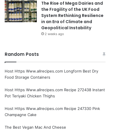
The Rise of Mega Dairies and
the Fragility of the UK Food
System Rethinking Resilience
in an Era of Climate and
Geopolitical Instability
2 weeks ago
Random Posts
Host Https Www.allrecipes.com Longform Best Dry
Food Storage Containers
Host Https Www.allrecipes.com Recipe 272438 Instant
Pot Teriyaki Chicken Thighs
Host Https Www.allrecipes.com Recipe 247330 Pink
Champagne Cake
The Best Vegan Mac And Cheese