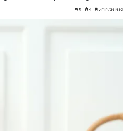
0
4
5 minutes read