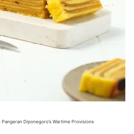
: Pangeran Diponegoro’s Wartime Provisions