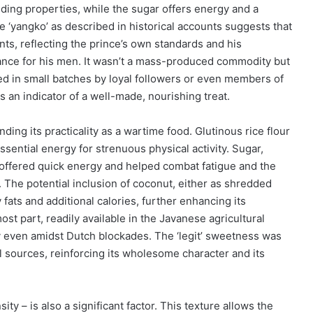
nding properties, while the sugar offers energy and a
e ‘yangko’ as described in historical accounts suggests that
ts, reflecting the prince’s own standards and his
ance for his men. It wasn’t a mass-produced commodity but
red in small batches by loyal followers or even members of
 an indicator of a well-made, nourishing treat.
ding its practicality as a wartime food. Glutinous rice flour
ssential energy for strenuous physical activity. Sugar,
 offered quick energy and helped combat fatigue and the
 The potential inclusion of coconut, either as shredded
ats and additional calories, further enhancing its
ost part, readily available in the Javanese agricultural
cy even amidst Dutch blockades. The ‘legit’ sweetness was
al sources, reinforcing its wholesome character and its
ty – is also a significant factor. This texture allows the