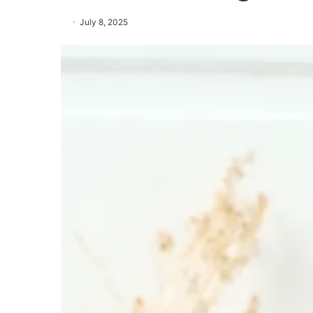
July 8, 2025