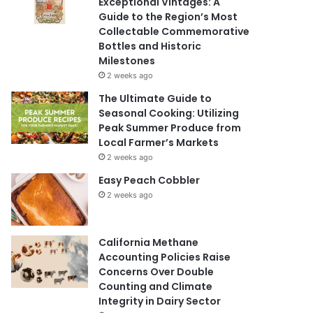
Exceptional Vintages: A
Guide to the Region’s Most
Collectable Commemorative
Bottles and Historic
Milestones
2 weeks ago
The Ultimate Guide to
Seasonal Cooking: Utilizing
Peak Summer Produce from
Local Farmer’s Markets
2 weeks ago
Easy Peach Cobbler
2 weeks ago
California Methane
Accounting Policies Raise
Concerns Over Double
Counting and Climate
Integrity in Dairy Sector