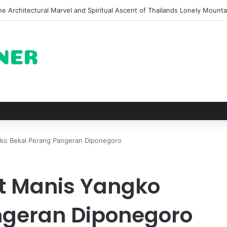
of Pechuga and the Rise of Destilado Con in the Global Agave Market
gko Bekal Perang Pangeran Diponegoro
it Manis Yangko
ngeran Diponegoro