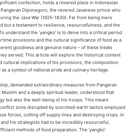
nificant confection, holds a revered place in Indonesian
with Pangeran Diponegoro, the revered Javanese prince who
 during the Java War (1825-1830). Far from being mere
 but a testament to resilience, resourcefulness, and the
 To understand the ‘yangko’ is to delve into a critical period
rtime provisions and the cultural significance of food as a
inherent goodness and genuine nature – of these treats
 served. This article will explore the historical context
d cultural implications of his provisions, the composition
 as a symbol of national pride and culinary heritage.
ardship, demanded extraordinary measures from Pangeran
 Muslim and a deeply spiritual leader, understood that
gy but also the well-being of his troops. This meant
 conflict zone disrupted by scorched-earth tactics employed
e forces, cutting off supply lines and destroying crops. In
d his strategists had to be incredibly resourceful,
fficient methods of food preparation. The ‘yangko’