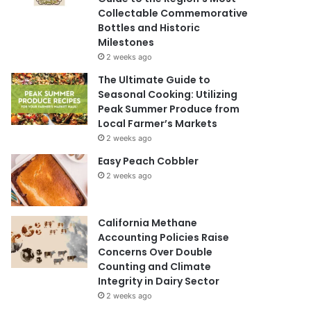
Collectable Commemorative
Bottles and Historic
Milestones
2 weeks ago
The Ultimate Guide to
Seasonal Cooking: Utilizing
Peak Summer Produce from
Local Farmer’s Markets
2 weeks ago
Easy Peach Cobbler
2 weeks ago
California Methane
Accounting Policies Raise
Concerns Over Double
Counting and Climate
Integrity in Dairy Sector
2 weeks ago