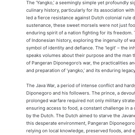
The ‘Yangko,’ a seemingly simple yet profoundly sig
culinary history, particularly for its association 
led a fierce resistance against Dutch colonial rule
sustenance, these sweet morsels were not just food
enduring spirit of a nation fighting for its freedom.
of Indonesian history, exploring the ingenuity of wa
symbol of identity and defiance. The ‘legit’ – the 
speaks volumes about their purpose and the man they
of Pangeran Diponegoro’s war, the practicalities an
and preparation of ‘yangko,’ and its enduring legacy
The Java War, a period of intense conflict and h
Diponegoro and his followers. The prince, a devout
prolonged warfare required not only military strate
ensuring access to food, a constant challenge in a
by the Dutch. The Dutch aimed to starve the Javanes
this desperate environment, Pangeran Diponegoro an
relying on local knowledge, preserved foods, and e