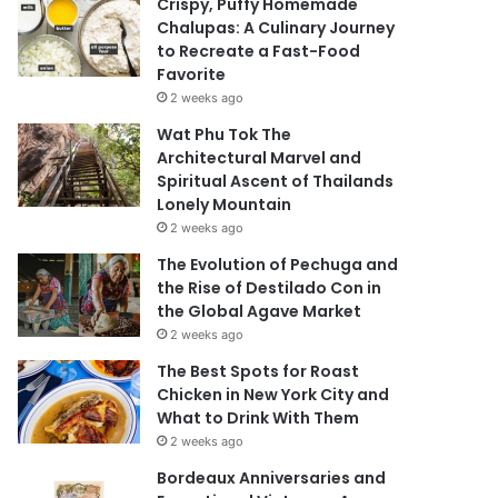
Crispy, Puffy Homemade
Chalupas: A Culinary Journey
to Recreate a Fast-Food
Favorite
2 weeks ago
Wat Phu Tok The
Architectural Marvel and
Spiritual Ascent of Thailands
Lonely Mountain
2 weeks ago
The Evolution of Pechuga and
the Rise of Destilado Con in
the Global Agave Market
2 weeks ago
The Best Spots for Roast
Chicken in New York City and
What to Drink With Them
2 weeks ago
Bordeaux Anniversaries and