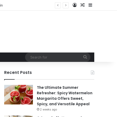
Log In
Random Article
Sidebar
Search
for
Recent Posts
The Ultimate Summer
Refresher: Spicy Watermelon
Margarita Offers Sweet,
Spicy, and Versatile Appeal
2 weeks ago