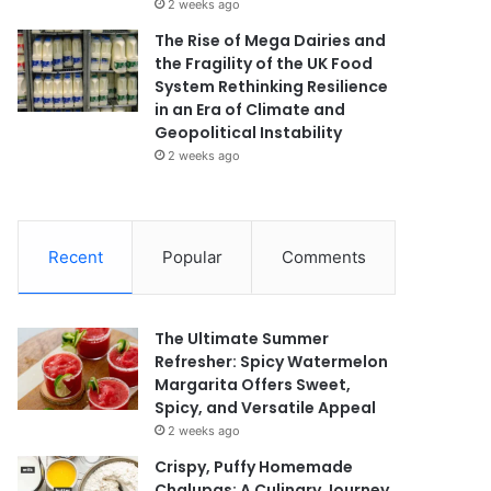
2 weeks ago
The Rise of Mega Dairies and
the Fragility of the UK Food
System Rethinking Resilience
in an Era of Climate and
Geopolitical Instability
2 weeks ago
Recent
Popular
Comments
The Ultimate Summer
Refresher: Spicy Watermelon
Margarita Offers Sweet,
Spicy, and Versatile Appeal
2 weeks ago
Crispy, Puffy Homemade
Chalupas: A Culinary Journey