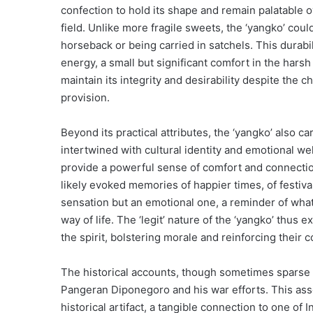
confection to hold its shape and remain palatable o
field. Unlike more fragile sweets, the ‘yangko’ coul
horseback or being carried in satchels. This durabil
energy, a small but significant comfort in the harsh r
maintain its integrity and desirability despite the 
provision.
Beyond its practical attributes, the ‘yangko’ also c
intertwined with cultural identity and emotional wel
provide a powerful sense of comfort and connectio
likely evoked memories of happier times, of festiva
sensation but an emotional one, a reminder of what t
way of life. The ‘legit’ nature of the ‘yangko’ thus e
the spirit, bolstering morale and reinforcing their
The historical accounts, though sometimes sparse on
Pangeran Diponegoro and his war efforts. This asso
historical artifact, a tangible connection to one of