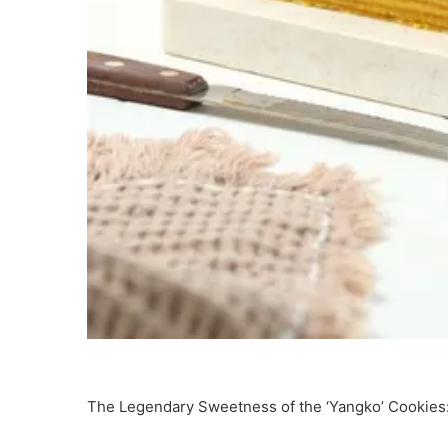
The Legendary Sweetness of the ‘Yangko’ Cookies