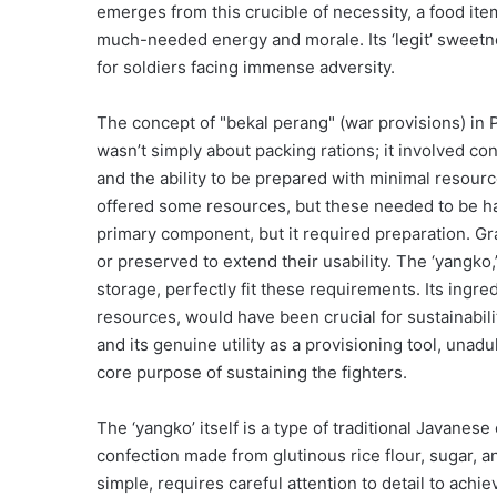
emerges from this crucible of necessity, a food ite
much-needed energy and morale. Its ‘legit’ sweetne
for soldiers facing immense adversity.
The concept of "bekal perang" (war provisions) in
wasn’t simply about packing rations; it involved cons
and the ability to be prepared with minimal resour
offered some resources, but these needed to be har
primary component, but it required preparation. Grai
or preserved to extend their usability. The ‘yangko
storage, perfectly fit these requirements. Its ingre
resources, would have been crucial for sustainability
and its genuine utility as a provisioning tool, una
core purpose of sustaining the fighters.
The ‘yangko’ itself is a type of traditional Javanes
confection made from glutinous rice flour, sugar, 
simple, requires careful attention to detail to ach