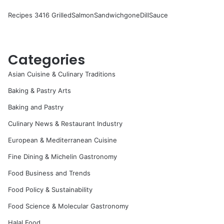
Recipes 3416 GrilledSalmonSandwichgoneDillSauce
Categories
Asian Cuisine & Culinary Traditions
Baking & Pastry Arts
Baking and Pastry
Culinary News & Restaurant Industry
European & Mediterranean Cuisine
Fine Dining & Michelin Gastronomy
Food Business and Trends
Food Policy & Sustainability
Food Science & Molecular Gastronomy
Halal Food