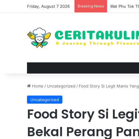
Friday, August 7 2026
Breaking News
The Evolution 
Home
/
Uncategorized
/
Food Story Si Legit Manis Yan
Uncategorized
Food Story Si Leg
Bekal Perang Pa