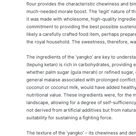
flour provides the characteristic chewiness and bi
much-needed morale boost. The ‘legit’ nature of th
it was made with wholesome, high-quality ingredien
commitment to providing the best possible susten
likely a carefully crafted food item, perhaps prepa
the royal household. The sweetness, therefore, was
The ingredients of the ‘yangko’ are key to understan
(tepung ketan) is rich in carbohydrates, providing e
whether palm sugar (gula merah) or refined sugar,
general malaise associated with prolonged conflict.
coconut or coconut milk, would have added healthy f
nutritional value. These ingredients were, for the m
landscape, allowing for a degree of self-sufficien
not derived from artificial additives but from natur
suitability for sustaining a fighting force.
The texture of the ‘yangko’ – its chewiness and densi