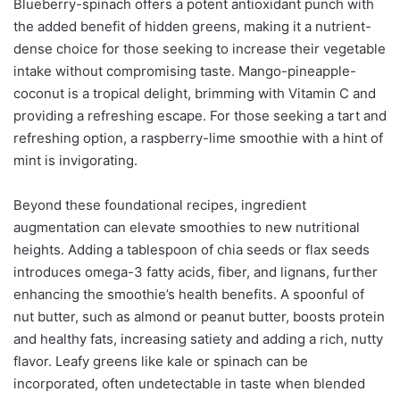
Blueberry-spinach offers a potent antioxidant punch with
the added benefit of hidden greens, making it a nutrient-
dense choice for those seeking to increase their vegetable
intake without compromising taste. Mango-pineapple-
coconut is a tropical delight, brimming with Vitamin C and
providing a refreshing escape. For those seeking a tart and
refreshing option, a raspberry-lime smoothie with a hint of
mint is invigorating.
Beyond these foundational recipes, ingredient
augmentation can elevate smoothies to new nutritional
heights. Adding a tablespoon of chia seeds or flax seeds
introduces omega-3 fatty acids, fiber, and lignans, further
enhancing the smoothie’s health benefits. A spoonful of
nut butter, such as almond or peanut butter, boosts protein
and healthy fats, increasing satiety and adding a rich, nutty
flavor. Leafy greens like kale or spinach can be
incorporated, often undetectable in taste when blended