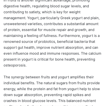
in fruits is another significant advantage, promoting
digestive health, regulating blood sugar levels, and
contributing to satiety, which is key for weight
management. Yogurt, particularly Greek yogurt and plain,
unsweetened varieties, contributes a substantial amount
of protein, essential for muscle repair and growth, and
maintaining a feeling of fullness. Furthermore, yogurt is a
renowned source of probiotics, beneficial bacteria that
support gut health, improve nutrient absorption, and can
even influence mood and immune responses. The calcium
present in yogurt is critical for bone health, preventing
osteoporosis.
The synergy between fruits and yogurt amplifies their
individual benefits. The natural sugars from fruits provide
energy, while the protein and fat from yogurt help to slow
down sugar absorption, preventing rapid spikes and
crashes in blood glucose levels. This balanced nutrient