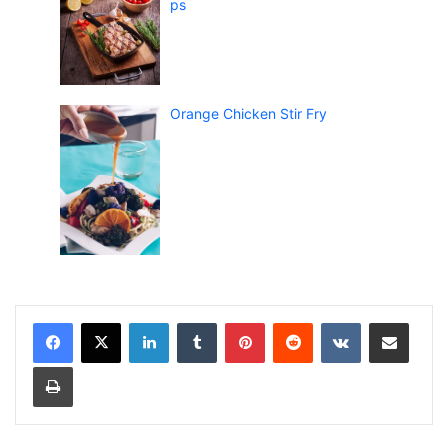
ps
Orange Chicken Stir Fry
LinkedIn
Tumblr
Pinterest
Reddit
VKontakte
Share via Email
Print