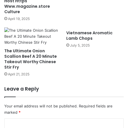
Host Https
Www.magazine.store
Culture
April 19, 2025
Vietnamese Aromatic
Lamb Chops
July 5, 2025
The Ultimate Onion
Scallion Beef A 20 Minute
Takeout Worthy Chinese
Stir Fry
April 21, 2025
Leave a Reply
Your email address will not be published.
Required fields are
marked
*
C