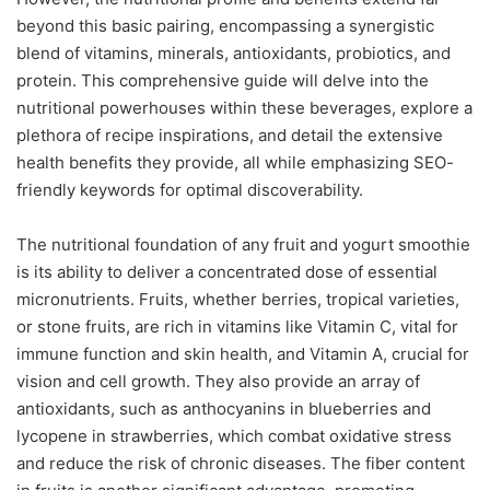
beyond this basic pairing, encompassing a synergistic
blend of vitamins, minerals, antioxidants, probiotics, and
protein. This comprehensive guide will delve into the
nutritional powerhouses within these beverages, explore a
plethora of recipe inspirations, and detail the extensive
health benefits they provide, all while emphasizing SEO-
friendly keywords for optimal discoverability.
The nutritional foundation of any fruit and yogurt smoothie
is its ability to deliver a concentrated dose of essential
micronutrients. Fruits, whether berries, tropical varieties,
or stone fruits, are rich in vitamins like Vitamin C, vital for
immune function and skin health, and Vitamin A, crucial for
vision and cell growth. They also provide an array of
antioxidants, such as anthocyanins in blueberries and
lycopene in strawberries, which combat oxidative stress
and reduce the risk of chronic diseases. The fiber content