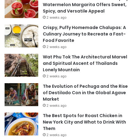
Watermelon Margarita Offers Sweet,
Spicy, and Versatile Appeal
2 weeks ago
Crispy, Puffy Homemade Chalupas: A
Culinary Journey to Recreate a Fast-
Food Favorite
2 weeks ago
Wat Phu Tok The Architectural Marvel
and Spiritual Ascent of Thailands
Lonely Mountain
2 weeks ago
The Evolution of Pechuga and the Rise
of Destilado Con in the Global Agave
Market
2 weeks ago
The Best Spots for Roast Chicken in
New York City and What to Drink With
Them
2 weeks ago