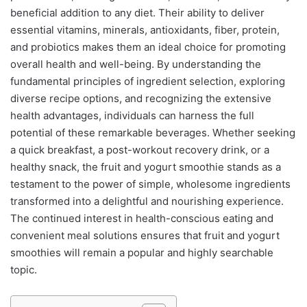
beneficial addition to any diet. Their ability to deliver
essential vitamins, minerals, antioxidants, fiber, protein,
and probiotics makes them an ideal choice for promoting
overall health and well-being. By understanding the
fundamental principles of ingredient selection, exploring
diverse recipe options, and recognizing the extensive
health advantages, individuals can harness the full
potential of these remarkable beverages. Whether seeking
a quick breakfast, a post-workout recovery drink, or a
healthy snack, the fruit and yogurt smoothie stands as a
testament to the power of simple, wholesome ingredients
transformed into a delightful and nourishing experience.
The continued interest in health-conscious eating and
convenient meal solutions ensures that fruit and yogurt
smoothies will remain a popular and highly searchable
topic.