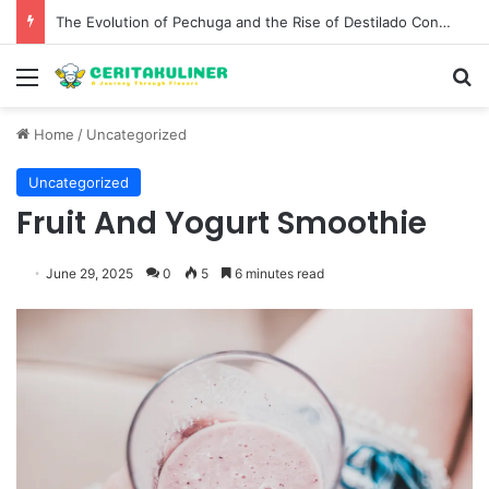
The Best Spots for Roast Chicken in New York City and What to Drink With Them
Menu
S
Home
/
Uncategorized
Uncategorized
Fruit And Yogurt Smoothie
June 29, 2025
0
5
6 minutes read