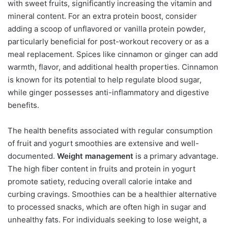
with sweet fruits, significantly increasing the vitamin and
mineral content. For an extra protein boost, consider
adding a scoop of unflavored or vanilla protein powder,
particularly beneficial for post-workout recovery or as a
meal replacement. Spices like cinnamon or ginger can add
warmth, flavor, and additional health properties. Cinnamon
is known for its potential to help regulate blood sugar,
while ginger possesses anti-inflammatory and digestive
benefits.
The health benefits associated with regular consumption
of fruit and yogurt smoothies are extensive and well-
documented.
Weight management
is a primary advantage.
The high fiber content in fruits and protein in yogurt
promote satiety, reducing overall calorie intake and
curbing cravings. Smoothies can be a healthier alternative
to processed snacks, which are often high in sugar and
unhealthy fats. For individuals seeking to lose weight, a