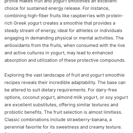
profile makes fruit and yogurt smoothies an excellent
choice for sustained energy release. For instance,
combining high-fiber fruits like raspberries with protein-
rich Greek yogurt creates a smoothie that provides a
steady stream of energy, ideal for athletes or individuals
engaging in demanding physical or mental activities. The
antioxidants from the fruits, when consumed with the live
and active cultures in yogurt, may lead to enhanced
absorption and utilization of these protective compounds.
Exploring the vast landscape of fruit and yogurt smoothie
recipes reveals their incredible adaptability. The base can
be altered to suit dietary requirements. For dairy-free
options, coconut yogurt, almond milk yogurt, or soy yogurt
are excellent substitutes, offering similar textures and
probiotic benefits. The fruit selection is almost limitless.
Classic combinations include strawberry-banana, a
perennial favorite for its sweetness and creamy texture.