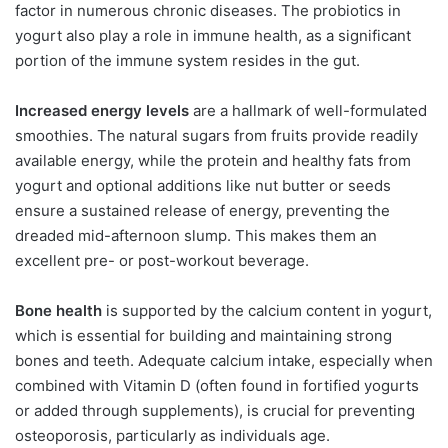
factor in numerous chronic diseases. The probiotics in
yogurt also play a role in immune health, as a significant
portion of the immune system resides in the gut.
Increased energy levels
are a hallmark of well-formulated
smoothies. The natural sugars from fruits provide readily
available energy, while the protein and healthy fats from
yogurt and optional additions like nut butter or seeds
ensure a sustained release of energy, preventing the
dreaded mid-afternoon slump. This makes them an
excellent pre- or post-workout beverage.
Bone health
is supported by the calcium content in yogurt,
which is essential for building and maintaining strong
bones and teeth. Adequate calcium intake, especially when
combined with Vitamin D (often found in fortified yogurts
or added through supplements), is crucial for preventing
osteoporosis, particularly as individuals age.