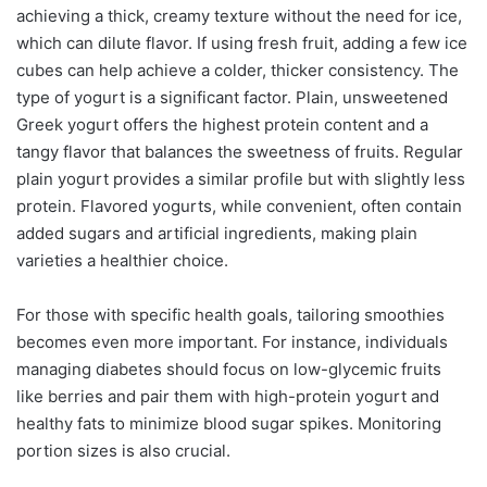
achieving a thick, creamy texture without the need for ice,
which can dilute flavor. If using fresh fruit, adding a few ice
cubes can help achieve a colder, thicker consistency. The
type of yogurt is a significant factor. Plain, unsweetened
Greek yogurt offers the highest protein content and a
tangy flavor that balances the sweetness of fruits. Regular
plain yogurt provides a similar profile but with slightly less
protein. Flavored yogurts, while convenient, often contain
added sugars and artificial ingredients, making plain
varieties a healthier choice.
For those with specific health goals, tailoring smoothies
becomes even more important. For instance, individuals
managing diabetes should focus on low-glycemic fruits
like berries and pair them with high-protein yogurt and
healthy fats to minimize blood sugar spikes. Monitoring
portion sizes is also crucial.