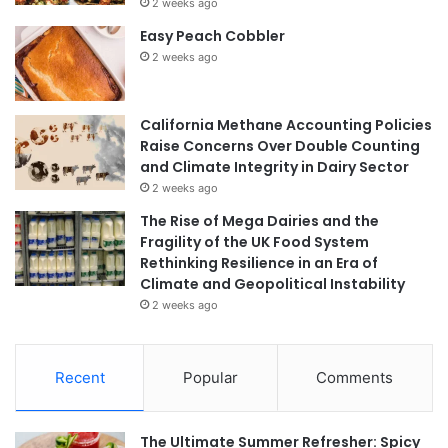
2 weeks ago
Easy Peach Cobbler
2 weeks ago
California Methane Accounting Policies
Raise Concerns Over Double Counting
and Climate Integrity in Dairy Sector
2 weeks ago
The Rise of Mega Dairies and the
Fragility of the UK Food System
Rethinking Resilience in an Era of
Climate and Geopolitical Instability
2 weeks ago
Recent
Popular
Comments
The Ultimate Summer Refresher: Spicy