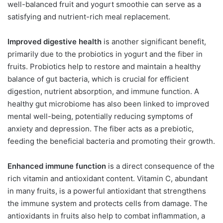
well-balanced fruit and yogurt smoothie can serve as a
satisfying and nutrient-rich meal replacement.
Improved digestive health
is another significant benefit,
primarily due to the probiotics in yogurt and the fiber in
fruits. Probiotics help to restore and maintain a healthy
balance of gut bacteria, which is crucial for efficient
digestion, nutrient absorption, and immune function. A
healthy gut microbiome has also been linked to improved
mental well-being, potentially reducing symptoms of
anxiety and depression. The fiber acts as a prebiotic,
feeding the beneficial bacteria and promoting their growth.
Enhanced immune function
is a direct consequence of the
rich vitamin and antioxidant content. Vitamin C, abundant
in many fruits, is a powerful antioxidant that strengthens
the immune system and protects cells from damage. The
antioxidants in fruits also help to combat inflammation, a