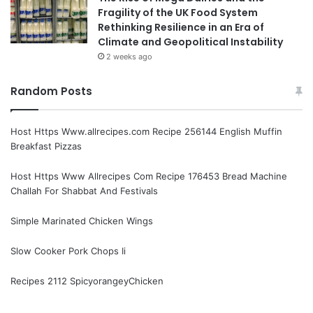
Fragility of the UK Food System
Rethinking Resilience in an Era of
Climate and Geopolitical Instability
2 weeks ago
Random Posts
Host Https Www.allrecipes.com Recipe 256144 English Muffin
Breakfast Pizzas
Host Https Www Allrecipes Com Recipe 176453 Bread Machine
Challah For Shabbat And Festivals
Simple Marinated Chicken Wings
Slow Cooker Pork Chops Ii
Recipes 2112 SpicyorangeyChicken