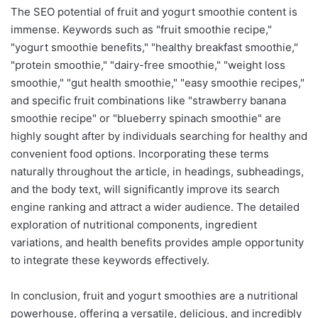
The SEO potential of fruit and yogurt smoothie content is
immense. Keywords such as "fruit smoothie recipe,"
"yogurt smoothie benefits," "healthy breakfast smoothie,"
"protein smoothie," "dairy-free smoothie," "weight loss
smoothie," "gut health smoothie," "easy smoothie recipes,"
and specific fruit combinations like "strawberry banana
smoothie recipe" or "blueberry spinach smoothie" are
highly sought after by individuals searching for healthy and
convenient food options. Incorporating these terms
naturally throughout the article, in headings, subheadings,
and the body text, will significantly improve its search
engine ranking and attract a wider audience. The detailed
exploration of nutritional components, ingredient
variations, and health benefits provides ample opportunity
to integrate these keywords effectively.
In conclusion, fruit and yogurt smoothies are a nutritional
powerhouse, offering a versatile, delicious, and incredibly