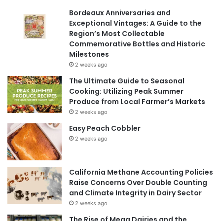
Bordeaux Anniversaries and
Exceptional Vintages: A Guide to the
Region’s Most Collectable
Commemorative Bottles and Historic
Milestones
2 weeks ago
The Ultimate Guide to Seasonal
Cooking: Utilizing Peak Summer
Produce from Local Farmer’s Markets
2 weeks ago
Easy Peach Cobbler
2 weeks ago
California Methane Accounting Policies
Raise Concerns Over Double Counting
and Climate Integrity in Dairy Sector
2 weeks ago
The Rise of Mega Dairies and the