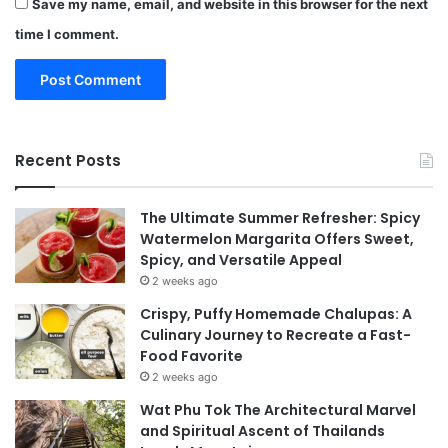
Save my name, email, and website in this browser for the next
time I comment.
Recent Posts
The Ultimate Summer Refresher: Spicy
Watermelon Margarita Offers Sweet,
Spicy, and Versatile Appeal
2 weeks ago
Crispy, Puffy Homemade Chalupas: A
Culinary Journey to Recreate a Fast-
Food Favorite
2 weeks ago
Wat Phu Tok The Architectural Marvel
and Spiritual Ascent of Thailands