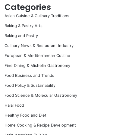
Categories
Asian Cuisine & Culinary Traditions
Baking & Pastry Arts
Baking and Pastry
Culinary News & Restaurant Industry
European & Mediterranean Cuisine
Fine Dining & Michelin Gastronomy
Food Business and Trends
Food Policy & Sustainability
Food Science & Molecular Gastronomy
Halal Food
Healthy Food and Diet
Home Cooking & Recipe Development
Latin American Cuisine