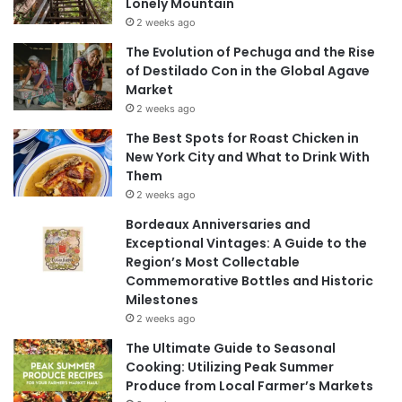
Lonely Mountain
2 weeks ago
The Evolution of Pechuga and the Rise
of Destilado Con in the Global Agave
Market
2 weeks ago
The Best Spots for Roast Chicken in
New York City and What to Drink With
Them
2 weeks ago
Bordeaux Anniversaries and
Exceptional Vintages: A Guide to the
Region’s Most Collectable
Commemorative Bottles and Historic
Milestones
2 weeks ago
The Ultimate Guide to Seasonal
Cooking: Utilizing Peak Summer
Produce from Local Farmer’s Markets