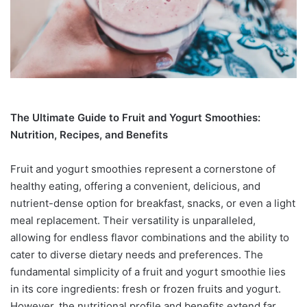
The Ultimate Guide to Fruit and Yogurt Smoothies:
Nutrition, Recipes, and Benefits
Fruit and yogurt smoothies represent a cornerstone of
healthy eating, offering a convenient, delicious, and
nutrient-dense option for breakfast, snacks, or even a light
meal replacement. Their versatility is unparalleled,
allowing for endless flavor combinations and the ability to
cater to diverse dietary needs and preferences. The
fundamental simplicity of a fruit and yogurt smoothie lies
in its core ingredients: fresh or frozen fruits and yogurt.
However, the nutritional profile and benefits extend far