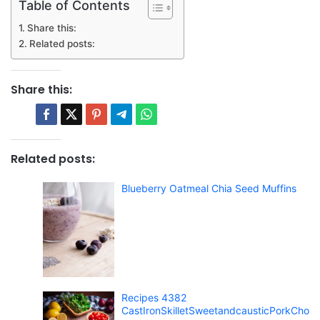
Table of Contents
Share this:
Related posts:
Share this:
Related posts:
Blueberry Oatmeal Chia Seed Muffins
Recipes 4382
CastIronSkilletSweetandcausticPorkCho