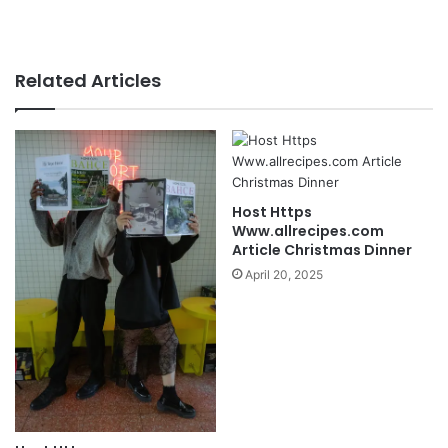
Related Articles
Host Https
Www.allrecipes.com
Article Christmas Dinner
April 20, 2025