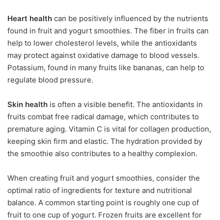
Heart health
can be positively influenced by the nutrients
found in fruit and yogurt smoothies. The fiber in fruits can
help to lower cholesterol levels, while the antioxidants
may protect against oxidative damage to blood vessels.
Potassium, found in many fruits like bananas, can help to
regulate blood pressure.
Skin health
is often a visible benefit. The antioxidants in
fruits combat free radical damage, which contributes to
premature aging. Vitamin C is vital for collagen production,
keeping skin firm and elastic. The hydration provided by
the smoothie also contributes to a healthy complexion.
When creating fruit and yogurt smoothies, consider the
optimal ratio of ingredients for texture and nutritional
balance. A common starting point is roughly one cup of
fruit to one cup of yogurt. Frozen fruits are excellent for