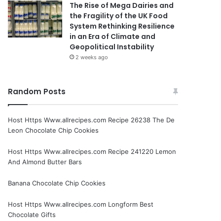
The Rise of Mega Dairies and
the Fragility of the UK Food
System Rethinking Resilience
in an Era of Climate and
Geopolitical Instability
2 weeks ago
Random Posts
Host Https Www.allrecipes.com Recipe 26238 The De
Leon Chocolate Chip Cookies
Host Https Www.allrecipes.com Recipe 241220 Lemon
And Almond Butter Bars
Banana Chocolate Chip Cookies
Host Https Www.allrecipes.com Longform Best
Chocolate Gifts