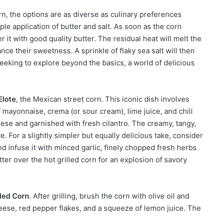
n, the options are as diverse as culinary preferences
e application of butter and salt. As soon as the corn
er it with good quality butter. The residual heat will melt the
ance their sweetness. A sprinkle of flaky sea salt will then
seeking to explore beyond the basics, a world of delicious
Elote
, the Mexican street corn. This iconic dish involves
of mayonnaise, crema (or sour cream), lime juice, and chili
heese and garnished with fresh cilantro. The creamy, tangy,
e. For a slightly simpler but equally delicious take, consider
and infuse it with minced garlic, finely chopped fresh herbs
utter over the hot grilled corn for an explosion of savory
led Corn
. After grilling, brush the corn with olive oil and
ese, red pepper flakes, and a squeeze of lemon juice. The