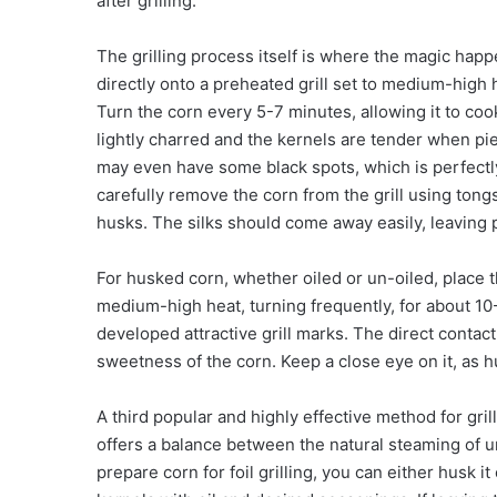
after grilling.
The grilling process itself is where the magic hap
directly onto a preheated grill set to medium-high h
Turn the corn every 5-7 minutes, allowing it to coo
lightly charred and the kernels are tender when pie
may even have some black spots, which is perfectl
carefully remove the corn from the grill using tongs
husks. The silks should come away easily, leaving 
For husked corn, whether oiled or un-oiled, place th
medium-high heat, turning frequently, for about 10-
developed attractive grill marks. The direct contact 
sweetness of the corn. Keep a close eye on it, as
A third popular and highly effective method for gril
offers a balance between the natural steaming of u
prepare corn for foil grilling, you can either husk i