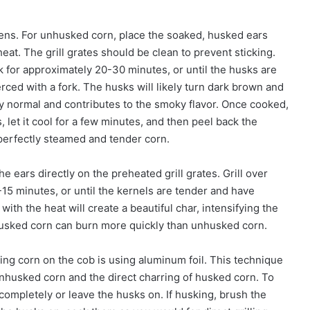
pens. For unhusked corn, place the soaked, husked ears
eat. The grill grates should be clean to prevent sticking.
k for approximately 20-30 minutes, or until the husks are
rced with a fork. The husks will likely turn dark brown and
y normal and contributes to the smoky flavor. Once cooked,
, let it cool for a few minutes, and then peel back the
perfectly steamed and tender corn.
e ears directly on the preheated grill grates. Grill over
15 minutes, or until the kernels are tender and have
with the heat will create a beautiful char, intensifying the
 husked corn can burn more quickly than unhusked corn.
ling corn on the cob is using aluminum foil. This technique
nhusked corn and the direct charring of husked corn. To
t completely or leave the husks on. If husking, brush the