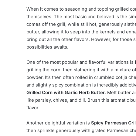
When it comes to seasoning and topping grilled cor
themselves. The most basic and beloved is the simpl
comes off the grill, while still hot, generously slath
butter, allowing it to seep into the kernels and enh
bring out all the other flavors. However, for those 
possibilities awaits.
One of the most popular and flavorful variations is
grilling the corn, then slathering it with a mixture 
powder. It’s then often rolled in crumbled cotija c
and slightly spicy combination is incredibly addictiv
Grilled Corn with Garlic Herb Butter
. Melt butter 
like parsley, chives, and dill. Brush this aromatic b
flavor.
Another delightful variation is
Spicy Parmesan Gril
then sprinkle generously with grated Parmesan che