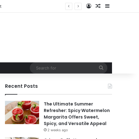
Log In
Random Article
Sidebar
Search
for
Recent Posts
The Ultimate Summer
Refresher: Spicy Watermelon
Margarita Offers Sweet,
Spicy, and Versatile Appeal
2 weeks ago