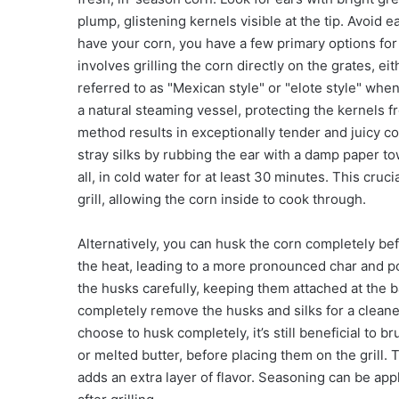
plump, glistening kernels visible at the tip. Avoid
have your corn, you have a few primary options for p
involves grilling the corn directly on the grates, 
referred to as "Mexican style" or "elote style" whe
a natural steaming vessel, protecting the kernels f
method results in exceptionally tender and juicy co
stray silks by rubbing the ear with a damp paper to
all, in cold water for at least 30 minutes. This cru
grill, allowing the corn inside to cook through.
Alternatively, you can husk the corn completely bef
the heat, leading to a more pronounced char and pot
the husks carefully, keeping them attached at the b
completely remove the husks and silks for a cleane
choose to husk completely, it’s still beneficial to br
or melted butter, before placing them on the grill.
adds an extra layer of flavor. Seasoning can be appli