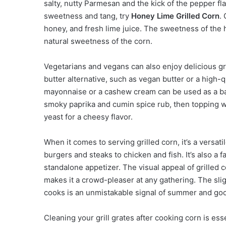
salty, nutty Parmesan and the kick of the pepper fla
sweetness and tang, try
Honey Lime Grilled Corn
.
honey, and fresh lime juice. The sweetness of the
natural sweetness of the corn.
Vegetarians and vegans can also enjoy delicious gr
butter alternative, such as vegan butter or a high-q
mayonnaise or a cashew cream can be used as a base
smoky paprika and cumin spice rub, then topping wit
yeast for a cheesy flavor.
When it comes to serving grilled corn, it’s a versatil
burgers and steaks to chicken and fish. It’s also a f
standalone appetizer. The visual appeal of grilled c
makes it a crowd-pleaser at any gathering. The slig
cooks is an unmistakable signal of summer and go
Cleaning your grill grates after cooking corn is ess