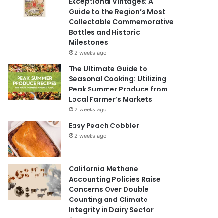
Exceptional Vintages: A
Guide to the Region’s Most
Collectable Commemorative
Bottles and Historic
Milestones
2 weeks ago
The Ultimate Guide to
Seasonal Cooking: Utilizing
Peak Summer Produce from
Local Farmer’s Markets
2 weeks ago
Easy Peach Cobbler
2 weeks ago
California Methane
Accounting Policies Raise
Concerns Over Double
Counting and Climate
Integrity in Dairy Sector