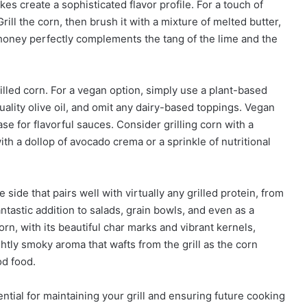
kes create a sophisticated flavor profile. For a touch of
 Grill the corn, then brush it with a mixture of melted butter,
 honey perfectly complements the tang of the lime and the
illed corn. For a vegan option, simply use a plant-based
uality olive oil, and omit any dairy-based toppings. Vegan
 for flavorful sauces. Consider grilling corn with a
h a dollop of avocado crema or a sprinkle of nutritional
e side that pairs well with virtually any grilled protein, from
antastic addition to salads, grain bowls, and even as a
orn, with its beautiful char marks and vibrant kernels,
htly smoky aroma that wafts from the grill as the corn
od food.
ential for maintaining your grill and ensuring future cooking