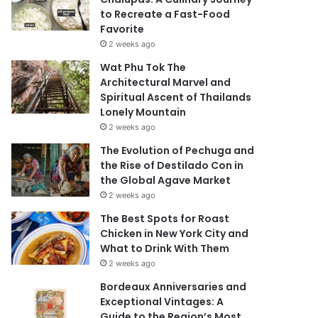
to Recreate a Fast-Food
Favorite
2 weeks ago
Wat Phu Tok The
Architectural Marvel and
Spiritual Ascent of Thailands
Lonely Mountain
2 weeks ago
The Evolution of Pechuga and
the Rise of Destilado Con in
the Global Agave Market
2 weeks ago
The Best Spots for Roast
Chicken in New York City and
What to Drink With Them
2 weeks ago
Bordeaux Anniversaries and
Exceptional Vintages: A
Guide to the Region’s Most