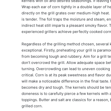
kernels with oil and desired seasonings. If leaving 
Wrap each ear of corn tightly in a double layer of 
directly on the grill grates over medium-high heat. 
is tender. The foil traps the moisture and steam, e
indirect heat still imparts a pleasant smoky flavor.
experienced grillers achieve perfectly cooked corn 
Regardless of the grilling method chosen, several k
exceptional. Firstly, preheating your grill is param
from becoming tough and rubbery. Aim for a grill 
don’t overcrowd the grill. Allow adequate space be
turning. Overcrowding can lead to uneven cooking an
critical. Corn is at its peak sweetness and flavor 
will make a noticeable difference in the final taste
becomes dry and tough. The kernels should be tender
doneness is to carefully pierce a few kernels with 
toppings. Butter and salt are classics for a reason,
grilled corn.