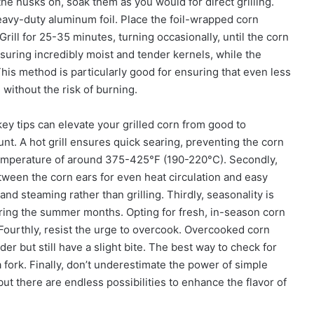
the husks on, soak them as you would for direct grilling.
heavy-duty aluminum foil. Place the foil-wrapped corn
Grill for 25-35 minutes, turning occasionally, until the corn
nsuring incredibly moist and tender kernels, while the
 This method is particularly good for ensuring that even less
without the risk of burning.
ey tips can elevate your grilled corn from good to
ount. A hot grill ensures quick searing, preventing the corn
temperature of around 375-425°F (190-220°C). Secondly,
tween the corn ears for even heat circulation and easy
d steaming rather than grilling. Thirdly, seasonality is
during the summer months. Opting for fresh, in-season corn
. Fourthly, resist the urge to overcook. Overcooked corn
 but still have a slight bite. The best way to check for
a fork. Finally, don’t underestimate the power of simple
 but there are endless possibilities to enhance the flavor of