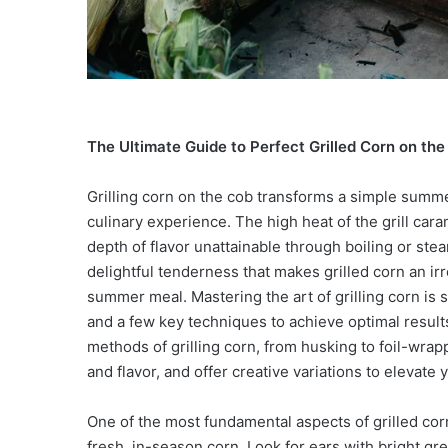
The Ultimate Guide to Perfect Grilled Corn on the
Grilling corn on the cob transforms a simple summer
culinary experience. The high heat of the grill cara
depth of flavor unattainable through boiling or ste
delightful tenderness that makes grilled corn an irr
summer meal. Mastering the art of grilling corn is 
and a few key techniques to achieve optimal result
methods of grilling corn, from husking to foil-wrap
and flavor, and offer creative variations to elevate 
One of the most fundamental aspects of grilled corn 
fresh, in-season corn. Look for ears with bright gr