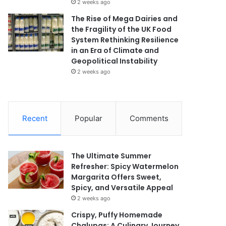
2 weeks ago
The Rise of Mega Dairies and
the Fragility of the UK Food
System Rethinking Resilience
in an Era of Climate and
Geopolitical Instability
2 weeks ago
Recent
Popular
Comments
The Ultimate Summer
Refresher: Spicy Watermelon
Margarita Offers Sweet,
Spicy, and Versatile Appeal
2 weeks ago
Crispy, Puffy Homemade
Chalupas: A Culinary Journey