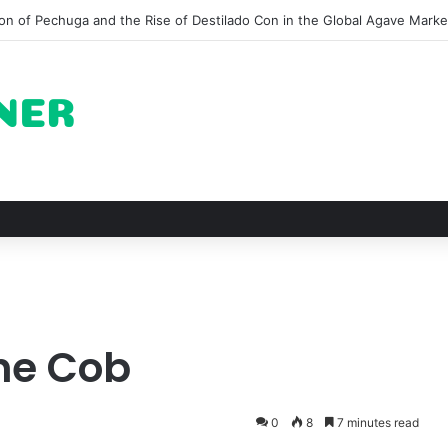
pots for Roast Chicken in New York City and What to Drink With Them
The Cob
0
8
7 minutes read