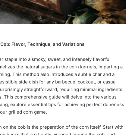
 Cob: Flavor, Technique, and Variations
 staple into a smoky, sweet, and intensely flavorful
melizes the natural sugars in the corn kernels, imparting a
aming. This method also introduces a subtle char and a
esistible side dish for any barbecue, cookout, or casual
surprisingly straightforward, requiring minimal ingredients
s. This comprehensive guide will delve into the various
ping, explore essential tips for achieving perfect doneness
your grilled corn game.
on the cob is the preparation of the corn itself. Start with
een husks that are tightly wrapped around the cob, and