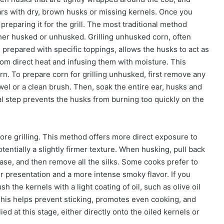
 ears with dry, brown husks or missing kernels. Once you
reparing it for the grill. The most traditional method
either husked or unhusked. Grilling unhusked corn, often
n prepared with specific toppings, allows the husks to act as
rom direct heat and infusing them with moisture. This
rn. To prepare corn for grilling unhusked, first remove any
wel or a clean brush. Then, soak the entire ear, husks and
cial step prevents the husks from burning too quickly on the
ore grilling. This method offers more direct exposure to
entially a slightly firmer texture. When husking, pull back
ase, and then remove all the silks. Some cooks prefer to
r presentation and a more intense smoky flavor. If you
ush the kernels with a light coating of oil, such as olive oil
 This helps prevent sticking, promotes even cooking, and
ed at this stage, either directly onto the oiled kernels or