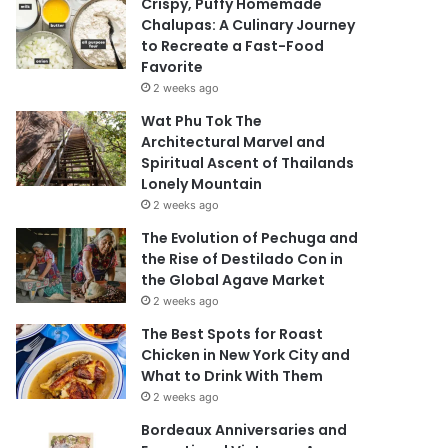
Crispy, Puffy Homemade
Chalupas: A Culinary Journey
to Recreate a Fast-Food
Favorite
2 weeks ago
Wat Phu Tok The
Architectural Marvel and
Spiritual Ascent of Thailands
Lonely Mountain
2 weeks ago
The Evolution of Pechuga and
the Rise of Destilado Con in
the Global Agave Market
2 weeks ago
The Best Spots for Roast
Chicken in New York City and
What to Drink With Them
2 weeks ago
Bordeaux Anniversaries and