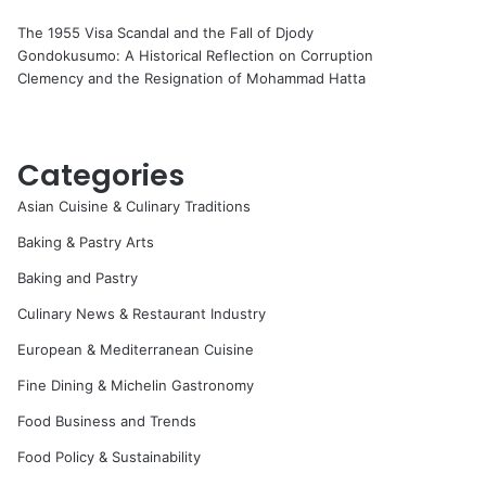
The 1955 Visa Scandal and the Fall of Djody
Gondokusumo: A Historical Reflection on Corruption
Clemency and the Resignation of Mohammad Hatta
Categories
Asian Cuisine & Culinary Traditions
Baking & Pastry Arts
Baking and Pastry
Culinary News & Restaurant Industry
European & Mediterranean Cuisine
Fine Dining & Michelin Gastronomy
Food Business and Trends
Food Policy & Sustainability