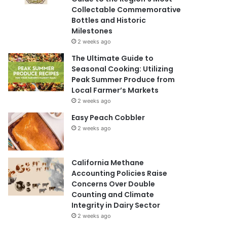
Collectable Commemorative
Bottles and Historic
Milestones
2 weeks ago
The Ultimate Guide to
Seasonal Cooking: Utilizing
Peak Summer Produce from
Local Farmer’s Markets
2 weeks ago
Easy Peach Cobbler
2 weeks ago
California Methane
Accounting Policies Raise
Concerns Over Double
Counting and Climate
Integrity in Dairy Sector
2 weeks ago