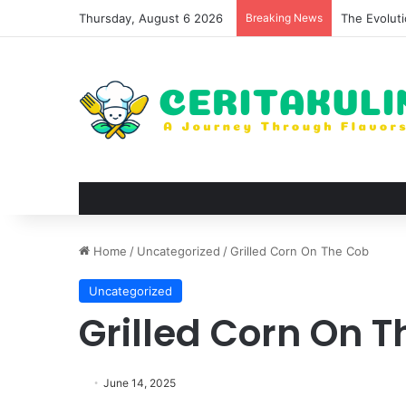
Thursday, August 6 2026
Breaking News
The Best S
Home
/
Uncategorized
/
Grilled Corn On The Cob
Uncategorized
Grilled Corn On 
June 14, 2025