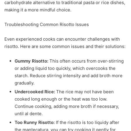
carbohydrate alternative to traditional pasta or rice dishes,
making it a more mindful choice.
Troubleshooting Common Risotto Issues
Even experienced cooks can encounter challenges with
risotto. Here are some common issues and their solutions:
Gummy Risotto:
This often occurs from over-stirring
or adding liquid too quickly, which overcooks the
starch. Reduce stirring intensity and add broth more
gradually.
Undercooked Rice:
The rice may not have been
cooked long enough or the heat was too low.
Continue cooking, adding more broth if necessary,
until al dente.
Too Runny Risotto:
If the risotto is too liquidy after
the mantecatura, you can try cooking it gently for