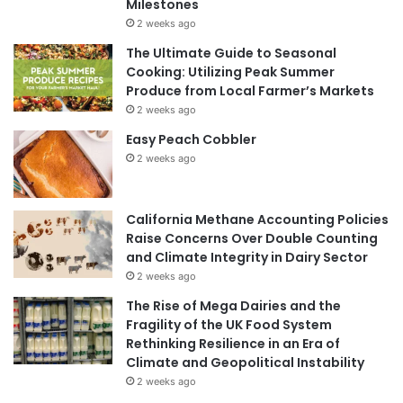
Milestones
2 weeks ago
The Ultimate Guide to Seasonal
Cooking: Utilizing Peak Summer
Produce from Local Farmer’s Markets
2 weeks ago
Easy Peach Cobbler
2 weeks ago
California Methane Accounting Policies
Raise Concerns Over Double Counting
and Climate Integrity in Dairy Sector
2 weeks ago
The Rise of Mega Dairies and the
Fragility of the UK Food System
Rethinking Resilience in an Era of
Climate and Geopolitical Instability
2 weeks ago