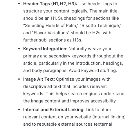
Header Tags (H1, H2, H3):
Use header tags to
structure your content logically. The main title
should be an H1. Subheadings for sections like
"Selecting Hearts of Palm," "Risotto Technique,"
and "Flavor Variations" should be H2s, with
further sub-sections as H3s.
Keyword Integration:
Naturally weave your
primary and secondary keywords throughout the
article, particularly in the introduction, headings,
and body paragraphs. Avoid keyword stuffing.
Image Alt Text:
Optimize your images with
descriptive alt text that includes relevant
keywords. This helps search engines understand
the image content and improves accessibility.
Internal and External Linking:
Link to other
relevant content on your website (internal linking)
and to reputable external sources (external