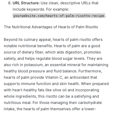
URL Structure:
Use clean, descriptive URLs that
include keywords. For example:
.
yourwebsite.com/hearts-of-palm-risotto-recipe
The Nutritional Advantages of Hearts of Palm Risotto
Beyond its culinary appeal, hearts of palm risotto offers
notable nutritional benefits. Hearts of palm are a good
source of dietary fiber, which aids digestion, promotes
satiety, and helps regulate blood sugar levels. They are
also rich in potassium, an essential mineral for maintaining
healthy blood pressure and fluid balance. Furthermore,
hearts of palm provide Vitamin C, an antioxidant that
supports immune function and skin health. When prepared
with heart-healthy fats like olive oil and incorporating
whole ingredients, this risotto can be a satisfying and
nutritious meal. For those managing their carbohydrate
intake, the hearts of palm themselves offer a lower-