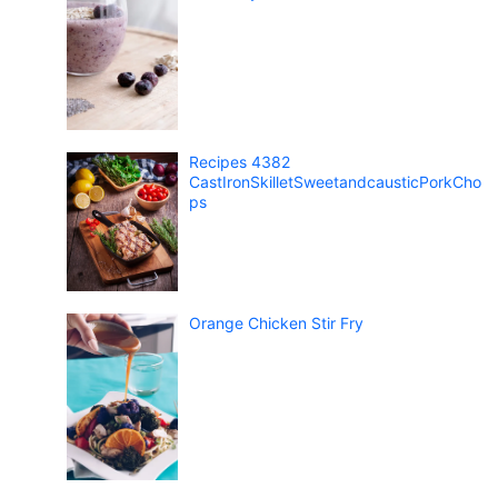
Recipes 4382
CastIronSkilletSweetandcausticPorkCho
ps
Orange Chicken Stir Fry