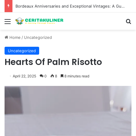
Bordeaux Anniversaries and Exceptional Vintages: A Guide to the Region’s Most Collectable Commemorative Bottles and Historic Milestones
Menu
S
Home
/
Uncategorized
Uncategorized
Hearts Of Palm Risotto
April 22, 2025
0
8
8 minutes read