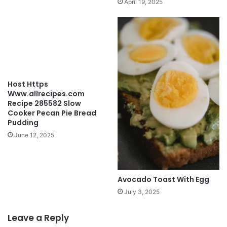
April 19, 2025
Host Https
Www.allrecipes.com
Recipe 285582 Slow
Cooker Pecan Pie Bread
Pudding
June 12, 2025
Avocado Toast With Egg
July 3, 2025
Leave a Reply