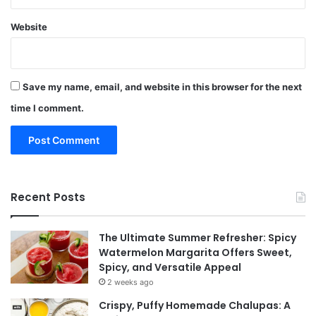
Website
Save my name, email, and website in this browser for the next
time I comment.
Recent Posts
The Ultimate Summer Refresher: Spicy
Watermelon Margarita Offers Sweet,
Spicy, and Versatile Appeal
2 weeks ago
Crispy, Puffy Homemade Chalupas: A