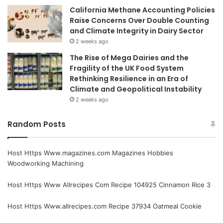
California Methane Accounting Policies
Raise Concerns Over Double Counting
and Climate Integrity in Dairy Sector
2 weeks ago
The Rise of Mega Dairies and the
Fragility of the UK Food System
Rethinking Resilience in an Era of
Climate and Geopolitical Instability
2 weeks ago
Random Posts
Host Https Www.magazines.com Magazines Hobbies
Woodworking Machining
Host Https Www Allrecipes Com Recipe 104925 Cinnamon Rice 3
Host Https Www.allrecipes.com Recipe 37934 Oatmeal Cookie