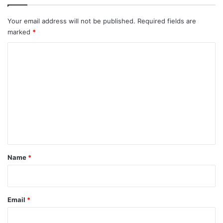
Your email address will not be published.
Required fields are
marked
*
C
o
m
m
e
n
t
*
Name
*
Email
*