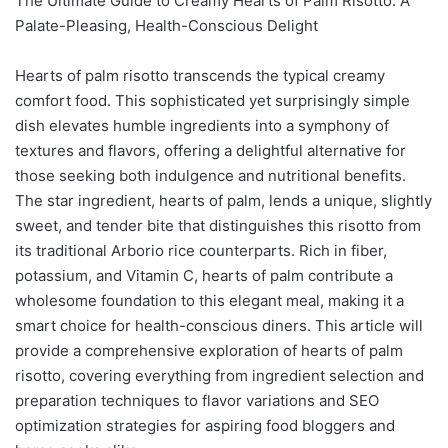
The Ultimate Guide to Creamy Hearts of Palm Risotto: A
Palate-Pleasing, Health-Conscious Delight
Hearts of palm risotto transcends the typical creamy
comfort food. This sophisticated yet surprisingly simple
dish elevates humble ingredients into a symphony of
textures and flavors, offering a delightful alternative for
those seeking both indulgence and nutritional benefits.
The star ingredient, hearts of palm, lends a unique, slightly
sweet, and tender bite that distinguishes this risotto from
its traditional Arborio rice counterparts. Rich in fiber,
potassium, and Vitamin C, hearts of palm contribute a
wholesome foundation to this elegant meal, making it a
smart choice for health-conscious diners. This article will
provide a comprehensive exploration of hearts of palm
risotto, covering everything from ingredient selection and
preparation techniques to flavor variations and SEO
optimization strategies for aspiring food bloggers and