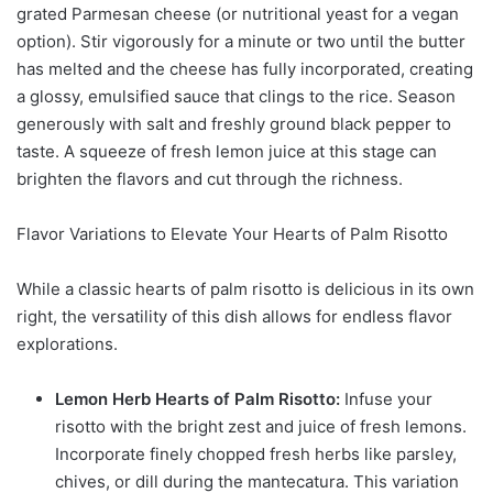
grated Parmesan cheese (or nutritional yeast for a vegan
option). Stir vigorously for a minute or two until the butter
has melted and the cheese has fully incorporated, creating
a glossy, emulsified sauce that clings to the rice. Season
generously with salt and freshly ground black pepper to
taste. A squeeze of fresh lemon juice at this stage can
brighten the flavors and cut through the richness.
Flavor Variations to Elevate Your Hearts of Palm Risotto
While a classic hearts of palm risotto is delicious in its own
right, the versatility of this dish allows for endless flavor
explorations.
Lemon Herb Hearts of Palm Risotto:
Infuse your
risotto with the bright zest and juice of fresh lemons.
Incorporate finely chopped fresh herbs like parsley,
chives, or dill during the mantecatura. This variation