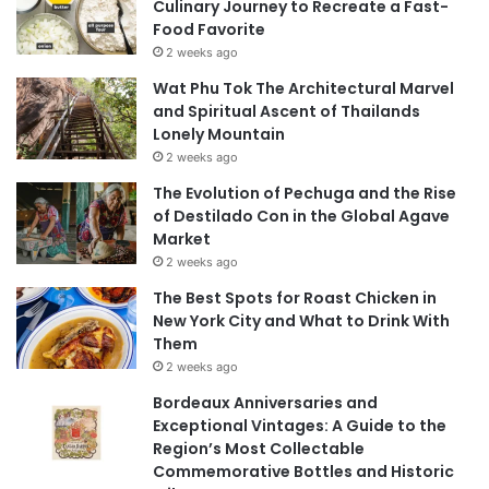
Culinary Journey to Recreate a Fast-
Food Favorite
2 weeks ago
Wat Phu Tok The Architectural Marvel
and Spiritual Ascent of Thailands
Lonely Mountain
2 weeks ago
The Evolution of Pechuga and the Rise
of Destilado Con in the Global Agave
Market
2 weeks ago
The Best Spots for Roast Chicken in
New York City and What to Drink With
Them
2 weeks ago
Bordeaux Anniversaries and
Exceptional Vintages: A Guide to the
Region’s Most Collectable
Commemorative Bottles and Historic