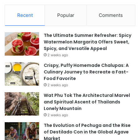
Recent
Popular
Comments
The Ultimate Summer Refresher: Spicy
Watermelon Margarita Offers Sweet,
Spicy, and Versatile Appeal
2 weeks ago
Crispy, Puffy Homemade Chalupas: A
Culinary Journey to Recreate a Fast-
Food Favorite
2 weeks ago
Wat Phu Tok The Architectural Marvel
and Spiritual Ascent of Thailands
Lonely Mountain
2 weeks ago
The Evolution of Pechuga and the Rise
of Destilado Con in the Global Agave
Market