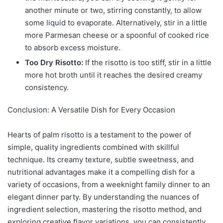
another minute or two, stirring constantly, to allow
some liquid to evaporate. Alternatively, stir in a little
more Parmesan cheese or a spoonful of cooked rice
to absorb excess moisture.
Too Dry Risotto:
If the risotto is too stiff, stir in a little
more hot broth until it reaches the desired creamy
consistency.
Conclusion: A Versatile Dish for Every Occasion
Hearts of palm risotto is a testament to the power of
simple, quality ingredients combined with skillful
technique. Its creamy texture, subtle sweetness, and
nutritional advantages make it a compelling dish for a
variety of occasions, from a weeknight family dinner to an
elegant dinner party. By understanding the nuances of
ingredient selection, mastering the risotto method, and
exploring creative flavor variations, you can consistently