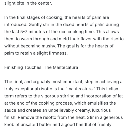
slight bite in the center.
In the final stages of cooking, the hearts of palm are
introduced. Gently stir in the diced hearts of palm during
the last 5-7 minutes of the rice cooking time. This allows
them to warm through and meld their flavor with the risotto
without becoming mushy. The goal is for the hearts of
palm to retain a slight firmness.
Finishing Touches: The Mantecatura
The final, and arguably most important, step in achieving a
truly exceptional risotto is the "mantecatura." This Italian
term refers to the vigorous stirring and incorporation of fat
at the end of the cooking process, which emulsifies the
sauce and creates an unbelievably creamy, luxurious
finish. Remove the risotto from the heat. Stir in a generous
knob of unsalted butter and a good handful of freshly