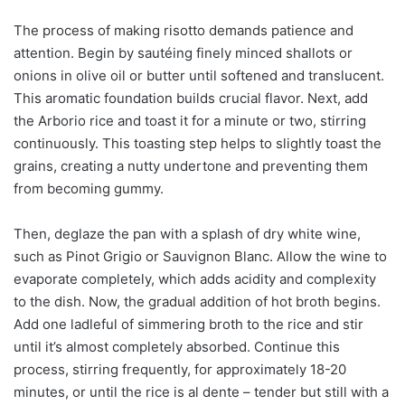
The process of making risotto demands patience and
attention. Begin by sautéing finely minced shallots or
onions in olive oil or butter until softened and translucent.
This aromatic foundation builds crucial flavor. Next, add
the Arborio rice and toast it for a minute or two, stirring
continuously. This toasting step helps to slightly toast the
grains, creating a nutty undertone and preventing them
from becoming gummy.
Then, deglaze the pan with a splash of dry white wine,
such as Pinot Grigio or Sauvignon Blanc. Allow the wine to
evaporate completely, which adds acidity and complexity
to the dish. Now, the gradual addition of hot broth begins.
Add one ladleful of simmering broth to the rice and stir
until it’s almost completely absorbed. Continue this
process, stirring frequently, for approximately 18-20
minutes, or until the rice is al dente – tender but still with a