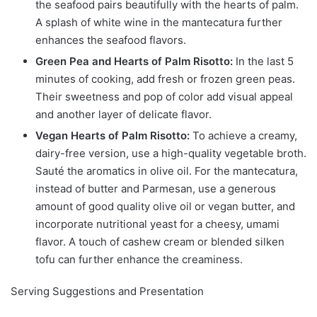
the seafood pairs beautifully with the hearts of palm.
A splash of white wine in the mantecatura further
enhances the seafood flavors.
Green Pea and Hearts of Palm Risotto:
In the last 5
minutes of cooking, add fresh or frozen green peas.
Their sweetness and pop of color add visual appeal
and another layer of delicate flavor.
Vegan Hearts of Palm Risotto:
To achieve a creamy,
dairy-free version, use a high-quality vegetable broth.
Sauté the aromatics in olive oil. For the mantecatura,
instead of butter and Parmesan, use a generous
amount of good quality olive oil or vegan butter, and
incorporate nutritional yeast for a cheesy, umami
flavor. A touch of cashew cream or blended silken
tofu can further enhance the creaminess.
Serving Suggestions and Presentation