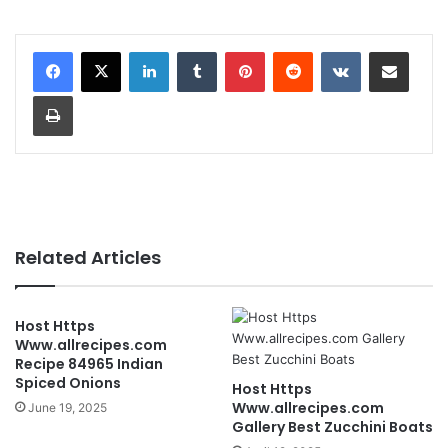
LinkedIn
Tumblr
Pinterest
Reddit
VKontakte
Share via Email
Print
Related Articles
Host Https
Www.allrecipes.com
Recipe 84965 Indian
Spiced Onions
Host Https
Www.allrecipes.com
June 19, 2025
Gallery Best Zucchini Boats