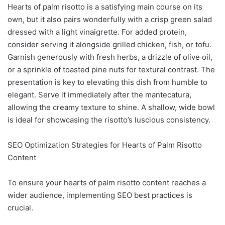
Hearts of palm risotto is a satisfying main course on its
own, but it also pairs wonderfully with a crisp green salad
dressed with a light vinaigrette. For added protein,
consider serving it alongside grilled chicken, fish, or tofu.
Garnish generously with fresh herbs, a drizzle of olive oil,
or a sprinkle of toasted pine nuts for textural contrast. The
presentation is key to elevating this dish from humble to
elegant. Serve it immediately after the mantecatura,
allowing the creamy texture to shine. A shallow, wide bowl
is ideal for showcasing the risotto’s luscious consistency.
SEO Optimization Strategies for Hearts of Palm Risotto
Content
To ensure your hearts of palm risotto content reaches a
wider audience, implementing SEO best practices is
crucial.