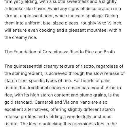
firm yet yielding, with a subtle sweetness and a slightly
artichoke-like flavor. Avoid any signs of discoloration or a
strong, unpleasant odor, which indicate spoilage. Dicing
them into uniform, bite-sized pieces, roughly ¼ to ½ inch,
will ensure even cooking and a pleasant mouthfeel within
the creamy rice.
The Foundation of Creaminess: Risotto Rice and Broth
The quintessential creamy texture of risotto, regardless of
the star ingredient, is achieved through the slow release of
starch from specific types of rice. For hearts of palm
risotto, the traditional choices remain paramount. Arborio
rice, with its high starch content and plump grains, is the
gold standard. Carnaroli and Vialone Nano are also
excellent alternatives, offering slightly different starch
release profiles and yielding a wonderfully unctuous
risotto. The key to unlocking this creaminess lies in the