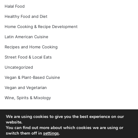
Halal Food
Healthy Food and Diet
Home Cooking & Recipe Development
Latin American Cuisine
Recipes and Home Cooking
Street Food & Local Eats
Uncategorized
Vegan & Plant-Based Cuisine
Vegan and Vegetarian
Wine, Spirits & Mixology
We are using cookies to give you the best experience on our
© Copyright 2026, All Rights Reserved |
Jannah News Theme
website.
You can find out more about which cookies we are using or
by TieLabs
switch them off in
settings
.