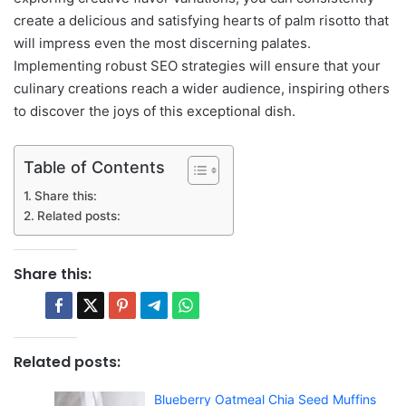
create a delicious and satisfying hearts of palm risotto that
will impress even the most discerning palates.
Implementing robust SEO strategies will ensure that your
culinary creations reach a wider audience, inspiring others
to discover the joys of this exceptional dish.
Table of Contents
Share this:
Related posts:
Share this:
Related posts:
Blueberry Oatmeal Chia Seed Muffins