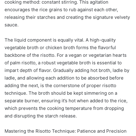
cooking method: constant stirring. This agitation
encourages the rice grains to rub against each other,
releasing their starches and creating the signature velvety
sauce.
The liquid component is equally vital. A high-quality
vegetable broth or chicken broth forms the flavorful
backbone of the risotto. For a vegan or vegetarian hearts
of palm risotto, a robust vegetable broth is essential to
impart depth of flavor. Gradually adding hot broth, ladle by
ladle, and allowing each addition to be absorbed before
adding the next, is the cornerstone of proper risotto
technique. The broth should be kept simmering on a
separate burner, ensuring it’s hot when added to the rice,
which prevents the cooking temperature from dropping
and disrupting the starch release.
Mastering the Risotto Technique: Patience and Precision