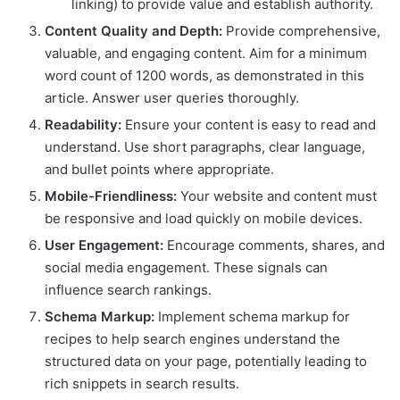
linking) to provide value and establish authority.
Content Quality and Depth:
Provide comprehensive,
valuable, and engaging content. Aim for a minimum
word count of 1200 words, as demonstrated in this
article. Answer user queries thoroughly.
Readability:
Ensure your content is easy to read and
understand. Use short paragraphs, clear language,
and bullet points where appropriate.
Mobile-Friendliness:
Your website and content must
be responsive and load quickly on mobile devices.
User Engagement:
Encourage comments, shares, and
social media engagement. These signals can
influence search rankings.
Schema Markup:
Implement schema markup for
recipes to help search engines understand the
structured data on your page, potentially leading to
rich snippets in search results.