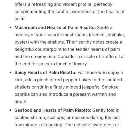
offers a refreshing and vibrant profile, perfectly
complementing the subtle sweetness of the hearts of
palm.
Mushroom and Hearts of Palm Risotto:
Sauté a
medley of your favorite mushrooms (cremini, shiitake,
oyster) with the shallots. Their earthy notes create a
delightful counterpoint to the tender hearts of palm
and the creamy rice. Consider a drizzle of truffle oil at
the end for an extra touch of luxury.
Spicy Hearts of Palm Risotto:
For those who enjoy a
kick, add a pinch of red pepper flakes to the sautéed
shallots or stir in a finely minced jalapeño. Smoked
paprika can also introduce a pleasant warmth and
depth.
Seafood and Hearts of Palm Risotto:
Gently fold in
cooked shrimp, scallops, or mussels during the last
few minutes of cooking. The delicate sweetness of