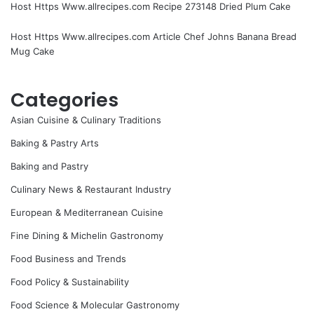
Host Https Www.allrecipes.com Recipe 273148 Dried Plum Cake
Host Https Www.allrecipes.com Article Chef Johns Banana Bread
Mug Cake
Categories
Asian Cuisine & Culinary Traditions
Baking & Pastry Arts
Baking and Pastry
Culinary News & Restaurant Industry
European & Mediterranean Cuisine
Fine Dining & Michelin Gastronomy
Food Business and Trends
Food Policy & Sustainability
Food Science & Molecular Gastronomy