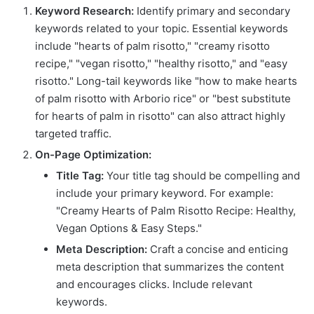
Keyword Research:
Identify primary and secondary
keywords related to your topic. Essential keywords
include "hearts of palm risotto," "creamy risotto
recipe," "vegan risotto," "healthy risotto," and "easy
risotto." Long-tail keywords like "how to make hearts
of palm risotto with Arborio rice" or "best substitute
for hearts of palm in risotto" can also attract highly
targeted traffic.
On-Page Optimization:
Title Tag:
Your title tag should be compelling and
include your primary keyword. For example:
"Creamy Hearts of Palm Risotto Recipe: Healthy,
Vegan Options & Easy Steps."
Meta Description:
Craft a concise and enticing
meta description that summarizes the content
and encourages clicks. Include relevant
keywords.