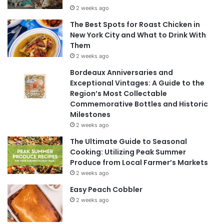
2 weeks ago
The Best Spots for Roast Chicken in
New York City and What to Drink With
Them
2 weeks ago
Bordeaux Anniversaries and
Exceptional Vintages: A Guide to the
Region’s Most Collectable
Commemorative Bottles and Historic
Milestones
2 weeks ago
The Ultimate Guide to Seasonal
Cooking: Utilizing Peak Summer
Produce from Local Farmer’s Markets
2 weeks ago
Easy Peach Cobbler
2 weeks ago