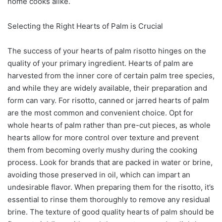
home cooks alike.
Selecting the Right Hearts of Palm is Crucial
The success of your hearts of palm risotto hinges on the
quality of your primary ingredient. Hearts of palm are
harvested from the inner core of certain palm tree species,
and while they are widely available, their preparation and
form can vary. For risotto, canned or jarred hearts of palm
are the most common and convenient choice. Opt for
whole hearts of palm rather than pre-cut pieces, as whole
hearts allow for more control over texture and prevent
them from becoming overly mushy during the cooking
process. Look for brands that are packed in water or brine,
avoiding those preserved in oil, which can impart an
undesirable flavor. When preparing them for the risotto, it’s
essential to rinse them thoroughly to remove any residual
brine. The texture of good quality hearts of palm should be