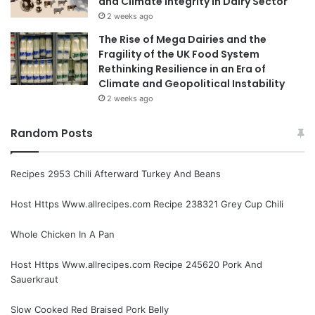
and Climate Integrity in Dairy Sector
2 weeks ago
The Rise of Mega Dairies and the
Fragility of the UK Food System
Rethinking Resilience in an Era of
Climate and Geopolitical Instability
2 weeks ago
Random Posts
Recipes 2953 Chili Afterward Turkey And Beans
Host Https Www.allrecipes.com Recipe 238321 Grey Cup Chili
Whole Chicken In A Pan
Host Https Www.allrecipes.com Recipe 245620 Pork And
Sauerkraut
Slow Cooked Red Braised Pork Belly