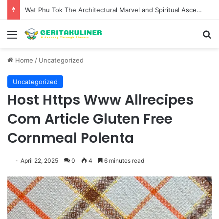
Wat Phu Tok The Architectural Marvel and Spiritual Ascent of Thailands Lonely Mountain
Menu
S
Home
/
Uncategorized
Uncategorized
Host Https Www Allrecipes
Com Article Gluten Free
Cornmeal Polenta
April 22, 2025
0
4
6 minutes read