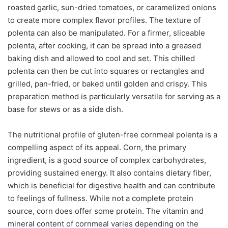
roasted garlic, sun-dried tomatoes, or caramelized onions
to create more complex flavor profiles. The texture of
polenta can also be manipulated. For a firmer, sliceable
polenta, after cooking, it can be spread into a greased
baking dish and allowed to cool and set. This chilled
polenta can then be cut into squares or rectangles and
grilled, pan-fried, or baked until golden and crispy. This
preparation method is particularly versatile for serving as a
base for stews or as a side dish.
The nutritional profile of gluten-free cornmeal polenta is a
compelling aspect of its appeal. Corn, the primary
ingredient, is a good source of complex carbohydrates,
providing sustained energy. It also contains dietary fiber,
which is beneficial for digestive health and can contribute
to feelings of fullness. While not a complete protein
source, corn does offer some protein. The vitamin and
mineral content of cornmeal varies depending on the