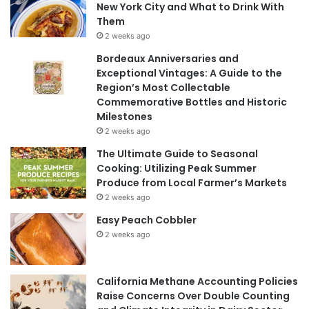
New York City and What to Drink With
Them
2 weeks ago
Bordeaux Anniversaries and
Exceptional Vintages: A Guide to the
Region’s Most Collectable
Commemorative Bottles and Historic
Milestones
2 weeks ago
The Ultimate Guide to Seasonal
Cooking: Utilizing Peak Summer
Produce from Local Farmer’s Markets
2 weeks ago
Easy Peach Cobbler
2 weeks ago
California Methane Accounting Policies
Raise Concerns Over Double Counting