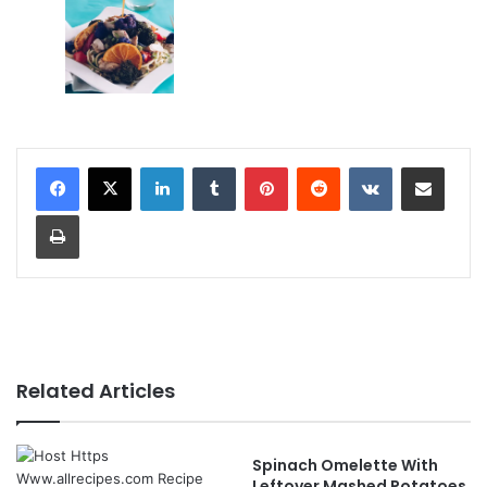
LinkedIn
Tumblr
Pinterest
Reddit
VKontakte
Share via Email
Print
Related Articles
Spinach Omelette With
Leftover Mashed Potatoes