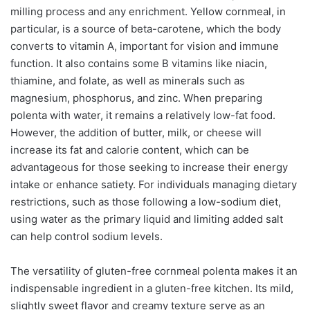
milling process and any enrichment. Yellow cornmeal, in
particular, is a source of beta-carotene, which the body
converts to vitamin A, important for vision and immune
function. It also contains some B vitamins like niacin,
thiamine, and folate, as well as minerals such as
magnesium, phosphorus, and zinc. When preparing
polenta with water, it remains a relatively low-fat food.
However, the addition of butter, milk, or cheese will
increase its fat and calorie content, which can be
advantageous for those seeking to increase their energy
intake or enhance satiety. For individuals managing dietary
restrictions, such as those following a low-sodium diet,
using water as the primary liquid and limiting added salt
can help control sodium levels.
The versatility of gluten-free cornmeal polenta makes it an
indispensable ingredient in a gluten-free kitchen. Its mild,
slightly sweet flavor and creamy texture serve as an