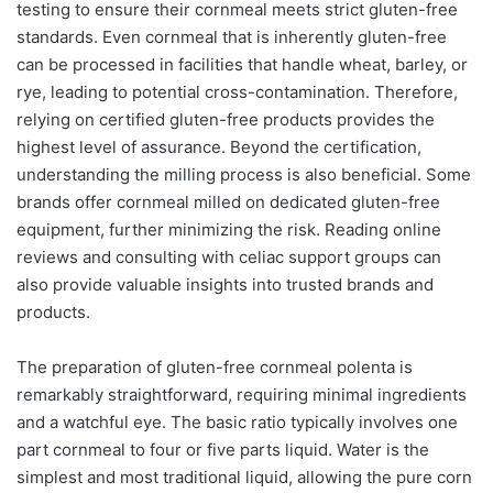
testing to ensure their cornmeal meets strict gluten-free
standards. Even cornmeal that is inherently gluten-free
can be processed in facilities that handle wheat, barley, or
rye, leading to potential cross-contamination. Therefore,
relying on certified gluten-free products provides the
highest level of assurance. Beyond the certification,
understanding the milling process is also beneficial. Some
brands offer cornmeal milled on dedicated gluten-free
equipment, further minimizing the risk. Reading online
reviews and consulting with celiac support groups can
also provide valuable insights into trusted brands and
products.
The preparation of gluten-free cornmeal polenta is
remarkably straightforward, requiring minimal ingredients
and a watchful eye. The basic ratio typically involves one
part cornmeal to four or five parts liquid. Water is the
simplest and most traditional liquid, allowing the pure corn