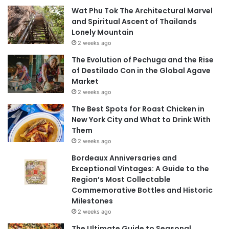
Wat Phu Tok The Architectural Marvel
and Spiritual Ascent of Thailands
Lonely Mountain
2 weeks ago
The Evolution of Pechuga and the Rise
of Destilado Con in the Global Agave
Market
2 weeks ago
The Best Spots for Roast Chicken in
New York City and What to Drink With
Them
2 weeks ago
Bordeaux Anniversaries and
Exceptional Vintages: A Guide to the
Region’s Most Collectable
Commemorative Bottles and Historic
Milestones
2 weeks ago
The Ultimate Guide to Seasonal