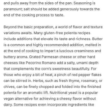
and pulls away from the sides of the pan. Seasoning is
paramount; salt should be added generously towards the
end of the cooking process to taste.
Beyond the basic preparation, a world of flavor and texture
variations awaits. Many gluten-free polenta recipes
include additions that elevate its taste and richness. Butter
is a common and highly recommended addition, melted in
at the end of cooking to impart a luscious creaminess and
buttery aroma. Grated Parmesan cheese or other hard
cheeses like Pecorino Romano add a salty, umami depth
that complements the corn’s sweetness beautifully. For
those who enjoy a bit of heat, a pinch of red pepper flakes
can be stirred in. Herbs, such as fresh thyme, rosemary, or
chives, can be finely chopped and folded into the finished
polenta for an aromatic lift. Nutritional yeast is a popular
vegan alternative for achieving a cheesy flavor without
dairy. Some recipes even incorporate ingredients like