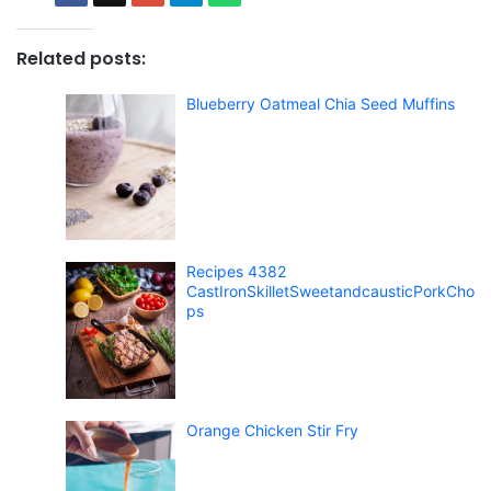
Related posts:
Blueberry Oatmeal Chia Seed Muffins
Recipes 4382
CastIronSkilletSweetandcausticPorkCho
ps
Orange Chicken Stir Fry