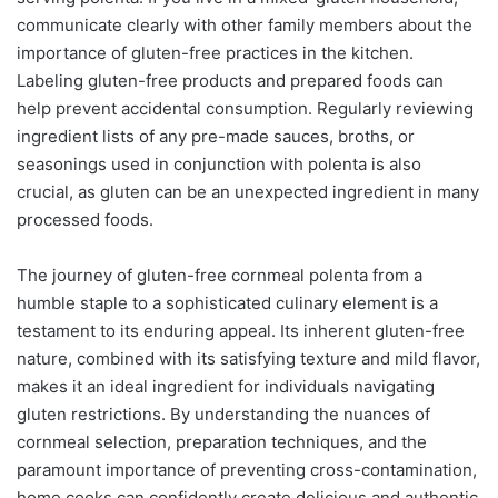
communicate clearly with other family members about the
importance of gluten-free practices in the kitchen.
Labeling gluten-free products and prepared foods can
help prevent accidental consumption. Regularly reviewing
ingredient lists of any pre-made sauces, broths, or
seasonings used in conjunction with polenta is also
crucial, as gluten can be an unexpected ingredient in many
processed foods.
The journey of gluten-free cornmeal polenta from a
humble staple to a sophisticated culinary element is a
testament to its enduring appeal. Its inherent gluten-free
nature, combined with its satisfying texture and mild flavor,
makes it an ideal ingredient for individuals navigating
gluten restrictions. By understanding the nuances of
cornmeal selection, preparation techniques, and the
paramount importance of preventing cross-contamination,
home cooks can confidently create delicious and authentic