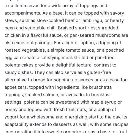
excellent canvas for a wide array of toppings and
accompaniments. As a base, it can be topped with savory
stews, such as slow-cooked beef or lamb ragu, or hearty
bean and vegetable chili. Braised short ribs, shredded
chicken in a flavorful sauce, or pan-seared mushrooms are
also excellent pairings. For a lighter option, a topping of
roasted vegetables, a simple tomato sauce, or a poached
egg can create a satisfying meal. Grilled or pan-fried
polenta cakes provide a delightful textural contrast to
saucy dishes. They can also serve as a gluten-free
alternative to bread for sopping up sauces or as a base for
appetizers, topped with ingredients like bruschetta
toppings, smoked salmon, or avocado. In breakfast
settings, polenta can be sweetened with maple syrup or
honey and topped with fresh fruit, nuts, or a dollop of
yogurt for a wholesome and energizing start to the day. Its
adaptability extends to desserts as well, with some recipes
incorporating it into sweet corn cakes or as a base for fruit