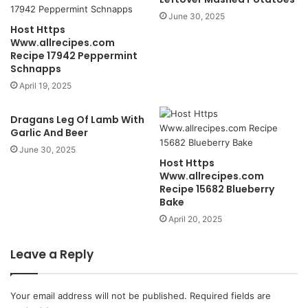
June 30, 2025
Host Https
Www.allrecipes.com
Recipe 17942 Peppermint
Schnapps
April 19, 2025
Dragans Leg Of Lamb With
Garlic And Beer
June 30, 2025
Host Https
Www.allrecipes.com
Recipe 15682 Blueberry
Bake
April 20, 2025
Leave a Reply
Your email address will not be published.
Required fields are