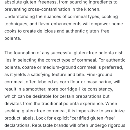
absolute gluten-freeness, from sourcing ingredients to
preventing cross-contamination in the kitchen.
Understanding the nuances of cornmeal types, cooking
techniques, and flavor enhancements will empower home
cooks to create delicious and authentic gluten-free
polenta.
The foundation of any successful gluten-free polenta dish
lies in selecting the correct type of cornmeal. For authentic
polenta, coarse or medium-ground cornmeal is preferred,
as it yields a satisfying texture and bite. Fine-ground
cornmeal, often labeled as corn flour or masa harina, will
result in a smoother, more porridge-like consistency,
which can be desirable for certain preparations but
deviates from the traditional polenta experience. When
seeking gluten-free cornmeal, it is imperative to scrutinize
product labels. Look for explicit "certified gluten-free"
declarations. Reputable brands will often undergo rigorous