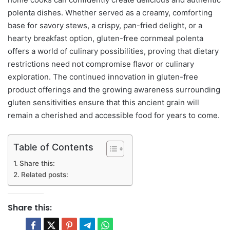
polenta dishes. Whether served as a creamy, comforting
base for savory stews, a crispy, pan-fried delight, or a
hearty breakfast option, gluten-free cornmeal polenta
offers a world of culinary possibilities, proving that dietary
restrictions need not compromise flavor or culinary
exploration. The continued innovation in gluten-free
product offerings and the growing awareness surrounding
gluten sensitivities ensure that this ancient grain will
remain a cherished and accessible food for years to come.
Table of Contents
Share this:
Related posts:
Share this: