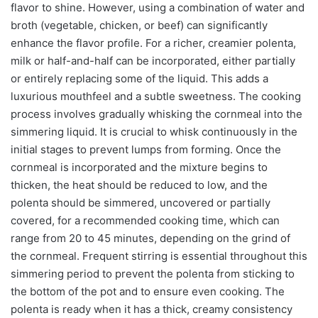
flavor to shine. However, using a combination of water and
broth (vegetable, chicken, or beef) can significantly
enhance the flavor profile. For a richer, creamier polenta,
milk or half-and-half can be incorporated, either partially
or entirely replacing some of the liquid. This adds a
luxurious mouthfeel and a subtle sweetness. The cooking
process involves gradually whisking the cornmeal into the
simmering liquid. It is crucial to whisk continuously in the
initial stages to prevent lumps from forming. Once the
cornmeal is incorporated and the mixture begins to
thicken, the heat should be reduced to low, and the
polenta should be simmered, uncovered or partially
covered, for a recommended cooking time, which can
range from 20 to 45 minutes, depending on the grind of
the cornmeal. Frequent stirring is essential throughout this
simmering period to prevent the polenta from sticking to
the bottom of the pot and to ensure even cooking. The
polenta is ready when it has a thick, creamy consistency