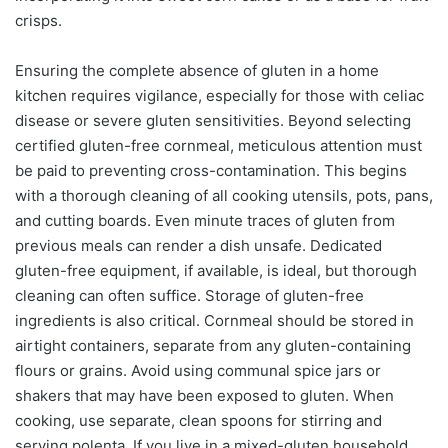
crisps.
Ensuring the complete absence of gluten in a home
kitchen requires vigilance, especially for those with celiac
disease or severe gluten sensitivities. Beyond selecting
certified gluten-free cornmeal, meticulous attention must
be paid to preventing cross-contamination. This begins
with a thorough cleaning of all cooking utensils, pots, pans,
and cutting boards. Even minute traces of gluten from
previous meals can render a dish unsafe. Dedicated
gluten-free equipment, if available, is ideal, but thorough
cleaning can often suffice. Storage of gluten-free
ingredients is also critical. Cornmeal should be stored in
airtight containers, separate from any gluten-containing
flours or grains. Avoid using communal spice jars or
shakers that may have been exposed to gluten. When
cooking, use separate, clean spoons for stirring and
serving polenta. If you live in a mixed-gluten household,