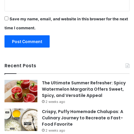
Save my name, email, and website in this browser for the next
time I comment.
Recent Posts
The Ultimate Summer Refresher: Spicy
Watermelon Margarita Offers Sweet,
Spicy, and Versatile Appeal
2 weeks ago
Crispy, Puffy Homemade Chalupas: A
Culinary Journey to Recreate a Fast-
Food Favorite
2 weeks ago