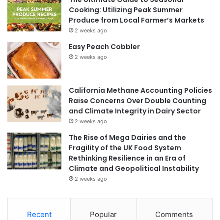
Cooking: Utilizing Peak Summer
Produce from Local Farmer’s Markets
2 weeks ago
Easy Peach Cobbler
2 weeks ago
California Methane Accounting Policies
Raise Concerns Over Double Counting
and Climate Integrity in Dairy Sector
2 weeks ago
The Rise of Mega Dairies and the
Fragility of the UK Food System
Rethinking Resilience in an Era of
Climate and Geopolitical Instability
2 weeks ago
Recent
Popular
Comments