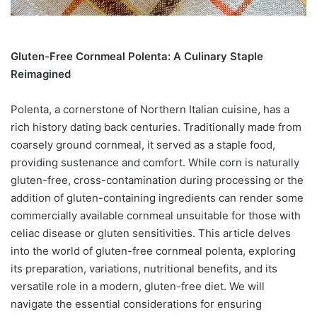
Gluten-Free Cornmeal Polenta: A Culinary Staple
Reimagined
Polenta, a cornerstone of Northern Italian cuisine, has a
rich history dating back centuries. Traditionally made from
coarsely ground cornmeal, it served as a staple food,
providing sustenance and comfort. While corn is naturally
gluten-free, cross-contamination during processing or the
addition of gluten-containing ingredients can render some
commercially available cornmeal unsuitable for those with
celiac disease or gluten sensitivities. This article delves
into the world of gluten-free cornmeal polenta, exploring
its preparation, variations, nutritional benefits, and its
versatile role in a modern, gluten-free diet. We will
navigate the essential considerations for ensuring