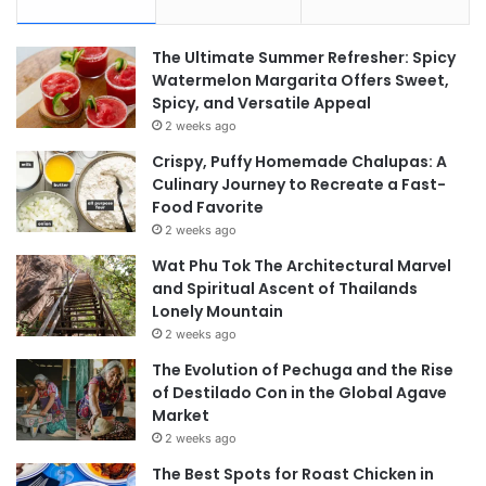
The Ultimate Summer Refresher: Spicy
Watermelon Margarita Offers Sweet,
Spicy, and Versatile Appeal
2 weeks ago
Crispy, Puffy Homemade Chalupas: A
Culinary Journey to Recreate a Fast-
Food Favorite
2 weeks ago
Wat Phu Tok The Architectural Marvel
and Spiritual Ascent of Thailands
Lonely Mountain
2 weeks ago
The Evolution of Pechuga and the Rise
of Destilado Con in the Global Agave
Market
2 weeks ago
The Best Spots for Roast Chicken in