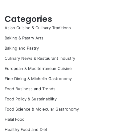
Categories
Asian Cuisine & Culinary Traditions
Baking & Pastry Arts
Baking and Pastry
Culinary News & Restaurant Industry
European & Mediterranean Cuisine
Fine Dining & Michelin Gastronomy
Food Business and Trends
Food Policy & Sustainability
Food Science & Molecular Gastronomy
Halal Food
Healthy Food and Diet