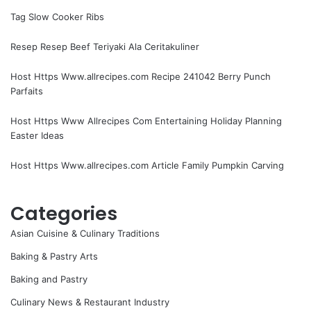
Tag Slow Cooker Ribs
Resep Resep Beef Teriyaki Ala Ceritakuliner
Host Https Www.allrecipes.com Recipe 241042 Berry Punch
Parfaits
Host Https Www Allrecipes Com Entertaining Holiday Planning
Easter Ideas
Host Https Www.allrecipes.com Article Family Pumpkin Carving
Categories
Asian Cuisine & Culinary Traditions
Baking & Pastry Arts
Baking and Pastry
Culinary News & Restaurant Industry