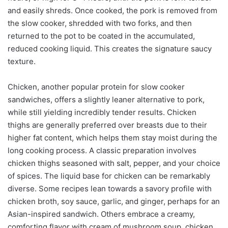
and easily shreds. Once cooked, the pork is removed from
the slow cooker, shredded with two forks, and then
returned to the pot to be coated in the accumulated,
reduced cooking liquid. This creates the signature saucy
texture.
Chicken, another popular protein for slow cooker
sandwiches, offers a slightly leaner alternative to pork,
while still yielding incredibly tender results. Chicken
thighs are generally preferred over breasts due to their
higher fat content, which helps them stay moist during the
long cooking process. A classic preparation involves
chicken thighs seasoned with salt, pepper, and your choice
of spices. The liquid base for chicken can be remarkably
diverse. Some recipes lean towards a savory profile with
chicken broth, soy sauce, garlic, and ginger, perhaps for an
Asian-inspired sandwich. Others embrace a creamy,
comforting flavor with cream of mushroom soup, chicken