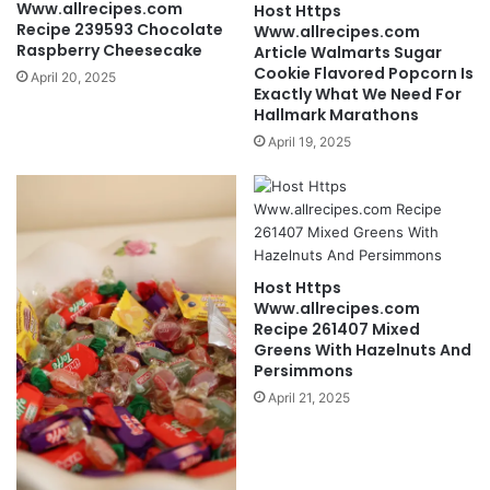
Www.allrecipes.com
Host Https
Recipe 239593 Chocolate
Www.allrecipes.com
Raspberry Cheesecake
Article Walmarts Sugar
Cookie Flavored Popcorn Is
April 20, 2025
Exactly What We Need For
Hallmark Marathons
April 19, 2025
Host Https
Www.allrecipes.com
Recipe 261407 Mixed
Greens With Hazelnuts And
Persimmons
April 21, 2025