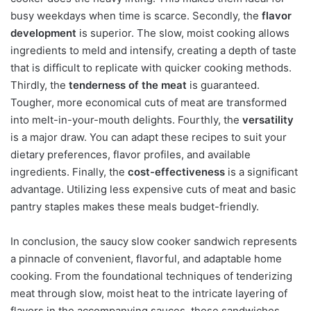
busy weekdays when time is scarce. Secondly, the
flavor
development
is superior. The slow, moist cooking allows
ingredients to meld and intensify, creating a depth of taste
that is difficult to replicate with quicker cooking methods.
Thirdly, the
tenderness of the meat
is guaranteed.
Tougher, more economical cuts of meat are transformed
into melt-in-your-mouth delights. Fourthly, the
versatility
is a major draw. You can adapt these recipes to suit your
dietary preferences, flavor profiles, and available
ingredients. Finally, the
cost-effectiveness
is a significant
advantage. Utilizing less expensive cuts of meat and basic
pantry staples makes these meals budget-friendly.
In conclusion, the saucy slow cooker sandwich represents
a pinnacle of convenient, flavorful, and adaptable home
cooking. From the foundational techniques of tenderizing
meat through slow, moist heat to the intricate layering of
flavors in the accompanying sauces, these sandwiches