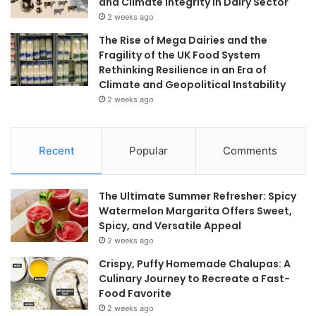
and Climate Integrity in Dairy Sector
2 weeks ago
The Rise of Mega Dairies and the
Fragility of the UK Food System
Rethinking Resilience in an Era of
Climate and Geopolitical Instability
2 weeks ago
Recent
Popular
Comments
The Ultimate Summer Refresher: Spicy
Watermelon Margarita Offers Sweet,
Spicy, and Versatile Appeal
2 weeks ago
Crispy, Puffy Homemade Chalupas: A
Culinary Journey to Recreate a Fast-
Food Favorite
2 weeks ago