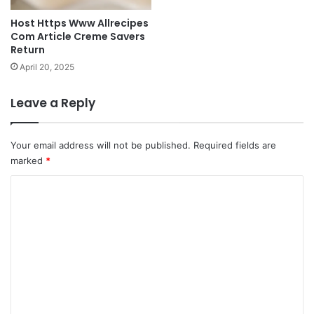
Host Https Www Allrecipes
Com Article Creme Savers
Return
April 20, 2025
Leave a Reply
Your email address will not be published.
Required fields are
marked
*
C
o
m
m
e
n
t