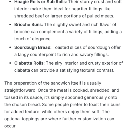
Hoagie Rolls or Sub Rolls:
Their sturdy crust and soft
interior make them ideal for heartier fillings like
shredded beef or larger portions of pulled meats.
Brioche Buns:
The slightly sweet and rich flavor of
brioche can complement a variety of fillings, adding a
touch of elegance.
Sourdough Bread:
Toasted slices of sourdough offer
a tangy counterpoint to rich and savory fillings.
Ciabatta Rolls:
The airy interior and crusty exterior of
ciabatta can provide a satisfying textural contrast.
The preparation of the sandwich itself is usually
straightforward. Once the meat is cooked, shredded, and
tossed in its sauce, it’s simply spooned generously onto
the chosen bread. Some people prefer to toast their buns
for added texture, while others enjoy them soft. The
optional toppings are where further customization can
occur.