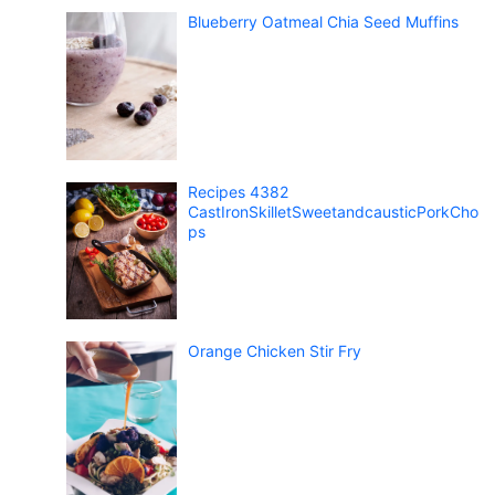
Blueberry Oatmeal Chia Seed Muffins
Recipes 4382
CastIronSkilletSweetandcausticPorkCho
ps
Orange Chicken Stir Fry