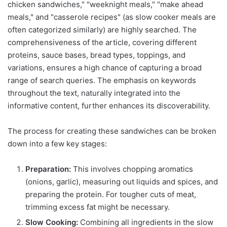
chicken sandwiches," "weeknight meals," "make ahead
meals," and "casserole recipes" (as slow cooker meals are
often categorized similarly) are highly searched. The
comprehensiveness of the article, covering different
proteins, sauce bases, bread types, toppings, and
variations, ensures a high chance of capturing a broad
range of search queries. The emphasis on keywords
throughout the text, naturally integrated into the
informative content, further enhances its discoverability.
The process for creating these sandwiches can be broken
down into a few key stages:
Preparation:
This involves chopping aromatics
(onions, garlic), measuring out liquids and spices, and
preparing the protein. For tougher cuts of meat,
trimming excess fat might be necessary.
Slow Cooking:
Combining all ingredients in the slow