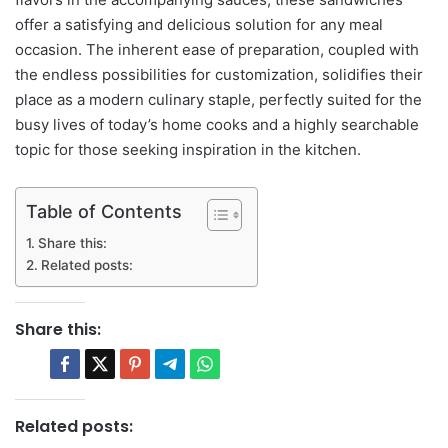
offer a satisfying and delicious solution for any meal
occasion. The inherent ease of preparation, coupled with
the endless possibilities for customization, solidifies their
place as a modern culinary staple, perfectly suited for the
busy lives of today’s home cooks and a highly searchable
topic for those seeking inspiration in the kitchen.
Table of Contents
Share this:
Related posts:
Share this:
Related posts: