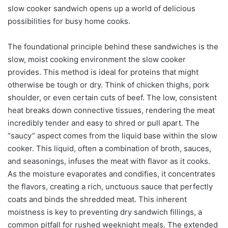
slow cooker sandwich opens up a world of delicious
possibilities for busy home cooks.
The foundational principle behind these sandwiches is the
slow, moist cooking environment the slow cooker
provides. This method is ideal for proteins that might
otherwise be tough or dry. Think of chicken thighs, pork
shoulder, or even certain cuts of beef. The low, consistent
heat breaks down connective tissues, rendering the meat
incredibly tender and easy to shred or pull apart. The
“saucy” aspect comes from the liquid base within the slow
cooker. This liquid, often a combination of broth, sauces,
and seasonings, infuses the meat with flavor as it cooks.
As the moisture evaporates and condifies, it concentrates
the flavors, creating a rich, unctuous sauce that perfectly
coats and binds the shredded meat. This inherent
moistness is key to preventing dry sandwich fillings, a
common pitfall for rushed weeknight meals. The extended