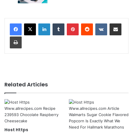
LinkedIn
Tumblr
Pinterest
Reddit
VKontakte
Share via Email
Print
Related Articles
Host Https