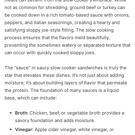
not as common for shredding, ground beef or turkey can
be cooked down in a rich tomato-based sauce with onions,
peppers, and Italian seasonings, creating a hearty and
satisfying sloppy joe-style filling. The slow cooking
process ensures that the flavors meld beautifully,
preventing the sometimes watery or separated texture that
can occur with quickly cooked sloppy joes.
The “sauce” in saucy slow cooker sandwiches is truly the
star that elevates these dishes. It’s not just about adding
moisture; it’s about building layers of flavor that permeate
the protein. The foundation of many sauces is a liquid
base, which can include:
Broth:
Chicken, beef, or vegetable broth provides a
savory foundation and adds moisture.
Vinegar:
Apple cider vinegar, white vinegar, or