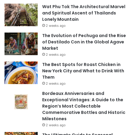
Wat Phu Tok The Architectural Marvel
and Spiritual Ascent of Thailands
Lonely Mountain
2 weeks ago
The Evolution of Pechuga and the Rise
of Destilado Con in the Global Agave
Market
2 weeks ago
The Best Spots for Roast Chicken in
New York City and What to Drink With
Them
2 weeks ago
Bordeaux Anniversaries and
Exceptional Vintages: A Guide to the
Region’s Most Collectable
Commemorative Bottles and Historic
Milestones
2 weeks ago
The Ultimate Guide to Seasonal