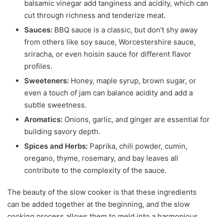
balsamic vinegar add tanginess and acidity, which can
cut through richness and tenderize meat.
Sauces:
BBQ sauce is a classic, but don’t shy away
from others like soy sauce, Worcestershire sauce,
sriracha, or even hoisin sauce for different flavor
profiles.
Sweeteners:
Honey, maple syrup, brown sugar, or
even a touch of jam can balance acidity and add a
subtle sweetness.
Aromatics:
Onions, garlic, and ginger are essential for
building savory depth.
Spices and Herbs:
Paprika, chili powder, cumin,
oregano, thyme, rosemary, and bay leaves all
contribute to the complexity of the sauce.
The beauty of the slow cooker is that these ingredients
can be added together at the beginning, and the slow
cooking process allows them to meld into a harmonious