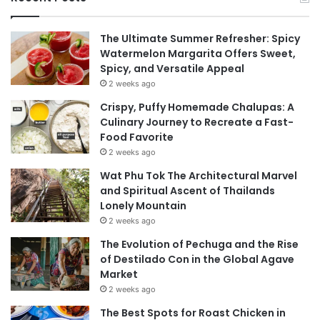
The Ultimate Summer Refresher: Spicy
Watermelon Margarita Offers Sweet,
Spicy, and Versatile Appeal
2 weeks ago
Crispy, Puffy Homemade Chalupas: A
Culinary Journey to Recreate a Fast-
Food Favorite
2 weeks ago
Wat Phu Tok The Architectural Marvel
and Spiritual Ascent of Thailands
Lonely Mountain
2 weeks ago
The Evolution of Pechuga and the Rise
of Destilado Con in the Global Agave
Market
2 weeks ago
The Best Spots for Roast Chicken in