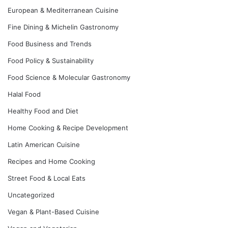
European & Mediterranean Cuisine
Fine Dining & Michelin Gastronomy
Food Business and Trends
Food Policy & Sustainability
Food Science & Molecular Gastronomy
Halal Food
Healthy Food and Diet
Home Cooking & Recipe Development
Latin American Cuisine
Recipes and Home Cooking
Street Food & Local Eats
Uncategorized
Vegan & Plant-Based Cuisine