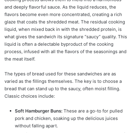
and deeply flavorful sauce. As the liquid reduces, the
flavors become even more concentrated, creating a rich
glaze that coats the shredded meat. The residual cooking
liquid, when mixed back in with the shredded protein, is
what gives the sandwich its signature “saucy” quality. This
liquid is often a delectable byproduct of the cooking
process, infused with all the flavors of the seasonings and
the meat itself.
The types of bread used for these sandwiches are as
varied as the fillings themselves. The key is to choose a
bread that can stand up to the saucy, often moist filling.
Classic choices include:
Soft Hamburger Buns:
These are a go-to for pulled
pork and chicken, soaking up the delicious juices
without falling apart.