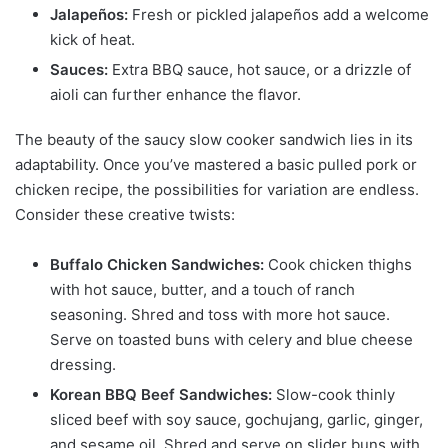
Jalapeños:
Fresh or pickled jalapeños add a welcome
kick of heat.
Sauces:
Extra BBQ sauce, hot sauce, or a drizzle of
aioli can further enhance the flavor.
The beauty of the saucy slow cooker sandwich lies in its
adaptability. Once you’ve mastered a basic pulled pork or
chicken recipe, the possibilities for variation are endless.
Consider these creative twists:
Buffalo Chicken Sandwiches:
Cook chicken thighs
with hot sauce, butter, and a touch of ranch
seasoning. Shred and toss with more hot sauce.
Serve on toasted buns with celery and blue cheese
dressing.
Korean BBQ Beef Sandwiches:
Slow-cook thinly
sliced beef with soy sauce, gochujang, garlic, ginger,
and sesame oil. Shred and serve on slider buns with