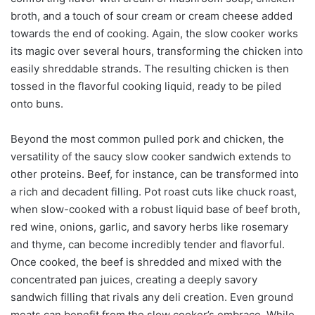
broth, and a touch of sour cream or cream cheese added
towards the end of cooking. Again, the slow cooker works
its magic over several hours, transforming the chicken into
easily shreddable strands. The resulting chicken is then
tossed in the flavorful cooking liquid, ready to be piled
onto buns.
Beyond the most common pulled pork and chicken, the
versatility of the saucy slow cooker sandwich extends to
other proteins. Beef, for instance, can be transformed into
a rich and decadent filling. Pot roast cuts like chuck roast,
when slow-cooked with a robust liquid base of beef broth,
red wine, onions, garlic, and savory herbs like rosemary
and thyme, can become incredibly tender and flavorful.
Once cooked, the beef is shredded and mixed with the
concentrated pan juices, creating a deeply savory
sandwich filling that rivals any deli creation. Even ground
meats can benefit from the slow cooker’s embrace. While