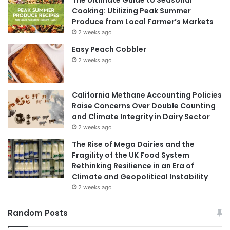
Cooking: Utilizing Peak Summer
Produce from Local Farmer’s Markets
2 weeks ago
Easy Peach Cobbler
2 weeks ago
California Methane Accounting Policies
Raise Concerns Over Double Counting
and Climate Integrity in Dairy Sector
2 weeks ago
The Rise of Mega Dairies and the
Fragility of the UK Food System
Rethinking Resilience in an Era of
Climate and Geopolitical Instability
2 weeks ago
Random Posts