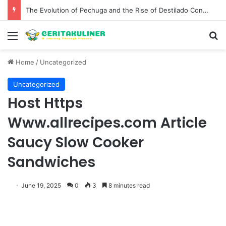
The Best Spots for Roast Chicken in New York City and What to Drink With Them
Menu
S
Home
/
Uncategorized
Uncategorized
Host Https
Www.allrecipes.com Article
Saucy Slow Cooker
Sandwiches
June 19, 2025
0
3
8 minutes read