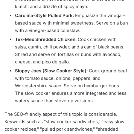
kimchi and a drizzle of spicy mayo.
Carolina-Style Pulled Pork:
Emphasize the vinegar-
based sauce with minimal sweetness. Serve on a bun
with a vinegar-based coleslaw.
Tex-Mex Shredded Chicken:
Cook chicken with
salsa, cumin, chili powder, and a can of black beans.
Shred and serve on tortillas or buns with avocado,
cheese, and pico de gallo.
Sloppy Joes (Slow Cooker Style):
Cook ground beef
with tomato sauce, onions, peppers, and
Worcestershire sauce. Serve on hamburger buns.
The slow cooker ensures a more integrated and less
watery sauce than stovetop versions.
The SEO-friendly aspect of this topic is considerable.
Keywords such as "slow cooker sandwiches," "easy slow
cooker recipes," "pulled pork sandwiches," "shredded