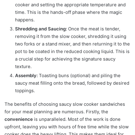
cooker and setting the appropriate temperature and
time. This is the hands-off phase where the magic
happens.
Shredding and Saucing:
Once the meat is tender,
removing it from the slow cooker, shredding it using
two forks or a stand mixer, and then returning it to the
pot to be coated in the reduced cooking liquid. This is
a crucial step for achieving the signature saucy
texture.
Assembly:
Toasting buns (optional) and piling the
saucy meat filling onto the bread, followed by desired
toppings.
The benefits of choosing saucy slow cooker sandwiches
for your meal planning are numerous. Firstly, the
convenience
is unparalleled. Most of the work is done
upfront, leaving you with hours of free time while the slow
cooker does the heavy lifting. This makes them ideal for