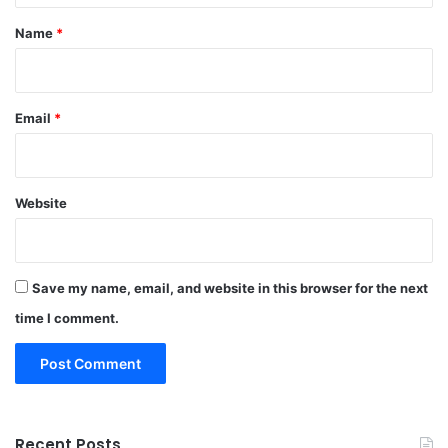
*
Name
*
Email
*
Website
Save my name, email, and website in this browser for the next
time I comment.
Recent Posts