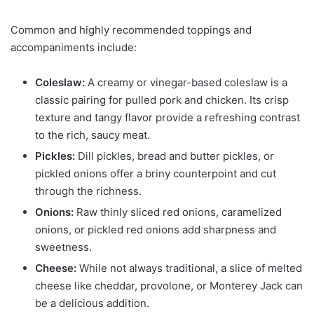
Common and highly recommended toppings and
accompaniments include:
Coleslaw:
A creamy or vinegar-based coleslaw is a
classic pairing for pulled pork and chicken. Its crisp
texture and tangy flavor provide a refreshing contrast
to the rich, saucy meat.
Pickles:
Dill pickles, bread and butter pickles, or
pickled onions offer a briny counterpoint and cut
through the richness.
Onions:
Raw thinly sliced red onions, caramelized
onions, or pickled red onions add sharpness and
sweetness.
Cheese:
While not always traditional, a slice of melted
cheese like cheddar, provolone, or Monterey Jack can
be a delicious addition.