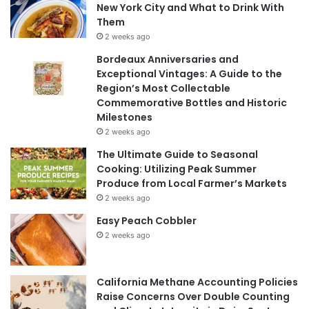
New York City and What to Drink With
Them
2 weeks ago
Bordeaux Anniversaries and
Exceptional Vintages: A Guide to the
Region’s Most Collectable
Commemorative Bottles and Historic
Milestones
2 weeks ago
The Ultimate Guide to Seasonal
Cooking: Utilizing Peak Summer
Produce from Local Farmer’s Markets
2 weeks ago
Easy Peach Cobbler
2 weeks ago
California Methane Accounting Policies
Raise Concerns Over Double Counting