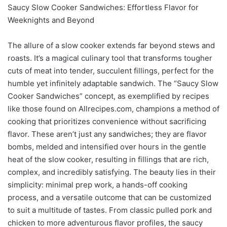
Saucy Slow Cooker Sandwiches: Effortless Flavor for
Weeknights and Beyond
The allure of a slow cooker extends far beyond stews and
roasts. It’s a magical culinary tool that transforms tougher
cuts of meat into tender, succulent fillings, perfect for the
humble yet infinitely adaptable sandwich. The “Saucy Slow
Cooker Sandwiches” concept, as exemplified by recipes
like those found on Allrecipes.com, champions a method of
cooking that prioritizes convenience without sacrificing
flavor. These aren’t just any sandwiches; they are flavor
bombs, melded and intensified over hours in the gentle
heat of the slow cooker, resulting in fillings that are rich,
complex, and incredibly satisfying. The beauty lies in their
simplicity: minimal prep work, a hands-off cooking
process, and a versatile outcome that can be customized
to suit a multitude of tastes. From classic pulled pork and
chicken to more adventurous flavor profiles, the saucy