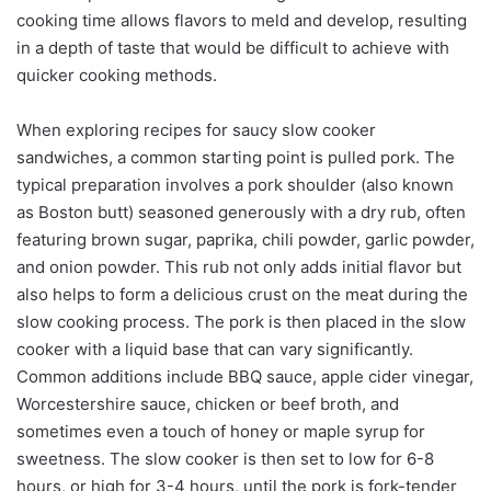
cooking time allows flavors to meld and develop, resulting
in a depth of taste that would be difficult to achieve with
quicker cooking methods.
When exploring recipes for saucy slow cooker
sandwiches, a common starting point is pulled pork. The
typical preparation involves a pork shoulder (also known
as Boston butt) seasoned generously with a dry rub, often
featuring brown sugar, paprika, chili powder, garlic powder,
and onion powder. This rub not only adds initial flavor but
also helps to form a delicious crust on the meat during the
slow cooking process. The pork is then placed in the slow
cooker with a liquid base that can vary significantly.
Common additions include BBQ sauce, apple cider vinegar,
Worcestershire sauce, chicken or beef broth, and
sometimes even a touch of honey or maple syrup for
sweetness. The slow cooker is then set to low for 6-8
hours, or high for 3-4 hours, until the pork is fork-tender