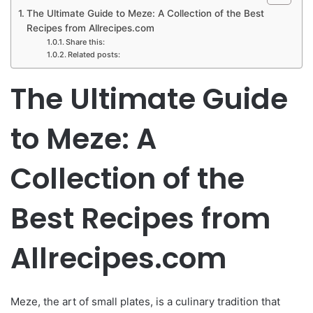
The Ultimate Guide to Meze: A Collection of the Best
Recipes from Allrecipes.com
Share this:
Related posts:
The Ultimate Guide
to Meze: A
Collection of the
Best Recipes from
Allrecipes.com
Meze, the art of small plates, is a culinary tradition that