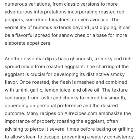
numerous variations, from classic versions to more
adventurous interpretations incorporating roasted red
peppers, sun-dried tomatoes, or even avocado. The
versatility of hummus extends beyond just dipping; it can
be a flavorful spread for sandwiches or a base for more
elaborate appetizers.
Another essential dip is baba ghanoush, a smoky and rich
spread made from roasted eggplant. The charring of the
eggplant is crucial for developing its distinctive smoky
flavor. Once roasted, the flesh is mashed and combined
with tahini, garlic, lemon juice, and olive oil. The texture
can range from rustic and chunky to incredibly smooth,
depending on personal preference and the desired
outcome. Many recipes on Allrecipes.com emphasize the
importance of properly roasting the eggplant, often
advising to pierce it several times before baking or grilling
to allow steam to escape, preventing a watery consistency.