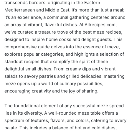
transcends borders, originating in the Eastern
Mediterranean and Middle East. It’s more than just a meal;
it’s an experience, a communal gathering centered around
an array of vibrant, flavorful dishes. At Allrecipes.com,
we’ve curated a treasure trove of the best meze recipes,
designed to inspire home cooks and delight guests. This
comprehensive guide delves into the essence of meze,
explores popular categories, and highlights a selection of
standout recipes that exemplify the spirit of these
delightful small dishes. From creamy dips and vibrant
salads to savory pastries and grilled delicacies, mastering
meze opens up a world of culinary possibilities,
encouraging creativity and the joy of sharing.
The foundational element of any successful meze spread
lies in its diversity. A well-rounded meze table offers a
spectrum of textures, flavors, and colors, catering to every
palate. This includes a balance of hot and cold dishes,