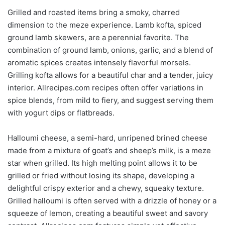
Grilled and roasted items bring a smoky, charred
dimension to the meze experience. Lamb kofta, spiced
ground lamb skewers, are a perennial favorite. The
combination of ground lamb, onions, garlic, and a blend of
aromatic spices creates intensely flavorful morsels.
Grilling kofta allows for a beautiful char and a tender, juicy
interior. Allrecipes.com recipes often offer variations in
spice blends, from mild to fiery, and suggest serving them
with yogurt dips or flatbreads.
Halloumi cheese, a semi-hard, unripened brined cheese
made from a mixture of goat’s and sheep’s milk, is a meze
star when grilled. Its high melting point allows it to be
grilled or fried without losing its shape, developing a
delightful crispy exterior and a chewy, squeaky texture.
Grilled halloumi is often served with a drizzle of honey or a
squeeze of lemon, creating a beautiful sweet and savory