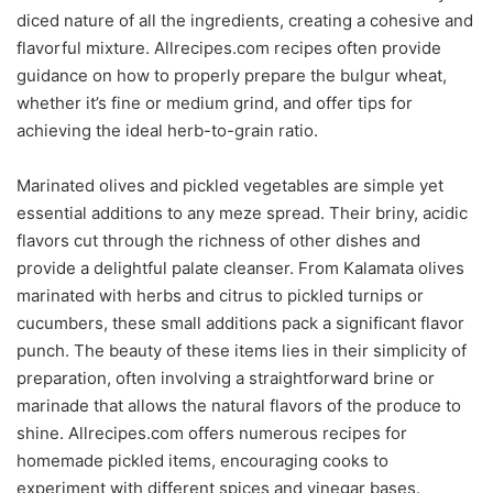
diced nature of all the ingredients, creating a cohesive and
flavorful mixture. Allrecipes.com recipes often provide
guidance on how to properly prepare the bulgur wheat,
whether it’s fine or medium grind, and offer tips for
achieving the ideal herb-to-grain ratio.
Marinated olives and pickled vegetables are simple yet
essential additions to any meze spread. Their briny, acidic
flavors cut through the richness of other dishes and
provide a delightful palate cleanser. From Kalamata olives
marinated with herbs and citrus to pickled turnips or
cucumbers, these small additions pack a significant flavor
punch. The beauty of these items lies in their simplicity of
preparation, often involving a straightforward brine or
marinade that allows the natural flavors of the produce to
shine. Allrecipes.com offers numerous recipes for
homemade pickled items, encouraging cooks to
experiment with different spices and vinegar bases.