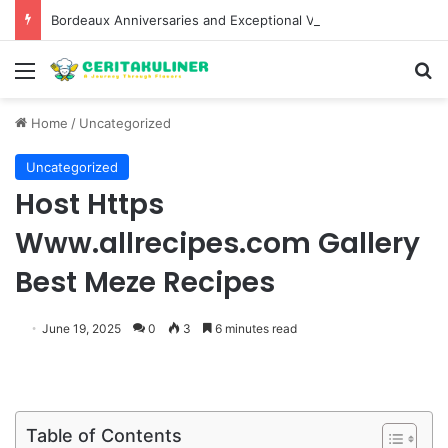
Bordeaux Anniversaries and Exceptional Vintages: A Guide to the Region’s Most Collectable Commemorative Bottles and Historic Milestones
Menu
S
Home
/
Uncategorized
Uncategorized
Host Https
Www.allrecipes.com Gallery
Best Meze Recipes
June 19, 2025
0
3
6 minutes read
Table of Contents