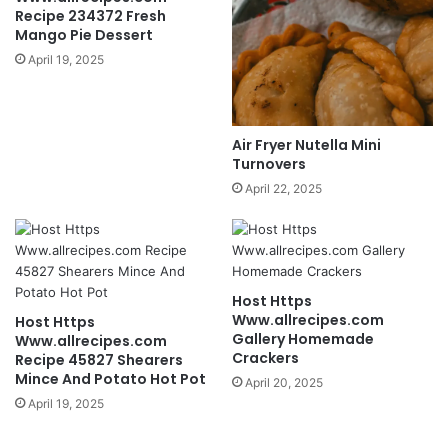
Recipe 234372 Fresh
Mango Pie Dessert
April 19, 2025
Air Fryer Nutella Mini
Turnovers
April 22, 2025
Host Https
Www.allrecipes.com
Host Https
Gallery Homemade
Www.allrecipes.com
Crackers
Recipe 45827 Shearers
Mince And Potato Hot Pot
April 20, 2025
April 19, 2025