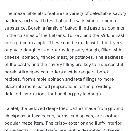
The meze table also features a variety of delectable savory
pastries and small bites that add a satisfying element of
substance. Borek, a family of baked filled pastries common
in the cuisines of the Balkans, Turkey, and the Middle East,
are a prime example. These can be made with thin layers
of phyllo dough or a more rustic pastry dough, filled with
cheese, spinach, minced meat, or potatoes. The flakiness
of the pastry and the savory filling are key to a successful
borek. Allrecipes.com offers a wide range of borek
recipes, from simple spinach and feta fillings to more
elaborate meat-based preparations, often providing
detailed instructions for handling phyllo dough.
Falafel, the beloved deep-fried patties made from ground
chickpeas or fava beans, herbs, and spices, are another
popular meze item. The crispy exterior and fluffy interior
of perfectly cooked falafel are highly desirable. Achieving