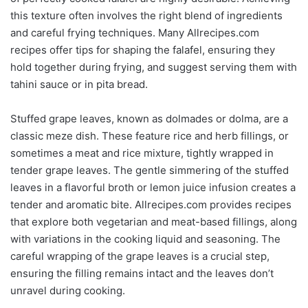
this texture often involves the right blend of ingredients
and careful frying techniques. Many Allrecipes.com
recipes offer tips for shaping the falafel, ensuring they
hold together during frying, and suggest serving them with
tahini sauce or in pita bread.
Stuffed grape leaves, known as dolmades or dolma, are a
classic meze dish. These feature rice and herb fillings, or
sometimes a meat and rice mixture, tightly wrapped in
tender grape leaves. The gentle simmering of the stuffed
leaves in a flavorful broth or lemon juice infusion creates a
tender and aromatic bite. Allrecipes.com provides recipes
that explore both vegetarian and meat-based fillings, along
with variations in the cooking liquid and seasoning. The
careful wrapping of the grape leaves is a crucial step,
ensuring the filling remains intact and the leaves don’t
unravel during cooking.