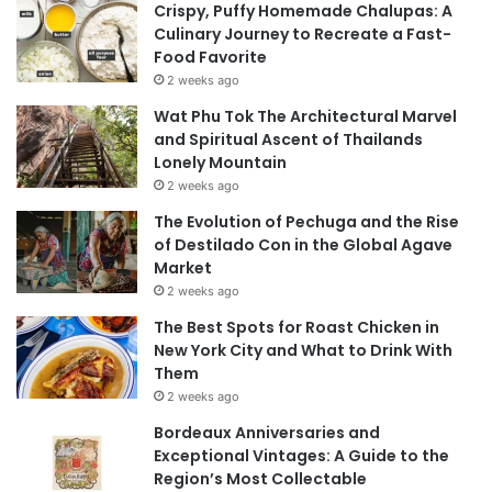
Crispy, Puffy Homemade Chalupas: A
Culinary Journey to Recreate a Fast-
Food Favorite
2 weeks ago
Wat Phu Tok The Architectural Marvel
and Spiritual Ascent of Thailands
Lonely Mountain
2 weeks ago
The Evolution of Pechuga and the Rise
of Destilado Con in the Global Agave
Market
2 weeks ago
The Best Spots for Roast Chicken in
New York City and What to Drink With
Them
2 weeks ago
Bordeaux Anniversaries and
Exceptional Vintages: A Guide to the
Region’s Most Collectable