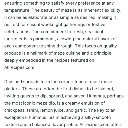
ensuring something to satisfy every preference at any
temperature. The beauty of meze is its inherent flexibility;
it can be as elaborate or as simple as desired, making it
perfect for casual weeknight gatherings or festive
celebrations. The commitment to fresh, seasonal
ingredients is paramount, allowing the natural flavors of
each component to shine through. This focus on quality
produce is a hallmark of meze cuisine and a principle
deeply embedded in the recipes featured on
Allrecipes.com.
Dips and spreads form the cornerstone of most meze
platters. These are often the first dishes to be laid out,
inviting guests to dip, spread, and savor. Hummus, perhaps
the most iconic meze dip, is a creamy emulsion of
chickpeas, tahini, lemon juice, and garlic. The key to an
exceptional hummus lies in achieving a silky-smooth
texture and a balanced flavor profile. Allrecipes.com offers