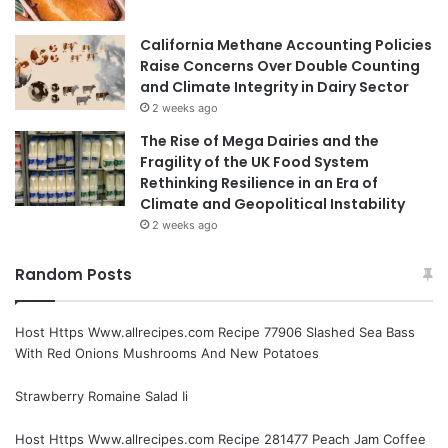
California Methane Accounting Policies
Raise Concerns Over Double Counting
and Climate Integrity in Dairy Sector
2 weeks ago
The Rise of Mega Dairies and the
Fragility of the UK Food System
Rethinking Resilience in an Era of
Climate and Geopolitical Instability
2 weeks ago
Random Posts
Host Https Www.allrecipes.com Recipe 77906 Slashed Sea Bass
With Red Onions Mushrooms And New Potatoes
Strawberry Romaine Salad Ii
Host Https Www.allrecipes.com Recipe 281477 Peach Jam Coffee