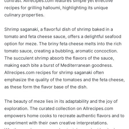
contrast. Allrecipes.com features simple yet effective
recipes for grilling halloumi, highlighting its unique
culinary properties.
Shrimp saganaki, a flavorful dish of shrimp baked in a
tomato and feta cheese sauce, offers a delightful seafood
option for meze. The briny feta cheese melts into the rich
tomato sauce, creating a bubbling, aromatic concoction.
The succulent shrimp absorb the flavors of the sauce,
making each bite a burst of Mediterranean goodness.
Allrecipes.com recipes for shrimp saganaki often
emphasize the quality of the tomatoes and the feta cheese,
as these form the flavor base of the dish.
The beauty of meze lies in its adaptability and the joy of
exploration. The curated collection on Allrecipes.com
empowers home cooks to recreate authentic flavors and to
experiment with their own creative interpretations.