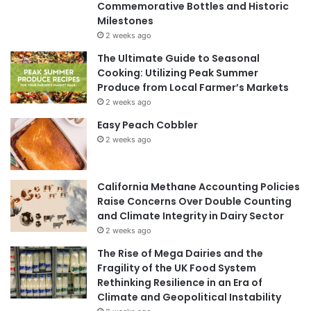
Commemorative Bottles and Historic
Milestones
2 weeks ago
The Ultimate Guide to Seasonal
Cooking: Utilizing Peak Summer
Produce from Local Farmer’s Markets
2 weeks ago
Easy Peach Cobbler
2 weeks ago
California Methane Accounting Policies
Raise Concerns Over Double Counting
and Climate Integrity in Dairy Sector
2 weeks ago
The Rise of Mega Dairies and the
Fragility of the UK Food System
Rethinking Resilience in an Era of
Climate and Geopolitical Instability