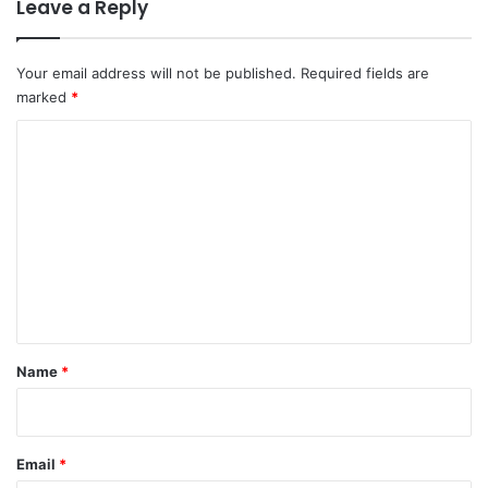
Leave a Reply
Your email address will not be published.
Required fields are
marked
*
C
o
m
m
e
n
t
*
Name
*
Email
*