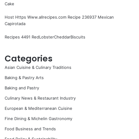
Cake
Host Https Www.allrecipes.com Recipe 236937 Mexican
Capirotada
Recipes 4491 RedLobsterCheddarBiscuits
Categories
Asian Cuisine & Culinary Traditions
Baking & Pastry Arts
Baking and Pastry
Culinary News & Restaurant Industry
European & Mediterranean Cuisine
Fine Dining & Michelin Gastronomy
Food Business and Trends
Food Policy & Sustainability