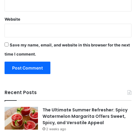
Website
Save my name, email, and website in this browser for the next
time I comment.
Recent Posts
The Ultimate Summer Refresher: Spicy
Watermelon Margarita Offers Sweet,
Spicy, and Versatile Appeal
2 weeks ago