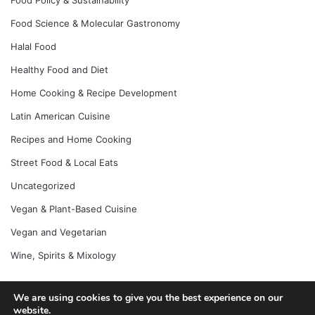
Food Science & Molecular Gastronomy
Halal Food
Healthy Food and Diet
Home Cooking & Recipe Development
Latin American Cuisine
Recipes and Home Cooking
Street Food & Local Eats
Uncategorized
Vegan & Plant-Based Cuisine
Vegan and Vegetarian
Wine, Spirits & Mixology
We are using cookies to give you the best experience on our
© Copyright 2026, All Rights Reserved |
Jannah News Theme
website.