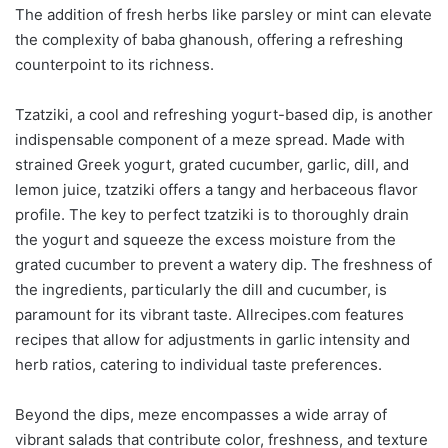
The addition of fresh herbs like parsley or mint can elevate
the complexity of baba ghanoush, offering a refreshing
counterpoint to its richness.
Tzatziki, a cool and refreshing yogurt-based dip, is another
indispensable component of a meze spread. Made with
strained Greek yogurt, grated cucumber, garlic, dill, and
lemon juice, tzatziki offers a tangy and herbaceous flavor
profile. The key to perfect tzatziki is to thoroughly drain
the yogurt and squeeze the excess moisture from the
grated cucumber to prevent a watery dip. The freshness of
the ingredients, particularly the dill and cucumber, is
paramount for its vibrant taste. Allrecipes.com features
recipes that allow for adjustments in garlic intensity and
herb ratios, catering to individual taste preferences.
Beyond the dips, meze encompasses a wide array of
vibrant salads that contribute color, freshness, and texture