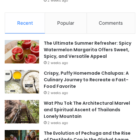
2 weeks ago
Recent
Popular
Comments
The Ultimate Summer Refresher: Spicy
Watermelon Margarita Offers Sweet,
Spicy, and Versatile Appeal
2 weeks ago
Crispy, Puffy Homemade Chalupas: A
Culinary Journey to Recreate a Fast-
Food Favorite
2 weeks ago
Wat Phu Tok The Architectural Marvel
and Spiritual Ascent of Thailands
Lonely Mountain
2 weeks ago
The Evolution of Pechuga and the Rise
of Destilado Con in the Global Agave