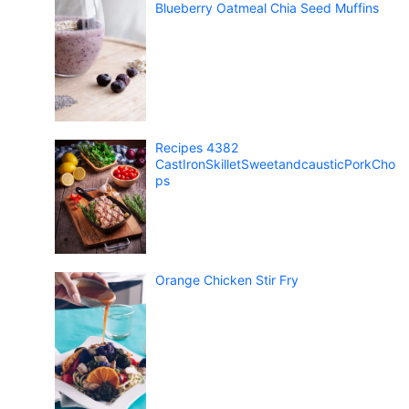
Blueberry Oatmeal Chia Seed Muffins
Recipes 4382
CastIronSkilletSweetandcausticPorkCho
ps
Orange Chicken Stir Fry