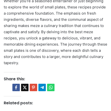
Whether you’re a seasoned entertainer or just beginning
to explore the world of small plates, these recipes provide
a comprehensive foundation. The emphasis on fresh
ingredients, diverse flavors, and the communal aspect of
sharing makes meze a culinary tradition that continues to
captivate and satisfy. By delving into the best meze
recipes, you unlock a gateway to delicious, vibrant, and
memorable dining experiences. The journey through these
small plates is one of discovery, where each dish tells a
story and contributes to a larger, more delightful culinary
tapestry.
Share this:
Related posts: