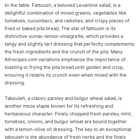
to the table. Fattoush, a beloved Levantine salad, is a
delightful combination of mixed greens, vegetables like
tomatoes, cucumbers, and radishes, and crispy pieces of
fried or baked pita bread. The star of fattoush is its
distinctive sumac-lemon vinaigrette, which provides a
tangy and slightly tart dressing that perfectly complements
the fresh ingredients and the crunch of the pita. Many
Allrecipes.com variations emphasize the importance of
toasting or frying the pita bread until golden and crisp,
ensuring it retains its crunch even when mixed with the
dressing.
Tabouleh, a classic parsley and bulgur wheat salad, is
another meze staple known for its refreshing and
herbaceous character. Finely chopped fresh parsley, mint,
tomatoes, onions, and bulgur wheat are bound together
with a lemon-olive oil dressing. The key to an exceptional
tabouleh is the abundance of fresh herbs and the finely