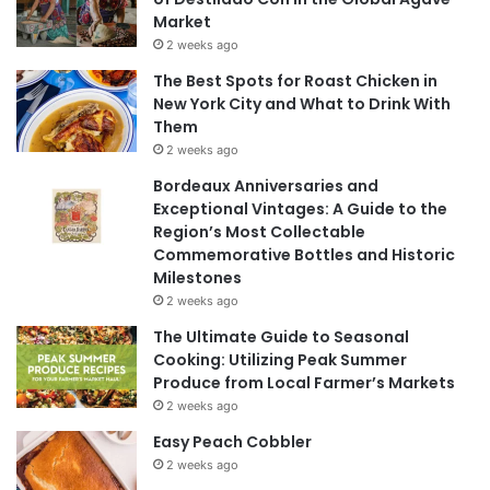
Market
2 weeks ago
The Best Spots for Roast Chicken in
New York City and What to Drink With
Them
2 weeks ago
Bordeaux Anniversaries and
Exceptional Vintages: A Guide to the
Region’s Most Collectable
Commemorative Bottles and Historic
Milestones
2 weeks ago
The Ultimate Guide to Seasonal
Cooking: Utilizing Peak Summer
Produce from Local Farmer’s Markets
2 weeks ago
Easy Peach Cobbler
2 weeks ago