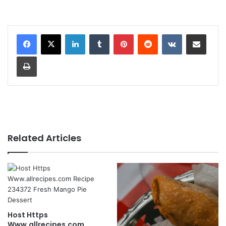
LinkedIn
Tumblr
Pinterest
Reddit
VKontakte
Share via Email
Print
Related Articles
Host Https
Www.allrecipes.com