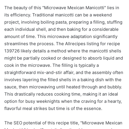
The beauty of this "Microwave Mexican Manicotti" lies in
its efficiency. Traditional manicotti can be a weekend
project, involving boiling pasta, preparing a filling, stuffing
each individual shell, and then baking for a considerable
amount of time. This microwave adaptation significantly
streamlines the process. The Allrecipes listing for recipe
139726 likely details a method where the manicotti shells
might be partially cooked or designed to absorb liquid and
cook in the microwave. The filling is typically a
straightforward mix-and-stir affair, and the assembly often
involves layering the filled shells in a baking dish with the
sauce, then microwaving until heated through and bubbly.
This drastically reduces cooking time, making it an ideal
option for busy weeknights when the craving for a hearty,
flavorful meal strikes but time is of the essence.
The SEO potential of this recipe title, "Microwave Mexican