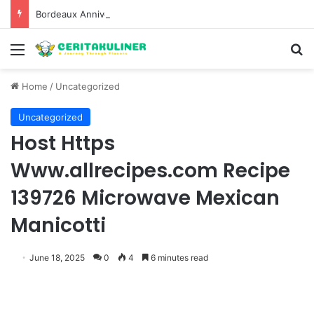
Bordeaux Anniversaries and Exceptional Vintages: A Guide to the Region’s Most Collectable Commemorative Bottles and Historic Milestones
Menu
S
Home
/
Uncategorized
Uncategorized
Host Https
Www.allrecipes.com Recipe
139726 Microwave Mexican
Manicotti
June 18, 2025
0
4
6 minutes read