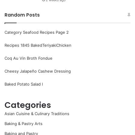
Random Posts
Category Seafood Recipes Page 2
Recipes 1845 BakedTeriyakiChicken
Coq Au Vin Broth Fondue
Cheesy Jalapeño Cashew Dressing
Baked Potato Salad I
Categories
Asian Cuisine & Culinary Traditions
Baking & Pastry Arts
Baking and Pastry