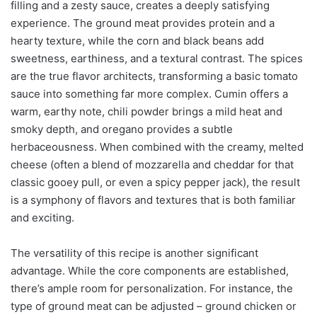
filling and a zesty sauce, creates a deeply satisfying
experience. The ground meat provides protein and a
hearty texture, while the corn and black beans add
sweetness, earthiness, and a textural contrast. The spices
are the true flavor architects, transforming a basic tomato
sauce into something far more complex. Cumin offers a
warm, earthy note, chili powder brings a mild heat and
smoky depth, and oregano provides a subtle
herbaceousness. When combined with the creamy, melted
cheese (often a blend of mozzarella and cheddar for that
classic gooey pull, or even a spicy pepper jack), the result
is a symphony of flavors and textures that is both familiar
and exciting.
The versatility of this recipe is another significant
advantage. While the core components are established,
there’s ample room for personalization. For instance, the
type of ground meat can be adjusted – ground chicken or