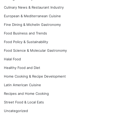
Culinary News & Restaurant Industry
European & Mediterranean Cuisine
Fine Dining & Michelin Gastronomy
Food Business and Trends
Food Policy & Sustainability
Food Science & Molecular Gastronomy
Halal Food
Healthy Food and Diet
Home Cooking & Recipe Development
Latin American Cuisine
Recipes and Home Cooking
Street Food & Local Eats
Uncategorized