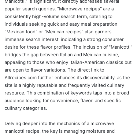
Manicotti," is significant. It directly addresses several
popular search queries. "Microwave recipes" are a
consistently high-volume search term, catering to
individuals seeking quick and easy meal preparation.
"Mexican food" or "Mexican recipes" also garners
immense search interest, indicating a strong consumer
desire for these flavor profiles. The inclusion of "Manicotti"
bridges the gap between Italian and Mexican cuisine,
appealing to those who enjoy Italian-American classics but
are open to flavor variations. The direct link to
Allrecipes.com further enhances its discoverability, as the
site is a highly reputable and frequently visited culinary
resource. This combination of keywords taps into a broad
audience looking for convenience, flavor, and specific
culinary categories.
Delving deeper into the mechanics of a microwave
manicotti recipe, the key is managing moisture and