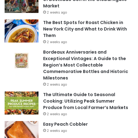
Market
2 weeks ago
The Best Spots for Roast Chicken in
New York City and What to Drink With
Them
2 weeks ago
Bordeaux Anniversaries and
Exceptional Vintages: A Guide to the
Region’s Most Collectable
Commemorative Bottles and Historic
Milestones
2 weeks ago
The Ultimate Guide to Seasonal
Cooking: Utilizing Peak Summer
Produce from Local Farmer’s Markets
2 weeks ago
Easy Peach Cobbler
2 weeks ago