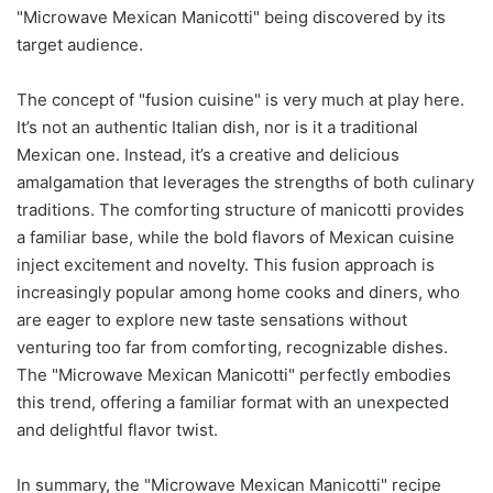
"Microwave Mexican Manicotti" being discovered by its
target audience.
The concept of "fusion cuisine" is very much at play here.
It’s not an authentic Italian dish, nor is it a traditional
Mexican one. Instead, it’s a creative and delicious
amalgamation that leverages the strengths of both culinary
traditions. The comforting structure of manicotti provides
a familiar base, while the bold flavors of Mexican cuisine
inject excitement and novelty. This fusion approach is
increasingly popular among home cooks and diners, who
are eager to explore new taste sensations without
venturing too far from comforting, recognizable dishes.
The "Microwave Mexican Manicotti" perfectly embodies
this trend, offering a familiar format with an unexpected
and delightful flavor twist.
In summary, the "Microwave Mexican Manicotti" recipe