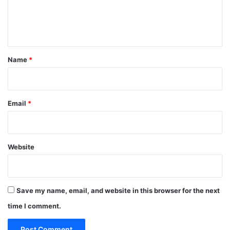
e
n
t
*
Name
*
Email
*
Website
Save my name, email, and website in this browser for the next
time I comment.