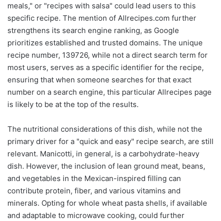
meals," or "recipes with salsa" could lead users to this
specific recipe. The mention of Allrecipes.com further
strengthens its search engine ranking, as Google
prioritizes established and trusted domains. The unique
recipe number, 139726, while not a direct search term for
most users, serves as a specific identifier for the recipe,
ensuring that when someone searches for that exact
number on a search engine, this particular Allrecipes page
is likely to be at the top of the results.
The nutritional considerations of this dish, while not the
primary driver for a "quick and easy" recipe search, are still
relevant. Manicotti, in general, is a carbohydrate-heavy
dish. However, the inclusion of lean ground meat, beans,
and vegetables in the Mexican-inspired filling can
contribute protein, fiber, and various vitamins and
minerals. Opting for whole wheat pasta shells, if available
and adaptable to microwave cooking, could further