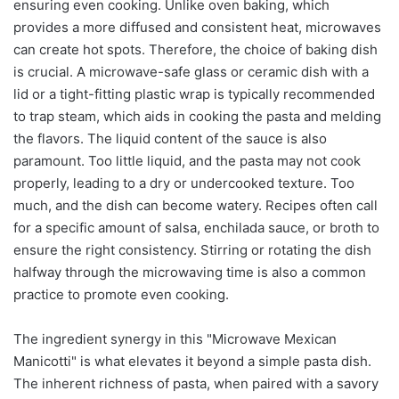
ensuring even cooking. Unlike oven baking, which
provides a more diffused and consistent heat, microwaves
can create hot spots. Therefore, the choice of baking dish
is crucial. A microwave-safe glass or ceramic dish with a
lid or a tight-fitting plastic wrap is typically recommended
to trap steam, which aids in cooking the pasta and melding
the flavors. The liquid content of the sauce is also
paramount. Too little liquid, and the pasta may not cook
properly, leading to a dry or undercooked texture. Too
much, and the dish can become watery. Recipes often call
for a specific amount of salsa, enchilada sauce, or broth to
ensure the right consistency. Stirring or rotating the dish
halfway through the microwaving time is also a common
practice to promote even cooking.
The ingredient synergy in this "Microwave Mexican
Manicotti" is what elevates it beyond a simple pasta dish.
The inherent richness of pasta, when paired with a savory