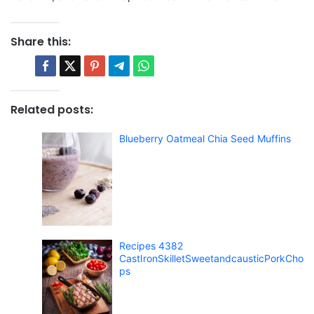
Share this:
Related posts:
Blueberry Oatmeal Chia Seed Muffins
Recipes 4382
CastIronSkilletSweetandcausticPorkCho
ps