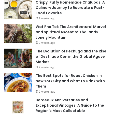
Crispy, Puffy Homemade Chalupas: A
Culinary Journey to Recreate a Fast-
Food Favorite
2 weeks ago
Wat Phu Tok The Architectural Marvel
and Spiritual Ascent of Thailands
Lonely Mountain
2 weeks ago
The Evolution of Pechuga and the Rise
of Destilado Con in the Global Agave
Market
2 weeks ago
The Best Spots for Roast Chicken in
New York City and What to Drink With
Them
2 weeks ago
Bordeaux Anniversaries and
Exceptional Vintages: A Guide to the
Region’s Most Collectable