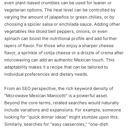
even plant-based crumbles can be used for leaner or
vegetarian options. The heat level can be controlled by
varying the amount of jalapeños or green chilies, or by
choosing a spicier salsa or enchilada sauce. Adding other
vegetables like diced bell peppers, onions, or even
spinach can boost the nutritional profile and add further
layers of flavor. For those who enjoy a sharper cheese
flavor, a sprinkle of cotija cheese or a drizzle of crema after
microwaving can add an authentic Mexican touch. This
adaptability makes it a recipe that can be tailored to
individual preferences and dietary needs.
From an SEO perspective, the rich keyword density of
"Microwave Mexican Manicotti" is a powerful asset.
Beyond the core terms, related searches would naturally
include variations and expansions. For example, someone
looking for "quick dinner ideas" might stumble upon this.
Similarly, searches for "easy casseroles," "one-dish