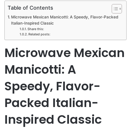
Table of Contents
Microwave Mexican Manicotti: A Speedy, Flavor-Packed
Italian-Inspired Classic
Share this:
Related posts:
Microwave Mexican
Manicotti: A
Speedy, Flavor-
Packed Italian-
Inspired Classic