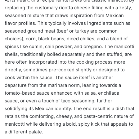
replacing the customary ricotta cheese filling with a zesty,
seasoned mixture that draws inspiration from Mexican
flavor profiles. This typically involves ingredients such as
seasoned ground meat (beef or turkey are common
choices), corn, black beans, diced chilies, and a blend of
spices like cumin, chili powder, and oregano. The manicotti
shells, traditionally boiled separately and then stuffed, are
here often incorporated into the cooking process more
directly, sometimes pre-cooked slightly or designed to
cook within the sauce. The sauce itself is another
departure from the marinara norm, leaning towards a
tomato-based sauce enhanced with salsa, enchilada
sauce, or even a touch of taco seasoning, further
solidifying its Mexican identity. The end result is a dish that
retains the comforting, cheesy, and pasta-centric nature of
manicotti while delivering a bold, spicy kick that appeals to
a different palate.