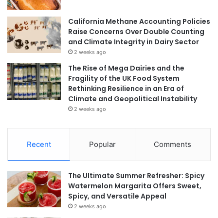
California Methane Accounting Policies
Raise Concerns Over Double Counting
and Climate Integrity in Dairy Sector
2 weeks ago
The Rise of Mega Dairies and the
Fragility of the UK Food System
Rethinking Resilience in an Era of
Climate and Geopolitical Instability
2 weeks ago
Recent
Popular
Comments
The Ultimate Summer Refresher: Spicy
Watermelon Margarita Offers Sweet,
Spicy, and Versatile Appeal
2 weeks ago