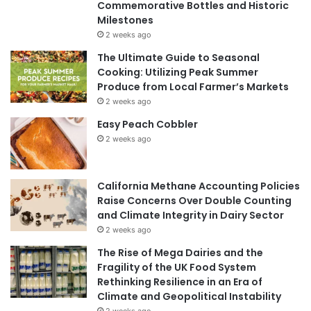
Commemorative Bottles and Historic
Milestones
2 weeks ago
The Ultimate Guide to Seasonal
Cooking: Utilizing Peak Summer
Produce from Local Farmer’s Markets
2 weeks ago
Easy Peach Cobbler
2 weeks ago
California Methane Accounting Policies
Raise Concerns Over Double Counting
and Climate Integrity in Dairy Sector
2 weeks ago
The Rise of Mega Dairies and the
Fragility of the UK Food System
Rethinking Resilience in an Era of
Climate and Geopolitical Instability
2 weeks ago