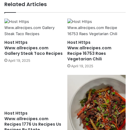
Related Articles
Host Https
Host Https
Www.allrecipes.com
Www.allrecipes.com
Gallery Steak Taco Recipes
Recipe 16753 Raes
Vegetarian Chili
April 19, 2025
April 19, 2025
Host Https
Www.allrecipes.com
Recipes 1776 Us Recipes Us
Recipes By State