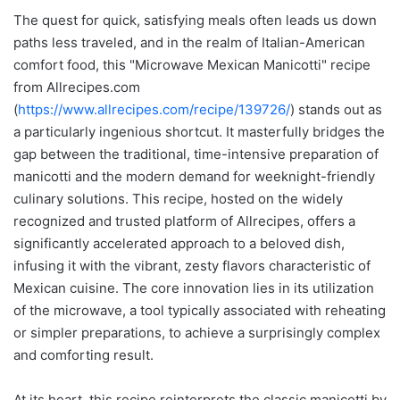
The quest for quick, satisfying meals often leads us down
paths less traveled, and in the realm of Italian-American
comfort food, this "Microwave Mexican Manicotti" recipe
from Allrecipes.com
(
https://www.allrecipes.com/recipe/139726/
) stands out as
a particularly ingenious shortcut. It masterfully bridges the
gap between the traditional, time-intensive preparation of
manicotti and the modern demand for weeknight-friendly
culinary solutions. This recipe, hosted on the widely
recognized and trusted platform of Allrecipes, offers a
significantly accelerated approach to a beloved dish,
infusing it with the vibrant, zesty flavors characteristic of
Mexican cuisine. The core innovation lies in its utilization
of the microwave, a tool typically associated with reheating
or simpler preparations, to achieve a surprisingly complex
and comforting result.
At its heart, this recipe reinterprets the classic manicotti by