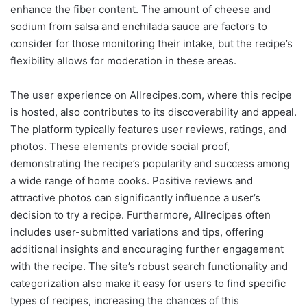
enhance the fiber content. The amount of cheese and
sodium from salsa and enchilada sauce are factors to
consider for those monitoring their intake, but the recipe’s
flexibility allows for moderation in these areas.
The user experience on Allrecipes.com, where this recipe
is hosted, also contributes to its discoverability and appeal.
The platform typically features user reviews, ratings, and
photos. These elements provide social proof,
demonstrating the recipe’s popularity and success among
a wide range of home cooks. Positive reviews and
attractive photos can significantly influence a user’s
decision to try a recipe. Furthermore, Allrecipes often
includes user-submitted variations and tips, offering
additional insights and encouraging further engagement
with the recipe. The site’s robust search functionality and
categorization also make it easy for users to find specific
types of recipes, increasing the chances of this