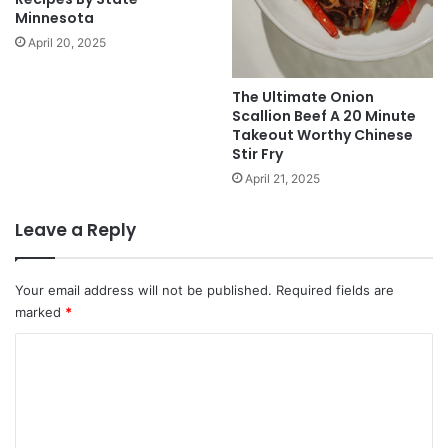
Minnesota
April 20, 2025
The Ultimate Onion
Scallion Beef A 20 Minute
Takeout Worthy Chinese
Stir Fry
April 21, 2025
Leave a Reply
Your email address will not be published.
Required fields are
marked
*
C
o
m
m