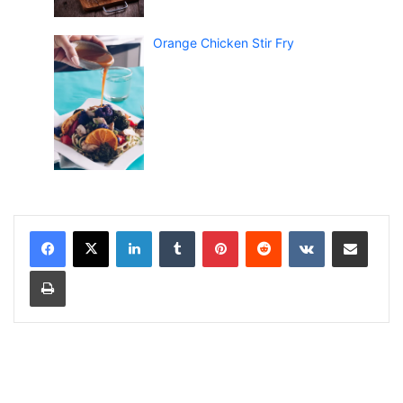
Orange Chicken Stir Fry
LinkedIn
Tumblr
Pinterest
Reddit
VKontakte
Share via Email
Print