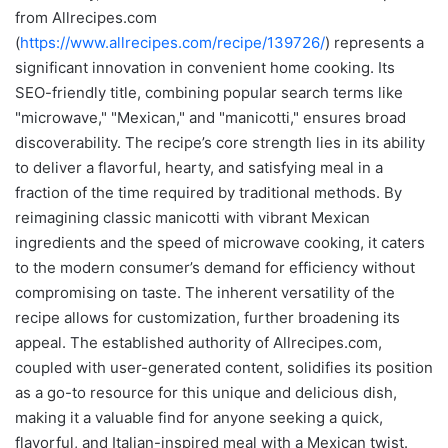
from Allrecipes.com
(
https://www.allrecipes.com/recipe/139726/
) represents a
significant innovation in convenient home cooking. Its
SEO-friendly title, combining popular search terms like
"microwave," "Mexican," and "manicotti," ensures broad
discoverability. The recipe’s core strength lies in its ability
to deliver a flavorful, hearty, and satisfying meal in a
fraction of the time required by traditional methods. By
reimagining classic manicotti with vibrant Mexican
ingredients and the speed of microwave cooking, it caters
to the modern consumer’s demand for efficiency without
compromising on taste. The inherent versatility of the
recipe allows for customization, further broadening its
appeal. The established authority of Allrecipes.com,
coupled with user-generated content, solidifies its position
as a go-to resource for this unique and delicious dish,
making it a valuable find for anyone seeking a quick,
flavorful, and Italian-inspired meal with a Mexican twist.