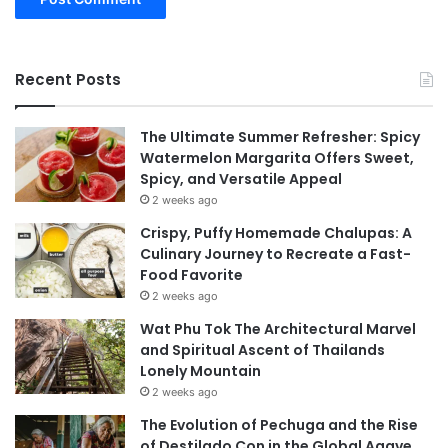
Recent Posts
The Ultimate Summer Refresher: Spicy
Watermelon Margarita Offers Sweet,
Spicy, and Versatile Appeal
2 weeks ago
Crispy, Puffy Homemade Chalupas: A
Culinary Journey to Recreate a Fast-
Food Favorite
2 weeks ago
Wat Phu Tok The Architectural Marvel
and Spiritual Ascent of Thailands
Lonely Mountain
2 weeks ago
The Evolution of Pechuga and the Rise
of Destilado Con in the Global Agave