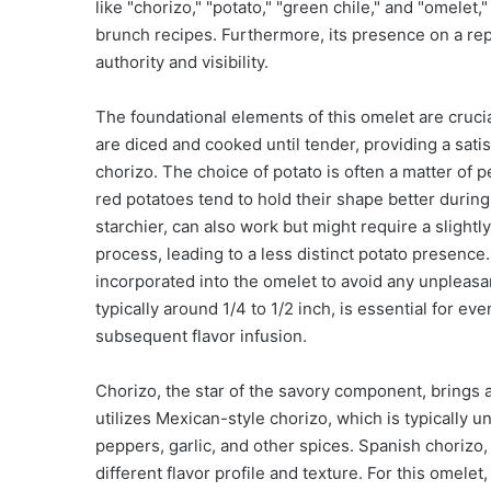
like "chorizo," "potato," "green chile," and "omelet,
brunch recipes. Furthermore, its presence on a repu
authority and visibility.
The foundational elements of this omelet are crucia
are diced and cooked until tender, providing a satis
chorizo. The choice of potato is often a matter of 
red potatoes tend to hold their shape better during
starchier, can also work but might require a sligh
process, leading to a less distinct potato presence
incorporated into the omelet to avoid any unpleasan
typically around 1/4 to 1/2 inch, is essential for ev
subsequent flavor infusion.
Chorizo, the star of the savory component, brings a
utilizes Mexican-style chorizo, which is typically
peppers, garlic, and other spices. Spanish chorizo,
different flavor profile and texture. For this omele