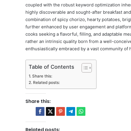
coupled with the robust keyword optimization inheren
highly discoverable and sought-after breakfast and
combination of spicy chorizo, hearty potatoes, brigh
further enhanced by user engagement and platform
cooks seeking a flavorful, filling, and adaptable mea
rather an intrinsic quality born from a well-concei
enthusiastically embraced by a vast community of 
Table of Contents
Share this:
Related posts:
Share this:
Related posts: