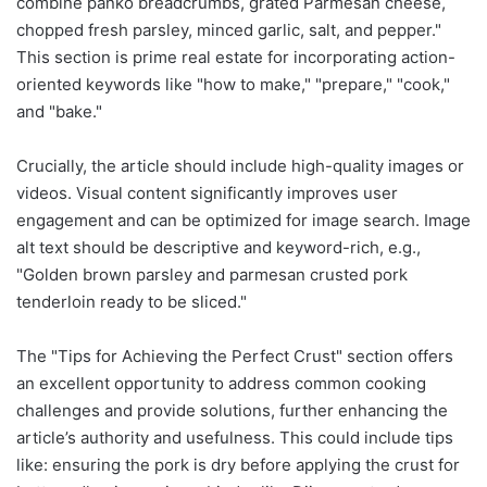
combine panko breadcrumbs, grated Parmesan cheese,
chopped fresh parsley, minced garlic, salt, and pepper."
This section is prime real estate for incorporating action-
oriented keywords like "how to make," "prepare," "cook,"
and "bake."
Crucially, the article should include high-quality images or
videos. Visual content significantly improves user
engagement and can be optimized for image search. Image
alt text should be descriptive and keyword-rich, e.g.,
"Golden brown parsley and parmesan crusted pork
tenderloin ready to be sliced."
The "Tips for Achieving the Perfect Crust" section offers
an excellent opportunity to address common cooking
challenges and provide solutions, further enhancing the
article’s authority and usefulness. This could include tips
like: ensuring the pork is dry before applying the crust for