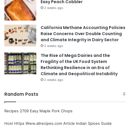
Easy Peach Cobbler
2 weeks ago
California Methane Accounting Policies
Raise Concerns Over Double Counting
and Climate Integrity in Dairy Sector
2 weeks ago
The Rise of Mega Dairies and the
Fragility of the UK Food System
Rethinking Resilience in an Era of
Climate and Geopolitical Instability
2 weeks ago
Random Posts
Recipes 2709 Easy Maple Pork Chops
Host Https Www.allrecipes.com Article Indian Spices Guide