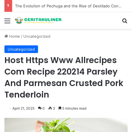
The Best Spots for Roast Chicken in New York City and What to Drink With Them
Menu
S
Home
/
Uncategorized
Uncategorized
Host Https Www Allrecipes
Com Recipe 220214 Parsley
And Parmesan Crusted Pork
Tenderloin
April 21, 2025
0
3
5 minutes read