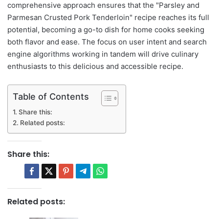
comprehensive approach ensures that the "Parsley and
Parmesan Crusted Pork Tenderloin" recipe reaches its full
potential, becoming a go-to dish for home cooks seeking
both flavor and ease. The focus on user intent and search
engine algorithms working in tandem will drive culinary
enthusiasts to this delicious and accessible recipe.
Table of Contents
Share this:
Related posts:
Share this:
Related posts: