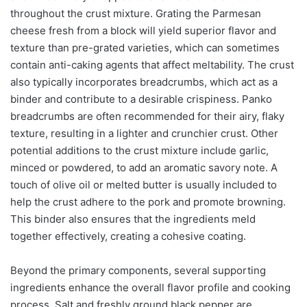
throughout the crust mixture. Grating the Parmesan
cheese fresh from a block will yield superior flavor and
texture than pre-grated varieties, which can sometimes
contain anti-caking agents that affect meltability. The crust
also typically incorporates breadcrumbs, which act as a
binder and contribute to a desirable crispiness. Panko
breadcrumbs are often recommended for their airy, flaky
texture, resulting in a lighter and crunchier crust. Other
potential additions to the crust mixture include garlic,
minced or powdered, to add an aromatic savory note. A
touch of olive oil or melted butter is usually included to
help the crust adhere to the pork and promote browning.
This binder also ensures that the ingredients meld
together effectively, creating a cohesive coating.
Beyond the primary components, several supporting
ingredients enhance the overall flavor profile and cooking
process. Salt and freshly ground black pepper are