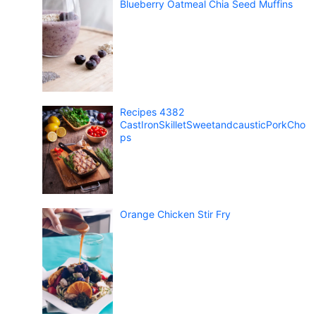
Blueberry Oatmeal Chia Seed Muffins
Recipes 4382
CastIronSkilletSweetandcausticPorkCho
ps
Orange Chicken Stir Fry