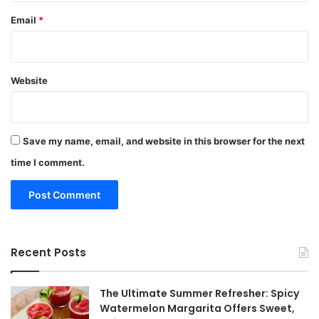
Email
*
Website
Save my name, email, and website in this browser for the next
time I comment.
Recent Posts
The Ultimate Summer Refresher: Spicy
Watermelon Margarita Offers Sweet,