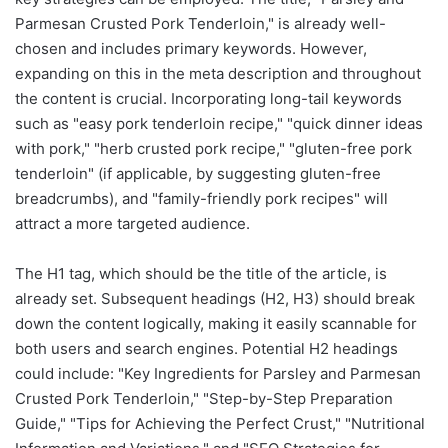
Parmesan Crusted Pork Tenderloin," is already well-
chosen and includes primary keywords. However,
expanding on this in the meta description and throughout
the content is crucial. Incorporating long-tail keywords
such as "easy pork tenderloin recipe," "quick dinner ideas
with pork," "herb crusted pork recipe," "gluten-free pork
tenderloin" (if applicable, by suggesting gluten-free
breadcrumbs), and "family-friendly pork recipes" will
attract a more targeted audience.
The H1 tag, which should be the title of the article, is
already set. Subsequent headings (H2, H3) should break
down the content logically, making it easily scannable for
both users and search engines. Potential H2 headings
could include: "Key Ingredients for Parsley and Parmesan
Crusted Pork Tenderloin," "Step-by-Step Preparation
Guide," "Tips for Achieving the Perfect Crust," "Nutritional