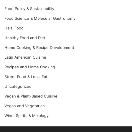
Food Policy & Sustainability
Food Science & Molecular Gastronomy
Halal Food
Healthy Food and Diet
Home Cooking & Recipe Development
Latin American Cuisine
Recipes and Home Cooking
Street Food & Local Eats
Uncategorized
Vegan & Plant-Based Cuisine
Vegan and Vegetarian
Wine, Spirits & Mixology