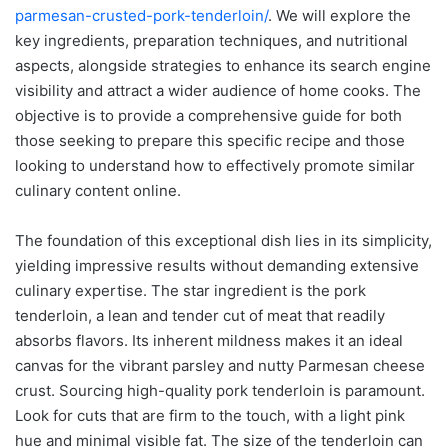
parmesan-crusted-pork-tenderloin/
. We will explore the
key ingredients, preparation techniques, and nutritional
aspects, alongside strategies to enhance its search engine
visibility and attract a wider audience of home cooks. The
objective is to provide a comprehensive guide for both
those seeking to prepare this specific recipe and those
looking to understand how to effectively promote similar
culinary content online.
The foundation of this exceptional dish lies in its simplicity,
yielding impressive results without demanding extensive
culinary expertise. The star ingredient is the pork
tenderloin, a lean and tender cut of meat that readily
absorbs flavors. Its inherent mildness makes it an ideal
canvas for the vibrant parsley and nutty Parmesan cheese
crust. Sourcing high-quality pork tenderloin is paramount.
Look for cuts that are firm to the touch, with a light pink
hue and minimal visible fat. The size of the tenderloin can