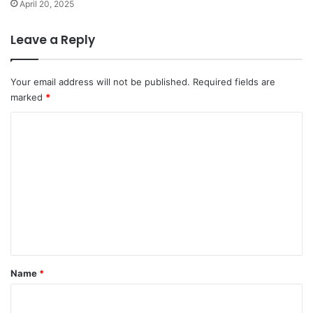
April 20, 2025
Leave a Reply
Your email address will not be published.
Required fields are
marked
*
C
o
m
m
e
n
t
*
Name
*