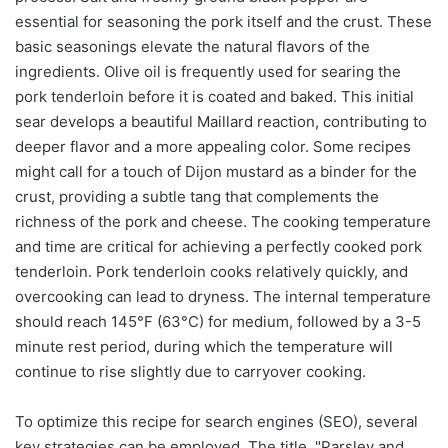
essential for seasoning the pork itself and the crust. These
basic seasonings elevate the natural flavors of the
ingredients. Olive oil is frequently used for searing the
pork tenderloin before it is coated and baked. This initial
sear develops a beautiful Maillard reaction, contributing to
deeper flavor and a more appealing color. Some recipes
might call for a touch of Dijon mustard as a binder for the
crust, providing a subtle tang that complements the
richness of the pork and cheese. The cooking temperature
and time are critical for achieving a perfectly cooked pork
tenderloin. Pork tenderloin cooks relatively quickly, and
overcooking can lead to dryness. The internal temperature
should reach 145°F (63°C) for medium, followed by a 3-5
minute rest period, during which the temperature will
continue to rise slightly due to carryover cooking.
To optimize this recipe for search engines (SEO), several
key strategies can be employed. The title, "Parsley and