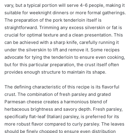
vary, but a typical portion will serve 4-6 people, making it
suitable for weeknight dinners or more formal gatherings.
The preparation of the pork tenderloin itself is
straightforward. Trimming any excess silverskin or fat is
crucial for optimal texture and a clean presentation. This
can be achieved with a sharp knife, carefully running it
under the silverskin to lift and remove it. Some recipes
advocate for tying the tenderloin to ensure even cooking,
but for this particular preparation, the crust itself often
provides enough structure to maintain its shape.
The defining characteristic of this recipe is its flavorful
crust. The combination of fresh parsley and grated
Parmesan cheese creates a harmonious blend of
herbaceous brightness and savory depth. Fresh parsley,
specifically flat-leaf (Italian) parsley, is preferred for its
more robust flavor compared to curly parsley. The leaves
should be finely chopped to ensure even distribution