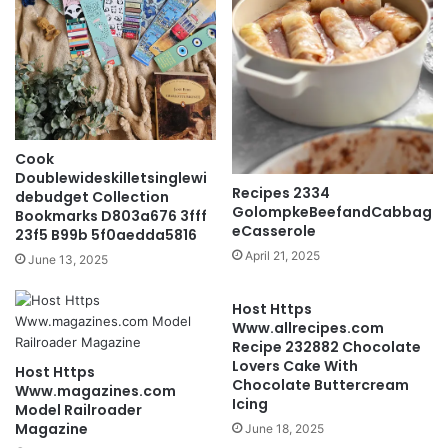
Cook
Doublewideskilletsinglewi
Recipes 2334
debudget Collection
GolompkeBeefandCabbag
Bookmarks D803a676 3fff
eCasserole
23f5 B99b 5f0aedda5816
April 21, 2025
June 13, 2025
Host Https
Www.allrecipes.com
Recipe 232882 Chocolate
Lovers Cake With
Host Https
Chocolate Buttercream
Www.magazines.com
Icing
Model Railroader
Magazine
June 18, 2025