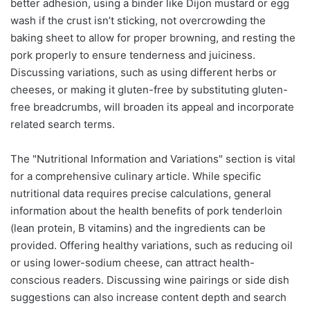
better adhesion, using a binder like Dijon mustard or egg
wash if the crust isn’t sticking, not overcrowding the
baking sheet to allow for proper browning, and resting the
pork properly to ensure tenderness and juiciness.
Discussing variations, such as using different herbs or
cheeses, or making it gluten-free by substituting gluten-
free breadcrumbs, will broaden its appeal and incorporate
related search terms.
The "Nutritional Information and Variations" section is vital
for a comprehensive culinary article. While specific
nutritional data requires precise calculations, general
information about the health benefits of pork tenderloin
(lean protein, B vitamins) and the ingredients can be
provided. Offering healthy variations, such as reducing oil
or using lower-sodium cheese, can attract health-
conscious readers. Discussing wine pairings or side dish
suggestions can also increase content depth and search