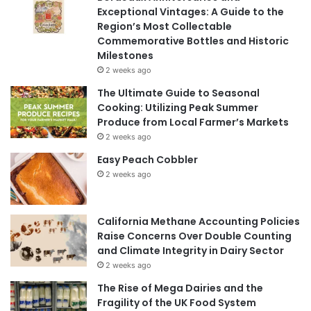
Exceptional Vintages: A Guide to the
Region’s Most Collectable
Commemorative Bottles and Historic
Milestones
2 weeks ago
The Ultimate Guide to Seasonal
Cooking: Utilizing Peak Summer
Produce from Local Farmer’s Markets
2 weeks ago
Easy Peach Cobbler
2 weeks ago
California Methane Accounting Policies
Raise Concerns Over Double Counting
and Climate Integrity in Dairy Sector
2 weeks ago
The Rise of Mega Dairies and the
Fragility of the UK Food System