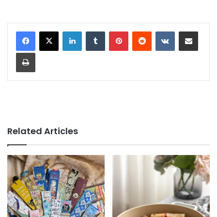
LinkedIn
Tumblr
Pinterest
Reddit
VKontakte
Share via Email
Print
Related Articles