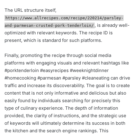
The URL structure itself,
https://www.allrecipes.com/recipe/220214/parsley-
, is already well-
and-parmesan-crusted-pork-tenderloin/
optimized with relevant keywords. The recipe ID is
present, which is standard for such platforms.
Finally, promoting the recipe through social media
platforms with engaging visuals and relevant hashtags like
#porktenderloin #easyrecipes #weeknightdinner
#homecooking #parmesan #parsley #cleaneating can drive
traffic and increase its discoverability. The goal is to create
content that is not only informative and delicious but also
easily found by individuals searching for precisely this
type of culinary experience. The depth of information
provided, the clarity of instructions, and the strategic use
of keywords will ultimately determine its success in both
the kitchen and the search engine rankings. This