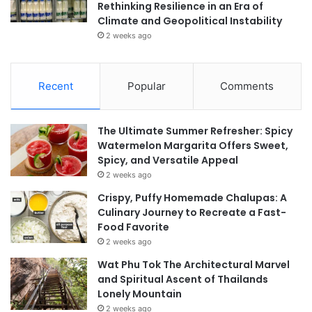
Rethinking Resilience in an Era of
Climate and Geopolitical Instability
2 weeks ago
Recent
Popular
Comments
The Ultimate Summer Refresher: Spicy
Watermelon Margarita Offers Sweet,
Spicy, and Versatile Appeal
2 weeks ago
Crispy, Puffy Homemade Chalupas: A
Culinary Journey to Recreate a Fast-
Food Favorite
2 weeks ago
Wat Phu Tok The Architectural Marvel
and Spiritual Ascent of Thailands
Lonely Mountain
2 weeks ago