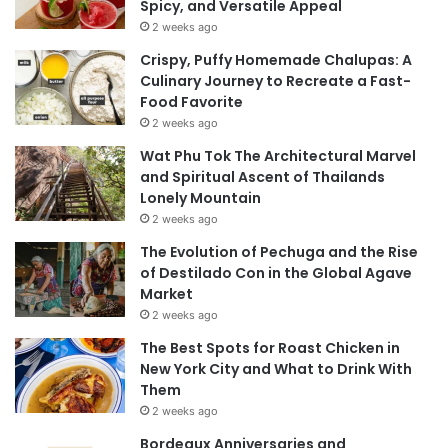
Spicy, and Versatile Appeal
2 weeks ago
Crispy, Puffy Homemade Chalupas: A
Culinary Journey to Recreate a Fast-
Food Favorite
2 weeks ago
Wat Phu Tok The Architectural Marvel
and Spiritual Ascent of Thailands
Lonely Mountain
2 weeks ago
The Evolution of Pechuga and the Rise
of Destilado Con in the Global Agave
Market
2 weeks ago
The Best Spots for Roast Chicken in
New York City and What to Drink With
Them
2 weeks ago
Bordeaux Anniversaries and