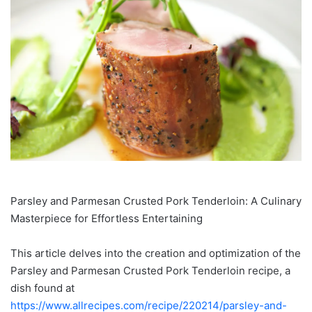
Parsley and Parmesan Crusted Pork Tenderloin: A Culinary
Masterpiece for Effortless Entertaining
This article delves into the creation and optimization of the
Parsley and Parmesan Crusted Pork Tenderloin recipe, a
dish found at
https://www.allrecipes.com/recipe/220214/parsley-and-