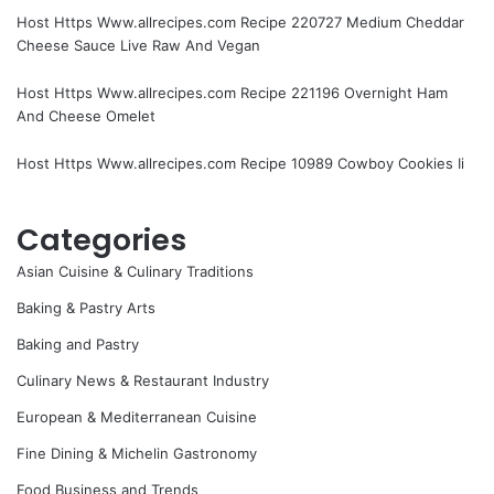
Host Https Www.allrecipes.com Recipe 220727 Medium Cheddar
Cheese Sauce Live Raw And Vegan
Host Https Www.allrecipes.com Recipe 221196 Overnight Ham
And Cheese Omelet
Host Https Www.allrecipes.com Recipe 10989 Cowboy Cookies Ii
Categories
Asian Cuisine & Culinary Traditions
Baking & Pastry Arts
Baking and Pastry
Culinary News & Restaurant Industry
European & Mediterranean Cuisine
Fine Dining & Michelin Gastronomy
Food Business and Trends