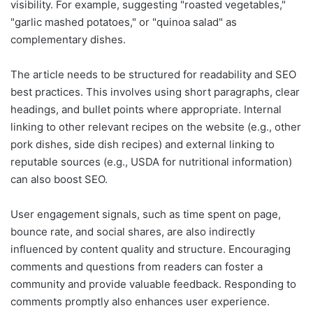
visibility. For example, suggesting "roasted vegetables,"
"garlic mashed potatoes," or "quinoa salad" as
complementary dishes.
The article needs to be structured for readability and SEO
best practices. This involves using short paragraphs, clear
headings, and bullet points where appropriate. Internal
linking to other relevant recipes on the website (e.g., other
pork dishes, side dish recipes) and external linking to
reputable sources (e.g., USDA for nutritional information)
can also boost SEO.
User engagement signals, such as time spent on page,
bounce rate, and social shares, are also indirectly
influenced by content quality and structure. Encouraging
comments and questions from readers can foster a
community and provide valuable feedback. Responding to
comments promptly also enhances user experience.