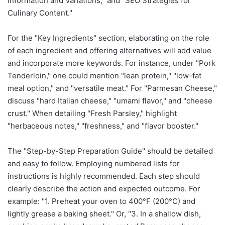
Information and Variations," and "SEO Strategies for
Culinary Content."
For the "Key Ingredients" section, elaborating on the role
of each ingredient and offering alternatives will add value
and incorporate more keywords. For instance, under "Pork
Tenderloin," one could mention "lean protein," "low-fat
meal option," and "versatile meat." For "Parmesan Cheese,"
discuss "hard Italian cheese," "umami flavor," and "cheese
crust." When detailing "Fresh Parsley," highlight
"herbaceous notes," "freshness," and "flavor booster."
The "Step-by-Step Preparation Guide" should be detailed
and easy to follow. Employing numbered lists for
instructions is highly recommended. Each step should
clearly describe the action and expected outcome. For
example: "1. Preheat your oven to 400°F (200°C) and
lightly grease a baking sheet." Or, "3. In a shallow dish,