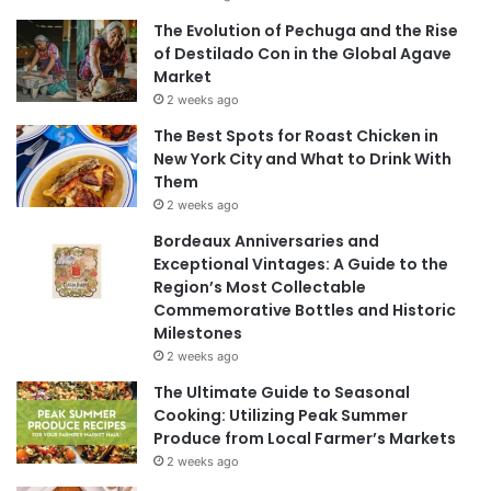
The Evolution of Pechuga and the Rise
of Destilado Con in the Global Agave
Market
2 weeks ago
The Best Spots for Roast Chicken in
New York City and What to Drink With
Them
2 weeks ago
Bordeaux Anniversaries and
Exceptional Vintages: A Guide to the
Region’s Most Collectable
Commemorative Bottles and Historic
Milestones
2 weeks ago
The Ultimate Guide to Seasonal
Cooking: Utilizing Peak Summer
Produce from Local Farmer’s Markets
2 weeks ago