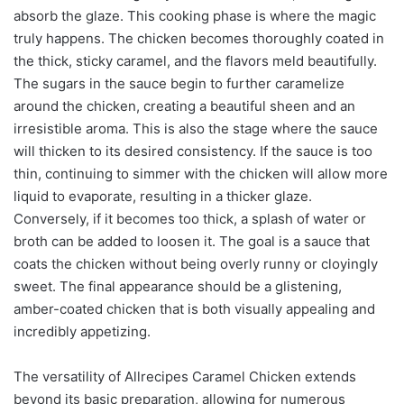
absorb the glaze. This cooking phase is where the magic
truly happens. The chicken becomes thoroughly coated in
the thick, sticky caramel, and the flavors meld beautifully.
The sugars in the sauce begin to further caramelize
around the chicken, creating a beautiful sheen and an
irresistible aroma. This is also the stage where the sauce
will thicken to its desired consistency. If the sauce is too
thin, continuing to simmer with the chicken will allow more
liquid to evaporate, resulting in a thicker glaze.
Conversely, if it becomes too thick, a splash of water or
broth can be added to loosen it. The goal is a sauce that
coats the chicken without being overly runny or cloyingly
sweet. The final appearance should be a glistening,
amber-coated chicken that is both visually appealing and
incredibly appetizing.
The versatility of Allrecipes Caramel Chicken extends
beyond its basic preparation, allowing for numerous