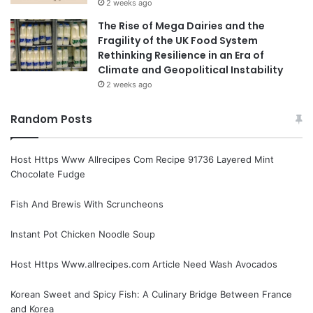
2 weeks ago
The Rise of Mega Dairies and the
Fragility of the UK Food System
Rethinking Resilience in an Era of
Climate and Geopolitical Instability
2 weeks ago
Random Posts
Host Https Www Allrecipes Com Recipe 91736 Layered Mint
Chocolate Fudge
Fish And Brewis With Scruncheons
Instant Pot Chicken Noodle Soup
Host Https Www.allrecipes.com Article Need Wash Avocados
Korean Sweet and Spicy Fish: A Culinary Bridge Between France
and Korea