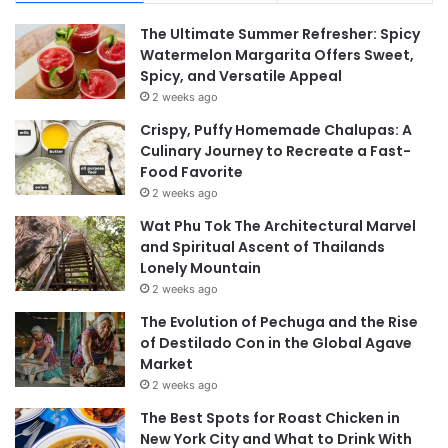
The Ultimate Summer Refresher: Spicy
Watermelon Margarita Offers Sweet,
Spicy, and Versatile Appeal
2 weeks ago
Crispy, Puffy Homemade Chalupas: A
Culinary Journey to Recreate a Fast-
Food Favorite
2 weeks ago
Wat Phu Tok The Architectural Marvel
and Spiritual Ascent of Thailands
Lonely Mountain
2 weeks ago
The Evolution of Pechuga and the Rise
of Destilado Con in the Global Agave
Market
2 weeks ago
The Best Spots for Roast Chicken in
New York City and What to Drink With