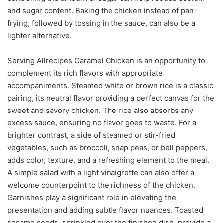
and sugar content. Baking the chicken instead of pan-
frying, followed by tossing in the sauce, can also be a
lighter alternative.
Serving Allrecipes Caramel Chicken is an opportunity to
complement its rich flavors with appropriate
accompaniments. Steamed white or brown rice is a classic
pairing, its neutral flavor providing a perfect canvas for the
sweet and savory chicken. The rice also absorbs any
excess sauce, ensuring no flavor goes to waste. For a
brighter contrast, a side of steamed or stir-fried
vegetables, such as broccoli, snap peas, or bell peppers,
adds color, texture, and a refreshing element to the meal.
A simple salad with a light vinaigrette can also offer a
welcome counterpoint to the richness of the chicken.
Garnishes play a significant role in elevating the
presentation and adding subtle flavor nuances. Toasted
sesame seeds, sprinkled over the finished dish, provide a