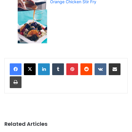
Orange Chicken Stir Fry
LinkedIn
Tumblr
Pinterest
Reddit
VKontakte
Share via Email
Print
Related Articles