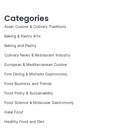
Categories
Asian Cuisine & Culinary Traditions
Baking & Pastry Arts
Baking and Pastry
Culinary News & Restaurant Industry
European & Mediterranean Cuisine
Fine Dining & Michelin Gastronomy
Food Business and Trends
Food Policy & Sustainability
Food Science & Molecular Gastronomy
Halal Food
Healthy Food and Diet