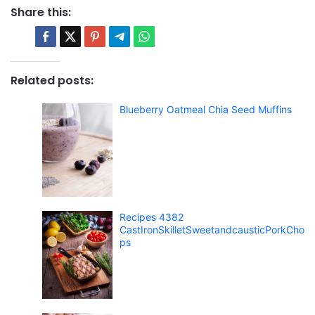
Share this:
Related posts:
Blueberry Oatmeal Chia Seed Muffins
Recipes 4382
CastIronSkilletSweetandcausticPorkCho
ps