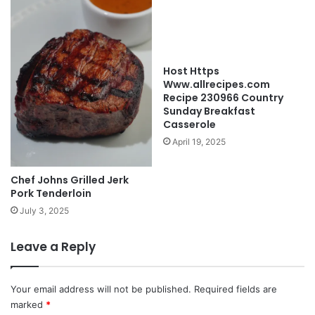
Host Https
Www.allrecipes.com
Recipe 230966 Country
Sunday Breakfast
Casserole
April 19, 2025
Chef Johns Grilled Jerk
Pork Tenderloin
July 3, 2025
Leave a Reply
Your email address will not be published.
Required fields are
marked
*