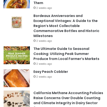
Them
2 weeks ago
Bordeaux Anniversaries and
Exceptional Vintages: A Guide to the
Region’s Most Collectable
Commemorative Bottles and Historic
Milestones
2 weeks ago
The Ultimate Guide to Seasonal
Cooking: Utilizing Peak Summer
Produce from Local Farmer’s Markets
2 weeks ago
Easy Peach Cobbler
2 weeks ago
California Methane Accounting Policies
Raise Concerns Over Double Counting
and Climate Integrity in Dairy Sector