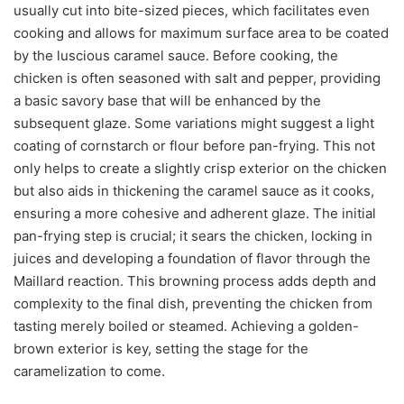
usually cut into bite-sized pieces, which facilitates even
cooking and allows for maximum surface area to be coated
by the luscious caramel sauce. Before cooking, the
chicken is often seasoned with salt and pepper, providing
a basic savory base that will be enhanced by the
subsequent glaze. Some variations might suggest a light
coating of cornstarch or flour before pan-frying. This not
only helps to create a slightly crisp exterior on the chicken
but also aids in thickening the caramel sauce as it cooks,
ensuring a more cohesive and adherent glaze. The initial
pan-frying step is crucial; it sears the chicken, locking in
juices and developing a foundation of flavor through the
Maillard reaction. This browning process adds depth and
complexity to the final dish, preventing the chicken from
tasting merely boiled or steamed. Achieving a golden-
brown exterior is key, setting the stage for the
caramelization to come.