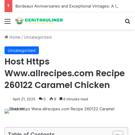
Bordeaux Anniversaries and Exceptional Vintages: A Guide to the Region’s Most Collectable Commemorative Bottles and Historic Milestones
Menu
S
Home
/
Uncategorized
Uncategorized
Host Https
Www.allrecipes.com Recipe
260122 Caramel Chicken
April 21, 2025
0
8
6 minutes read
Table of Contents