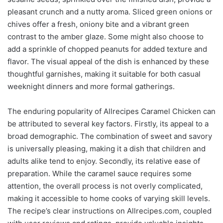
pleasant crunch and a nutty aroma. Sliced green onions or
chives offer a fresh, oniony bite and a vibrant green
contrast to the amber glaze. Some might also choose to
add a sprinkle of chopped peanuts for added texture and
flavor. The visual appeal of the dish is enhanced by these
thoughtful garnishes, making it suitable for both casual
weeknight dinners and more formal gatherings.
The enduring popularity of Allrecipes Caramel Chicken can
be attributed to several key factors. Firstly, its appeal to a
broad demographic. The combination of sweet and savory
is universally pleasing, making it a dish that children and
adults alike tend to enjoy. Secondly, its relative ease of
preparation. While the caramel sauce requires some
attention, the overall process is not overly complicated,
making it accessible to home cooks of varying skill levels.
The recipe’s clear instructions on Allrecipes.com, coupled