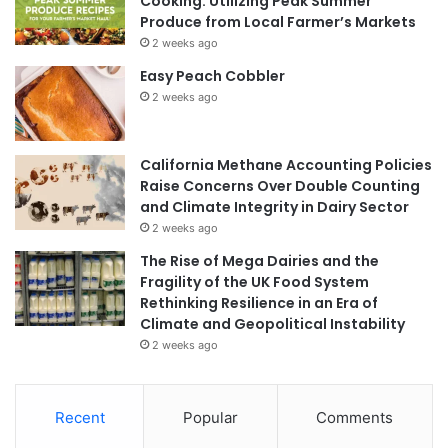
Cooking: Utilizing Peak Summer
Produce from Local Farmer’s Markets
2 weeks ago
Easy Peach Cobbler
2 weeks ago
California Methane Accounting Policies
Raise Concerns Over Double Counting
and Climate Integrity in Dairy Sector
2 weeks ago
The Rise of Mega Dairies and the
Fragility of the UK Food System
Rethinking Resilience in an Era of
Climate and Geopolitical Instability
2 weeks ago
Recent
Popular
Comments