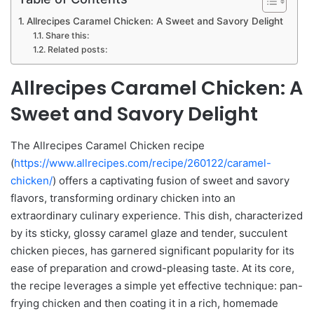
Allrecipes Caramel Chicken: A Sweet and Savory Delight
Share this:
Related posts:
Allrecipes Caramel Chicken: A
Sweet and Savory Delight
The Allrecipes Caramel Chicken recipe
(
https://www.allrecipes.com/recipe/260122/caramel-
chicken/
) offers a captivating fusion of sweet and savory
flavors, transforming ordinary chicken into an
extraordinary culinary experience. This dish, characterized
by its sticky, glossy caramel glaze and tender, succulent
chicken pieces, has garnered significant popularity for its
ease of preparation and crowd-pleasing taste. At its core,
the recipe leverages a simple yet effective technique: pan-
frying chicken and then coating it in a rich, homemade