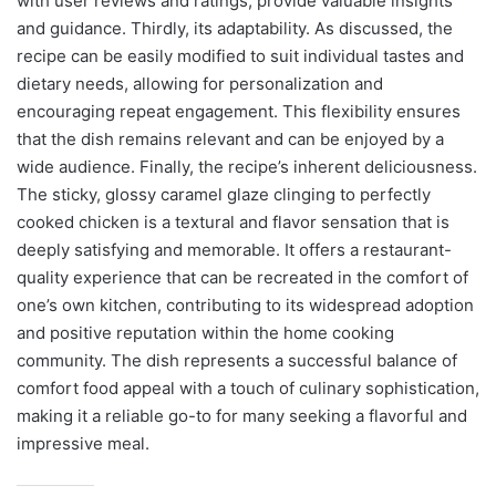
with user reviews and ratings, provide valuable insights
and guidance. Thirdly, its adaptability. As discussed, the
recipe can be easily modified to suit individual tastes and
dietary needs, allowing for personalization and
encouraging repeat engagement. This flexibility ensures
that the dish remains relevant and can be enjoyed by a
wide audience. Finally, the recipe’s inherent deliciousness.
The sticky, glossy caramel glaze clinging to perfectly
cooked chicken is a textural and flavor sensation that is
deeply satisfying and memorable. It offers a restaurant-
quality experience that can be recreated in the comfort of
one’s own kitchen, contributing to its widespread adoption
and positive reputation within the home cooking
community. The dish represents a successful balance of
comfort food appeal with a touch of culinary sophistication,
making it a reliable go-to for many seeking a flavorful and
impressive meal.