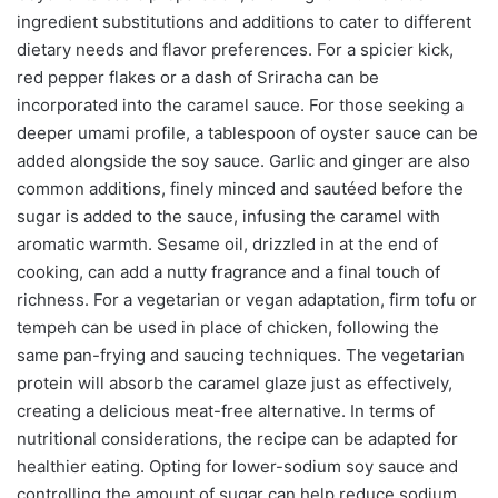
ingredient substitutions and additions to cater to different
dietary needs and flavor preferences. For a spicier kick,
red pepper flakes or a dash of Sriracha can be
incorporated into the caramel sauce. For those seeking a
deeper umami profile, a tablespoon of oyster sauce can be
added alongside the soy sauce. Garlic and ginger are also
common additions, finely minced and sautéed before the
sugar is added to the sauce, infusing the caramel with
aromatic warmth. Sesame oil, drizzled in at the end of
cooking, can add a nutty fragrance and a final touch of
richness. For a vegetarian or vegan adaptation, firm tofu or
tempeh can be used in place of chicken, following the
same pan-frying and saucing techniques. The vegetarian
protein will absorb the caramel glaze just as effectively,
creating a delicious meat-free alternative. In terms of
nutritional considerations, the recipe can be adapted for
healthier eating. Opting for lower-sodium soy sauce and
controlling the amount of sugar can help reduce sodium