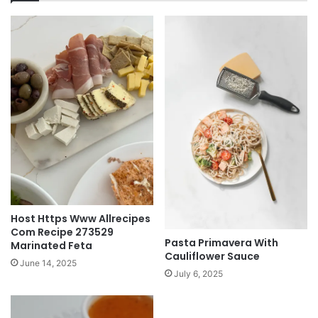
Host Https Www Allrecipes
Com Recipe 273529
Pasta Primavera With
Marinated Feta
Cauliflower Sauce
June 14, 2025
July 6, 2025