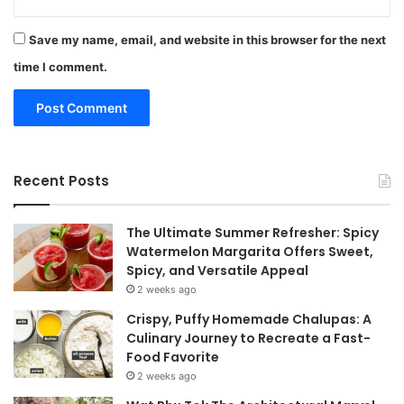
Save my name, email, and website in this browser for the next
time I comment.
Recent Posts
The Ultimate Summer Refresher: Spicy
Watermelon Margarita Offers Sweet,
Spicy, and Versatile Appeal
2 weeks ago
Crispy, Puffy Homemade Chalupas: A
Culinary Journey to Recreate a Fast-
Food Favorite
2 weeks ago