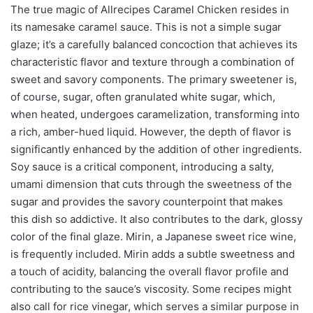
The true magic of Allrecipes Caramel Chicken resides in
its namesake caramel sauce. This is not a simple sugar
glaze; it’s a carefully balanced concoction that achieves its
characteristic flavor and texture through a combination of
sweet and savory components. The primary sweetener is,
of course, sugar, often granulated white sugar, which,
when heated, undergoes caramelization, transforming into
a rich, amber-hued liquid. However, the depth of flavor is
significantly enhanced by the addition of other ingredients.
Soy sauce is a critical component, introducing a salty,
umami dimension that cuts through the sweetness of the
sugar and provides the savory counterpoint that makes
this dish so addictive. It also contributes to the dark, glossy
color of the final glaze. Mirin, a Japanese sweet rice wine,
is frequently included. Mirin adds a subtle sweetness and
a touch of acidity, balancing the overall flavor profile and
contributing to the sauce’s viscosity. Some recipes might
also call for rice vinegar, which serves a similar purpose in