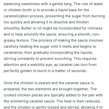
balancing sweetness with a gentle tang. The role of water
or chicken broth is to provide a liquid base for the
caramelization process, preventing the sugar from burning
too quickly and allowing it to dissolve and thicken
smoothly. Butter or oil might be incorporated for richness
and to help emulsify the sauce, ensuring a smooth, non-
greasy texture. The process of making the sauce involves
carefully heating the sugar until it melts and begins to
caramelize, then gradually incorporating the liquids,
stirring constantly to prevent scorching. This requires
attention and a watchful eye, as caramel can turn from
perfectly golden to burnt in a matter of seconds.
Once the chicken is seared and the caramel sauce is
prepared, the two elements are brought together. The
cooked chicken pieces are typically added to the pan with
the simmering caramel sauce. The heat is then reduced,
and the chicken is gently tossed and stirred, allowing it to