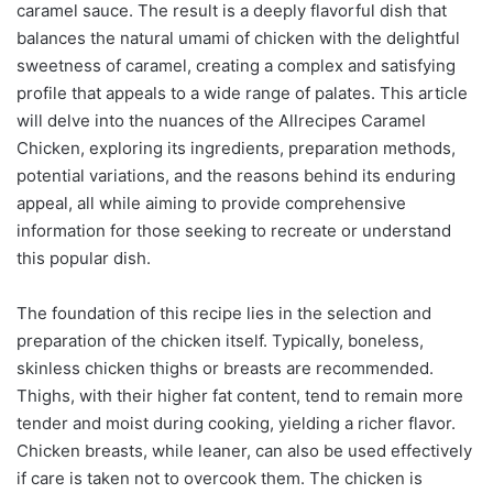
caramel sauce. The result is a deeply flavorful dish that
balances the natural umami of chicken with the delightful
sweetness of caramel, creating a complex and satisfying
profile that appeals to a wide range of palates. This article
will delve into the nuances of the Allrecipes Caramel
Chicken, exploring its ingredients, preparation methods,
potential variations, and the reasons behind its enduring
appeal, all while aiming to provide comprehensive
information for those seeking to recreate or understand
this popular dish.
The foundation of this recipe lies in the selection and
preparation of the chicken itself. Typically, boneless,
skinless chicken thighs or breasts are recommended.
Thighs, with their higher fat content, tend to remain more
tender and moist during cooking, yielding a richer flavor.
Chicken breasts, while leaner, can also be used effectively
if care is taken not to overcook them. The chicken is