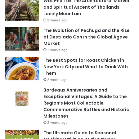
Wat Phu Tok The Architectural Marvel
and Spiritual Ascent of Thailands
Lonely Mountain
2 weeks ago
The Evolution of Pechuga and the Rise
of Destilado Con in the Global Agave
Market
2 weeks ago
The Best Spots for Roast Chicken in
New York City and What to Drink With
Them
2 weeks ago
Bordeaux Anniversaries and
Exceptional Vintages: A Guide to the
Region’s Most Collectable
Commemorative Bottles and Historic
Milestones
2 weeks ago
The Ultimate Guide to Seasonal