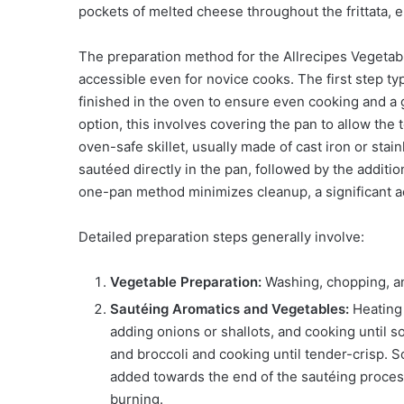
pockets of melted cheese throughout the frittata, e
The preparation method for the Allrecipes Vegetable
accessible even for novice cooks. The first step typ
finished in the oven to ensure even cooking and a g
option, this involves covering the pan to allow the
oven-safe skillet, usually made of cast iron or stain
sautéed directly in the pan, followed by the additio
one-pan method minimizes cleanup, a significant 
Detailed preparation steps generally involve:
Vegetable Preparation:
Washing, chopping, an
Sautéing Aromatics and Vegetables:
Heating 
adding onions or shallots, and cooking until 
and broccoli and cooking until tender-crisp. 
added towards the end of the sautéing process.
burning.