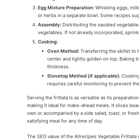
Egg Mixture Preparation:
Whisking eggs, milk 
or herbs in a separate bowl. Some recipes sug
Assembly:
Distributing the sautéed vegetables
vegetables. If not already incorporated, sprin
Cooking:
Oven Method:
Transferring the skillet to 
center and lightly golden on top. Baking 
thickness.
Stovetop Method (if applicable):
Cooking 
requires careful monitoring to prevent th
Serving the frittata is as versatile as its preparati
making it ideal for make-ahead meals. It slices bea
own or accompanied by a side salad, toast, or fresh 
satisfying meal for any time of day.
The SEO value of the Allrecipes Vegetable Frittata 