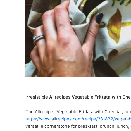
Irresistible Allrecipes Vegetable Frittata with C
The Allrecipes Vegetable Frittata with Cheddar, fou
https://www.allrecipes.com/recipe/281832/vegetabl
versatile cornerstone for breakfast, brunch, lunch, 