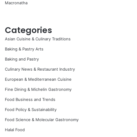
Macronatha
Categories
Asian Cuisine & Culinary Traditions
Baking & Pastry Arts
Baking and Pastry
Culinary News & Restaurant Industry
European & Mediterranean Cuisine
Fine Dining & Michelin Gastronomy
Food Business and Trends
Food Policy & Sustainability
Food Science & Molecular Gastronomy
Halal Food