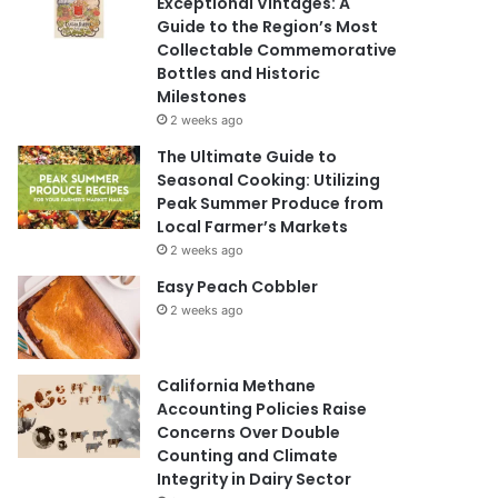
Exceptional Vintages: A
Guide to the Region’s Most
Collectable Commemorative
Bottles and Historic
Milestones
2 weeks ago
The Ultimate Guide to
Seasonal Cooking: Utilizing
Peak Summer Produce from
Local Farmer’s Markets
2 weeks ago
Easy Peach Cobbler
2 weeks ago
California Methane
Accounting Policies Raise
Concerns Over Double
Counting and Climate
Integrity in Dairy Sector