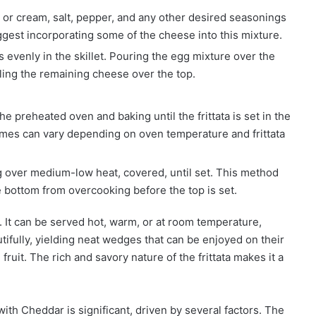
or cream, salt, pepper, and any other desired seasonings
gest incorporating some of the cheese into this mixture.
 evenly in the skillet. Pouring the egg mixture over the
kling the remaining cheese over the top.
the preheated oven and baking until the frittata is set in the
times can vary depending on oven temperature and frittata
over medium-low heat, covered, until set. This method
e bottom from overcooking before the top is set.
on. It can be served hot, warm, or at room temperature,
utifully, yielding neat wedges that can be enjoyed on their
fruit. The rich and savory nature of the frittata makes it a
with Cheddar is significant, driven by several factors. The