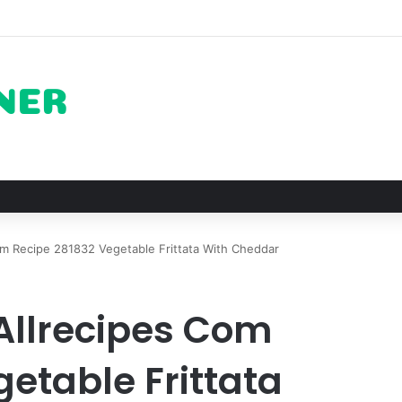
 The Architectural Marvel and Spiritual Ascent of Thailands Lonely Mou
m Recipe 281832 Vegetable Frittata With Cheddar
Allrecipes Com
etable Frittata