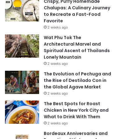
Crispy, Puffy Homemade
Chalupas: A Culinary Journey
to Recreate a Fast-Food
Favorite
2 weeks ago
Wat Phu Tok The
Architectural Marvel and
Spiritual Ascent of Thailands
Lonely Mountain
2 weeks ago
The Evolution of Pechuga and
the Rise of Destilado Con in
the Global Agave Market
2 weeks ago
The Best Spots for Roast
Chicken in New York City and
What to Drink With Them
2 weeks ago
Bordeaux Anniversaries and