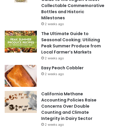
Collectable Commemorative
Bottles and Historic
Milestones
2 weeks ago
The Ultimate Guide to
Seasonal Cooking: Utilizing
Peak Summer Produce from
Local Farmer’s Markets
2 weeks ago
Easy Peach Cobbler
2 weeks ago
California Methane
Accounting Policies Raise
Concerns Over Double
Counting and Climate
Integrity in Dairy Sector
2 weeks ago