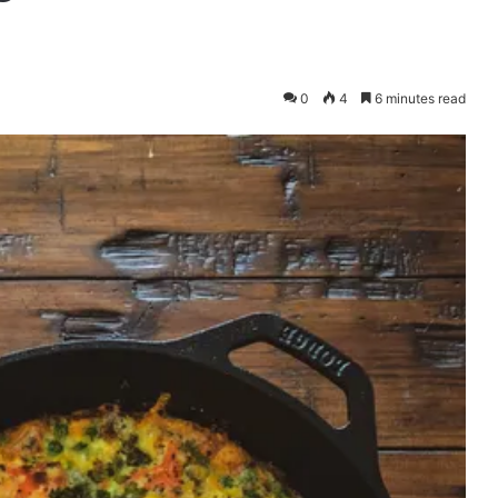
0
4
6 minutes read