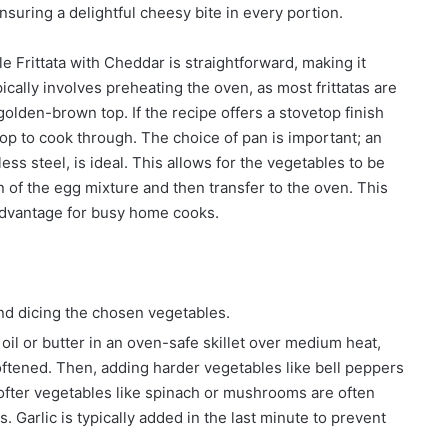
nsuring a delightful cheesy bite in every portion.
 Frittata with Cheddar is straightforward, making it
ically involves preheating the oven, as most frittatas are
olden-brown top. If the recipe offers a stovetop finish
 top to cook through. The choice of pan is important; an
less steel, is ideal. This allows for the vegetables to be
n of the egg mixture and then transfer to the oven. This
advantage for busy home cooks.
d dicing the chosen vegetables.
oil or butter in an oven-safe skillet over medium heat,
softened. Then, adding harder vegetables like bell peppers
Softer vegetables like spinach or mushrooms are often
 Garlic is typically added in the last minute to prevent