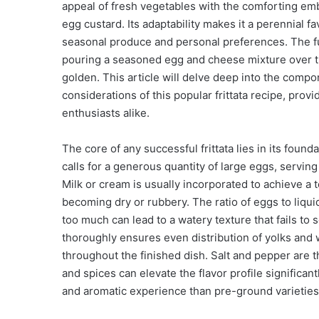
appeal of fresh vegetables with the comforting em
egg custard. Its adaptability makes it a perennial f
seasonal produce and personal preferences. The f
pouring a seasoned egg and cheese mixture over th
golden. This article will delve deep into the compo
considerations of this popular frittata recipe, pr
enthusiasts alike.
The core of any successful frittata lies in its found
calls for a generous quantity of large eggs, servin
Milk or cream is usually incorporated to achieve a t
becoming dry or rubbery. The ratio of eggs to liquid is
too much can lead to a watery texture that fails to
thoroughly ensures even distribution of yolks and w
throughout the finished dish. Salt and pepper are t
and spices can elevate the flavor profile significa
and aromatic experience than pre-ground varieties,