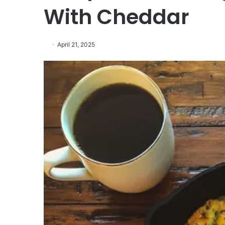
With Cheddar
April 21, 2025