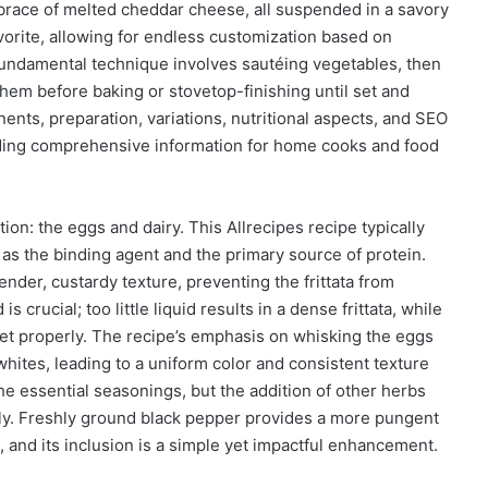
brace of melted cheddar cheese, all suspended in a savory
avorite, allowing for endless customization based on
undamental technique involves sautéing vegetables, then
em before baking or stovetop-finishing until set and
nents, preparation, variations, nutritional aspects, and SEO
oviding comprehensive information for home cooks and food
ation: the eggs and dairy. This Allrecipes recipe typically
g as the binding agent and the primary source of protein.
ender, custardy texture, preventing the frittata from
 crucial; too little liquid results in a dense frittata, while
 set properly. The recipe’s emphasis on whisking the eggs
hites, leading to a uniform color and consistent texture
he essential seasonings, but the addition of other herbs
ntly. Freshly ground black pepper provides a more pungent
 and its inclusion is a simple yet impactful enhancement.