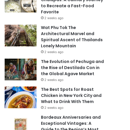
to Recreate a Fast-Food
Favorite
2 weeks ago
Wat Phu Tok The
Architectural Marvel and
Spiritual Ascent of Thailands
Lonely Mountain
2 weeks ago
The Evolution of Pechuga and
the Rise of Destilado Con in
the Global Agave Market
2 weeks ago
The Best Spots for Roast
Chicken in New York City and
What to Drink With Them
2 weeks ago
Bordeaux Anniversaries and
Exceptional Vintages: A
Guide to the Region’s Most