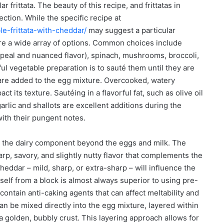
r frittata. The beauty of this recipe, and frittatas in
lection. While the specific recipe at
e-frittata-with-cheddar/
may suggest a particular
e a wide array of options. Common choices include
appeal and nuanced flavor), spinach, mushrooms, broccoli,
l vegetable preparation is to sauté them until they are
 are added to the egg mixture. Overcooked, watery
ct its texture. Sautéing in a flavorful fat, such as olive oil
garlic and shallots are excellent additions during the
with their pungent notes.
to the dairy component beyond the eggs and milk. The
rp, savory, and slightly nutty flavor that complements the
eddar – mild, sharp, or extra-sharp – will influence the
urself from a block is almost always superior to using pre-
ontain anti-caking agents that can affect meltability and
an be mixed directly into the egg mixture, layered within
a golden, bubbly crust. This layering approach allows for