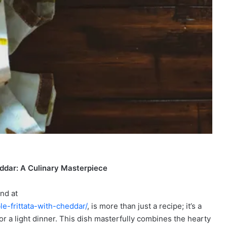
heddar: A Culinary Masterpiece
nd at
e-frittata-with-cheddar/
, is more than just a recipe; it’s a
or a light dinner. This dish masterfully combines the hearty