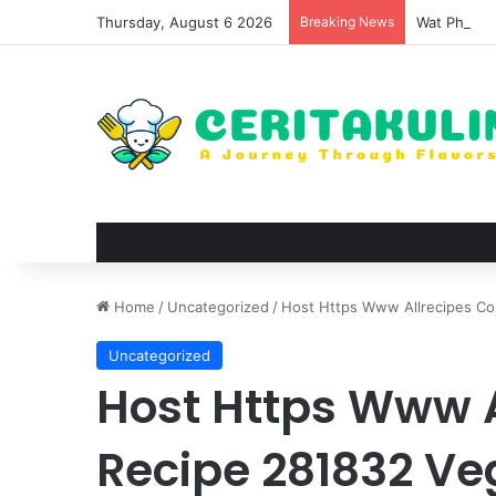
Thursday, August 6 2026
Breaking News
Wat Phu Tok
Home
/
Uncategorized
/
Host Https Www Allrecipes Co
Uncategorized
Host Https Www 
Recipe 281832 Veg