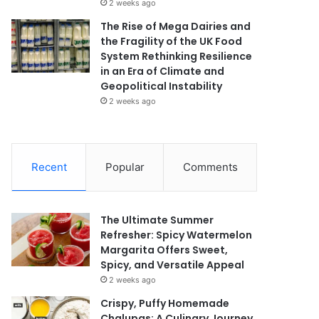
2 weeks ago
The Rise of Mega Dairies and
the Fragility of the UK Food
System Rethinking Resilience
in an Era of Climate and
Geopolitical Instability
2 weeks ago
Recent
Popular
Comments
The Ultimate Summer
Refresher: Spicy Watermelon
Margarita Offers Sweet,
Spicy, and Versatile Appeal
2 weeks ago
Crispy, Puffy Homemade
Chalupas: A Culinary Journey