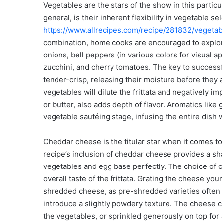
Vegetables are the stars of the show in this particula
general, is their inherent flexibility in vegetable se
https://www.allrecipes.com/recipe/281832/vegetabl
combination, home cooks are encouraged to explor
onions, bell peppers (in various colors for visual 
zucchini, and cherry tomatoes. The key to successfu
tender-crisp, releasing their moisture before they
vegetables will dilute the frittata and negatively impa
or butter, also adds depth of flavor. Aromatics like 
vegetable sautéing stage, infusing the entire dish 
Cheddar cheese is the titular star when it comes 
recipe’s inclusion of cheddar cheese provides a sha
vegetables and egg base perfectly. The choice of ch
overall taste of the frittata. Grating the cheese yo
shredded cheese, as pre-shredded varieties often c
introduce a slightly powdery texture. The cheese c
the vegetables, or sprinkled generously on top for 