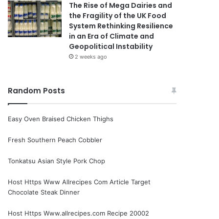
The Rise of Mega Dairies and
the Fragility of the UK Food
System Rethinking Resilience
in an Era of Climate and
Geopolitical Instability
2 weeks ago
Random Posts
Easy Oven Braised Chicken Thighs
Fresh Southern Peach Cobbler
Tonkatsu Asian Style Pork Chop
Host Https Www Allrecipes Com Article Target
Chocolate Steak Dinner
Host Https Www.allrecipes.com Recipe 20002