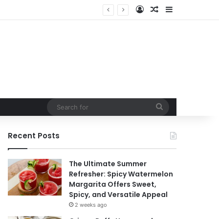
Log In
Random Article
Sidebar
ntain
Search
for
Recent Posts
The Ultimate Summer
Refresher: Spicy Watermelon
Margarita Offers Sweet,
Spicy, and Versatile Appeal
2 weeks ago