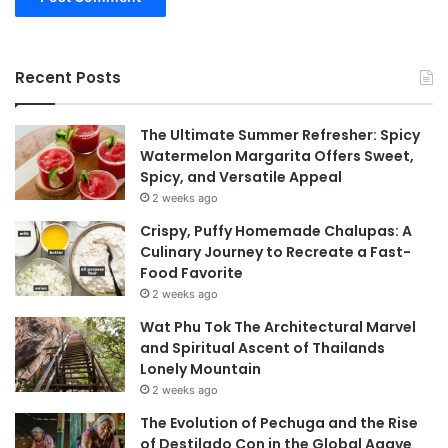
Recent Posts
The Ultimate Summer Refresher: Spicy
Watermelon Margarita Offers Sweet,
Spicy, and Versatile Appeal
2 weeks ago
Crispy, Puffy Homemade Chalupas: A
Culinary Journey to Recreate a Fast-
Food Favorite
2 weeks ago
Wat Phu Tok The Architectural Marvel
and Spiritual Ascent of Thailands
Lonely Mountain
2 weeks ago
The Evolution of Pechuga and the Rise
of Destilado Con in the Global Agave