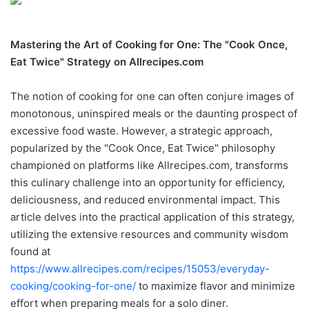
Mastering the Art of Cooking for One: The "Cook Once,
Eat Twice" Strategy on Allrecipes.com
The notion of cooking for one can often conjure images of
monotonous, uninspired meals or the daunting prospect of
excessive food waste. However, a strategic approach,
popularized by the "Cook Once, Eat Twice" philosophy
championed on platforms like Allrecipes.com, transforms
this culinary challenge into an opportunity for efficiency,
deliciousness, and reduced environmental impact. This
article delves into the practical application of this strategy,
utilizing the extensive resources and community wisdom
found at
https://www.allrecipes.com/recipes/15053/everyday-
cooking/cooking-for-one/
to maximize flavor and minimize
effort when preparing meals for a solo diner.