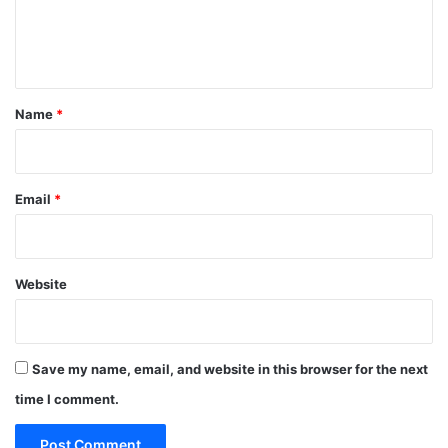
e
n
t
*
Name
*
Email
*
Website
Save my name, email, and website in this browser for the next
time I comment.