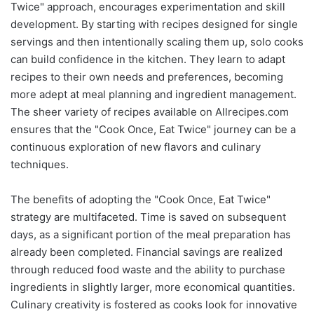
Twice" approach, encourages experimentation and skill
development. By starting with recipes designed for single
servings and then intentionally scaling them up, solo cooks
can build confidence in the kitchen. They learn to adapt
recipes to their own needs and preferences, becoming
more adept at meal planning and ingredient management.
The sheer variety of recipes available on Allrecipes.com
ensures that the "Cook Once, Eat Twice" journey can be a
continuous exploration of new flavors and culinary
techniques.
The benefits of adopting the "Cook Once, Eat Twice"
strategy are multifaceted. Time is saved on subsequent
days, as a significant portion of the meal preparation has
already been completed. Financial savings are realized
through reduced food waste and the ability to purchase
ingredients in slightly larger, more economical quantities.
Culinary creativity is fostered as cooks look for innovative