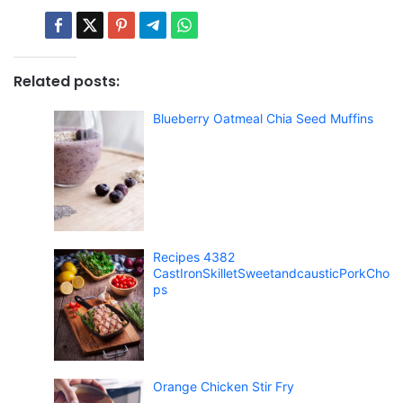
Related posts:
Blueberry Oatmeal Chia Seed Muffins
Recipes 4382
CastIronSkilletSweetandcausticPorkCho
ps
Orange Chicken Stir Fry