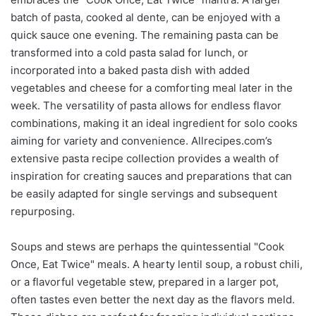
batch of pasta, cooked al dente, can be enjoyed with a
quick sauce one evening. The remaining pasta can be
transformed into a cold pasta salad for lunch, or
incorporated into a baked pasta dish with added
vegetables and cheese for a comforting meal later in the
week. The versatility of pasta allows for endless flavor
combinations, making it an ideal ingredient for solo cooks
aiming for variety and convenience. Allrecipes.com’s
extensive pasta recipe collection provides a wealth of
inspiration for creating sauces and preparations that can
be easily adapted for single servings and subsequent
repurposing.
Soups and stews are perhaps the quintessential "Cook
Once, Eat Twice" meals. A hearty lentil soup, a robust chili,
or a flavorful vegetable stew, prepared in a larger pot,
often tastes even better the next day as the flavors meld.