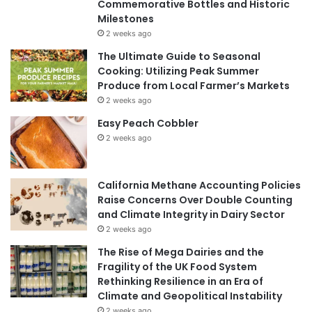
Commemorative Bottles and Historic
Milestones
2 weeks ago
The Ultimate Guide to Seasonal
Cooking: Utilizing Peak Summer
Produce from Local Farmer’s Markets
2 weeks ago
Easy Peach Cobbler
2 weeks ago
California Methane Accounting Policies
Raise Concerns Over Double Counting
and Climate Integrity in Dairy Sector
2 weeks ago
The Rise of Mega Dairies and the
Fragility of the UK Food System
Rethinking Resilience in an Era of
Climate and Geopolitical Instability
2 weeks ago