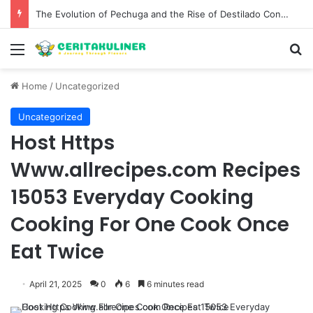
The Best Spots for Roast Chicken in New York City and What to Drink With Them
Menu
S
Home
/
Uncategorized
Uncategorized
Host Https
Www.allrecipes.com Recipes
15053 Everyday Cooking
Cooking For One Cook Once
Eat Twice
April 21, 2025
0
6
6 minutes read