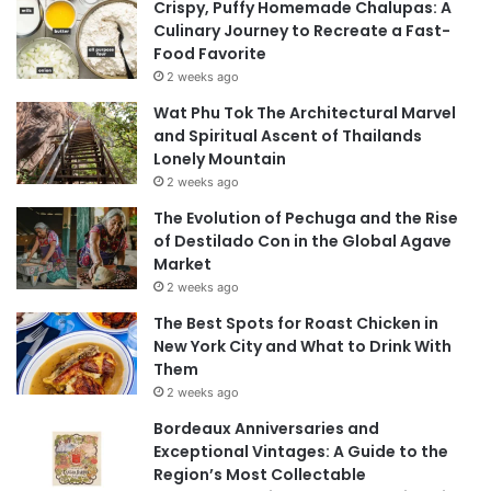
Crispy, Puffy Homemade Chalupas: A
Culinary Journey to Recreate a Fast-
Food Favorite
2 weeks ago
Wat Phu Tok The Architectural Marvel
and Spiritual Ascent of Thailands
Lonely Mountain
2 weeks ago
The Evolution of Pechuga and the Rise
of Destilado Con in the Global Agave
Market
2 weeks ago
The Best Spots for Roast Chicken in
New York City and What to Drink With
Them
2 weeks ago
Bordeaux Anniversaries and
Exceptional Vintages: A Guide to the
Region’s Most Collectable