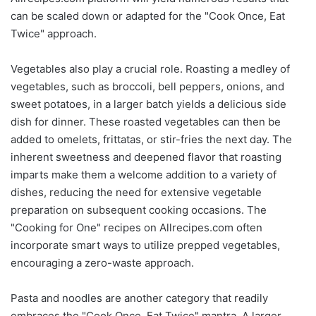
can be scaled down or adapted for the "Cook Once, Eat
Twice" approach.
Vegetables also play a crucial role. Roasting a medley of
vegetables, such as broccoli, bell peppers, onions, and
sweet potatoes, in a larger batch yields a delicious side
dish for dinner. These roasted vegetables can then be
added to omelets, frittatas, or stir-fries the next day. The
inherent sweetness and deepened flavor that roasting
imparts make them a welcome addition to a variety of
dishes, reducing the need for extensive vegetable
preparation on subsequent cooking occasions. The
"Cooking for One" recipes on Allrecipes.com often
incorporate smart ways to utilize prepped vegetables,
encouraging a zero-waste approach.
Pasta and noodles are another category that readily
embraces the "Cook Once, Eat Twice" mantra. A larger