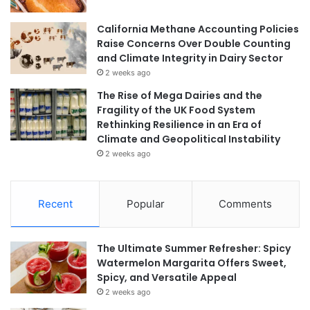
California Methane Accounting Policies
Raise Concerns Over Double Counting
and Climate Integrity in Dairy Sector
2 weeks ago
The Rise of Mega Dairies and the
Fragility of the UK Food System
Rethinking Resilience in an Era of
Climate and Geopolitical Instability
2 weeks ago
Recent
Popular
Comments
The Ultimate Summer Refresher: Spicy
Watermelon Margarita Offers Sweet,
Spicy, and Versatile Appeal
2 weeks ago