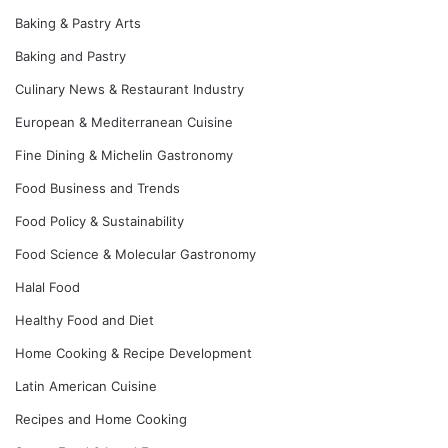
Baking & Pastry Arts
Baking and Pastry
Culinary News & Restaurant Industry
European & Mediterranean Cuisine
Fine Dining & Michelin Gastronomy
Food Business and Trends
Food Policy & Sustainability
Food Science & Molecular Gastronomy
Halal Food
Healthy Food and Diet
Home Cooking & Recipe Development
Latin American Cuisine
Recipes and Home Cooking