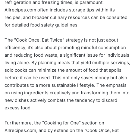
refrigeration and freezing times, is paramount.
Allrecipes.com often includes storage tips within its
recipes, and broader culinary resources can be consulted
for detailed food safety guidelines.
The "Cook Once, Eat Twice" strategy is not just about
efficiency; it’s also about promoting mindful consumption
and reducing food waste, a significant issue for individuals
living alone. By planning meals that yield multiple servings,
solo cooks can minimize the amount of food that spoils
before it can be used. This not only saves money but also
contributes to a more sustainable lifestyle. The emphasis
on using ingredients creatively and transforming them into
new dishes actively combats the tendency to discard
excess food.
Furthermore, the "Cooking for One" section on
Allrecipes.com, and by extension the "Cook Once, Eat