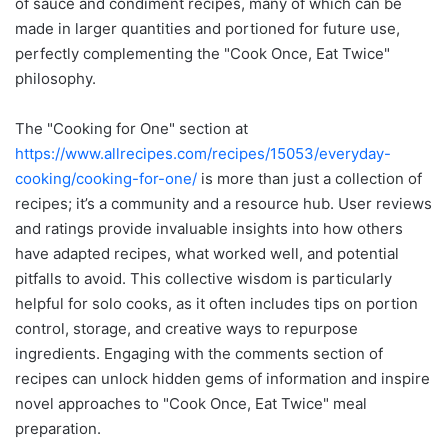
of sauce and condiment recipes, many of which can be
made in larger quantities and portioned for future use,
perfectly complementing the "Cook Once, Eat Twice"
philosophy.
The "Cooking for One" section at
https://www.allrecipes.com/recipes/15053/everyday-
cooking/cooking-for-one/
is more than just a collection of
recipes; it’s a community and a resource hub. User reviews
and ratings provide invaluable insights into how others
have adapted recipes, what worked well, and potential
pitfalls to avoid. This collective wisdom is particularly
helpful for solo cooks, as it often includes tips on portion
control, storage, and creative ways to repurpose
ingredients. Engaging with the comments section of
recipes can unlock hidden gems of information and inspire
novel approaches to "Cook Once, Eat Twice" meal
preparation.