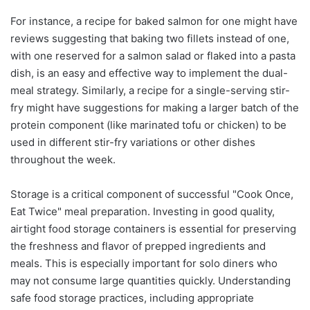
For instance, a recipe for baked salmon for one might have
reviews suggesting that baking two fillets instead of one,
with one reserved for a salmon salad or flaked into a pasta
dish, is an easy and effective way to implement the dual-
meal strategy. Similarly, a recipe for a single-serving stir-
fry might have suggestions for making a larger batch of the
protein component (like marinated tofu or chicken) to be
used in different stir-fry variations or other dishes
throughout the week.
Storage is a critical component of successful "Cook Once,
Eat Twice" meal preparation. Investing in good quality,
airtight food storage containers is essential for preserving
the freshness and flavor of prepped ingredients and
meals. This is especially important for solo diners who
may not consume large quantities quickly. Understanding
safe food storage practices, including appropriate