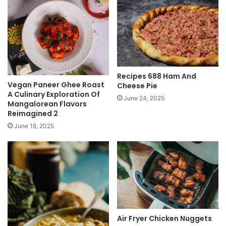
Recipes 688 Ham And
Vegan Paneer Ghee Roast
Cheese Pie
A Culinary Exploration Of
June 24, 2025
Mangalorean Flavors
Reimagined 2
June 16, 2025
Air Fryer Chicken Nuggets