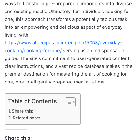
ways to transform pre-prepared components into diverse
and exciting meals. Ultimately, for individuals cooking for
one, this approach transforms a potentially tedious task
into an empowering and delicious aspect of everyday
living, with
https://www.allrecipes.com/recipes/15053/everyday-
cooking/cooking-for-one/
serving as an indispensable
guide. The site’s commitment to user-generated content,
clear instructions, and a vast recipe database makes it the
premier destination for mastering the art of cooking for
one, one intelligently prepared meal at a time.
Table of Contents
Share this:
Related posts:
Share this: