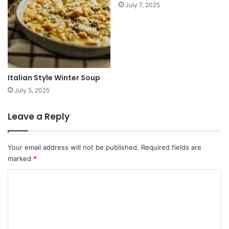
July 7, 2025
Italian Style Winter Soup
July 5, 2025
Leave a Reply
Your email address will not be published.
Required fields are
marked
*
C
o
m
m