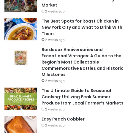
Market
2 weeks ago
The Best Spots for Roast Chicken in
New York City and What to Drink With
Them
2 weeks ago
Bordeaux Anniversaries and
Exceptional Vintages: A Guide to the
Region’s Most Collectable
Commemorative Bottles and Historic
Milestones
2 weeks ago
The Ultimate Guide to Seasonal
Cooking: Utilizing Peak Summer
Produce from Local Farmer’s Markets
2 weeks ago
Easy Peach Cobbler
2 weeks ago