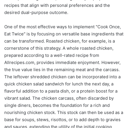
recipes that align with personal preferences and the
desired dual-purpose outcome.
One of the most effective ways to implement "Cook Once,
Eat Twice" is by focusing on versatile base ingredients that
can be transformed. Roasted chicken, for example, is a
cornerstone of this strategy. A whole roasted chicken,
prepared according to a well-rated recipe from
Allrecipes.com, provides immediate enjoyment. However,
the true value lies in the remaining meat and the carcass.
The leftover shredded chicken can be incorporated into a
quick chicken salad sandwich for lunch the next day, a
flavorful addition to a pasta dish, or a protein boost for a
vibrant salad. The chicken carcass, often discarded by
single diners, becomes the foundation for a rich and
nourishing chicken stock. This stock can then be used as a
base for soups, stews, risottos, or to add depth to gravies
and sauces, extending the utility of the initial cooking