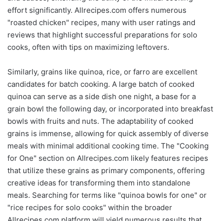
effort significantly. Allrecipes.com offers numerous
"roasted chicken" recipes, many with user ratings and
reviews that highlight successful preparations for solo
cooks, often with tips on maximizing leftovers.
Similarly, grains like quinoa, rice, or farro are excellent
candidates for batch cooking. A large batch of cooked
quinoa can serve as a side dish one night, a base for a
grain bowl the following day, or incorporated into breakfast
bowls with fruits and nuts. The adaptability of cooked
grains is immense, allowing for quick assembly of diverse
meals with minimal additional cooking time. The "Cooking
for One" section on Allrecipes.com likely features recipes
that utilize these grains as primary components, offering
creative ideas for transforming them into standalone
meals. Searching for terms like "quinoa bowls for one" or
"rice recipes for solo cooks" within the broader
Allrecipes.com platform will yield numerous results that