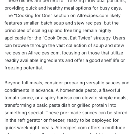
These dishes are perfect for freezing individual portions,
providing quick and healthy meal options for busy days.
The "Cooking for One" section on Allrecipes.com likely
features smaller-batch soup and stew recipes, but the
principles of scaling up and freezing remain highly
applicable for the "Cook Once, Eat Twice" strategy. Users
can browse through the vast collection of soup and stew
recipes on Allrecipes.com, focusing on those that utilize
readily available ingredients and offer a good shelf life or
freezing potential.
Beyond full meals, consider preparing versatile sauces and
condiments in advance. A homemade pesto, a flavorful
tomato sauce, or a spicy harissa can elevate simple meals,
transforming a basic pasta dish or grilled protein into
something special. These pre-made sauces can be stored
in the refrigerator or freezer, ready to be deployed for
quick weeknight meals. Allrecipes.com offers a multitude