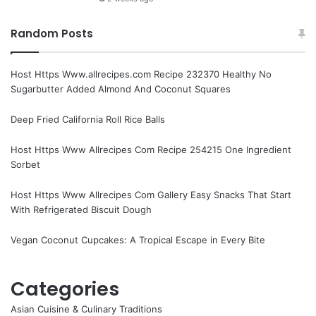
Random Posts
Host Https Www.allrecipes.com Recipe 232370 Healthy No
Sugarbutter Added Almond And Coconut Squares
Deep Fried California Roll Rice Balls
Host Https Www Allrecipes Com Recipe 254215 One Ingredient
Sorbet
Host Https Www Allrecipes Com Gallery Easy Snacks That Start
With Refrigerated Biscuit Dough
Vegan Coconut Cupcakes: A Tropical Escape in Every Bite
Categories
Asian Cuisine & Culinary Traditions