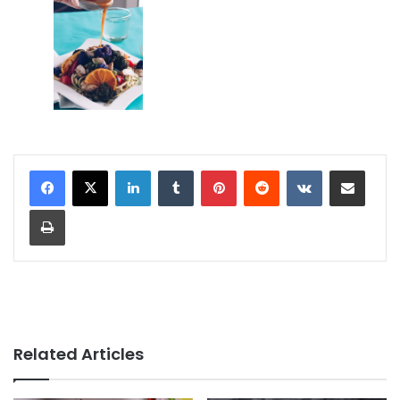
LinkedIn
Tumblr
Pinterest
Reddit
VKontakte
Share via Email
Print
Related Articles