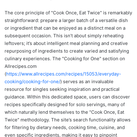
The core principle of "Cook Once, Eat Twice" is remarkably
straightforward: prepare a larger batch of a versatile dish
or ingredient that can be enjoyed as a distinct meal on a
subsequent occasion. This isn’t about simply reheating
leftovers; it’s about intelligent meal planning and creative
repurposing of ingredients to create varied and satisfying
culinary experiences. The "Cooking for One" section on
Allrecipes.com
(
https://www.allrecipes.com/recipes/15053/everyday-
cooking/cooking-for-one/
) serves as an invaluable
resource for singles seeking inspiration and practical
guidance. Within this dedicated space, users can discover
recipes specifically designed for solo servings, many of
which naturally lend themselves to the "Cook Once, Eat
Twice" methodology. The site’s search functionality allows
for filtering by dietary needs, cooking time, cuisine, and
even specific ingredients, making it easy to pinpoint