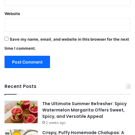
Website
Save my name, email, and website in this browser for the next
time I comment.
Recent Posts
The Ultimate Summer Refresher: Spicy
Watermelon Margarita Offers Sweet,
Spicy, and Versatile Appeal
2 weeks ago
Crispy, Puffy Homemade Chalupas: A