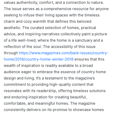
values authenticity, comfort, and a connection to nature.
The issue serves as a comprehensive resource for anyone
seeking to infuse their living spaces with the timeless
charm and cozy warmth that defines this beloved
aesthetic. The curated selection of homes, practical
advice, and inspiring narratives collectively paint a picture
of a life well-lived, where the home is a sanctuary and a
reflection of the soul. The accessibility of this issue
through
https://www.magazines.com/back-issues/country-
home/2018/country-home-winter-2018
ensures that this
wealth of inspiration is readily available to a broad
audience eager to embrace the essence of country home
design and living. It’s a testament to the magazine’s
commitment to providing high-quality content that
resonates with its readership, offering timeless solutions
and enduring inspiration for creating beautiful,
comfortable, and meaningful homes. The magazine
consistently delivers on its promise to showcase homes