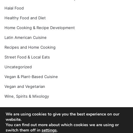
Halal Food
Healthy Food and Diet
Home Cooking & Recipe Development
Latin American Cuisine
Recipes and Home Cooking
Street Food & Local Eats
Uncategorized
Vegan & Plant-Based Cuisine
Vegan and Vegetarian
Wine, Spirits & Mixology
We are using cookies to give you the best experience on our
website.
© Copyright 2026, All Rights Reserved |
Jannah News Theme
You can find out more about which cookies we are using or
by TieLabs
switch them off in
settings
.