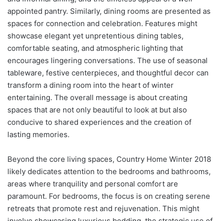
appointed pantry. Similarly, dining rooms are presented as
spaces for connection and celebration. Features might
showcase elegant yet unpretentious dining tables,
comfortable seating, and atmospheric lighting that
encourages lingering conversations. The use of seasonal
tableware, festive centerpieces, and thoughtful decor can
transform a dining room into the heart of winter
entertaining. The overall message is about creating
spaces that are not only beautiful to look at but also
conducive to shared experiences and the creation of
lasting memories.
Beyond the core living spaces, Country Home Winter 2018
likely dedicates attention to the bedrooms and bathrooms,
areas where tranquility and personal comfort are
paramount. For bedrooms, the focus is on creating serene
retreats that promote rest and rejuvenation. This might
involve showcasing luxurious bedding, the strategic use of