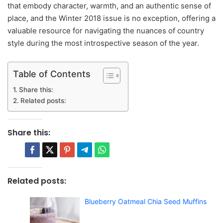
that embody character, warmth, and an authentic sense of
place, and the Winter 2018 issue is no exception, offering a
valuable resource for navigating the nuances of country
style during the most introspective season of the year.
Table of Contents
Share this:
Related posts:
Share this:
Related posts:
Blueberry Oatmeal Chia Seed Muffins