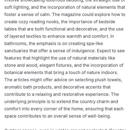
soft lighting, and the incorporation of natural elements that
foster a sense of calm. The magazine could explore how to
create cozy reading nooks, the importance of bedside
tables that are both functional and decorative, and the use
of layered textiles to enhance warmth and comfort. In
bathrooms, the emphasis is on creating spa-like
sanctuaries that offer a sense of indulgence. Expect to see
features that highlight the use of natural materials like
stone and wood, elegant fixtures, and the incorporation of
botanical elements that bring a touch of nature indoors.
The articles might offer advice on selecting plush towels,
aromatic bath products, and decorative accents that
contribute to a relaxing and restorative experience. The
underlying principle is to extend the country charm and
comfort into every corner of the home, ensuring that each
space contributes to an overall sense of well-being.