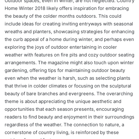
Outdoor spaces, even in winter, are not neglected. Country
Home Winter 2018 likely offers inspiration for embracing
the beauty of the colder months outdoors. This could
include ideas for creating inviting entryways with seasonal
wreaths and planters, showcasing strategies for enhancing
the curb appeal of a home during winter, and perhaps even
exploring the joys of outdoor entertaining in cooler
weather with features on fire pits and cozy outdoor seating
arrangements. The magazine might also touch upon winter
gardening, offering tips for maintaining outdoor beauty
even when the weather is harsh, such as selecting plants
that thrive in colder climates or focusing on the sculptural
beauty of bare branches and evergreens. The overarching
theme is about appreciating the unique aesthetic and
opportunities that each season presents, encouraging
readers to find beauty and enjoyment in their surroundings
regardless of the weather. The connection to nature, a
cornerstone of country living, is reinforced by these