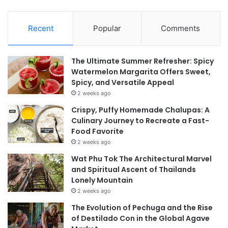
Recent
Popular
Comments
The Ultimate Summer Refresher: Spicy
Watermelon Margarita Offers Sweet,
Spicy, and Versatile Appeal
2 weeks ago
Crispy, Puffy Homemade Chalupas: A
Culinary Journey to Recreate a Fast-
Food Favorite
2 weeks ago
Wat Phu Tok The Architectural Marvel
and Spiritual Ascent of Thailands
Lonely Mountain
2 weeks ago
The Evolution of Pechuga and the Rise
of Destilado Con in the Global Agave