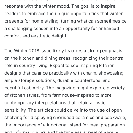
resonate with the winter mood. The goal is to inspire
readers to embrace the unique opportunities that winter
presents for home styling, turning what can sometimes be
a challenging season into an opportunity for enhanced
comfort and aesthetic delight.
The Winter 2018 issue likely features a strong emphasis
on the kitchen and dining areas, recognizing their central
role in country living. Expect to see inspiring kitchen
designs that balance practicality with charm, showcasing
ample storage solutions, durable countertops, and
beautiful cabinetry. The magazine might explore a variety
of kitchen styles, from farmhouse-inspired to more
contemporary interpretations that retain a rustic
sensibility. The articles could delve into the use of open
shelving for displaying cherished ceramics and cookware,
the importance of a functional island for meal preparation
and informal dining, and the timeless appeal of a well-