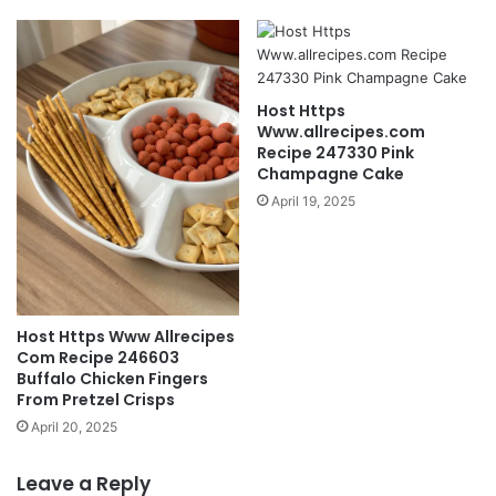
Host Https
Www.allrecipes.com
Recipe 247330 Pink
Champagne Cake
April 19, 2025
Host Https Www Allrecipes
Com Recipe 246603
Buffalo Chicken Fingers
From Pretzel Crisps
April 20, 2025
Leave a Reply