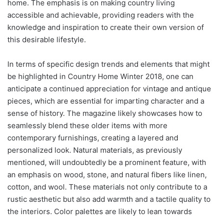
home. The emphasis is on making country living
accessible and achievable, providing readers with the
knowledge and inspiration to create their own version of
this desirable lifestyle.
In terms of specific design trends and elements that might
be highlighted in Country Home Winter 2018, one can
anticipate a continued appreciation for vintage and antique
pieces, which are essential for imparting character and a
sense of history. The magazine likely showcases how to
seamlessly blend these older items with more
contemporary furnishings, creating a layered and
personalized look. Natural materials, as previously
mentioned, will undoubtedly be a prominent feature, with
an emphasis on wood, stone, and natural fibers like linen,
cotton, and wool. These materials not only contribute to a
rustic aesthetic but also add warmth and a tactile quality to
the interiors. Color palettes are likely to lean towards