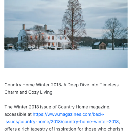
Country Home Winter 2018: A Deep Dive into Timeless
Charm and Cozy Living
The Winter 2018 issue of Country Home magazine,
accessible at
https://www.magazines.com/back-
issues/country-home/2018/country-home-winter-2018
,
offers a rich tapestry of inspiration for those who cherish