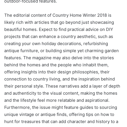
outdoor-focused features.
The editorial content of Country Home Winter 2018 is
likely rich with articles that go beyond just showcasing
beautiful homes. Expect to find practical advice on DIY
projects that can enhance a country aesthetic, such as
creating your own holiday decorations, refurbishing
antique furniture, or building simple yet charming garden
features. The magazine may also delve into the stories
behind the homes and the people who inhabit them,
offering insights into their design philosophies, their
connection to country living, and the inspiration behind
their personal style. These narratives add a layer of depth
and authenticity to the visual content, making the homes
and the lifestyle feel more relatable and aspirational.
Furthermore, the issue might feature guides to sourcing
unique vintage or antique finds, offering tips on how to
hunt for treasures that can add character and history to a