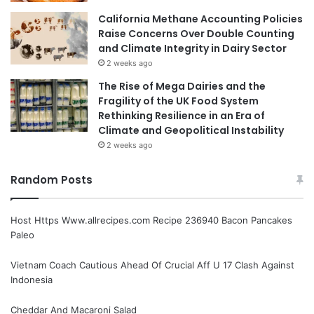
California Methane Accounting Policies
Raise Concerns Over Double Counting
and Climate Integrity in Dairy Sector
2 weeks ago
The Rise of Mega Dairies and the
Fragility of the UK Food System
Rethinking Resilience in an Era of
Climate and Geopolitical Instability
2 weeks ago
Random Posts
Host Https Www.allrecipes.com Recipe 236940 Bacon Pancakes
Paleo
Vietnam Coach Cautious Ahead Of Crucial Aff U 17 Clash Against
Indonesia
Cheddar And Macaroni Salad