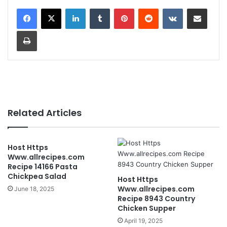
LinkedIn
Tumblr
Pinterest
Reddit
VKontakte
Share via Email
Print
Related Articles
Host Https
Www.allrecipes.com
Recipe 14166 Pasta
Chickpea Salad
Host Https
Www.allrecipes.com
June 18, 2025
Recipe 8943 Country
Chicken Supper
April 19, 2025