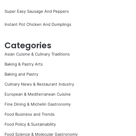
Super Easy Sausage And Peppers
Instant Pot Chicken And Dumplings
Categories
Asian Cuisine & Culinary Traditions
Baking & Pastry Arts
Baking and Pastry
Culinary News & Restaurant Industry
European & Mediterranean Cuisine
Fine Dining & Michelin Gastronomy
Food Business and Trends
Food Policy & Sustainability
Food Science & Molecular Gastronomy