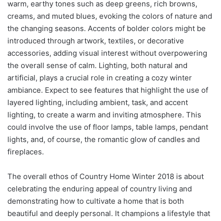
warm, earthy tones such as deep greens, rich browns,
creams, and muted blues, evoking the colors of nature and
the changing seasons. Accents of bolder colors might be
introduced through artwork, textiles, or decorative
accessories, adding visual interest without overpowering
the overall sense of calm. Lighting, both natural and
artificial, plays a crucial role in creating a cozy winter
ambiance. Expect to see features that highlight the use of
layered lighting, including ambient, task, and accent
lighting, to create a warm and inviting atmosphere. This
could involve the use of floor lamps, table lamps, pendant
lights, and, of course, the romantic glow of candles and
fireplaces.
The overall ethos of Country Home Winter 2018 is about
celebrating the enduring appeal of country living and
demonstrating how to cultivate a home that is both
beautiful and deeply personal. It champions a lifestyle that