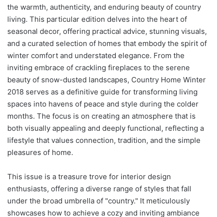
the warmth, authenticity, and enduring beauty of country
living. This particular edition delves into the heart of
seasonal decor, offering practical advice, stunning visuals,
and a curated selection of homes that embody the spirit of
winter comfort and understated elegance. From the
inviting embrace of crackling fireplaces to the serene
beauty of snow-dusted landscapes, Country Home Winter
2018 serves as a definitive guide for transforming living
spaces into havens of peace and style during the colder
months. The focus is on creating an atmosphere that is
both visually appealing and deeply functional, reflecting a
lifestyle that values connection, tradition, and the simple
pleasures of home.
This issue is a treasure trove for interior design
enthusiasts, offering a diverse range of styles that fall
under the broad umbrella of "country." It meticulously
showcases how to achieve a cozy and inviting ambiance