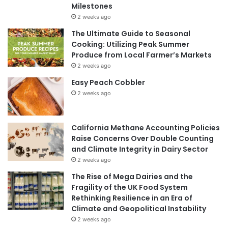
Milestones
2 weeks ago
The Ultimate Guide to Seasonal
Cooking: Utilizing Peak Summer
Produce from Local Farmer’s Markets
2 weeks ago
Easy Peach Cobbler
2 weeks ago
California Methane Accounting Policies
Raise Concerns Over Double Counting
and Climate Integrity in Dairy Sector
2 weeks ago
The Rise of Mega Dairies and the
Fragility of the UK Food System
Rethinking Resilience in an Era of
Climate and Geopolitical Instability
2 weeks ago