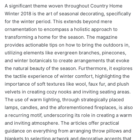
A significant theme woven throughout Country Home
Winter 2018 is the art of seasonal decorating, specifically
for the winter period. This extends beyond mere
ornamentation to encompass a holistic approach to
transforming a home for the season. The magazine
provides actionable tips on how to bring the outdoors in,
utilizing elements like evergreen branches, pinecones,
and winter botanicals to create arrangements that evoke
the natural beauty of the season. Furthermore, it explores
the tactile experience of winter comfort, highlighting the
importance of soft textures like wool, faux fur, and plush
velvets in creating cozy nooks and inviting seating areas.
The use of warm lighting, through strategically placed
lamps, candles, and the aforementioned fireplaces, is also
a recurring motif, underscoring its role in creating a warm
and inviting atmosphere. The articles offer practical
guidance on everything from arranging throw pillows and
blankets to selecting artwork and decorative accents that