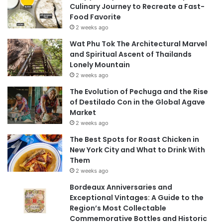
Culinary Journey to Recreate a Fast-
Food Favorite
2 weeks ago
Wat Phu Tok The Architectural Marvel
and Spiritual Ascent of Thailands
Lonely Mountain
2 weeks ago
The Evolution of Pechuga and the Rise
of Destilado Con in the Global Agave
Market
2 weeks ago
The Best Spots for Roast Chicken in
New York City and What to Drink With
Them
2 weeks ago
Bordeaux Anniversaries and
Exceptional Vintages: A Guide to the
Region’s Most Collectable
Commemorative Bottles and Historic