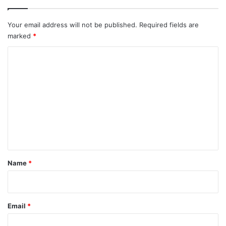
Your email address will not be published.
Required fields are
marked
*
C
o
m
m
e
n
t
*
Name
*
Email
*