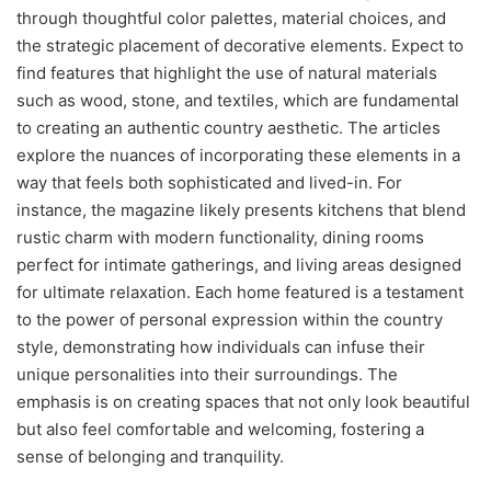
through thoughtful color palettes, material choices, and
the strategic placement of decorative elements. Expect to
find features that highlight the use of natural materials
such as wood, stone, and textiles, which are fundamental
to creating an authentic country aesthetic. The articles
explore the nuances of incorporating these elements in a
way that feels both sophisticated and lived-in. For
instance, the magazine likely presents kitchens that blend
rustic charm with modern functionality, dining rooms
perfect for intimate gatherings, and living areas designed
for ultimate relaxation. Each home featured is a testament
to the power of personal expression within the country
style, demonstrating how individuals can infuse their
unique personalities into their surroundings. The
emphasis is on creating spaces that not only look beautiful
but also feel comfortable and welcoming, fostering a
sense of belonging and tranquility.