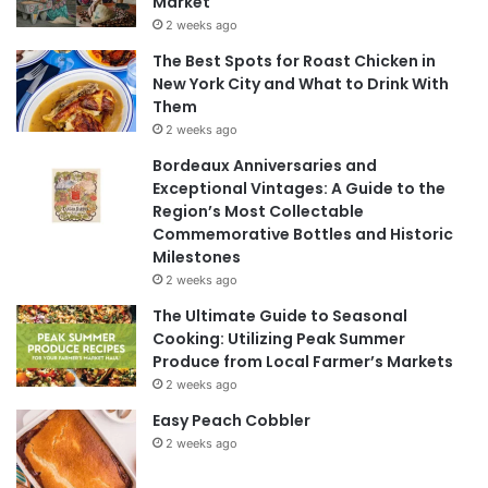
Market
2 weeks ago
The Best Spots for Roast Chicken in
New York City and What to Drink With
Them
2 weeks ago
Bordeaux Anniversaries and
Exceptional Vintages: A Guide to the
Region’s Most Collectable
Commemorative Bottles and Historic
Milestones
2 weeks ago
The Ultimate Guide to Seasonal
Cooking: Utilizing Peak Summer
Produce from Local Farmer’s Markets
2 weeks ago
Easy Peach Cobbler
2 weeks ago