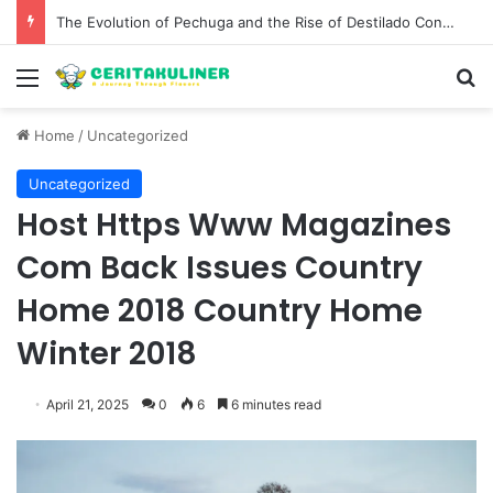
The Evolution of Pechuga and the Rise of Destilado Con in the Global Agave Market
Menu
S
Home
/
Uncategorized
Uncategorized
Host Https Www Magazines
Com Back Issues Country
Home 2018 Country Home
Winter 2018
April 21, 2025
0
6
6 minutes read