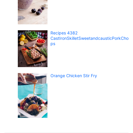
Recipes 4382
CastIronSkilletSweetandcausticPorkCho
ps
Orange Chicken Stir Fry