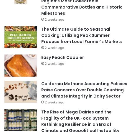
Region’s Most Collectable
Commemorative Bottles and Historic
Milestones
2 weeks ago
The Ultimate Guide to Seasonal
Cooking: Utilizing Peak Summer
Produce from Local Farmer’s Markets
2 weeks ago
Easy Peach Cobbler
2 weeks ago
California Methane Accounting Policies
Raise Concerns Over Double Counting
and Climate Integrity in Dairy Sector
2 weeks ago
The Rise of Mega Dairies and the
Fragility of the UK Food System
Rethinking Resilience in an Era of
Climate and Geopolitical Instability