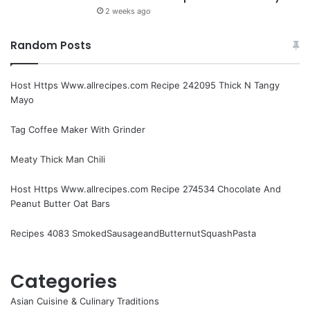
2 weeks ago
Random Posts
Host Https Www.allrecipes.com Recipe 242095 Thick N Tangy
Mayo
Tag Coffee Maker With Grinder
Meaty Thick Man Chili
Host Https Www.allrecipes.com Recipe 274534 Chocolate And
Peanut Butter Oat Bars
Recipes 4083 SmokedSausageandButternutSquashPasta
Categories
Asian Cuisine & Culinary Traditions