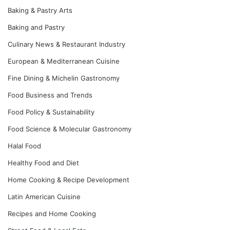
Baking & Pastry Arts
Baking and Pastry
Culinary News & Restaurant Industry
European & Mediterranean Cuisine
Fine Dining & Michelin Gastronomy
Food Business and Trends
Food Policy & Sustainability
Food Science & Molecular Gastronomy
Halal Food
Healthy Food and Diet
Home Cooking & Recipe Development
Latin American Cuisine
Recipes and Home Cooking