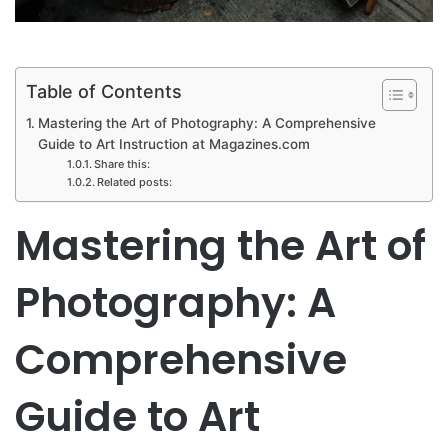
Table of Contents
Mastering the Art of Photography: A Comprehensive
Guide to Art Instruction at Magazines.com
Share this:
Related posts:
Mastering the Art of
Photography: A
Comprehensive
Guide to Art