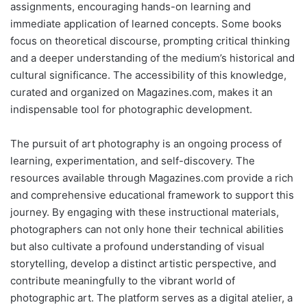
assignments, encouraging hands-on learning and
immediate application of learned concepts. Some books
focus on theoretical discourse, prompting critical thinking
and a deeper understanding of the medium’s historical and
cultural significance. The accessibility of this knowledge,
curated and organized on Magazines.com, makes it an
indispensable tool for photographic development.
The pursuit of art photography is an ongoing process of
learning, experimentation, and self-discovery. The
resources available through Magazines.com provide a rich
and comprehensive educational framework to support this
journey. By engaging with these instructional materials,
photographers can not only hone their technical abilities
but also cultivate a profound understanding of visual
storytelling, develop a distinct artistic perspective, and
contribute meaningfully to the vibrant world of
photographic art. The platform serves as a digital atelier, a