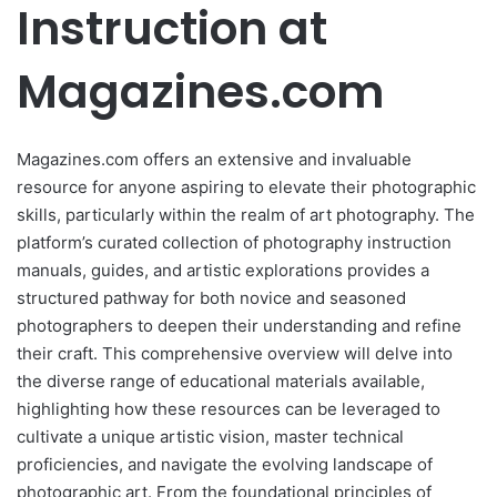
Instruction at
Magazines.com
Magazines.com offers an extensive and invaluable
resource for anyone aspiring to elevate their photographic
skills, particularly within the realm of art photography. The
platform’s curated collection of photography instruction
manuals, guides, and artistic explorations provides a
structured pathway for both novice and seasoned
photographers to deepen their understanding and refine
their craft. This comprehensive overview will delve into
the diverse range of educational materials available,
highlighting how these resources can be leveraged to
cultivate a unique artistic vision, master technical
proficiencies, and navigate the evolving landscape of
photographic art. From the foundational principles of