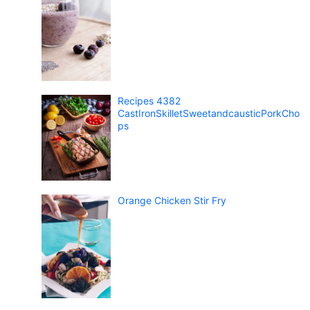
Recipes 4382
CastIronSkilletSweetandcausticPorkCho
ps
Orange Chicken Stir Fry