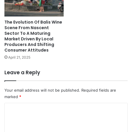
The Evolution Of Balis Wine
Scene From Nascent
Sector To A Maturing
Market Driven By Local
Producers And Shifting
Consumer Attitudes
April 21, 2025
Leave a Reply
Your email address will not be published.
Required fields are
marked
*
C
o
m