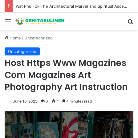
Wat Phu Tok The Architectural Marvel and Spiritual Ascent of Thailands Lonely Mountain
Menu
S
Home
/
Uncategorized
Uncategorized
Host Https Www Magazines
Com Magazines Art
Photography Art Instruction
June 16, 2025
0
4
4 minutes read