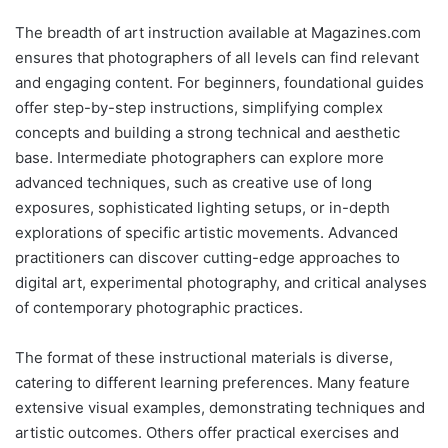
The breadth of art instruction available at Magazines.com
ensures that photographers of all levels can find relevant
and engaging content. For beginners, foundational guides
offer step-by-step instructions, simplifying complex
concepts and building a strong technical and aesthetic
base. Intermediate photographers can explore more
advanced techniques, such as creative use of long
exposures, sophisticated lighting setups, or in-depth
explorations of specific artistic movements. Advanced
practitioners can discover cutting-edge approaches to
digital art, experimental photography, and critical analyses
of contemporary photographic practices.
The format of these instructional materials is diverse,
catering to different learning preferences. Many feature
extensive visual examples, demonstrating techniques and
artistic outcomes. Others offer practical exercises and