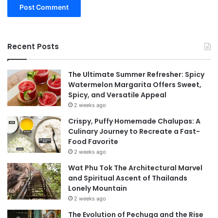
Recent Posts
The Ultimate Summer Refresher: Spicy
Watermelon Margarita Offers Sweet,
Spicy, and Versatile Appeal
2 weeks ago
Crispy, Puffy Homemade Chalupas: A
Culinary Journey to Recreate a Fast-
Food Favorite
2 weeks ago
Wat Phu Tok The Architectural Marvel
and Spiritual Ascent of Thailands
Lonely Mountain
2 weeks ago
The Evolution of Pechuga and the Rise