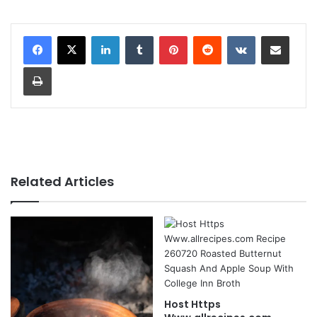
LinkedIn
Tumblr
Pinterest
Reddit
VKontakte
Share via Email
Print
Related Articles
Host Https