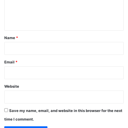
m
e
n
t
*
Name
*
Email
*
Website
Save my name, email, and website in this browser for the next
time I comment.