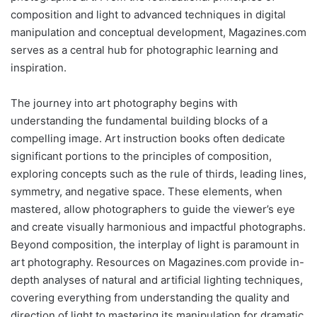
composition and light to advanced techniques in digital
manipulation and conceptual development, Magazines.com
serves as a central hub for photographic learning and
inspiration.
The journey into art photography begins with
understanding the fundamental building blocks of a
compelling image. Art instruction books often dedicate
significant portions to the principles of composition,
exploring concepts such as the rule of thirds, leading lines,
symmetry, and negative space. These elements, when
mastered, allow photographers to guide the viewer’s eye
and create visually harmonious and impactful photographs.
Beyond composition, the interplay of light is paramount in
art photography. Resources on Magazines.com provide in-
depth analyses of natural and artificial lighting techniques,
covering everything from understanding the quality and
direction of light to mastering its manipulation for dramatic