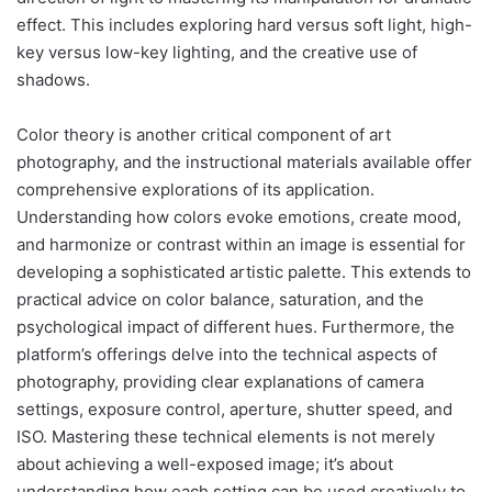
effect. This includes exploring hard versus soft light, high-
key versus low-key lighting, and the creative use of
shadows.
Color theory is another critical component of art
photography, and the instructional materials available offer
comprehensive explorations of its application.
Understanding how colors evoke emotions, create mood,
and harmonize or contrast within an image is essential for
developing a sophisticated artistic palette. This extends to
practical advice on color balance, saturation, and the
psychological impact of different hues. Furthermore, the
platform’s offerings delve into the technical aspects of
photography, providing clear explanations of camera
settings, exposure control, aperture, shutter speed, and
ISO. Mastering these technical elements is not merely
about achieving a well-exposed image; it’s about
understanding how each setting can be used creatively to