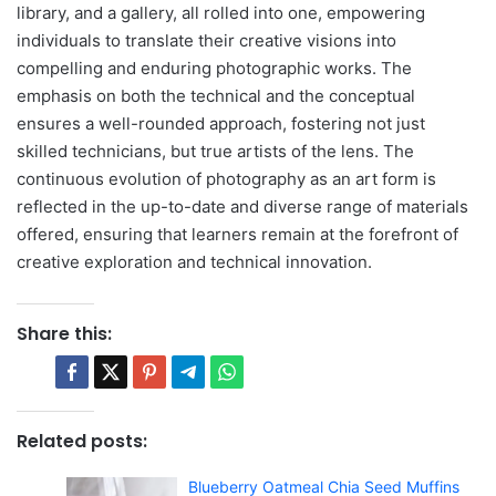
library, and a gallery, all rolled into one, empowering
individuals to translate their creative visions into
compelling and enduring photographic works. The
emphasis on both the technical and the conceptual
ensures a well-rounded approach, fostering not just
skilled technicians, but true artists of the lens. The
continuous evolution of photography as an art form is
reflected in the up-to-date and diverse range of materials
offered, ensuring that learners remain at the forefront of
creative exploration and technical innovation.
Share this:
Related posts:
Blueberry Oatmeal Chia Seed Muffins