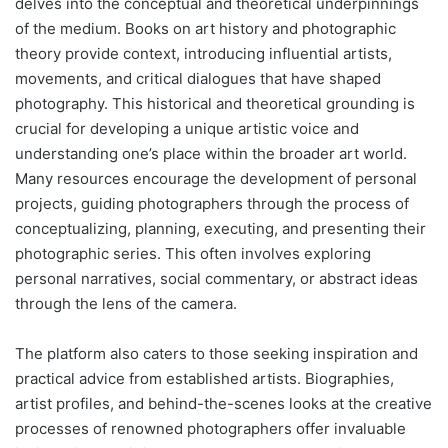
delves into the conceptual and theoretical underpinnings
of the medium. Books on art history and photographic
theory provide context, introducing influential artists,
movements, and critical dialogues that have shaped
photography. This historical and theoretical grounding is
crucial for developing a unique artistic voice and
understanding one’s place within the broader art world.
Many resources encourage the development of personal
projects, guiding photographers through the process of
conceptualizing, planning, executing, and presenting their
photographic series. This often involves exploring
personal narratives, social commentary, or abstract ideas
through the lens of the camera.
The platform also caters to those seeking inspiration and
practical advice from established artists. Biographies,
artist profiles, and behind-the-scenes looks at the creative
processes of renowned photographers offer invaluable