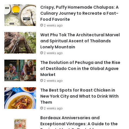
Crispy, Puffy Homemade Chalupas: A
Culinary Journey to Recreate a Fast-
Food Favorite
2 weeks ago
Wat Phu Tok The Architectural Marvel
and Spiritual Ascent of Thailands
Lonely Mountain
2 weeks ago
The Evolution of Pechuga and the Rise
of Destilado Con in the Global Agave
Market
2 weeks ago
The Best Spots for Roast Chicken in
New York City and What to Drink With
Them
2 weeks ago
Bordeaux Anniversaries and
Exceptional Vintages: A Guide to the