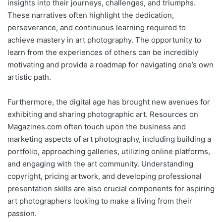
insights into their journeys, challenges, and triumphs.
These narratives often highlight the dedication,
perseverance, and continuous learning required to
achieve mastery in art photography. The opportunity to
learn from the experiences of others can be incredibly
motivating and provide a roadmap for navigating one’s own
artistic path.
Furthermore, the digital age has brought new avenues for
exhibiting and sharing photographic art. Resources on
Magazines.com often touch upon the business and
marketing aspects of art photography, including building a
portfolio, approaching galleries, utilizing online platforms,
and engaging with the art community. Understanding
copyright, pricing artwork, and developing professional
presentation skills are also crucial components for aspiring
art photographers looking to make a living from their
passion.