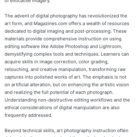
of evocative imagery.
The advent of digital photography has revolutionized the
art form, and Magazines.com offers a wealth of resources
dedicated to digital imaging and post-processing. These
materials provide comprehensive instruction on using
editing software like Adobe Photoshop and Lightroom,
demystifying complex tools and techniques. Learners can
acquire skills in image correction, color grading,
retouching, and creative manipulation, transforming raw
captures into polished works of art. The emphasis is not
on artificial alteration, but on enhancing the artistic vision
and realizing the full potential of each photograph.
Understanding non-destructive editing workflows and the
ethical considerations of digital manipulation are also
frequently addressed.
Beyond technical skills, art photography instruction often