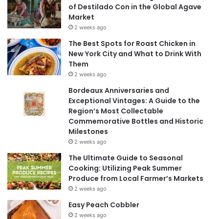
of Destilado Con in the Global Agave
Market
2 weeks ago
The Best Spots for Roast Chicken in
New York City and What to Drink With
Them
2 weeks ago
Bordeaux Anniversaries and
Exceptional Vintages: A Guide to the
Region’s Most Collectable
Commemorative Bottles and Historic
Milestones
2 weeks ago
The Ultimate Guide to Seasonal
Cooking: Utilizing Peak Summer
Produce from Local Farmer’s Markets
2 weeks ago
Easy Peach Cobbler
2 weeks ago