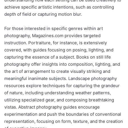
achieve specific artistic intentions, such as controlling
depth of field or capturing motion blur.
For those interested in specific genres within art
photography, Magazines.com provides targeted
instruction. Portraiture, for instance, is extensively
covered, with guides focusing on posing, lighting, and
capturing the essence of a subject. Books on still life
photography offer insights into composition, lighting, and
the art of arrangement to create visually striking and
meaningful inanimate subjects. Landscape photography
resources explore techniques for capturing the grandeur
of nature, including understanding weather patterns,
utilizing specialized gear, and composing breathtaking
vistas. Abstract photography guides encourage
experimentation and push the boundaries of conventional
representation, focusing on form, texture, and the creation