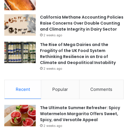
California Methane Accounting Policies
Raise Concerns Over Double Counting
and Climate Integrity in Dairy Sector
2 weeks ago
The Rise of Mega Dairies and the
Fragility of the UK Food System
Rethinking Resilience in an Era of
Climate and Geopolitical Instability
2 weeks ago
Recent
Popular
Comments
The Ultimate Summer Refresher: Spicy
Watermelon Margarita Offers Sweet,
Spicy, and Versatile Appeal
2 weeks ago