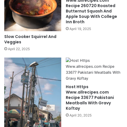
Www.allrecipes.com
Recipe 260720 Roasted
Butternut Squash And
Apple Soup With College
Inn Broth
April 19, 2025
Slow Cooker Squirrel And
Veggies
April 22, 2025
Host Https
Www.allrecipes.com
Recipe 33677 Pakistani
Meatballs With Gravy
Koftay
April 20, 2025