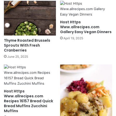
Host Https
Www.allrecipes.com
Gallery Easy Vegan Dinners
April 19, 2025
Thyme Roasted Brussels
Sprouts With Fresh
Cranberries
June 25, 2025
Host Https
Www.allrecipes.com
Recipes 16157 Bread Quick
Bread Muffins Zucchini
Muffins