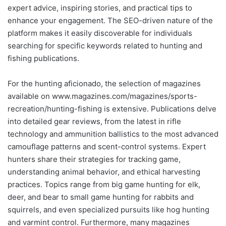
expert advice, inspiring stories, and practical tips to
enhance your engagement. The SEO-driven nature of the
platform makes it easily discoverable for individuals
searching for specific keywords related to hunting and
fishing publications.
For the hunting aficionado, the selection of magazines
available on www.magazines.com/magazines/sports-
recreation/hunting-fishing is extensive. Publications delve
into detailed gear reviews, from the latest in rifle
technology and ammunition ballistics to the most advanced
camouflage patterns and scent-control systems. Expert
hunters share their strategies for tracking game,
understanding animal behavior, and ethical harvesting
practices. Topics range from big game hunting for elk,
deer, and bear to small game hunting for rabbits and
squirrels, and even specialized pursuits like hog hunting
and varmint control. Furthermore, many magazines