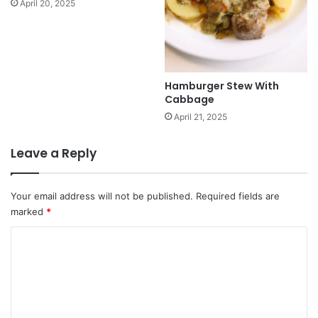
April 20, 2025
Hamburger Stew With
Cabbage
April 21, 2025
Leave a Reply
Your email address will not be published.
Required fields are
marked
*
C
o
m
m