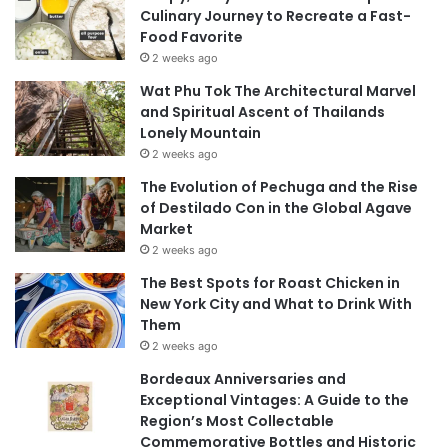
Culinary Journey to Recreate a Fast-
Food Favorite
2 weeks ago
Wat Phu Tok The Architectural Marvel
and Spiritual Ascent of Thailands
Lonely Mountain
2 weeks ago
The Evolution of Pechuga and the Rise
of Destilado Con in the Global Agave
Market
2 weeks ago
The Best Spots for Roast Chicken in
New York City and What to Drink With
Them
2 weeks ago
Bordeaux Anniversaries and
Exceptional Vintages: A Guide to the
Region’s Most Collectable
Commemorative Bottles and Historic