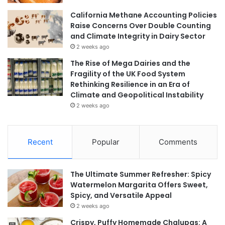
California Methane Accounting Policies
Raise Concerns Over Double Counting
and Climate Integrity in Dairy Sector
2 weeks ago
The Rise of Mega Dairies and the
Fragility of the UK Food System
Rethinking Resilience in an Era of
Climate and Geopolitical Instability
2 weeks ago
Recent
Popular
Comments
The Ultimate Summer Refresher: Spicy
Watermelon Margarita Offers Sweet,
Spicy, and Versatile Appeal
2 weeks ago
Crispy, Puffy Homemade Chalupas: A