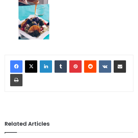
LinkedIn
Tumblr
Pinterest
Reddit
VKontakte
Share via Email
Print
Related Articles