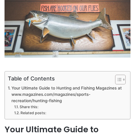
Table of Contents
Your Ultimate Guide to Hunting and Fishing Magazines at
www.magazines.com/magazines/sports-
recreation/hunting-fishing
Share this:
Related posts:
Your Ultimate Guide to