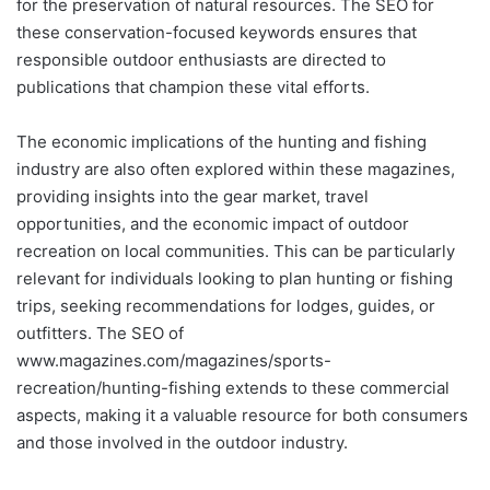
for the preservation of natural resources. The SEO for
these conservation-focused keywords ensures that
responsible outdoor enthusiasts are directed to
publications that champion these vital efforts.
The economic implications of the hunting and fishing
industry are also often explored within these magazines,
providing insights into the gear market, travel
opportunities, and the economic impact of outdoor
recreation on local communities. This can be particularly
relevant for individuals looking to plan hunting or fishing
trips, seeking recommendations for lodges, guides, or
outfitters. The SEO of
www.magazines.com/magazines/sports-
recreation/hunting-fishing extends to these commercial
aspects, making it a valuable resource for both consumers
and those involved in the outdoor industry.