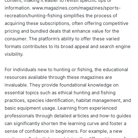
content, making it easier to revisit specific tips or
information. www.magazines.com/magazines/sports-
recreation/hunting-fishing simplifies the process of
acquiring these subscriptions, often offering competitive
pricing and bundled deals that enhance value for the
consumer. The platform’s ability to offer these varied
formats contributes to its broad appeal and search engine
visibility.
For individuals new to hunting or fishing, the educational
resources available through these magazines are
invaluable. They provide foundational knowledge on
essential topics such as ethical hunting and fishing
practices, species identification, habitat management, and
basic equipment usage. Learning from experienced
professionals through detailed articles and how-to guides
can significantly shorten the learning curve and foster a
sense of confidence in beginners. For example, a new