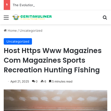
The Evolution of Pechuga and the Rise of Destilado Con in the Global Agave Market
Menu
S
Home
/
Uncategorized
Uncategorized
Host Https Www Magazines
Com Magazines Sports
Recreation Hunting Fishing
April 21, 2025
0
6
5 minutes read