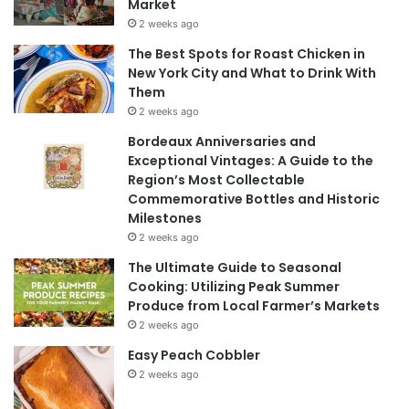
Market
2 weeks ago
The Best Spots for Roast Chicken in
New York City and What to Drink With
Them
2 weeks ago
Bordeaux Anniversaries and
Exceptional Vintages: A Guide to the
Region’s Most Collectable
Commemorative Bottles and Historic
Milestones
2 weeks ago
The Ultimate Guide to Seasonal
Cooking: Utilizing Peak Summer
Produce from Local Farmer’s Markets
2 weeks ago
Easy Peach Cobbler
2 weeks ago