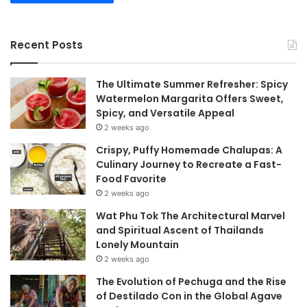
Recent Posts
The Ultimate Summer Refresher: Spicy
Watermelon Margarita Offers Sweet,
Spicy, and Versatile Appeal
2 weeks ago
Crispy, Puffy Homemade Chalupas: A
Culinary Journey to Recreate a Fast-
Food Favorite
2 weeks ago
Wat Phu Tok The Architectural Marvel
and Spiritual Ascent of Thailands
Lonely Mountain
2 weeks ago
The Evolution of Pechuga and the Rise
of Destilado Con in the Global Agave