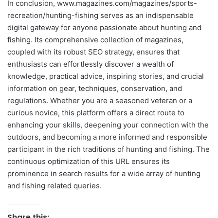
In conclusion, www.magazines.com/magazines/sports-
recreation/hunting-fishing serves as an indispensable
digital gateway for anyone passionate about hunting and
fishing. Its comprehensive collection of magazines,
coupled with its robust SEO strategy, ensures that
enthusiasts can effortlessly discover a wealth of
knowledge, practical advice, inspiring stories, and crucial
information on gear, techniques, conservation, and
regulations. Whether you are a seasoned veteran or a
curious novice, this platform offers a direct route to
enhancing your skills, deepening your connection with the
outdoors, and becoming a more informed and responsible
participant in the rich traditions of hunting and fishing. The
continuous optimization of this URL ensures its
prominence in search results for a wide array of hunting
and fishing related queries.
Share this: