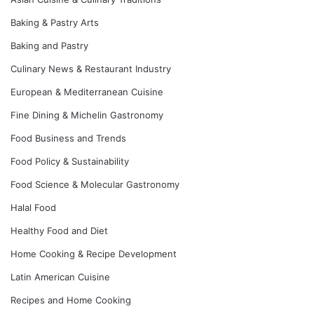
Baking & Pastry Arts
Baking and Pastry
Culinary News & Restaurant Industry
European & Mediterranean Cuisine
Fine Dining & Michelin Gastronomy
Food Business and Trends
Food Policy & Sustainability
Food Science & Molecular Gastronomy
Halal Food
Healthy Food and Diet
Home Cooking & Recipe Development
Latin American Cuisine
Recipes and Home Cooking