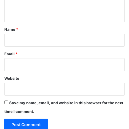
e
n
t
*
Name
*
Email
*
Website
Save my name, email, and website in this browser for the next
time I comment.