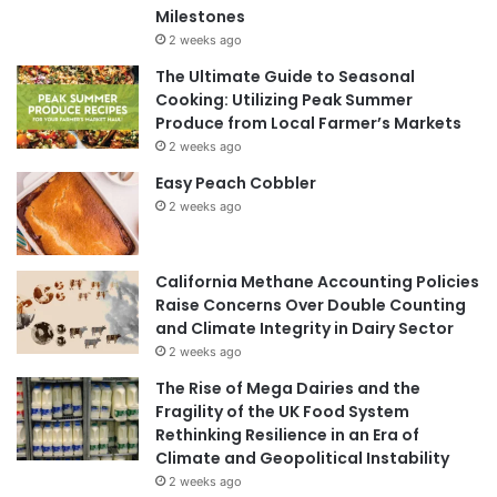
Milestones
2 weeks ago
The Ultimate Guide to Seasonal
Cooking: Utilizing Peak Summer
Produce from Local Farmer’s Markets
2 weeks ago
Easy Peach Cobbler
2 weeks ago
California Methane Accounting Policies
Raise Concerns Over Double Counting
and Climate Integrity in Dairy Sector
2 weeks ago
The Rise of Mega Dairies and the
Fragility of the UK Food System
Rethinking Resilience in an Era of
Climate and Geopolitical Instability
2 weeks ago