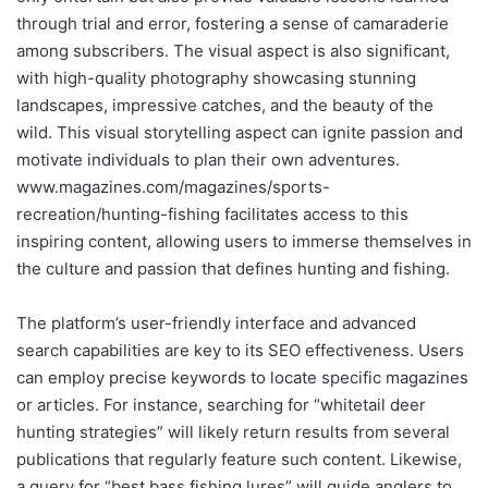
through trial and error, fostering a sense of camaraderie
among subscribers. The visual aspect is also significant,
with high-quality photography showcasing stunning
landscapes, impressive catches, and the beauty of the
wild. This visual storytelling aspect can ignite passion and
motivate individuals to plan their own adventures.
www.magazines.com/magazines/sports-
recreation/hunting-fishing facilitates access to this
inspiring content, allowing users to immerse themselves in
the culture and passion that defines hunting and fishing.
The platform’s user-friendly interface and advanced
search capabilities are key to its SEO effectiveness. Users
can employ precise keywords to locate specific magazines
or articles. For instance, searching for “whitetail deer
hunting strategies” will likely return results from several
publications that regularly feature such content. Likewise,
a query for “best bass fishing lures” will guide anglers to