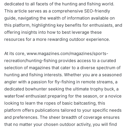
dedicated to all facets of the hunting and fishing world.
This article serves as a comprehensive SEO-friendly
guide, navigating the wealth of information available on
this platform, highlighting key benefits for enthusiasts, and
offering insights into how to best leverage these
resources for a more rewarding outdoor experience.
At its core, www.magazines.com/magazines/sports-
recreation/hunting-fishing provides access to a curated
selection of magazines that cater to a diverse spectrum of
hunting and fishing interests. Whether you are a seasoned
angler with a passion for fly-fishing in remote streams, a
dedicated bowhunter seeking the ultimate trophy buck, a
waterfowl enthusiast preparing for the season, or a novice
looking to learn the ropes of basic baitcasting, this
platform offers publications tailored to your specific needs
and preferences. The sheer breadth of coverage ensures
that no matter your chosen outdoor activity, you will find