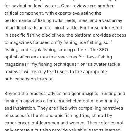
for navigating local waters. Gear reviews are another
critical component, with experts evaluating the
performance of fishing rods, reels, lines, and a vast array
of artificial baits and terminal tackle. For those interested
in specific fishing disciplines, the platform provides access
to magazines focused on fly fishing, ice fishing, surf
fishing, and kayak fishing, among others. The SEO
optimization ensures that searches for “bass fishing
magazines,” “fly fishing techniques,” or “saltwater tackle
reviews” will readily lead users to the appropriate
publications on the site.
Beyond the practical advice and gear insights, hunting and
fishing magazines offer a crucial element of community
and inspiration. They are filled with compelling narratives
of successful hunts and epic fishing trips, shared by
experienced outdoorsmen and women. These stories not
only entertain but also provide valuable lessons learned