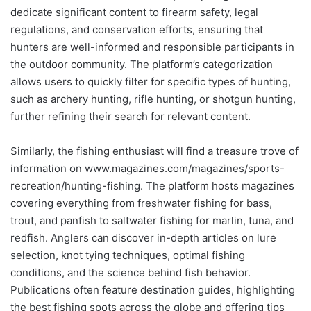
dedicate significant content to firearm safety, legal
regulations, and conservation efforts, ensuring that
hunters are well-informed and responsible participants in
the outdoor community. The platform’s categorization
allows users to quickly filter for specific types of hunting,
such as archery hunting, rifle hunting, or shotgun hunting,
further refining their search for relevant content.
Similarly, the fishing enthusiast will find a treasure trove of
information on www.magazines.com/magazines/sports-
recreation/hunting-fishing. The platform hosts magazines
covering everything from freshwater fishing for bass,
trout, and panfish to saltwater fishing for marlin, tuna, and
redfish. Anglers can discover in-depth articles on lure
selection, knot tying techniques, optimal fishing
conditions, and the science behind fish behavior.
Publications often feature destination guides, highlighting
the best fishing spots across the globe and offering tips