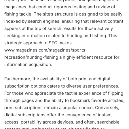
magazines that conduct rigorous testing and review of
fishing tackle. The site’s structure is designed to be easily
indexed by search engines, ensuring that relevant content
appears at the top of search results for those actively
seeking information related to hunting and fishing. This
strategic approach to SEO makes
www.magazines.com/magazines/sports-
recreation/hunting-fishing a highly efficient resource for
information acquisition.
Furthermore, the availability of both print and digital
subscription options caters to diverse user preferences.
For those who appreciate the tactile experience of flipping
through pages and the ability to bookmark favorite articles,
print subscriptions remain a popular choice. Conversely,
digital subscriptions offer the convenience of instant
access, portability across devices, and often, searchable