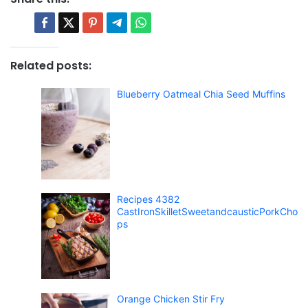
Related posts:
Blueberry Oatmeal Chia Seed Muffins
Recipes 4382
CastIronSkilletSweetandcausticPorkCho
ps
Orange Chicken Stir Fry