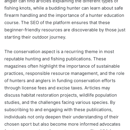
angler can find articles explaining the different types of
fishing knots, while a budding hunter can learn about safe
firearm handling and the importance of a hunter education
course. The SEO of the platform ensures that these
beginner-friendly resources are discoverable by those just
starting their outdoor journey.
The conservation aspect is a recurring theme in most
reputable hunting and fishing publications. These
magazines often highlight the importance of sustainable
practices, responsible resource management, and the role
of hunters and anglers in funding conservation efforts
through license fees and excise taxes. Articles may
discuss habitat restoration projects, wildlife population
studies, and the challenges facing various species. By
subscribing to and engaging with these publications,
individuals not only deepen their understanding of their
chosen sport but also become more informed advocates