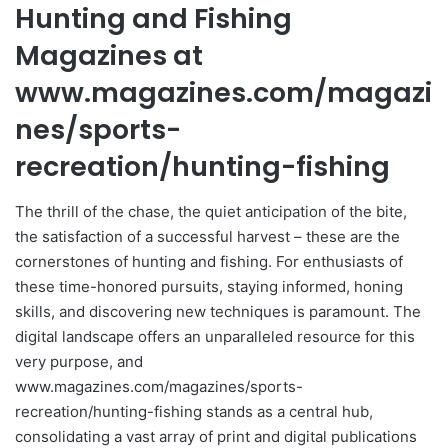
Hunting and Fishing
Magazines at
www.magazines.com/magazi
nes/sports-
recreation/hunting-fishing
The thrill of the chase, the quiet anticipation of the bite,
the satisfaction of a successful harvest – these are the
cornerstones of hunting and fishing. For enthusiasts of
these time-honored pursuits, staying informed, honing
skills, and discovering new techniques is paramount. The
digital landscape offers an unparalleled resource for this
very purpose, and
www.magazines.com/magazines/sports-
recreation/hunting-fishing stands as a central hub,
consolidating a vast array of print and digital publications