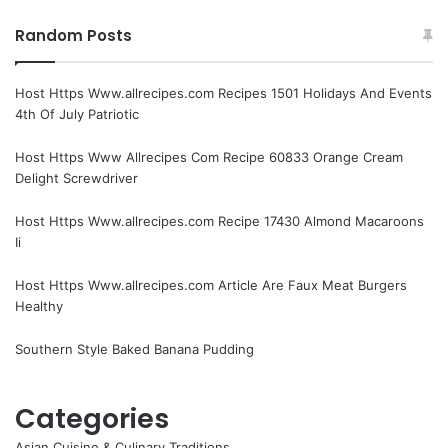
Random Posts
Host Https Www.allrecipes.com Recipes 1501 Holidays And Events
4th Of July Patriotic
Host Https Www Allrecipes Com Recipe 60833 Orange Cream
Delight Screwdriver
Host Https Www.allrecipes.com Recipe 17430 Almond Macaroons
Ii
Host Https Www.allrecipes.com Article Are Faux Meat Burgers
Healthy
Southern Style Baked Banana Pudding
Categories
Asian Cuisine & Culinary Traditions