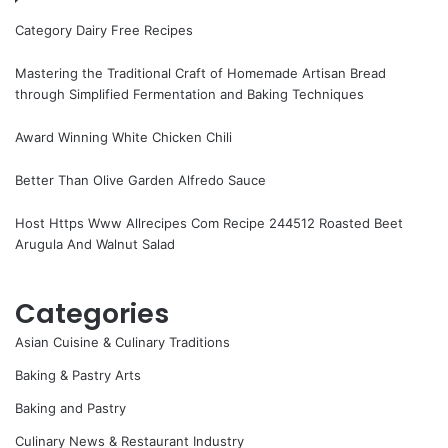
Category Dairy Free Recipes
Mastering the Traditional Craft of Homemade Artisan Bread
through Simplified Fermentation and Baking Techniques
Award Winning White Chicken Chili
Better Than Olive Garden Alfredo Sauce
Host Https Www Allrecipes Com Recipe 244512 Roasted Beet
Arugula And Walnut Salad
Categories
Asian Cuisine & Culinary Traditions
Baking & Pastry Arts
Baking and Pastry
Culinary News & Restaurant Industry