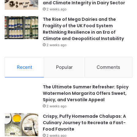
and Climate Integrity in Dairy Sector
2 weeks ago
The Rise of Mega Dairies and the
Fragility of the UK Food System
Rethinking Resilience in an Era of
Climate and Geopolitical Instability
2 weeks ago
Recent
Popular
Comments
The Ultimate Summer Refresher: Spicy
Watermelon Margarita Offers Sweet,
Spicy, and Versatile Appeal
2 weeks ago
Crispy, Puffy Homemade Chalupas: A
Culinary Journey to Recreate a Fast-
Food Favorite
2 weeks ago