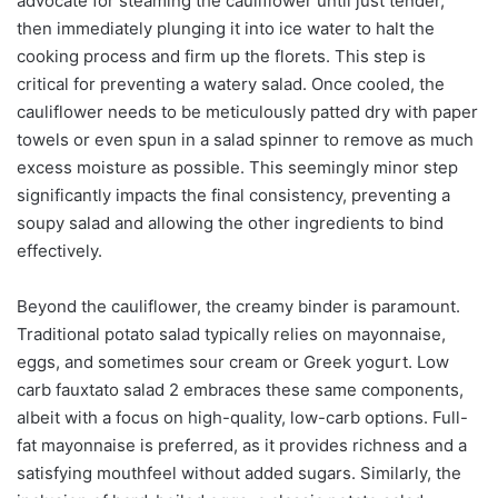
advocate for steaming the cauliflower until just tender,
then immediately plunging it into ice water to halt the
cooking process and firm up the florets. This step is
critical for preventing a watery salad. Once cooled, the
cauliflower needs to be meticulously patted dry with paper
towels or even spun in a salad spinner to remove as much
excess moisture as possible. This seemingly minor step
significantly impacts the final consistency, preventing a
soupy salad and allowing the other ingredients to bind
effectively.
Beyond the cauliflower, the creamy binder is paramount.
Traditional potato salad typically relies on mayonnaise,
eggs, and sometimes sour cream or Greek yogurt. Low
carb fauxtato salad 2 embraces these same components,
albeit with a focus on high-quality, low-carb options. Full-
fat mayonnaise is preferred, as it provides richness and a
satisfying mouthfeel without added sugars. Similarly, the