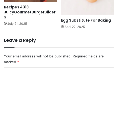
Recipes 4318
JuicyGourmetBurgerSlider
s
Egg Substitute For Baking
July 21, 2025
April 22, 2025
Leave a Reply
Your email address will not be published.
Required fields are
marked
*
C
o
m
m
e
n