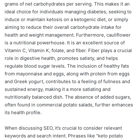
grams of net carbohydrates per serving. This makes it an
ideal choice for individuals managing diabetes, seeking to
induce or maintain ketosis on a ketogenic diet, or simply
aiming to reduce their overall carbohydrate intake for
health and weight management. Furthermore, cauliflower
is a nutritional powerhouse. It is an excellent source of
Vitamin C, Vitamin K, folate, and fiber. Fiber plays a crucial
role in digestive health, promotes satiety, and helps
regulate blood sugar levels. The inclusion of healthy fats
from mayonnaise and eggs, along with protein from eggs
and Greek yogurt, contributes to a feeling of fullness and
sustained energy, making it a more satiating and
nutritionally balanced dish. The absence of added sugars,
often found in commercial potato salads, further enhances
its health profile.
When discussing SEO, it’s crucial to consider relevant
keywords and search intent. Phrases like "keto potato