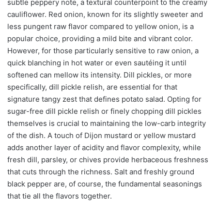
subtle peppery note, a textural counterpoint to the creamy
cauliflower. Red onion, known for its slightly sweeter and
less pungent raw flavor compared to yellow onion, is a
popular choice, providing a mild bite and vibrant color.
However, for those particularly sensitive to raw onion, a
quick blanching in hot water or even sautéing it until
softened can mellow its intensity. Dill pickles, or more
specifically, dill pickle relish, are essential for that
signature tangy zest that defines potato salad. Opting for
sugar-free dill pickle relish or finely chopping dill pickles
themselves is crucial to maintaining the low-carb integrity
of the dish. A touch of Dijon mustard or yellow mustard
adds another layer of acidity and flavor complexity, while
fresh dill, parsley, or chives provide herbaceous freshness
that cuts through the richness. Salt and freshly ground
black pepper are, of course, the fundamental seasonings
that tie all the flavors together.