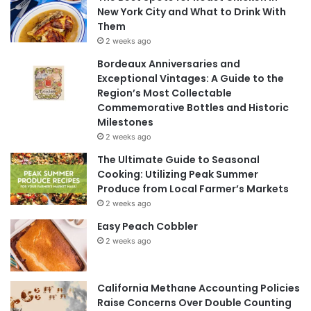
New York City and What to Drink With
Them
2 weeks ago
Bordeaux Anniversaries and
Exceptional Vintages: A Guide to the
Region’s Most Collectable
Commemorative Bottles and Historic
Milestones
2 weeks ago
The Ultimate Guide to Seasonal
Cooking: Utilizing Peak Summer
Produce from Local Farmer’s Markets
2 weeks ago
Easy Peach Cobbler
2 weeks ago
California Methane Accounting Policies
Raise Concerns Over Double Counting