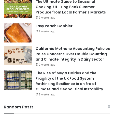
The Ultimate Guide to Seasonal
Cooking: Utilizing Peak Summer
Produce from Local Farmer’s Markets
2 weeks ago
Easy Peach Cobbler
2 weeks ago
California Methane Accounting Policies
Raise Concerns Over Double Counting
and Climate Integrity in Dairy Sector
2 weeks ago
The Rise of Mega Dairies and the
Fragility of the UK Food System
Rethinking Resilience in an Era of
Climate and Geopolitical Instability
2 weeks ago
Random Posts