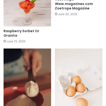
Www.magazines.com
Zoetrope Magazine
June 20, 2025
Raspberry Sorbet Or
Granita
June 15, 2025