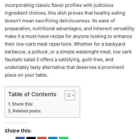
incorporating classic flavor profiles with judicious
ingredient choices, this dish proves that healthy eating
doesn’t mean sacrificing deliciousness. Its ease of
preparation, nutritional advantages, and inherent versatility
make it a must-have recipe for anyone looking to enhance
their low-carb meal repertoire. Whether for a backyard
barbecue, a potluck, or a simple weeknight meal, low carb
fauxtato salad 2 offers a satisfying, guilt-free, and
undeniably tasty alternative that deserves a prominent
place on your table.
Table of Contents
Share this:
Related posts:
Share this: