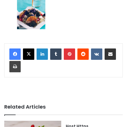
LinkedIn
Tumblr
Pinterest
Reddit
VKontakte
Share via Email
Print
Related Articles
Host Https