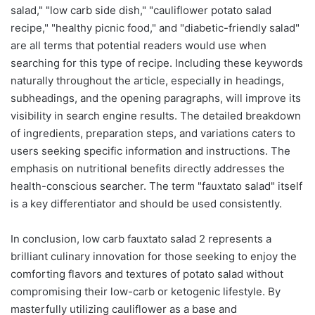
salad," "low carb side dish," "cauliflower potato salad
recipe," "healthy picnic food," and "diabetic-friendly salad"
are all terms that potential readers would use when
searching for this type of recipe. Including these keywords
naturally throughout the article, especially in headings,
subheadings, and the opening paragraphs, will improve its
visibility in search engine results. The detailed breakdown
of ingredients, preparation steps, and variations caters to
users seeking specific information and instructions. The
emphasis on nutritional benefits directly addresses the
health-conscious searcher. The term "fauxtato salad" itself
is a key differentiator and should be used consistently.
In conclusion, low carb fauxtato salad 2 represents a
brilliant culinary innovation for those seeking to enjoy the
comforting flavors and textures of potato salad without
compromising their low-carb or ketogenic lifestyle. By
masterfully utilizing cauliflower as a base and