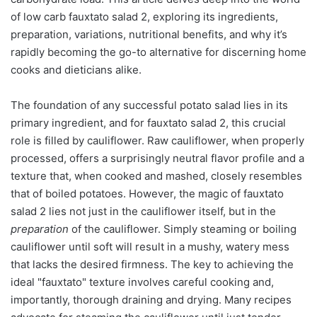
of low carb fauxtato salad 2, exploring its ingredients,
preparation, variations, nutritional benefits, and why it’s
rapidly becoming the go-to alternative for discerning home
cooks and dieticians alike.
The foundation of any successful potato salad lies in its
primary ingredient, and for fauxtato salad 2, this crucial
role is filled by cauliflower. Raw cauliflower, when properly
processed, offers a surprisingly neutral flavor profile and a
texture that, when cooked and mashed, closely resembles
that of boiled potatoes. However, the magic of fauxtato
salad 2 lies not just in the cauliflower itself, but in the
preparation
of the cauliflower. Simply steaming or boiling
cauliflower until soft will result in a mushy, watery mess
that lacks the desired firmness. The key to achieving the
ideal "fauxtato" texture involves careful cooking and,
importantly, thorough draining and drying. Many recipes