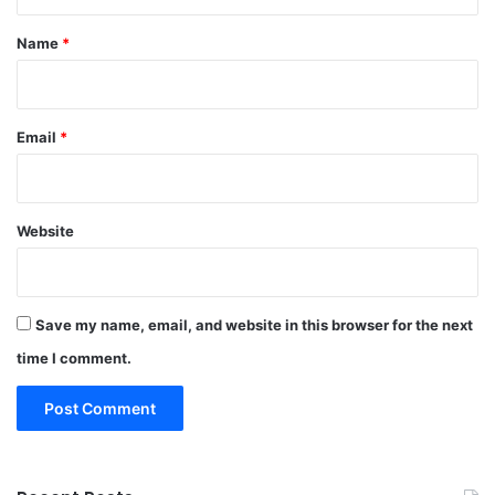
t
*
Name
*
Email
*
Website
Save my name, email, and website in this browser for the next
time I comment.