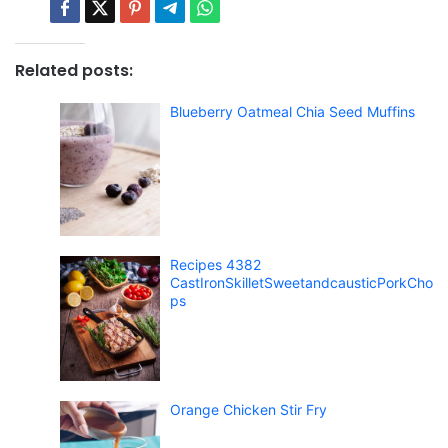
Related posts:
Blueberry Oatmeal Chia Seed Muffins
Recipes 4382
CastIronSkilletSweetandcausticPorkCho
ps
Orange Chicken Stir Fry