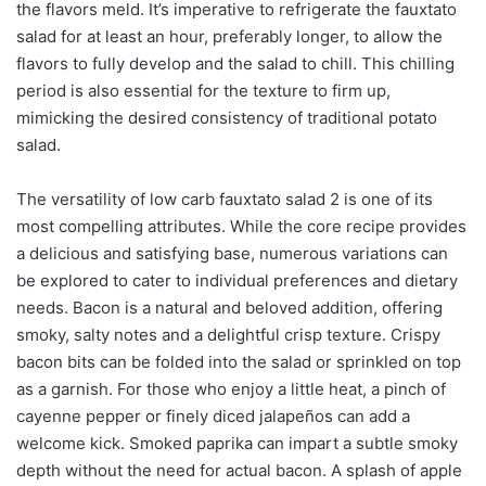
the flavors meld. It’s imperative to refrigerate the fauxtato
salad for at least an hour, preferably longer, to allow the
flavors to fully develop and the salad to chill. This chilling
period is also essential for the texture to firm up,
mimicking the desired consistency of traditional potato
salad.
The versatility of low carb fauxtato salad 2 is one of its
most compelling attributes. While the core recipe provides
a delicious and satisfying base, numerous variations can
be explored to cater to individual preferences and dietary
needs. Bacon is a natural and beloved addition, offering
smoky, salty notes and a delightful crisp texture. Crispy
bacon bits can be folded into the salad or sprinkled on top
as a garnish. For those who enjoy a little heat, a pinch of
cayenne pepper or finely diced jalapeños can add a
welcome kick. Smoked paprika can impart a subtle smoky
depth without the need for actual bacon. A splash of apple