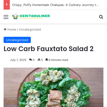
Wat Phu Tok The Architectural Marvel and Spiritual Ascent of Thailands Lonely Mountain
Menu
S
Home
/
Uncategorized
Uncategorized
Low Carb Fauxtato Salad 2
July 7, 2025
0
5
6 minutes read