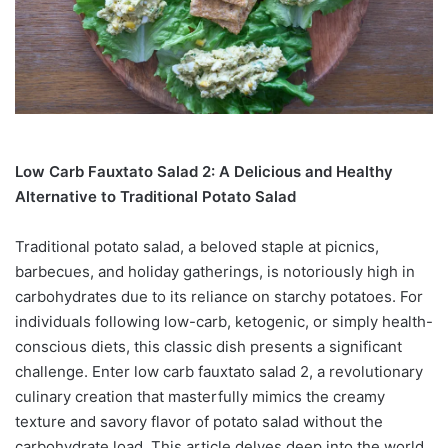
Low Carb Fauxtato Salad 2: A Delicious and Healthy
Alternative to Traditional Potato Salad
Traditional potato salad, a beloved staple at picnics,
barbecues, and holiday gatherings, is notoriously high in
carbohydrates due to its reliance on starchy potatoes. For
individuals following low-carb, ketogenic, or simply health-
conscious diets, this classic dish presents a significant
challenge. Enter low carb fauxtato salad 2, a revolutionary
culinary creation that masterfully mimics the creamy
texture and savory flavor of potato salad without the
carbohydrate load. This article delves deep into the world