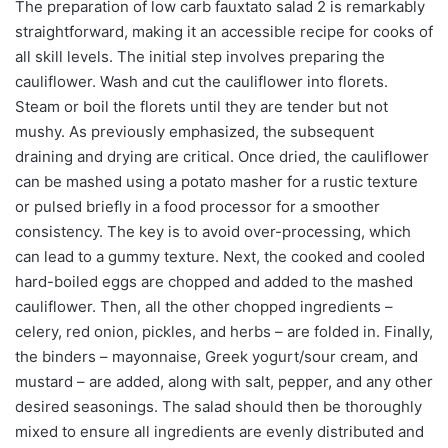
The preparation of low carb fauxtato salad 2 is remarkably
straightforward, making it an accessible recipe for cooks of
all skill levels. The initial step involves preparing the
cauliflower. Wash and cut the cauliflower into florets.
Steam or boil the florets until they are tender but not
mushy. As previously emphasized, the subsequent
draining and drying are critical. Once dried, the cauliflower
can be mashed using a potato masher for a rustic texture
or pulsed briefly in a food processor for a smoother
consistency. The key is to avoid over-processing, which
can lead to a gummy texture. Next, the cooked and cooled
hard-boiled eggs are chopped and added to the mashed
cauliflower. Then, all the other chopped ingredients –
celery, red onion, pickles, and herbs – are folded in. Finally,
the binders – mayonnaise, Greek yogurt/sour cream, and
mustard – are added, along with salt, pepper, and any other
desired seasonings. The salad should then be thoroughly
mixed to ensure all ingredients are evenly distributed and