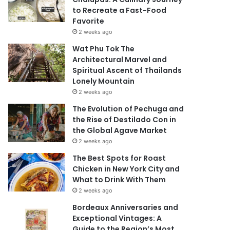
to Recreate a Fast-Food
Favorite
2 weeks ago
Wat Phu Tok The
Architectural Marvel and
Spiritual Ascent of Thailands
Lonely Mountain
2 weeks ago
The Evolution of Pechuga and
the Rise of Destilado Con in
the Global Agave Market
2 weeks ago
The Best Spots for Roast
Chicken in New York City and
What to Drink With Them
2 weeks ago
Bordeaux Anniversaries and
Exceptional Vintages: A
Guide to the Region’s Most