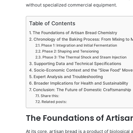
without specialized commercial equipment.
Table of Contents
The Foundations of Artisan Bread Chemistry
Chronology of the Baking Process: From Mixing to 
Phase 1: Integration and Initial Fermentation
Phase 2: Shaping and Tensioning
Phase 3: The Thermal Shock and Steam Injection
Supporting Data and Technical Specifications
Socio-Economic Context and the "Slow Food" Mov
Expert Analysis and Troubleshooting
Broader Implications for Health and Sustainability
Conclusion: The Future of Domestic Craftsmanship
Share this:
Related posts:
The Foundations of Artis
At its core, artisan bread is a product of biologic