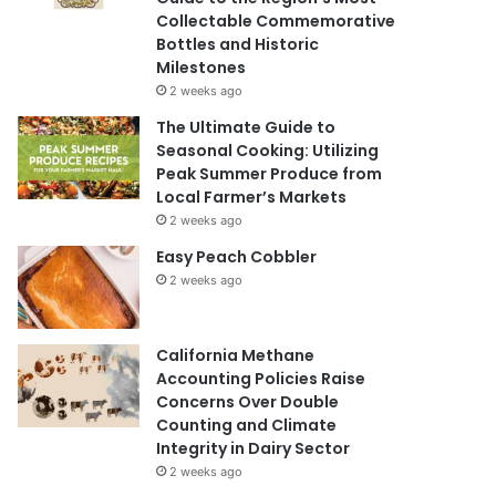
Collectable Commemorative
Bottles and Historic
Milestones
2 weeks ago
The Ultimate Guide to
Seasonal Cooking: Utilizing
Peak Summer Produce from
Local Farmer’s Markets
2 weeks ago
Easy Peach Cobbler
2 weeks ago
California Methane
Accounting Policies Raise
Concerns Over Double
Counting and Climate
Integrity in Dairy Sector
2 weeks ago