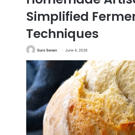
Simplified Ferme
Techniques
Suro Senen
June 4, 2026