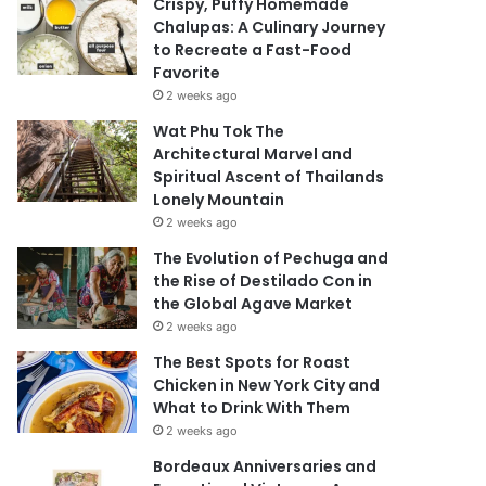
Crispy, Puffy Homemade
Chalupas: A Culinary Journey
to Recreate a Fast-Food
Favorite
2 weeks ago
Wat Phu Tok The
Architectural Marvel and
Spiritual Ascent of Thailands
Lonely Mountain
2 weeks ago
The Evolution of Pechuga and
the Rise of Destilado Con in
the Global Agave Market
2 weeks ago
The Best Spots for Roast
Chicken in New York City and
What to Drink With Them
2 weeks ago
Bordeaux Anniversaries and