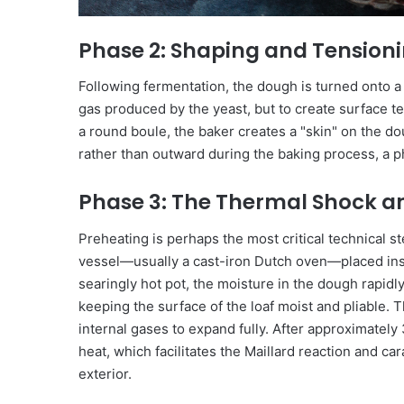
Phase 2: Shaping and Tension
Following fermentation, the dough is turned onto a
gas produced by the yeast, but to create surface t
a round boule, the baker creates a "skin" on the 
rather than outward during the baking process, a
Phase 3: The Thermal Shock a
Preheating is perhaps the most critical technical st
vessel—usually a cast-iron Dutch oven—placed insi
searingly hot pot, the moisture in the dough rapidly
keeping the surface of the loaf moist and pliable. T
internal gases to expand fully. After approximately 
heat, which facilitates the Maillard reaction and c
exterior.