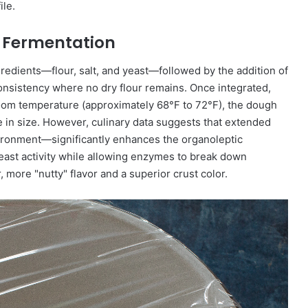
ile.
al Fermentation
edients—flour, salt, and yeast—followed by the addition of
onsistency where no dry flour remains. Once integrated,
room temperature (approximately 68°F to 72°F), the dough
 in size. However, culinary data suggests that extended
ironment—significantly enhances the organoleptic
east activity while allowing enzymes to break down
 more "nutty" flavor and a superior crust color.