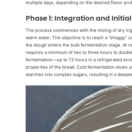
multiple days, depending on the desired flavor prof
Phase 1: Integration and Initi
The process commences with the mixing of dry ingr
warm water. The objective is to reach a "shaggy" c
the dough enters the bulk fermentation stage. At 
requires a minimum of two to three hours to double
fermentation—up to 72 hours in a refrigerated env
properties of the bread. Cold fermentation slows y
starches into complex sugars, resulting in a deeper,