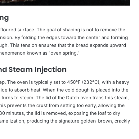
ing
 floured surface. The goal of shaping is not to remove the
ension. By folding the edges toward the center and forming
dough. This tension ensures that the bread expands upward
 phenomenon known as "oven spring."
nd Steam Injection
ep. The oven is typically set to 450°F (232°C), with a heavy
de to absorb heat. When the cold dough is placed into the
 turns to steam. The lid of the Dutch oven traps this steam,
his prevents the crust from setting too early, allowing the
30 minutes, the lid is removed, exposing the loaf to dry
aramelization, producing the signature golden-brown, crackly