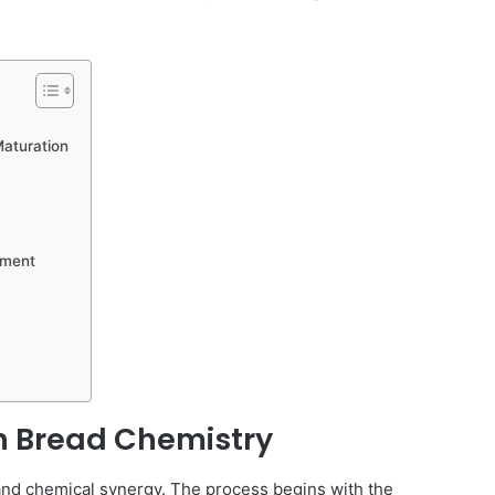
Maturation
ement
an Bread Chemistry
al and chemical synergy. The process begins with the