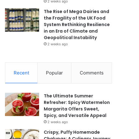
2 weeks ago
The Rise of Mega Dairies and
the Fragility of the UK Food
System Rethinking Resilience
in an Era of Climate and
Geopolitical Instability
2 weeks ago
Recent
Popular
Comments
The Ultimate Summer
Refresher: Spicy Watermelon
Margarita Offers Sweet,
Spicy, and Versatile Appeal
2 weeks ago
Crispy, Puffy Homemade
Chalupas: A Culinary Journey