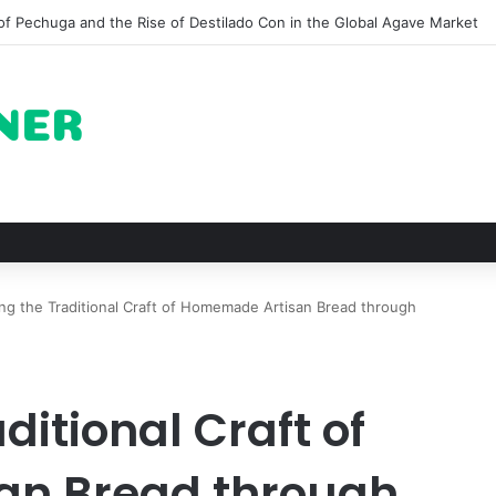
 for Roast Chicken in New York City and What to Drink With Them
ng the Traditional Craft of Homemade Artisan Bread through
ditional Craft of
n Bread through