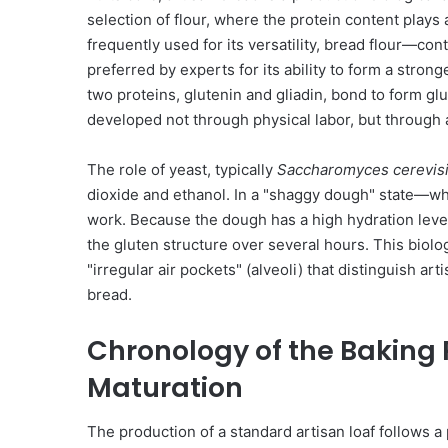
selection of flour, where the protein content plays a 
frequently used for its versatility, bread flour—co
preferred by experts for its ability to form a stron
two proteins, glutenin and gliadin, bond to form glut
developed not through physical labor, but through 
The role of yeast, typically
Saccharomyces cerevis
dioxide and ethanol. In a "shaggy dough" state—wh
work. Because the dough has a high hydration leve
the gluten structure over several hours. This biol
"irregular air pockets" (alveoli) that distinguish a
bread.
Chronology of the Baking 
Maturation
The production of a standard artisan loaf follows a