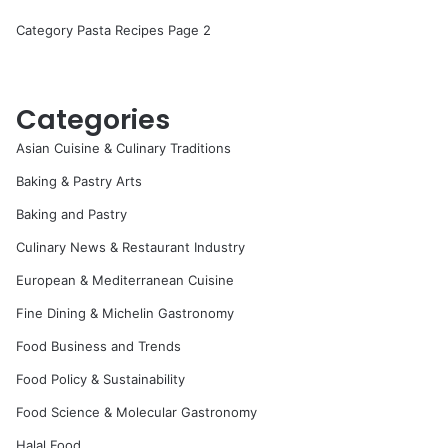
Category Pasta Recipes Page 2
Categories
Asian Cuisine & Culinary Traditions
Baking & Pastry Arts
Baking and Pastry
Culinary News & Restaurant Industry
European & Mediterranean Cuisine
Fine Dining & Michelin Gastronomy
Food Business and Trends
Food Policy & Sustainability
Food Science & Molecular Gastronomy
Halal Food