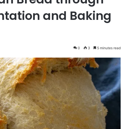
ntation and Baking
0
3
5 minutes read