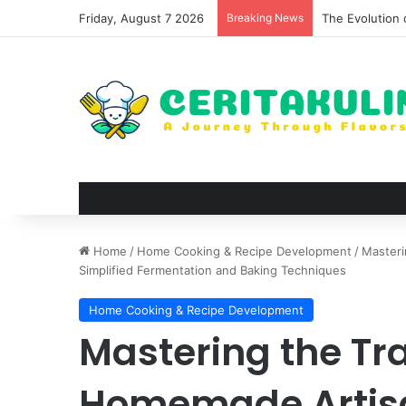
Friday, August 7 2026
Breaking News
The Best Spots
Home
/
Home Cooking & Recipe Development
/
Masteri
Simplified Fermentation and Baking Techniques
Home Cooking & Recipe Development
Mastering the Tra
Homemade Artisa