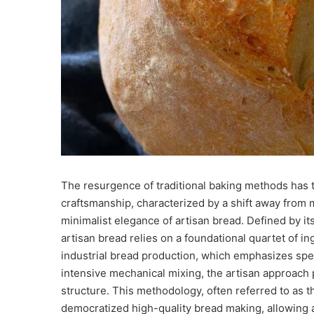
The resurgence of traditional baking methods has t
craftsmanship, characterized by a shift away from
minimalist elegance of artisan bread. Defined by it
artisan bread relies on a foundational quartet of ing
industrial bread production, which emphasizes spe
intensive mechanical mixing, the artisan approach 
structure. This methodology, often referred to as 
democratized high-quality bread making, allowing 