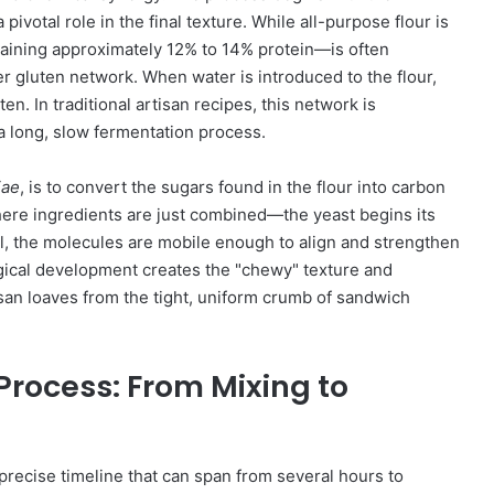
pivotal role in the final texture. While all-purpose flour is
ntaining approximately 12% to 14% protein—is often
ger gluten network. When water is introduced to the flour,
en. In traditional artisan recipes, this network is
a long, slow fermentation process.
iae
, is to convert the sugars found in the flour into carbon
ere ingredients are just combined—the yeast begins its
l, the molecules are mobile enough to align and strengthen
ogical development creates the "chewy" texture and
rtisan loaves from the tight, uniform crumb of sandwich
Process: From Mixing to
 precise timeline that can span from several hours to