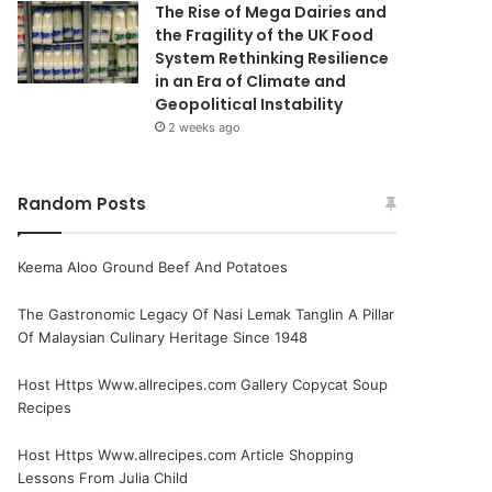
The Rise of Mega Dairies and
the Fragility of the UK Food
System Rethinking Resilience
in an Era of Climate and
Geopolitical Instability
2 weeks ago
Random Posts
Keema Aloo Ground Beef And Potatoes
The Gastronomic Legacy Of Nasi Lemak Tanglin A Pillar
Of Malaysian Culinary Heritage Since 1948
Host Https Www.allrecipes.com Gallery Copycat Soup
Recipes
Host Https Www.allrecipes.com Article Shopping
Lessons From Julia Child