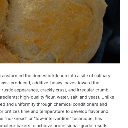
ransformed the domestic kitchen into a site of culinary
 mass-produced, additive-heavy loaves toward the
s rustic appearance, crackly crust, and irregular crumb,
redients: high-quality flour, water, salt, and yeast. Unlike
ed and uniformity through chemical conditioners and
prioritizes time and temperature to develop flavor and
the "no-knead" or "low-intervention" technique, has
amateur bakers to achieve professional-grade results