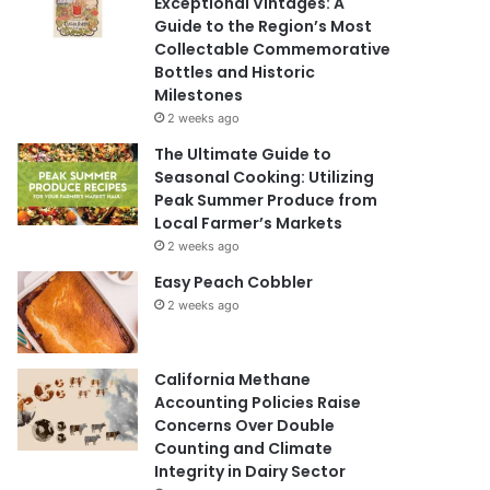
Exceptional Vintages: A
Guide to the Region’s Most
Collectable Commemorative
Bottles and Historic
Milestones
2 weeks ago
The Ultimate Guide to
Seasonal Cooking: Utilizing
Peak Summer Produce from
Local Farmer’s Markets
2 weeks ago
Easy Peach Cobbler
2 weeks ago
California Methane
Accounting Policies Raise
Concerns Over Double
Counting and Climate
Integrity in Dairy Sector