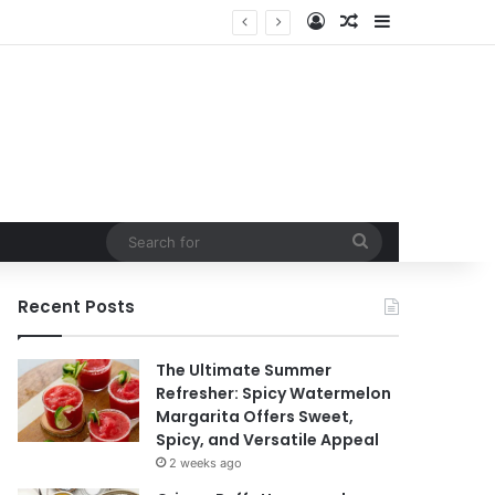
Log In
Random Article
Sidebar
Search
for
Recent Posts
The Ultimate Summer
Refresher: Spicy Watermelon
Margarita Offers Sweet,
Spicy, and Versatile Appeal
2 weeks ago