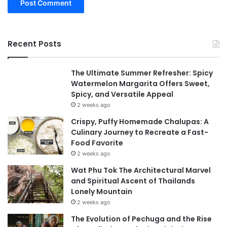
Recent Posts
The Ultimate Summer Refresher: Spicy
Watermelon Margarita Offers Sweet,
Spicy, and Versatile Appeal
2 weeks ago
Crispy, Puffy Homemade Chalupas: A
Culinary Journey to Recreate a Fast-
Food Favorite
2 weeks ago
Wat Phu Tok The Architectural Marvel
and Spiritual Ascent of Thailands
Lonely Mountain
2 weeks ago
The Evolution of Pechuga and the Rise