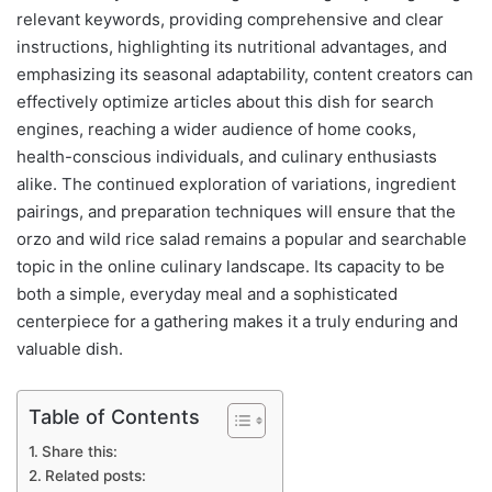
relevant keywords, providing comprehensive and clear
instructions, highlighting its nutritional advantages, and
emphasizing its seasonal adaptability, content creators can
effectively optimize articles about this dish for search
engines, reaching a wider audience of home cooks,
health-conscious individuals, and culinary enthusiasts
alike. The continued exploration of variations, ingredient
pairings, and preparation techniques will ensure that the
orzo and wild rice salad remains a popular and searchable
topic in the online culinary landscape. Its capacity to be
both a simple, everyday meal and a sophisticated
centerpiece for a gathering makes it a truly enduring and
valuable dish.
Table of Contents
Share this:
Related posts: