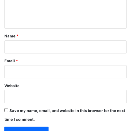
e
n
t
*
Name
*
Email
*
Website
Save my name, email, and website in this browser for the next
time I comment.