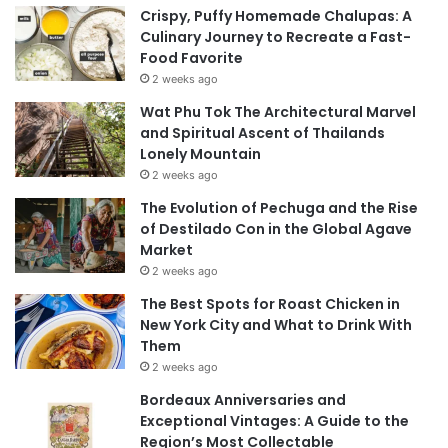
Crispy, Puffy Homemade Chalupas: A
Culinary Journey to Recreate a Fast-
Food Favorite
2 weeks ago
Wat Phu Tok The Architectural Marvel
and Spiritual Ascent of Thailands
Lonely Mountain
2 weeks ago
The Evolution of Pechuga and the Rise
of Destilado Con in the Global Agave
Market
2 weeks ago
The Best Spots for Roast Chicken in
New York City and What to Drink With
Them
2 weeks ago
Bordeaux Anniversaries and
Exceptional Vintages: A Guide to the
Region’s Most Collectable