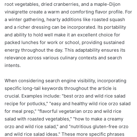
root vegetables, dried cranberries, and a maple-Dijon
vinaigrette create a warm and comforting flavor profile. For
a winter gathering, hearty additions like roasted squash
and a richer dressing can be incorporated. Its portability
and ability to hold well make it an excellent choice for
packed lunches for work or school, providing sustained
energy throughout the day. This adaptability ensures its
relevance across various culinary contexts and search
intents.
When considering search engine visibility, incorporating
specific long-tail keywords throughout the article is
crucial. Examples include: "best orzo and wild rice salad
recipe for potlucks," "easy and healthy wild rice orzo salad
for meal prep," "flavorful vegetarian orzo and wild rice
salad with roasted vegetables," "how to make a creamy
orzo and wild rice salad," and "nutritious gluten-free orzo
and wild rice salad ideas." These more specific phrases