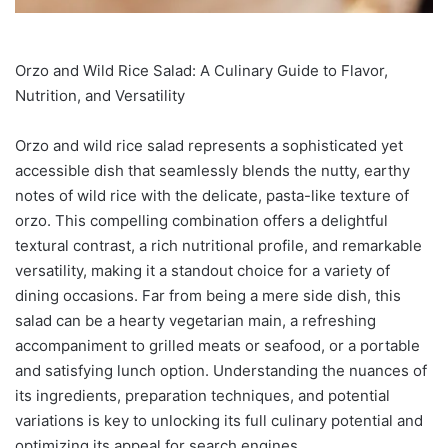
Orzo and Wild Rice Salad: A Culinary Guide to Flavor,
Nutrition, and Versatility
Orzo and wild rice salad represents a sophisticated yet
accessible dish that seamlessly blends the nutty, earthy
notes of wild rice with the delicate, pasta-like texture of
orzo. This compelling combination offers a delightful
textural contrast, a rich nutritional profile, and remarkable
versatility, making it a standout choice for a variety of
dining occasions. Far from being a mere side dish, this
salad can be a hearty vegetarian main, a refreshing
accompaniment to grilled meats or seafood, or a portable
and satisfying lunch option. Understanding the nuances of
its ingredients, preparation techniques, and potential
variations is key to unlocking its full culinary potential and
optimizing its appeal for search engines.