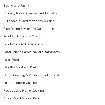
Baking and Pastry
Culinary News & Restaurant Industry
European & Mediterranean Cuisine
Fine Dining & Michelin Gastronomy
Food Business and Trends
Food Policy & Sustainability
Food Science & Molecular Gastronomy
Halal Food
Healthy Food and Diet
Home Cooking & Recipe Development
Latin American Cuisine
Recipes and Home Cooking
Street Food & Local Eats