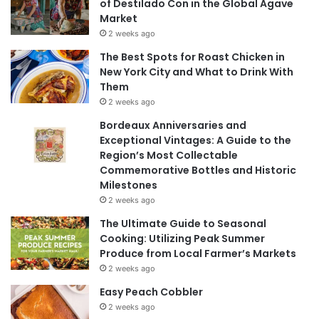
of Destilado Con in the Global Agave
Market
2 weeks ago
The Best Spots for Roast Chicken in
New York City and What to Drink With
Them
2 weeks ago
Bordeaux Anniversaries and
Exceptional Vintages: A Guide to the
Region’s Most Collectable
Commemorative Bottles and Historic
Milestones
2 weeks ago
The Ultimate Guide to Seasonal
Cooking: Utilizing Peak Summer
Produce from Local Farmer’s Markets
2 weeks ago
Easy Peach Cobbler
2 weeks ago