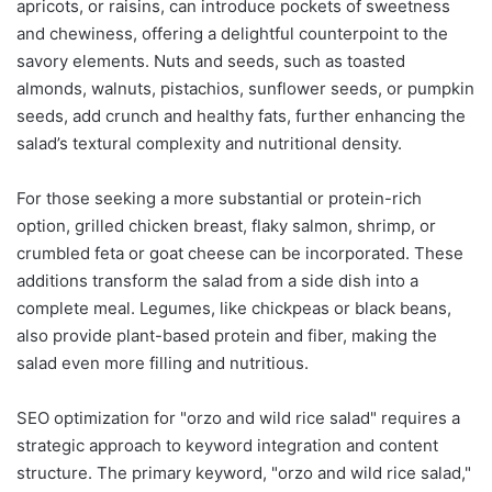
apricots, or raisins, can introduce pockets of sweetness
and chewiness, offering a delightful counterpoint to the
savory elements. Nuts and seeds, such as toasted
almonds, walnuts, pistachios, sunflower seeds, or pumpkin
seeds, add crunch and healthy fats, further enhancing the
salad’s textural complexity and nutritional density.
For those seeking a more substantial or protein-rich
option, grilled chicken breast, flaky salmon, shrimp, or
crumbled feta or goat cheese can be incorporated. These
additions transform the salad from a side dish into a
complete meal. Legumes, like chickpeas or black beans,
also provide plant-based protein and fiber, making the
salad even more filling and nutritious.
SEO optimization for "orzo and wild rice salad" requires a
strategic approach to keyword integration and content
structure. The primary keyword, "orzo and wild rice salad,"