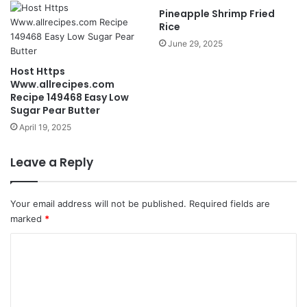
Pineapple Shrimp Fried
Rice
June 29, 2025
Host Https
Www.allrecipes.com
Recipe 149468 Easy Low
Sugar Pear Butter
April 19, 2025
Leave a Reply
Your email address will not be published.
Required fields are
marked
*
C
o
m
m