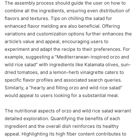
The assembly process should guide the user on how to
combine all the ingredients, ensuring even distribution of
flavors and textures. Tips on chilling the salad for
enhanced flavor melding are also beneficial. Offering
variations and customization options further enhances the
article’s value and appeal, encouraging users to
experiment and adapt the recipe to their preferences. For
example, suggesting a "Mediterranean-inspired orzo and
wild rice salad" with ingredients like Kalamata olives, sun-
dried tomatoes, and a lemon-herb vinaigrette caters to
specific flavor profiles and associated search queries.
Similarly, a "hearty and filling orzo and wild rice salad"
would appeal to users looking for a substantial meal.
The nutritional aspects of orzo and wild rice salad warrant
detailed exploration. Quantifying the benefits of each
ingredient and the overall dish reinforces its healthy
appeal. Highlighting its high fiber content contributes to