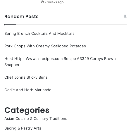
2 weeks ago
Random Posts
Spring Brunch Cocktails And Mocktails
Pork Chops With Creamy Scalloped Potatoes
Host Https Www.allrecipes.com Recipe 63349 Coreys Brown
Snapper
Chef Johns Sticky Buns
Garlic And Herb Marinade
Categories
Asian Cuisine & Culinary Traditions
Baking & Pastry Arts