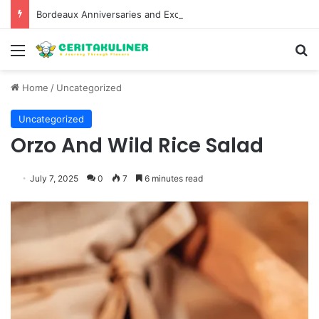
Bordeaux Anniversaries and Exceptional Vintages: A Guide to the Region’s Most Collectable Commemorative Bottles and Historic Milestones
Menu
S
Home
/
Uncategorized
Uncategorized
Orzo And Wild Rice Salad
July 7, 2025
0
7
6 minutes read