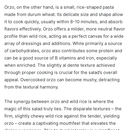
Orzo, on the other hand, is a small, rice-shaped pasta
made from durum wheat. Its delicate size and shape allow
it to cook quickly, usually within 8-10 minutes, and absorb
flavors effectively. Orzo offers a milder, more neutral flavor
profile than wild rice, acting as a perfect canvas for a wide
array of dressings and additions. While primarily a source
of carbohydrates, orzo also contributes some protein and
can be a good source of B vitamins and iron, especially
when enriched. The slightly al dente texture achieved
through proper cooking is crucial for the salad’s overall
appeal. Overcooked orzo can become mushy, detracting
from the textural harmony.
The synergy between orzo and wild rice is where the
magic of this salad truly lies. The disparate textures – the
firm, slightly chewy wild rice against the tender, yielding
orzo – create a captivating mouthfeel that elevates the