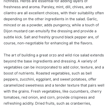
richness. Herbs are essential for adding layers of
freshness and aroma. Parsley, mint, dill, chives, and
cilantro are all excellent choices, with their suitability often
depending on the other ingredients in the salad. Garlic,
minced or as a powder, adds pungency, while a touch of
Dijon mustard can emulsify the dressing and provide a
subtle kick. Salt and freshly ground black pepper are, of
course, non-negotiable for enhancing all the flavors.
The art of building a great orzo and wild rice salad extends
beyond the base ingredients and dressing. A variety of
vegetables can be incorporated to add color, texture, and a
boost of nutrients. Roasted vegetables, such as bell
peppers, zucchini, eggplant, and sweet potatoes, offer
caramelized sweetness and a tender texture that pairs well
with the grains. Fresh vegetables, like cucumbers, cherry
tomatoes, red onion, and corn, provide crispness and
refreshing acidity. Dried fruits, such as cranberries,