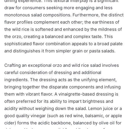
dining experience. This textural interplay is a significant
draw for consumers seeking more engaging and less
monotonous salad compositions. Furthermore, the distinct
flavor profiles complement each other; the earthiness of
the wild rice is softened and enhanced by the mildness of
the orzo, creating a balanced and complex taste. This
sophisticated flavor combination appeals to a broad palate
and distinguishes it from simpler grain or pasta salads.
Crafting an exceptional orzo and wild rice salad involves
careful consideration of dressing and additional
ingredients. The dressing acts as the unifying element,
bringing together the disparate components and infusing
them with vibrant flavor. A vinaigrette-based dressing is
often preferred for its ability to impart brightness and
acidity without weighing down the salad. Lemon juice or a
good quality vinegar (such as red wine, balsamic, or apple
cider) forms the acidic backbone, balanced by olive oil for