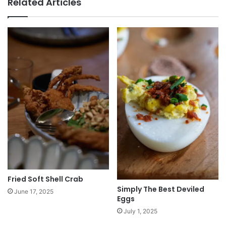
Related Articles
Fried Soft Shell Crab
Simply The Best Deviled
June 17, 2025
Eggs
July 1, 2025