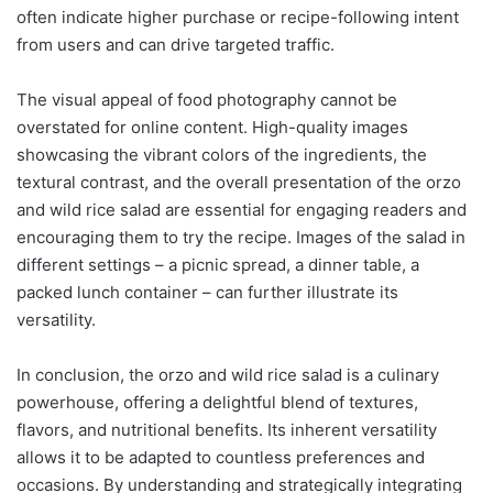
often indicate higher purchase or recipe-following intent
from users and can drive targeted traffic.
The visual appeal of food photography cannot be
overstated for online content. High-quality images
showcasing the vibrant colors of the ingredients, the
textural contrast, and the overall presentation of the orzo
and wild rice salad are essential for engaging readers and
encouraging them to try the recipe. Images of the salad in
different settings – a picnic spread, a dinner table, a
packed lunch container – can further illustrate its
versatility.
In conclusion, the orzo and wild rice salad is a culinary
powerhouse, offering a delightful blend of textures,
flavors, and nutritional benefits. Its inherent versatility
allows it to be adapted to countless preferences and
occasions. By understanding and strategically integrating