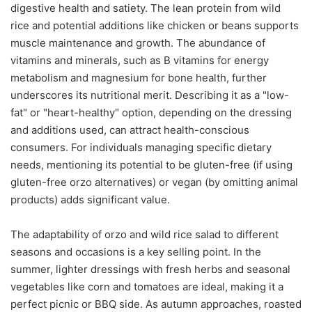
digestive health and satiety. The lean protein from wild
rice and potential additions like chicken or beans supports
muscle maintenance and growth. The abundance of
vitamins and minerals, such as B vitamins for energy
metabolism and magnesium for bone health, further
underscores its nutritional merit. Describing it as a "low-
fat" or "heart-healthy" option, depending on the dressing
and additions used, can attract health-conscious
consumers. For individuals managing specific dietary
needs, mentioning its potential to be gluten-free (if using
gluten-free orzo alternatives) or vegan (by omitting animal
products) adds significant value.
The adaptability of orzo and wild rice salad to different
seasons and occasions is a key selling point. In the
summer, lighter dressings with fresh herbs and seasonal
vegetables like corn and tomatoes are ideal, making it a
perfect picnic or BBQ side. As autumn approaches, roasted