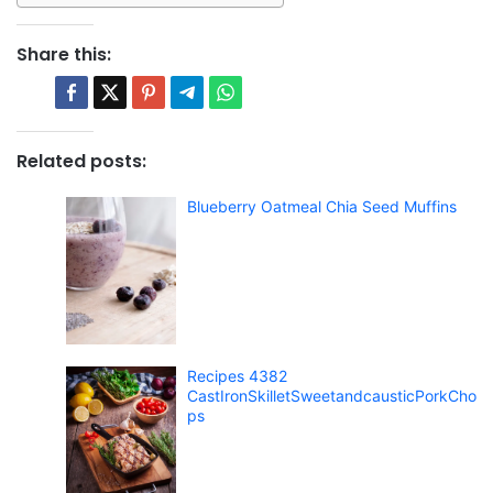
Share this:
Related posts:
Blueberry Oatmeal Chia Seed Muffins
Recipes 4382
CastIronSkilletSweetandcausticPorkCho
ps