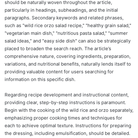
should be naturally woven throughout the article,
particularly in headings, subheadings, and the initial
paragraphs. Secondary keywords and related phrases,
such as "wild rice orzo salad recipe," "healthy grain salad,"
"vegetarian main dish," "nutritious pasta salad," "summer
salad ideas," and "easy side dish" can also be strategically
placed to broaden the search reach. The article’s
comprehensive nature, covering ingredients, preparation,
variations, and nutritional benefits, naturally lends itself to
providing valuable content for users searching for
information on this specific dish.
Regarding recipe development and instructional content,
providing clear, step-by-step instructions is paramount.
Begin with the cooking of the wild rice and orzo separately,
emphasizing proper cooking times and techniques for
each to achieve optimal texture. Instructions for preparing
the dressing, including emulsification, should be detailed.