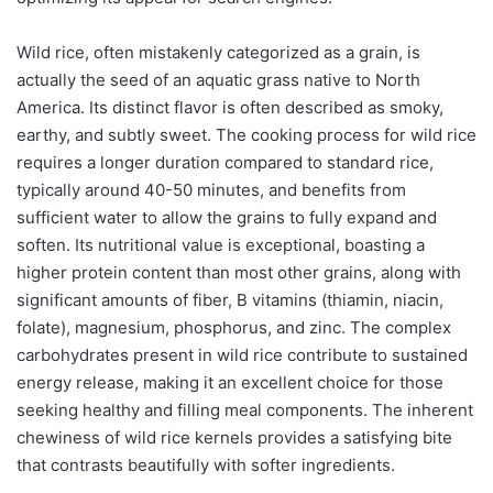
Wild rice, often mistakenly categorized as a grain, is
actually the seed of an aquatic grass native to North
America. Its distinct flavor is often described as smoky,
earthy, and subtly sweet. The cooking process for wild rice
requires a longer duration compared to standard rice,
typically around 40-50 minutes, and benefits from
sufficient water to allow the grains to fully expand and
soften. Its nutritional value is exceptional, boasting a
higher protein content than most other grains, along with
significant amounts of fiber, B vitamins (thiamin, niacin,
folate), magnesium, phosphorus, and zinc. The complex
carbohydrates present in wild rice contribute to sustained
energy release, making it an excellent choice for those
seeking healthy and filling meal components. The inherent
chewiness of wild rice kernels provides a satisfying bite
that contrasts beautifully with softer ingredients.