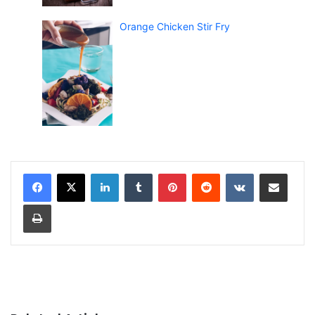
Orange Chicken Stir Fry
LinkedIn
Tumblr
Pinterest
Reddit
VKontakte
Share via Email
Print