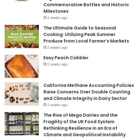
Commemorative Bottles and Historic
Milestones
2 weeks ago
The Ultimate Guide to Seasonal
Cooking: Utilizing Peak Summer
Produce from Local Farmer’s Markets
2 weeks ago
Easy Peach Cobbler
2 weeks ago
California Methane Accounting Policies
Raise Concerns Over Double Counting
and Climate Integrity in Dairy Sector
2 weeks ago
The Rise of Mega Dairies and the
Fragility of the UK Food System
Rethinking Resilience in an Era of
Climate and Geopolitical Instability