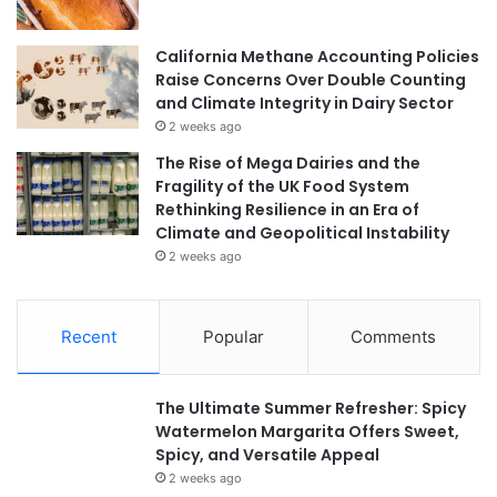
California Methane Accounting Policies
Raise Concerns Over Double Counting
and Climate Integrity in Dairy Sector
2 weeks ago
The Rise of Mega Dairies and the
Fragility of the UK Food System
Rethinking Resilience in an Era of
Climate and Geopolitical Instability
2 weeks ago
Recent
Popular
Comments
The Ultimate Summer Refresher: Spicy
Watermelon Margarita Offers Sweet,
Spicy, and Versatile Appeal
2 weeks ago