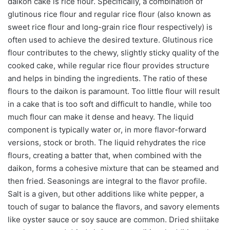
daikon cake is rice flour. Specifically, a combination of
glutinous rice flour and regular rice flour (also known as
sweet rice flour and long-grain rice flour respectively) is
often used to achieve the desired texture. Glutinous rice
flour contributes to the chewy, slightly sticky quality of the
cooked cake, while regular rice flour provides structure
and helps in binding the ingredients. The ratio of these
flours to the daikon is paramount. Too little flour will result
in a cake that is too soft and difficult to handle, while too
much flour can make it dense and heavy. The liquid
component is typically water or, in more flavor-forward
versions, stock or broth. The liquid rehydrates the rice
flours, creating a batter that, when combined with the
daikon, forms a cohesive mixture that can be steamed and
then fried. Seasonings are integral to the flavor profile.
Salt is a given, but other additions like white pepper, a
touch of sugar to balance the flavors, and savory elements
like oyster sauce or soy sauce are common. Dried shiitake