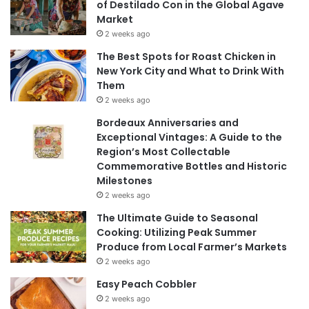
of Destilado Con in the Global Agave
Market
2 weeks ago
The Best Spots for Roast Chicken in
New York City and What to Drink With
Them
2 weeks ago
Bordeaux Anniversaries and
Exceptional Vintages: A Guide to the
Region’s Most Collectable
Commemorative Bottles and Historic
Milestones
2 weeks ago
The Ultimate Guide to Seasonal
Cooking: Utilizing Peak Summer
Produce from Local Farmer’s Markets
2 weeks ago
Easy Peach Cobbler
2 weeks ago