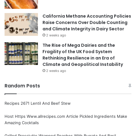
California Methane Accounting Policies
Raise Concerns Over Double Counting
and Climate Integrity in Dairy Sector
2 weeks ago
The Rise of Mega Dairies and the
Fragility of the UK Food System
Rethinking Resilience in an Era of
Climate and Geopolitical Instability
2 weeks ago
Random Posts
Recipes 2671 Lentil And Beef Stew
Host Https Www.allrecipes.com Article Pickled Ingredients Make
Amazing Cocktails
Grilled Prosciutto Wrapped Peaches With Burrata And Basil