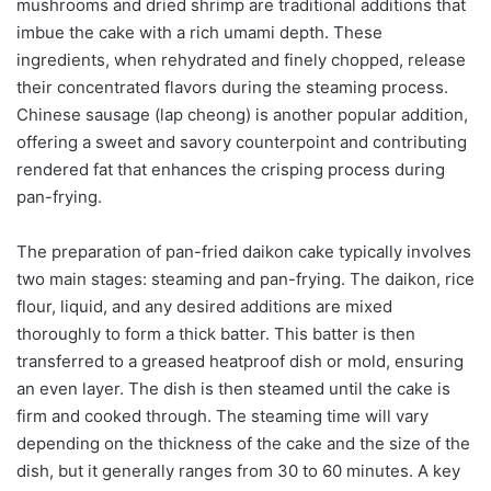
mushrooms and dried shrimp are traditional additions that
imbue the cake with a rich umami depth. These
ingredients, when rehydrated and finely chopped, release
their concentrated flavors during the steaming process.
Chinese sausage (lap cheong) is another popular addition,
offering a sweet and savory counterpoint and contributing
rendered fat that enhances the crisping process during
pan-frying.
The preparation of pan-fried daikon cake typically involves
two main stages: steaming and pan-frying. The daikon, rice
flour, liquid, and any desired additions are mixed
thoroughly to form a thick batter. This batter is then
transferred to a greased heatproof dish or mold, ensuring
an even layer. The dish is then steamed until the cake is
firm and cooked through. The steaming time will vary
depending on the thickness of the cake and the size of the
dish, but it generally ranges from 30 to 60 minutes. A key