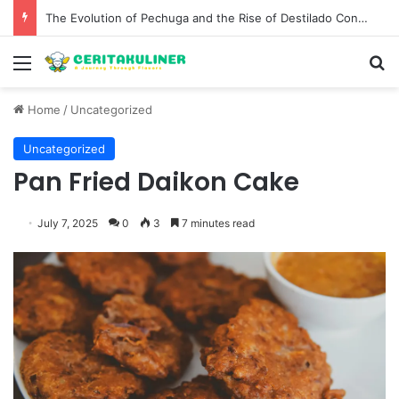
The Evolution of Pechuga and the Rise of Destilado Con in the Global Agave Market
Menu
S
Home
/
Uncategorized
Uncategorized
Pan Fried Daikon Cake
July 7, 2025
0
3
7 minutes read