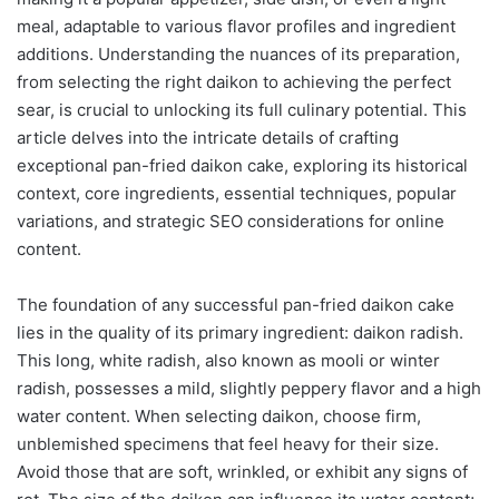
meal, adaptable to various flavor profiles and ingredient
additions. Understanding the nuances of its preparation,
from selecting the right daikon to achieving the perfect
sear, is crucial to unlocking its full culinary potential. This
article delves into the intricate details of crafting
exceptional pan-fried daikon cake, exploring its historical
context, core ingredients, essential techniques, popular
variations, and strategic SEO considerations for online
content.
The foundation of any successful pan-fried daikon cake
lies in the quality of its primary ingredient: daikon radish.
This long, white radish, also known as mooli or winter
radish, possesses a mild, slightly peppery flavor and a high
water content. When selecting daikon, choose firm,
unblemished specimens that feel heavy for their size.
Avoid those that are soft, wrinkled, or exhibit any signs of