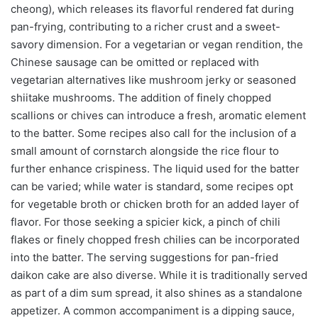
cheong), which releases its flavorful rendered fat during
pan-frying, contributing to a richer crust and a sweet-
savory dimension. For a vegetarian or vegan rendition, the
Chinese sausage can be omitted or replaced with
vegetarian alternatives like mushroom jerky or seasoned
shiitake mushrooms. The addition of finely chopped
scallions or chives can introduce a fresh, aromatic element
to the batter. Some recipes also call for the inclusion of a
small amount of cornstarch alongside the rice flour to
further enhance crispiness. The liquid used for the batter
can be varied; while water is standard, some recipes opt
for vegetable broth or chicken broth for an added layer of
flavor. For those seeking a spicier kick, a pinch of chili
flakes or finely chopped fresh chilies can be incorporated
into the batter. The serving suggestions for pan-fried
daikon cake are also diverse. While it is traditionally served
as part of a dim sum spread, it also shines as a standalone
appetizer. A common accompaniment is a dipping sauce,