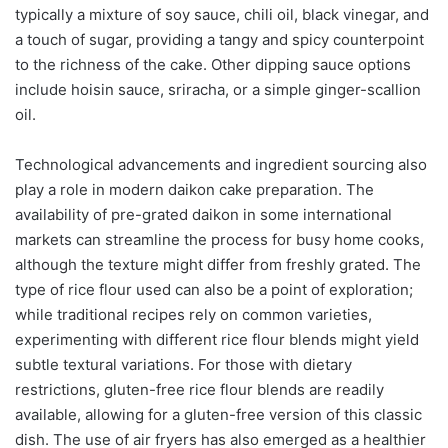
typically a mixture of soy sauce, chili oil, black vinegar, and
a touch of sugar, providing a tangy and spicy counterpoint
to the richness of the cake. Other dipping sauce options
include hoisin sauce, sriracha, or a simple ginger-scallion
oil.
Technological advancements and ingredient sourcing also
play a role in modern daikon cake preparation. The
availability of pre-grated daikon in some international
markets can streamline the process for busy home cooks,
although the texture might differ from freshly grated. The
type of rice flour used can also be a point of exploration;
while traditional recipes rely on common varieties,
experimenting with different rice flour blends might yield
subtle textural variations. For those with dietary
restrictions, gluten-free rice flour blends are readily
available, allowing for a gluten-free version of this classic
dish. The use of air fryers has also emerged as a healthier