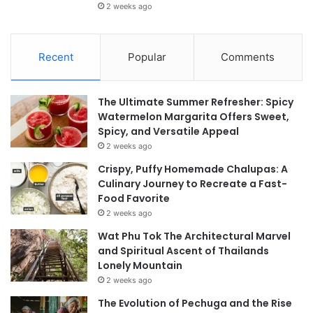
2 weeks ago
Recent
Popular
Comments
The Ultimate Summer Refresher: Spicy
Watermelon Margarita Offers Sweet,
Spicy, and Versatile Appeal
2 weeks ago
Crispy, Puffy Homemade Chalupas: A
Culinary Journey to Recreate a Fast-
Food Favorite
2 weeks ago
Wat Phu Tok The Architectural Marvel
and Spiritual Ascent of Thailands
Lonely Mountain
2 weeks ago
The Evolution of Pechuga and the Rise