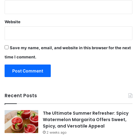
Website
Save my name, email, and website in this browser for the next
time I comment.
Recent Posts
The Ultimate Summer Refresher: Spicy
Watermelon Margarita Offers Sweet,
Spicy, and Versatile Appeal
2 weeks ago