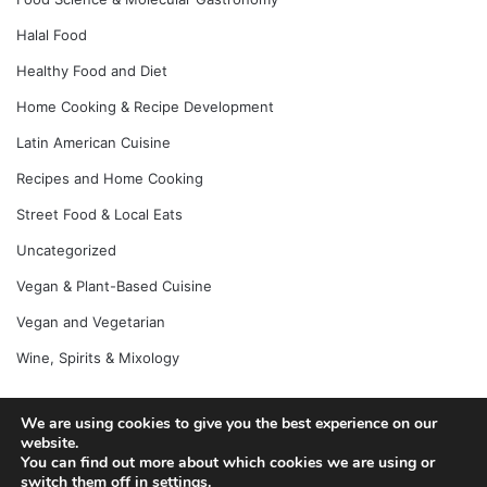
Halal Food
Healthy Food and Diet
Home Cooking & Recipe Development
Latin American Cuisine
Recipes and Home Cooking
Street Food & Local Eats
Uncategorized
Vegan & Plant-Based Cuisine
Vegan and Vegetarian
Wine, Spirits & Mixology
We are using cookies to give you the best experience on our
© Copyright 2026, All Rights Reserved |
Jannah News Theme
website.
You can find out more about which cookies we are using or
by TieLabs
switch them off in
settings
.