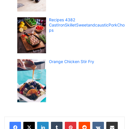
Recipes 4382
CastIronSkilletSweetandcausticPorkCho
ps
Orange Chicken Stir Fry
LinkedIn
Tumblr
Pinterest
Reddit
VKontakte
Share via Email