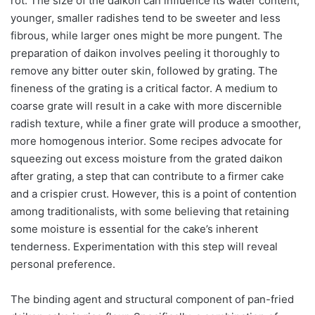
rot. The size of the daikon can influence its water content;
younger, smaller radishes tend to be sweeter and less
fibrous, while larger ones might be more pungent. The
preparation of daikon involves peeling it thoroughly to
remove any bitter outer skin, followed by grating. The
fineness of the grating is a critical factor. A medium to
coarse grate will result in a cake with more discernible
radish texture, while a finer grate will produce a smoother,
more homogenous interior. Some recipes advocate for
squeezing out excess moisture from the grated daikon
after grating, a step that can contribute to a firmer cake
and a crispier crust. However, this is a point of contention
among traditionalists, with some believing that retaining
some moisture is essential for the cake’s inherent
tenderness. Experimentation with this step will reveal
personal preference.
The binding agent and structural component of pan-fried