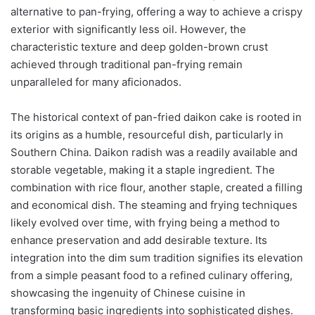
alternative to pan-frying, offering a way to achieve a crispy
exterior with significantly less oil. However, the
characteristic texture and deep golden-brown crust
achieved through traditional pan-frying remain
unparalleled for many aficionados.
The historical context of pan-fried daikon cake is rooted in
its origins as a humble, resourceful dish, particularly in
Southern China. Daikon radish was a readily available and
storable vegetable, making it a staple ingredient. The
combination with rice flour, another staple, created a filling
and economical dish. The steaming and frying techniques
likely evolved over time, with frying being a method to
enhance preservation and add desirable texture. Its
integration into the dim sum tradition signifies its elevation
from a simple peasant food to a refined culinary offering,
showcasing the ingenuity of Chinese cuisine in
transforming basic ingredients into sophisticated dishes.