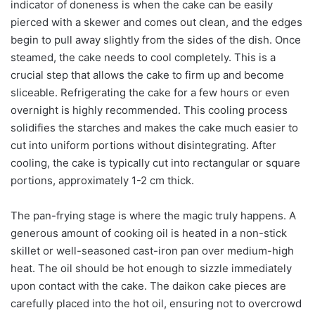
indicator of doneness is when the cake can be easily
pierced with a skewer and comes out clean, and the edges
begin to pull away slightly from the sides of the dish. Once
steamed, the cake needs to cool completely. This is a
crucial step that allows the cake to firm up and become
sliceable. Refrigerating the cake for a few hours or even
overnight is highly recommended. This cooling process
solidifies the starches and makes the cake much easier to
cut into uniform portions without disintegrating. After
cooling, the cake is typically cut into rectangular or square
portions, approximately 1-2 cm thick.
The pan-frying stage is where the magic truly happens. A
generous amount of cooking oil is heated in a non-stick
skillet or well-seasoned cast-iron pan over medium-high
heat. The oil should be hot enough to sizzle immediately
upon contact with the cake. The daikon cake pieces are
carefully placed into the hot oil, ensuring not to overcrowd