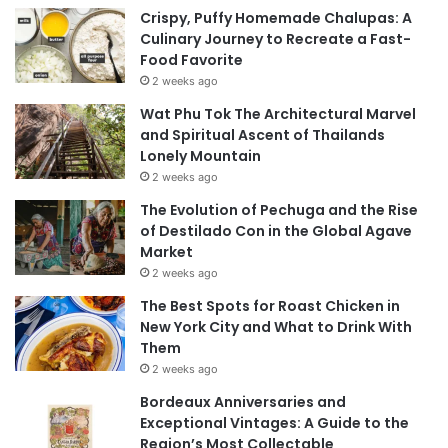
Crispy, Puffy Homemade Chalupas: A
Culinary Journey to Recreate a Fast-
Food Favorite
2 weeks ago
Wat Phu Tok The Architectural Marvel
and Spiritual Ascent of Thailands
Lonely Mountain
2 weeks ago
The Evolution of Pechuga and the Rise
of Destilado Con in the Global Agave
Market
2 weeks ago
The Best Spots for Roast Chicken in
New York City and What to Drink With
Them
2 weeks ago
Bordeaux Anniversaries and
Exceptional Vintages: A Guide to the
Region’s Most Collectable