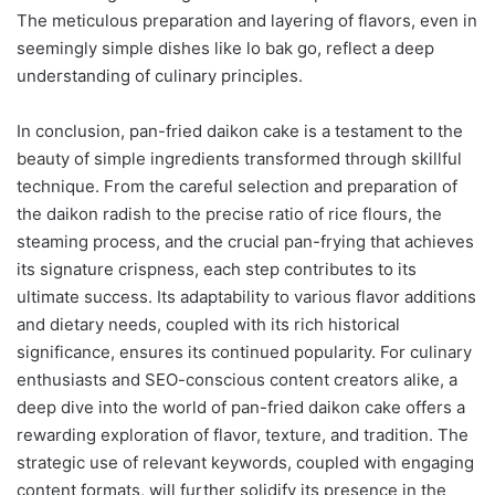
The meticulous preparation and layering of flavors, even in
seemingly simple dishes like lo bak go, reflect a deep
understanding of culinary principles.
In conclusion, pan-fried daikon cake is a testament to the
beauty of simple ingredients transformed through skillful
technique. From the careful selection and preparation of
the daikon radish to the precise ratio of rice flours, the
steaming process, and the crucial pan-frying that achieves
its signature crispness, each step contributes to its
ultimate success. Its adaptability to various flavor additions
and dietary needs, coupled with its rich historical
significance, ensures its continued popularity. For culinary
enthusiasts and SEO-conscious content creators alike, a
deep dive into the world of pan-fried daikon cake offers a
rewarding exploration of flavor, texture, and tradition. The
strategic use of relevant keywords, coupled with engaging
content formats, will further solidify its presence in the