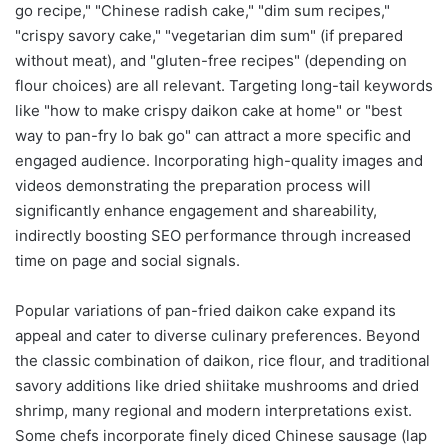
go recipe," "Chinese radish cake," "dim sum recipes,"
"crispy savory cake," "vegetarian dim sum" (if prepared
without meat), and "gluten-free recipes" (depending on
flour choices) are all relevant. Targeting long-tail keywords
like "how to make crispy daikon cake at home" or "best
way to pan-fry lo bak go" can attract a more specific and
engaged audience. Incorporating high-quality images and
videos demonstrating the preparation process will
significantly enhance engagement and shareability,
indirectly boosting SEO performance through increased
time on page and social signals.
Popular variations of pan-fried daikon cake expand its
appeal and cater to diverse culinary preferences. Beyond
the classic combination of daikon, rice flour, and traditional
savory additions like dried shiitake mushrooms and dried
shrimp, many regional and modern interpretations exist.
Some chefs incorporate finely diced Chinese sausage (lap