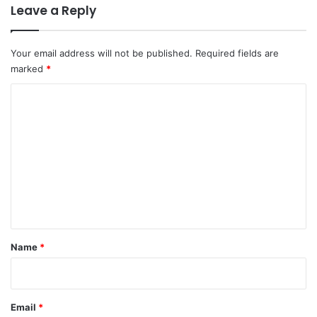
Leave a Reply
Your email address will not be published.
Required fields are
marked
*
C
o
m
m
e
n
t
*
Name
*
Email
*