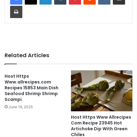
Print
Related Articles
Host Https
Www.allrecipes.com
Recipes 15853 Main Dish
Seafood Shrimp Shrimp
Scampi
June 19, 2025
Host Https Www Allrecipes
Com Recipe 23945 Hot
Artichoke Dip With Green
Chiles