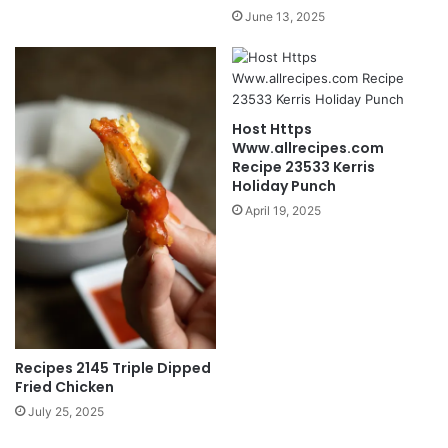
June 13, 2025
Host Https
Www.allrecipes.com
Recipe 23533 Kerris
Holiday Punch
April 19, 2025
Recipes 2145 Triple Dipped
Fried Chicken
July 25, 2025