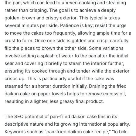
the pan, which can lead to uneven cooking and steaming
rather than crisping. The goal is to achieve a deeply
golden-brown and crispy exterior. This typically takes
several minutes per side. Patience is key; resist the urge
to move the cakes too frequently, allowing ample time for a
crust to form. Once one side is golden and crisp, carefully
flip the pieces to brown the other side. Some variations
involve adding a splash of water to the pan after the initial
sear and covering it briefly to steam the interior further,
ensuring it’s cooked through and tender while the exterior
crisps up. This is particularly useful if the cake was
steamed for a shorter duration initially. Draining the fried
daikon cake on paper towels helps to remove excess oil,
resulting in a lighter, less greasy final product.
The SEO potential of pan-fried daikon cake lies in its
descriptive nature and its growing international popularity.
Keywords such as "pan-fried daikon cake recipe," "lo bak