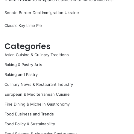
Senate Border Deal Immigration Ukraine
Classic Key Lime Pie
Categories
Asian Cuisine & Culinary Traditions
Baking & Pastry Arts
Baking and Pastry
Culinary News & Restaurant Industry
European & Mediterranean Cuisine
Fine Dining & Michelin Gastronomy
Food Business and Trends
Food Policy & Sustainability
Food Science & Molecular Gastronomy