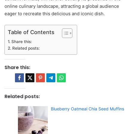
online culinary landscape, attracting a global audience
eager to recreate this delicious and iconic dish.
Table of Contents
Share this:
Related posts:
Share this:
Related posts:
Blueberry Oatmeal Chia Seed Muffins