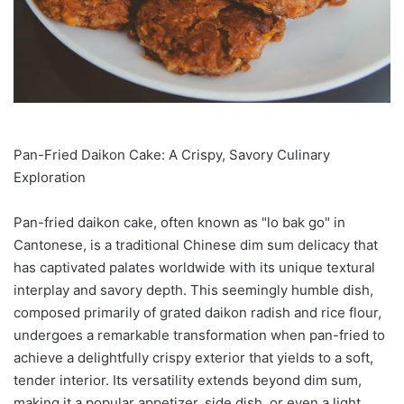
Pan-Fried Daikon Cake: A Crispy, Savory Culinary
Exploration
Pan-fried daikon cake, often known as "lo bak go" in
Cantonese, is a traditional Chinese dim sum delicacy that
has captivated palates worldwide with its unique textural
interplay and savory depth. This seemingly humble dish,
composed primarily of grated daikon radish and rice flour,
undergoes a remarkable transformation when pan-fried to
achieve a delightfully crispy exterior that yields to a soft,
tender interior. Its versatility extends beyond dim sum,
making it a popular appetizer, side dish, or even a light