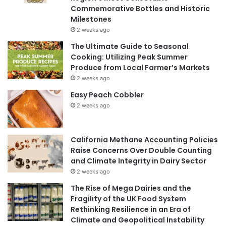
Commemorative Bottles and Historic
Milestones
2 weeks ago
The Ultimate Guide to Seasonal
Cooking: Utilizing Peak Summer
Produce from Local Farmer’s Markets
2 weeks ago
Easy Peach Cobbler
2 weeks ago
California Methane Accounting Policies
Raise Concerns Over Double Counting
and Climate Integrity in Dairy Sector
2 weeks ago
The Rise of Mega Dairies and the
Fragility of the UK Food System
Rethinking Resilience in an Era of
Climate and Geopolitical Instability