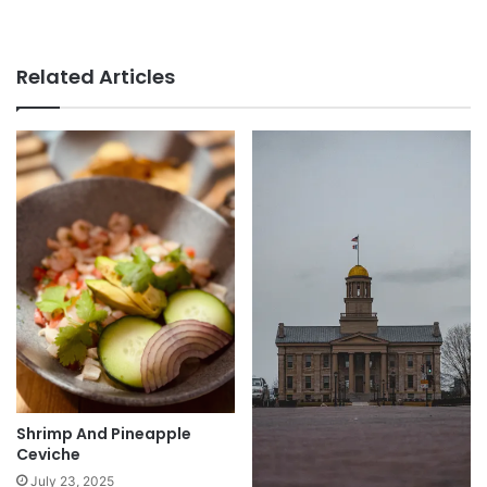
Related Articles
Shrimp And Pineapple
Ceviche
July 23, 2025