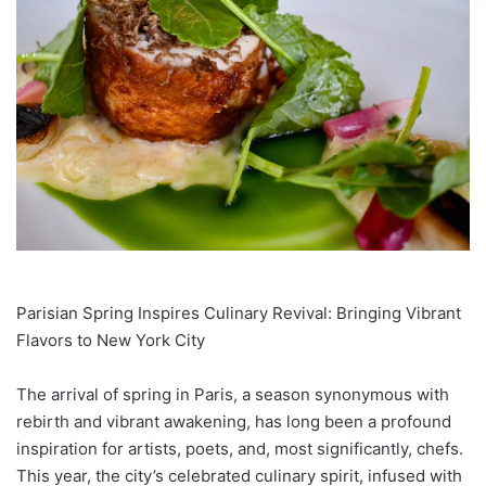
Parisian Spring Inspires Culinary Revival: Bringing Vibrant
Flavors to New York City
The arrival of spring in Paris, a season synonymous with
rebirth and vibrant awakening, has long been a profound
inspiration for artists, poets, and, most significantly, chefs.
This year, the city’s celebrated culinary spirit, infused with