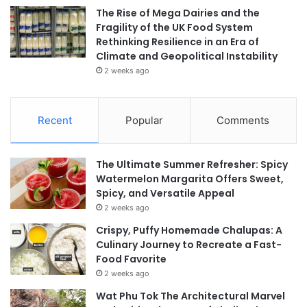
The Rise of Mega Dairies and the
Fragility of the UK Food System
Rethinking Resilience in an Era of
Climate and Geopolitical Instability
2 weeks ago
Recent
Popular
Comments
The Ultimate Summer Refresher: Spicy
Watermelon Margarita Offers Sweet,
Spicy, and Versatile Appeal
2 weeks ago
Crispy, Puffy Homemade Chalupas: A
Culinary Journey to Recreate a Fast-
Food Favorite
2 weeks ago
Wat Phu Tok The Architectural Marvel