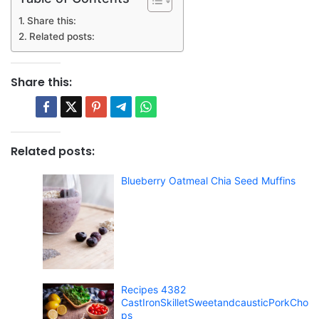
Share this:
Related posts:
Share this:
Related posts:
Blueberry Oatmeal Chia Seed Muffins
Recipes 4382
CastIronSkilletSweetandcausticPorkCho
ps