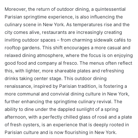
Moreover, the return of outdoor dining, a quintessential
Parisian springtime experience, is also influencing the
culinary scene in New York. As temperatures rise and the
city comes alive, restaurants are increasingly creating
inviting outdoor spaces – from charming sidewalk cafés to
rooftop gardens. This shift encourages a more casual and
relaxed dining atmosphere, where the focus is on enjoying
good food and company al fresco. The menus often reflect
this, with lighter, more shareable plates and refreshing
drinks taking center stage. This outdoor dining
renaissance, inspired by Parisian tradition, is fostering a
more communal and convivial dining culture in New York,
further enhancing the springtime culinary revival. The
ability to dine under the dappled sunlight of a spring
afternoon, with a perfectly chilled glass of rosé and a plate
of fresh oysters, is an experience that is deeply rooted in
Parisian culture and is now flourishing in New York.