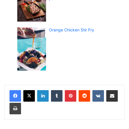
Orange Chicken Stir Fry
LinkedIn
Tumblr
Pinterest
Reddit
VKontakte
Share via Email
Print