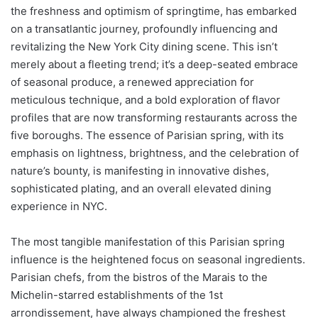
the freshness and optimism of springtime, has embarked
on a transatlantic journey, profoundly influencing and
revitalizing the New York City dining scene. This isn’t
merely about a fleeting trend; it’s a deep-seated embrace
of seasonal produce, a renewed appreciation for
meticulous technique, and a bold exploration of flavor
profiles that are now transforming restaurants across the
five boroughs. The essence of Parisian spring, with its
emphasis on lightness, brightness, and the celebration of
nature’s bounty, is manifesting in innovative dishes,
sophisticated plating, and an overall elevated dining
experience in NYC.
The most tangible manifestation of this Parisian spring
influence is the heightened focus on seasonal ingredients.
Parisian chefs, from the bistros of the Marais to the
Michelin-starred establishments of the 1st
arrondissement, have always championed the freshest