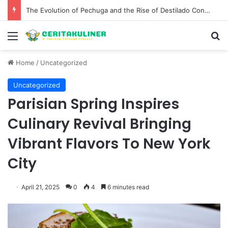
The Evolution of Pechuga and the Rise of Destilado Con in the Global Agave Market
Menu
S
Home
/
Uncategorized
Uncategorized
Parisian Spring Inspires
Culinary Revival Bringing
Vibrant Flavors To New York
City
April 21, 2025
0
4
6 minutes read