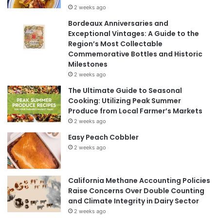
2 weeks ago
Bordeaux Anniversaries and
Exceptional Vintages: A Guide to the
Region’s Most Collectable
Commemorative Bottles and Historic
Milestones
2 weeks ago
The Ultimate Guide to Seasonal
Cooking: Utilizing Peak Summer
Produce from Local Farmer’s Markets
2 weeks ago
Easy Peach Cobbler
2 weeks ago
California Methane Accounting Policies
Raise Concerns Over Double Counting
and Climate Integrity in Dairy Sector
2 weeks ago