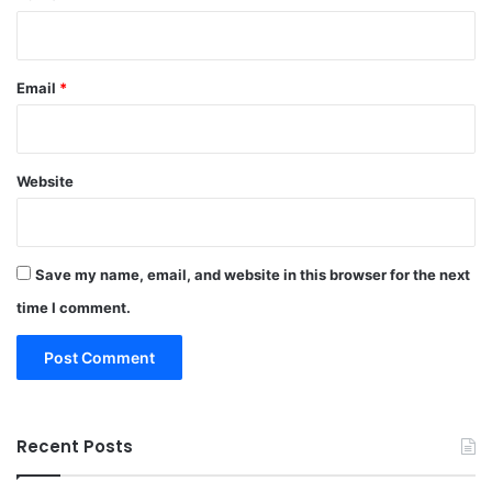
Email
*
Website
Save my name, email, and website in this browser for the next
time I comment.
Recent Posts