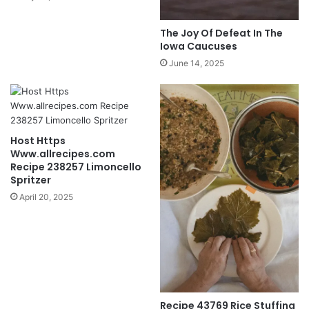
The Joy Of Defeat In The
Iowa Caucuses
June 14, 2025
Host Https
Www.allrecipes.com
Recipe 238257 Limoncello
Spritzer
April 20, 2025
Recipe 43769 Rice Stuffing