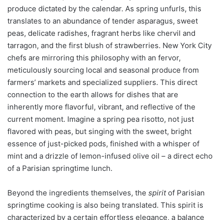
produce dictated by the calendar. As spring unfurls, this
translates to an abundance of tender asparagus, sweet
peas, delicate radishes, fragrant herbs like chervil and
tarragon, and the first blush of strawberries. New York City
chefs are mirroring this philosophy with an fervor,
meticulously sourcing local and seasonal produce from
farmers’ markets and specialized suppliers. This direct
connection to the earth allows for dishes that are
inherently more flavorful, vibrant, and reflective of the
current moment. Imagine a spring pea risotto, not just
flavored with peas, but singing with the sweet, bright
essence of just-picked pods, finished with a whisper of
mint and a drizzle of lemon-infused olive oil – a direct echo
of a Parisian springtime lunch.
Beyond the ingredients themselves, the
spirit
of Parisian
springtime cooking is also being translated. This spirit is
characterized by a certain effortless elegance, a balance