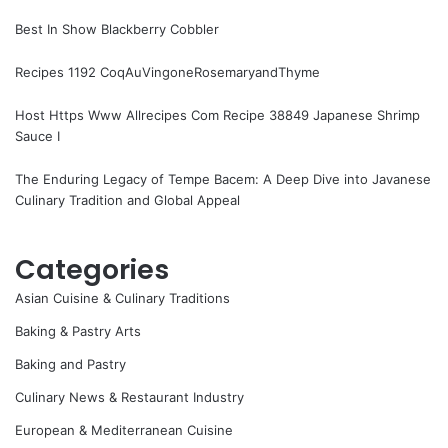
Best In Show Blackberry Cobbler
Recipes 1192 CoqAuVingoneRosemaryandThyme
Host Https Www Allrecipes Com Recipe 38849 Japanese Shrimp
Sauce I
The Enduring Legacy of Tempe Bacem: A Deep Dive into Javanese
Culinary Tradition and Global Appeal
Categories
Asian Cuisine & Culinary Traditions
Baking & Pastry Arts
Baking and Pastry
Culinary News & Restaurant Industry
European & Mediterranean Cuisine