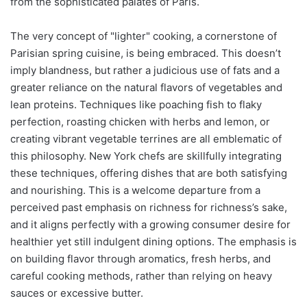
from the sophisticated palates of Paris.
The very concept of "lighter" cooking, a cornerstone of
Parisian spring cuisine, is being embraced. This doesn’t
imply blandness, but rather a judicious use of fats and a
greater reliance on the natural flavors of vegetables and
lean proteins. Techniques like poaching fish to flaky
perfection, roasting chicken with herbs and lemon, or
creating vibrant vegetable terrines are all emblematic of
this philosophy. New York chefs are skillfully integrating
these techniques, offering dishes that are both satisfying
and nourishing. This is a welcome departure from a
perceived past emphasis on richness for richness’s sake,
and it aligns perfectly with a growing consumer desire for
healthier yet still indulgent dining options. The emphasis is
on building flavor through aromatics, fresh herbs, and
careful cooking methods, rather than relying on heavy
sauces or excessive butter.