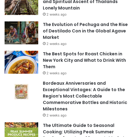
and Spiritual Ascent of Thailands
Lonely Mountain
2 weeks ago
The Evolution of Pechuga and the Rise
of Destilado Con in the Global Agave
Market
2 weeks ago
The Best Spots for Roast Chicken in
New York City and What to Drink With
Them
2 weeks ago
Bordeaux Anniversaries and
Exceptional Vintages: A Guide to the
Region’s Most Collectable
Commemorative Bottles and Historic
Milestones
2 weeks ago
The Ultimate Guide to Seasonal
Cooking: Utilizing Peak Summer