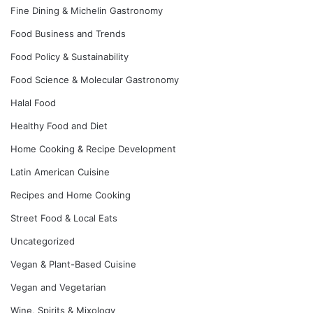
Fine Dining & Michelin Gastronomy
Food Business and Trends
Food Policy & Sustainability
Food Science & Molecular Gastronomy
Halal Food
Healthy Food and Diet
Home Cooking & Recipe Development
Latin American Cuisine
Recipes and Home Cooking
Street Food & Local Eats
Uncategorized
Vegan & Plant-Based Cuisine
Vegan and Vegetarian
Wine, Spirits & Mixology