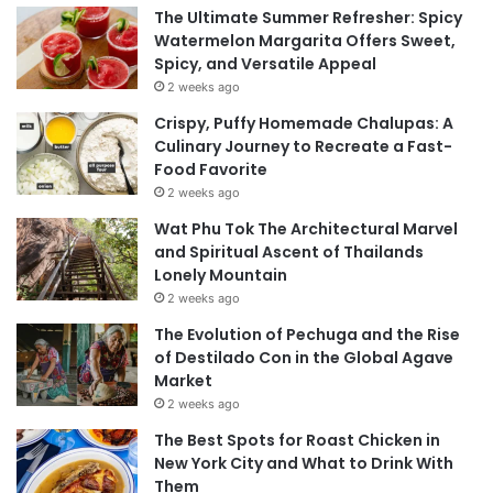
The Ultimate Summer Refresher: Spicy
Watermelon Margarita Offers Sweet,
Spicy, and Versatile Appeal
2 weeks ago
Crispy, Puffy Homemade Chalupas: A
Culinary Journey to Recreate a Fast-
Food Favorite
2 weeks ago
Wat Phu Tok The Architectural Marvel
and Spiritual Ascent of Thailands
Lonely Mountain
2 weeks ago
The Evolution of Pechuga and the Rise
of Destilado Con in the Global Agave
Market
2 weeks ago
The Best Spots for Roast Chicken in
New York City and What to Drink With
Them