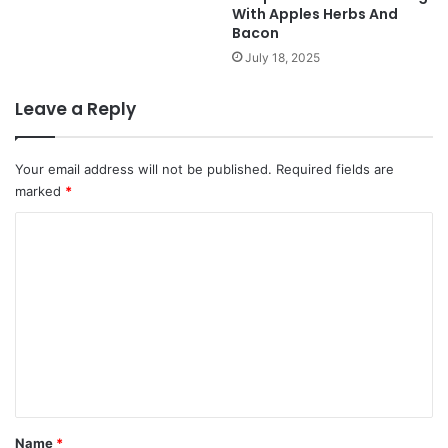
With Apples Herbs And
Bacon
July 18, 2025
Leave a Reply
Your email address will not be published.
Required fields are
marked
*
C
o
m
m
e
n
t
*
Name
*