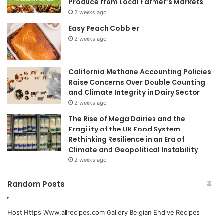
Produce from Local Farmer’s Markets
2 weeks ago
Easy Peach Cobbler
2 weeks ago
California Methane Accounting Policies
Raise Concerns Over Double Counting
and Climate Integrity in Dairy Sector
2 weeks ago
The Rise of Mega Dairies and the
Fragility of the UK Food System
Rethinking Resilience in an Era of
Climate and Geopolitical Instability
2 weeks ago
Random Posts
Host Https Www.allrecipes.com Gallery Belgian Endive Recipes