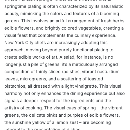
springtime plating is often characterized by its naturalistic
beauty, mimicking the colors and textures of a blooming
garden. This involves an artful arrangement of fresh herbs,
edible flowers, and brightly colored vegetables, creating a
visual feast that complements the culinary experience.
New York City chefs are increasingly adopting this
approach, moving beyond purely functional plating to
create edible works of art. A salad, for instance, is no
longer just a pile of greens; it’s a meticulously arranged
composition of thinly sliced radishes, vibrant nasturtium
leaves, microgreens, and a scattering of toasted
pistachios, all dressed with a light vinaigrette. This visual
harmony not only enhances the dining experience but also
signals a deeper respect for the ingredients and the
artistry of cooking. The visual cues of spring – the vibrant
greens, the delicate pinks and purples of edible flowers,
the sunshine yellow of a lemon zest – are becoming
integral to the presentation of dishes.