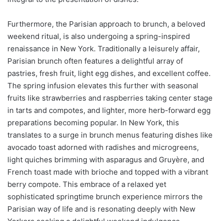
Furthermore, the Parisian approach to brunch, a beloved
weekend ritual, is also undergoing a spring-inspired
renaissance in New York. Traditionally a leisurely affair,
Parisian brunch often features a delightful array of
pastries, fresh fruit, light egg dishes, and excellent coffee.
The spring infusion elevates this further with seasonal
fruits like strawberries and raspberries taking center stage
in tarts and compotes, and lighter, more herb-forward egg
preparations becoming popular. In New York, this
translates to a surge in brunch menus featuring dishes like
avocado toast adorned with radishes and microgreens,
light quiches brimming with asparagus and Gruyère, and
French toast made with brioche and topped with a vibrant
berry compote. This embrace of a relaxed yet
sophisticated springtime brunch experience mirrors the
Parisian way of life and is resonating deeply with New