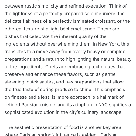
between rustic simplicity and refined execution. Think of
the lightness of a perfectly prepared sole meunière, the
delicate flakiness of a perfectly laminated croissant, or the
ethereal texture of a light béchamel sauce. These are
dishes that celebrate the inherent quality of the
ingredients without overwhelming them. In New York, this
translates to a move away from overly heavy or complex
preparations and a return to highlighting the natural beauty
of the ingredients. Chefs are embracing techniques that
preserve and enhance these flavors, such as gentle
steaming, quick sautés, and raw preparations that allow
the true taste of spring produce to shine. This emphasis
on finesse and a less-is-more approach is a hallmark of
refined Parisian cuisine, and its adoption in NYC signifies a
sophisticated evolution in the city’s culinary landscape.
The aesthetic presentation of food is another key area
where Parisian spring’s influence is evident. Parisian