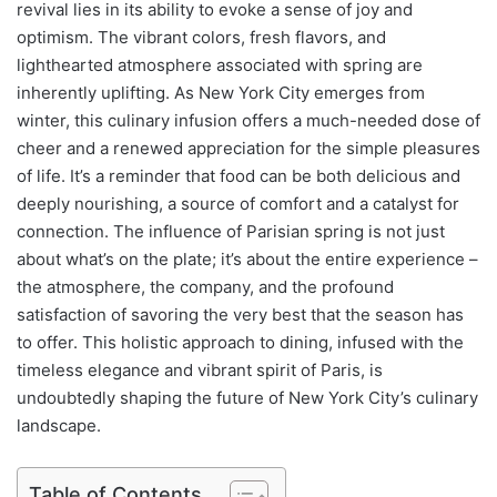
revival lies in its ability to evoke a sense of joy and
optimism. The vibrant colors, fresh flavors, and
lighthearted atmosphere associated with spring are
inherently uplifting. As New York City emerges from
winter, this culinary infusion offers a much-needed dose of
cheer and a renewed appreciation for the simple pleasures
of life. It’s a reminder that food can be both delicious and
deeply nourishing, a source of comfort and a catalyst for
connection. The influence of Parisian spring is not just
about what’s on the plate; it’s about the entire experience –
the atmosphere, the company, and the profound
satisfaction of savoring the very best that the season has
to offer. This holistic approach to dining, infused with the
timeless elegance and vibrant spirit of Paris, is
undoubtedly shaping the future of New York City’s culinary
landscape.
Table of Contents