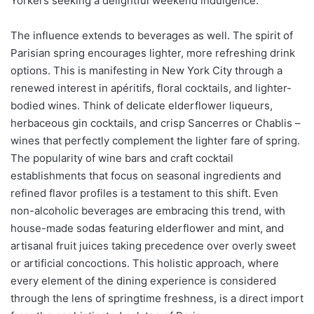
Yorkers seeking a delightful weekend indulgence.
The influence extends to beverages as well. The spirit of
Parisian spring encourages lighter, more refreshing drink
options. This is manifesting in New York City through a
renewed interest in apéritifs, floral cocktails, and lighter-
bodied wines. Think of delicate elderflower liqueurs,
herbaceous gin cocktails, and crisp Sancerres or Chablis –
wines that perfectly complement the lighter fare of spring.
The popularity of wine bars and craft cocktail
establishments that focus on seasonal ingredients and
refined flavor profiles is a testament to this shift. Even
non-alcoholic beverages are embracing this trend, with
house-made sodas featuring elderflower and mint, and
artisanal fruit juices taking precedence over overly sweet
or artificial concoctions. This holistic approach, where
every element of the dining experience is considered
through the lens of springtime freshness, is a direct import