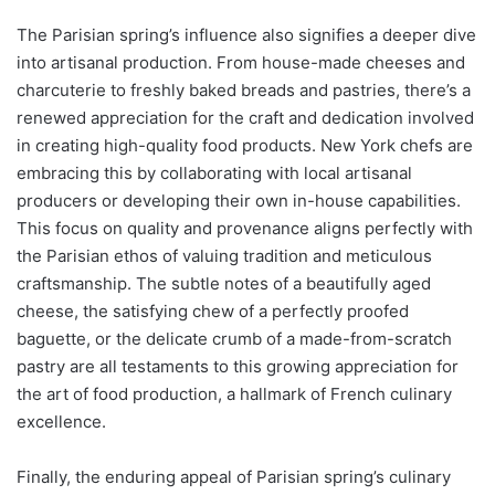
The Parisian spring’s influence also signifies a deeper dive
into artisanal production. From house-made cheeses and
charcuterie to freshly baked breads and pastries, there’s a
renewed appreciation for the craft and dedication involved
in creating high-quality food products. New York chefs are
embracing this by collaborating with local artisanal
producers or developing their own in-house capabilities.
This focus on quality and provenance aligns perfectly with
the Parisian ethos of valuing tradition and meticulous
craftsmanship. The subtle notes of a beautifully aged
cheese, the satisfying chew of a perfectly proofed
baguette, or the delicate crumb of a made-from-scratch
pastry are all testaments to this growing appreciation for
the art of food production, a hallmark of French culinary
excellence.
Finally, the enduring appeal of Parisian spring’s culinary