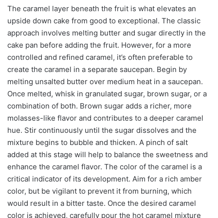
The caramel layer beneath the fruit is what elevates an
upside down cake from good to exceptional. The classic
approach involves melting butter and sugar directly in the
cake pan before adding the fruit. However, for a more
controlled and refined caramel, it’s often preferable to
create the caramel in a separate saucepan. Begin by
melting unsalted butter over medium heat in a saucepan.
Once melted, whisk in granulated sugar, brown sugar, or a
combination of both. Brown sugar adds a richer, more
molasses-like flavor and contributes to a deeper caramel
hue. Stir continuously until the sugar dissolves and the
mixture begins to bubble and thicken. A pinch of salt
added at this stage will help to balance the sweetness and
enhance the caramel flavor. The color of the caramel is a
critical indicator of its development. Aim for a rich amber
color, but be vigilant to prevent it from burning, which
would result in a bitter taste. Once the desired caramel
color is achieved, carefully pour the hot caramel mixture