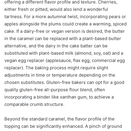
offering a different flavor profile and texture. Cherries,
either fresh or pitted, would also lend a wonderful
tartness. For a more autumnal twist, incorporating pears or
apples alongside the plums could create a warming, spiced
cake. If a dairy-free or vegan version is desired, the butter
in the caramel can be replaced with a plant-based butter
alternative, and the dairy in the cake batter can be
substituted with plant-based milk (almond, soy, oat) and a
vegan egg replacer (applesauce, flax egg, commercial egg
replacer). The baking process might require slight
adjustments in time or temperature depending on the
chosen substitutes. Gluten-free bakers can opt for a good
quality gluten-free all-purpose flour blend, often
incorporating a binder like xanthan gum, to achieve a
comparable crumb structure.
Beyond the standard caramel, the flavor profile of the
topping can be significantly enhanced. A pinch of ground