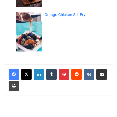
Orange Chicken Stir Fry
LinkedIn
Tumblr
Pinterest
Reddit
VKontakte
Share via Email
Print