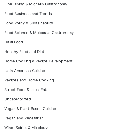
Fine Dining & Michelin Gastronomy
Food Business and Trends
Food Policy & Sustainability
Food Science & Molecular Gastronomy
Halal Food
Healthy Food and Diet
Home Cooking & Recipe Development
Latin American Cuisine
Recipes and Home Cooking
Street Food & Local Eats
Uncategorized
Vegan & Plant-Based Cuisine
Vegan and Vegetarian
Wine, Spirits & Mixology