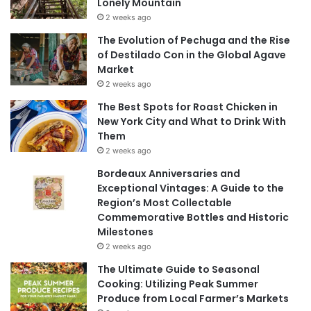
Lonely Mountain
2 weeks ago
The Evolution of Pechuga and the Rise
of Destilado Con in the Global Agave
Market
2 weeks ago
The Best Spots for Roast Chicken in
New York City and What to Drink With
Them
2 weeks ago
Bordeaux Anniversaries and
Exceptional Vintages: A Guide to the
Region’s Most Collectable
Commemorative Bottles and Historic
Milestones
2 weeks ago
The Ultimate Guide to Seasonal
Cooking: Utilizing Peak Summer
Produce from Local Farmer’s Markets