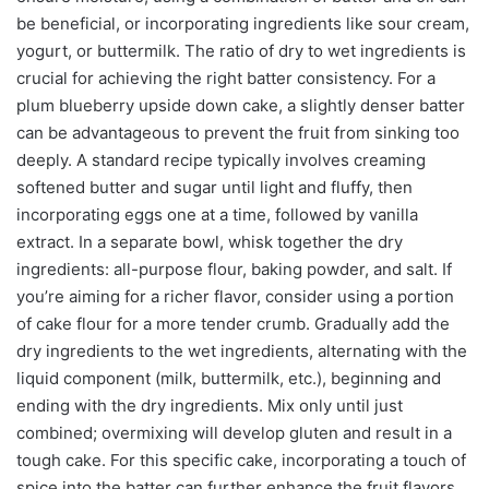
be beneficial, or incorporating ingredients like sour cream,
yogurt, or buttermilk. The ratio of dry to wet ingredients is
crucial for achieving the right batter consistency. For a
plum blueberry upside down cake, a slightly denser batter
can be advantageous to prevent the fruit from sinking too
deeply. A standard recipe typically involves creaming
softened butter and sugar until light and fluffy, then
incorporating eggs one at a time, followed by vanilla
extract. In a separate bowl, whisk together the dry
ingredients: all-purpose flour, baking powder, and salt. If
you’re aiming for a richer flavor, consider using a portion
of cake flour for a more tender crumb. Gradually add the
dry ingredients to the wet ingredients, alternating with the
liquid component (milk, buttermilk, etc.), beginning and
ending with the dry ingredients. Mix only until just
combined; overmixing will develop gluten and result in a
tough cake. For this specific cake, incorporating a touch of
spice into the batter can further enhance the fruit flavors.