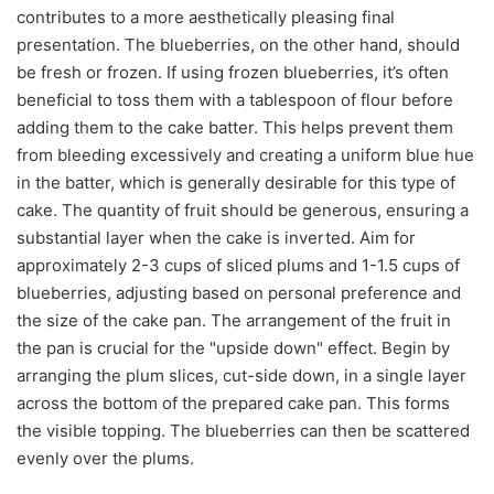
contributes to a more aesthetically pleasing final
presentation. The blueberries, on the other hand, should
be fresh or frozen. If using frozen blueberries, it’s often
beneficial to toss them with a tablespoon of flour before
adding them to the cake batter. This helps prevent them
from bleeding excessively and creating a uniform blue hue
in the batter, which is generally desirable for this type of
cake. The quantity of fruit should be generous, ensuring a
substantial layer when the cake is inverted. Aim for
approximately 2-3 cups of sliced plums and 1-1.5 cups of
blueberries, adjusting based on personal preference and
the size of the cake pan. The arrangement of the fruit in
the pan is crucial for the "upside down" effect. Begin by
arranging the plum slices, cut-side down, in a single layer
across the bottom of the prepared cake pan. This forms
the visible topping. The blueberries can then be scattered
evenly over the plums.