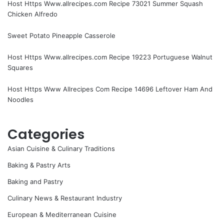
Host Https Www.allrecipes.com Recipe 73021 Summer Squash
Chicken Alfredo
Sweet Potato Pineapple Casserole
Host Https Www.allrecipes.com Recipe 19223 Portuguese Walnut
Squares
Host Https Www Allrecipes Com Recipe 14696 Leftover Ham And
Noodles
Categories
Asian Cuisine & Culinary Traditions
Baking & Pastry Arts
Baking and Pastry
Culinary News & Restaurant Industry
European & Mediterranean Cuisine