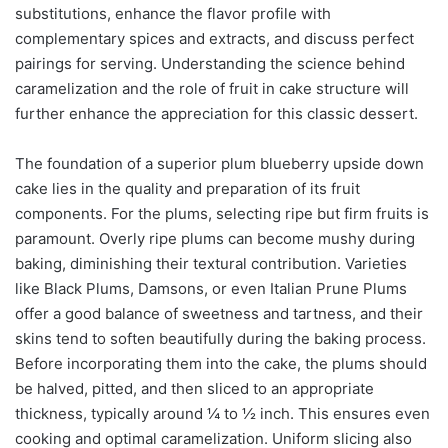
substitutions, enhance the flavor profile with
complementary spices and extracts, and discuss perfect
pairings for serving. Understanding the science behind
caramelization and the role of fruit in cake structure will
further enhance the appreciation for this classic dessert.
The foundation of a superior plum blueberry upside down
cake lies in the quality and preparation of its fruit
components. For the plums, selecting ripe but firm fruits is
paramount. Overly ripe plums can become mushy during
baking, diminishing their textural contribution. Varieties
like Black Plums, Damsons, or even Italian Prune Plums
offer a good balance of sweetness and tartness, and their
skins tend to soften beautifully during the baking process.
Before incorporating them into the cake, the plums should
be halved, pitted, and then sliced to an appropriate
thickness, typically around ¼ to ½ inch. This ensures even
cooking and optimal caramelization. Uniform slicing also