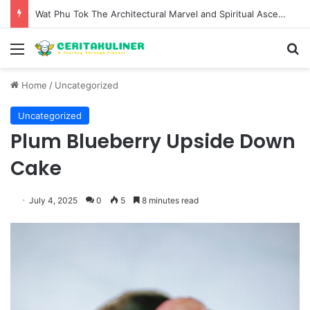
Wat Phu Tok The Architectural Marvel and Spiritual Ascent of Thailands Lonely Mountain
Menu
S
Home
/
Uncategorized
Uncategorized
Plum Blueberry Upside Down
Cake
July 4, 2025
0
5
8 minutes read