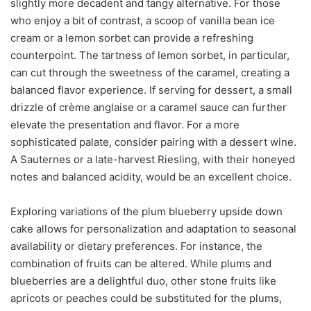
slightly more decadent and tangy alternative. For those
who enjoy a bit of contrast, a scoop of vanilla bean ice
cream or a lemon sorbet can provide a refreshing
counterpoint. The tartness of lemon sorbet, in particular,
can cut through the sweetness of the caramel, creating a
balanced flavor experience. If serving for dessert, a small
drizzle of crème anglaise or a caramel sauce can further
elevate the presentation and flavor. For a more
sophisticated palate, consider pairing with a dessert wine.
A Sauternes or a late-harvest Riesling, with their honeyed
notes and balanced acidity, would be an excellent choice.
Exploring variations of the plum blueberry upside down
cake allows for personalization and adaptation to seasonal
availability or dietary preferences. For instance, the
combination of fruits can be altered. While plums and
blueberries are a delightful duo, other stone fruits like
apricots or peaches could be substituted for the plums,