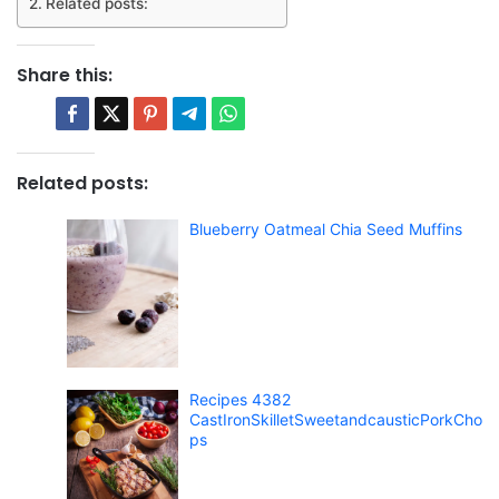
Related posts:
Share this:
Related posts:
Blueberry Oatmeal Chia Seed Muffins
Recipes 4382
CastIronSkilletSweetandcausticPorkCho
ps