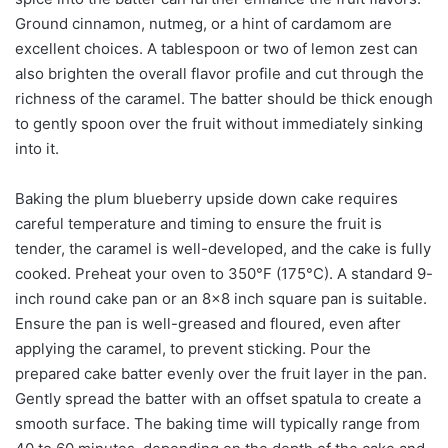
Ground cinnamon, nutmeg, or a hint of cardamom are
excellent choices. A tablespoon or two of lemon zest can
also brighten the overall flavor profile and cut through the
richness of the caramel. The batter should be thick enough
to gently spoon over the fruit without immediately sinking
into it.
Baking the plum blueberry upside down cake requires
careful temperature and timing to ensure the fruit is
tender, the caramel is well-developed, and the cake is fully
cooked. Preheat your oven to 350°F (175°C). A standard 9-
inch round cake pan or an 8×8 inch square pan is suitable.
Ensure the pan is well-greased and floured, even after
applying the caramel, to prevent sticking. Pour the
prepared cake batter evenly over the fruit layer in the pan.
Gently spread the batter with an offset spatula to create a
smooth surface. The baking time will typically range from