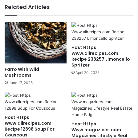
Related Articles
Host Https
Www.allrecipes.com
Recipe 238257 Limoncello
Spritzer
Farro With Wild
April 20, 2025
Mushrooms
June 17, 2025
Host Https
Www.allrecipes.com
Host Https
Recipe 12898 Soup For
Www.magazines.com
Couscous
Magazines Lifestyle Real