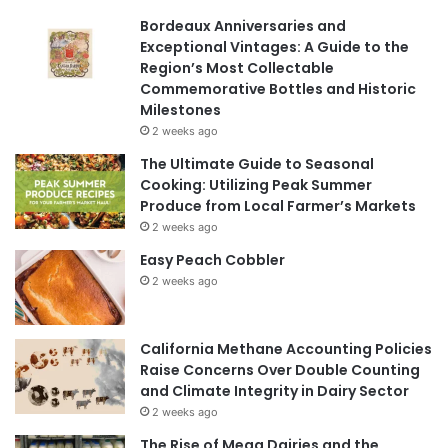
Bordeaux Anniversaries and
Exceptional Vintages: A Guide to the
Region’s Most Collectable
Commemorative Bottles and Historic
Milestones
2 weeks ago
The Ultimate Guide to Seasonal
Cooking: Utilizing Peak Summer
Produce from Local Farmer’s Markets
2 weeks ago
Easy Peach Cobbler
2 weeks ago
California Methane Accounting Policies
Raise Concerns Over Double Counting
and Climate Integrity in Dairy Sector
2 weeks ago
The Rise of Mega Dairies and the