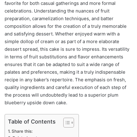
favorite for both casual gatherings and more formal
celebrations. Understanding the nuances of fruit
preparation, caramelization techniques, and batter
composition allows for the creation of a truly memorable
and satisfying dessert. Whether enjoyed warm with a
simple dollop of cream or as part of a more elaborate
dessert spread, this cake is sure to impress. Its versatility
in terms of fruit substitutions and flavor enhancements
ensures that it can be adapted to suit a wide range of
palates and preferences, making it a truly indispensable
recipe in any baker’s repertoire. The emphasis on fresh,
quality ingredients and careful execution of each step of
the process will undoubtedly lead to a superior plum
blueberry upside down cake.
Table of Contents
Share this: