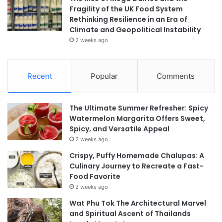
Fragility of the UK Food System
Rethinking Resilience in an Era of
Climate and Geopolitical Instability
2 weeks ago
Recent
Popular
Comments
The Ultimate Summer Refresher: Spicy
Watermelon Margarita Offers Sweet,
Spicy, and Versatile Appeal
2 weeks ago
Crispy, Puffy Homemade Chalupas: A
Culinary Journey to Recreate a Fast-
Food Favorite
2 weeks ago
Wat Phu Tok The Architectural Marvel
and Spiritual Ascent of Thailands