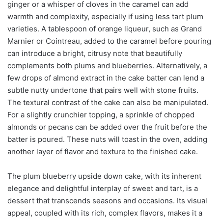
ginger or a whisper of cloves in the caramel can add
warmth and complexity, especially if using less tart plum
varieties. A tablespoon of orange liqueur, such as Grand
Marnier or Cointreau, added to the caramel before pouring
can introduce a bright, citrusy note that beautifully
complements both plums and blueberries. Alternatively, a
few drops of almond extract in the cake batter can lend a
subtle nutty undertone that pairs well with stone fruits.
The textural contrast of the cake can also be manipulated.
For a slightly crunchier topping, a sprinkle of chopped
almonds or pecans can be added over the fruit before the
batter is poured. These nuts will toast in the oven, adding
another layer of flavor and texture to the finished cake.
The plum blueberry upside down cake, with its inherent
elegance and delightful interplay of sweet and tart, is a
dessert that transcends seasons and occasions. Its visual
appeal, coupled with its rich, complex flavors, makes it a