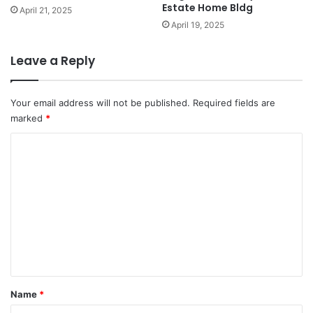
Estate Home Bldg
April 21, 2025
April 19, 2025
Leave a Reply
Your email address will not be published.
Required fields are
marked
*
C
o
m
m
e
n
t
*
Name
*