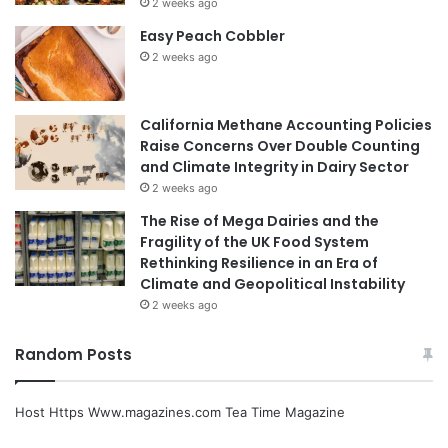
2 weeks ago
Easy Peach Cobbler
2 weeks ago
California Methane Accounting Policies
Raise Concerns Over Double Counting
and Climate Integrity in Dairy Sector
2 weeks ago
The Rise of Mega Dairies and the
Fragility of the UK Food System
Rethinking Resilience in an Era of
Climate and Geopolitical Instability
2 weeks ago
Random Posts
Host Https Www.magazines.com Tea Time Magazine