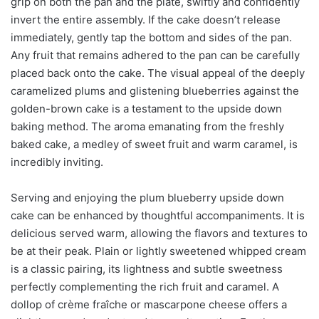
grip on both the pan and the plate, swiftly and confidently
invert the entire assembly. If the cake doesn’t release
immediately, gently tap the bottom and sides of the pan.
Any fruit that remains adhered to the pan can be carefully
placed back onto the cake. The visual appeal of the deeply
caramelized plums and glistening blueberries against the
golden-brown cake is a testament to the upside down
baking method. The aroma emanating from the freshly
baked cake, a medley of sweet fruit and warm caramel, is
incredibly inviting.
Serving and enjoying the plum blueberry upside down
cake can be enhanced by thoughtful accompaniments. It is
delicious served warm, allowing the flavors and textures to
be at their peak. Plain or lightly sweetened whipped cream
is a classic pairing, its lightness and subtle sweetness
perfectly complementing the rich fruit and caramel. A
dollop of crème fraîche or mascarpone cheese offers a