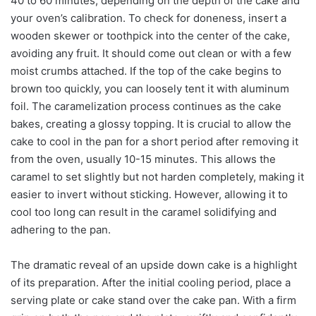
40 to 60 minutes, depending on the depth of the cake and
your oven’s calibration. To check for doneness, insert a
wooden skewer or toothpick into the center of the cake,
avoiding any fruit. It should come out clean or with a few
moist crumbs attached. If the top of the cake begins to
brown too quickly, you can loosely tent it with aluminum
foil. The caramelization process continues as the cake
bakes, creating a glossy topping. It is crucial to allow the
cake to cool in the pan for a short period after removing it
from the oven, usually 10-15 minutes. This allows the
caramel to set slightly but not harden completely, making it
easier to invert without sticking. However, allowing it to
cool too long can result in the caramel solidifying and
adhering to the pan.
The dramatic reveal of an upside down cake is a highlight
of its preparation. After the initial cooling period, place a
serving plate or cake stand over the cake pan. With a firm