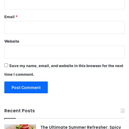
Email
*
Website
Save my name, email, and website in this browser for the next
time I comment.
Recent Posts
The Ultimate Summer Refresher: Spicy