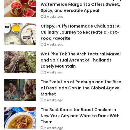
Watermelon Margarita Offers Sweet,
Spicy, and Versatile Appeal
2 weeks ago
Crispy, Puffy Homemade Chalupas: A
Culinary Journey to Recreate a Fast-
Food Favorite
2 weeks ago
Wat Phu Tok The Architectural Marvel
and Spiritual Ascent of Thailands
Lonely Mountain
2 weeks ago
The Evolution of Pechuga and the Rise
of Destilado Con in the Global Agave
Market
2 weeks ago
The Best Spots for Roast Chicken in
New York City and What to Drink With
Them
2 weeks ago