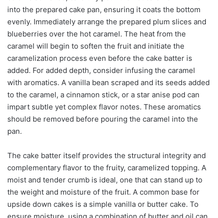
into the prepared cake pan, ensuring it coats the bottom
evenly. Immediately arrange the prepared plum slices and
blueberries over the hot caramel. The heat from the
caramel will begin to soften the fruit and initiate the
caramelization process even before the cake batter is
added. For added depth, consider infusing the caramel
with aromatics. A vanilla bean scraped and its seeds added
to the caramel, a cinnamon stick, or a star anise pod can
impart subtle yet complex flavor notes. These aromatics
should be removed before pouring the caramel into the
pan.
The cake batter itself provides the structural integrity and
complementary flavor to the fruity, caramelized topping. A
moist and tender crumb is ideal, one that can stand up to
the weight and moisture of the fruit. A common base for
upside down cakes is a simple vanilla or butter cake. To
ensure moisture, using a combination of butter and oil can