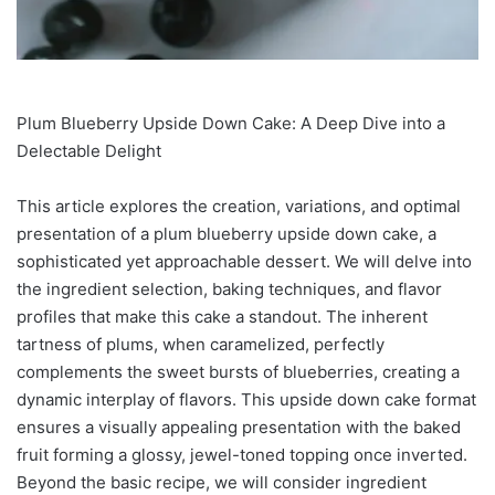
Plum Blueberry Upside Down Cake: A Deep Dive into a
Delectable Delight
This article explores the creation, variations, and optimal
presentation of a plum blueberry upside down cake, a
sophisticated yet approachable dessert. We will delve into
the ingredient selection, baking techniques, and flavor
profiles that make this cake a standout. The inherent
tartness of plums, when caramelized, perfectly
complements the sweet bursts of blueberries, creating a
dynamic interplay of flavors. This upside down cake format
ensures a visually appealing presentation with the baked
fruit forming a glossy, jewel-toned topping once inverted.
Beyond the basic recipe, we will consider ingredient