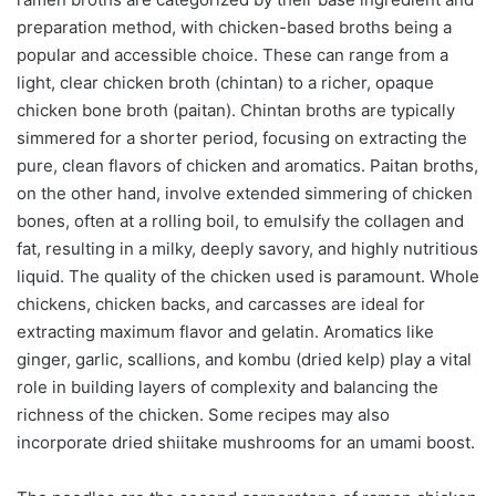
preparation method, with chicken-based broths being a
popular and accessible choice. These can range from a
light, clear chicken broth (chintan) to a richer, opaque
chicken bone broth (paitan). Chintan broths are typically
simmered for a shorter period, focusing on extracting the
pure, clean flavors of chicken and aromatics. Paitan broths,
on the other hand, involve extended simmering of chicken
bones, often at a rolling boil, to emulsify the collagen and
fat, resulting in a milky, deeply savory, and highly nutritious
liquid. The quality of the chicken used is paramount. Whole
chickens, chicken backs, and carcasses are ideal for
extracting maximum flavor and gelatin. Aromatics like
ginger, garlic, scallions, and kombu (dried kelp) play a vital
role in building layers of complexity and balancing the
richness of the chicken. Some recipes may also
incorporate dried shiitake mushrooms for an umami boost.