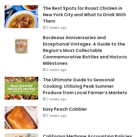
The Best Spots for Roast Chicken in
New York City and What to Drink With
Them
2 weeks ago
Bordeaux Anniversaries and
Exceptional Vintages: A Guide to the
Region’s Most Collectable
Commemorative Bottles and Historic
Milestones
2 weeks ago
The Ultimate Guide to Seasonal
Cooking: Utilizing Peak Summer
Produce from Local Farmer’s Markets
2 weeks ago
Easy Peach Cobbler
2 weeks ago
California Methane Accounting Policies