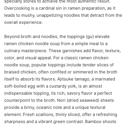
specialty stores to achieve the most authentic result.
Overcooking is a cardinal sin in ramen preparation, as it
leads to mushy, unappetizing noodles that detract from the
overall experience.
Beyond broth and noodles, the toppings (gu) elevate
ramen chicken noodle soup from a simple meal to a
culinary masterpiece. These garnishes add flavor, texture,
color, and visual appeal. For a classic ramen chicken
noodle soup, popular toppings include tender slices of
braised chicken, often confited or simmered in the broth
itself to absorb its flavors. Ajitsuke tamago, a marinated
soft-boiled egg with a custardy yolk, is an almost
indispensable topping, its rich, savory flavor a perfect
counterpoint to the broth. Nori (dried seaweed) sheets
provide a briny, oceanic note and a unique textural
element. Fresh scallions, thinly sliced, offer a refreshing
sharpness and a vibrant green contrast. Bamboo shoots