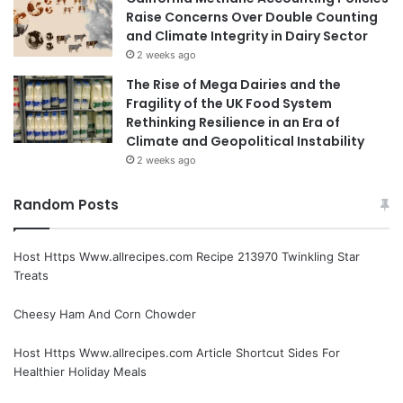
Raise Concerns Over Double Counting
and Climate Integrity in Dairy Sector
2 weeks ago
The Rise of Mega Dairies and the
Fragility of the UK Food System
Rethinking Resilience in an Era of
Climate and Geopolitical Instability
2 weeks ago
Random Posts
Host Https Www.allrecipes.com Recipe 213970 Twinkling Star
Treats
Cheesy Ham And Corn Chowder
Host Https Www.allrecipes.com Article Shortcut Sides For
Healthier Holiday Meals