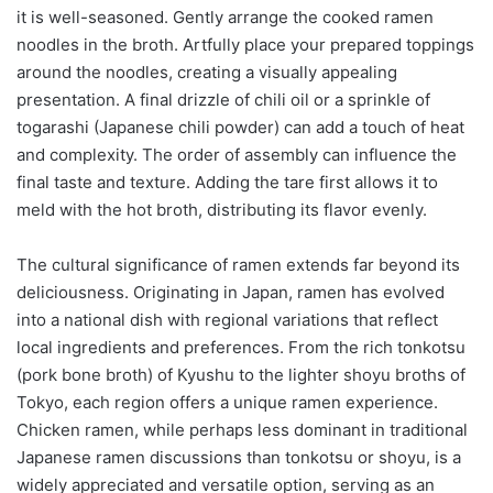
it is well-seasoned. Gently arrange the cooked ramen
noodles in the broth. Artfully place your prepared toppings
around the noodles, creating a visually appealing
presentation. A final drizzle of chili oil or a sprinkle of
togarashi (Japanese chili powder) can add a touch of heat
and complexity. The order of assembly can influence the
final taste and texture. Adding the tare first allows it to
meld with the hot broth, distributing its flavor evenly.
The cultural significance of ramen extends far beyond its
deliciousness. Originating in Japan, ramen has evolved
into a national dish with regional variations that reflect
local ingredients and preferences. From the rich tonkotsu
(pork bone broth) of Kyushu to the lighter shoyu broths of
Tokyo, each region offers a unique ramen experience.
Chicken ramen, while perhaps less dominant in traditional
Japanese ramen discussions than tonkotsu or shoyu, is a
widely appreciated and versatile option, serving as an