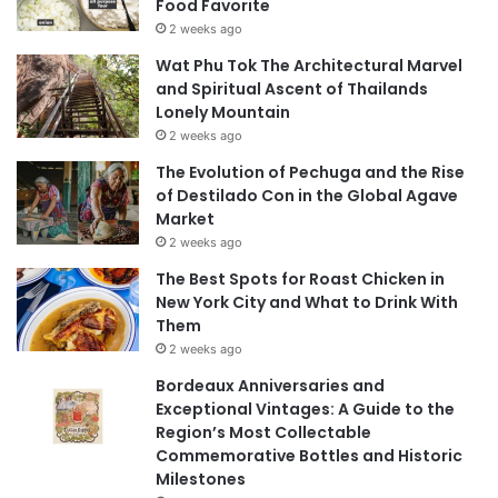
Food Favorite
2 weeks ago
Wat Phu Tok The Architectural Marvel
and Spiritual Ascent of Thailands
Lonely Mountain
2 weeks ago
The Evolution of Pechuga and the Rise
of Destilado Con in the Global Agave
Market
2 weeks ago
The Best Spots for Roast Chicken in
New York City and What to Drink With
Them
2 weeks ago
Bordeaux Anniversaries and
Exceptional Vintages: A Guide to the
Region’s Most Collectable
Commemorative Bottles and Historic
Milestones