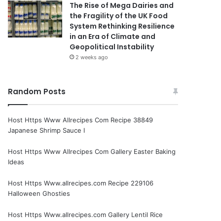
The Rise of Mega Dairies and
the Fragility of the UK Food
System Rethinking Resilience
in an Era of Climate and
Geopolitical Instability
2 weeks ago
Random Posts
Host Https Www Allrecipes Com Recipe 38849
Japanese Shrimp Sauce I
Host Https Www Allrecipes Com Gallery Easter Baking
Ideas
Host Https Www.allrecipes.com Recipe 229106
Halloween Ghosties
Host Https Www.allrecipes.com Gallery Lentil Rice