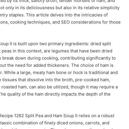
zed by its thick, savory broth, tender morsels of ham, and
t only in its deliciousness but also in its relative simplicity
y staples. This article delves into the intricacies of
tions, cooking techniques, and SEO considerations for those
p II is built upon two primary ingredients: dried split
it peas in this context, are legumes that have been dried
to break down during cooking, contributing significantly to
hout the need for added thickeners. The choice of ham is
or. While a large, meaty ham bone or hock is traditional and
tissues that dissolve into the broth, pre-cooked ham,
 roasted ham, can also be utilized, though it may require a
he quality of the ham directly impacts the depth of the
cipe 1262 Split Pea and Ham Soup II relies on a robust
lassic combination of finely diced onions, carrots, and