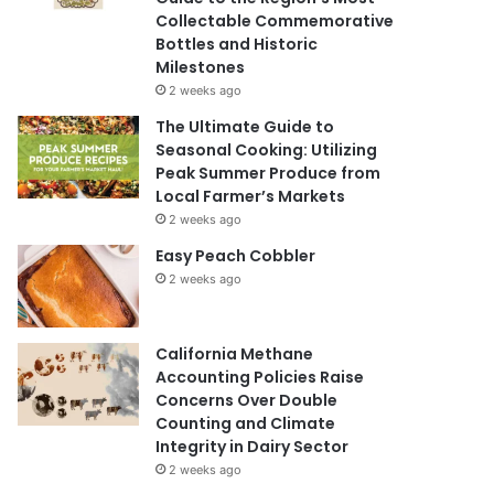
Collectable Commemorative
Bottles and Historic
Milestones
2 weeks ago
The Ultimate Guide to
Seasonal Cooking: Utilizing
Peak Summer Produce from
Local Farmer’s Markets
2 weeks ago
Easy Peach Cobbler
2 weeks ago
California Methane
Accounting Policies Raise
Concerns Over Double
Counting and Climate
Integrity in Dairy Sector
2 weeks ago