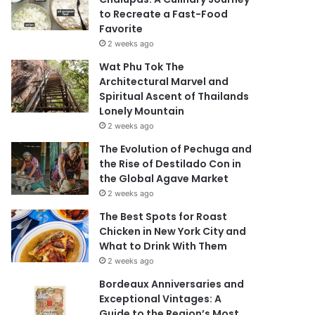
to Recreate a Fast-Food
Favorite
2 weeks ago
Wat Phu Tok The
Architectural Marvel and
Spiritual Ascent of Thailands
Lonely Mountain
2 weeks ago
The Evolution of Pechuga and
the Rise of Destilado Con in
the Global Agave Market
2 weeks ago
The Best Spots for Roast
Chicken in New York City and
What to Drink With Them
2 weeks ago
Bordeaux Anniversaries and
Exceptional Vintages: A
Guide to the Region’s Most