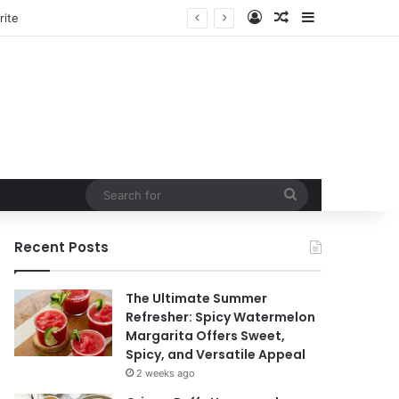
Log In
Random Article
Sidebar
tain
Search
for
Recent Posts
The Ultimate Summer
Refresher: Spicy Watermelon
Margarita Offers Sweet,
Spicy, and Versatile Appeal
2 weeks ago