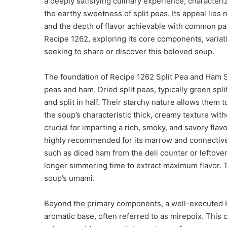
a deeply satisfying culinary experience, characteri
the earthy sweetness of split peas. Its appeal lies no
and the depth of flavor achievable with common pantr
Recipe 1262, exploring its core components, varia
seeking to share or discover this beloved soup.
The foundation of Recipe 1262 Split Pea and Ham Sou
peas and ham. Dried split peas, typically green spl
and split in half. Their starchy nature allows them 
the soup’s characteristic thick, creamy texture wit
crucial for imparting a rich, smoky, and savory flav
highly recommended for its marrow and connective 
such as diced ham from the deli counter or leftover
longer simmering time to extract maximum flavor. T
soup’s umami.
Beyond the primary components, a well-executed Re
aromatic base, often referred to as mirepoix. This c