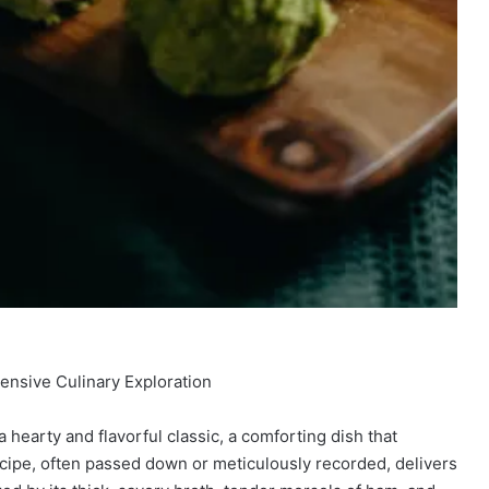
ensive Culinary Exploration
hearty and flavorful classic, a comforting dish that
cipe, often passed down or meticulously recorded, delivers