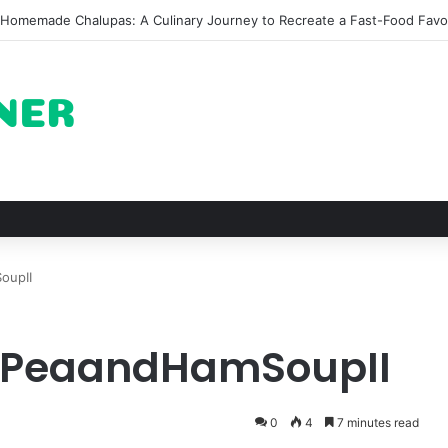
he Architectural Marvel and Spiritual Ascent of Thailands Lonely Moun
oupII
litPeaandHamSoupII
0
4
7 minutes read