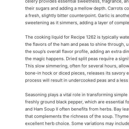
celery provides essential sweetness, fragrance, an
their sugars and adding a mellow depth. Carrots co
a fresh, slightly bitter counterpoint. Garlic is ano
sweetening as it simmers, adding a layer of compl
The cooking liquid for Recipe 1262 is typically wat
the flavors of the ham and peas to shine through, 
the soup’s overall flavor profile, adding an extra
the magic happens. Dried split peas require a sig
This slow simmering, often for several hours, allo
bone-in hock or diced pieces, releases its savory e
process will result in undercooked peas and a less 
Seasoning plays a vital role in transforming simple
freshly ground black pepper, which are essential fo
and Ham Soup II often benefits from herbs. Bay lea
that complements the richness of the soup. Thyme, w
excellent herb choice. Some variations may includ