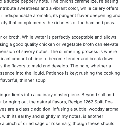
d a subtle peppery note. The onions caramelize, releasing
ntribute sweetness and a vibrant color, while celery offers
ther indispensable aromatic, its pungent flavor deepening and
exity that complements the richness of the ham and peas.
er or broth. While water is perfectly acceptable and allows
using a good quality chicken or vegetable broth can elevate
 dimension of savory notes. The simmering process is where
nificant amount of time to become tender and break down.
ws the flavors to meld and develop. The ham, whether a
ssence into the liquid. Patience is key; rushing the cooking
flavorful, thinner soup.
 ingredients into a culinary masterpiece. Beyond salt and
r bringing out the natural flavors, Recipe 1262 Split Pea
ves are a classic addition, infusing a subtle, woodsy aroma
ith its earthy and slightly minty notes, is another
e a pinch of dried sage or rosemary, though these should