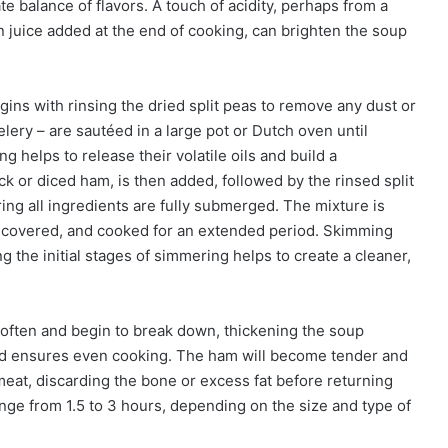
e balance of flavors. A touch of acidity, perhaps from a
n juice added at the end of cooking, can brighten the soup
ins with rinsing the dried split peas to remove any dust or
elery – are sautéed in a large pot or Dutch oven until
ng helps to release their volatile oils and build a
ck or diced ham, is then added, followed by the rinsed split
ring all ingredients are fully submerged. The mixture is
r, covered, and cooked for an extended period. Skimming
ng the initial stages of simmering helps to create a cleaner,
 soften and begin to break down, thickening the soup
 and ensures even cooking. The ham will become tender and
eat, discarding the bone or excess fat before returning
ange from 1.5 to 3 hours, depending on the size and type of