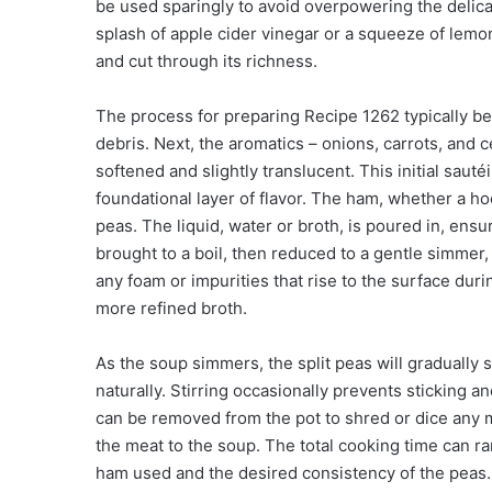
be used sparingly to avoid overpowering the delicat
splash of apple cider vinegar or a squeeze of lemo
and cut through its richness.
The process for preparing Recipe 1262 typically beg
debris. Next, the aromatics – onions, carrots, and c
softened and slightly translucent. This initial sautéi
foundational layer of flavor. The ham, whether a ho
peas. The liquid, water or broth, is poured in, ensu
brought to a boil, then reduced to a gentle simme
any foam or impurities that rise to the surface duri
more refined broth.
As the soup simmers, the split peas will gradually
naturally. Stirring occasionally prevents sticking
can be removed from the pot to shred or dice any m
the meat to the soup. The total cooking time can r
ham used and the desired consistency of the peas.