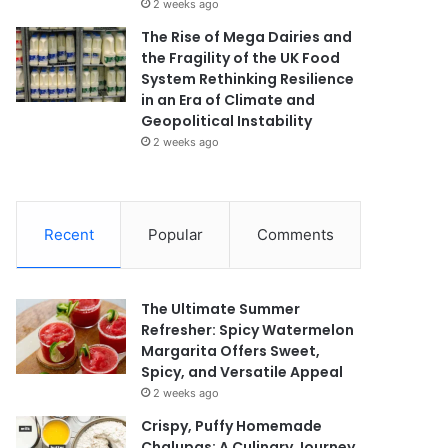
2 weeks ago
The Rise of Mega Dairies and
the Fragility of the UK Food
System Rethinking Resilience
in an Era of Climate and
Geopolitical Instability
2 weeks ago
Recent
Popular
Comments
The Ultimate Summer
Refresher: Spicy Watermelon
Margarita Offers Sweet,
Spicy, and Versatile Appeal
2 weeks ago
Crispy, Puffy Homemade
Chalupas: A Culinary Journey