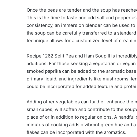
Once the peas are tender and the soup has reached 
This is the time to taste and add salt and pepper 
consistency, an immersion blender can be used to par
the soup can be carefully transferred to a standar
technique allows for a customized level of creamin
Recipe 1262 Split Pea and Ham Soup II is incredibly
additions. For those seeking a vegetarian or vegan o
smoked paprika can be added to the aromatic base 
primary liquid, and ingredients like mushrooms, len
could be incorporated for added texture and protei
Adding other vegetables can further enhance the nut
small cubes, will soften and contribute to the soup’
place of or in addition to regular onions. A handful 
minutes of cooking adds a vibrant green hue and a b
flakes can be incorporated with the aromatics.