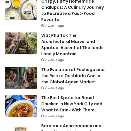
Crispy, Puffy Homemade
Chalupas: A Culinary Journey
to Recreate a Fast-Food
Favorite
2 weeks ago
Wat Phu Tok The
Architectural Marvel and
Spiritual Ascent of Thailands
Lonely Mountain
2 weeks ago
The Evolution of Pechuga and
the Rise of Destilado Con in
the Global Agave Market
2 weeks ago
The Best Spots for Roast
Chicken in New York City and
What to Drink With Them
2 weeks ago
Bordeaux Anniversaries and