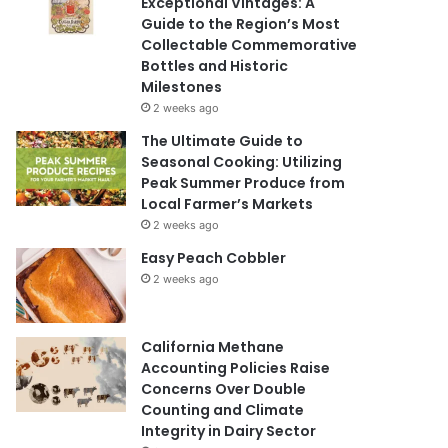
Exceptional Vintages: A
Guide to the Region’s Most
Collectable Commemorative
Bottles and Historic
Milestones
2 weeks ago
The Ultimate Guide to
Seasonal Cooking: Utilizing
Peak Summer Produce from
Local Farmer’s Markets
2 weeks ago
Easy Peach Cobbler
2 weeks ago
California Methane
Accounting Policies Raise
Concerns Over Double
Counting and Climate
Integrity in Dairy Sector