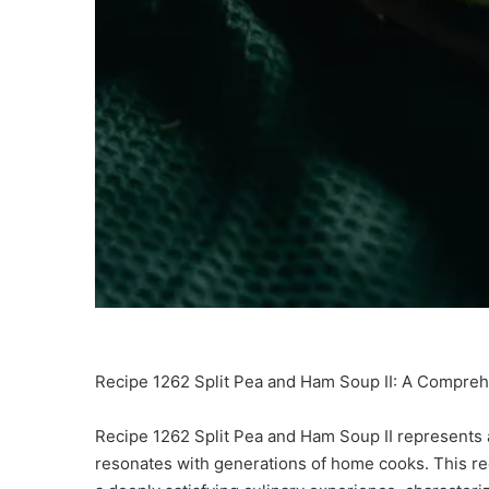
Recipe 1262 Split Pea and Ham Soup II: A Compreh
Recipe 1262 Split Pea and Ham Soup II represents a 
resonates with generations of home cooks. This re