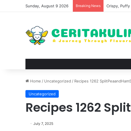
Sunday, August 9 2026
Breaking News
Wat Phu Tok T
Home
/
Uncategorized
/
Recipes 1262 SplitPeaandHamS
Uncategorized
Recipes 1262 Sp
July 7, 2025