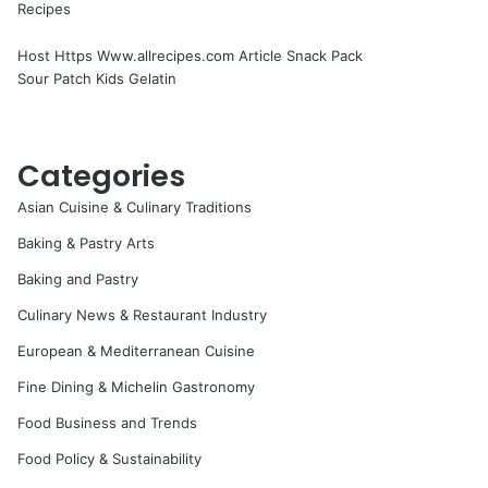
Recipes
Host Https Www.allrecipes.com Article Snack Pack
Sour Patch Kids Gelatin
Categories
Asian Cuisine & Culinary Traditions
Baking & Pastry Arts
Baking and Pastry
Culinary News & Restaurant Industry
European & Mediterranean Cuisine
Fine Dining & Michelin Gastronomy
Food Business and Trends
Food Policy & Sustainability