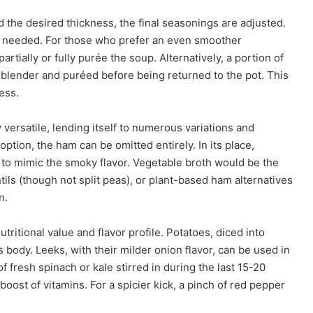
the desired thickness, the final seasonings are adjusted.
as needed. For those who prefer an even smoother
tially or fully purée the soup. Alternatively, a portion of
d blender and puréed before being returned to the pot. This
ess.
 versatile, lending itself to numerous variations and
ption, the ham can be omitted entirely. In its place,
to mimic the smoky flavor. Vegetable broth would be the
tils (though not split peas), or plant-based ham alternatives
n.
ritional value and flavor profile. Potatoes, diced into
s body. Leeks, with their milder onion flavor, can be used in
of fresh spinach or kale stirred in during the last 15-20
oost of vitamins. For a spicier kick, a pinch of red pepper