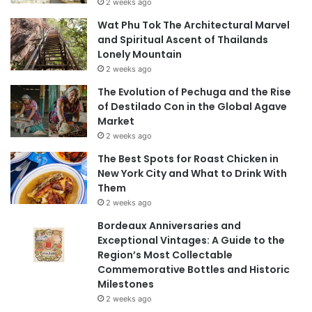
2 weeks ago
Wat Phu Tok The Architectural Marvel
and Spiritual Ascent of Thailands
Lonely Mountain
2 weeks ago
The Evolution of Pechuga and the Rise
of Destilado Con in the Global Agave
Market
2 weeks ago
The Best Spots for Roast Chicken in
New York City and What to Drink With
Them
2 weeks ago
Bordeaux Anniversaries and
Exceptional Vintages: A Guide to the
Region’s Most Collectable
Commemorative Bottles and Historic
Milestones
2 weeks ago