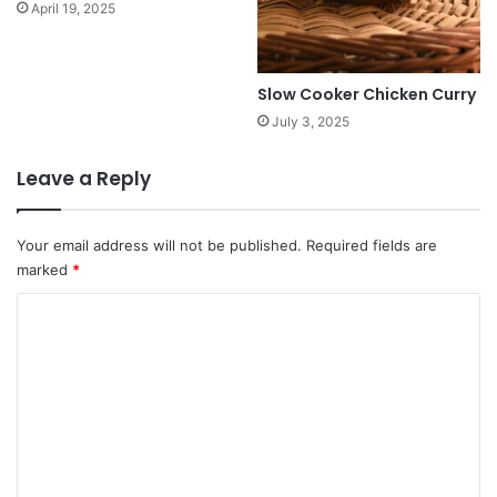
April 19, 2025
Slow Cooker Chicken Curry
July 3, 2025
Leave a Reply
Your email address will not be published.
Required fields are
marked
*
C
o
m
m
e
n