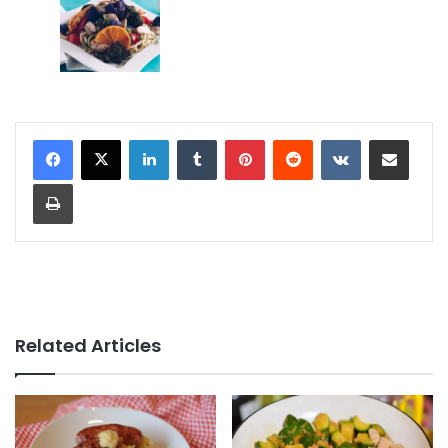
LinkedIn
Tumblr
Pinterest
Reddit
VKontakte
Share via Email
Print
Related Articles