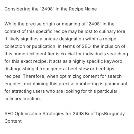
Considering the "2498" in the Recipe Name
While the precise origin or meaning of "2498" in the
context of this specific recipe may be lost to culinary lore,
it likely signifies a unique designation within a recipe
collection or publication. In terms of SEO, the inclusion of
this numerical identifier is crucial for individuals searching
for this exact recipe. It acts as a highly specific keyword,
distinguishing it from general beef stew or beef tips
recipes. Therefore, when optimizing content for search
engines, maintaining this precise numbering is paramount
for attracting users who are looking for this particular
culinary creation.
SEO Optimization Strategies for 2498 BeefTipsBurgundy
Content