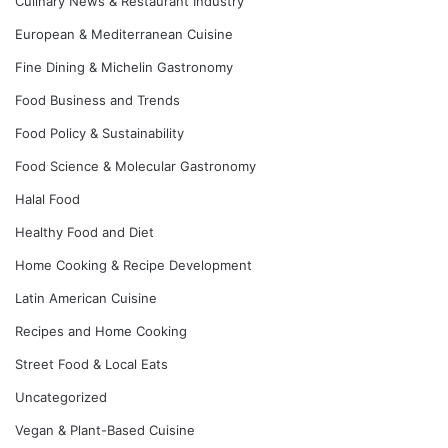
Culinary News & Restaurant Industry
European & Mediterranean Cuisine
Fine Dining & Michelin Gastronomy
Food Business and Trends
Food Policy & Sustainability
Food Science & Molecular Gastronomy
Halal Food
Healthy Food and Diet
Home Cooking & Recipe Development
Latin American Cuisine
Recipes and Home Cooking
Street Food & Local Eats
Uncategorized
Vegan & Plant-Based Cuisine