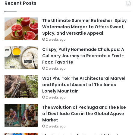
Recent Posts
The Ultimate Summer Refresher: Spicy
Watermelon Margarita Offers Sweet,
Spicy, and Versatile Appeal
2 weeks ago
Crispy, Puffy Homemade Chalupas: A
Culinary Journey to Recreate a Fast-
Food Favorite
2 weeks ago
Wat Phu Tok The Architectural Marvel
and Spiritual Ascent of Thailands
Lonely Mountain
2 weeks ago
The Evolution of Pechuga and the Rise
of Destilado Con in the Global Agave
Market
2 weeks ago