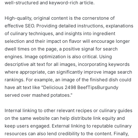
well-structured and keyword-rich article.
High-quality, original content is the cornerstone of
effective SEO. Providing detailed instructions, explanations
of culinary techniques, and insights into ingredient
selection and their impact on flavor will encourage longer
dwell times on the page, a positive signal for search
engines. Image optimization is also critical. Using
descriptive alt text for all images, incorporating keywords
where appropriate, can significantly improve image search
rankings. For example, an image of the finished dish could
have alt text like "Delicious 2498 BeefTipsBurgundy
served over mashed potatoes."
Internal linking to other relevant recipes or culinary guides
on the same website can help distribute link equity and
keep users engaged. External linking to reputable culinary
resources can also lend credibility to the content. Finally,