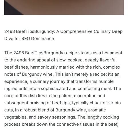
2498 BeefTipsBurgundy: A Comprehensive Culinary Deep
Dive for SEO Dominance
The 2498 BeefTipsBurgundy recipe stands as a testament
to the enduring appeal of slow-cooked, deeply flavorful
beef dishes, harmoniously married with the rich, complex
notes of Burgundy wine. This isn’t merely a recipe; it’s an
experience, a culinary journey that transforms humble
ingredients into a sophisticated and comforting meal. The
core of this dish lies in the patient maceration and
subsequent braising of beef tips, typically chuck or sirloin
cuts, in a robust blend of Burgundy wine, aromatic
vegetables, and savory seasonings. The lengthy cooking
process breaks down the connective tissues in the beef,