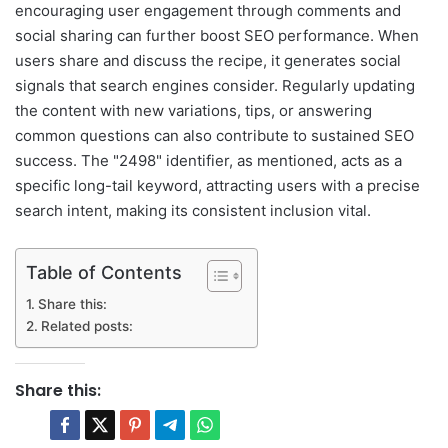
encouraging user engagement through comments and
social sharing can further boost SEO performance. When
users share and discuss the recipe, it generates social
signals that search engines consider. Regularly updating
the content with new variations, tips, or answering
common questions can also contribute to sustained SEO
success. The "2498" identifier, as mentioned, acts as a
specific long-tail keyword, attracting users with a precise
search intent, making its consistent inclusion vital.
Table of Contents
Share this:
Related posts:
Share this: