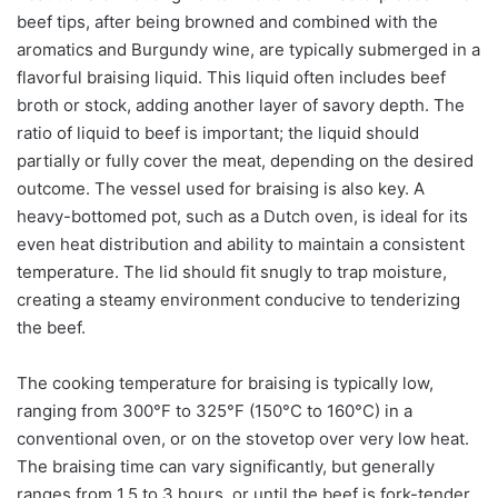
beef tips, after being browned and combined with the
aromatics and Burgundy wine, are typically submerged in a
flavorful braising liquid. This liquid often includes beef
broth or stock, adding another layer of savory depth. The
ratio of liquid to beef is important; the liquid should
partially or fully cover the meat, depending on the desired
outcome. The vessel used for braising is also key. A
heavy-bottomed pot, such as a Dutch oven, is ideal for its
even heat distribution and ability to maintain a consistent
temperature. The lid should fit snugly to trap moisture,
creating a steamy environment conducive to tenderizing
the beef.
The cooking temperature for braising is typically low,
ranging from 300°F to 325°F (150°C to 160°C) in a
conventional oven, or on the stovetop over very low heat.
The braising time can vary significantly, but generally
ranges from 1.5 to 3 hours, or until the beef is fork-tender.