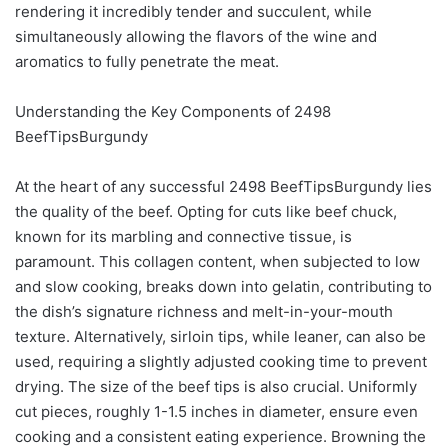
rendering it incredibly tender and succulent, while
simultaneously allowing the flavors of the wine and
aromatics to fully penetrate the meat.
Understanding the Key Components of 2498
BeefTipsBurgundy
At the heart of any successful 2498 BeefTipsBurgundy lies
the quality of the beef. Opting for cuts like beef chuck,
known for its marbling and connective tissue, is
paramount. This collagen content, when subjected to low
and slow cooking, breaks down into gelatin, contributing to
the dish’s signature richness and melt-in-your-mouth
texture. Alternatively, sirloin tips, while leaner, can also be
used, requiring a slightly adjusted cooking time to prevent
drying. The size of the beef tips is also crucial. Uniformly
cut pieces, roughly 1-1.5 inches in diameter, ensure even
cooking and a consistent eating experience. Browning the