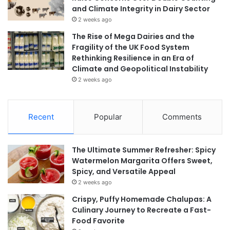
and Climate Integrity in Dairy Sector
2 weeks ago
The Rise of Mega Dairies and the
Fragility of the UK Food System
Rethinking Resilience in an Era of
Climate and Geopolitical Instability
2 weeks ago
Recent
Popular
Comments
The Ultimate Summer Refresher: Spicy
Watermelon Margarita Offers Sweet,
Spicy, and Versatile Appeal
2 weeks ago
Crispy, Puffy Homemade Chalupas: A
Culinary Journey to Recreate a Fast-
Food Favorite