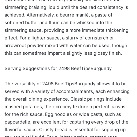
simmering braising liquid until the desired consistency is
achieved. Alternatively, a beurre manié, a paste of
softened butter and flour, can be whisked into the
simmering sauce, providing a more immediate thickening
effect. For a lighter sauce, a slurry of cornstarch or
arrowroot powder mixed with water can be used, though
this can sometimes impart a slightly less glossy finish.
Serving Suggestions for 2498 BeefTipsBurgundy
The versatility of 2498 BeefTipsBurgundy allows it to be
served with a variety of accompaniments, each enhancing
the overall dining experience. Classic pairings include
mashed potatoes, their creamy texture a perfect canvas
for the rich sauce. Egg noodles or wide pasta, such as
pappardelle, are excellent for capturing every drop of the
flavorful sauce. Crusty bread is essential for sopping up