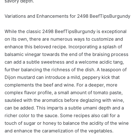
savory depth.
Variations and Enhancements for 2498 BeefTipsBurgundy
While the classic 2498 BeefTipsBurgundy is exceptional
on its own, there are numerous ways to customize and
enhance this beloved recipe. Incorporating a splash of
balsamic vinegar towards the end of the braising process
can add a subtle sweetness and a welcome acidic tang,
further balancing the richness of the dish. A teaspoon of
Dijon mustard can introduce a mild, peppery kick that
complements the beef and wine. For a deeper, more
complex flavor profile, a small amount of tomato paste,
sautéed with the aromatics before deglazing with wine,
can be added. This imparts a subtle umami depth and a
richer color to the sauce. Some recipes also call for a
touch of sugar or honey to balance the acidity of the wine
and enhance the caramelization of the vegetables.