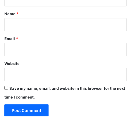
t
*
Name
*
Email
*
Website
Save my name, email, and website in this browser for the next
time I comment.