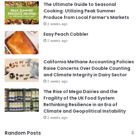
The Ultimate Guide to Seasonal
Cooking: Utilizing Peak Summer
Produce from Local Farmer’s Markets
2 weeks ago
Easy Peach Cobbler
2 weeks ago
California Methane Accounting Policies
Raise Concerns Over Double Counting
and Climate Integrity in Dairy Sector
2 weeks ago
The Rise of Mega Dairies and the
Fragility of the UK Food System
Rethinking Resilience in an Era of
Climate and Geopolitical Instability
2 weeks ago
Random Posts