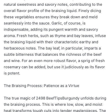
natural sweetness and savory notes, contributing to the
overall flavor profile of the braising liquid. Finely dicing
these vegetables ensures they break down and meld
seamlessly into the sauce. Garlic, of course, is
indispensable, adding its pungent warmth and savory
aroma. Fresh herbs, such as thyme and bay leaves, infuse
the braising liquid with their characteristic earthy and
herbaceous notes. The bay leaf, in particular, imparts a
subtle bitterness that balances the richness of the beef
and wine. For an even more robust flavor, a sprig of fresh
rosemary can be added, but use it judiciously as its flavor
is potent.
The Braising Process: Patience as a Virtue
The true magic of 2498 BeefTipsBurgundy unfolds during
the braising process. This is where low, slow, and moist
heat transforms tough cuts into tender masterpieces. The