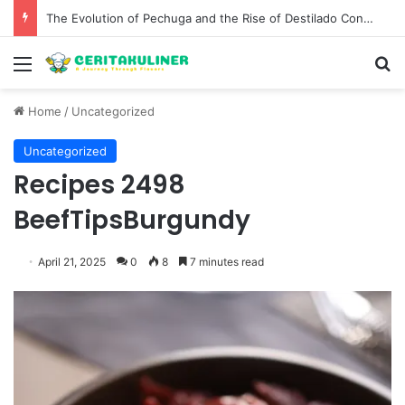
The Best Spots for Roast Chicken in New York City and What to Drink With Them
Menu
S
Home
/
Uncategorized
Uncategorized
Recipes 2498
BeefTipsBurgundy
April 21, 2025
0
8
7 minutes read