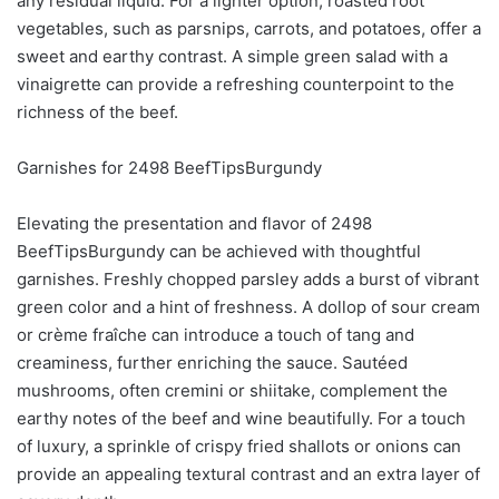
any residual liquid. For a lighter option, roasted root
vegetables, such as parsnips, carrots, and potatoes, offer a
sweet and earthy contrast. A simple green salad with a
vinaigrette can provide a refreshing counterpoint to the
richness of the beef.
Garnishes for 2498 BeefTipsBurgundy
Elevating the presentation and flavor of 2498
BeefTipsBurgundy can be achieved with thoughtful
garnishes. Freshly chopped parsley adds a burst of vibrant
green color and a hint of freshness. A dollop of sour cream
or crème fraîche can introduce a touch of tang and
creaminess, further enriching the sauce. Sautéed
mushrooms, often cremini or shiitake, complement the
earthy notes of the beef and wine beautifully. For a touch
of luxury, a sprinkle of crispy fried shallots or onions can
provide an appealing textural contrast and an extra layer of