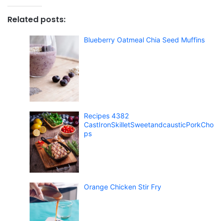
Related posts:
Blueberry Oatmeal Chia Seed Muffins
Recipes 4382
CastIronSkilletSweetandcausticPorkCho
ps
Orange Chicken Stir Fry