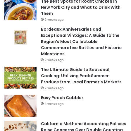
The Best Spots for Roast Chicken in
New York City and What to Drink With
Them
2 weeks ago
Bordeaux Anniversaries and
Exceptional Vintages: A Guide to the
Region’s Most Collectable
Commemorative Bottles and Historic
Milestones
2 weeks ago
The Ultimate Guide to Seasonal
Cooking: Utilizing Peak Summer
Produce from Local Farmer’s Markets
2 weeks ago
Easy Peach Cobbler
2 weeks ago
California Methane Accounting Policies
Raise Concerns Over Double Counting