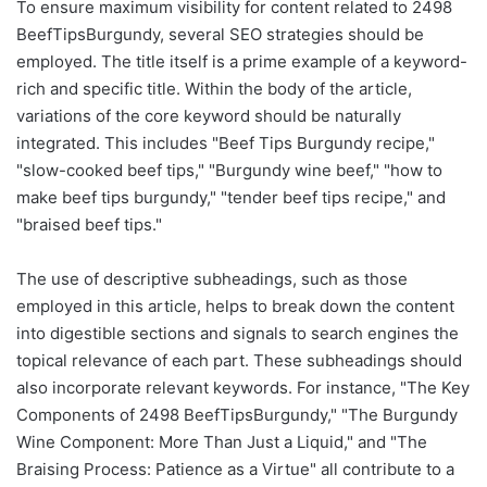
To ensure maximum visibility for content related to 2498
BeefTipsBurgundy, several SEO strategies should be
employed. The title itself is a prime example of a keyword-
rich and specific title. Within the body of the article,
variations of the core keyword should be naturally
integrated. This includes "Beef Tips Burgundy recipe,"
"slow-cooked beef tips," "Burgundy wine beef," "how to
make beef tips burgundy," "tender beef tips recipe," and
"braised beef tips."
The use of descriptive subheadings, such as those
employed in this article, helps to break down the content
into digestible sections and signals to search engines the
topical relevance of each part. These subheadings should
also incorporate relevant keywords. For instance, "The Key
Components of 2498 BeefTipsBurgundy," "The Burgundy
Wine Component: More Than Just a Liquid," and "The
Braising Process: Patience as a Virtue" all contribute to a