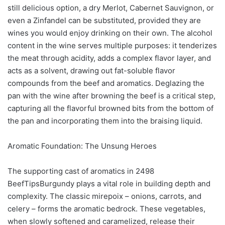
still delicious option, a dry Merlot, Cabernet Sauvignon, or
even a Zinfandel can be substituted, provided they are
wines you would enjoy drinking on their own. The alcohol
content in the wine serves multiple purposes: it tenderizes
the meat through acidity, adds a complex flavor layer, and
acts as a solvent, drawing out fat-soluble flavor
compounds from the beef and aromatics. Deglazing the
pan with the wine after browning the beef is a critical step,
capturing all the flavorful browned bits from the bottom of
the pan and incorporating them into the braising liquid.
Aromatic Foundation: The Unsung Heroes
The supporting cast of aromatics in 2498
BeefTipsBurgundy plays a vital role in building depth and
complexity. The classic mirepoix – onions, carrots, and
celery – forms the aromatic bedrock. These vegetables,
when slowly softened and caramelized, release their