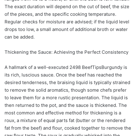
The exact duration will depend on the cut of beef, the size
of the pieces, and the specific cooking temperature.
Regular checks for moisture are advised; if the liquid level
drops too low, a small amount of additional broth or water
can be added.
Thickening the Sauce: Achieving the Perfect Consistency
A hallmark of a well-executed 2498 BeefTipsBurgundy is
its rich, luscious sauce. Once the beef has reached the
desired tenderness, the braising liquid is typically strained
to remove the solid aromatics, though some chefs prefer
to leave them for a more rustic presentation. The liquid is
then returned to the pot, and the sauce is thickened. The
most common and effective method for thickening is a
roux, a mixture of equal parts fat (butter or the rendered
fat from the beef) and flour, cooked together to remove the
raw flour taste. The roux is gradually whisked into the