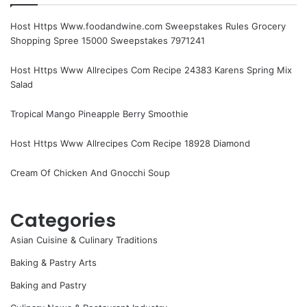
Host Https Www.foodandwine.com Sweepstakes Rules Grocery
Shopping Spree 15000 Sweepstakes 7971241
Host Https Www Allrecipes Com Recipe 24383 Karens Spring Mix
Salad
Tropical Mango Pineapple Berry Smoothie
Host Https Www Allrecipes Com Recipe 18928 Diamond
Cream Of Chicken And Gnocchi Soup
Categories
Asian Cuisine & Culinary Traditions
Baking & Pastry Arts
Baking and Pastry