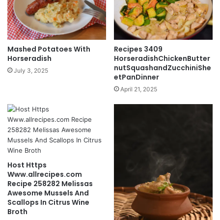
Mashed Potatoes With
Recipes 3409
Horseradish
HorseradishChickenButter
nutSquashandZucchiniShe
July 3, 2025
etPanDinner
April 21, 2025
Host Https
Www.allrecipes.com
Recipe 258282 Melissas
Awesome Mussels And
Scallops In Citrus Wine
Broth