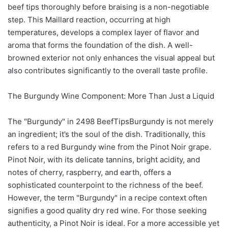
beef tips thoroughly before braising is a non-negotiable
step. This Maillard reaction, occurring at high
temperatures, develops a complex layer of flavor and
aroma that forms the foundation of the dish. A well-
browned exterior not only enhances the visual appeal but
also contributes significantly to the overall taste profile.
The Burgundy Wine Component: More Than Just a Liquid
The "Burgundy" in 2498 BeefTipsBurgundy is not merely
an ingredient; it’s the soul of the dish. Traditionally, this
refers to a red Burgundy wine from the Pinot Noir grape.
Pinot Noir, with its delicate tannins, bright acidity, and
notes of cherry, raspberry, and earth, offers a
sophisticated counterpoint to the richness of the beef.
However, the term "Burgundy" in a recipe context often
signifies a good quality dry red wine. For those seeking
authenticity, a Pinot Noir is ideal. For a more accessible yet