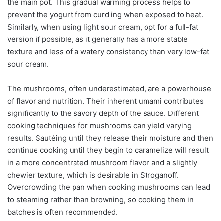
the main pot. This gradual warming process helps to
prevent the yogurt from curdling when exposed to heat.
Similarly, when using light sour cream, opt for a full-fat
version if possible, as it generally has a more stable
texture and less of a watery consistency than very low-fat
sour cream.
The mushrooms, often underestimated, are a powerhouse
of flavor and nutrition. Their inherent umami contributes
significantly to the savory depth of the sauce. Different
cooking techniques for mushrooms can yield varying
results. Sautéing until they release their moisture and then
continue cooking until they begin to caramelize will result
in a more concentrated mushroom flavor and a slightly
chewier texture, which is desirable in Stroganoff.
Overcrowding the pan when cooking mushrooms can lead
to steaming rather than browning, so cooking them in
batches is often recommended.