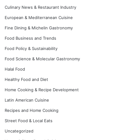
Culinary News & Restaurant Industry
European & Mediterranean Cuisine
Fine Dining & Michelin Gastronomy
Food Business and Trends
Food Policy & Sustainability
Food Science & Molecular Gastronomy
Halal Food
Healthy Food and Diet
Home Cooking & Recipe Development
Latin American Cuisine
Recipes and Home Cooking
Street Food & Local Eats
Uncategorized