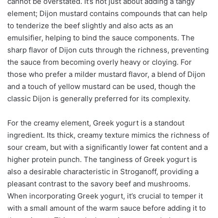
cannot be overstated. It’s not just about adding a tangy
element; Dijon mustard contains compounds that can help
to tenderize the beef slightly and also acts as an
emulsifier, helping to bind the sauce components. The
sharp flavor of Dijon cuts through the richness, preventing
the sauce from becoming overly heavy or cloying. For
those who prefer a milder mustard flavor, a blend of Dijon
and a touch of yellow mustard can be used, though the
classic Dijon is generally preferred for its complexity.
For the creamy element, Greek yogurt is a standout
ingredient. Its thick, creamy texture mimics the richness of
sour cream, but with a significantly lower fat content and a
higher protein punch. The tanginess of Greek yogurt is
also a desirable characteristic in Stroganoff, providing a
pleasant contrast to the savory beef and mushrooms.
When incorporating Greek yogurt, it’s crucial to temper it
with a small amount of the warm sauce before adding it to