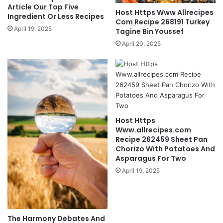
Article Our Top Five
Host Https Www Allrecipes
Ingredient Or Less Recipes
Com Recipe 268191 Turkey
April 19, 2025
Tagine Bin Youssef
April 20, 2025
Host Https
Www.allrecipes.com
Recipe 262459 Sheet Pan
Chorizo With Potatoes And
Asparagus For Two
April 19, 2025
The Harmony Debates And