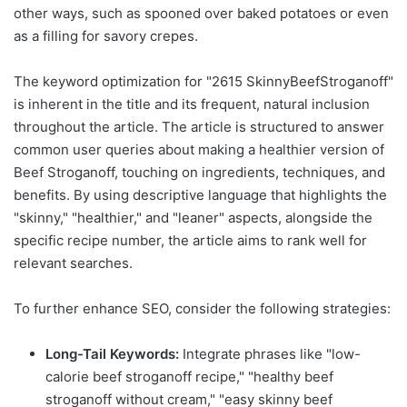
other ways, such as spooned over baked potatoes or even
as a filling for savory crepes.
The keyword optimization for "2615 SkinnyBeefStroganoff"
is inherent in the title and its frequent, natural inclusion
throughout the article. The article is structured to answer
common user queries about making a healthier version of
Beef Stroganoff, touching on ingredients, techniques, and
benefits. By using descriptive language that highlights the
"skinny," "healthier," and "leaner" aspects, alongside the
specific recipe number, the article aims to rank well for
relevant searches.
To further enhance SEO, consider the following strategies:
Long-Tail Keywords:
Integrate phrases like "low-
calorie beef stroganoff recipe," "healthy beef
stroganoff without cream," "easy skinny beef