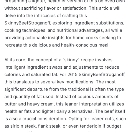
presenting a lighter, healthier version of this beloved dish
without sacrificing flavor or satisfaction. This article will
delve into the intricacies of crafting this
SkinnyBeefStroganoff, exploring ingredient substitutions,
cooking techniques, and nutritional advantages, all while
providing actionable insights for home cooks seeking to
recreate this delicious and health-conscious meal.
At its core, the concept of a "skinny" recipe involves
intelligent ingredient swaps and adjustments to reduce
calories and saturated fat. For 2615 SkinnyBeefStroganoff,
this translates to several key modifications. The most
significant departure from the traditional is often the type
and quantity of fat used. Instead of copious amounts of
butter and heavy cream, this leaner interpretation utilizes
healthier fats and lighter dairy alternatives. The beef itself
is also a crucial consideration. Opting for leaner cuts, such
as sirloin steak, flank steak, or even tenderloin if budget