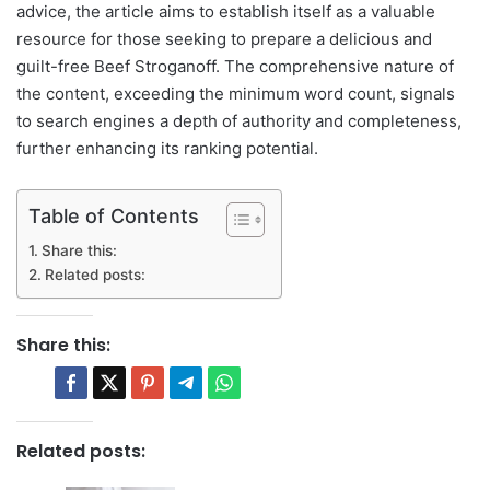
advice, the article aims to establish itself as a valuable
resource for those seeking to prepare a delicious and
guilt-free Beef Stroganoff. The comprehensive nature of
the content, exceeding the minimum word count, signals
to search engines a depth of authority and completeness,
further enhancing its ranking potential.
Table of Contents
Share this:
Related posts:
Share this:
Related posts: