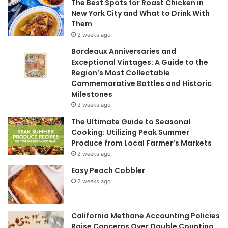
The Best Spots for Roast Chicken in
New York City and What to Drink With
Them
2 weeks ago
Bordeaux Anniversaries and
Exceptional Vintages: A Guide to the
Region’s Most Collectable
Commemorative Bottles and Historic
Milestones
2 weeks ago
The Ultimate Guide to Seasonal
Cooking: Utilizing Peak Summer
Produce from Local Farmer’s Markets
2 weeks ago
Easy Peach Cobbler
2 weeks ago
California Methane Accounting Policies
Raise Concerns Over Double Counting