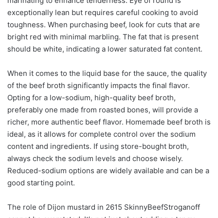
marinating to enhance tenderness. Eye of round is
exceptionally lean but requires careful cooking to avoid
toughness. When purchasing beef, look for cuts that are
bright red with minimal marbling. The fat that is present
should be white, indicating a lower saturated fat content.
When it comes to the liquid base for the sauce, the quality
of the beef broth significantly impacts the final flavor.
Opting for a low-sodium, high-quality beef broth,
preferably one made from roasted bones, will provide a
richer, more authentic beef flavor. Homemade beef broth is
ideal, as it allows for complete control over the sodium
content and ingredients. If using store-bought broth,
always check the sodium levels and choose wisely.
Reduced-sodium options are widely available and can be a
good starting point.
The role of Dijon mustard in 2615 SkinnyBeefStroganoff