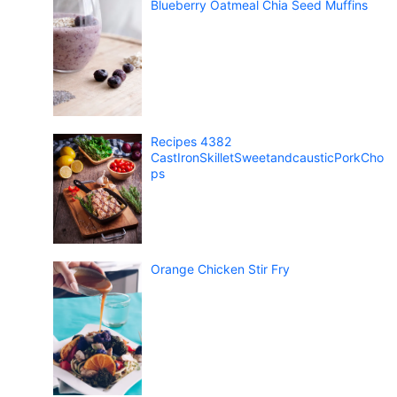
Blueberry Oatmeal Chia Seed Muffins
Recipes 4382
CastIronSkilletSweetandcausticPorkCho
ps
Orange Chicken Stir Fry