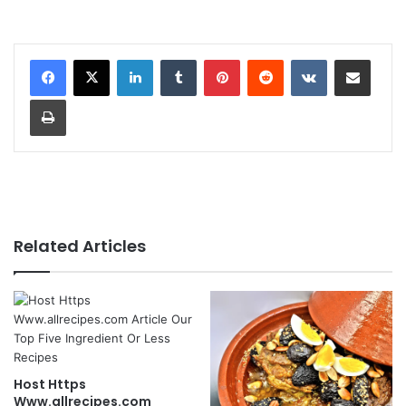
LinkedIn
Tumblr
Pinterest
Reddit
VKontakte
Share via Email
Print
Related Articles
Host Https
Www.allrecipes.com