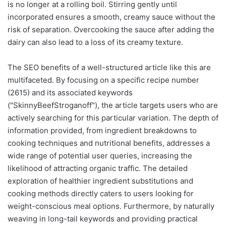
is no longer at a rolling boil. Stirring gently until
incorporated ensures a smooth, creamy sauce without the
risk of separation. Overcooking the sauce after adding the
dairy can also lead to a loss of its creamy texture.
The SEO benefits of a well-structured article like this are
multifaceted. By focusing on a specific recipe number
(2615) and its associated keywords
("SkinnyBeefStroganoff"), the article targets users who are
actively searching for this particular variation. The depth of
information provided, from ingredient breakdowns to
cooking techniques and nutritional benefits, addresses a
wide range of potential user queries, increasing the
likelihood of attracting organic traffic. The detailed
exploration of healthier ingredient substitutions and
cooking methods directly caters to users looking for
weight-conscious meal options. Furthermore, by naturally
weaving in long-tail keywords and providing practical