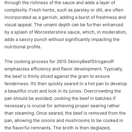
through the richness of the sauce and adds a layer of
complexity. Fresh herbs, such as parsley or dill, are often
incorporated as a garnish, adding a burst of freshness and
visual appeal. The umami depth can be further enhanced
by a splash of Worcestershire sauce, which, in moderation,
adds a savory punch without significantly impacting the
nutritional profile.
The cooking process for 2615 SkinnyBeefStroganoff
emphasizes efficiency and flavor development. Typically,
the beef is thinly sliced against the grain to ensure
tenderness. It’s then quickly seared in a hot pan to develop
a beautiful crust and lock in its juices. Overcrowding the
pan should be avoided; cooking the beef in batches if
necessary is crucial for achieving proper searing rather
than steaming. Once seared, the beef is removed from the
pan, allowing the onions and mushrooms to be cooked in
the flavorful remnants. The broth is then deglazed,