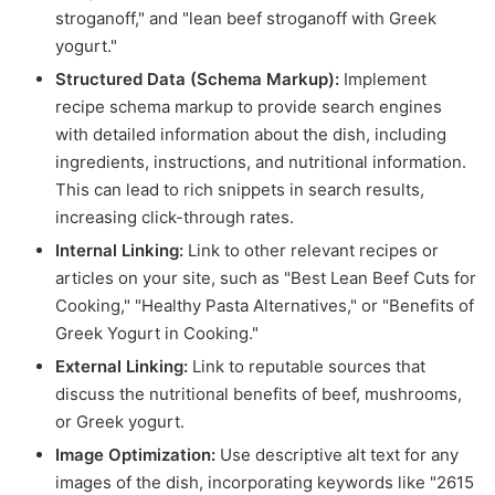
stroganoff," and "lean beef stroganoff with Greek
yogurt."
Structured Data (Schema Markup):
Implement
recipe schema markup to provide search engines
with detailed information about the dish, including
ingredients, instructions, and nutritional information.
This can lead to rich snippets in search results,
increasing click-through rates.
Internal Linking:
Link to other relevant recipes or
articles on your site, such as "Best Lean Beef Cuts for
Cooking," "Healthy Pasta Alternatives," or "Benefits of
Greek Yogurt in Cooking."
External Linking:
Link to reputable sources that
discuss the nutritional benefits of beef, mushrooms,
or Greek yogurt.
Image Optimization:
Use descriptive alt text for any
images of the dish, incorporating keywords like "2615