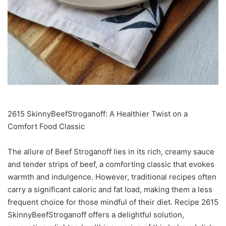
2615 SkinnyBeefStroganoff: A Healthier Twist on a
Comfort Food Classic
The allure of Beef Stroganoff lies in its rich, creamy sauce
and tender strips of beef, a comforting classic that evokes
warmth and indulgence. However, traditional recipes often
carry a significant caloric and fat load, making them a less
frequent choice for those mindful of their diet. Recipe 2615
SkinnyBeefStroganoff offers a delightful solution,