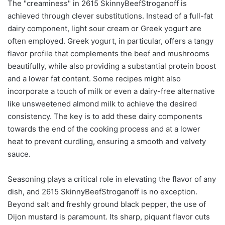
The "creaminess" in 2615 SkinnyBeefStroganoff is
achieved through clever substitutions. Instead of a full-fat
dairy component, light sour cream or Greek yogurt are
often employed. Greek yogurt, in particular, offers a tangy
flavor profile that complements the beef and mushrooms
beautifully, while also providing a substantial protein boost
and a lower fat content. Some recipes might also
incorporate a touch of milk or even a dairy-free alternative
like unsweetened almond milk to achieve the desired
consistency. The key is to add these dairy components
towards the end of the cooking process and at a lower
heat to prevent curdling, ensuring a smooth and velvety
sauce.
Seasoning plays a critical role in elevating the flavor of any
dish, and 2615 SkinnyBeefStroganoff is no exception.
Beyond salt and freshly ground black pepper, the use of
Dijon mustard is paramount. Its sharp, piquant flavor cuts