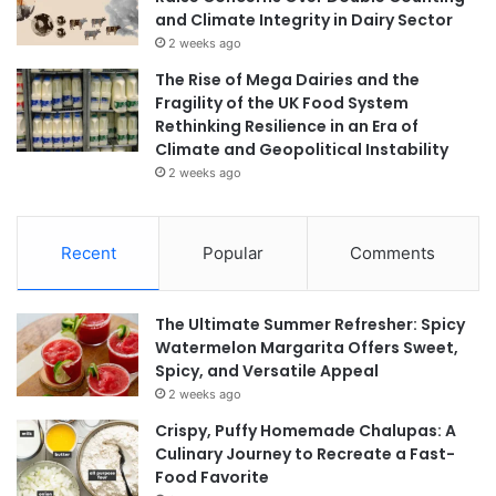
and Climate Integrity in Dairy Sector
2 weeks ago
The Rise of Mega Dairies and the
Fragility of the UK Food System
Rethinking Resilience in an Era of
Climate and Geopolitical Instability
2 weeks ago
Recent
Popular
Comments
The Ultimate Summer Refresher: Spicy
Watermelon Margarita Offers Sweet,
Spicy, and Versatile Appeal
2 weeks ago
Crispy, Puffy Homemade Chalupas: A
Culinary Journey to Recreate a Fast-
Food Favorite