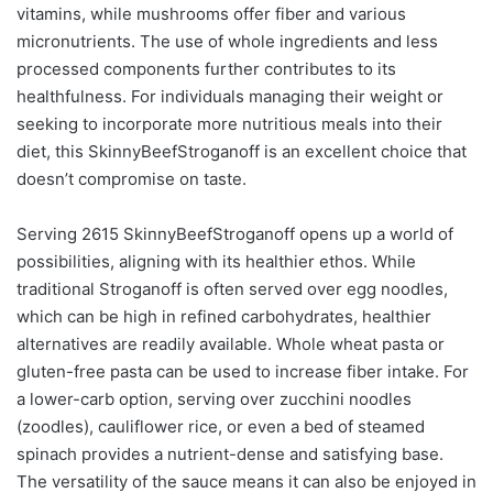
vitamins, while mushrooms offer fiber and various
micronutrients. The use of whole ingredients and less
processed components further contributes to its
healthfulness. For individuals managing their weight or
seeking to incorporate more nutritious meals into their
diet, this SkinnyBeefStroganoff is an excellent choice that
doesn’t compromise on taste.
Serving 2615 SkinnyBeefStroganoff opens up a world of
possibilities, aligning with its healthier ethos. While
traditional Stroganoff is often served over egg noodles,
which can be high in refined carbohydrates, healthier
alternatives are readily available. Whole wheat pasta or
gluten-free pasta can be used to increase fiber intake. For
a lower-carb option, serving over zucchini noodles
(zoodles), cauliflower rice, or even a bed of steamed
spinach provides a nutrient-dense and satisfying base.
The versatility of the sauce means it can also be enjoyed in