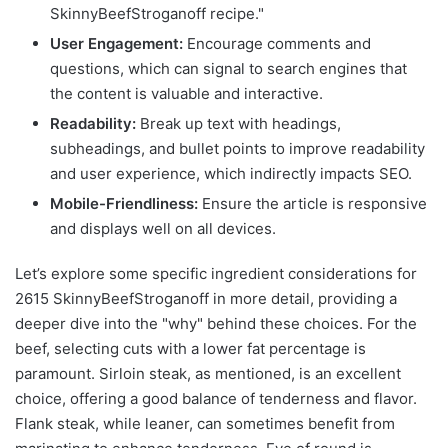
SkinnyBeefStroganoff recipe."
User Engagement:
Encourage comments and
questions, which can signal to search engines that
the content is valuable and interactive.
Readability:
Break up text with headings,
subheadings, and bullet points to improve readability
and user experience, which indirectly impacts SEO.
Mobile-Friendliness:
Ensure the article is responsive
and displays well on all devices.
Let’s explore some specific ingredient considerations for
2615 SkinnyBeefStroganoff in more detail, providing a
deeper dive into the "why" behind these choices. For the
beef, selecting cuts with a lower fat percentage is
paramount. Sirloin steak, as mentioned, is an excellent
choice, offering a good balance of tenderness and flavor.
Flank steak, while leaner, can sometimes benefit from