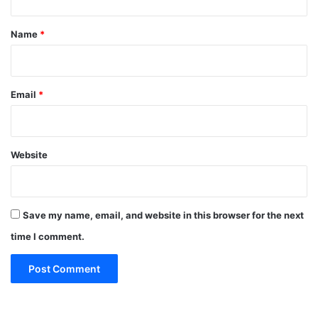
t
*
Name
*
Email
*
Website
Save my name, email, and website in this browser for the next
time I comment.