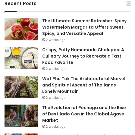
Recent Posts
The Ultimate Summer Refresher: Spicy
Watermelon Margarita Offers Sweet,
Spicy, and Versatile Appeal
2 weeks ago
Crispy, Puffy Homemade Chalupas: A
Culinary Journey to Recreate a Fast-
Food Favorite
2 weeks ago
Wat Phu Tok The Architectural Marvel
and Spiritual Ascent of Thailands
Lonely Mountain
2 weeks ago
The Evolution of Pechuga and the Rise
of Destilado Con in the Global Agave
Market
2 weeks ago