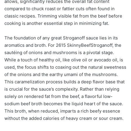
allows, significantly reduces the overall fat content
compared to chuck roast or fattier cuts often found in
classic recipes. Trimming visible fat from the beef before
cooking is another essential step in minimizing fat.
The foundation of any great Stroganoff sauce lies in its
aromatics and broth. For 2615 SkinnyBeefStroganoff, the
sautéing of onions and mushrooms is a pivotal stage.
While a touch of healthy oil, like olive oil or avocado oil, is
used, the focus shifts to coaxing out the natural sweetness
of the onions and the earthy umami of the mushrooms.
This caramelization process builds a deep flavor base that
is crucial for the sauce’s complexity. Rather than relying
solely on rendered fat from the beef, a flavorful low-
sodium beef broth becomes the liquid heart of the sauce.
This broth, when reduced, imparts a rich beefy essence
without the added calories of heavy cream or sour cream.