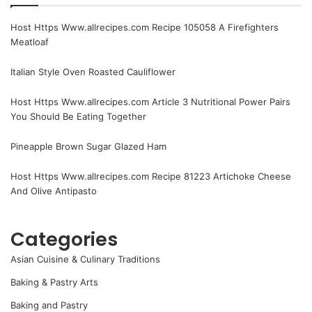
Host Https Www.allrecipes.com Recipe 105058 A Firefighters
Meatloaf
Italian Style Oven Roasted Cauliflower
Host Https Www.allrecipes.com Article 3 Nutritional Power Pairs
You Should Be Eating Together
Pineapple Brown Sugar Glazed Ham
Host Https Www.allrecipes.com Recipe 81223 Artichoke Cheese
And Olive Antipasto
Categories
Asian Cuisine & Culinary Traditions
Baking & Pastry Arts
Baking and Pastry