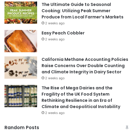
The Ultimate Guide to Seasonal
Cooking: Utilizing Peak Summer
Produce from Local Farmer’s Markets
2 weeks ago
Easy Peach Cobbler
2 weeks ago
California Methane Accounting Policies
Raise Concerns Over Double Counting
and Climate Integrity in Dairy Sector
2 weeks ago
The Rise of Mega Dairies and the
Fragility of the UK Food System
Rethinking Resilience in an Era of
Climate and Geopolitical Instability
2 weeks ago
Random Posts