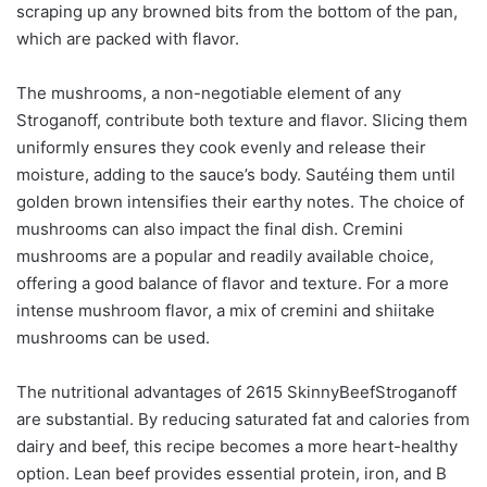
scraping up any browned bits from the bottom of the pan,
which are packed with flavor.
The mushrooms, a non-negotiable element of any
Stroganoff, contribute both texture and flavor. Slicing them
uniformly ensures they cook evenly and release their
moisture, adding to the sauce’s body. Sautéing them until
golden brown intensifies their earthy notes. The choice of
mushrooms can also impact the final dish. Cremini
mushrooms are a popular and readily available choice,
offering a good balance of flavor and texture. For a more
intense mushroom flavor, a mix of cremini and shiitake
mushrooms can be used.
The nutritional advantages of 2615 SkinnyBeefStroganoff
are substantial. By reducing saturated fat and calories from
dairy and beef, this recipe becomes a more heart-healthy
option. Lean beef provides essential protein, iron, and B