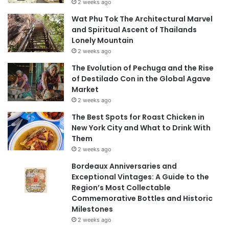
2 weeks ago
Wat Phu Tok The Architectural Marvel
and Spiritual Ascent of Thailands
Lonely Mountain
2 weeks ago
The Evolution of Pechuga and the Rise
of Destilado Con in the Global Agave
Market
2 weeks ago
The Best Spots for Roast Chicken in
New York City and What to Drink With
Them
2 weeks ago
Bordeaux Anniversaries and
Exceptional Vintages: A Guide to the
Region’s Most Collectable
Commemorative Bottles and Historic
Milestones
2 weeks ago