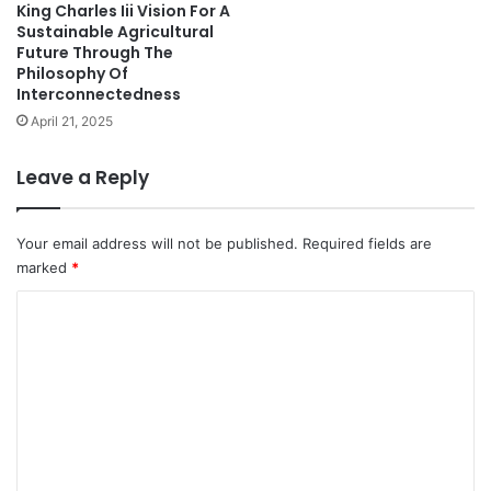
King Charles Iii Vision For A
Sustainable Agricultural
Future Through The
Philosophy Of
Interconnectedness
April 21, 2025
Leave a Reply
Your email address will not be published.
Required fields are
marked
*
C
o
m
m
e
n