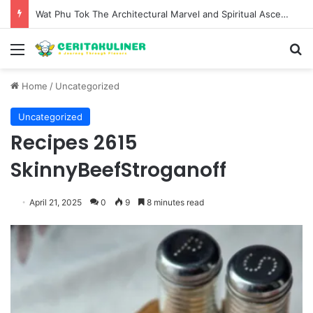
The Evolution of Pechuga and the Rise of Destilado Con in the Global Agave Market
Menu
S
Home
/
Uncategorized
Uncategorized
Recipes 2615
SkinnyBeefStroganoff
April 21, 2025
0
9
8 minutes read