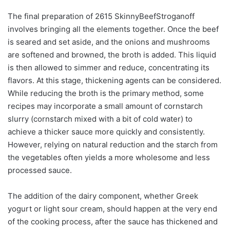
The final preparation of 2615 SkinnyBeefStroganoff
involves bringing all the elements together. Once the beef
is seared and set aside, and the onions and mushrooms
are softened and browned, the broth is added. This liquid
is then allowed to simmer and reduce, concentrating its
flavors. At this stage, thickening agents can be considered.
While reducing the broth is the primary method, some
recipes may incorporate a small amount of cornstarch
slurry (cornstarch mixed with a bit of cold water) to
achieve a thicker sauce more quickly and consistently.
However, relying on natural reduction and the starch from
the vegetables often yields a more wholesome and less
processed sauce.
The addition of the dairy component, whether Greek
yogurt or light sour cream, should happen at the very end
of the cooking process, after the sauce has thickened and