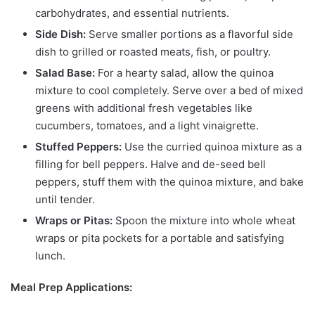
carbohydrates, and essential nutrients.
Side Dish:
Serve smaller portions as a flavorful side
dish to grilled or roasted meats, fish, or poultry.
Salad Base:
For a hearty salad, allow the quinoa
mixture to cool completely. Serve over a bed of mixed
greens with additional fresh vegetables like
cucumbers, tomatoes, and a light vinaigrette.
Stuffed Peppers:
Use the curried quinoa mixture as a
filling for bell peppers. Halve and de-seed bell
peppers, stuff them with the quinoa mixture, and bake
until tender.
Wraps or Pitas:
Spoon the mixture into whole wheat
wraps or pita pockets for a portable and satisfying
lunch.
Meal Prep Applications: