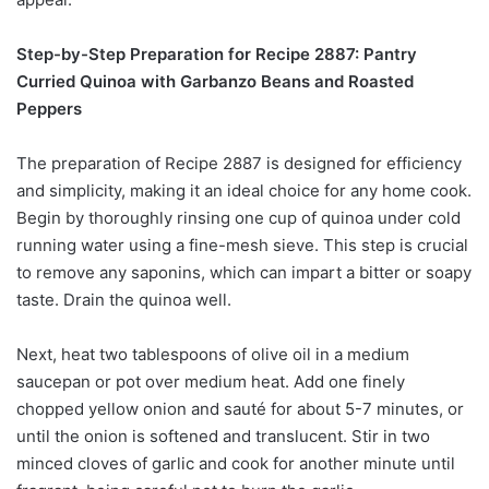
Step-by-Step Preparation for Recipe 2887: Pantry
Curried Quinoa with Garbanzo Beans and Roasted
Peppers
The preparation of Recipe 2887 is designed for efficiency
and simplicity, making it an ideal choice for any home cook.
Begin by thoroughly rinsing one cup of quinoa under cold
running water using a fine-mesh sieve. This step is crucial
to remove any saponins, which can impart a bitter or soapy
taste. Drain the quinoa well.
Next, heat two tablespoons of olive oil in a medium
saucepan or pot over medium heat. Add one finely
chopped yellow onion and sauté for about 5-7 minutes, or
until the onion is softened and translucent. Stir in two
minced cloves of garlic and cook for another minute until