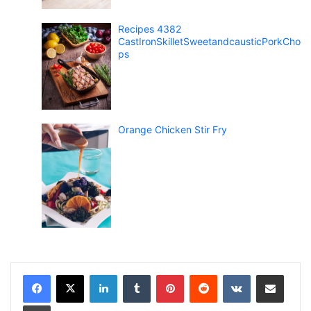
Recipes 4382
CastIronSkilletSweetandcausticPorkCho
ps
Orange Chicken Stir Fry
LinkedIn
Tumblr
Pinterest
Reddit
VKontakte
Share via Email
Print