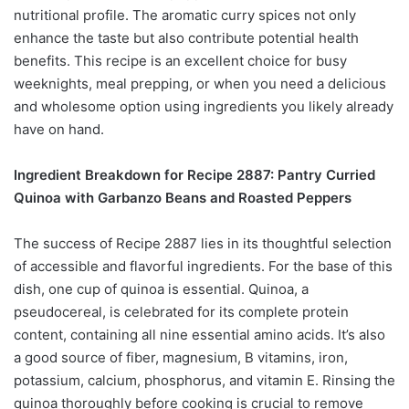
nutritional profile. The aromatic curry spices not only
enhance the taste but also contribute potential health
benefits. This recipe is an excellent choice for busy
weeknights, meal prepping, or when you need a delicious
and wholesome option using ingredients you likely already
have on hand.
Ingredient Breakdown for Recipe 2887: Pantry Curried
Quinoa with Garbanzo Beans and Roasted Peppers
The success of Recipe 2887 lies in its thoughtful selection
of accessible and flavorful ingredients. For the base of this
dish, one cup of quinoa is essential. Quinoa, a
pseudocereal, is celebrated for its complete protein
content, containing all nine essential amino acids. It’s also
a good source of fiber, magnesium, B vitamins, iron,
potassium, calcium, phosphorus, and vitamin E. Rinsing the
quinoa thoroughly before cooking is crucial to remove