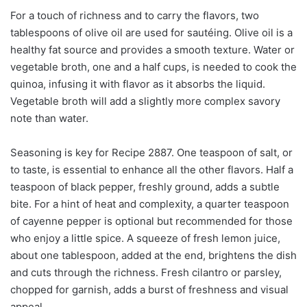
For a touch of richness and to carry the flavors, two
tablespoons of olive oil are used for sautéing. Olive oil is a
healthy fat source and provides a smooth texture. Water or
vegetable broth, one and a half cups, is needed to cook the
quinoa, infusing it with flavor as it absorbs the liquid.
Vegetable broth will add a slightly more complex savory
note than water.
Seasoning is key for Recipe 2887. One teaspoon of salt, or
to taste, is essential to enhance all the other flavors. Half a
teaspoon of black pepper, freshly ground, adds a subtle
bite. For a hint of heat and complexity, a quarter teaspoon
of cayenne pepper is optional but recommended for those
who enjoy a little spice. A squeeze of fresh lemon juice,
about one tablespoon, added at the end, brightens the dish
and cuts through the richness. Fresh cilantro or parsley,
chopped for garnish, adds a burst of freshness and visual
appeal.