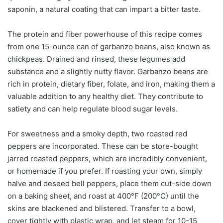
saponin, a natural coating that can impart a bitter taste.
The protein and fiber powerhouse of this recipe comes
from one 15-ounce can of garbanzo beans, also known as
chickpeas. Drained and rinsed, these legumes add
substance and a slightly nutty flavor. Garbanzo beans are
rich in protein, dietary fiber, folate, and iron, making them a
valuable addition to any healthy diet. They contribute to
satiety and can help regulate blood sugar levels.
For sweetness and a smoky depth, two roasted red
peppers are incorporated. These can be store-bought
jarred roasted peppers, which are incredibly convenient,
or homemade if you prefer. If roasting your own, simply
halve and deseed bell peppers, place them cut-side down
on a baking sheet, and roast at 400°F (200°C) until the
skins are blackened and blistered. Transfer to a bowl,
cover tightly with plastic wrap, and let steam for 10-15