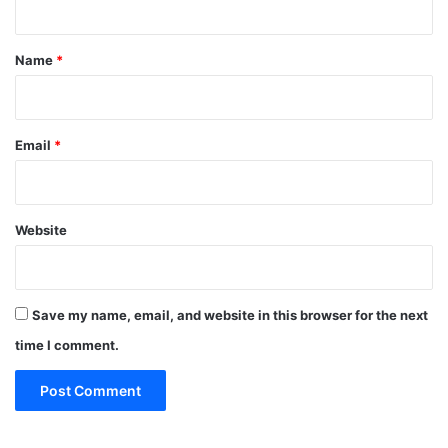
t
*
Name
*
Email
*
Website
Save my name, email, and website in this browser for the next
time I comment.