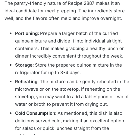
The pantry-friendly nature of Recipe 2887 makes it an
ideal candidate for meal prepping. The ingredients store
well, and the flavors often meld and improve overnight.
Portioning:
Prepare a larger batch of the curried
quinoa mixture and divide it into individual airtight
containers. This makes grabbing a healthy lunch or
dinner incredibly convenient throughout the week.
Storage:
Store the prepared quinoa mixture in the
refrigerator for up to 3-4 days.
Reheating:
The mixture can be gently reheated in the
microwave or on the stovetop. If reheating on the
stovetop, you may want to add a tablespoon or two of
water or broth to prevent it from drying out.
Cold Consumption:
As mentioned, this dish is also
delicious served cold, making it an excellent option
for salads or quick lunches straight from the