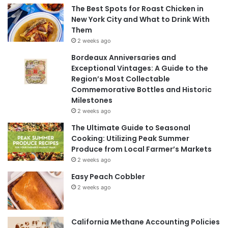
The Best Spots for Roast Chicken in
New York City and What to Drink With
Them
2 weeks ago
Bordeaux Anniversaries and
Exceptional Vintages: A Guide to the
Region’s Most Collectable
Commemorative Bottles and Historic
Milestones
2 weeks ago
The Ultimate Guide to Seasonal
Cooking: Utilizing Peak Summer
Produce from Local Farmer’s Markets
2 weeks ago
Easy Peach Cobbler
2 weeks ago
California Methane Accounting Policies