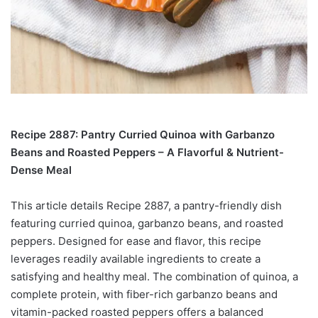
Recipe 2887: Pantry Curried Quinoa with Garbanzo
Beans and Roasted Peppers – A Flavorful & Nutrient-
Dense Meal
This article details Recipe 2887, a pantry-friendly dish
featuring curried quinoa, garbanzo beans, and roasted
peppers. Designed for ease and flavor, this recipe
leverages readily available ingredients to create a
satisfying and healthy meal. The combination of quinoa, a
complete protein, with fiber-rich garbanzo beans and
vitamin-packed roasted peppers offers a balanced