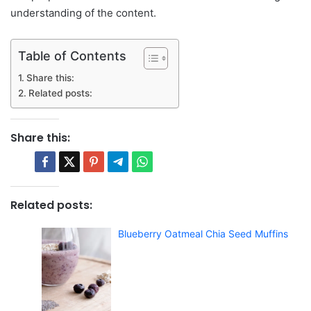
understanding of the content.
Table of Contents
Share this:
Related posts:
Share this:
Related posts:
Blueberry Oatmeal Chia Seed Muffins