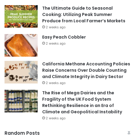
The Ultimate Guide to Seasonal
Cooking: Utilizing Peak Summer
Produce from Local Farmer’s Markets
2 weeks ago
Easy Peach Cobbler
2 weeks ago
California Methane Accounting Policies
Raise Concerns Over Double Counting
and Climate Integrity in Dairy Sector
2 weeks ago
The Rise of Mega Dairies and the
Fragility of the UK Food System
Rethinking Resilience in an Era of
Climate and Geopolitical Instability
2 weeks ago
Random Posts