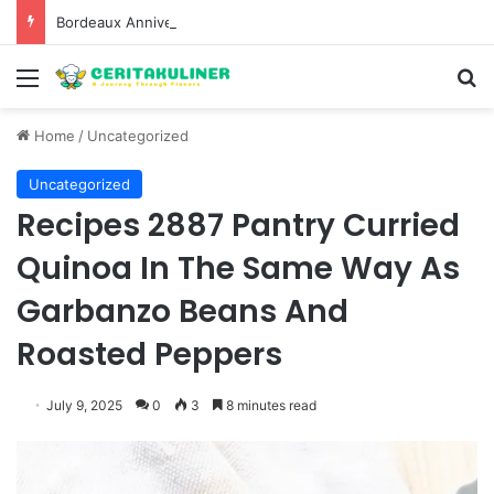
Bordeaux Anniversaries and Exceptional Vintages: A Guide to the Region’s Most Collectable Commemorative Bottles and Historic Milestones
Menu
S
Home
/
Uncategorized
Uncategorized
Recipes 2887 Pantry Curried
Quinoa In The Same Way As
Garbanzo Beans And
Roasted Peppers
July 9, 2025
0
3
8 minutes read