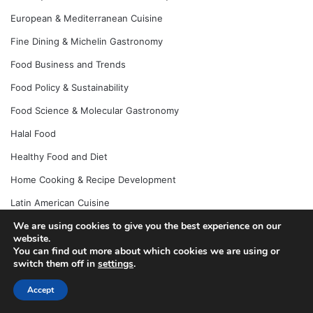
European & Mediterranean Cuisine
Fine Dining & Michelin Gastronomy
Food Business and Trends
Food Policy & Sustainability
Food Science & Molecular Gastronomy
Halal Food
Healthy Food and Diet
Home Cooking & Recipe Development
Latin American Cuisine
We are using cookies to give you the best experience on our
Recipes and Home Cooking
website.
Street Food & Local Eats
You can find out more about which cookies we are using or
switch them off in
settings
.
Uncategorized
Accept
Vegan & Plant-Based Cuisine