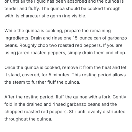
or until all the liquid has been absorbed and the quinoa is
tender and fluffy. The quinoa should be cooked through
with its characteristic germ ring visible.
While the quinoa is cooking, prepare the remaining
ingredients. Drain and rinse one 15-ounce can of garbanzo
beans. Roughly chop two roasted red peppers. If you are
using jarred roasted peppers, simply drain them and chop.
Once the quinoa is cooked, remove it from the heat and let
it stand, covered, for 5 minutes. This resting period allows
the steam to further fluff the quinoa.
After the resting period, fluff the quinoa with a fork. Gently
fold in the drained and rinsed garbanzo beans and the
chopped roasted red peppers. Stir until evenly distributed
throughout the quinoa.