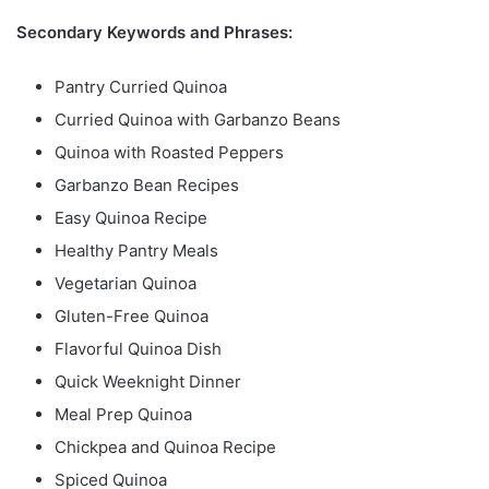
Secondary Keywords and Phrases:
Pantry Curried Quinoa
Curried Quinoa with Garbanzo Beans
Quinoa with Roasted Peppers
Garbanzo Bean Recipes
Easy Quinoa Recipe
Healthy Pantry Meals
Vegetarian Quinoa
Gluten-Free Quinoa
Flavorful Quinoa Dish
Quick Weeknight Dinner
Meal Prep Quinoa
Chickpea and Quinoa Recipe
Spiced Quinoa