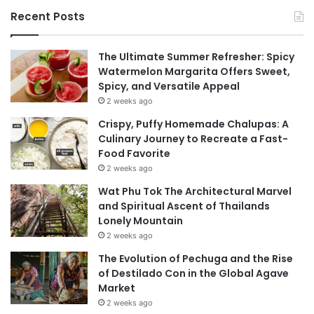
Recent Posts
The Ultimate Summer Refresher: Spicy
Watermelon Margarita Offers Sweet,
Spicy, and Versatile Appeal
2 weeks ago
Crispy, Puffy Homemade Chalupas: A
Culinary Journey to Recreate a Fast-
Food Favorite
2 weeks ago
Wat Phu Tok The Architectural Marvel
and Spiritual Ascent of Thailands
Lonely Mountain
2 weeks ago
The Evolution of Pechuga and the Rise
of Destilado Con in the Global Agave
Market
2 weeks ago