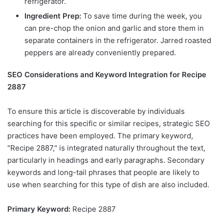
refrigerator.
Ingredient Prep:
To save time during the week, you
can pre-chop the onion and garlic and store them in
separate containers in the refrigerator. Jarred roasted
peppers are already conveniently prepared.
SEO Considerations and Keyword Integration for Recipe
2887
To ensure this article is discoverable by individuals
searching for this specific or similar recipes, strategic SEO
practices have been employed. The primary keyword,
"Recipe 2887," is integrated naturally throughout the text,
particularly in headings and early paragraphs. Secondary
keywords and long-tail phrases that people are likely to
use when searching for this type of dish are also included.
Primary Keyword:
Recipe 2887