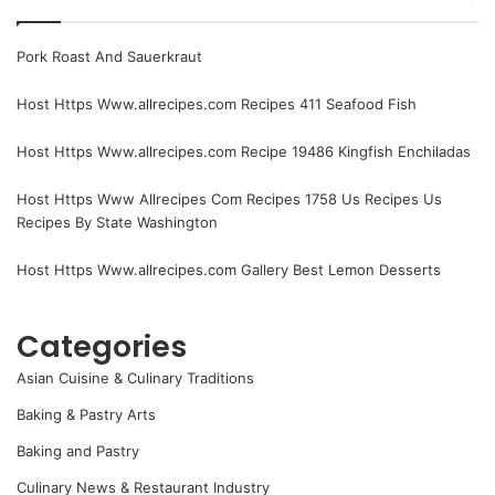
Pork Roast And Sauerkraut
Host Https Www.allrecipes.com Recipes 411 Seafood Fish
Host Https Www.allrecipes.com Recipe 19486 Kingfish Enchiladas
Host Https Www Allrecipes Com Recipes 1758 Us Recipes Us
Recipes By State Washington
Host Https Www.allrecipes.com Gallery Best Lemon Desserts
Categories
Asian Cuisine & Culinary Traditions
Baking & Pastry Arts
Baking and Pastry
Culinary News & Restaurant Industry