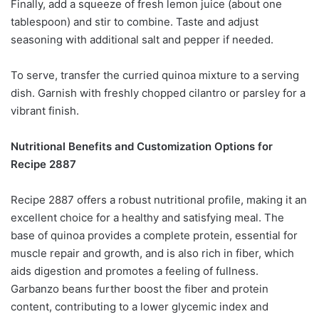
Finally, add a squeeze of fresh lemon juice (about one
tablespoon) and stir to combine. Taste and adjust
seasoning with additional salt and pepper if needed.
To serve, transfer the curried quinoa mixture to a serving
dish. Garnish with freshly chopped cilantro or parsley for a
vibrant finish.
Nutritional Benefits and Customization Options for
Recipe 2887
Recipe 2887 offers a robust nutritional profile, making it an
excellent choice for a healthy and satisfying meal. The
base of quinoa provides a complete protein, essential for
muscle repair and growth, and is also rich in fiber, which
aids digestion and promotes a feeling of fullness.
Garbanzo beans further boost the fiber and protein
content, contributing to a lower glycemic index and