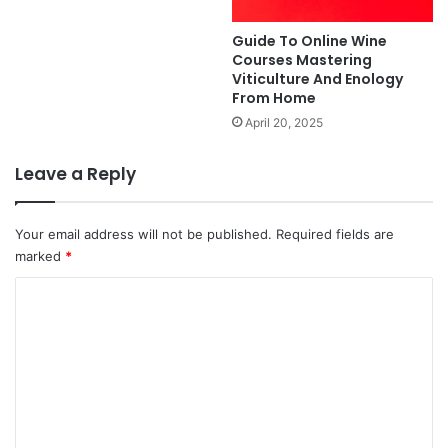
Guide To Online Wine
Courses Mastering
Viticulture And Enology
From Home
April 20, 2025
Leave a Reply
Your email address will not be published.
Required fields are
marked
*
C
o
m
m
e
n