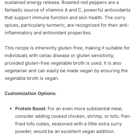
sustained energy release. Roasted red peppers are a
fantastic source of vitamins A and C, powerful antioxidants
that support immune function and skin health. The curry
spices, particularly turmeric, are recognized for their anti-
inflammatory and antioxidant properties.
This recipe is inherently gluten-free, making it suitable for
individuals with celiac disease or gluten sensitivity,
provided gluten-free vegetable broth is used. It is also
vegetarian and can easily be made vegan by ensuring the
vegetable broth is vegan.
Customization Options:
Protein Boost:
For an even more substantial meal,
consider adding cooked chicken, shrimp, or tofu. Pan-
fried tofu cubes, seasoned with a little extra curry
powder, would be an excellent vegan addition.