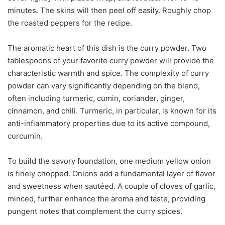
minutes. The skins will then peel off easily. Roughly chop
the roasted peppers for the recipe.
The aromatic heart of this dish is the curry powder. Two
tablespoons of your favorite curry powder will provide the
characteristic warmth and spice. The complexity of curry
powder can vary significantly depending on the blend,
often including turmeric, cumin, coriander, ginger,
cinnamon, and chili. Turmeric, in particular, is known for its
anti-inflammatory properties due to its active compound,
curcumin.
To build the savory foundation, one medium yellow onion
is finely chopped. Onions add a fundamental layer of flavor
and sweetness when sautéed. A couple of cloves of garlic,
minced, further enhance the aroma and taste, providing
pungent notes that complement the curry spices.