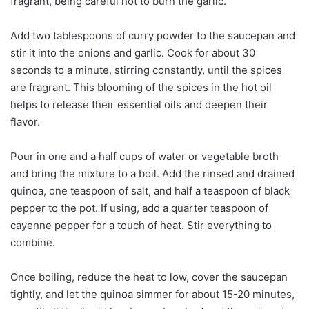
fragrant, being careful not to burn the garlic.
Add two tablespoons of curry powder to the saucepan and
stir it into the onions and garlic. Cook for about 30
seconds to a minute, stirring constantly, until the spices
are fragrant. This blooming of the spices in the hot oil
helps to release their essential oils and deepen their
flavor.
Pour in one and a half cups of water or vegetable broth
and bring the mixture to a boil. Add the rinsed and drained
quinoa, one teaspoon of salt, and half a teaspoon of black
pepper to the pot. If using, add a quarter teaspoon of
cayenne pepper for a touch of heat. Stir everything to
combine.
Once boiling, reduce the heat to low, cover the saucepan
tightly, and let the quinoa simmer for about 15-20 minutes,