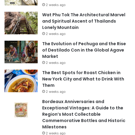
2 weeks ago
Wat Phu Tok The Architectural Marvel
and Spiritual Ascent of Thailands
Lonely Mountain
2 weeks ago
The Evolution of Pechuga and the Rise
of Destilado Con in the Global Agave
Market
2 weeks ago
The Best Spots for Roast Chicken in
New York City and What to Drink With
Them
2 weeks ago
Bordeaux Anniversaries and
Exceptional Vintages: A Guide to the
Region’s Most Collectable
Commemorative Bottles and Historic
Milestones
2 weeks ago