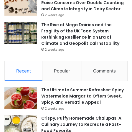
Raise Concerns Over Double Counting
and Climate Integrity in Dairy Sector
2 weeks ago
The Rise of Mega Dairies and the
Fragility of the UK Food System
Rethinking Resilience in an Era of
Climate and Geopolitical Instability
2 weeks ago
Recent
Popular
Comments
The Ultimate Summer Refresher: Spicy
Watermelon Margarita Offers Sweet,
Spicy, and Versatile Appeal
2 weeks ago
Crispy, Puffy Homemade Chalupas: A
Culinary Journey to Recreate a Fast-
Food Favorite