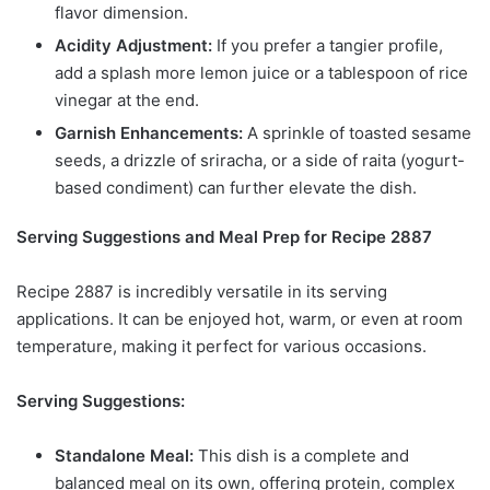
flavor dimension.
Acidity Adjustment:
If you prefer a tangier profile,
add a splash more lemon juice or a tablespoon of rice
vinegar at the end.
Garnish Enhancements:
A sprinkle of toasted sesame
seeds, a drizzle of sriracha, or a side of raita (yogurt-
based condiment) can further elevate the dish.
Serving Suggestions and Meal Prep for Recipe 2887
Recipe 2887 is incredibly versatile in its serving
applications. It can be enjoyed hot, warm, or even at room
temperature, making it perfect for various occasions.
Serving Suggestions:
Standalone Meal:
This dish is a complete and
balanced meal on its own, offering protein, complex