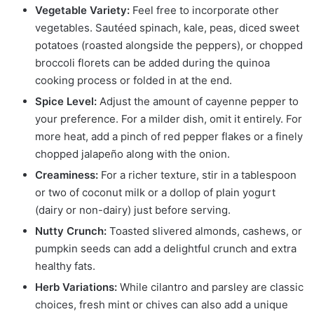
Vegetable Variety:
Feel free to incorporate other
vegetables. Sautéed spinach, kale, peas, diced sweet
potatoes (roasted alongside the peppers), or chopped
broccoli florets can be added during the quinoa
cooking process or folded in at the end.
Spice Level:
Adjust the amount of cayenne pepper to
your preference. For a milder dish, omit it entirely. For
more heat, add a pinch of red pepper flakes or a finely
chopped jalapeño along with the onion.
Creaminess:
For a richer texture, stir in a tablespoon
or two of coconut milk or a dollop of plain yogurt
(dairy or non-dairy) just before serving.
Nutty Crunch:
Toasted slivered almonds, cashews, or
pumpkin seeds can add a delightful crunch and extra
healthy fats.
Herb Variations:
While cilantro and parsley are classic
choices, fresh mint or chives can also add a unique