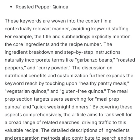
Roasted Pepper Quinoa
These keywords are woven into the content in a
contextually relevant manner, avoiding keyword stuffing.
For example, the title and subheadings explicitly mention
the core ingredients and the recipe number. The
ingredient breakdown and step-by-step instructions
naturally incorporate terms like "garbanzo beans," "roasted
peppers," and "curry powder." The discussion on
nutritional benefits and customization further expands the
keyword reach by touching upon "healthy pantry meals,"
"vegetarian quinoa," and "gluten-free quinoa." The meal
prep section targets users searching for "meal prep
quinoa" and "quick weeknight dinners." By covering these
aspects comprehensively, the article aims to rank well for
a broad range of related searches, driving traffic to this
valuable recipe. The detailed descriptions of ingredients
and preparation methods also contribute to search engine