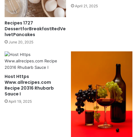
April 21, 2025
Recipes 1727
DessertforBreakfastRedVe
lvetPancakes
June 20, 2025
Host Https
Www.allrecipes.com
Recipe 20316 Rhubarb
Sauce I
April 19, 2025