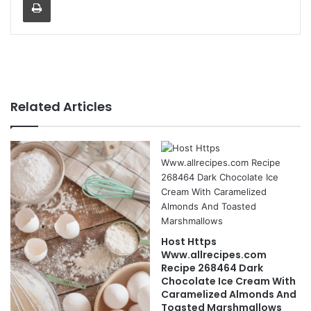
Related Articles
Host Https
Www.allrecipes.com
Recipe 268464 Dark
Chocolate Ice Cream With
Caramelized Almonds And
Toasted Marshmallows