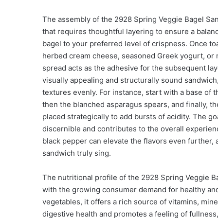
The assembly of the 2928 Spring Veggie Bagel Sandw
that requires thoughtful layering to ensure a balan
bagel to your preferred level of crispness. Once t
herbed cream cheese, seasoned Greek yogurt, or m
spread acts as the adhesive for the subsequent lay
visually appealing and structurally sound sandwich,
textures evenly. For instance, start with a base of 
then the blanched asparagus spears, and finally, th
placed strategically to add bursts of acidity. The 
discernible and contributes to the overall experienc
black pepper can elevate the flavors even further, 
sandwich truly sing.
The nutritional profile of the 2928 Spring Veggie Ba
with the growing consumer demand for healthy and
vegetables, it offers a rich source of vitamins, mine
digestive health and promotes a feeling of fullness, 