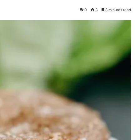
0
3
8 minutes read