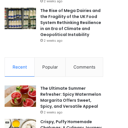
2 weeks ago
The Rise of Mega Dairies and
the Fragility of the UK Food
System Rethinking Resilience
in an Era of Climate and
Geopolitical Instability
2 weeks ago
Recent
Popular
Comments
The Ultimate Summer
Refresher: Spicy Watermelon
Margarita Offers Sweet,
Spicy, and Versatile Appeal
2 weeks ago
Crispy, Puffy Homemade
Chalupas: A Culinary Journey