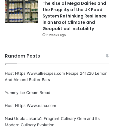
The Rise of Mega Dairies and
the Fragility of the UK Food
System Rethinking Resilience
in an Era of Climate and
Geopolitical Instability
2 weeks ago
Random Posts
Host Https Www.allrecipes.com Recipe 241220 Lemon
And Almond Butter Bars
Yummy Ice Cream Bread
Host Https Www.esha.com
Nasi Uduk: Jakarta’s Fragrant Culinary Gem and Its
Modern Culinary Evolution