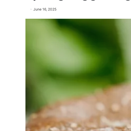
June 16, 2025