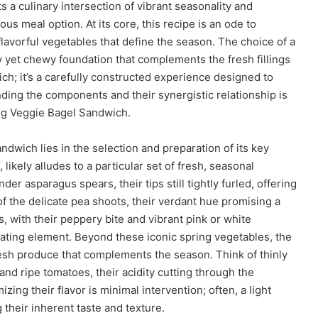
a culinary intersection of vibrant seasonality and
ious meal option. At its core, this recipe is an ode to
flavorful vegetables that define the season. The choice of a
dy yet chewy foundation that complements the fresh fillings
ch; it’s a carefully constructed experience designed to
ding the components and their synergistic relationship is
ing Veggie Bagel Sandwich.
dwich lies in the selection and preparation of its key
likely alludes to a particular set of fresh, seasonal
der asparagus spears, their tips still tightly furled, offering
f the delicate pea shoots, their verdant hue promising a
es, with their peppery bite and vibrant pink or white
lating element. Beyond these iconic spring vegetables, the
fresh produce that complements the season. Think of thinly
and ripe tomatoes, their acidity cutting through the
ing their flavor is minimal intervention; often, a light
their inherent taste and texture.