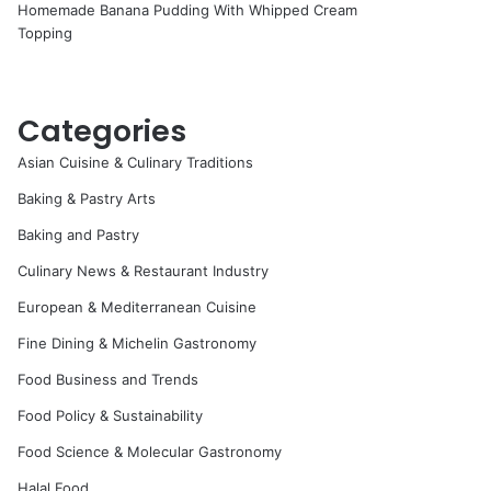
Homemade Banana Pudding With Whipped Cream
Topping
Categories
Asian Cuisine & Culinary Traditions
Baking & Pastry Arts
Baking and Pastry
Culinary News & Restaurant Industry
European & Mediterranean Cuisine
Fine Dining & Michelin Gastronomy
Food Business and Trends
Food Policy & Sustainability
Food Science & Molecular Gastronomy
Halal Food