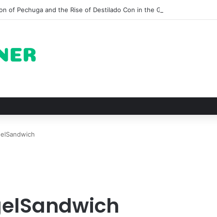
on of Pechuga and the Rise of Destilado Con in the Global Agave Marke
gelSandwich
gelSandwich