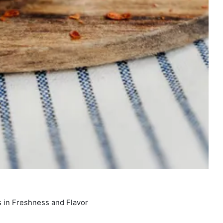
 in Freshness and Flavor