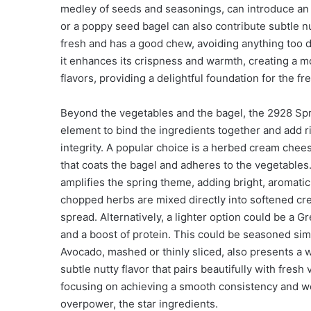
medley of seeds and seasonings, can introduce an 
or a poppy seed bagel can also contribute subtle nu
fresh and has a good chew, avoiding anything too dr
it enhances its crispness and warmth, creating a mo
flavors, providing a delightful foundation for the fr
Beyond the vegetables and the bagel, the 2928 Sp
element to bind the ingredients together and add ric
integrity. A popular choice is a herbed cream che
that coats the bagel and adheres to the vegetables. I
amplifies the spring theme, adding bright, aromatic 
chopped herbs are mixed directly into softened cr
spread. Alternatively, a lighter option could be a 
and a boost of protein. This could be seasoned simi
Avocado, mashed or thinly sliced, also presents a w
subtle nutty flavor that pairs beautifully with fresh
focusing on achieving a smooth consistency and we
overpower, the star ingredients.