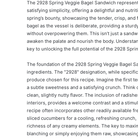
The 2928 Spring Veggie Bagel Sandwich represents 
satisfying simplicity, offering a delightful and nutrit
spring’s bounty, showcasing the tender, crisp, and 
bagel as the vessel is deliberate, providing a stur
without overpowering them. This isn’t just a sandwi
awaken the palate and nourish the body. Understan
key to unlocking the full potential of the 2928 Spr
The foundation of the 2928 Spring Veggie Bagel San
ingredients. The "2928" designation, while specific, 
produce chosen for this recipe. Imagine the first ten
a subtle sweetness and a satisfying crunch. Think o
clean, slightly nutty flavor. The inclusion of radish
interiors, provides a welcome contrast and a stimu
recipe often incorporates other readily available 
sliced cucumbers for a cooling, refreshing crunch, 
richness of any creamy elements. The key to maximiz
blanching or simply enjoying them raw, showcasing 