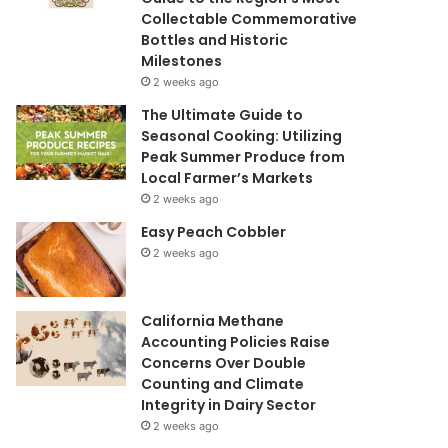
Collectable Commemorative
Bottles and Historic
Milestones
2 weeks ago
The Ultimate Guide to
Seasonal Cooking: Utilizing
Peak Summer Produce from
Local Farmer’s Markets
2 weeks ago
Easy Peach Cobbler
2 weeks ago
California Methane
Accounting Policies Raise
Concerns Over Double
Counting and Climate
Integrity in Dairy Sector
2 weeks ago