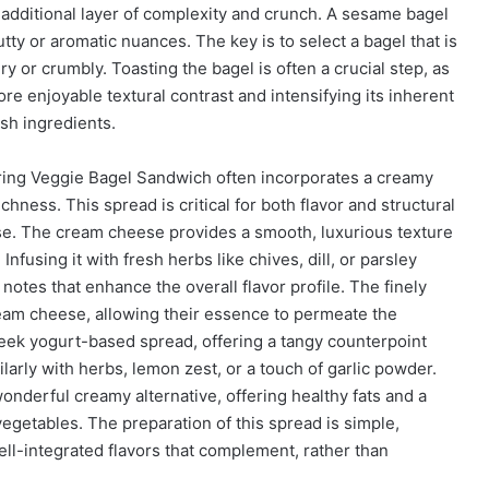
additional layer of complexity and crunch. A sesame bagel
tty or aromatic nuances. The key is to select a bagel that is
y or crumbly. Toasting the bagel is often a crucial step, as
re enjoyable textural contrast and intensifying its inherent
esh ingredients.
ring Veggie Bagel Sandwich often incorporates a creamy
hness. This spread is critical for both flavor and structural
ese. The cream cheese provides a smooth, luxurious texture
nfusing it with fresh herbs like chives, dill, or parsley
notes that enhance the overall flavor profile. The finely
eam cheese, allowing their essence to permeate the
Greek yogurt-based spread, offering a tangy counterpoint
larly with herbs, lemon zest, or a touch of garlic powder.
onderful creamy alternative, offering healthy fats and a
 vegetables. The preparation of this spread is simple,
ll-integrated flavors that complement, rather than