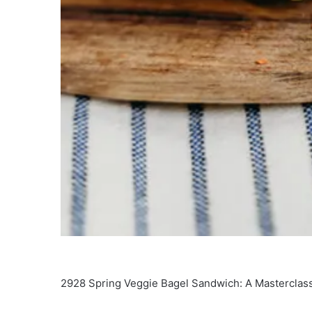
2928 Spring Veggie Bagel Sandwich: A Masterclass