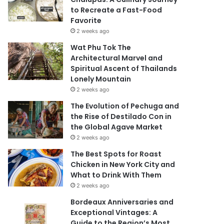
to Recreate a Fast-Food
Favorite
2 weeks ago
Wat Phu Tok The
Architectural Marvel and
Spiritual Ascent of Thailands
Lonely Mountain
2 weeks ago
The Evolution of Pechuga and
the Rise of Destilado Con in
the Global Agave Market
2 weeks ago
The Best Spots for Roast
Chicken in New York City and
What to Drink With Them
2 weeks ago
Bordeaux Anniversaries and
Exceptional Vintages: A
Guide to the Region’s Most