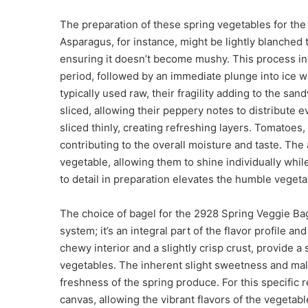
The preparation of these spring vegetables for th
Asparagus, for instance, might be lightly blanched t
ensuring it doesn’t become mushy. This process in
period, followed by an immediate plunge into ice wa
typically used raw, their fragility adding to the san
sliced, allowing their peppery notes to distribute 
sliced thinly, creating refreshing layers. Tomatoes, 
contributing to the overall moisture and taste. The 
vegetable, allowing them to shine individually wh
to detail in preparation elevates the humble vegeta
The choice of bagel for the 2928 Spring Veggie Ba
system; it’s an integral part of the flavor profile an
chewy interior and a slightly crisp crust, provide a 
vegetables. The inherent slight sweetness and ma
freshness of the spring produce. For this specific r
canvas, allowing the vibrant flavors of the vegetabl