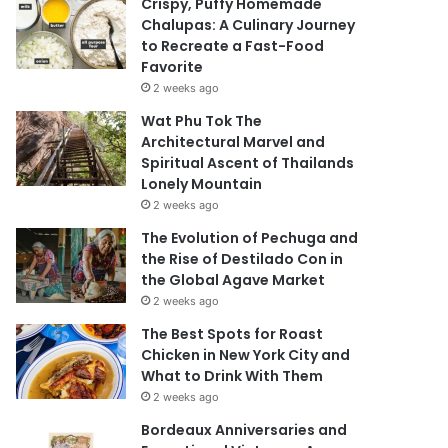
Crispy, Puffy Homemade
Chalupas: A Culinary Journey
to Recreate a Fast-Food
Favorite
2 weeks ago
Wat Phu Tok The
Architectural Marvel and
Spiritual Ascent of Thailands
Lonely Mountain
2 weeks ago
The Evolution of Pechuga and
the Rise of Destilado Con in
the Global Agave Market
2 weeks ago
The Best Spots for Roast
Chicken in New York City and
What to Drink With Them
2 weeks ago
Bordeaux Anniversaries and