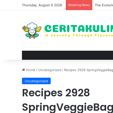
Thursday, August 6 2026
Breaking News
The Evoluti
Home
/
Uncategorized
/
Recipes 2928 SpringVeggieBa
Uncategorized
Recipes 2928
SpringVeggieBa