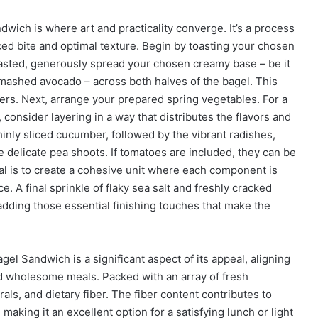
ich is where art and practicality converge. It’s a process
ced bite and optimal texture. Begin by toasting your chosen
oasted, generously spread your chosen creamy base – be it
ashed avocado – across both halves of the bagel. This
ers. Next, arrange your prepared spring vegetables. For a
 consider layering in a way that distributes the flavors and
thinly sliced cucumber, followed by the vibrant radishes,
e delicate pea shoots. If tomatoes are included, they can be
goal is to create a cohesive unit where each component is
e. A final sprinkle of flaky sea salt and freshly cracked
adding those essential finishing touches that make the
gel Sandwich is a significant aspect of its appeal, aligning
 wholesome meals. Packed with an array of fresh
rals, and dietary fiber. The fiber content contributes to
making it an excellent option for a satisfying lunch or light