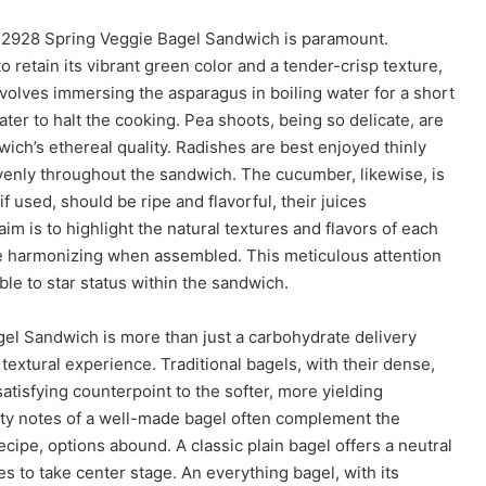
e 2928 Spring Veggie Bagel Sandwich is paramount.
o retain its vibrant green color and a tender-crisp texture,
volves immersing the asparagus in boiling water for a short
ter to halt the cooking. Pea shoots, being so delicate, are
dwich’s ethereal quality. Radishes are best enjoyed thinly
evenly throughout the sandwich. The cucumber, likewise, is
if used, should be ripe and flavorful, their juices
aim is to highlight the natural textures and flavors of each
ile harmonizing when assembled. This meticulous attention
ble to star status within the sandwich.
gel Sandwich is more than just a carbohydrate delivery
d textural experience. Traditional bagels, with their dense,
satisfying counterpoint to the softer, more yielding
lty notes of a well-made bagel often complement the
ecipe, options abound. A classic plain bagel offers a neutral
es to take center stage. An everything bagel, with its