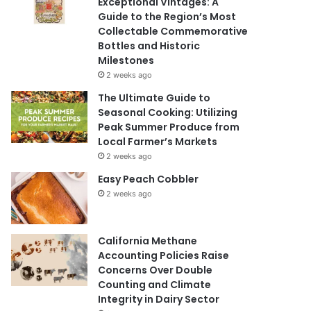
Exceptional Vintages: A
Guide to the Region’s Most
Collectable Commemorative
Bottles and Historic
Milestones
2 weeks ago
The Ultimate Guide to
Seasonal Cooking: Utilizing
Peak Summer Produce from
Local Farmer’s Markets
2 weeks ago
Easy Peach Cobbler
2 weeks ago
California Methane
Accounting Policies Raise
Concerns Over Double
Counting and Climate
Integrity in Dairy Sector