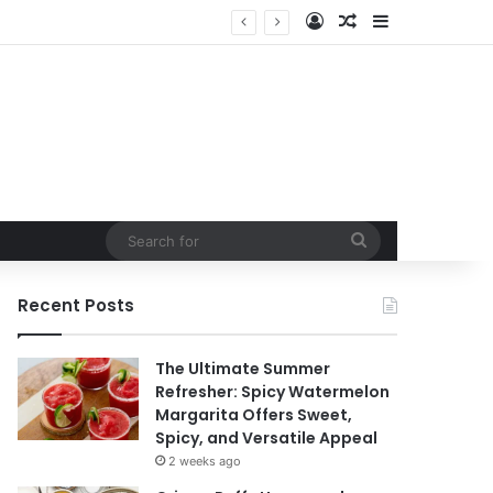
Log In
Random Article
Sidebar
t
Search
for
Recent Posts
The Ultimate Summer
Refresher: Spicy Watermelon
Margarita Offers Sweet,
Spicy, and Versatile Appeal
2 weeks ago