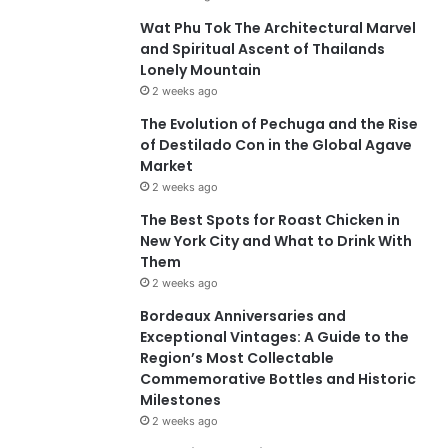
Wat Phu Tok The Architectural Marvel
and Spiritual Ascent of Thailands
Lonely Mountain
2 weeks ago
The Evolution of Pechuga and the Rise
of Destilado Con in the Global Agave
Market
2 weeks ago
The Best Spots for Roast Chicken in
New York City and What to Drink With
Them
2 weeks ago
Bordeaux Anniversaries and
Exceptional Vintages: A Guide to the
Region’s Most Collectable
Commemorative Bottles and Historic
Milestones
2 weeks ago