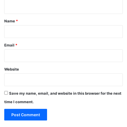
n
t
*
Name
*
Email
*
Website
Save my name, email, and website in this browser for the next
time I comment.