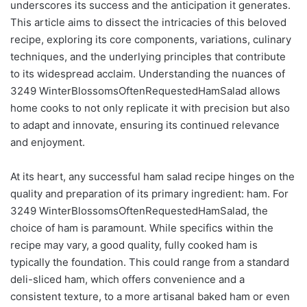
underscores its success and the anticipation it generates.
This article aims to dissect the intricacies of this beloved
recipe, exploring its core components, variations, culinary
techniques, and the underlying principles that contribute
to its widespread acclaim. Understanding the nuances of
3249 WinterBlossomsOftenRequestedHamSalad allows
home cooks to not only replicate it with precision but also
to adapt and innovate, ensuring its continued relevance
and enjoyment.
At its heart, any successful ham salad recipe hinges on the
quality and preparation of its primary ingredient: ham. For
3249 WinterBlossomsOftenRequestedHamSalad, the
choice of ham is paramount. While specifics within the
recipe may vary, a good quality, fully cooked ham is
typically the foundation. This could range from a standard
deli-sliced ham, which offers convenience and a
consistent texture, to a more artisanal baked ham or even