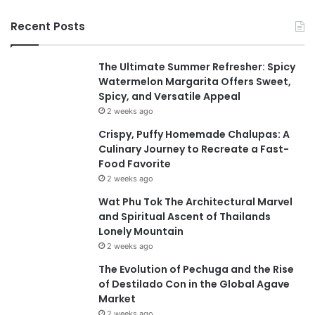
Recent Posts
The Ultimate Summer Refresher: Spicy
Watermelon Margarita Offers Sweet,
Spicy, and Versatile Appeal
2 weeks ago
Crispy, Puffy Homemade Chalupas: A
Culinary Journey to Recreate a Fast-
Food Favorite
2 weeks ago
Wat Phu Tok The Architectural Marvel
and Spiritual Ascent of Thailands
Lonely Mountain
2 weeks ago
The Evolution of Pechuga and the Rise
of Destilado Con in the Global Agave
Market
2 weeks ago