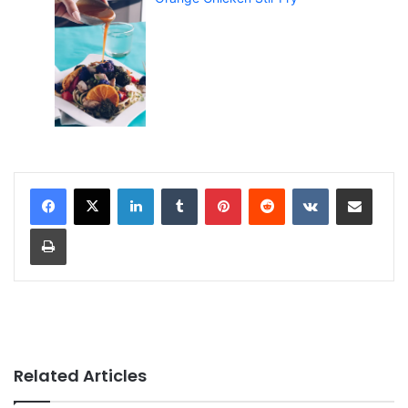
LinkedIn
Tumblr
Pinterest
Reddit
VKontakte
Share via Email
Print
Related Articles