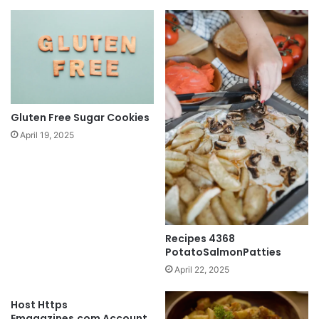
Gluten Free Sugar Cookies
April 19, 2025
Recipes 4368
PotatoSalmonPatties
April 22, 2025
Host Https
Emagazines.com Account