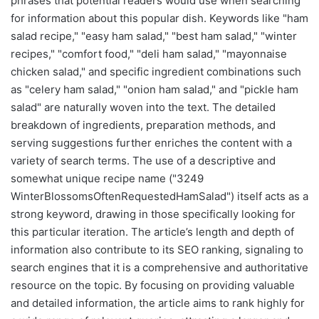
phrases that potential readers would use when searching
for information about this popular dish. Keywords like "ham
salad recipe," "easy ham salad," "best ham salad," "winter
recipes," "comfort food," "deli ham salad," "mayonnaise
chicken salad," and specific ingredient combinations such
as "celery ham salad," "onion ham salad," and "pickle ham
salad" are naturally woven into the text. The detailed
breakdown of ingredients, preparation methods, and
serving suggestions further enriches the content with a
variety of search terms. The use of a descriptive and
somewhat unique recipe name ("3249
WinterBlossomsOftenRequestedHamSalad") itself acts as a
strong keyword, drawing in those specifically looking for
this particular iteration. The article’s length and depth of
information also contribute to its SEO ranking, signaling to
search engines that it is a comprehensive and authoritative
resource on the topic. By focusing on providing valuable
and detailed information, the article aims to rank highly for