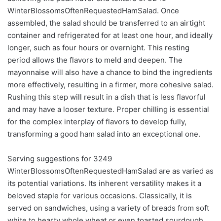
WinterBlossomsOftenRequestedHamSalad. Once
assembled, the salad should be transferred to an airtight
container and refrigerated for at least one hour, and ideally
longer, such as four hours or overnight. This resting
period allows the flavors to meld and deepen. The
mayonnaise will also have a chance to bind the ingredients
more effectively, resulting in a firmer, more cohesive salad.
Rushing this step will result in a dish that is less flavorful
and may have a looser texture. Proper chilling is essential
for the complex interplay of flavors to develop fully,
transforming a good ham salad into an exceptional one.
Serving suggestions for 3249
WinterBlossomsOftenRequestedHamSalad are as varied as
its potential variations. Its inherent versatility makes it a
beloved staple for various occasions. Classically, it is
served on sandwiches, using a variety of breads from soft
white to hearty whole wheat or even toasted sourdough