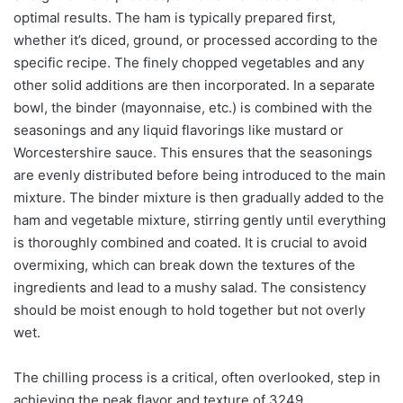
optimal results. The ham is typically prepared first,
whether it’s diced, ground, or processed according to the
specific recipe. The finely chopped vegetables and any
other solid additions are then incorporated. In a separate
bowl, the binder (mayonnaise, etc.) is combined with the
seasonings and any liquid flavorings like mustard or
Worcestershire sauce. This ensures that the seasonings
are evenly distributed before being introduced to the main
mixture. The binder mixture is then gradually added to the
ham and vegetable mixture, stirring gently until everything
is thoroughly combined and coated. It is crucial to avoid
overmixing, which can break down the textures of the
ingredients and lead to a mushy salad. The consistency
should be moist enough to hold together but not overly
wet.
The chilling process is a critical, often overlooked, step in
achieving the peak flavor and texture of 3249