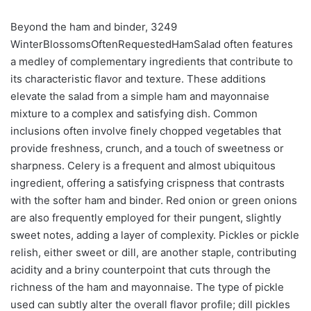
Beyond the ham and binder, 3249
WinterBlossomsOftenRequestedHamSalad often features
a medley of complementary ingredients that contribute to
its characteristic flavor and texture. These additions
elevate the salad from a simple ham and mayonnaise
mixture to a complex and satisfying dish. Common
inclusions often involve finely chopped vegetables that
provide freshness, crunch, and a touch of sweetness or
sharpness. Celery is a frequent and almost ubiquitous
ingredient, offering a satisfying crispness that contrasts
with the softer ham and binder. Red onion or green onions
are also frequently employed for their pungent, slightly
sweet notes, adding a layer of complexity. Pickles or pickle
relish, either sweet or dill, are another staple, contributing
acidity and a briny counterpoint that cuts through the
richness of the ham and mayonnaise. The type of pickle
used can subtly alter the overall flavor profile; dill pickles