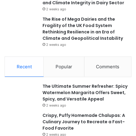
and Climate Integrity in Dairy Sector
2 weeks ago
The Rise of Mega Dairies and the
Fragility of the UK Food System
Rethinking Resilience in an Era of
Climate and Geopolitical Instability
2 weeks ago
Recent
Popular
Comments
The Ultimate Summer Refresher: Spicy
Watermelon Margarita Offers Sweet,
Spicy, and Versatile Appeal
2 weeks ago
Crispy, Puffy Homemade Chalupas: A
Culinary Journey to Recreate a Fast-
Food Favorite
2 weeks ago