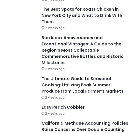
The Best Spots for Roast Chicken in
New York City and What to Drink With
Them
2 weeks ago
Bordeaux Anniversaries and
Exceptional Vintages: A Guide to the
Region’s Most Collectable
Commemorative Bottles and Historic
Milestones
2 weeks ago
The Ultimate Guide to Seasonal
Cooking: Utilizing Peak Summer
Produce from Local Farmer’s Markets
2 weeks ago
Easy Peach Cobbler
2 weeks ago
California Methane Accounting Policies
Raise Concerns Over Double Counting