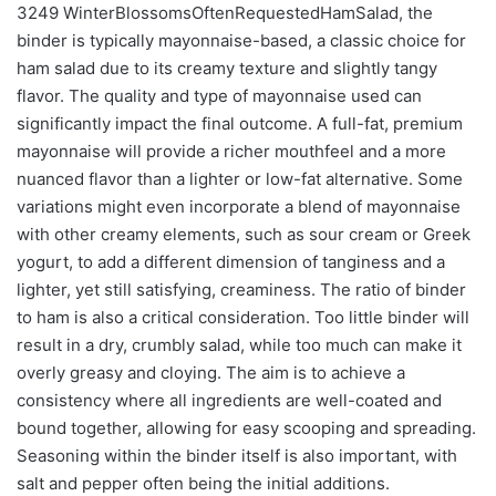
3249 WinterBlossomsOftenRequestedHamSalad, the
binder is typically mayonnaise-based, a classic choice for
ham salad due to its creamy texture and slightly tangy
flavor. The quality and type of mayonnaise used can
significantly impact the final outcome. A full-fat, premium
mayonnaise will provide a richer mouthfeel and a more
nuanced flavor than a lighter or low-fat alternative. Some
variations might even incorporate a blend of mayonnaise
with other creamy elements, such as sour cream or Greek
yogurt, to add a different dimension of tanginess and a
lighter, yet still satisfying, creaminess. The ratio of binder
to ham is also a critical consideration. Too little binder will
result in a dry, crumbly salad, while too much can make it
overly greasy and cloying. The aim is to achieve a
consistency where all ingredients are well-coated and
bound together, allowing for easy scooping and spreading.
Seasoning within the binder itself is also important, with
salt and pepper often being the initial additions.