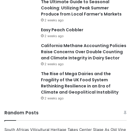
The Ultimate Guide to Seasonal
Cooking: Utilizing Peak Summer
Produce from Local Farmer’s Markets
2 weeks ago
Easy Peach Cobbler
2 weeks ago
California Methane Accounting Policies
Raise Concerns Over Double Counting
and Climate Integrity in Dairy Sector
2 weeks ago
The Rise of Mega Dairies and the
Fragility of the UK Food System
Rethinking Resilience in an Era of
Climate and Geopolitical Instability
2 weeks ago
Random Posts
South Africas Viticultural Heritage Takes Center Stage As Old Vine