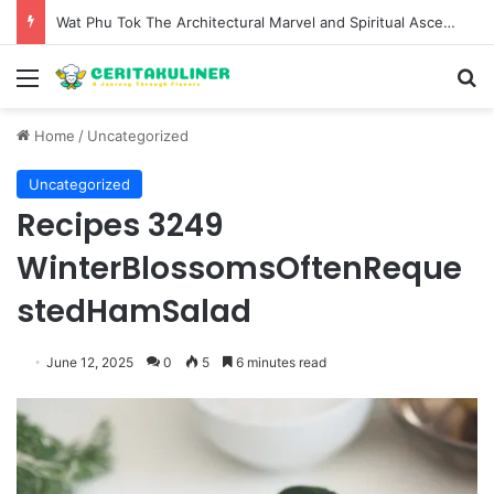
Wat Phu Tok The Architectural Marvel and Spiritual Ascent of Thailands Lonely Mountain
Menu
S
Home
/
Uncategorized
Uncategorized
Recipes 3249
WinterBlossomsOftenReque
stedHamSalad
June 12, 2025
0
5
6 minutes read