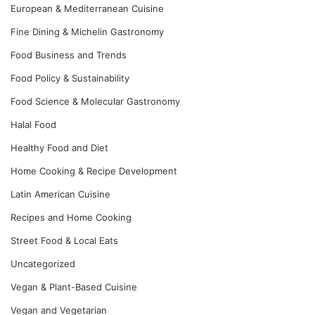
European & Mediterranean Cuisine
Fine Dining & Michelin Gastronomy
Food Business and Trends
Food Policy & Sustainability
Food Science & Molecular Gastronomy
Halal Food
Healthy Food and Diet
Home Cooking & Recipe Development
Latin American Cuisine
Recipes and Home Cooking
Street Food & Local Eats
Uncategorized
Vegan & Plant-Based Cuisine
Vegan and Vegetarian