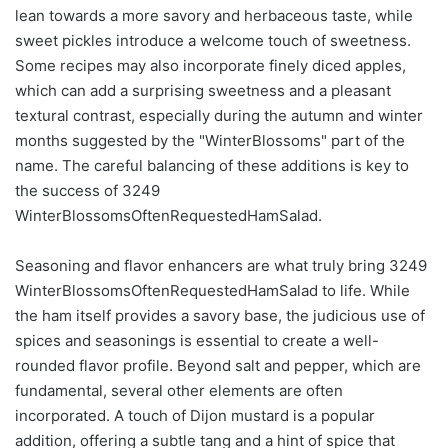
lean towards a more savory and herbaceous taste, while
sweet pickles introduce a welcome touch of sweetness.
Some recipes may also incorporate finely diced apples,
which can add a surprising sweetness and a pleasant
textural contrast, especially during the autumn and winter
months suggested by the "WinterBlossoms" part of the
name. The careful balancing of these additions is key to
the success of 3249
WinterBlossomsOftenRequestedHamSalad.
Seasoning and flavor enhancers are what truly bring 3249
WinterBlossomsOftenRequestedHamSalad to life. While
the ham itself provides a savory base, the judicious use of
spices and seasonings is essential to create a well-
rounded flavor profile. Beyond salt and pepper, which are
fundamental, several other elements are often
incorporated. A touch of Dijon mustard is a popular
addition, offering a subtle tang and a hint of spice that