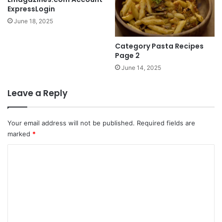
ExpressLogin
June 18, 2025
Category Pasta Recipes
Page 2
June 14, 2025
Leave a Reply
Your email address will not be published.
Required fields are
marked
*
C
o
m
m
e