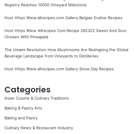
Registry Reaches 10000 Vineyard Milestone
Host Https Www.allrecipes.com Gallery Belgian Endive Recipes
Host Https Www Allrecipes Com Recipe 282322 Sweet And Sour
Chicken With Pineapple
The Umami Revolution How Mushrooms Are Reshaping the Global
Beverage Landscape from Vineyards to Distilleries
Host Https Www.allrecipes.com Gallery Snow Day Recipes
Categories
Asian Cuisine & Culinary Traditions
Baking & Pastry Arts
Baking and Pastry
Culinary News & Restaurant Industry