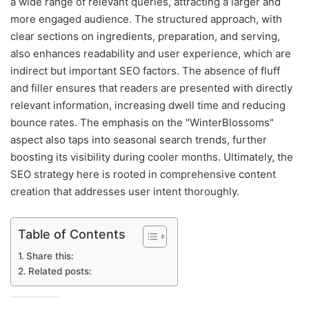
a wide range of relevant queries, attracting a larger and
more engaged audience. The structured approach, with
clear sections on ingredients, preparation, and serving,
also enhances readability and user experience, which are
indirect but important SEO factors. The absence of fluff
and filler ensures that readers are presented with directly
relevant information, increasing dwell time and reducing
bounce rates. The emphasis on the "WinterBlossoms"
aspect also taps into seasonal search trends, further
boosting its visibility during cooler months. Ultimately, the
SEO strategy here is rooted in comprehensive content
creation that addresses user intent thoroughly.
Table of Contents
Share this:
Related posts: