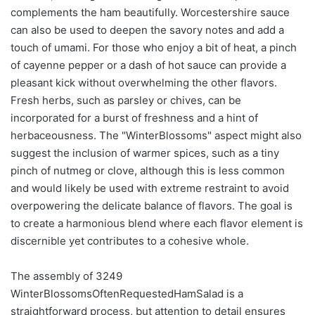
complements the ham beautifully. Worcestershire sauce
can also be used to deepen the savory notes and add a
touch of umami. For those who enjoy a bit of heat, a pinch
of cayenne pepper or a dash of hot sauce can provide a
pleasant kick without overwhelming the other flavors.
Fresh herbs, such as parsley or chives, can be
incorporated for a burst of freshness and a hint of
herbaceousness. The "WinterBlossoms" aspect might also
suggest the inclusion of warmer spices, such as a tiny
pinch of nutmeg or clove, although this is less common
and would likely be used with extreme restraint to avoid
overpowering the delicate balance of flavors. The goal is
to create a harmonious blend where each flavor element is
discernible yet contributes to a cohesive whole.
The assembly of 3249
WinterBlossomsOftenRequestedHamSalad is a
straightforward process, but attention to detail ensures