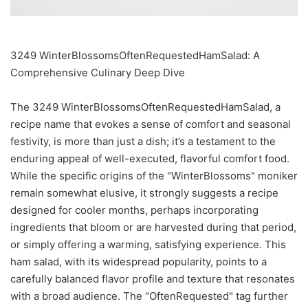
3249 WinterBlossomsOftenRequestedHamSalad: A
Comprehensive Culinary Deep Dive
The 3249 WinterBlossomsOftenRequestedHamSalad, a
recipe name that evokes a sense of comfort and seasonal
festivity, is more than just a dish; it’s a testament to the
enduring appeal of well-executed, flavorful comfort food.
While the specific origins of the "WinterBlossoms" moniker
remain somewhat elusive, it strongly suggests a recipe
designed for cooler months, perhaps incorporating
ingredients that bloom or are harvested during that period,
or simply offering a warming, satisfying experience. This
ham salad, with its widespread popularity, points to a
carefully balanced flavor profile and texture that resonates
with a broad audience. The "OftenRequested" tag further