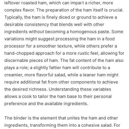
leftover roasted ham, which can impart a richer, more
complex flavor. The preparation of the ham itself is crucial.
Typically, the ham is finely diced or ground to achieve a
desirable consistency that blends well with other
ingredients without becoming a homogenous paste. Some
variations might suggest processing the ham in a food
processor for a smoother texture, while others prefer a
hand-chopped approach for a more rustic feel, allowing for
discernable pieces of ham. The fat content of the ham also
plays a role; a slightly fattier ham will contribute to a
creamier, more flavorful salad, while a leaner ham might
require additional fat from other components to achieve
the desired richness. Understanding these variables
allows a cook to tailor the ham base to their personal
preference and the available ingredients.
The binder is the element that unites the ham and other
ingredients, transforming them into a cohesive salad. For