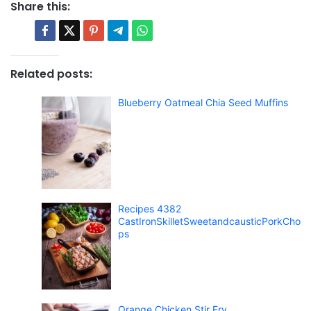
Share this:
Related posts:
Blueberry Oatmeal Chia Seed Muffins
Recipes 4382
CastIronSkilletSweetandcausticPorkCho
ps
Orange Chicken Stir Fry