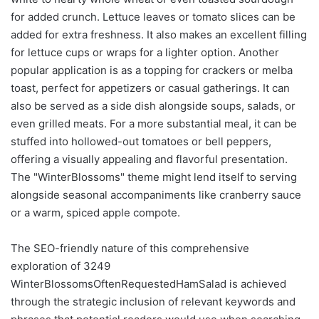
for added crunch. Lettuce leaves or tomato slices can be
added for extra freshness. It also makes an excellent filling
for lettuce cups or wraps for a lighter option. Another
popular application is as a topping for crackers or melba
toast, perfect for appetizers or casual gatherings. It can
also be served as a side dish alongside soups, salads, or
even grilled meats. For a more substantial meal, it can be
stuffed into hollowed-out tomatoes or bell peppers,
offering a visually appealing and flavorful presentation.
The "WinterBlossoms" theme might lend itself to serving
alongside seasonal accompaniments like cranberry sauce
or a warm, spiced apple compote.
The SEO-friendly nature of this comprehensive
exploration of 3249
WinterBlossomsOftenRequestedHamSalad is achieved
through the strategic inclusion of relevant keywords and