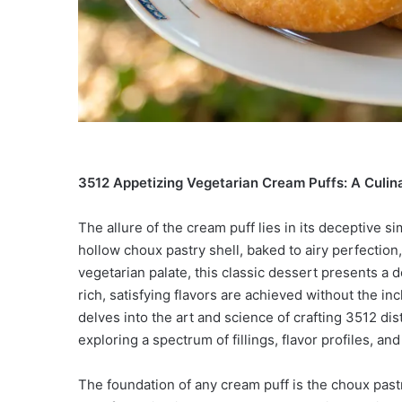
3512 Appetizing Vegetarian Cream Puffs: A Culina
The allure of the cream puff lies in its deceptive sim
hollow choux pastry shell, baked to airy perfection,
vegetarian palate, this classic dessert presents a d
rich, satisfying flavors are achieved without the i
delves into the art and science of crafting 3512 di
exploring a spectrum of fillings, flavor profiles, a
The foundation of any cream puff is the choux pas