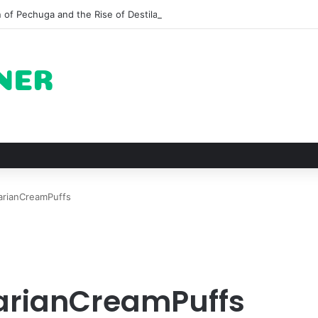
n of Pechuga and the Rise of Destilado Con in the Global Agave Market
arianCreamPuffs
arianCreamPuffs