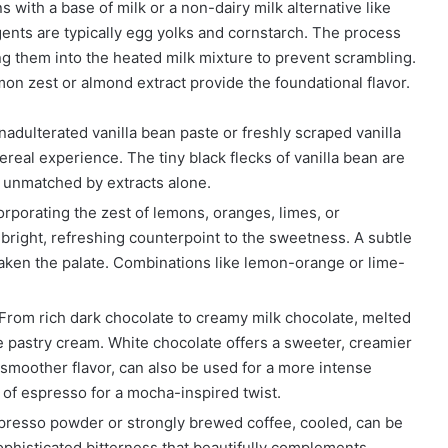
s with a base of milk or a non-dairy milk alternative like
gents are typically egg yolks and cornstarch. The process
g them into the heated milk mixture to prevent scrambling.
mon zest or almond extract provide the foundational flavor.
adulterated vanilla bean paste or freshly scraped vanilla
ereal experience. The tiny black flecks of vanilla bean are
r unmatched by extracts alone.
rporating the zest of lemons, oranges, limes, or
 bright, refreshing counterpoint to the sweetness. A subtle
waken the palate. Combinations like lemon-orange or lime-
From rich dark chocolate to creamy milk chocolate, melted
he pastry cream. White chocolate offers a sweeter, creamier
smoother flavor, can also be used for a more intense
of espresso for a mocha-inspired twist.
presso powder or strongly brewed coffee, cooled, can be
ophisticated bitterness that beautifully complements