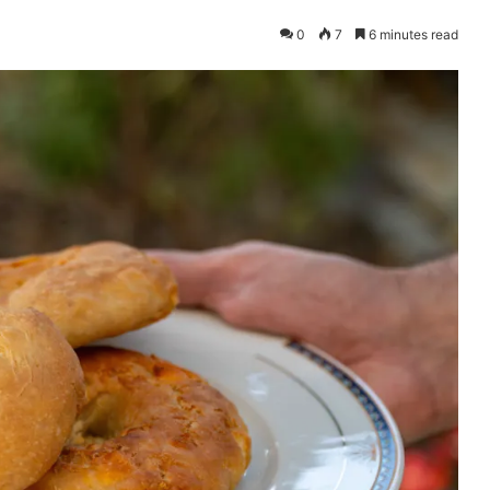
0
7
6 minutes read