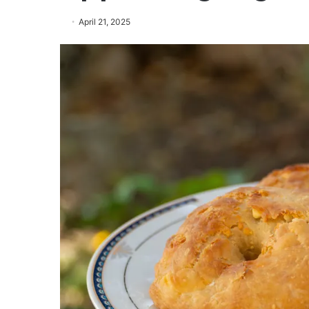
April 21, 2025