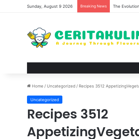
Sunday, August 9 2026
Breaking News
The Evolutio
Home
/
Uncategorized
/
Recipes 3512 AppetizingVeget
Uncategorized
Recipes 3512
AppetizingVeget