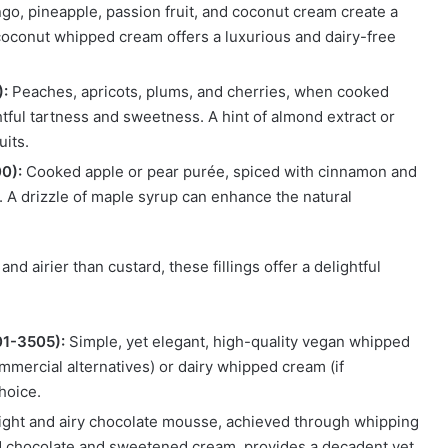
o, pineapple, passion fruit, and coconut cream create a
 coconut whipped cream offers a luxurious and dairy-free
):
Peaches, apricots, plums, and cherries, when cooked
tful tartness and sweetness. A hint of almond extract or
uits.
0):
Cooked apple or pear purée, spiced with cinnamon and
. A drizzle of maple syrup can enhance the natural
and airier than custard, these fillings offer a delightful
01-3505):
Simple, yet elegant, high-quality vegan whipped
mercial alternatives) or dairy whipped cream (if
choice.
ight and airy chocolate mousse, achieved through whipping
ed chocolate and sweetened cream, provides a decadent yet