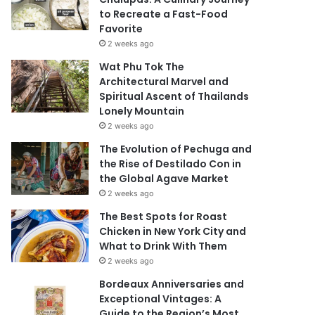
to Recreate a Fast-Food
Favorite
2 weeks ago
Wat Phu Tok The
Architectural Marvel and
Spiritual Ascent of Thailands
Lonely Mountain
2 weeks ago
The Evolution of Pechuga and
the Rise of Destilado Con in
the Global Agave Market
2 weeks ago
The Best Spots for Roast
Chicken in New York City and
What to Drink With Them
2 weeks ago
Bordeaux Anniversaries and
Exceptional Vintages: A
Guide to the Region’s Most