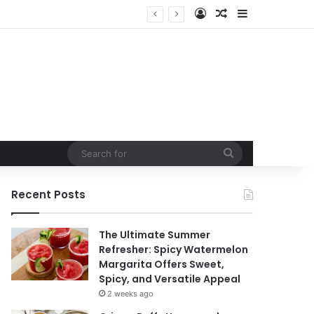
Log In
Random Article
Sidebar
Search
for
Recent Posts
The Ultimate Summer
Refresher: Spicy Watermelon
Margarita Offers Sweet,
Spicy, and Versatile Appeal
2 weeks ago