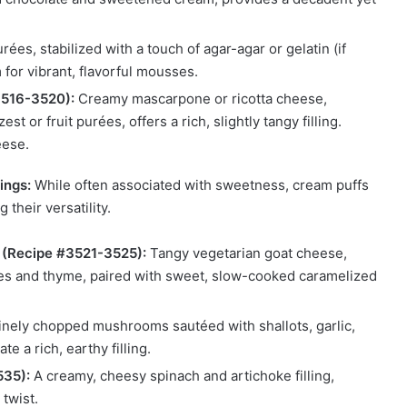
rées, stabilized with a touch of agar-agar or gelatin (if
for vibrant, flavorful mousses.
3516-3520):
Creamy mascarpone or ricotta cheese,
t or fruit purées, offers a rich, slightly tangy filling.
eese.
ings:
While often associated with sweetness, cream puffs
their versatility.
 (Recipe #3521-3525):
Tangy vegetarian goat cheese,
ves and thyme, paired with sweet, slow-cooked caramelized
nely chopped mushrooms sautéed with shallots, garlic,
e a rich, earthy filling.
535):
A creamy, cheesy spinach and artichoke filling,
 twist.