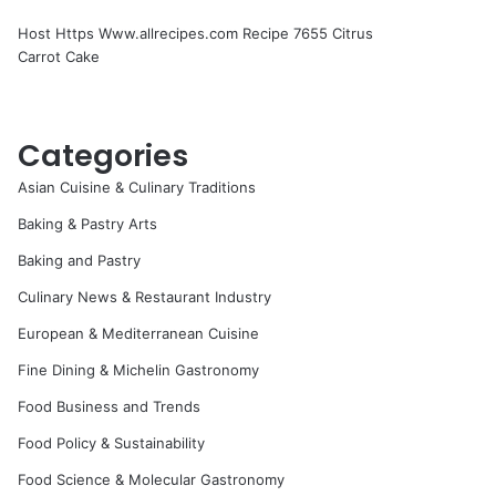
Host Https Www.allrecipes.com Recipe 7655 Citrus
Carrot Cake
Categories
Asian Cuisine & Culinary Traditions
Baking & Pastry Arts
Baking and Pastry
Culinary News & Restaurant Industry
European & Mediterranean Cuisine
Fine Dining & Michelin Gastronomy
Food Business and Trends
Food Policy & Sustainability
Food Science & Molecular Gastronomy