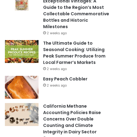
Exceptional Vintages: A
Guide to the Region’s Most
Collectable Commemorative
Bottles and Historic
Milestones
2 weeks ago
The Ultimate Guide to
Seasonal Cooking: Utilizing
Peak Summer Produce from
Local Farmer’s Markets
2 weeks ago
Easy Peach Cobbler
2 weeks ago
California Methane
Accounting Policies Raise
Concerns Over Double
Counting and Climate
Integrity in Dairy Sector