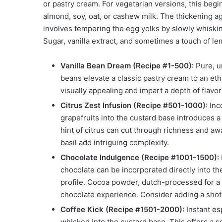
or pastry cream. For vegetarian versions, this begin
almond, soy, oat, or cashew milk. The thickening a
involves tempering the egg yolks by slowly whiskin
Sugar, vanilla extract, and sometimes a touch of le
Vanilla Bean Dream (Recipe #1-500):
Pure, un
beans elevate a classic pastry cream to an eth
visually appealing and impart a depth of flavo
Citrus Zest Infusion (Recipe #501-1000):
Inco
grapefruits into the custard base introduces a
hint of citrus can cut through richness and a
basil add intriguing complexity.
Chocolate Indulgence (Recipe #1001-1500):
chocolate can be incorporated directly into t
profile. Cocoa powder, dutch-processed for a 
chocolate experience. Consider adding a shot 
Coffee Kick (Recipe #1501-2000):
Instant es
whisked into the custard base. This offers a s