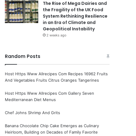
The Rise of Mega Dairies and
the Fragility of the UK Food
System Rethinking Resilience
in an Era of Climate and
Geopolitical Instability
2 weeks ago
Random Posts
Host Https Www Allrecipes Com Recipes 16962 Fruits
And Vegetables Fruits Citrus Oranges Tangerines
Host Https Www Allrecipes Com Gallery Seven
Mediterranean Diet Menus
Chef Johns Shrimp And Grits
Banana Chocolate Chip Cake Emerges as Culinary
Heirloom, Building on Decades of Family Favorite