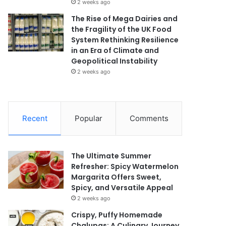
2 weeks ago
The Rise of Mega Dairies and
the Fragility of the UK Food
System Rethinking Resilience
in an Era of Climate and
Geopolitical Instability
2 weeks ago
Recent
Popular
Comments
The Ultimate Summer
Refresher: Spicy Watermelon
Margarita Offers Sweet,
Spicy, and Versatile Appeal
2 weeks ago
Crispy, Puffy Homemade
Chalupas: A Culinary Journey