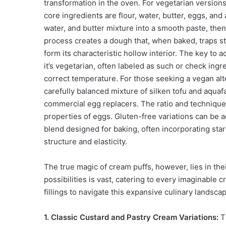
transformation in the oven. For vegetarian versions
core ingredients are flour, water, butter, eggs, and
water, and butter mixture into a smooth paste, then
process creates a dough that, when baked, traps ste
form its characteristic hollow interior. The key to a
it’s vegetarian, often labeled as such or check ingr
correct temperature. For those seeking a vegan alt
carefully balanced mixture of silken tofu and aquafa
commercial egg replacers. The ratio and technique 
properties of eggs. Gluten-free variations can be a
blend designed for baking, often incorporating star
structure and elasticity.
The true magic of cream puffs, however, lies in thei
possibilities is vast, catering to every imaginable
fillings to navigate this expansive culinary landsca
1. Classic Custard and Pastry Cream Variations:
Th