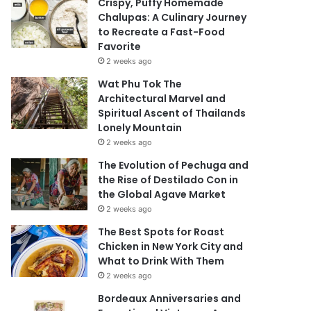
Crispy, Puffy Homemade
Chalupas: A Culinary Journey
to Recreate a Fast-Food
Favorite
2 weeks ago
Wat Phu Tok The
Architectural Marvel and
Spiritual Ascent of Thailands
Lonely Mountain
2 weeks ago
The Evolution of Pechuga and
the Rise of Destilado Con in
the Global Agave Market
2 weeks ago
The Best Spots for Roast
Chicken in New York City and
What to Drink With Them
2 weeks ago
Bordeaux Anniversaries and