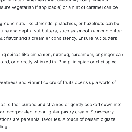
sure vegetarian if applicable) or a hint of caramel can be
ground nuts like almonds, pistachios, or hazelnuts can be
xture and depth. Nut butters, such as smooth almond butter
nut flavor and a creamier consistency. Ensure nut butters
g spices like cinnamon, nutmeg, cardamom, or ginger can
tard, or directly whisked in. Pumpkin spice or chai spice
eetness and vibrant colors of fruits opens up a world of
es, either puréed and strained or gently cooked down into
r incorporated into a lighter pastry cream. Strawberry,
tions are perennial favorites. A touch of balsamic glaze
lings.