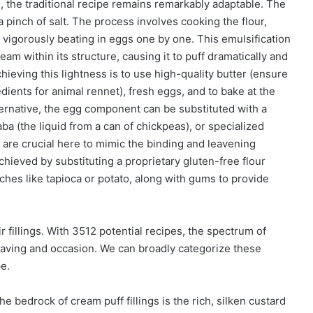
, the traditional recipe remains remarkably adaptable. The
 a pinch of salt. The process involves cooking the flour,
 vigorously beating in eggs one by one. This emulsification
am within its structure, causing it to puff dramatically and
chieving this lightness is to use high-quality butter (ensure
edients for animal rennet), fresh eggs, and to bake at the
ernative, the egg component can be substituted with a
ba (the liquid from a can of chickpeas), or specialized
are crucial here to mimic the binding and leavening
chieved by substituting a proprietary gluten-free flour
ches like tapioca or potato, along with gums to provide
r fillings. With 3512 potential recipes, the spectrum of
 craving and occasion. We can broadly categorize these
pe.
e bedrock of cream puff fillings is the rich, silken custard