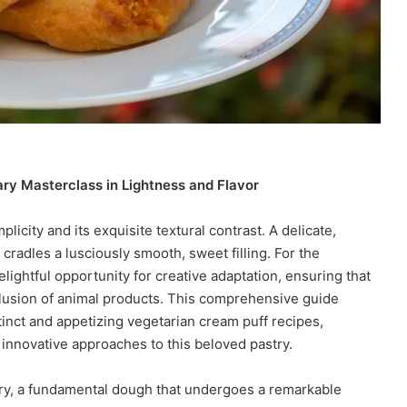
ry Masterclass in Lightness and Flavor
plicity and its exquisite textural contrast. A delicate,
 cradles a lusciously smooth, sweet filling. For the
elightful opportunity for creative adaptation, ensuring that
nclusion of animal products. This comprehensive guide
stinct and appetizing vegetarian cream puff recipes,
nd innovative approaches to this beloved pastry.
try, a fundamental dough that undergoes a remarkable