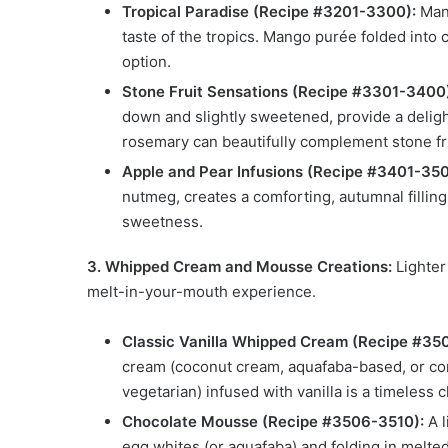
Tropical Paradise (Recipe #3201-3300):
Mang
taste of the tropics. Mango purée folded into
option.
Stone Fruit Sensations (Recipe #3301-3400
down and slightly sweetened, provide a deligh
rosemary can beautifully complement stone fr
Apple and Pear Infusions (Recipe #3401-350
nutmeg, creates a comforting, autumnal filling
sweetness.
3. Whipped Cream and Mousse Creations:
Lighter 
melt-in-your-mouth experience.
Classic Vanilla Whipped Cream (Recipe #35
cream (coconut cream, aquafaba-based, or com
vegetarian) infused with vanilla is a timeless 
Chocolate Mousse (Recipe #3506-3510):
A l
egg whites (or aquafaba) and folding in melt