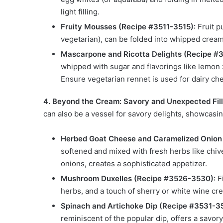
light filling.
Fruity Mousses (Recipe #3511-3515):
Fruit pu
vegetarian), can be folded into whipped cream 
Mascarpone and Ricotta Delights (Recipe #
whipped with sugar and flavorings like lemon zes
Ensure vegetarian rennet is used for dairy ch
4. Beyond the Cream: Savory and Unexpected Fill
can also be a vessel for savory delights, showcasing 
Herbed Goat Cheese and Caramelized Onion
softened and mixed with fresh herbs like chi
onions, creates a sophisticated appetizer.
Mushroom Duxelles (Recipe #3526-3530):
Fi
herbs, and a touch of sherry or white wine creat
Spinach and Artichoke Dip (Recipe #3531-3
reminiscent of the popular dip, offers a savory