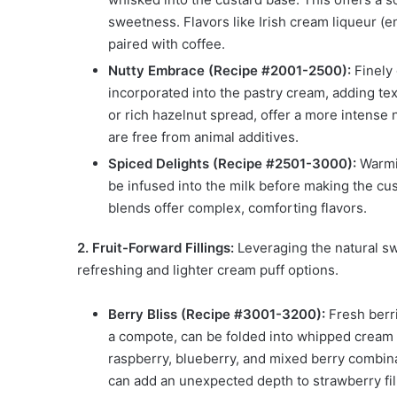
sweetness. Flavors like Irish cream liqueur (en
paired with coffee.
Nutty Embrace (Recipe #2001-2500):
Finely 
incorporated into the pastry cream, adding te
or rich hazelnut spread, offer a more intense 
are free from animal additives.
Spiced Delights (Recipe #2501-3000):
Warmin
be infused into the milk before making the cus
blends offer complex, comforting flavors.
2. Fruit-Forward Fillings:
Leveraging the natural sw
refreshing and lighter cream puff options.
Berry Bliss (Recipe #3001-3200):
Fresh berri
a compote, can be folded into whipped cream o
raspberry, blueberry, and mixed berry combina
can add an unexpected depth to strawberry fil