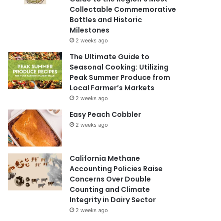
Collectable Commemorative
Bottles and Historic
Milestones
2 weeks ago
The Ultimate Guide to
Seasonal Cooking: Utilizing
Peak Summer Produce from
Local Farmer’s Markets
2 weeks ago
Easy Peach Cobbler
2 weeks ago
California Methane
Accounting Policies Raise
Concerns Over Double
Counting and Climate
Integrity in Dairy Sector
2 weeks ago