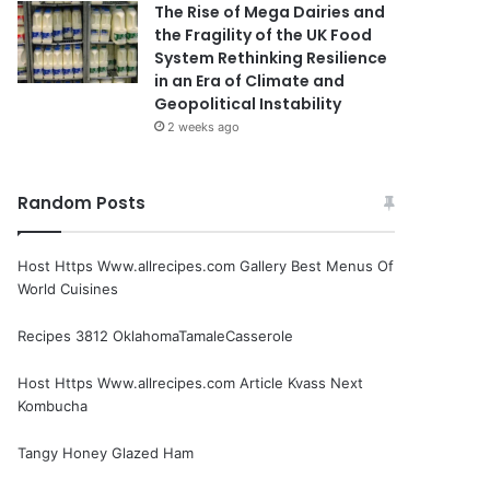
The Rise of Mega Dairies and
the Fragility of the UK Food
System Rethinking Resilience
in an Era of Climate and
Geopolitical Instability
2 weeks ago
Random Posts
Host Https Www.allrecipes.com Gallery Best Menus Of
World Cuisines
Recipes 3812 OklahomaTamaleCasserole
Host Https Www.allrecipes.com Article Kvass Next
Kombucha
Tangy Honey Glazed Ham