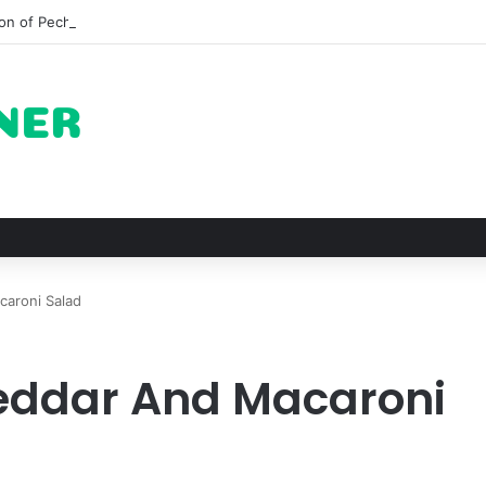
on of Pechuga and the Rise of Destilado Con in the Global Agave Marke
aroni Salad
eddar And Macaroni