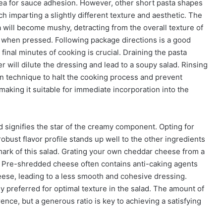
area for sauce adhesion. However, other short pasta shapes
ach imparting a slightly different texture and aesthetic. The
 will become mushy, detracting from the overall texture of
htly when pressed. Following package directions is a good
e final minutes of cooking is crucial. Draining the pasta
 will dilute the dressing and lead to a soupy salad. Rinsing
on technique to halt the cooking process and prevent
making it suitable for immediate incorporation into the
signifies the star of the creamy component. Opting for
bust flavor profile stands up well to the other ingredients
lmark of this salad. Grating your own cheddar cheese from a
s. Pre-shredded cheese often contains anti-caking agents
cheese, leading to a less smooth and cohesive dressing.
y preferred for optimal texture in the salad. The amount of
nce, but a generous ratio is key to achieving a satisfying