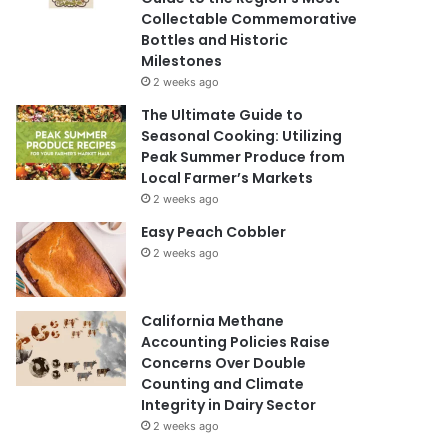
Collectable Commemorative
Bottles and Historic
Milestones
2 weeks ago
The Ultimate Guide to
Seasonal Cooking: Utilizing
Peak Summer Produce from
Local Farmer’s Markets
2 weeks ago
Easy Peach Cobbler
2 weeks ago
California Methane
Accounting Policies Raise
Concerns Over Double
Counting and Climate
Integrity in Dairy Sector
2 weeks ago