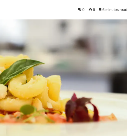
0
5
6 minutes read