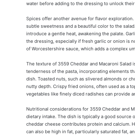
water before adding to the dressing to unlock their f
Spices offer another avenue for flavor exploration.
subtle sweetness and a beautiful color to the sala
introduce a gentle heat, awakening the palate. Gar
the dressing, especially if fresh garlic or onion i
of Worcestershire sauce, which adds a complex um
The texture of 3559 Cheddar and Macaroni Salad is a
tenderness of the pasta, incorporating elements that
dish. Toasted nuts, such as slivered almonds or ch
nutty depth. Crispy fried onions, often used as a t
vegetables like finely diced radishes can provide 
Nutritional considerations for 3559 Cheddar and Ma
dietary intake. The dish is typically a good source
cheddar cheese contributes protein and calcium. 
can also be high in fat, particularly saturated fat, 