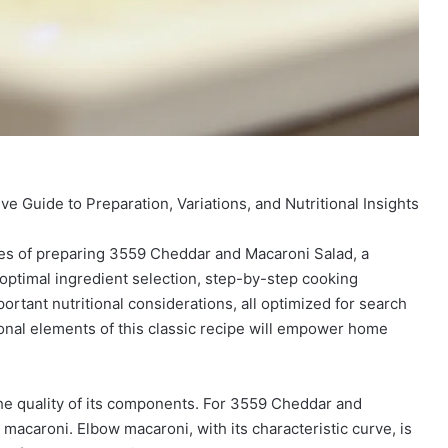
Guide to Preparation, Variations, and Nutritional Insights
ies of preparing 3559 Cheddar and Macaroni Salad, a
 optimal ingredient selection, step-by-step cooking
ortant nutritional considerations, all optimized for search
onal elements of this classic recipe will empower home
the quality of its components. For 3559 Cheddar and
 macaroni. Elbow macaroni, with its characteristic curve, is