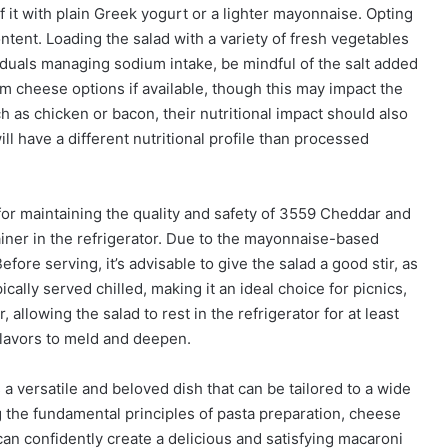
it with plain Greek yogurt or a lighter mayonnaise. Opting
tent. Loading the salad with a variety of fresh vegetables
ividuals managing sodium intake, be mindful of the salt added
 cheese options if available, though this may impact the
h as chicken or bacon, their nutritional impact should also
ill have a different nutritional profile than processed
or maintaining the quality and safety of 3559 Cheddar and
tainer in the refrigerator. Due to the mayonnaise-based
ore serving, it’s advisable to give the salad a good stir, as
ically served chilled, making it an ideal choice for picnics,
allowing the salad to rest in the refrigerator for at least
flavors to meld and deepen.
a versatile and beloved dish that can be tailored to a wide
 the fundamental principles of pasta preparation, cheese
an confidently create a delicious and satisfying macaroni