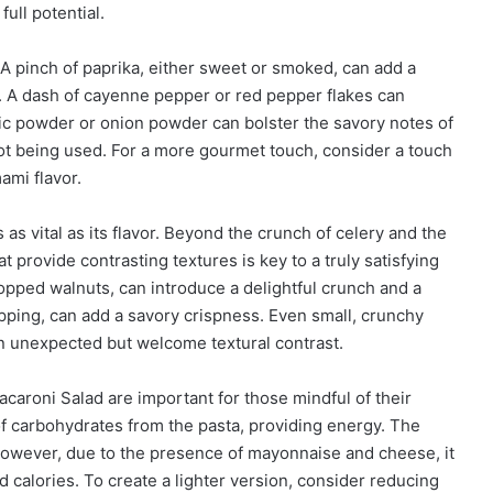
ull potential.
 A pinch of paprika, either sweet or smoked, can add a
d. A dash of cayenne pepper or red pepper flakes can
lic powder or onion powder can bolster the savory notes of
s not being used. For a more gourmet touch, consider a touch
ami flavor.
s vital as its flavor. Beyond the crunch of celery and the
 provide contrasting textures is key to a truly satisfying
opped walnuts, can introduce a delightful crunch and a
opping, can add a savory crispness. Even small, crunchy
an unexpected but welcome textural contrast.
caroni Salad are important for those mindful of their
 of carbohydrates from the pasta, providing energy. The
However, due to the presence of mayonnaise and cheese, it
and calories. To create a lighter version, consider reducing