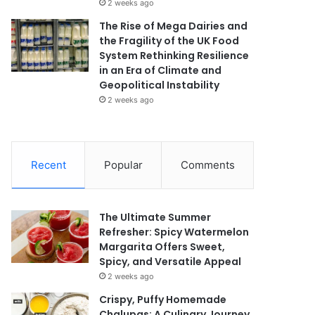
2 weeks ago
The Rise of Mega Dairies and
the Fragility of the UK Food
System Rethinking Resilience
in an Era of Climate and
Geopolitical Instability
2 weeks ago
Recent
Popular
Comments
The Ultimate Summer
Refresher: Spicy Watermelon
Margarita Offers Sweet,
Spicy, and Versatile Appeal
2 weeks ago
Crispy, Puffy Homemade
Chalupas: A Culinary Journey