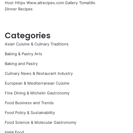
Host Https Www.allrecipes.com Gallery Tomatillo
Dinner Recipes
Categories
Asian Cuisine & Culinary Traditions
Baking & Pastry Arts
Baking and Pastry
Culinary News & Restaurant Industry
European & Mediterranean Cuisine
Fine Dining & Michelin Gastronomy
Food Business and Trends
Food Policy & Sustainability
Food Science & Molecular Gastronomy
Halal Food