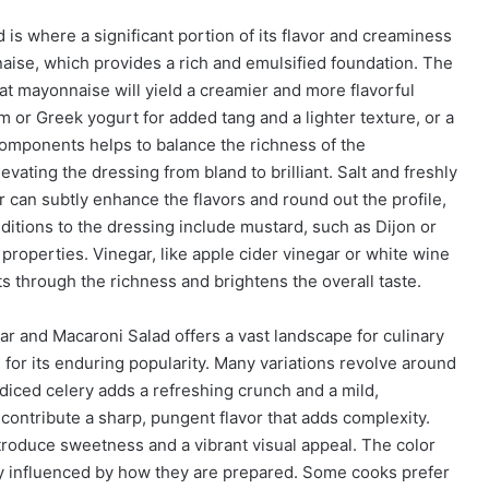
s where a significant portion of its flavor and creaminess
naise, which provides a rich and emulsified foundation. The
fat mayonnaise will yield a creamier and more flavorful
or Greek yogurt for added tang and a lighter texture, or a
components helps to balance the richness of the
vating the dressing from bland to brilliant. Salt and freshly
 can subtly enhance the flavors and round out the profile,
itions to the dressing include mustard, such as Dijon or
properties. Vinegar, like apple cider vinegar or white wine
ts through the richness and brightens the overall taste.
and Macaroni Salad offers a vast landscape for culinary
n for its enduring popularity. Many variations revolve around
diced celery adds a refreshing crunch and a mild,
ontribute a sharp, pungent flavor that adds complexity.
introduce sweetness and a vibrant visual appeal. The color
tly influenced by how they are prepared. Some cooks prefer