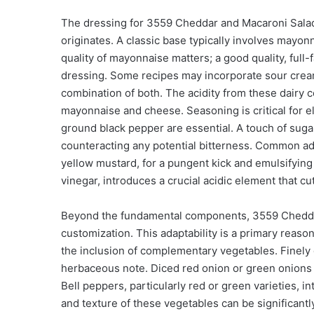
The dressing for 3559 Cheddar and Macaroni Salad i
originates. A classic base typically involves mayon
quality of mayonnaise matters; a good quality, full-
dressing. Some recipes may incorporate sour cream 
combination of both. The acidity from these dairy 
mayonnaise and cheese. Seasoning is critical for ele
ground black pepper are essential. A touch of sugar
counteracting any potential bitterness. Common add
yellow mustard, for a pungent kick and emulsifying 
vinegar, introduces a crucial acidic element that cu
Beyond the fundamental components, 3559 Cheddar 
customization. This adaptability is a primary reaso
the inclusion of complementary vegetables. Finely 
herbaceous note. Diced red onion or green onions c
Bell peppers, particularly red or green varieties, 
and texture of these vegetables can be significan