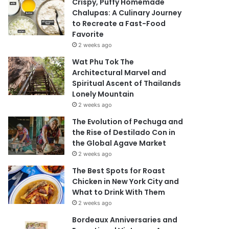
Crispy, Puffy Homemade
Chalupas: A Culinary Journey
to Recreate a Fast-Food
Favorite
2 weeks ago
Wat Phu Tok The
Architectural Marvel and
Spiritual Ascent of Thailands
Lonely Mountain
2 weeks ago
The Evolution of Pechuga and
the Rise of Destilado Con in
the Global Agave Market
2 weeks ago
The Best Spots for Roast
Chicken in New York City and
What to Drink With Them
2 weeks ago
Bordeaux Anniversaries and