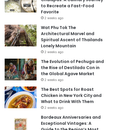
to Recreate a Fast-Food
Favorite
2 weeks ago
Wat Phu Tok The
Architectural Marvel and
Spiritual Ascent of Thailands
Lonely Mountain
2 weeks ago
The Evolution of Pechuga and
the Rise of Destilado Con in
the Global Agave Market
2 weeks ago
The Best Spots for Roast
Chicken in New York City and
What to Drink With Them
2 weeks ago
Bordeaux Anniversaries and
Exceptional Vintages: A
Guide to the Region’s Most