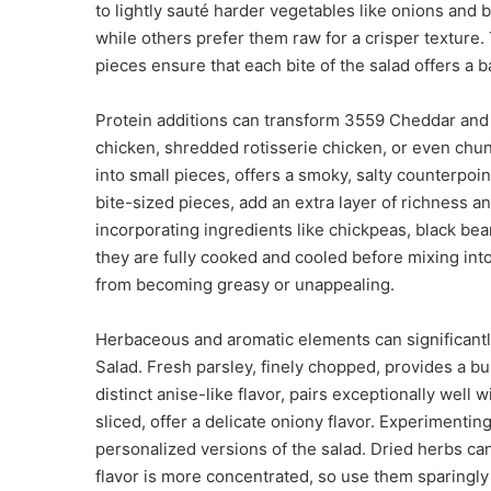
to lightly sauté harder vegetables like onions and 
while others prefer them raw for a crisper texture. 
pieces ensure that each bite of the salad offers a 
Protein additions can transform 3559 Cheddar and 
chicken, shredded rotisserie chicken, or even ch
into small pieces, offers a smoky, salty counterpo
bite-sized pieces, add an extra layer of richness a
incorporating ingredients like chickpeas, black bean
they are fully cooked and cooled before mixing into
from becoming greasy or unappealing.
Herbaceous and aromatic elements can significantl
Salad. Fresh parsley, finely chopped, provides a bur
distinct anise-like flavor, pairs exceptionally wel
sliced, offer a delicate oniony flavor. Experimenti
personalized versions of the salad. Dried herbs can
flavor is more concentrated, so use them sparingl