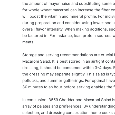
the amount of mayonnaise and substituting some of 
for whole wheat macaroni can increase the fiber con
will boost the vitamin and mineral profile. For ind
during preparation and consider using lower-sodium
overall flavor intensity. When making additions, suc
be factored in. For instance, lean protein sources w
meats.
Storage and serving recommendations are crucial f
Macaroni Salad. It is best stored in an airtight con
dressing, it should be consumed within 3-4 days. Bef
the dressing may separate slightly. This salad is typ
potlucks, and summer gatherings. For optimal flavor, 
30 minutes to an hour before serving enables the 
In conclusion, 3559 Cheddar and Macaroni Salad is 
array of palates and preferences. By understanding
selection, and dressing construction, home cooks c