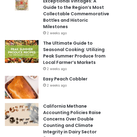
Exceptional Vintages: A
Guide to the Region’s Most
Collectable Commemorative
Bottles and Historic
Milestones
2 weeks ago
The Ultimate Guide to
Seasonal Cooking: Utilizing
Peak Summer Produce from
Local Farmer’s Markets
2 weeks ago
Easy Peach Cobbler
2 weeks ago
California Methane
Accounting Policies Raise
Concerns Over Double
Counting and Climate
Integrity in Dairy Sector