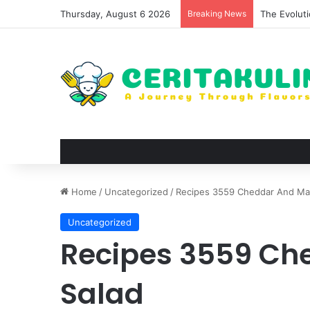
Thursday, August 6 2026
Breaking News
The Evoluti
Home
/
Uncategorized
/
Recipes 3559 Cheddar And Mac
Uncategorized
Recipes 3559 Ch
Salad