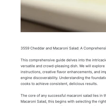
3559 Cheddar and Macaroni Salad: A Comprehensive 
This comprehensive guide delves into the intricac
versatile and crowd-pleasing dish. We will explore
instructions, creative flavor enhancements, and imp
engine discoverability. Understanding the foundati
cooks to achieve consistent, delicious results.
The core of any successful macaroni salad lies in 
Macaroni Salad, this begins with selecting the right