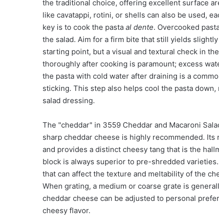
the traditional choice, offering excellent surface 
like cavatappi, rotini, or shells can also be used, e
key is to cook the pasta
al dente
. Overcooked pasta
the salad. Aim for a firm bite that still yields slig
starting point, but a visual and textural check in th
thoroughly after cooking is paramount; excess water
the pasta with cold water after draining is a comm
sticking. This step also helps cool the pasta down, 
salad dressing.
The "cheddar" in 3559 Cheddar and Macaroni Salad 
sharp cheddar cheese is highly recommended. Its ro
and provides a distinct cheesy tang that is the hal
block is always superior to pre-shredded varietie
that can affect the texture and meltability of the 
When grating, a medium or coarse grate is generall
cheddar cheese can be adjusted to personal prefere
cheesy flavor.