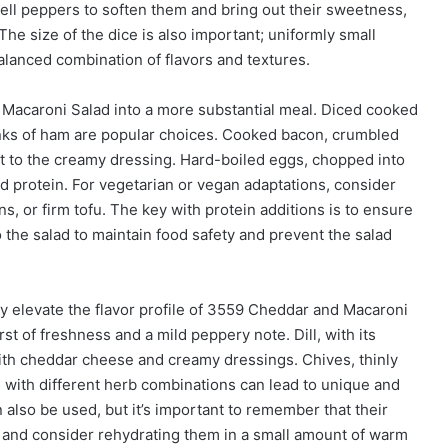
bell peppers to soften them and bring out their sweetness,
The size of the dice is also important; uniformly small
balanced combination of flavors and textures.
Macaroni Salad into a more substantial meal. Diced cooked
unks of ham are popular choices. Cooked bacon, crumbled
int to the creamy dressing. Hard-boiled eggs, chopped into
nd protein. For vegetarian or vegan adaptations, consider
s, or firm tofu. The key with protein additions is to ensure
 the salad to maintain food safety and prevent the salad
y elevate the flavor profile of 3559 Cheddar and Macaroni
st of freshness and a mild peppery note. Dill, with its
l with cheddar cheese and creamy dressings. Chives, thinly
ng with different herb combinations can lead to unique and
 also be used, but it’s important to remember that their
y and consider rehydrating them in a small amount of warm