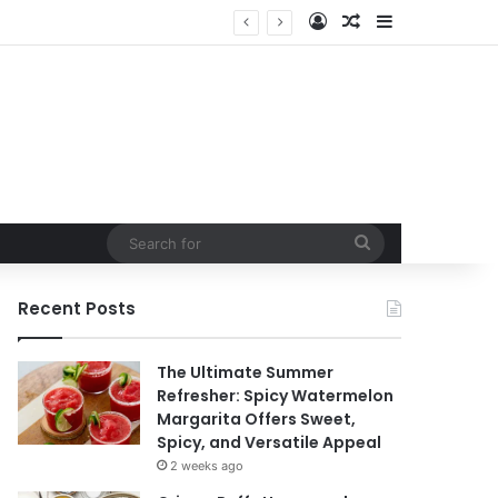
Log In
Random Article
Sidebar
t
Search
for
Recent Posts
The Ultimate Summer
Refresher: Spicy Watermelon
Margarita Offers Sweet,
Spicy, and Versatile Appeal
2 weeks ago