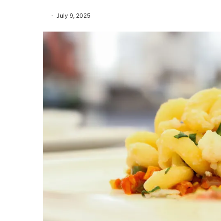
July 9, 2025